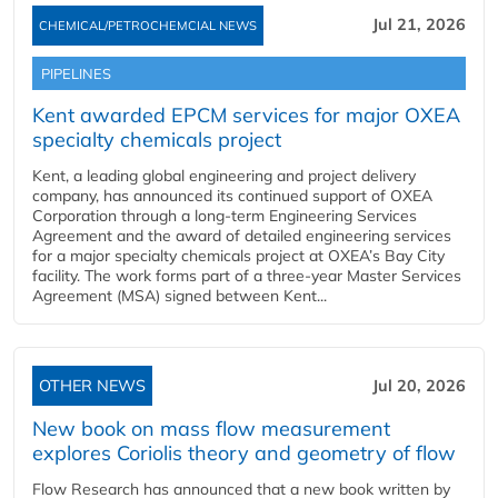
Jul 21, 2026
CHEMICAL/PETROCHEMCIAL NEWS
PIPELINES
Kent awarded EPCM services for major OXEA
specialty chemicals project
Kent, a leading global engineering and project delivery
company, has announced its continued support of OXEA
Corporation through a long-term Engineering Services
Agreement and the award of detailed engineering services
for a major specialty chemicals project at OXEA’s Bay City
facility. The work forms part of a three-year Master Services
Agreement (MSA) signed between Kent...
OTHER NEWS
Jul 20, 2026
New book on mass flow measurement
explores Coriolis theory and geometry of flow
Flow Research has announced that a new book written by