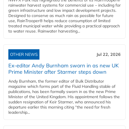
rainwater harvest systems for commercial use – including for
green infrastructure and low impact development projects.
Designed to conserve as much rain as possible for future
use, RainTrooper® helps reduce consumption of limited
treated municipal water while providing a practical approach
to water reuse. Rainwater harvesting...
OTHER NEWS
Jul 22, 2026
Ex-editor Andy Burnham sworn in as new UK
Prime Minister after Starmer steps down
Andy Burnham, the former editor of Bulk Distributor
magazine which forms part of the Fluid Handling stable of
publications, has been formally sworn in as the new Prime
Minister of the United Kingdom. His appointment follows the
sudden resignation of Keir Starmer, who announced his
departure earlier this morning citing “the need for fresh
leadership...