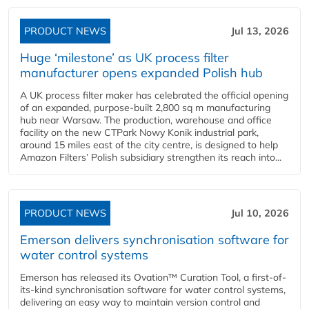
PRODUCT NEWS
Jul 13, 2026
Huge ‘milestone’ as UK process filter
manufacturer opens expanded Polish hub
A UK process filter maker has celebrated the official opening
of an expanded, purpose-built 2,800 sq m manufacturing
hub near Warsaw. The production, warehouse and office
facility on the new CTPark Nowy Konik industrial park,
around 15 miles east of the city centre, is designed to help
Amazon Filters’ Polish subsidiary strengthen its reach into...
PRODUCT NEWS
Jul 10, 2026
Emerson delivers synchronisation software for
water control systems
Emerson has released its Ovation™ Curation Tool, a first-of-
its-kind synchronisation software for water control systems,
delivering an easy way to maintain version control and