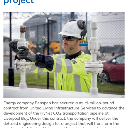
Energy company Penspen has secured a multi-million-pound
contract from United Living Infrastructure Services to advance the
development of the HyNet CO2 transportation pipeline at
Liverpool Bay. Under this contract, the company will deliver the
detailed engineering design for a project that will transform the