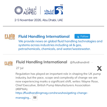
Fluid Handling International
Follow
We provide news on global fluid handling technologies and
systems across industries including oil & gas,
petrochemicals, chemicals, and water/wastewater.
Fluid Handling International
@fluidhandintl
·
27 Jul
Regulation has played an important role in shaping the UK pump
industry, but the pace, scope and complexity of change we are
now experiencing marks a significant shift, writes Wayne Rose,
Chief Executive, British Pump Manufacturers Association
(#BPMA).
https://fluidhandlingmag.com/news/navigating-change-
managing...