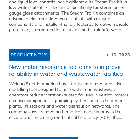
and liquid level controls, has highlighted its Steam Pro Kit, a
low water cut-off kit designed specifically for steam boiler
gauge glass attachments. The Steam Pro Kit combines an
advanced electronic low water cut-off with rugged
components and installer-friendly features to deliver reliable
protection, streamlined installations, and straightforward...
PRODUCT NEWS
Jul 15, 2026
New motor resonance tool aims to improve
reliability in water and wastewater facilities
Wolong Electric America has introduced a new predictive
modelling tool designed to help water and wastewater
operators reduce vibration-related failures in vertical motors,
a critical component in pumping systems across treatment
plants, lift stations and water distribution networks. The
company says its new mathematical model improves the
accuracy of predicting reed critical frequency (RCF), the...