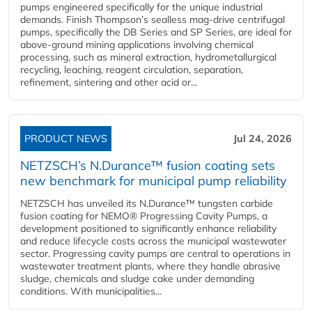
pumps engineered specifically for the unique industrial
demands. Finish Thompson’s sealless mag-drive centrifugal
pumps, specifically the DB Series and SP Series, are ideal for
above-ground mining applications involving chemical
processing, such as mineral extraction, hydrometallurgical
recycling, leaching, reagent circulation, separation,
refinement, sintering and other acid or...
PRODUCT NEWS
Jul 24, 2026
NETZSCH’s N.Durance™ fusion coating sets
new benchmark for municipal pump reliability
NETZSCH has unveiled its N.Durance™ tungsten carbide
fusion coating for NEMO® Progressing Cavity Pumps, a
development positioned to significantly enhance reliability
and reduce lifecycle costs across the municipal wastewater
sector. Progressing cavity pumps are central to operations in
wastewater treatment plants, where they handle abrasive
sludge, chemicals and sludge cake under demanding
conditions. With municipalities...