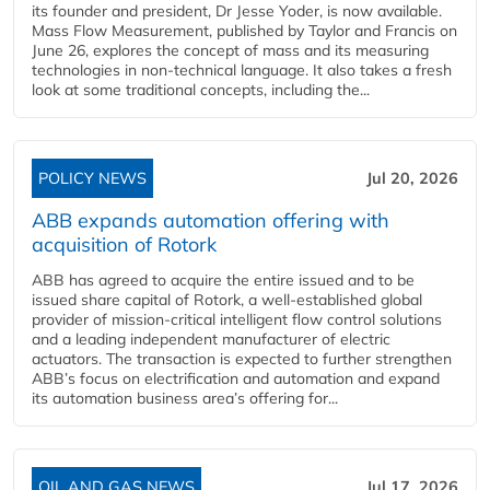
its founder and president, Dr Jesse Yoder, is now available.
Mass Flow Measurement, published by Taylor and Francis on
June 26, explores the concept of mass and its measuring
technologies in non-technical language. It also takes a fresh
look at some traditional concepts, including the...
POLICY NEWS
Jul 20, 2026
ABB expands automation offering with
acquisition of Rotork
ABB has agreed to acquire the entire issued and to be
issued share capital of Rotork, a well-established global
provider of mission-critical intelligent flow control solutions
and a leading independent manufacturer of electric
actuators. The transaction is expected to further strengthen
ABB’s focus on electrification and automation and expand
its automation business area’s offering for...
OIL AND GAS NEWS
Jul 17, 2026