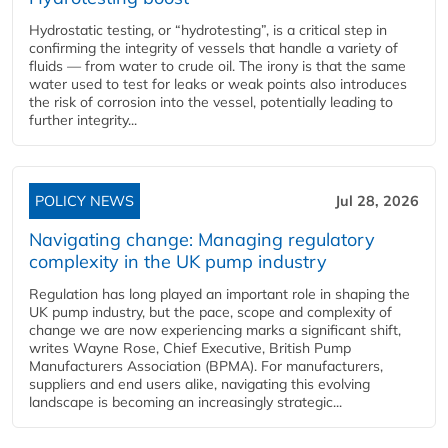
Hydrostatic testing, or “hydrotesting”, is a critical step in
confirming the integrity of vessels that handle a variety of
fluids — from water to crude oil. The irony is that the same
water used to test for leaks or weak points also introduces
the risk of corrosion into the vessel, potentially leading to
further integrity...
POLICY NEWS
Jul 28, 2026
Navigating change: Managing regulatory
complexity in the UK pump industry
Regulation has long played an important role in shaping the
UK pump industry, but the pace, scope and complexity of
change we are now experiencing marks a significant shift,
writes Wayne Rose, Chief Executive, British Pump
Manufacturers Association (BPMA). For manufacturers,
suppliers and end users alike, navigating this evolving
landscape is becoming an increasingly strategic...