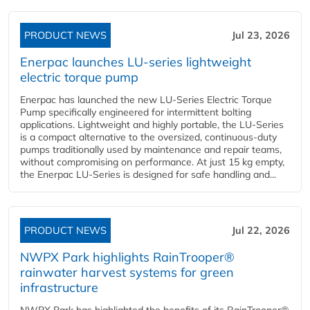
PRODUCT NEWS
Jul 23, 2026
Enerpac launches LU-series lightweight
electric torque pump
Enerpac has launched the new LU-Series Electric Torque
Pump specifically engineered for intermittent bolting
applications. Lightweight and highly portable, the LU-Series
is a compact alternative to the oversized, continuous-duty
pumps traditionally used by maintenance and repair teams,
without compromising on performance. At just 15 kg empty,
the Enerpac LU-Series is designed for safe handling and...
PRODUCT NEWS
Jul 22, 2026
NWPX Park highlights RainTrooper®
rainwater harvest systems for green
infrastructure
NWPX Park has highlighted the benefits of its RainTrooper®