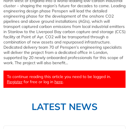
north west of England into a world-leading low-carbon industrial
cluster – shaping the region’s future for decades to come. Leading
engineering design phase Penspen will lead the detailed
engineering phase for the development of the onshore CO2
pipelines and above ground installations (AGIs), which will
transport captured carbon emissions from local industrial emitters
in Stanlow to the Liverpool Bay carbon capture and storage (CCS)
facility at Point of Ayr. CO2 will be transported through a
combination of new assets and repurposed infrastructure.
Dedicated delivery team 70 of Penspen’s engineering specialists
will deliver the project from a dedicated office in London,
supported by 20 newly onboarded professionals for this scope of
work. The project will also benefit...
To continue reading this article you need to be logged in.
Register
for free or log in
here
.
LATEST NEWS