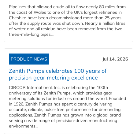
Pipelines that allowed crude oil to flow nearly 80 miles from
the coast of Wales to one of the UK’s largest refineries in
Cheshire have been decommissioned more than 25 years
after the supply route was shut down. Nearly 8 million litres
of water and oil residue have been removed from the two
three-mile-long pipes...
PRODUCT NEWS
Jul 14, 2026
Zenith Pumps celebrates 100 years of
precision gear metering excellence
CIRCOR International, Inc. is celebrating the 100th
anniversary of its Zenith Pumps, which provides gear
metering solutions for industries around the world. Founded
in 1926, Zenith Pumps has spent a century delivering
accurate, reliable, pulse-free performance for demanding
applications. Zenith Pumps has grown into a global brand
serving a wide range of precision-driven manufacturing
environments...