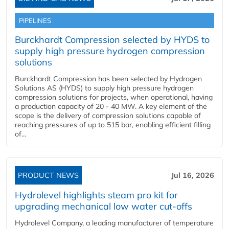
PIPELINES
Burckhardt Compression selected by HYDS to
supply high pressure hydrogen compression
solutions
Burckhardt Compression has been selected by Hydrogen
Solutions AS (HYDS) to supply high pressure hydrogen
compression solutions for projects, when operational, having
a production capacity of 20 - 40 MW. A key element of the
scope is the delivery of compression solutions capable of
reaching pressures of up to 515 bar, enabling efficient filling
of...
PRODUCT NEWS
Jul 16, 2026
Hydrolevel highlights steam pro kit for
upgrading mechanical low water cut-offs
Hydrolevel Company, a leading manufacturer of temperature