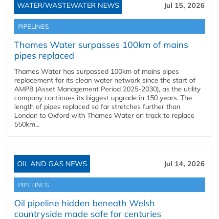
WATER/WASTEWATER NEWS
Jul 15, 2026
PIPELINES
Thames Water surpasses 100km of mains
pipes replaced
Thames Water has surpassed 100km of mains pipes
replacement for its clean water network since the start of
AMP8 (Asset Management Period 2025-2030), as the utility
company continues its biggest upgrade in 150 years. The
length of pipes replaced so far stretches further than
London to Oxford with Thames Water on track to replace
550km...
OIL AND GAS NEWS
Jul 14, 2026
PIPELINES
Oil pipeline hidden beneath Welsh
countryside made safe for centuries