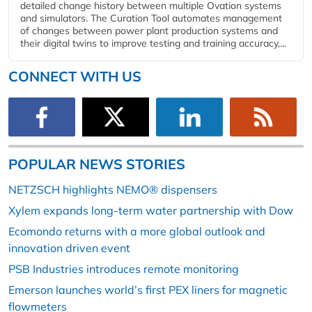
detailed change history between multiple Ovation systems
and simulators. The Curation Tool automates management
of changes between power plant production systems and
their digital twins to improve testing and training accuracy,...
CONNECT WITH US
POPULAR NEWS STORIES
NETZSCH highlights NEMO® dispensers
Xylem expands long-term water partnership with Dow
Ecomondo returns with a more global outlook and
innovation driven event
PSB Industries introduces remote monitoring
Emerson launches world’s first PEX liners for magnetic
flowmeters