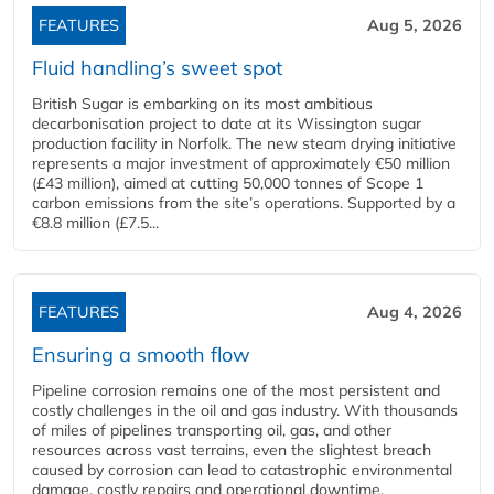
FEATURES
Aug 5, 2026
Fluid handling’s sweet spot
British Sugar is embarking on its most ambitious
decarbonisation project to date at its Wissington sugar
production facility in Norfolk. The new steam drying initiative
represents a major investment of approximately €50 million
(£43 million), aimed at cutting 50,000 tonnes of Scope 1
carbon emissions from the site’s operations. Supported by a
€8.8 million (£7.5...
FEATURES
Aug 4, 2026
Ensuring a smooth flow
Pipeline corrosion remains one of the most persistent and
costly challenges in the oil and gas industry. With thousands
of miles of pipelines transporting oil, gas, and other
resources across vast terrains, even the slightest breach
caused by corrosion can lead to catastrophic environmental
damage, costly repairs and operational downtime.