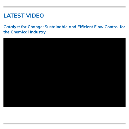
LATEST VIDEO
Catalyst for Change: Sustainable and Efficient Flow Control for
the Chemical Industry