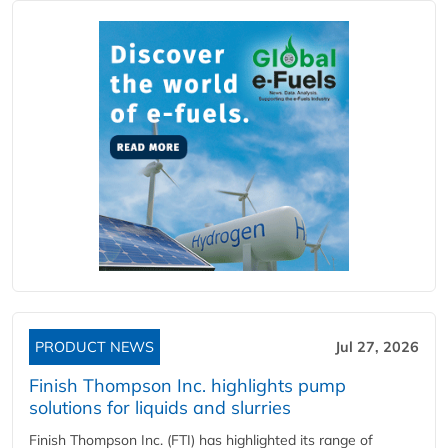
PRODUCT NEWS
Jul 27, 2026
Finish Thompson Inc. highlights pump
solutions for liquids and slurries
Finish Thompson Inc. (FTI) has highlighted its range of