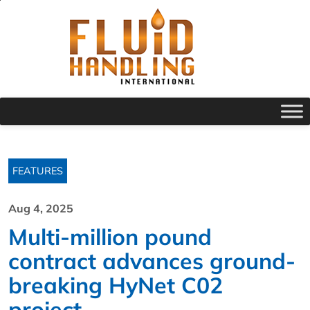
FEATURES
Aug 4, 2025
Multi-million pound
contract advances ground-
breaking HyNet C02
project