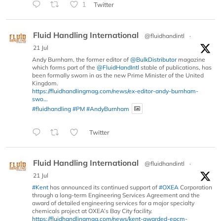
1
Twitter
Fluid Handling International
@fluidhandintl
·
21 Jul
Andy Burnham, the former editor of
@BulkDistributor
magazine
which forms part of the
@FluidHandIntl
stable of publications, has
been formally sworn in as the new Prime Minister of the United
Kingdom.
https://fluidhandlingmag.com/news/ex-editor-andy-burnham-
swo...
#fluidhandling
#PM
#AndyBurnham
Twitter
Fluid Handling International
@fluidhandintl
·
21 Jul
#Kent
has announced its continued support of
#OXEA
Corporation
through a long-term Engineering Services Agreement and the
award of detailed engineering services for a major specialty
chemicals project at OXEA’s Bay City facility.
https://fluidhandlingmag.com/news/kent-awarded-epcm-