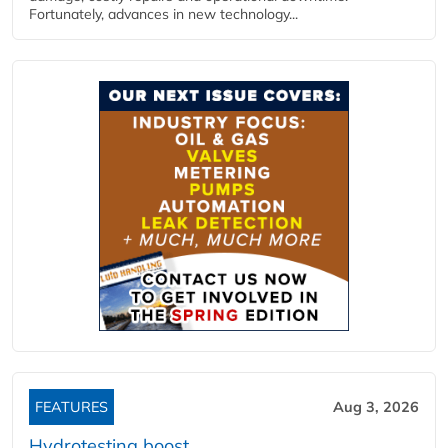
Fortunately, advances in new technology...
FEATURES
Aug 3, 2026
Hydrotesting boost