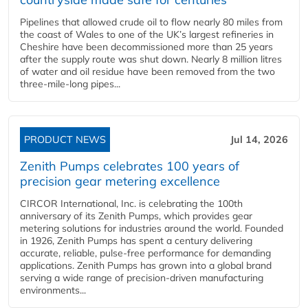
Pipelines that allowed crude oil to flow nearly 80 miles from
the coast of Wales to one of the UK’s largest refineries in
Cheshire have been decommissioned more than 25 years
after the supply route was shut down. Nearly 8 million litres
of water and oil residue have been removed from the two
three-mile-long pipes...
PRODUCT NEWS
Jul 14, 2026
Zenith Pumps celebrates 100 years of
precision gear metering excellence
CIRCOR International, Inc. is celebrating the 100th
anniversary of its Zenith Pumps, which provides gear
metering solutions for industries around the world. Founded
in 1926, Zenith Pumps has spent a century delivering
accurate, reliable, pulse-free performance for demanding
applications. Zenith Pumps has grown into a global brand
serving a wide range of precision-driven manufacturing
environments...