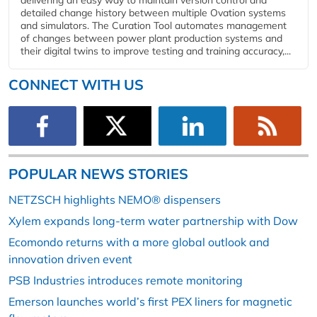
delivering an easy way to maintain version control and
detailed change history between multiple Ovation systems
and simulators. The Curation Tool automates management
of changes between power plant production systems and
their digital twins to improve testing and training accuracy,...
CONNECT WITH US
POPULAR NEWS STORIES
NETZSCH highlights NEMO® dispensers
Xylem expands long-term water partnership with Dow
Ecomondo returns with a more global outlook and
innovation driven event
PSB Industries introduces remote monitoring
Emerson launches world’s first PEX liners for magnetic