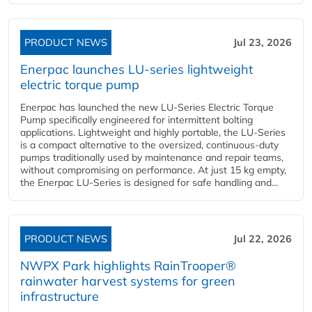
PRODUCT NEWS
Jul 23, 2026
Enerpac launches LU-series lightweight
electric torque pump
Enerpac has launched the new LU-Series Electric Torque
Pump specifically engineered for intermittent bolting
applications. Lightweight and highly portable, the LU-Series
is a compact alternative to the oversized, continuous-duty
pumps traditionally used by maintenance and repair teams,
without compromising on performance. At just 15 kg empty,
the Enerpac LU-Series is designed for safe handling and...
PRODUCT NEWS
Jul 22, 2026
NWPX Park highlights RainTrooper®
rainwater harvest systems for green
infrastructure