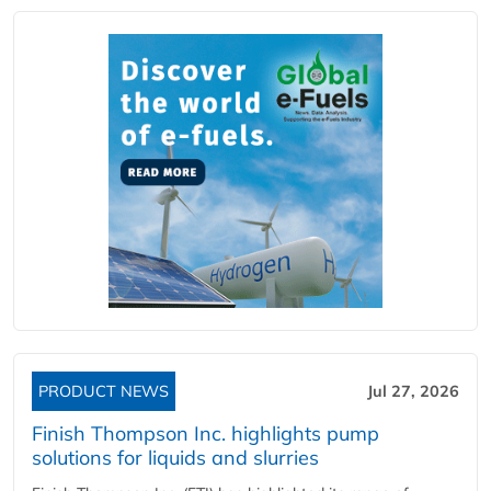
PRODUCT NEWS
Jul 27, 2026
Finish Thompson Inc. highlights pump
solutions for liquids and slurries