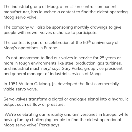
The industrial group of Moog, a precision control component
manufacturer, has launched a contest to find the oldest operating
Moog servo valve.
The company will also be sponsoring monthly drawings to give
people with newer valves a chance to participate.
th
The contest is part of a celebration of the 50
anniversary of
Moog’s operations in Europe.
‘It’s not uncommon to find our valves in service for 25 years or
more in tough environments like steel production, gas turbines,
and industrial machinery,’ says Gary Parks, group vice president
and general manager of industrial services at Moog.
In 1951 William C. Moog, Jr., developed the first commercially
viable servo valve.
Servo valves transform a digital or analogue signal into a hydraulic
output such as flow or pressure.
‘We’re celebrating our reliability and anniversaries in Europe, while
having fun by challenging people to find the oldest operational
Moog servo valve,’ Parks says.