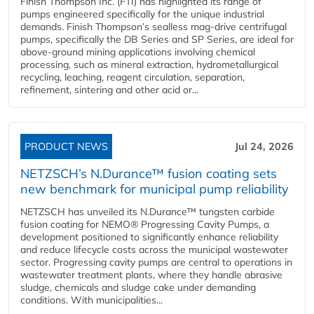
Finish Thompson Inc. (FTI) has highlighted its range of
pumps engineered specifically for the unique industrial
demands. Finish Thompson’s sealless mag-drive centrifugal
pumps, specifically the DB Series and SP Series, are ideal for
above-ground mining applications involving chemical
processing, such as mineral extraction, hydrometallurgical
recycling, leaching, reagent circulation, separation,
refinement, sintering and other acid or...
PRODUCT NEWS
Jul 24, 2026
NETZSCH’s N.Durance™ fusion coating sets
new benchmark for municipal pump reliability
NETZSCH has unveiled its N.Durance™ tungsten carbide
fusion coating for NEMO® Progressing Cavity Pumps, a
development positioned to significantly enhance reliability
and reduce lifecycle costs across the municipal wastewater
sector. Progressing cavity pumps are central to operations in
wastewater treatment plants, where they handle abrasive
sludge, chemicals and sludge cake under demanding
conditions. With municipalities...