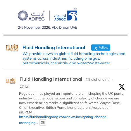
Fluid Handling International
Follow
We provide news on global fluid handling technologies and
systems across industries including oil & gas,
petrochemicals, chemicals, and water/wastewater.
Fluid Handling International
@fluidhandintl
·
27 Jul
Regulation has played an important role in shaping the UK pump
industry, but the pace, scope and complexity of change we are
now experiencing marks a significant shift, writes Wayne Rose,
Chief Executive, British Pump Manufacturers Association
(#BPMA).
https://fluidhandlingmag.com/news/navigating-change-
managing...