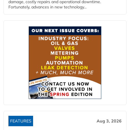
damage, costly repairs and operational downtime.
Fortunately, advances in new technology...
FEATURES
Aug 3, 2026