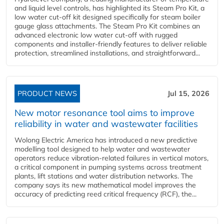
and liquid level controls, has highlighted its Steam Pro Kit, a
low water cut-off kit designed specifically for steam boiler
gauge glass attachments. The Steam Pro Kit combines an
advanced electronic low water cut-off with rugged
components and installer-friendly features to deliver reliable
protection, streamlined installations, and straightforward...
PRODUCT NEWS
Jul 15, 2026
New motor resonance tool aims to improve
reliability in water and wastewater facilities
Wolong Electric America has introduced a new predictive
modelling tool designed to help water and wastewater
operators reduce vibration-related failures in vertical motors,
a critical component in pumping systems across treatment
plants, lift stations and water distribution networks. The
company says its new mathematical model improves the
accuracy of predicting reed critical frequency (RCF), the...