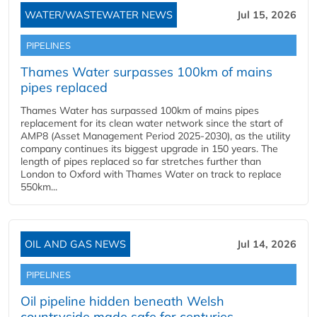
WATER/WASTEWATER NEWS
Jul 15, 2026
PIPELINES
Thames Water surpasses 100km of mains
pipes replaced
Thames Water has surpassed 100km of mains pipes
replacement for its clean water network since the start of
AMP8 (Asset Management Period 2025-2030), as the utility
company continues its biggest upgrade in 150 years. The
length of pipes replaced so far stretches further than
London to Oxford with Thames Water on track to replace
550km...
OIL AND GAS NEWS
Jul 14, 2026
PIPELINES
Oil pipeline hidden beneath Welsh
countryside made safe for centuries