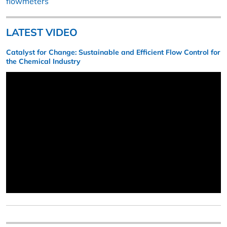
flowmeters
LATEST VIDEO
Catalyst for Change: Sustainable and Efficient Flow Control for
the Chemical Industry