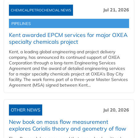
Jul 21, 2026
CHEMICAL/PETROCHEMCIAL NEWS
PIPELINES
Kent awarded EPCM services for major OXEA
specialty chemicals project
Kent, a leading global engineering and project delivery
company, has announced its continued support of OXEA
Corporation through a long-term Engineering Services
Agreement and the award of detailed engineering services
for a major specialty chemicals project at OXEA’s Bay City
facility. The work forms part of a three-year Master Services
Agreement (MSA) signed between Kent...
OTHER NEWS
Jul 20, 2026
New book on mass flow measurement
explores Coriolis theory and geometry of flow