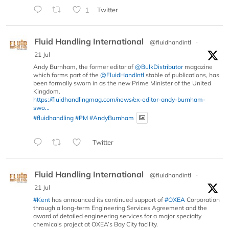
1
Twitter
Fluid Handling International
@fluidhandintl
·
21 Jul
Andy Burnham, the former editor of
@BulkDistributor
magazine
which forms part of the
@FluidHandIntl
stable of publications, has
been formally sworn in as the new Prime Minister of the United
Kingdom.
https://fluidhandlingmag.com/news/ex-editor-andy-burnham-
swo...
#fluidhandling
#PM
#AndyBurnham
Twitter
Fluid Handling International
@fluidhandintl
·
21 Jul
#Kent
has announced its continued support of
#OXEA
Corporation
through a long-term Engineering Services Agreement and the
award of detailed engineering services for a major specialty
chemicals project at OXEA’s Bay City facility.