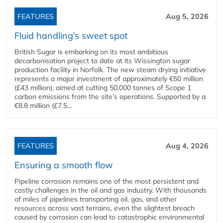
FEATURES
Aug 5, 2026
Fluid handling’s sweet spot
British Sugar is embarking on its most ambitious
decarbonisation project to date at its Wissington sugar
production facility in Norfolk. The new steam drying initiative
represents a major investment of approximately €50 million
(£43 million), aimed at cutting 50,000 tonnes of Scope 1
carbon emissions from the site’s operations. Supported by a
€8.8 million (£7.5...
FEATURES
Aug 4, 2026
Ensuring a smooth flow
Pipeline corrosion remains one of the most persistent and
costly challenges in the oil and gas industry. With thousands
of miles of pipelines transporting oil, gas, and other
resources across vast terrains, even the slightest breach
caused by corrosion can lead to catastrophic environmental