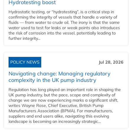
Hydrotesting boost
Hydrostatic testing, or “hydrotesting”, is a critical step in
confirming the integrity of vessels that handle a variety of
fluids — from water to crude oil. The irony is that the same
water used to test for leaks or weak points also introduces
the risk of corrosion into the vessel, potentially leading to
further integrity...
POLICY NEWS
Jul 28, 2026
Navigating change: Managing regulatory
complexity in the UK pump industry
Regulation has long played an important role in shaping the
UK pump industry, but the pace, scope and complexity of
change we are now experiencing marks a significant shift,
writes Wayne Rose, Chief Executive, British Pump
Manufacturers Association (BPMA). For manufacturers,
suppliers and end users alike, navigating this evolving
landscape is becoming an increasingly strategic...