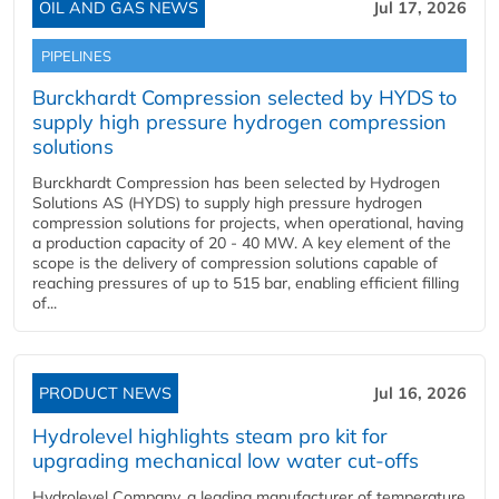
OIL AND GAS NEWS
Jul 17, 2026
PIPELINES
Burckhardt Compression selected by HYDS to
supply high pressure hydrogen compression
solutions
Burckhardt Compression has been selected by Hydrogen
Solutions AS (HYDS) to supply high pressure hydrogen
compression solutions for projects, when operational, having
a production capacity of 20 - 40 MW. A key element of the
scope is the delivery of compression solutions capable of
reaching pressures of up to 515 bar, enabling efficient filling
of...
PRODUCT NEWS
Jul 16, 2026
Hydrolevel highlights steam pro kit for
upgrading mechanical low water cut-offs
Hydrolevel Company, a leading manufacturer of temperature