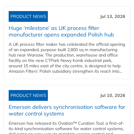
PRODUCT NEWS
Jul 13, 2026
Huge ‘milestone’ as UK process filter
manufacturer opens expanded Polish hub
A UK process filter maker has celebrated the official opening
of an expanded, purpose-built 2,800 sq m manufacturing
hub near Warsaw. The production, warehouse and office
facility on the new CTPark Nowy Konik industrial park,
around 15 miles east of the city centre, is designed to help
Amazon Filters’ Polish subsidiary strengthen its reach into...
PRODUCT NEWS
Jul 10, 2026
Emerson delivers synchronisation software for
water control systems
Emerson has released its Ovation™ Curation Tool, a first-of-
its-kind synchronisation software for water control systems,