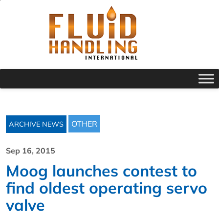
OTHER
ARCHIVE NEWS
Sep 16, 2015
Moog launches contest to
find oldest operating servo
valve