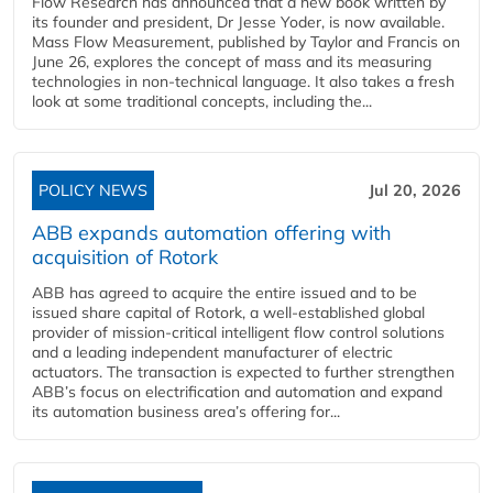
Flow Research has announced that a new book written by
its founder and president, Dr Jesse Yoder, is now available.
Mass Flow Measurement, published by Taylor and Francis on
June 26, explores the concept of mass and its measuring
technologies in non-technical language. It also takes a fresh
look at some traditional concepts, including the...
POLICY NEWS
Jul 20, 2026
ABB expands automation offering with
acquisition of Rotork
ABB has agreed to acquire the entire issued and to be
issued share capital of Rotork, a well-established global
provider of mission-critical intelligent flow control solutions
and a leading independent manufacturer of electric
actuators. The transaction is expected to further strengthen
ABB’s focus on electrification and automation and expand
its automation business area’s offering for...