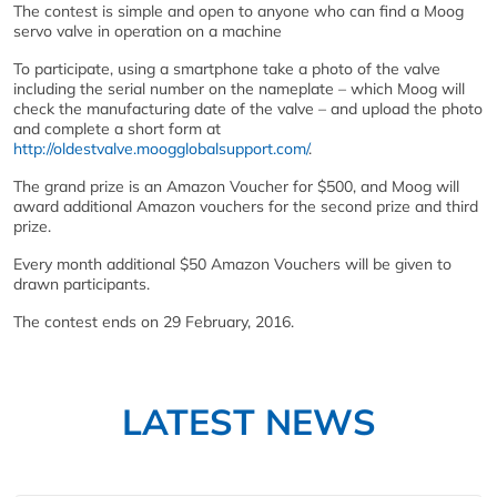
The contest is simple and open to anyone who can find a Moog
servo valve in operation on a machine
To participate, using a smartphone take a photo of the valve
including the serial number on the nameplate – which Moog will
check the manufacturing date of the valve – and upload the photo
and complete a short form at
http://oldestvalve.moogglobalsupport.com/
.
The grand prize is an Amazon Voucher for $500, and Moog will
award additional Amazon vouchers for the second prize and third
prize.
Every month additional $50 Amazon Vouchers will be given to
drawn participants.
The contest ends on 29 February, 2016.
LATEST NEWS