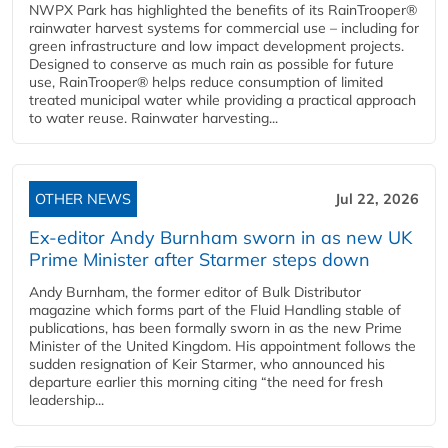
NWPX Park has highlighted the benefits of its RainTrooper®
rainwater harvest systems for commercial use – including for
green infrastructure and low impact development projects.
Designed to conserve as much rain as possible for future
use, RainTrooper® helps reduce consumption of limited
treated municipal water while providing a practical approach
to water reuse. Rainwater harvesting...
OTHER NEWS
Jul 22, 2026
Ex-editor Andy Burnham sworn in as new UK
Prime Minister after Starmer steps down
Andy Burnham, the former editor of Bulk Distributor
magazine which forms part of the Fluid Handling stable of
publications, has been formally sworn in as the new Prime
Minister of the United Kingdom. His appointment follows the
sudden resignation of Keir Starmer, who announced his
departure earlier this morning citing “the need for fresh
leadership...