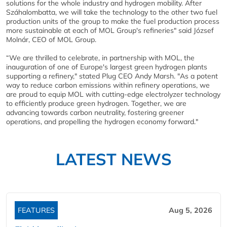
solutions for the whole industry and hydrogen mobility. After
Száhalombatta, we will take the technology to the other two fuel
production units of the group to make the fuel production process
more sustainable at each of MOL Group's refineries" said József
Molnár, CEO of MOL Group.
“We are thrilled to celebrate, in partnership with MOL, the
inauguration of one of Europe's largest green hydrogen plants
supporting a refinery," stated Plug CEO Andy Marsh. "As a potent
way to reduce carbon emissions within refinery operations, we
are proud to equip MOL with cutting-edge electrolyzer technology
to efficiently produce green hydrogen. Together, we are
advancing towards carbon neutrality, fostering greener
operations, and propelling the hydrogen economy forward."
LATEST NEWS
FEATURES
Aug 5, 2026