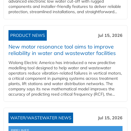
advanced electronic low water cut-off with rugged
components and installer-friendly features to deliver reliable
protection, streamlined installations, and straightforward...
PRODUCT NEWS
Jul 15, 2026
New motor resonance tool aims to improve
reliability in water and wastewater facilities
Wolong Electric America has introduced a new predictive
modelling tool designed to help water and wastewater
operators reduce vibration-related failures in vertical motors,
a critical component in pumping systems across treatment
plants, lift stations and water distribution networks. The
company says its new mathematical model improves the
accuracy of predicting reed critical frequency (RCF), the...
WATER/WASTEWATER NEWS
Jul 15, 2026
PIPELINES