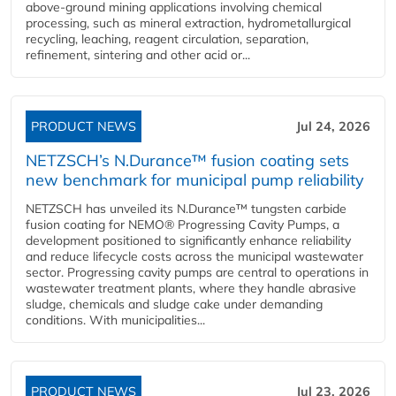
above-ground mining applications involving chemical
processing, such as mineral extraction, hydrometallurgical
recycling, leaching, reagent circulation, separation,
refinement, sintering and other acid or...
PRODUCT NEWS
Jul 24, 2026
NETZSCH’s N.Durance™ fusion coating sets
new benchmark for municipal pump reliability
NETZSCH has unveiled its N.Durance™ tungsten carbide
fusion coating for NEMO® Progressing Cavity Pumps, a
development positioned to significantly enhance reliability
and reduce lifecycle costs across the municipal wastewater
sector. Progressing cavity pumps are central to operations in
wastewater treatment plants, where they handle abrasive
sludge, chemicals and sludge cake under demanding
conditions. With municipalities...
PRODUCT NEWS
Jul 23, 2026