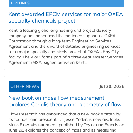
PIPELINES
Kent awarded EPCM services for major OXEA
specialty chemicals project
Kent, a leading global engineering and project delivery
company, has announced its continued support of OXEA
Corporation through a long-term Engineering Services
Agreement and the award of detailed engineering services
for a major specialty chemicals project at OXEA’s Bay City
facility. The work forms part of a three-year Master Services
Agreement (MSA) signed between Kent...
OTHER NEWS
Jul 20, 2026
New book on mass flow measurement
explores Coriolis theory and geometry of flow
Flow Research has announced that a new book written by
its founder and president, Dr Jesse Yoder, is now available.
Mass Flow Measurement, published by Taylor and Francis on
June 26, explores the concept of mass and its measuring