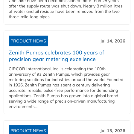
Cheshire have been decommissioned more than 25 years
after the supply route was shut down. Nearly 8 million litres
of water and oil residue have been removed from the two
three-mile-long pipes...
PRODUCT NEWS
Jul 14, 2026
Zenith Pumps celebrates 100 years of
precision gear metering excellence
CIRCOR International, Inc. is celebrating the 100th
anniversary of its Zenith Pumps, which provides gear
metering solutions for industries around the world. Founded
in 1926, Zenith Pumps has spent a century delivering
accurate, reliable, pulse-free performance for demanding
applications. Zenith Pumps has grown into a global brand
serving a wide range of precision-driven manufacturing
environments...
PRODUCT NEWS
Jul 13, 2026