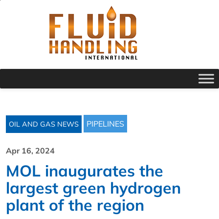
PIPELINES
OIL AND GAS NEWS
Apr 16, 2024
MOL inaugurates the
largest green hydrogen
plant of the region