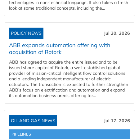
technologies in non-technical language. It also takes a fresh
look at some traditional concepts, including the...
POLICY NEWS
Jul 20, 2026
ABB expands automation offering with
acquisition of Rotork
ABB has agreed to acquire the entire issued and to be
issued share capital of Rotork, a well-established global
provider of mission-critical intelligent flow control solutions
and a leading independent manufacturer of electric
actuators. The transaction is expected to further strengthen
ABB’s focus on electrification and automation and expand
its automation business area’s offering for...
OIL AND GAS NEWS
Jul 17, 2026
PIPELINES