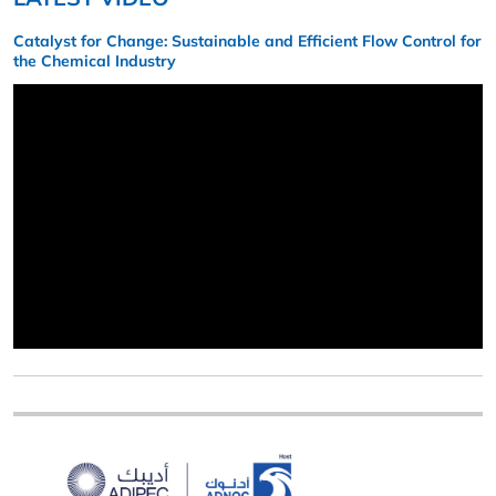
Catalyst for Change: Sustainable and Efficient Flow Control for
the Chemical Industry