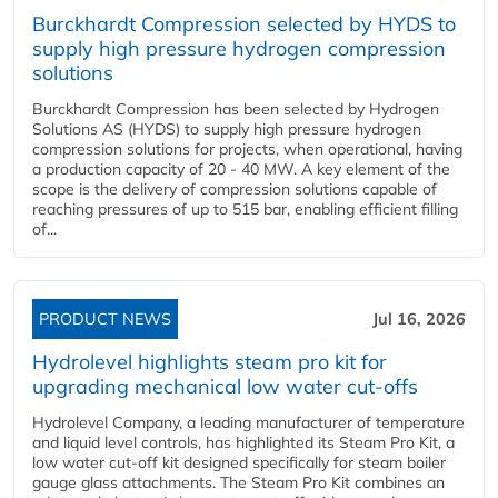
Burckhardt Compression selected by HYDS to
supply high pressure hydrogen compression
solutions
Burckhardt Compression has been selected by Hydrogen
Solutions AS (HYDS) to supply high pressure hydrogen
compression solutions for projects, when operational, having
a production capacity of 20 - 40 MW. A key element of the
scope is the delivery of compression solutions capable of
reaching pressures of up to 515 bar, enabling efficient filling
of...
PRODUCT NEWS
Jul 16, 2026
Hydrolevel highlights steam pro kit for
upgrading mechanical low water cut-offs
Hydrolevel Company, a leading manufacturer of temperature
and liquid level controls, has highlighted its Steam Pro Kit, a
low water cut-off kit designed specifically for steam boiler
gauge glass attachments. The Steam Pro Kit combines an