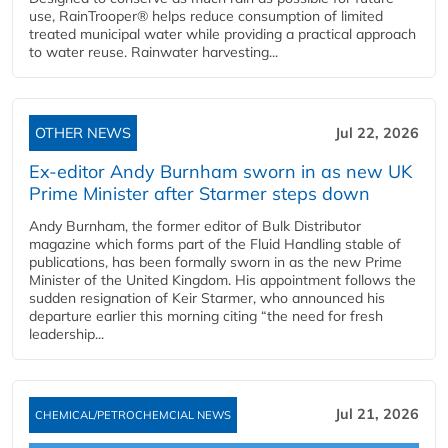
use, RainTrooper® helps reduce consumption of limited
treated municipal water while providing a practical approach
to water reuse. Rainwater harvesting...
OTHER NEWS
Jul 22, 2026
Ex-editor Andy Burnham sworn in as new UK
Prime Minister after Starmer steps down
Andy Burnham, the former editor of Bulk Distributor
magazine which forms part of the Fluid Handling stable of
publications, has been formally sworn in as the new Prime
Minister of the United Kingdom. His appointment follows the
sudden resignation of Keir Starmer, who announced his
departure earlier this morning citing “the need for fresh
leadership...
Jul 21, 2026
CHEMICAL/PETROCHEMCIAL NEWS