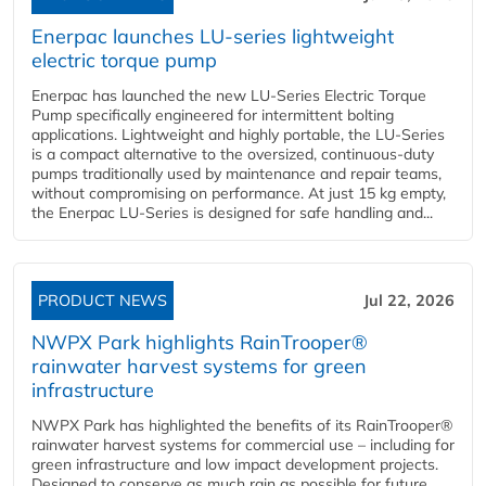
Enerpac launches LU-series lightweight
electric torque pump
Enerpac has launched the new LU-Series Electric Torque
Pump specifically engineered for intermittent bolting
applications. Lightweight and highly portable, the LU-Series
is a compact alternative to the oversized, continuous-duty
pumps traditionally used by maintenance and repair teams,
without compromising on performance. At just 15 kg empty,
the Enerpac LU-Series is designed for safe handling and...
PRODUCT NEWS
Jul 22, 2026
NWPX Park highlights RainTrooper®
rainwater harvest systems for green
infrastructure
NWPX Park has highlighted the benefits of its RainTrooper®
rainwater harvest systems for commercial use – including for
green infrastructure and low impact development projects.
Designed to conserve as much rain as possible for future