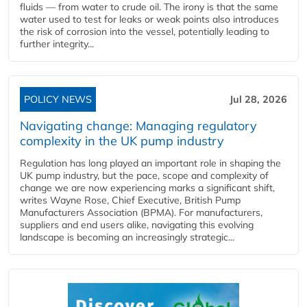
fluids — from water to crude oil. The irony is that the same
water used to test for leaks or weak points also introduces
the risk of corrosion into the vessel, potentially leading to
further integrity...
POLICY NEWS
Jul 28, 2026
Navigating change: Managing regulatory
complexity in the UK pump industry
Regulation has long played an important role in shaping the
UK pump industry, but the pace, scope and complexity of
change we are now experiencing marks a significant shift,
writes Wayne Rose, Chief Executive, British Pump
Manufacturers Association (BPMA). For manufacturers,
suppliers and end users alike, navigating this evolving
landscape is becoming an increasingly strategic...