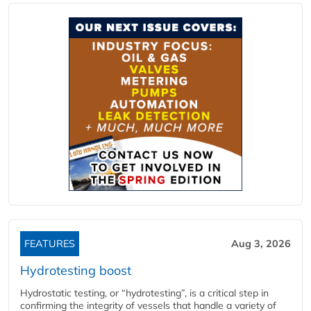
FEATURES
Aug 3, 2026
Hydrotesting boost
Hydrostatic testing, or “hydrotesting”, is a critical step in
confirming the integrity of vessels that handle a variety of