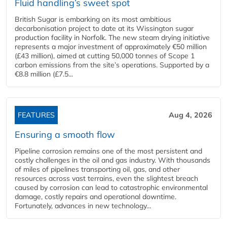
Fluid handling’s sweet spot
British Sugar is embarking on its most ambitious
decarbonisation project to date at its Wissington sugar
production facility in Norfolk. The new steam drying initiative
represents a major investment of approximately €50 million
(£43 million), aimed at cutting 50,000 tonnes of Scope 1
carbon emissions from the site’s operations. Supported by a
€8.8 million (£7.5...
FEATURES
Aug 4, 2026
Ensuring a smooth flow
Pipeline corrosion remains one of the most persistent and
costly challenges in the oil and gas industry. With thousands
of miles of pipelines transporting oil, gas, and other
resources across vast terrains, even the slightest breach
caused by corrosion can lead to catastrophic environmental
damage, costly repairs and operational downtime.
Fortunately, advances in new technology...