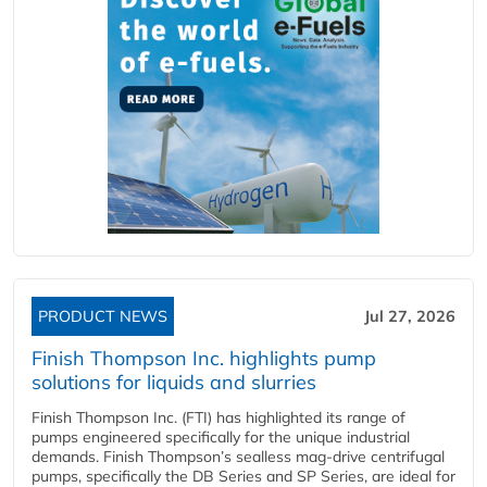
PRODUCT NEWS
Jul 27, 2026
Finish Thompson Inc. highlights pump
solutions for liquids and slurries
Finish Thompson Inc. (FTI) has highlighted its range of
pumps engineered specifically for the unique industrial
demands. Finish Thompson’s sealless mag-drive centrifugal
pumps, specifically the DB Series and SP Series, are ideal for