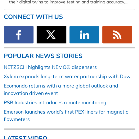
their digital twins to improve testing and training accuracy,...
CONNECT WITH US
POPULAR NEWS STORIES
NETZSCH highlights NEMO® dispensers
Xylem expands long-term water partnership with Dow
Ecomondo returns with a more global outlook and
innovation driven event
PSB Industries introduces remote monitoring
Emerson launches world’s first PEX liners for magnetic
flowmeters
LATEST VIDEO