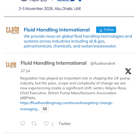
Fluid Handling International
Follow
We provide news on global fluid handling technologies and
systems across industries including oil & gas,
petrochemicals, chemicals, and water/wastewater.
Fluid Handling International
@fluidhandintl
·
27 Jul
Regulation has played an important role in shaping the UK pump
industry, but the pace, scope and complexity of change we are
now experiencing marks a significant shift, writes Wayne Rose,
Chief Executive, British Pump Manufacturers Association
(#BPMA).
https://fluidhandlingmag.com/news/navigating-change-
managing...
1
Twitter