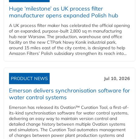
Huge ‘milestone’ as UK process filter
manufacturer opens expanded Polish hub
A UK process filter maker has celebrated the official opening
of an expanded, purpose-built 2,800 sq m manufacturing
hub near Warsaw. The production, warehouse and office
facility on the new CTPark Nowy Konik industrial park,
around 15 miles east of the city centre, is designed to help
Amazon Filters’ Polish subsidiary strengthen its reach into...
PRODUCT NEWS
Jul 10, 2026
Emerson delivers synchronisation software for
water control systems
Emerson has released its Ovation™ Curation Tool, a first-of-
its-kind synchronisation software for water control systems,
delivering an easy way to maintain version control and
detailed change history between multiple Ovation systems
and simulators. The Curation Tool automates management
of changes between power plant production systems and