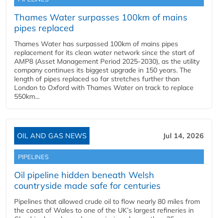
Thames Water surpasses 100km of mains
pipes replaced
Thames Water has surpassed 100km of mains pipes
replacement for its clean water network since the start of
AMP8 (Asset Management Period 2025-2030), as the utility
company continues its biggest upgrade in 150 years. The
length of pipes replaced so far stretches further than
London to Oxford with Thames Water on track to replace
550km...
OIL AND GAS NEWS
Jul 14, 2026
PIPELINES
Oil pipeline hidden beneath Welsh
countryside made safe for centuries
Pipelines that allowed crude oil to flow nearly 80 miles from
the coast of Wales to one of the UK’s largest refineries in