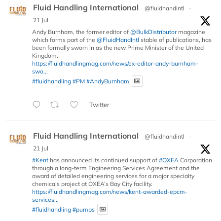
Fluid Handling International
@fluidhandintl
·
21 Jul
Andy Burnham, the former editor of
@BulkDistributor
magazine
which forms part of the
@FluidHandIntl
stable of publications, has
been formally sworn in as the new Prime Minister of the United
Kingdom.
https://fluidhandlingmag.com/news/ex-editor-andy-burnham-
swo...
#fluidhandling
#PM
#AndyBurnham
Twitter
Fluid Handling International
@fluidhandintl
·
21 Jul
#Kent
has announced its continued support of
#OXEA
Corporation
through a long-term Engineering Services Agreement and the
award of detailed engineering services for a major specialty
chemicals project at OXEA’s Bay City facility.
https://fluidhandlingmag.com/news/kent-awarded-epcm-
services...
#fluidhandling
#pumps