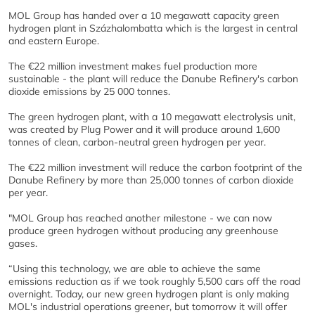
MOL Group has handed over a 10 megawatt capacity green
hydrogen plant in Százhalombatta which is the largest in central
and eastern Europe.
The €22 million investment makes fuel production more
sustainable - the plant will reduce the Danube Refinery's carbon
dioxide emissions by 25 000 tonnes.
The green hydrogen plant, with a 10 megawatt electrolysis unit,
was created by Plug Power and it will produce around 1,600
tonnes of clean, carbon-neutral green hydrogen per year.
The €22 million investment will reduce the carbon footprint of the
Danube Refinery by more than 25,000 tonnes of carbon dioxide
per year.
"MOL Group has reached another milestone - we can now
produce green hydrogen without producing any greenhouse
gases.
“Using this technology, we are able to achieve the same
emissions reduction as if we took roughly 5,500 cars off the road
overnight. Today, our new green hydrogen plant is only making
MOL's industrial operations greener, but tomorrow it will offer