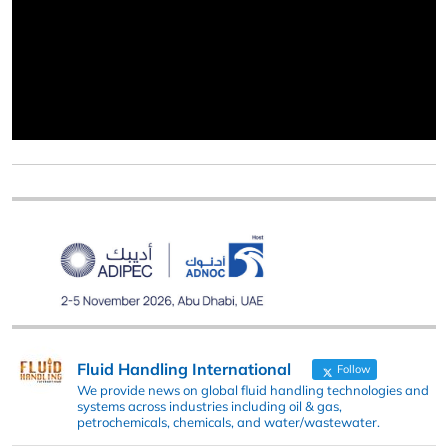
Fluid Handling International
Follow
We provide news on global fluid handling technologies and
systems across industries including oil & gas,
petrochemicals, chemicals, and water/wastewater.