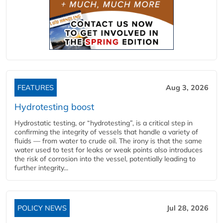
FEATURES
Aug 3, 2026
Hydrotesting boost
Hydrostatic testing, or “hydrotesting”, is a critical step in
confirming the integrity of vessels that handle a variety of
fluids — from water to crude oil. The irony is that the same
water used to test for leaks or weak points also introduces
the risk of corrosion into the vessel, potentially leading to
further integrity...
POLICY NEWS
Jul 28, 2026