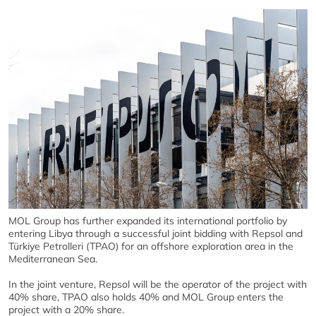
MOL Group has further expanded its international portfolio by
entering Libya through a successful joint bidding with Repsol and
Türkiye Petrolleri (TPAO) for an offshore exploration area in the
Mediterranean Sea.
In the joint venture, Repsol will be the operator of the project with
40% share, TPAO also holds 40% and MOL Group enters the
project with a 20% share.