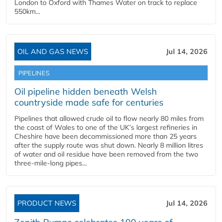
London to Oxford with Thames Water on track to replace
550km...
OIL AND GAS NEWS
Jul 14, 2026
PIPELINES
Oil pipeline hidden beneath Welsh
countryside made safe for centuries
Pipelines that allowed crude oil to flow nearly 80 miles from
the coast of Wales to one of the UK’s largest refineries in
Cheshire have been decommissioned more than 25 years
after the supply route was shut down. Nearly 8 million litres
of water and oil residue have been removed from the two
three-mile-long pipes...
PRODUCT NEWS
Jul 14, 2026