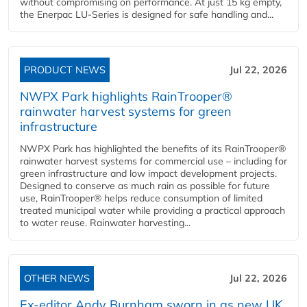
without compromising on performance. At just 15 kg empty,
the Enerpac LU-Series is designed for safe handling and...
PRODUCT NEWS
Jul 22, 2026
NWPX Park highlights RainTrooper®
rainwater harvest systems for green
infrastructure
NWPX Park has highlighted the benefits of its RainTrooper®
rainwater harvest systems for commercial use – including for
green infrastructure and low impact development projects.
Designed to conserve as much rain as possible for future
use, RainTrooper® helps reduce consumption of limited
treated municipal water while providing a practical approach
to water reuse. Rainwater harvesting...
OTHER NEWS
Jul 22, 2026
Ex-editor Andy Burnham sworn in as new UK