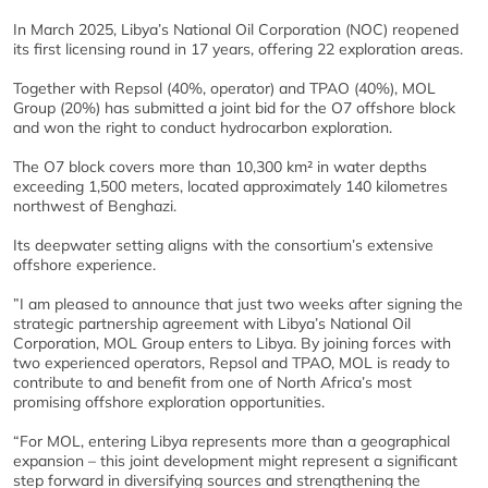
In March 2025, Libya’s National Oil Corporation (NOC) reopened
its first licensing round in 17 years, offering 22 exploration areas.
Together with Repsol (40%, operator) and TPAO (40%), MOL
Group (20%) has submitted a joint bid for the O7 offshore block
and won the right to conduct hydrocarbon exploration.
The O7 block covers more than 10,300 km² in water depths
exceeding 1,500 meters, located approximately 140 kilometres
northwest of Benghazi.
Its deepwater setting aligns with the consortium’s extensive
offshore experience.
”I am pleased to announce that just two weeks after signing the
strategic partnership agreement with Libya’s National Oil
Corporation, MOL Group enters to Libya. By joining forces with
two experienced operators, Repsol and TPAO, MOL is ready to
contribute to and benefit from one of North Africa’s most
promising offshore exploration opportunities.
“For MOL, entering Libya represents more than a geographical
expansion – this joint development might represent a significant
step forward in diversifying sources and strengthening the