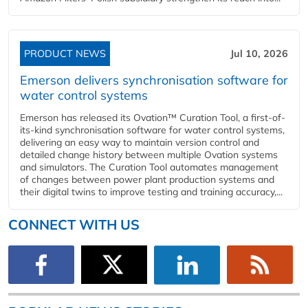
PRODUCT NEWS
Jul 10, 2026
Emerson delivers synchronisation software for
water control systems
Emerson has released its Ovation™ Curation Tool, a first-of-
its-kind synchronisation software for water control systems,
delivering an easy way to maintain version control and
detailed change history between multiple Ovation systems
and simulators. The Curation Tool automates management
of changes between power plant production systems and
their digital twins to improve testing and training accuracy,...
CONNECT WITH US