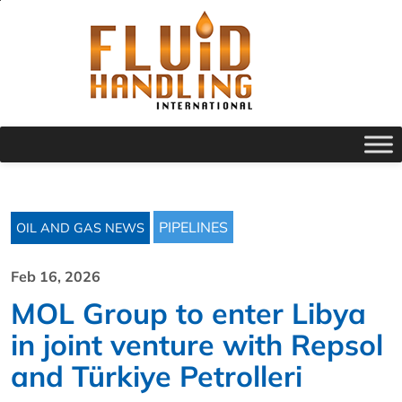
PIPELINES
OIL AND GAS NEWS
Feb 16, 2026
MOL Group to enter Libya
in joint venture with Repsol
and Türkiye Petrolleri