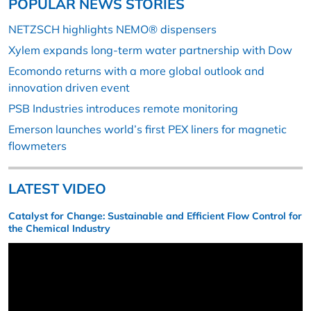
POPULAR NEWS STORIES
NETZSCH highlights NEMO® dispensers
Xylem expands long-term water partnership with Dow
Ecomondo returns with a more global outlook and
innovation driven event
PSB Industries introduces remote monitoring
Emerson launches world’s first PEX liners for magnetic
flowmeters
LATEST VIDEO
Catalyst for Change: Sustainable and Efficient Flow Control for
the Chemical Industry