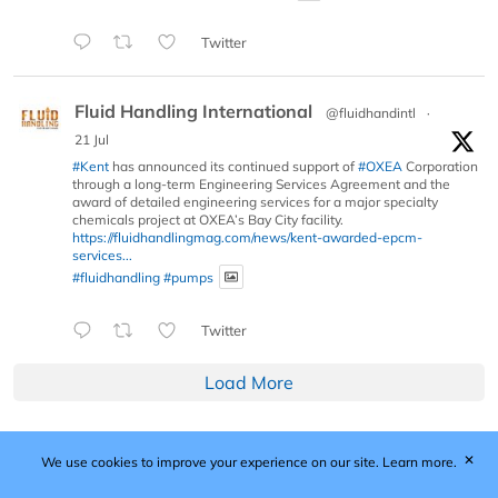
Twitter
Fluid Handling International
@fluidhandintl
·
21 Jul
#Kent
has announced its continued support of
#OXEA
Corporation
through a long-term Engineering Services Agreement and the
award of detailed engineering services for a major specialty
chemicals project at OXEA’s Bay City facility.
https://fluidhandlingmag.com/news/kent-awarded-epcm-
services...
#fluidhandling
#pumps
Twitter
Load More
✕
We use cookies to improve your experience on our site.
Learn more.
Published by Woodcote Media Ltd, Marshall House, 124
Middleton Road, Morden, Surrey. SM4 6RW