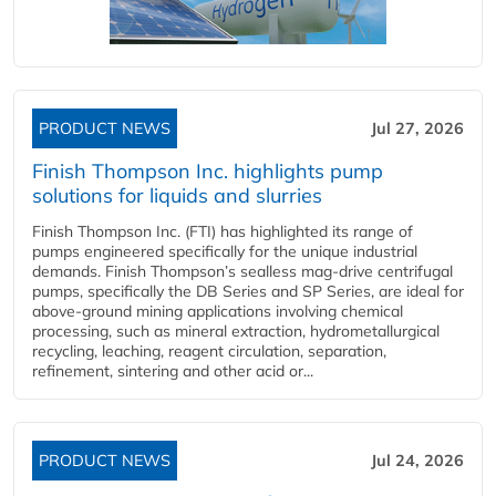
PRODUCT NEWS
Jul 27, 2026
Finish Thompson Inc. highlights pump
solutions for liquids and slurries
Finish Thompson Inc. (FTI) has highlighted its range of
pumps engineered specifically for the unique industrial
demands. Finish Thompson’s sealless mag-drive centrifugal
pumps, specifically the DB Series and SP Series, are ideal for
above-ground mining applications involving chemical
processing, such as mineral extraction, hydrometallurgical
recycling, leaching, reagent circulation, separation,
refinement, sintering and other acid or...
PRODUCT NEWS
Jul 24, 2026