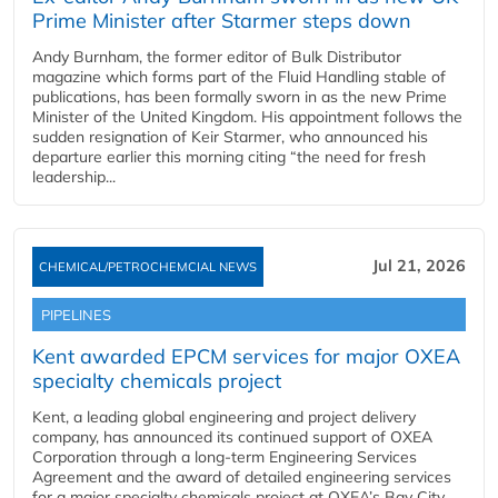
Prime Minister after Starmer steps down
Andy Burnham, the former editor of Bulk Distributor
magazine which forms part of the Fluid Handling stable of
publications, has been formally sworn in as the new Prime
Minister of the United Kingdom. His appointment follows the
sudden resignation of Keir Starmer, who announced his
departure earlier this morning citing “the need for fresh
leadership...
Jul 21, 2026
CHEMICAL/PETROCHEMCIAL NEWS
PIPELINES
Kent awarded EPCM services for major OXEA
specialty chemicals project
Kent, a leading global engineering and project delivery
company, has announced its continued support of OXEA
Corporation through a long-term Engineering Services
Agreement and the award of detailed engineering services
for a major specialty chemicals project at OXEA’s Bay City