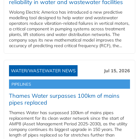
reliability in water and wastewater facilities
Wolong Electric America has introduced a new predictive
modelling tool designed to help water and wastewater
operators reduce vibration-related failures in vertical motors,
a critical component in pumping systems across treatment
plants, lift stations and water distribution networks. The
company says its new mathematical model improves the
accuracy of predicting reed critical frequency (RCF), the...
WATER/WASTEWATER NEWS
Jul 15, 2026
PIPELINES
Thames Water surpasses 100km of mains
pipes replaced
Thames Water has surpassed 100km of mains pipes
replacement for its clean water network since the start of
AMP8 (Asset Management Period 2025-2030), as the utility
company continues its biggest upgrade in 150 years. The
length of pipes replaced so far stretches further than