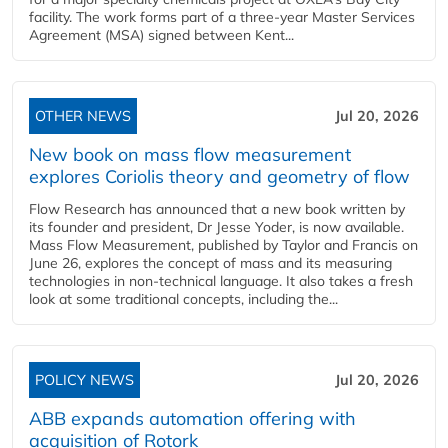
facility. The work forms part of a three-year Master Services
Agreement (MSA) signed between Kent...
OTHER NEWS
Jul 20, 2026
New book on mass flow measurement
explores Coriolis theory and geometry of flow
Flow Research has announced that a new book written by
its founder and president, Dr Jesse Yoder, is now available.
Mass Flow Measurement, published by Taylor and Francis on
June 26, explores the concept of mass and its measuring
technologies in non-technical language. It also takes a fresh
look at some traditional concepts, including the...
POLICY NEWS
Jul 20, 2026
ABB expands automation offering with
acquisition of Rotork