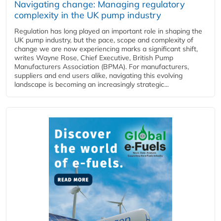
Navigating change: Managing regulatory
complexity in the UK pump industry
Regulation has long played an important role in shaping the
UK pump industry, but the pace, scope and complexity of
change we are now experiencing marks a significant shift,
writes Wayne Rose, Chief Executive, British Pump
Manufacturers Association (BPMA). For manufacturers,
suppliers and end users alike, navigating this evolving
landscape is becoming an increasingly strategic...