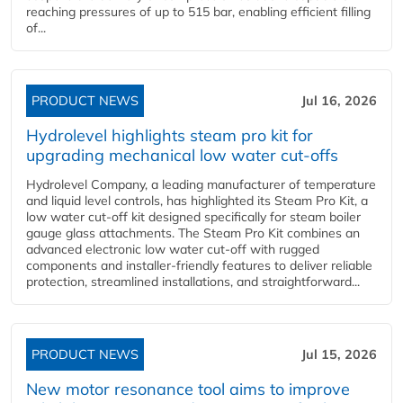
reaching pressures of up to 515 bar, enabling efficient filling
of...
PRODUCT NEWS
Jul 16, 2026
Hydrolevel highlights steam pro kit for
upgrading mechanical low water cut-offs
Hydrolevel Company, a leading manufacturer of temperature
and liquid level controls, has highlighted its Steam Pro Kit, a
low water cut-off kit designed specifically for steam boiler
gauge glass attachments. The Steam Pro Kit combines an
advanced electronic low water cut-off with rugged
components and installer-friendly features to deliver reliable
protection, streamlined installations, and straightforward...
PRODUCT NEWS
Jul 15, 2026
New motor resonance tool aims to improve