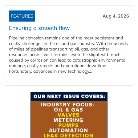
FEATURES
Aug 4, 2026
Ensuring a smooth flow
Pipeline corrosion remains one of the most persistent and
costly challenges in the oil and gas industry. With thousands
of miles of pipelines transporting oil, gas, and other
resources across vast terrains, even the slightest breach
caused by corrosion can lead to catastrophic environmental
damage, costly repairs and operational downtime.
Fortunately, advances in new technology...