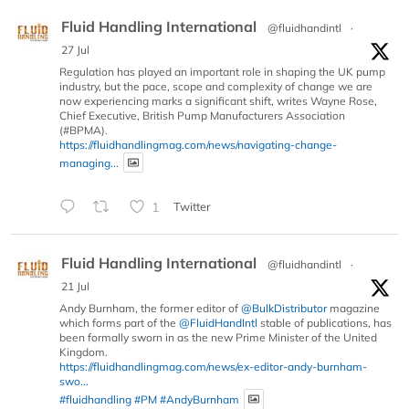
Fluid Handling International
@fluidhandintl
·
27 Jul
Regulation has played an important role in shaping the UK pump
industry, but the pace, scope and complexity of change we are
now experiencing marks a significant shift, writes Wayne Rose,
Chief Executive, British Pump Manufacturers Association
(#BPMA).
https://fluidhandlingmag.com/news/navigating-change-
managing...
1
Twitter
Fluid Handling International
@fluidhandintl
·
21 Jul
Andy Burnham, the former editor of
@BulkDistributor
magazine
which forms part of the
@FluidHandIntl
stable of publications, has
been formally sworn in as the new Prime Minister of the United
Kingdom.
https://fluidhandlingmag.com/news/ex-editor-andy-burnham-
swo...
#fluidhandling
#PM
#AndyBurnham