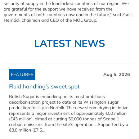
security of supply in the landlocked countries of our region. We
are grateful for the support we have received from the
governments of both countries now and in the future,” said Zsolt
Hernádi, chairman and CEO of the MOL Group.
LATEST NEWS
FEATURES
Aug 5, 2026
Fluid handling’s sweet spot
British Sugar is embarking on its most ambitious
decarbonisation project to date at its Wissington sugar
production facility in Norfolk. The new steam drying initiative
represents a major investment of approximately €50 million
(£43 million), aimed at cutting 50,000 tonnes of Scope 1
carbon emissions from the site’s operations. Supported by a
€8.8 million (£7.5...