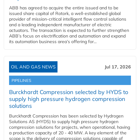
ABB has agreed to acquire the entire issued and to be
issued share capital of Rotork, a well-established global
provider of mission-critical intelligent flow control solutions
and a leading independent manufacturer of electric
actuators. The transaction is expected to further strengthen
ABB’s focus on electrification and automation and expand
its automation business area’s offering for...
OIL AND GAS NEWS
Jul 17, 2026
PIPELINES
Burckhardt Compression selected by HYDS to
supply high pressure hydrogen compression
solutions
Burckhardt Compression has been selected by Hydrogen
Solutions AS (HYDS) to supply high pressure hydrogen
compression solutions for projects, when operational, having
a production capacity of 20 - 40 MW. A key element of the
scope is the delivery of compression solutions capable of