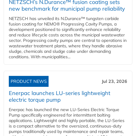
NETZSCH’s N.Durance™ fusion coating sets
new benchmark for municipal pump reliability
NETZSCH has unveiled its N.Durance™ tungsten carbide
fusion coating for NEMO® Progressing Cavity Pumps, a
development positioned to significantly enhance reliability
and reduce lifecycle costs across the municipal wastewater
sector. Progressing cavity pumps are central to operations in
wastewater treatment plants, where they handle abrasive
sludge, chemicals and sludge cake under demanding
conditions. With municipalities...
PRODUCT NEWS
Jul 23, 2026
Enerpac launches LU-series lightweight
electric torque pump
Enerpac has launched the new LU-Series Electric Torque
Pump specifically engineered for intermittent bolting
applications. Lightweight and highly portable, the LU-Series
is a compact alternative to the oversized, continuous-duty
pumps traditionally used by maintenance and repair teams,