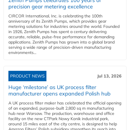
Zenith Pumps celebrates 100 years of
precision gear metering excellence
CIRCOR International, Inc. is celebrating the 100th
anniversary of its Zenith Pumps, which provides gear
metering solutions for industries around the world. Founded
in 1926, Zenith Pumps has spent a century delivering
accurate, reliable, pulse-free performance for demanding
applications. Zenith Pumps has grown into a global brand
serving a wide range of precision-driven manufacturing
environments...
PRODUCT NEWS
Jul 13, 2026
Huge ‘milestone’ as UK process filter
manufacturer opens expanded Polish hub
A UK process filter maker has celebrated the official opening
of an expanded, purpose-built 2,800 sq m manufacturing
hub near Warsaw. The production, warehouse and office
facility on the new CTPark Nowy Konik industrial park,
around 15 miles east of the city centre, is designed to help
Amazon Filters’ Polish subsidiary strengthen its reach into...