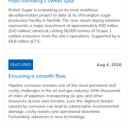
Fluid handling’s sweet spot
British Sugar is embarking on its most ambitious
decarbonisation project to date at its Wissington sugar
production facility in Norfolk. The new steam drying initiative
represents a major investment of approximately €50 million
(£43 million), aimed at cutting 50,000 tonnes of Scope 1
carbon emissions from the site’s operations. Supported by a
€8.8 million (£7.5...
FEATURES
Aug 4, 2026
Ensuring a smooth flow
Pipeline corrosion remains one of the most persistent and
costly challenges in the oil and gas industry. With thousands
of miles of pipelines transporting oil, gas, and other
resources across vast terrains, even the slightest breach
caused by corrosion can lead to catastrophic environmental
damage, costly repairs and operational downtime.
Fortunately, advances in new technology...