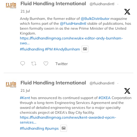
Fluid Handling International
@fluidhandintl
·
21 Jul
Andy Burnham, the former editor of
@BulkDistributor
magazine
which forms part of the
@FluidHandIntl
stable of publications, has
been formally sworn in as the new Prime Minister of the United
Kingdom.
https://fluidhandlingmag.com/news/ex-editor-andy-burnham-
swo...
#fluidhandling
#PM
#AndyBurnham
Twitter
Fluid Handling International
@fluidhandintl
·
21 Jul
#Kent
has announced its continued support of
#OXEA
Corporation
through a long-term Engineering Services Agreement and the
award of detailed engineering services for a major specialty
chemicals project at OXEA’s Bay City facility.
https://fluidhandlingmag.com/news/kent-awarded-epcm-
services...
#fluidhandling
#pumps