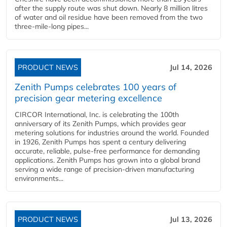
after the supply route was shut down. Nearly 8 million litres
of water and oil residue have been removed from the two
three-mile-long pipes...
PRODUCT NEWS
Jul 14, 2026
Zenith Pumps celebrates 100 years of
precision gear metering excellence
CIRCOR International, Inc. is celebrating the 100th
anniversary of its Zenith Pumps, which provides gear
metering solutions for industries around the world. Founded
in 1926, Zenith Pumps has spent a century delivering
accurate, reliable, pulse-free performance for demanding
applications. Zenith Pumps has grown into a global brand
serving a wide range of precision-driven manufacturing
environments...
PRODUCT NEWS
Jul 13, 2026