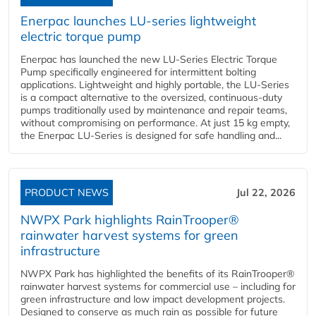
Enerpac launches LU-series lightweight
electric torque pump
Enerpac has launched the new LU-Series Electric Torque
Pump specifically engineered for intermittent bolting
applications. Lightweight and highly portable, the LU-Series
is a compact alternative to the oversized, continuous-duty
pumps traditionally used by maintenance and repair teams,
without compromising on performance. At just 15 kg empty,
the Enerpac LU-Series is designed for safe handling and...
PRODUCT NEWS
Jul 22, 2026
NWPX Park highlights RainTrooper®
rainwater harvest systems for green
infrastructure
NWPX Park has highlighted the benefits of its RainTrooper®
rainwater harvest systems for commercial use – including for
green infrastructure and low impact development projects.
Designed to conserve as much rain as possible for future