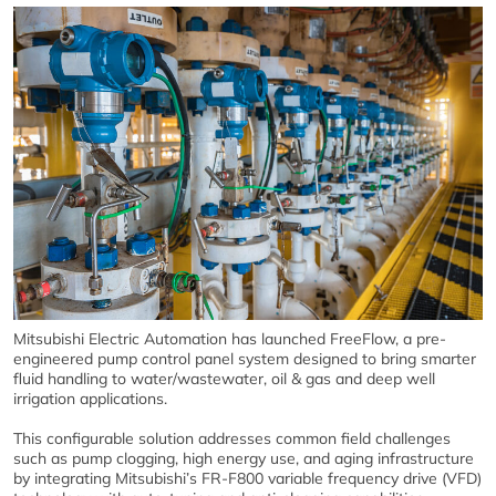
Mitsubishi Electric Automation has launched FreeFlow, a pre-
engineered pump control panel system designed to bring smarter
fluid handling to water/wastewater, oil & gas and deep well
irrigation applications.
This configurable solution addresses common field challenges
such as pump clogging, high energy use, and aging infrastructure
by integrating Mitsubishi’s FR-F800 variable frequency drive (VFD)