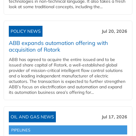
technologies in non-technical language. It also takes a fresh
look at some traditional concepts, including the...
POLICY NEWS
Jul 20, 2026
ABB expands automation offering with
acquisition of Rotork
ABB has agreed to acquire the entire issued and to be
issued share capital of Rotork, a well-established global
provider of mission-critical intelligent flow control solutions
and a leading independent manufacturer of electric
actuators. The transaction is expected to further strengthen
ABB’s focus on electrification and automation and expand
its automation business area’s offering for...
OIL AND GAS NEWS
Jul 17, 2026
PIPELINES