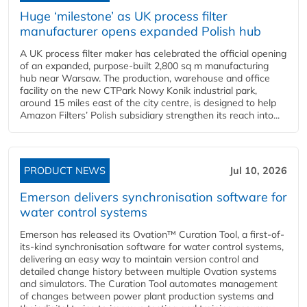
Huge ‘milestone’ as UK process filter
manufacturer opens expanded Polish hub
A UK process filter maker has celebrated the official opening
of an expanded, purpose-built 2,800 sq m manufacturing
hub near Warsaw. The production, warehouse and office
facility on the new CTPark Nowy Konik industrial park,
around 15 miles east of the city centre, is designed to help
Amazon Filters’ Polish subsidiary strengthen its reach into...
PRODUCT NEWS
Jul 10, 2026
Emerson delivers synchronisation software for
water control systems
Emerson has released its Ovation™ Curation Tool, a first-of-
its-kind synchronisation software for water control systems,
delivering an easy way to maintain version control and
detailed change history between multiple Ovation systems
and simulators. The Curation Tool automates management
of changes between power plant production systems and