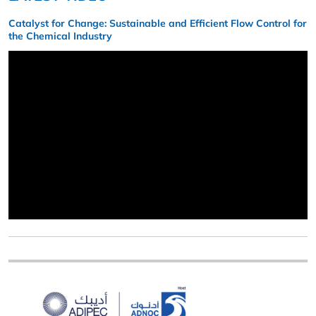
Catalyst for Change: Sustainable and Efficient Flow Control for
the Chemical Industry