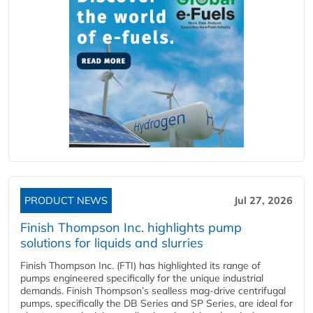
PRODUCT NEWS
Jul 27, 2026
Finish Thompson Inc. highlights pump
solutions for liquids and slurries
Finish Thompson Inc. (FTI) has highlighted its range of
pumps engineered specifically for the unique industrial
demands. Finish Thompson’s sealless mag-drive centrifugal
pumps, specifically the DB Series and SP Series, are ideal for