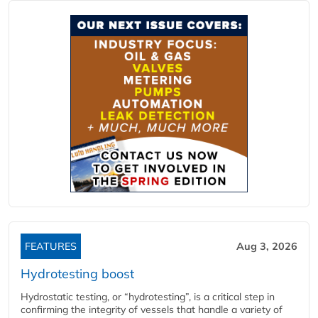
FEATURES
Aug 3, 2026
Hydrotesting boost
Hydrostatic testing, or “hydrotesting”, is a critical step in
confirming the integrity of vessels that handle a variety of