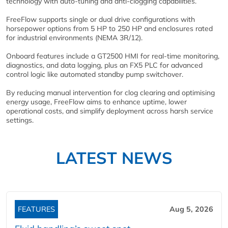
technology with auto-tuning and anti-clogging capabilities.
FreeFlow supports single or dual drive configurations with
horsepower options from 5 HP to 250 HP and enclosures rated
for industrial environments (NEMA 3R/12).
Onboard features include a GT2500 HMI for real-time monitoring,
diagnostics, and data logging, plus an FX5 PLC for advanced
control logic like automated standby pump switchover.
By reducing manual intervention for clog clearing and optimising
energy usage, FreeFlow aims to enhance uptime, lower
operational costs, and simplify deployment across harsh service
settings.
LATEST NEWS
FEATURES
Aug 5, 2026