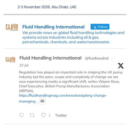
Fluid Handling International
Follow
We provide news on global fluid handling technologies and
systems across industries including oil & gas,
petrochemicals, chemicals, and water/wastewater.
Fluid Handling International
@fluidhandintl
·
27 Jul
Regulation has played an important role in shaping the UK pump
industry, but the pace, scope and complexity of change we are
now experiencing marks a significant shift, writes Wayne Rose,
Chief Executive, British Pump Manufacturers Association
(#BPMA).
https://fluidhandlingmag.com/news/navigating-change-
managing...
1
Twitter