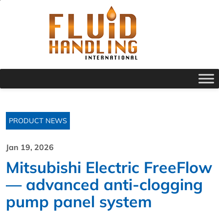
PRODUCT NEWS
Jan 19, 2026
Mitsubishi Electric FreeFlow
— advanced anti-clogging
pump panel system