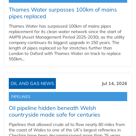
Thames Water surpasses 100km of mains
pipes replaced
Thames Water has surpassed 100km of mains pipes
replacement for its clean water network since the start of
AMP8 (Asset Management Period 2025-2030), as the utility
company continues its biggest upgrade in 150 years. The
length of pipes replaced so far stretches further than
London to Oxford with Thames Water on track to replace
550km...
OIL AND GAS NEWS
Jul 14, 2026
PIPELINES
Oil pipeline hidden beneath Welsh
countryside made safe for centuries
Pipelines that allowed crude oil to flow nearly 80 miles from
the coast of Wales to one of the UK’s largest refineries in
Cheshire have been decommissioned more than 25 years