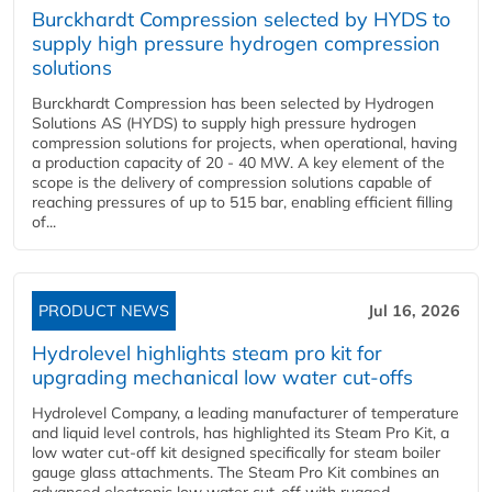
Burckhardt Compression selected by HYDS to
supply high pressure hydrogen compression
solutions
Burckhardt Compression has been selected by Hydrogen
Solutions AS (HYDS) to supply high pressure hydrogen
compression solutions for projects, when operational, having
a production capacity of 20 - 40 MW. A key element of the
scope is the delivery of compression solutions capable of
reaching pressures of up to 515 bar, enabling efficient filling
of...
PRODUCT NEWS
Jul 16, 2026
Hydrolevel highlights steam pro kit for
upgrading mechanical low water cut-offs
Hydrolevel Company, a leading manufacturer of temperature
and liquid level controls, has highlighted its Steam Pro Kit, a
low water cut-off kit designed specifically for steam boiler
gauge glass attachments. The Steam Pro Kit combines an
advanced electronic low water cut-off with rugged