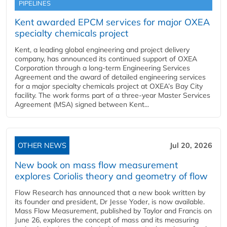
PIPELINES
Kent awarded EPCM services for major OXEA
specialty chemicals project
Kent, a leading global engineering and project delivery
company, has announced its continued support of OXEA
Corporation through a long-term Engineering Services
Agreement and the award of detailed engineering services
for a major specialty chemicals project at OXEA’s Bay City
facility. The work forms part of a three-year Master Services
Agreement (MSA) signed between Kent...
OTHER NEWS
Jul 20, 2026
New book on mass flow measurement
explores Coriolis theory and geometry of flow
Flow Research has announced that a new book written by
its founder and president, Dr Jesse Yoder, is now available.
Mass Flow Measurement, published by Taylor and Francis on
June 26, explores the concept of mass and its measuring