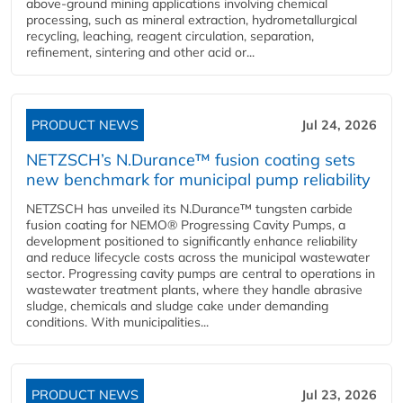
above-ground mining applications involving chemical
processing, such as mineral extraction, hydrometallurgical
recycling, leaching, reagent circulation, separation,
refinement, sintering and other acid or...
PRODUCT NEWS
Jul 24, 2026
NETZSCH’s N.Durance™ fusion coating sets
new benchmark for municipal pump reliability
NETZSCH has unveiled its N.Durance™ tungsten carbide
fusion coating for NEMO® Progressing Cavity Pumps, a
development positioned to significantly enhance reliability
and reduce lifecycle costs across the municipal wastewater
sector. Progressing cavity pumps are central to operations in
wastewater treatment plants, where they handle abrasive
sludge, chemicals and sludge cake under demanding
conditions. With municipalities...
PRODUCT NEWS
Jul 23, 2026