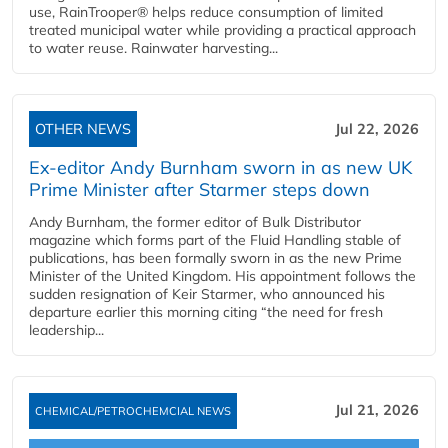
use, RainTrooper® helps reduce consumption of limited
treated municipal water while providing a practical approach
to water reuse. Rainwater harvesting...
OTHER NEWS
Jul 22, 2026
Ex-editor Andy Burnham sworn in as new UK
Prime Minister after Starmer steps down
Andy Burnham, the former editor of Bulk Distributor
magazine which forms part of the Fluid Handling stable of
publications, has been formally sworn in as the new Prime
Minister of the United Kingdom. His appointment follows the
sudden resignation of Keir Starmer, who announced his
departure earlier this morning citing “the need for fresh
leadership...
Jul 21, 2026
CHEMICAL/PETROCHEMCIAL NEWS