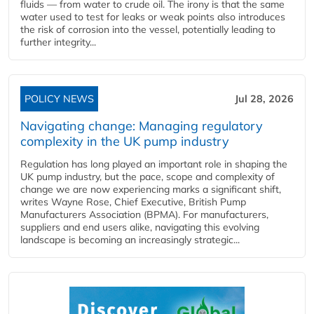
fluids — from water to crude oil. The irony is that the same
water used to test for leaks or weak points also introduces
the risk of corrosion into the vessel, potentially leading to
further integrity...
POLICY NEWS
Jul 28, 2026
Navigating change: Managing regulatory
complexity in the UK pump industry
Regulation has long played an important role in shaping the
UK pump industry, but the pace, scope and complexity of
change we are now experiencing marks a significant shift,
writes Wayne Rose, Chief Executive, British Pump
Manufacturers Association (BPMA). For manufacturers,
suppliers and end users alike, navigating this evolving
landscape is becoming an increasingly strategic...