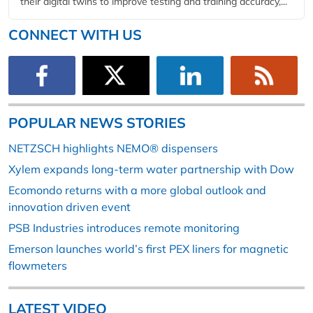
their digital twins to improve testing and training accuracy,...
CONNECT WITH US
POPULAR NEWS STORIES
NETZSCH highlights NEMO® dispensers
Xylem expands long-term water partnership with Dow
Ecomondo returns with a more global outlook and
innovation driven event
PSB Industries introduces remote monitoring
Emerson launches world’s first PEX liners for magnetic
flowmeters
LATEST VIDEO