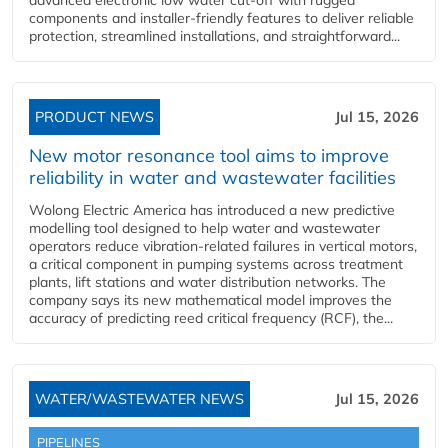
components and installer-friendly features to deliver reliable
protection, streamlined installations, and straightforward...
PRODUCT NEWS
Jul 15, 2026
New motor resonance tool aims to improve
reliability in water and wastewater facilities
Wolong Electric America has introduced a new predictive
modelling tool designed to help water and wastewater
operators reduce vibration-related failures in vertical motors,
a critical component in pumping systems across treatment
plants, lift stations and water distribution networks. The
company says its new mathematical model improves the
accuracy of predicting reed critical frequency (RCF), the...
WATER/WASTEWATER NEWS
Jul 15, 2026
PIPELINES