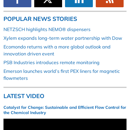
POPULAR NEWS STORIES
NETZSCH highlights NEMO® dispensers
Xylem expands long-term water partnership with Dow
Ecomondo returns with a more global outlook and
innovation driven event
PSB Industries introduces remote monitoring
Emerson launches world’s first PEX liners for magnetic
flowmeters
LATEST VIDEO
Catalyst for Change: Sustainable and Efficient Flow Control for
the Chemical Industry