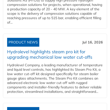
Solutions AS (HYDS) to supply high pressure hydrogen
compression solutions for projects, when operational, having
a production capacity of 20 - 40 MW. A key element of the
scope is the delivery of compression solutions capable of
reaching pressures of up to 515 bar, enabling efficient filling
of...
PRODUCT NEWS
Jul 16, 2026
Hydrolevel highlights steam pro kit for
upgrading mechanical low water cut-offs
Hydrolevel Company, a leading manufacturer of temperature
and liquid level controls, has highlighted its Steam Pro Kit, a
low water cut-off kit designed specifically for steam boiler
gauge glass attachments. The Steam Pro Kit combines an
advanced electronic low water cut-off with rugged
components and installer-friendly features to deliver reliable
protection, streamlined installations, and straightforward...