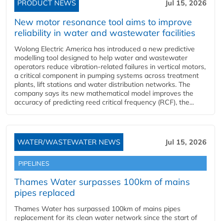
PRODUCT NEWS
Jul 15, 2026
New motor resonance tool aims to improve
reliability in water and wastewater facilities
Wolong Electric America has introduced a new predictive
modelling tool designed to help water and wastewater
operators reduce vibration-related failures in vertical motors,
a critical component in pumping systems across treatment
plants, lift stations and water distribution networks. The
company says its new mathematical model improves the
accuracy of predicting reed critical frequency (RCF), the...
WATER/WASTEWATER NEWS
Jul 15, 2026
PIPELINES
Thames Water surpasses 100km of mains
pipes replaced
Thames Water has surpassed 100km of mains pipes
replacement for its clean water network since the start of