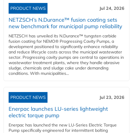
PRODUCT NEWS
Jul 24, 2026
NETZSCH’s N.Durance™ fusion coating sets
new benchmark for municipal pump reliability
NETZSCH has unveiled its N.Durance™ tungsten carbide
fusion coating for NEMO® Progressing Cavity Pumps, a
development positioned to significantly enhance reliability
and reduce lifecycle costs across the municipal wastewater
sector. Progressing cavity pumps are central to operations in
wastewater treatment plants, where they handle abrasive
sludge, chemicals and sludge cake under demanding
conditions. With municipalities...
PRODUCT NEWS
Jul 23, 2026
Enerpac launches LU-series lightweight
electric torque pump
Enerpac has launched the new LU-Series Electric Torque
Pump specifically engineered for intermittent bolting