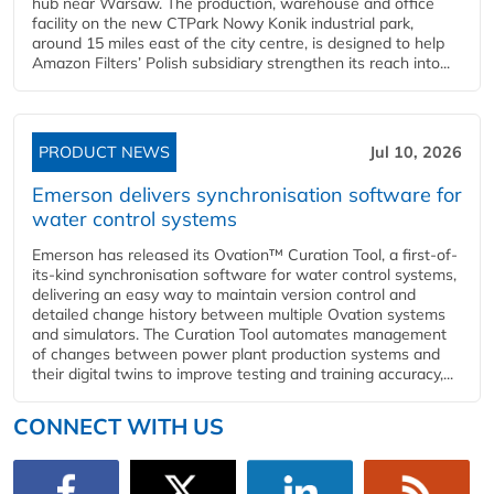
hub near Warsaw. The production, warehouse and office
facility on the new CTPark Nowy Konik industrial park,
around 15 miles east of the city centre, is designed to help
Amazon Filters’ Polish subsidiary strengthen its reach into...
PRODUCT NEWS
Jul 10, 2026
Emerson delivers synchronisation software for
water control systems
Emerson has released its Ovation™ Curation Tool, a first-of-
its-kind synchronisation software for water control systems,
delivering an easy way to maintain version control and
detailed change history between multiple Ovation systems
and simulators. The Curation Tool automates management
of changes between power plant production systems and
their digital twins to improve testing and training accuracy,...
CONNECT WITH US