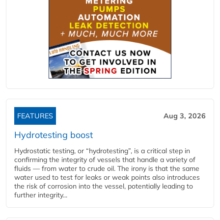
FEATURES
Aug 3, 2026
Hydrotesting boost
Hydrostatic testing, or “hydrotesting”, is a critical step in
confirming the integrity of vessels that handle a variety of
fluids — from water to crude oil. The irony is that the same
water used to test for leaks or weak points also introduces
the risk of corrosion into the vessel, potentially leading to
further integrity...