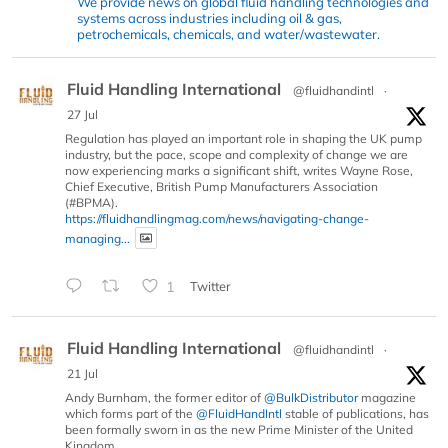
We provide news on global fluid handling technologies and
systems across industries including oil & gas,
petrochemicals, chemicals, and water/wastewater.
Fluid Handling International
@fluidhandintl
·
27 Jul
Regulation has played an important role in shaping the UK pump
industry, but the pace, scope and complexity of change we are
now experiencing marks a significant shift, writes Wayne Rose,
Chief Executive, British Pump Manufacturers Association
(#BPMA).
https://fluidhandlingmag.com/news/navigating-change-
managing...
1
Twitter
Fluid Handling International
@fluidhandintl
·
21 Jul
Andy Burnham, the former editor of
@BulkDistributor
magazine
which forms part of the
@FluidHandIntl
stable of publications, has
been formally sworn in as the new Prime Minister of the United
Kingdom.