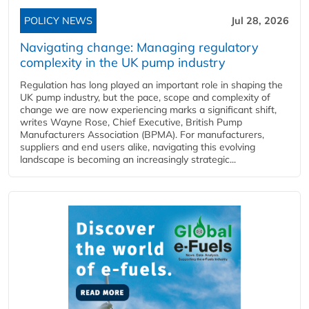
POLICY NEWS
Jul 28, 2026
Navigating change: Managing regulatory
complexity in the UK pump industry
Regulation has long played an important role in shaping the
UK pump industry, but the pace, scope and complexity of
change we are now experiencing marks a significant shift,
writes Wayne Rose, Chief Executive, British Pump
Manufacturers Association (BPMA). For manufacturers,
suppliers and end users alike, navigating this evolving
landscape is becoming an increasingly strategic...