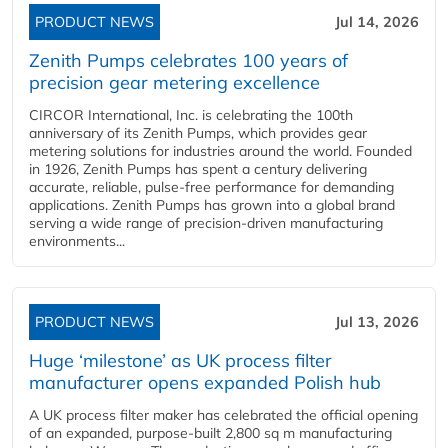
PRODUCT NEWS
Jul 14, 2026
Zenith Pumps celebrates 100 years of
precision gear metering excellence
CIRCOR International, Inc. is celebrating the 100th
anniversary of its Zenith Pumps, which provides gear
metering solutions for industries around the world. Founded
in 1926, Zenith Pumps has spent a century delivering
accurate, reliable, pulse-free performance for demanding
applications. Zenith Pumps has grown into a global brand
serving a wide range of precision-driven manufacturing
environments...
PRODUCT NEWS
Jul 13, 2026
Huge ‘milestone’ as UK process filter
manufacturer opens expanded Polish hub
A UK process filter maker has celebrated the official opening
of an expanded, purpose-built 2,800 sq m manufacturing