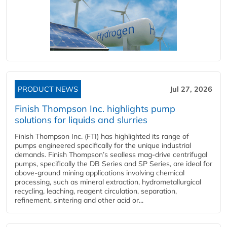
PRODUCT NEWS
Jul 27, 2026
Finish Thompson Inc. highlights pump
solutions for liquids and slurries
Finish Thompson Inc. (FTI) has highlighted its range of
pumps engineered specifically for the unique industrial
demands. Finish Thompson’s sealless mag-drive centrifugal
pumps, specifically the DB Series and SP Series, are ideal for
above-ground mining applications involving chemical
processing, such as mineral extraction, hydrometallurgical
recycling, leaching, reagent circulation, separation,
refinement, sintering and other acid or...