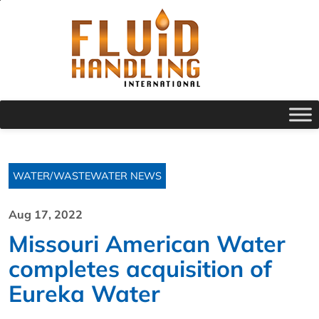
WATER/WASTEWATER NEWS
Aug 17, 2022
Missouri American Water
completes acquisition of
Eureka Water