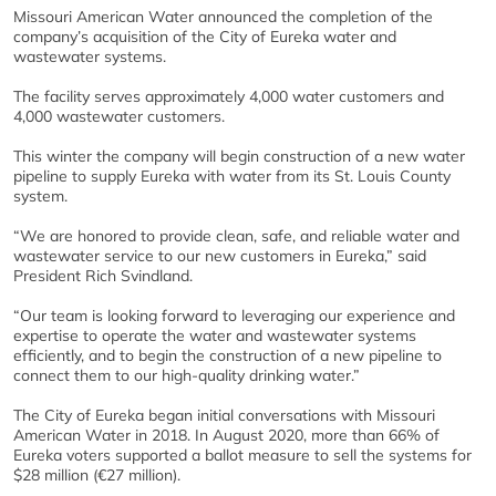
Missouri American Water announced the completion of the
company’s acquisition of the City of Eureka water and
wastewater systems.
The facility serves approximately 4,000 water customers and
4,000 wastewater customers.
This winter the company will begin construction of a new water
pipeline to supply Eureka with water from its St. Louis County
system.
“We are honored to provide clean, safe, and reliable water and
wastewater service to our new customers in Eureka,” said
President Rich Svindland.
“Our team is looking forward to leveraging our experience and
expertise to operate the water and wastewater systems
efficiently, and to begin the construction of a new pipeline to
connect them to our high-quality drinking water.”
The City of Eureka began initial conversations with Missouri
American Water in 2018. In August 2020, more than 66% of
Eureka voters supported a ballot measure to sell the systems for
$28 million (€27 million).