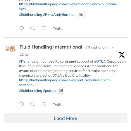
https://fluidhandlingmag.com/news/ex-editor-andy-burnham-
swo...
#fluidhandling
#PM
#AndyBurnham
Twitter
Fluid Handling International
@fluidhandintl
·
21 Jul
#Kent
has announced its continued support of
#OXEA
Corporation
through a long-term Engineering Services Agreement and the
award of detailed engineering services for a major specialty
chemicals project at OXEA’s Bay City facility.
https://fluidhandlingmag.com/news/kent-awarded-epcm-
services...
#fluidhandling
#pumps
Twitter
Load More