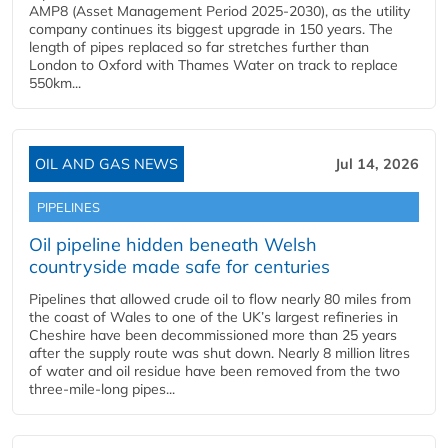
AMP8 (Asset Management Period 2025-2030), as the utility
company continues its biggest upgrade in 150 years. The
length of pipes replaced so far stretches further than
London to Oxford with Thames Water on track to replace
550km...
OIL AND GAS NEWS
Jul 14, 2026
PIPELINES
Oil pipeline hidden beneath Welsh
countryside made safe for centuries
Pipelines that allowed crude oil to flow nearly 80 miles from
the coast of Wales to one of the UK’s largest refineries in
Cheshire have been decommissioned more than 25 years
after the supply route was shut down. Nearly 8 million litres
of water and oil residue have been removed from the two
three-mile-long pipes...