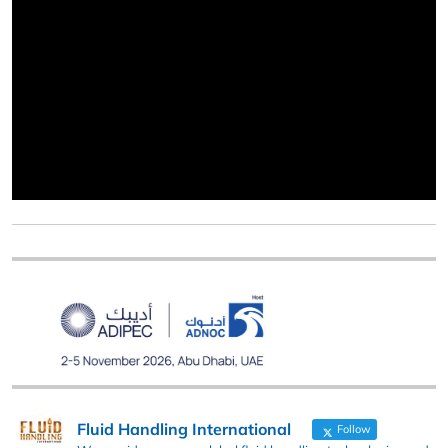
Fluid Handling International
Follow