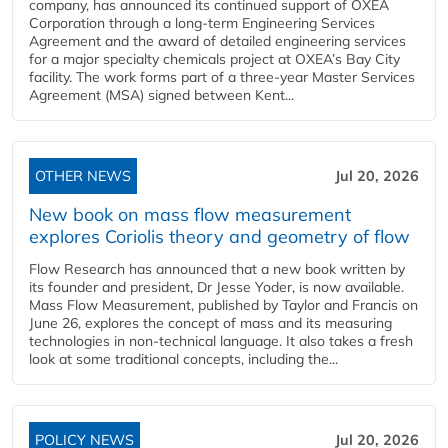
company, has announced its continued support of OXEA
Corporation through a long-term Engineering Services
Agreement and the award of detailed engineering services
for a major specialty chemicals project at OXEA’s Bay City
facility. The work forms part of a three-year Master Services
Agreement (MSA) signed between Kent...
OTHER NEWS
Jul 20, 2026
New book on mass flow measurement
explores Coriolis theory and geometry of flow
Flow Research has announced that a new book written by
its founder and president, Dr Jesse Yoder, is now available.
Mass Flow Measurement, published by Taylor and Francis on
June 26, explores the concept of mass and its measuring
technologies in non-technical language. It also takes a fresh
look at some traditional concepts, including the...
POLICY NEWS
Jul 20, 2026