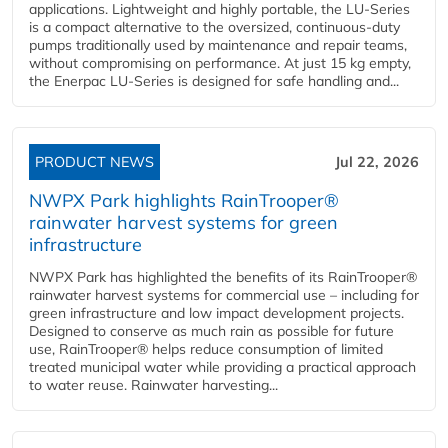
applications. Lightweight and highly portable, the LU-Series
is a compact alternative to the oversized, continuous-duty
pumps traditionally used by maintenance and repair teams,
without compromising on performance. At just 15 kg empty,
the Enerpac LU-Series is designed for safe handling and...
PRODUCT NEWS
Jul 22, 2026
NWPX Park highlights RainTrooper®
rainwater harvest systems for green
infrastructure
NWPX Park has highlighted the benefits of its RainTrooper®
rainwater harvest systems for commercial use – including for
green infrastructure and low impact development projects.
Designed to conserve as much rain as possible for future
use, RainTrooper® helps reduce consumption of limited
treated municipal water while providing a practical approach
to water reuse. Rainwater harvesting...