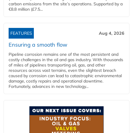
carbon emissions from the site’s operations. Supported by a
€8.8 million (£7.5...
FEATURES
Aug 4, 2026
Ensuring a smooth flow
Pipeline corrosion remains one of the most persistent and
costly challenges in the oil and gas industry. With thousands
of miles of pipelines transporting oil, gas, and other
resources across vast terrains, even the slightest breach
caused by corrosion can lead to catastrophic environmental
damage, costly repairs and operational downtime.
Fortunately, advances in new technology...