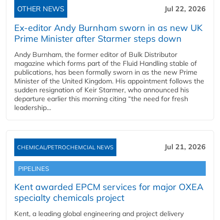
OTHER NEWS
Jul 22, 2026
Ex-editor Andy Burnham sworn in as new UK
Prime Minister after Starmer steps down
Andy Burnham, the former editor of Bulk Distributor
magazine which forms part of the Fluid Handling stable of
publications, has been formally sworn in as the new Prime
Minister of the United Kingdom. His appointment follows the
sudden resignation of Keir Starmer, who announced his
departure earlier this morning citing “the need for fresh
leadership...
Jul 21, 2026
CHEMICAL/PETROCHEMCIAL NEWS
PIPELINES
Kent awarded EPCM services for major OXEA
specialty chemicals project
Kent, a leading global engineering and project delivery