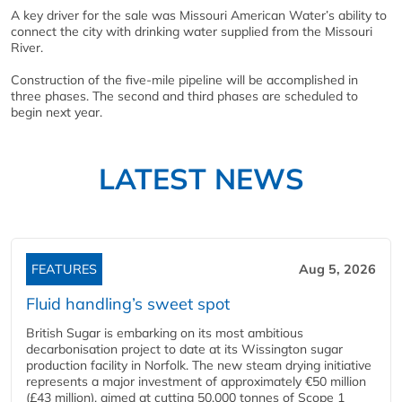
A key driver for the sale was Missouri American Water’s ability to
connect the city with drinking water supplied from the Missouri
River.
Construction of the five-mile pipeline will be accomplished in
three phases. The second and third phases are scheduled to
begin next year.
LATEST NEWS
FEATURES
Aug 5, 2026
Fluid handling’s sweet spot
British Sugar is embarking on its most ambitious
decarbonisation project to date at its Wissington sugar
production facility in Norfolk. The new steam drying initiative
represents a major investment of approximately €50 million
(£43 million), aimed at cutting 50,000 tonnes of Scope 1