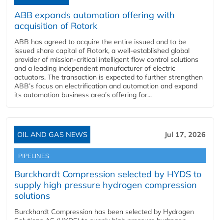
ABB expands automation offering with
acquisition of Rotork
ABB has agreed to acquire the entire issued and to be
issued share capital of Rotork, a well-established global
provider of mission-critical intelligent flow control solutions
and a leading independent manufacturer of electric
actuators. The transaction is expected to further strengthen
ABB’s focus on electrification and automation and expand
its automation business area’s offering for...
OIL AND GAS NEWS
Jul 17, 2026
PIPELINES
Burckhardt Compression selected by HYDS to
supply high pressure hydrogen compression
solutions
Burckhardt Compression has been selected by Hydrogen