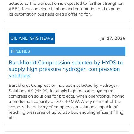
actuators. The transaction is expected to further strengthen
ABB’s focus on electrification and automation and expand
its automation business area’s offering for...
OIL AND GAS NEWS
Jul 17, 2026
PIPELINES
Burckhardt Compression selected by HYDS to
supply high pressure hydrogen compression
solutions
Burckhardt Compression has been selected by Hydrogen
Solutions AS (HYDS) to supply high pressure hydrogen
compression solutions for projects, when operational, having
a production capacity of 20 - 40 MW. A key element of the
scope is the delivery of compression solutions capable of
reaching pressures of up to 515 bar, enabling efficient filling
of...