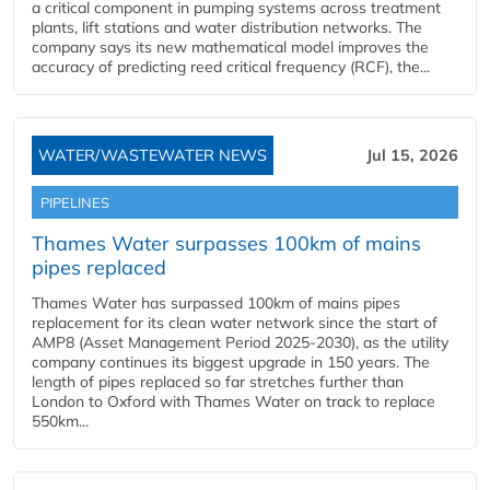
a critical component in pumping systems across treatment
plants, lift stations and water distribution networks. The
company says its new mathematical model improves the
accuracy of predicting reed critical frequency (RCF), the...
WATER/WASTEWATER NEWS
Jul 15, 2026
PIPELINES
Thames Water surpasses 100km of mains
pipes replaced
Thames Water has surpassed 100km of mains pipes
replacement for its clean water network since the start of
AMP8 (Asset Management Period 2025-2030), as the utility
company continues its biggest upgrade in 150 years. The
length of pipes replaced so far stretches further than
London to Oxford with Thames Water on track to replace
550km...