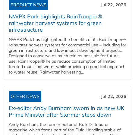
PRODUCT NEWS
Jul 22, 2026
NWPX Park highlights RainTrooper®
rainwater harvest systems for green
infrastructure
NWPX Park has highlighted the benefits of its RainTrooper®
rainwater harvest systems for commercial use – including for
green infrastructure and low impact development projects.
Designed to conserve as much rain as possible for future
use, RainTrooper® helps reduce consumption of limited
treated municipal water while providing a practical approach
to water reuse. Rainwater harvesting...
OTHER NEWS
Jul 22, 2026
Ex-editor Andy Burnham sworn in as new UK
Prime Minister after Starmer steps down
Andy Burnham, the former editor of Bulk Distributor
magazine which forms part of the Fluid Handling stable of