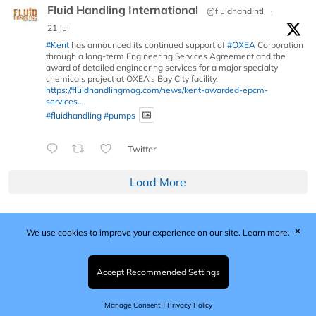
Fluid Handling International
@fluidhandintl
·
21 Jul
#Kent
has announced its continued support of
#OXEA
Corporation
through a long-term Engineering Services Agreement and the
award of detailed engineering services for a major specialty
chemicals project at OXEA’s Bay City facility.
https://fluidhandlingmag.com/news/kent-awarded-epcm-
services...
#fluidhandling
#pumps
Twitter
Load More
✕
We use cookies to improve your experience on our site.
Learn more.
Published by Woodcote Media Ltd, Marshall House, 124
Middleton Road, Morden, Surrey. SM4 6RW
Registered in England No. 9319685. VAT GB
Accept Recommended Settings
203081756. All content and images © 2026 Woodcote
Media Limited.
|
Manage Consent
Privacy Policy