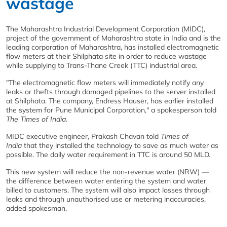
wastage
The Maharashtra Industrial Development Corporation (MIDC),
project of the government of Maharashtra state in India and is the
leading corporation of Maharashtra, has installed electromagnetic
flow meters at their Shilphata site in order to reduce wastage
while supplying to Trans-Thane Creek (TTC) industrial area.
"The electromagnetic flow meters will immediately notify any
leaks or thefts through damaged pipelines to the server installed
at Shilphata. The company, Endress Hauser, has earlier installed
the system for Pune Municipal Corporation," a spokesperson told
The Times of India
.
MIDC executive engineer, Prakash Chavan told
Times of
India
that they installed the technology to save as much water as
possible. The daily water requirement in TTC is around 50 MLD.
This new system will reduce the non-revenue water (NRW) —
the difference between water entering the system and water
billed to customers. The system will also impact losses through
leaks and through unauthorised use or metering inaccuracies,
added spokesman.