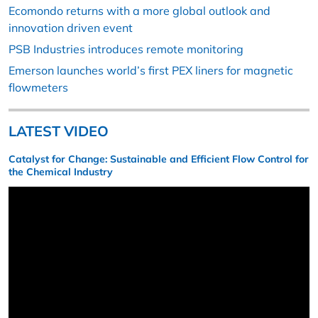
Ecomondo returns with a more global outlook and
innovation driven event
PSB Industries introduces remote monitoring
Emerson launches world’s first PEX liners for magnetic
flowmeters
LATEST VIDEO
Catalyst for Change: Sustainable and Efficient Flow Control for
the Chemical Industry