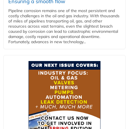
Ensuring a smooth flow
Pipeline corrosion remains one of the most persistent and
costly challenges in the oil and gas industry. With thousands
of miles of pipelines transporting oil, gas, and other
resources across vast terrains, even the slightest breach
caused by corrosion can lead to catastrophic environmental
damage, costly repairs and operational downtime.
Fortunately, advances in new technology...