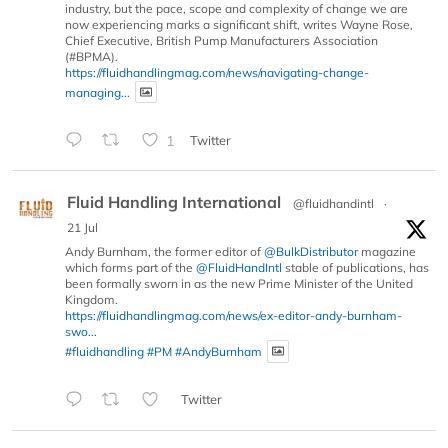
industry, but the pace, scope and complexity of change we are
now experiencing marks a significant shift, writes Wayne Rose,
Chief Executive, British Pump Manufacturers Association
(#BPMA).
https://fluidhandlingmag.com/news/navigating-change-
managing...
1
Twitter
Fluid Handling International
@fluidhandintl
·
21 Jul
Andy Burnham, the former editor of
@BulkDistributor
magazine
which forms part of the
@FluidHandIntl
stable of publications, has
been formally sworn in as the new Prime Minister of the United
Kingdom.
https://fluidhandlingmag.com/news/ex-editor-andy-burnham-
swo...
#fluidhandling
#PM
#AndyBurnham
Twitter