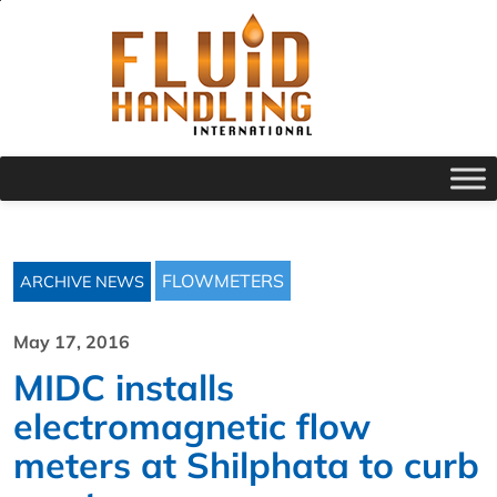
FLOWMETERS
ARCHIVE NEWS
May 17, 2016
MIDC installs
electromagnetic flow
meters at Shilphata to curb