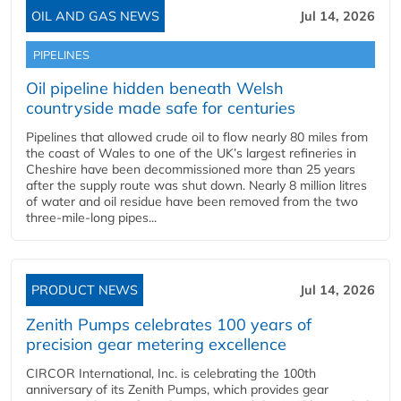
OIL AND GAS NEWS
Jul 14, 2026
PIPELINES
Oil pipeline hidden beneath Welsh
countryside made safe for centuries
Pipelines that allowed crude oil to flow nearly 80 miles from
the coast of Wales to one of the UK’s largest refineries in
Cheshire have been decommissioned more than 25 years
after the supply route was shut down. Nearly 8 million litres
of water and oil residue have been removed from the two
three-mile-long pipes...
PRODUCT NEWS
Jul 14, 2026
Zenith Pumps celebrates 100 years of
precision gear metering excellence
CIRCOR International, Inc. is celebrating the 100th
anniversary of its Zenith Pumps, which provides gear