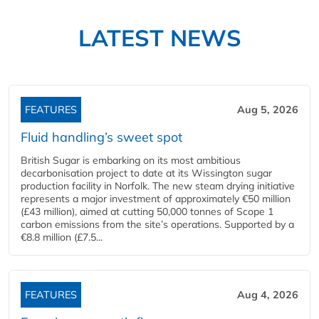
LATEST NEWS
FEATURES
Aug 5, 2026
Fluid handling’s sweet spot
British Sugar is embarking on its most ambitious
decarbonisation project to date at its Wissington sugar
production facility in Norfolk. The new steam drying initiative
represents a major investment of approximately €50 million
(£43 million), aimed at cutting 50,000 tonnes of Scope 1
carbon emissions from the site’s operations. Supported by a
€8.8 million (£7.5...
FEATURES
Aug 4, 2026