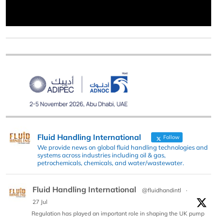
Fluid Handling International
Follow
We provide news on global fluid handling technologies and
systems across industries including oil & gas,
petrochemicals, chemicals, and water/wastewater.
Fluid Handling International
@fluidhandintl
·
27 Jul
Regulation has played an important role in shaping the UK pump