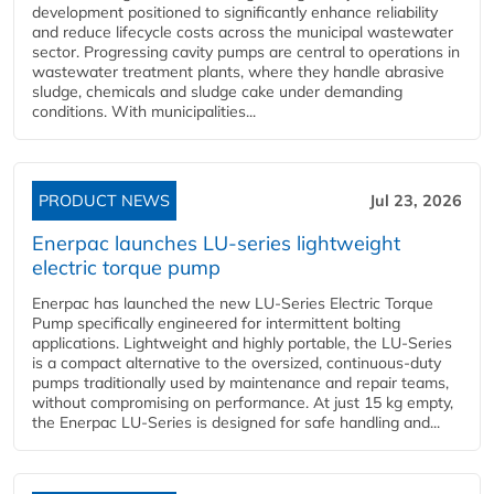
development positioned to significantly enhance reliability
and reduce lifecycle costs across the municipal wastewater
sector. Progressing cavity pumps are central to operations in
wastewater treatment plants, where they handle abrasive
sludge, chemicals and sludge cake under demanding
conditions. With municipalities...
PRODUCT NEWS
Jul 23, 2026
Enerpac launches LU-series lightweight
electric torque pump
Enerpac has launched the new LU-Series Electric Torque
Pump specifically engineered for intermittent bolting
applications. Lightweight and highly portable, the LU-Series
is a compact alternative to the oversized, continuous-duty
pumps traditionally used by maintenance and repair teams,
without compromising on performance. At just 15 kg empty,
the Enerpac LU-Series is designed for safe handling and...