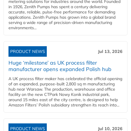
metering solutions for industries around the world. Founded
in 1926, Zenith Pumps has spent a century delivering
accurate, reliable, pulse-free performance for demanding
applications. Zenith Pumps has grown into a global brand
serving a wide range of precision-driven manufacturing
environments...
PRODUCT NEWS
Jul 13, 2026
Huge ‘milestone’ as UK process filter
manufacturer opens expanded Polish hub
A UK process filter maker has celebrated the official opening
of an expanded, purpose-built 2,800 sq m manufacturing
hub near Warsaw. The production, warehouse and office
facility on the new CTPark Nowy Konik industrial park,
around 15 miles east of the city centre, is designed to help
Amazon Filters’ Polish subsidiary strengthen its reach into...
PRODUCT NEWS
Jul 10, 2026