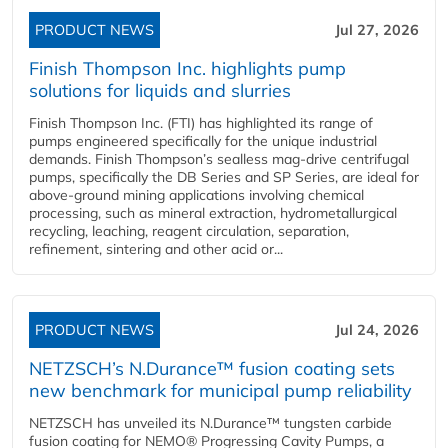
PRODUCT NEWS
Jul 27, 2026
Finish Thompson Inc. highlights pump
solutions for liquids and slurries
Finish Thompson Inc. (FTI) has highlighted its range of
pumps engineered specifically for the unique industrial
demands. Finish Thompson’s sealless mag-drive centrifugal
pumps, specifically the DB Series and SP Series, are ideal for
above-ground mining applications involving chemical
processing, such as mineral extraction, hydrometallurgical
recycling, leaching, reagent circulation, separation,
refinement, sintering and other acid or...
PRODUCT NEWS
Jul 24, 2026
NETZSCH’s N.Durance™ fusion coating sets
new benchmark for municipal pump reliability
NETZSCH has unveiled its N.Durance™ tungsten carbide
fusion coating for NEMO® Progressing Cavity Pumps, a