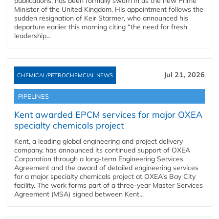
publications, has been formally sworn in as the new Prime
Minister of the United Kingdom. His appointment follows the
sudden resignation of Keir Starmer, who announced his
departure earlier this morning citing “the need for fresh
leadership...
Jul 21, 2026
CHEMICAL/PETROCHEMCIAL NEWS
PIPELINES
Kent awarded EPCM services for major OXEA
specialty chemicals project
Kent, a leading global engineering and project delivery
company, has announced its continued support of OXEA
Corporation through a long-term Engineering Services
Agreement and the award of detailed engineering services
for a major specialty chemicals project at OXEA’s Bay City
facility. The work forms part of a three-year Master Services
Agreement (MSA) signed between Kent...