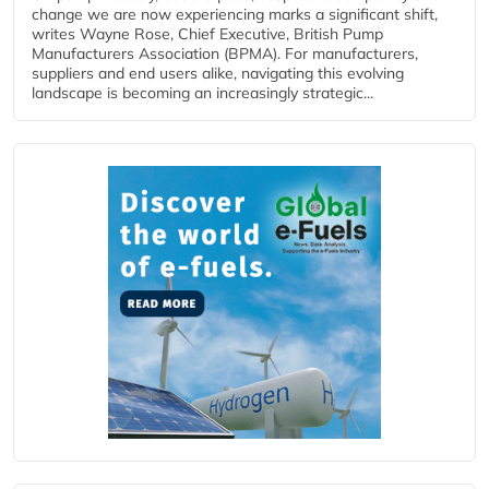
change we are now experiencing marks a significant shift,
writes Wayne Rose, Chief Executive, British Pump
Manufacturers Association (BPMA). For manufacturers,
suppliers and end users alike, navigating this evolving
landscape is becoming an increasingly strategic...