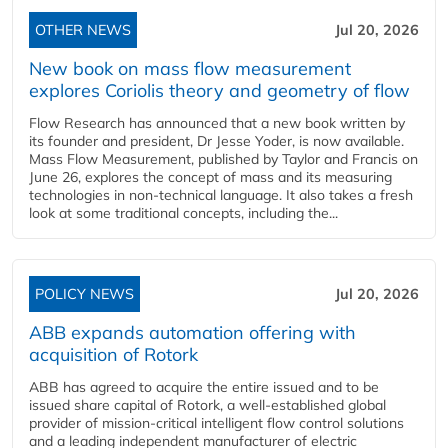
OTHER NEWS
Jul 20, 2026
New book on mass flow measurement
explores Coriolis theory and geometry of flow
Flow Research has announced that a new book written by
its founder and president, Dr Jesse Yoder, is now available.
Mass Flow Measurement, published by Taylor and Francis on
June 26, explores the concept of mass and its measuring
technologies in non-technical language. It also takes a fresh
look at some traditional concepts, including the...
POLICY NEWS
Jul 20, 2026
ABB expands automation offering with
acquisition of Rotork
ABB has agreed to acquire the entire issued and to be
issued share capital of Rotork, a well-established global
provider of mission-critical intelligent flow control solutions
and a leading independent manufacturer of electric