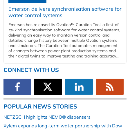
Emerson delivers synchronisation software for
water control systems
Emerson has released its Ovation™ Curation Tool, a first-of-
its-kind synchronisation software for water control systems,
delivering an easy way to maintain version control and
detailed change history between multiple Ovation systems
and simulators. The Curation Tool automates management
of changes between power plant production systems and
their digital twins to improve testing and training accuracy,...
CONNECT WITH US
POPULAR NEWS STORIES
NETZSCH highlights NEMO® dispensers
Xylem expands long-term water partnership with Dow