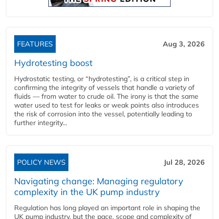
FEATURES
Aug 3, 2026
Hydrotesting boost
Hydrostatic testing, or “hydrotesting”, is a critical step in
confirming the integrity of vessels that handle a variety of
fluids — from water to crude oil. The irony is that the same
water used to test for leaks or weak points also introduces
the risk of corrosion into the vessel, potentially leading to
further integrity...
POLICY NEWS
Jul 28, 2026
Navigating change: Managing regulatory
complexity in the UK pump industry
Regulation has long played an important role in shaping the
UK pump industry, but the pace, scope and complexity of