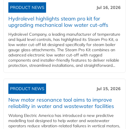
PRODUCT NEWS
Jul 16, 2026
Hydrolevel highlights steam pro kit for
upgrading mechanical low water cut-offs
Hydrolevel Company, a leading manufacturer of temperature
and liquid level controls, has highlighted its Steam Pro Kit, a
low water cut-off kit designed specifically for steam boiler
gauge glass attachments. The Steam Pro Kit combines an
advanced electronic low water cut-off with rugged
components and installer-friendly features to deliver reliable
protection, streamlined installations, and straightforward...
PRODUCT NEWS
Jul 15, 2026
New motor resonance tool aims to improve
reliability in water and wastewater facilities
Wolong Electric America has introduced a new predictive
modelling tool designed to help water and wastewater
operators reduce vibration-related failures in vertical motors,