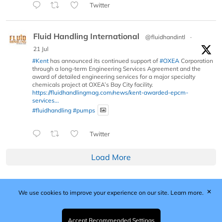
Twitter
Fluid Handling International
@fluidhandintl
·
21 Jul
#Kent
has announced its continued support of
#OXEA
Corporation
through a long-term Engineering Services Agreement and the
award of detailed engineering services for a major specialty
chemicals project at OXEA’s Bay City facility.
https://fluidhandlingmag.com/news/kent-awarded-epcm-
services...
#fluidhandling
#pumps
Twitter
Load More
✕
We use cookies to improve your experience on our site.
Learn more.
Published by Woodcote Media Ltd, Marshall House, 124
Middleton Road, Morden, Surrey. SM4 6RW
Registered in England No. 9319685. VAT GB
Accept Recommended Settings