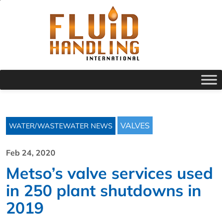
VALVES
WATER/WASTEWATER NEWS
Feb 24, 2020
Metso’s valve services used
in 250 plant shutdowns in
2019