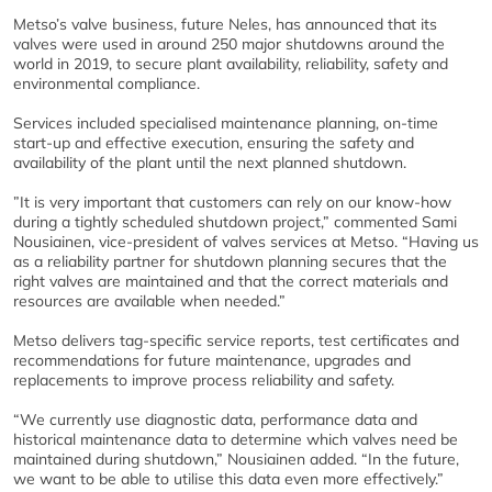
Metso’s valve business, future Neles, has announced that its
valves were used in around 250 major shutdowns around the
world in 2019, to secure plant availability, reliability, safety and
environmental compliance.
Services included specialised maintenance planning, on-time
start-up and effective execution, ensuring the safety and
availability of the plant until the next planned shutdown.
”It is very important that customers can rely on our know-how
during a tightly scheduled shutdown project,” commented Sami
Nousiainen, vice-president of valves services at Metso. “Having us
as a reliability partner for shutdown planning secures that the
right valves are maintained and that the correct materials and
resources are available when needed.”
Metso delivers tag-specific service reports, test certificates and
recommendations for future maintenance, upgrades and
replacements to improve process reliability and safety.
“We currently use diagnostic data, performance data and
historical maintenance data to determine which valves need be
maintained during shutdown,” Nousiainen added. “In the future,
we want to be able to utilise this data even more effectively.”