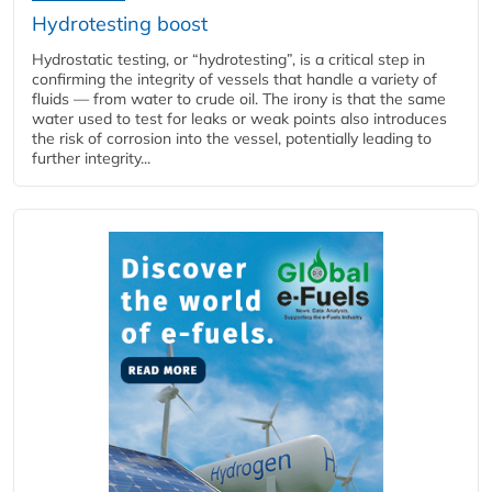
Hydrotesting boost
Hydrostatic testing, or “hydrotesting”, is a critical step in
confirming the integrity of vessels that handle a variety of
fluids — from water to crude oil. The irony is that the same
water used to test for leaks or weak points also introduces
the risk of corrosion into the vessel, potentially leading to
further integrity...