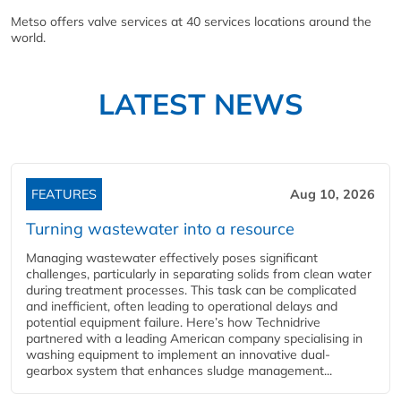
Metso offers valve services at 40 services locations around the
world.
LATEST NEWS
FEATURES
Aug 10, 2026
Turning wastewater into a resource
Managing wastewater effectively poses significant
challenges, particularly in separating solids from clean water
during treatment processes. This task can be complicated
and inefficient, often leading to operational delays and
potential equipment failure. Here’s how Technidrive
partnered with a leading American company specialising in
washing equipment to implement an innovative dual-
gearbox system that enhances sludge management...