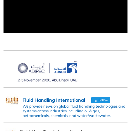
Fluid Handling International
Follow
We provide news on global fluid handling technologies and
systems across industries including oil & gas,
petrochemicals, chemicals, and water/wastewater.