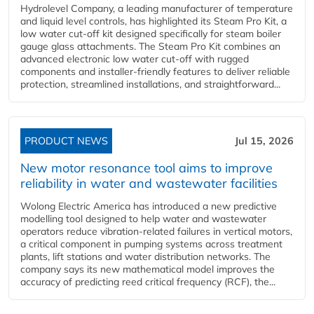
Hydrolevel Company, a leading manufacturer of temperature
and liquid level controls, has highlighted its Steam Pro Kit, a
low water cut-off kit designed specifically for steam boiler
gauge glass attachments. The Steam Pro Kit combines an
advanced electronic low water cut-off with rugged
components and installer-friendly features to deliver reliable
protection, streamlined installations, and straightforward...
PRODUCT NEWS
Jul 15, 2026
New motor resonance tool aims to improve
reliability in water and wastewater facilities
Wolong Electric America has introduced a new predictive
modelling tool designed to help water and wastewater
operators reduce vibration-related failures in vertical motors,
a critical component in pumping systems across treatment
plants, lift stations and water distribution networks. The
company says its new mathematical model improves the
accuracy of predicting reed critical frequency (RCF), the...