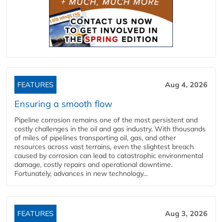
FEATURES
Aug 4, 2026
Ensuring a smooth flow
Pipeline corrosion remains one of the most persistent and
costly challenges in the oil and gas industry. With thousands
of miles of pipelines transporting oil, gas, and other
resources across vast terrains, even the slightest breach
caused by corrosion can lead to catastrophic environmental
damage, costly repairs and operational downtime.
Fortunately, advances in new technology...
FEATURES
Aug 3, 2026