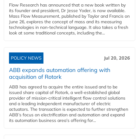
Flow Research has announced that a new book written by
its founder and president, Dr Jesse Yoder, is now available.
Mass Flow Measurement, published by Taylor and Francis on
June 26, explores the concept of mass and its measuring
technologies in non-technical language. It also takes a fresh
look at some traditional concepts, including the...
POLICY NEWS
Jul 20, 2026
ABB expands automation offering with
acquisition of Rotork
ABB has agreed to acquire the entire issued and to be
issued share capital of Rotork, a well-established global
provider of mission-critical intelligent flow control solutions
and a leading independent manufacturer of electric
actuators. The transaction is expected to further strengthen
ABB’s focus on electrification and automation and expand
its automation business area’s offering for...