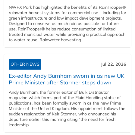
NWPX Park has highlighted the benefits of its RainTrooper®
rainwater harvest systems for commercial use – including for
green infrastructure and low impact development projects.
Designed to conserve as much rain as possible for future
use, RainTrooper® helps reduce consumption of limited
treated municipal water while providing a practical approach
to water reuse. Rainwater harvesting...
OTHER NEWS
Jul 22, 2026
Ex-editor Andy Burnham sworn in as new UK
Prime Minister after Starmer steps down
Andy Burnham, the former editor of Bulk Distributor
magazine which forms part of the Fluid Handling stable of
publications, has been formally sworn in as the new Prime
Minister of the United Kingdom. His appointment follows the
sudden resignation of Keir Starmer, who announced his
departure earlier this morning citing “the need for fresh
leadership...