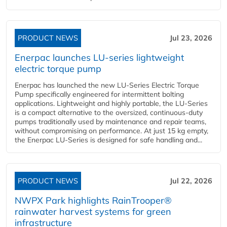
PRODUCT NEWS
Jul 23, 2026
Enerpac launches LU-series lightweight
electric torque pump
Enerpac has launched the new LU-Series Electric Torque
Pump specifically engineered for intermittent bolting
applications. Lightweight and highly portable, the LU-Series
is a compact alternative to the oversized, continuous-duty
pumps traditionally used by maintenance and repair teams,
without compromising on performance. At just 15 kg empty,
the Enerpac LU-Series is designed for safe handling and...
PRODUCT NEWS
Jul 22, 2026
NWPX Park highlights RainTrooper®
rainwater harvest systems for green
infrastructure