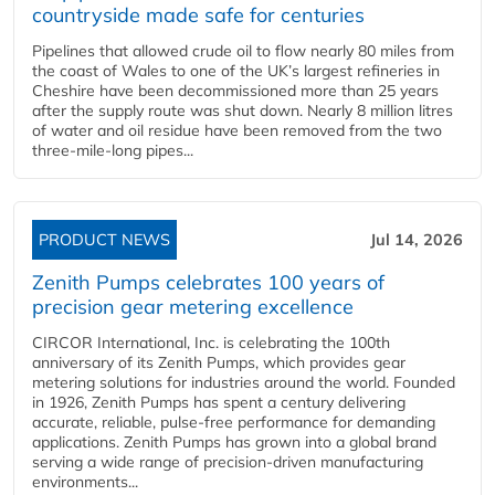
countryside made safe for centuries
Pipelines that allowed crude oil to flow nearly 80 miles from
the coast of Wales to one of the UK’s largest refineries in
Cheshire have been decommissioned more than 25 years
after the supply route was shut down. Nearly 8 million litres
of water and oil residue have been removed from the two
three-mile-long pipes...
PRODUCT NEWS
Jul 14, 2026
Zenith Pumps celebrates 100 years of
precision gear metering excellence
CIRCOR International, Inc. is celebrating the 100th
anniversary of its Zenith Pumps, which provides gear
metering solutions for industries around the world. Founded
in 1926, Zenith Pumps has spent a century delivering
accurate, reliable, pulse-free performance for demanding
applications. Zenith Pumps has grown into a global brand
serving a wide range of precision-driven manufacturing
environments...