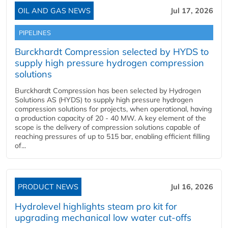
OIL AND GAS NEWS
Jul 17, 2026
PIPELINES
Burckhardt Compression selected by HYDS to
supply high pressure hydrogen compression
solutions
Burckhardt Compression has been selected by Hydrogen
Solutions AS (HYDS) to supply high pressure hydrogen
compression solutions for projects, when operational, having
a production capacity of 20 - 40 MW. A key element of the
scope is the delivery of compression solutions capable of
reaching pressures of up to 515 bar, enabling efficient filling
of...
PRODUCT NEWS
Jul 16, 2026
Hydrolevel highlights steam pro kit for
upgrading mechanical low water cut-offs