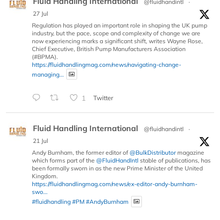
Fluid Handling International
@fluidhandintl
·
27 Jul
Regulation has played an important role in shaping the UK pump
industry, but the pace, scope and complexity of change we are
now experiencing marks a significant shift, writes Wayne Rose,
Chief Executive, British Pump Manufacturers Association
(#BPMA).
https://fluidhandlingmag.com/news/navigating-change-
managing...
1
Twitter
Fluid Handling International
@fluidhandintl
·
21 Jul
Andy Burnham, the former editor of
@BulkDistributor
magazine
which forms part of the
@FluidHandIntl
stable of publications, has
been formally sworn in as the new Prime Minister of the United
Kingdom.
https://fluidhandlingmag.com/news/ex-editor-andy-burnham-
swo...
#fluidhandling
#PM
#AndyBurnham