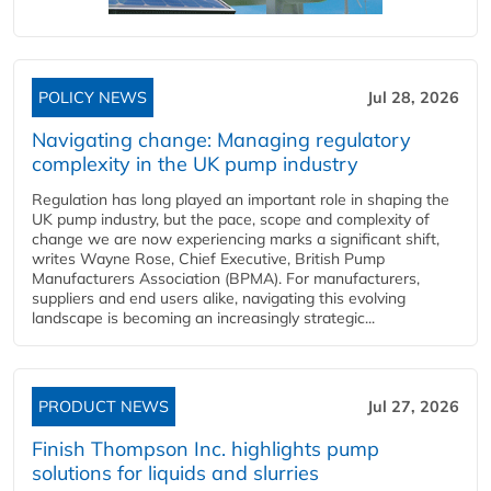
POLICY NEWS
Jul 28, 2026
Navigating change: Managing regulatory
complexity in the UK pump industry
Regulation has long played an important role in shaping the
UK pump industry, but the pace, scope and complexity of
change we are now experiencing marks a significant shift,
writes Wayne Rose, Chief Executive, British Pump
Manufacturers Association (BPMA). For manufacturers,
suppliers and end users alike, navigating this evolving
landscape is becoming an increasingly strategic...
PRODUCT NEWS
Jul 27, 2026
Finish Thompson Inc. highlights pump
solutions for liquids and slurries