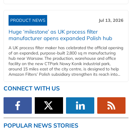
PRODUCT NEWS
Jul 13, 2026
Huge ‘milestone’ as UK process filter
manufacturer opens expanded Polish hub
A UK process filter maker has celebrated the official opening
of an expanded, purpose-built 2,800 sq m manufacturing
hub near Warsaw. The production, warehouse and office
facility on the new CTPark Nowy Konik industrial park,
around 15 miles east of the city centre, is designed to help
Amazon Filters’ Polish subsidiary strengthen its reach into...
CONNECT WITH US
POPULAR NEWS STORIES