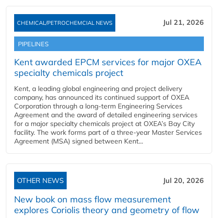
Jul 21, 2026
CHEMICAL/PETROCHEMCIAL NEWS
PIPELINES
Kent awarded EPCM services for major OXEA
specialty chemicals project
Kent, a leading global engineering and project delivery
company, has announced its continued support of OXEA
Corporation through a long-term Engineering Services
Agreement and the award of detailed engineering services
for a major specialty chemicals project at OXEA’s Bay City
facility. The work forms part of a three-year Master Services
Agreement (MSA) signed between Kent...
OTHER NEWS
Jul 20, 2026
New book on mass flow measurement
explores Coriolis theory and geometry of flow