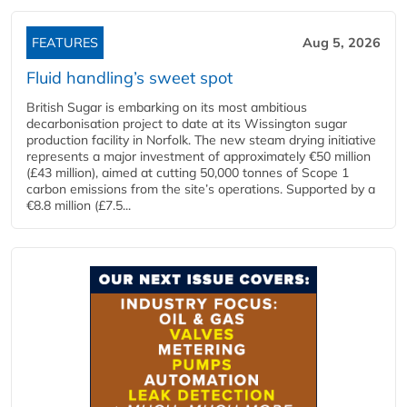
FEATURES
Aug 5, 2026
Fluid handling’s sweet spot
British Sugar is embarking on its most ambitious
decarbonisation project to date at its Wissington sugar
production facility in Norfolk. The new steam drying initiative
represents a major investment of approximately €50 million
(£43 million), aimed at cutting 50,000 tonnes of Scope 1
carbon emissions from the site’s operations. Supported by a
€8.8 million (£7.5...