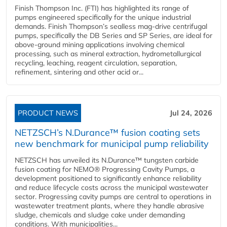
Finish Thompson Inc. (FTI) has highlighted its range of
pumps engineered specifically for the unique industrial
demands. Finish Thompson’s sealless mag-drive centrifugal
pumps, specifically the DB Series and SP Series, are ideal for
above-ground mining applications involving chemical
processing, such as mineral extraction, hydrometallurgical
recycling, leaching, reagent circulation, separation,
refinement, sintering and other acid or...
PRODUCT NEWS
Jul 24, 2026
NETZSCH’s N.Durance™ fusion coating sets
new benchmark for municipal pump reliability
NETZSCH has unveiled its N.Durance™ tungsten carbide
fusion coating for NEMO® Progressing Cavity Pumps, a
development positioned to significantly enhance reliability
and reduce lifecycle costs across the municipal wastewater
sector. Progressing cavity pumps are central to operations in
wastewater treatment plants, where they handle abrasive
sludge, chemicals and sludge cake under demanding
conditions. With municipalities...