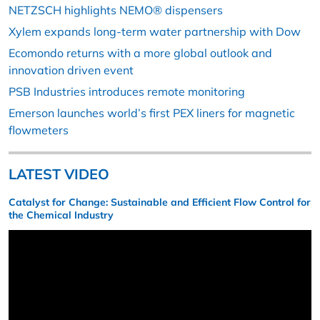
NETZSCH highlights NEMO® dispensers
Xylem expands long-term water partnership with Dow
Ecomondo returns with a more global outlook and
innovation driven event
PSB Industries introduces remote monitoring
Emerson launches world’s first PEX liners for magnetic
flowmeters
LATEST VIDEO
Catalyst for Change: Sustainable and Efficient Flow Control for
the Chemical Industry