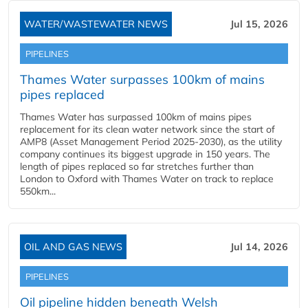
WATER/WASTEWATER NEWS
Jul 15, 2026
PIPELINES
Thames Water surpasses 100km of mains
pipes replaced
Thames Water has surpassed 100km of mains pipes
replacement for its clean water network since the start of
AMP8 (Asset Management Period 2025-2030), as the utility
company continues its biggest upgrade in 150 years. The
length of pipes replaced so far stretches further than
London to Oxford with Thames Water on track to replace
550km...
OIL AND GAS NEWS
Jul 14, 2026
PIPELINES
Oil pipeline hidden beneath Welsh