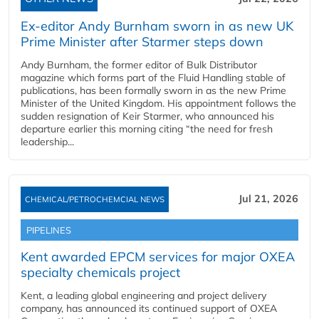
Ex-editor Andy Burnham sworn in as new UK
Prime Minister after Starmer steps down
Andy Burnham, the former editor of Bulk Distributor
magazine which forms part of the Fluid Handling stable of
publications, has been formally sworn in as the new Prime
Minister of the United Kingdom. His appointment follows the
sudden resignation of Keir Starmer, who announced his
departure earlier this morning citing “the need for fresh
leadership...
Jul 21, 2026
CHEMICAL/PETROCHEMCIAL NEWS
PIPELINES
Kent awarded EPCM services for major OXEA
specialty chemicals project
Kent, a leading global engineering and project delivery
company, has announced its continued support of OXEA