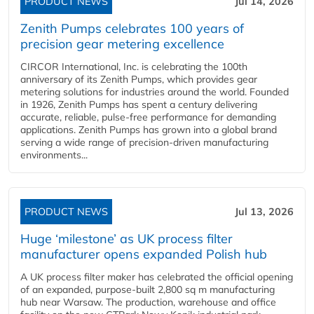
PRODUCT NEWS
Jul 14, 2026
Zenith Pumps celebrates 100 years of
precision gear metering excellence
CIRCOR International, Inc. is celebrating the 100th
anniversary of its Zenith Pumps, which provides gear
metering solutions for industries around the world. Founded
in 1926, Zenith Pumps has spent a century delivering
accurate, reliable, pulse-free performance for demanding
applications. Zenith Pumps has grown into a global brand
serving a wide range of precision-driven manufacturing
environments...
PRODUCT NEWS
Jul 13, 2026
Huge ‘milestone’ as UK process filter
manufacturer opens expanded Polish hub
A UK process filter maker has celebrated the official opening
of an expanded, purpose-built 2,800 sq m manufacturing
hub near Warsaw. The production, warehouse and office