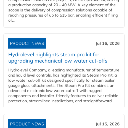
a production capacity of 20 - 40 MW. A key element of the
scope is the delivery of compression solutions capable of
reaching pressures of up to 515 bar, enabling efficient filling
of...
PRODUCT NEWS
Jul 16, 2026
Hydrolevel highlights steam pro kit for
upgrading mechanical low water cut-offs
Hydrolevel Company, a leading manufacturer of temperature
and liquid level controls, has highlighted its Steam Pro Kit, a
low water cut-off kit designed specifically for steam boiler
gauge glass attachments. The Steam Pro Kit combines an
advanced electronic low water cut-off with rugged
components and installer-friendly features to deliver reliable
protection, streamlined installations, and straightforward...
PRODUCT NEWS
Jul 15, 2026