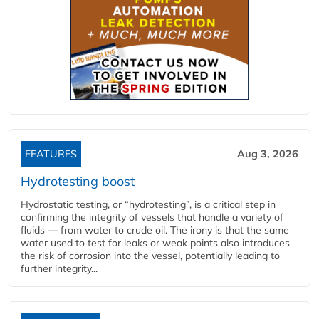
FEATURES
Aug 3, 2026
Hydrotesting boost
Hydrostatic testing, or “hydrotesting”, is a critical step in
confirming the integrity of vessels that handle a variety of
fluids — from water to crude oil. The irony is that the same
water used to test for leaks or weak points also introduces
the risk of corrosion into the vessel, potentially leading to
further integrity...