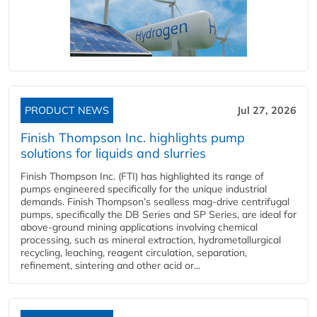
PRODUCT NEWS
Jul 27, 2026
Finish Thompson Inc. highlights pump
solutions for liquids and slurries
Finish Thompson Inc. (FTI) has highlighted its range of
pumps engineered specifically for the unique industrial
demands. Finish Thompson’s sealless mag-drive centrifugal
pumps, specifically the DB Series and SP Series, are ideal for
above-ground mining applications involving chemical
processing, such as mineral extraction, hydrometallurgical
recycling, leaching, reagent circulation, separation,
refinement, sintering and other acid or...