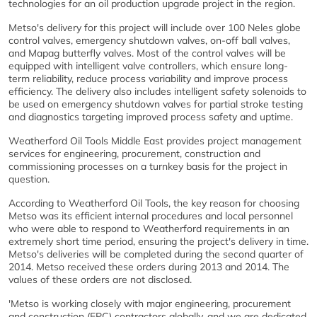
technologies for an oil production upgrade project in the region.
Metso's delivery for this project will include over 100 Neles globe
control valves, emergency shutdown valves, on-off ball valves,
and Mapag butterfly valves. Most of the control valves will be
equipped with intelligent valve controllers, which ensure long-
term reliability, reduce process variability and improve process
efficiency. The delivery also includes intelligent safety solenoids to
be used on emergency shutdown valves for partial stroke testing
and diagnostics targeting improved process safety and uptime.
Weatherford Oil Tools Middle East provides project management
services for engineering, procurement, construction and
commissioning processes on a turnkey basis for the project in
question.
According to Weatherford Oil Tools, the key reason for choosing
Metso was its efficient internal procedures and local personnel
who were able to respond to Weatherford requirements in an
extremely short time period, ensuring the project's delivery in time.
Metso's deliveries will be completed during the second quarter of
2014. Metso received these orders during 2013 and 2014. The
values of these orders are not disclosed.
'Metso is working closely with major engineering, procurement
and construction (EPC) contractors globally, and we are dedicated