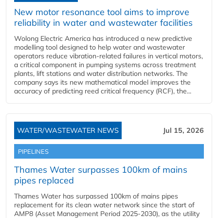
New motor resonance tool aims to improve
reliability in water and wastewater facilities
Wolong Electric America has introduced a new predictive
modelling tool designed to help water and wastewater
operators reduce vibration-related failures in vertical motors,
a critical component in pumping systems across treatment
plants, lift stations and water distribution networks. The
company says its new mathematical model improves the
accuracy of predicting reed critical frequency (RCF), the...
WATER/WASTEWATER NEWS
Jul 15, 2026
PIPELINES
Thames Water surpasses 100km of mains
pipes replaced
Thames Water has surpassed 100km of mains pipes
replacement for its clean water network since the start of
AMP8 (Asset Management Period 2025-2030), as the utility