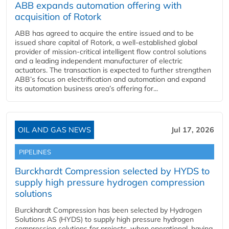
ABB expands automation offering with
acquisition of Rotork
ABB has agreed to acquire the entire issued and to be
issued share capital of Rotork, a well-established global
provider of mission-critical intelligent flow control solutions
and a leading independent manufacturer of electric
actuators. The transaction is expected to further strengthen
ABB’s focus on electrification and automation and expand
its automation business area’s offering for...
OIL AND GAS NEWS
Jul 17, 2026
PIPELINES
Burckhardt Compression selected by HYDS to
supply high pressure hydrogen compression
solutions
Burckhardt Compression has been selected by Hydrogen
Solutions AS (HYDS) to supply high pressure hydrogen
compression solutions for projects, when operational, having