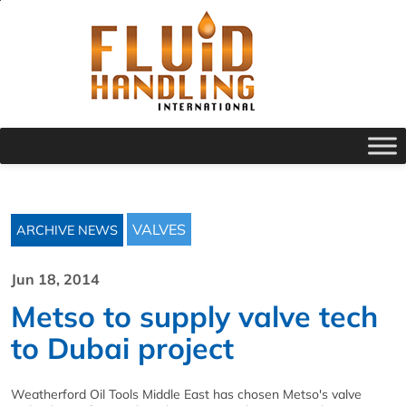
VALVES
ARCHIVE NEWS
Jun 18, 2014
Metso to supply valve tech
to Dubai project
Weatherford Oil Tools Middle East has chosen Metso's valve