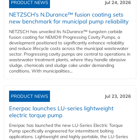
PRODUCT NEWS
Jul 24, 2026
NETZSCH’s N.Durance™ fusion coating sets
new benchmark for municipal pump reliability
NETZSCH has unveiled its N.Durance™ tungsten carbide
fusion coating for NEMO® Progressing Cavity Pumps, a
development positioned to significantly enhance reliability
and reduce lifecycle costs across the municipal wastewater
sector. Progressing cavity pumps are central to operations in
wastewater treatment plants, where they handle abrasive
sludge, chemicals and sludge cake under demanding
conditions. With municipalities...
PRODUCT NEWS
Jul 23, 2026
Enerpac launches LU-series lightweight
electric torque pump
Enerpac has launched the new LU-Series Electric Torque
Pump specifically engineered for intermittent bolting
applications. Lightweight and highly portable, the LU-Series