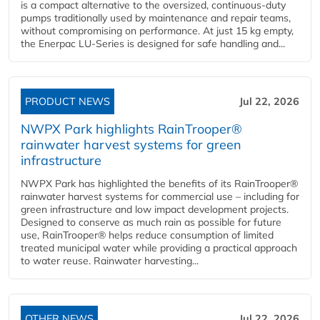
is a compact alternative to the oversized, continuous-duty
pumps traditionally used by maintenance and repair teams,
without compromising on performance. At just 15 kg empty,
the Enerpac LU-Series is designed for safe handling and...
PRODUCT NEWS
Jul 22, 2026
NWPX Park highlights RainTrooper®
rainwater harvest systems for green
infrastructure
NWPX Park has highlighted the benefits of its RainTrooper®
rainwater harvest systems for commercial use – including for
green infrastructure and low impact development projects.
Designed to conserve as much rain as possible for future
use, RainTrooper® helps reduce consumption of limited
treated municipal water while providing a practical approach
to water reuse. Rainwater harvesting...
OTHER NEWS
Jul 22, 2026