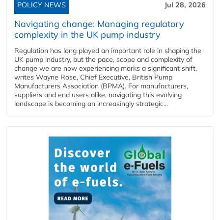
POLICY NEWS
Jul 28, 2026
Navigating change: Managing regulatory
complexity in the UK pump industry
Regulation has long played an important role in shaping the
UK pump industry, but the pace, scope and complexity of
change we are now experiencing marks a significant shift,
writes Wayne Rose, Chief Executive, British Pump
Manufacturers Association (BPMA). For manufacturers,
suppliers and end users alike, navigating this evolving
landscape is becoming an increasingly strategic...