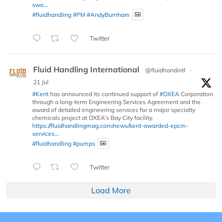
swo...
#fluidhandling
#PM
#AndyBurnham
Twitter
Fluid Handling International
@fluidhandintl
·
21 Jul
#Kent
has announced its continued support of
#OXEA
Corporation
through a long-term Engineering Services Agreement and the
award of detailed engineering services for a major specialty
chemicals project at OXEA’s Bay City facility.
https://fluidhandlingmag.com/news/kent-awarded-epcm-
services...
#fluidhandling
#pumps
Twitter
Load More