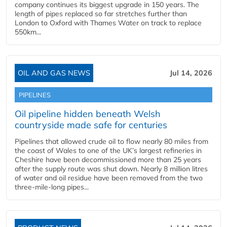
company continues its biggest upgrade in 150 years. The
length of pipes replaced so far stretches further than
London to Oxford with Thames Water on track to replace
550km...
OIL AND GAS NEWS
Jul 14, 2026
PIPELINES
Oil pipeline hidden beneath Welsh
countryside made safe for centuries
Pipelines that allowed crude oil to flow nearly 80 miles from
the coast of Wales to one of the UK’s largest refineries in
Cheshire have been decommissioned more than 25 years
after the supply route was shut down. Nearly 8 million litres
of water and oil residue have been removed from the two
three-mile-long pipes...