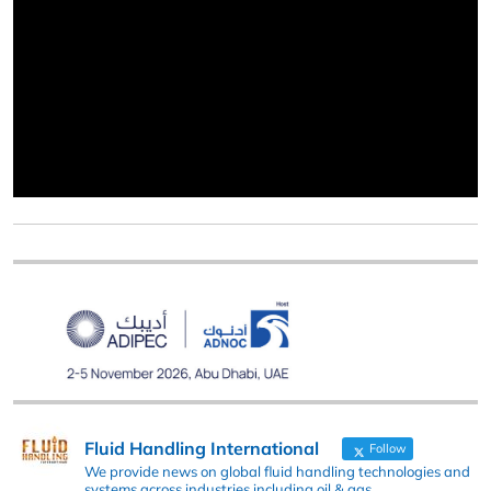
Fluid Handling International
Follow
We provide news on global fluid handling technologies and
systems across industries including oil & gas,