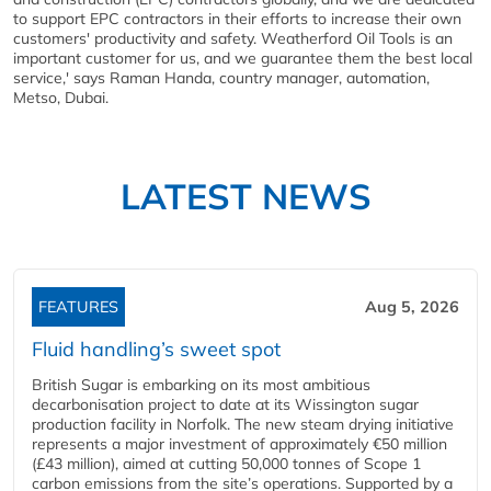
to support EPC contractors in their efforts to increase their own
customers' productivity and safety. Weatherford Oil Tools is an
important customer for us, and we guarantee them the best local
service,' says Raman Handa, country manager, automation,
Metso, Dubai.
LATEST NEWS
FEATURES
Aug 5, 2026
Fluid handling’s sweet spot
British Sugar is embarking on its most ambitious
decarbonisation project to date at its Wissington sugar
production facility in Norfolk. The new steam drying initiative
represents a major investment of approximately €50 million
(£43 million), aimed at cutting 50,000 tonnes of Scope 1
carbon emissions from the site’s operations. Supported by a