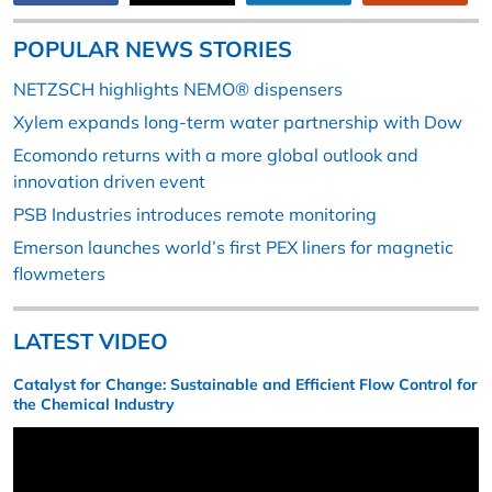
POPULAR NEWS STORIES
NETZSCH highlights NEMO® dispensers
Xylem expands long-term water partnership with Dow
Ecomondo returns with a more global outlook and
innovation driven event
PSB Industries introduces remote monitoring
Emerson launches world’s first PEX liners for magnetic
flowmeters
LATEST VIDEO
Catalyst for Change: Sustainable and Efficient Flow Control for
the Chemical Industry