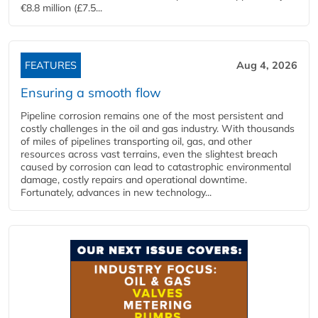
€8.8 million (£7.5...
FEATURES
Aug 4, 2026
Ensuring a smooth flow
Pipeline corrosion remains one of the most persistent and
costly challenges in the oil and gas industry. With thousands
of miles of pipelines transporting oil, gas, and other
resources across vast terrains, even the slightest breach
caused by corrosion can lead to catastrophic environmental
damage, costly repairs and operational downtime.
Fortunately, advances in new technology...