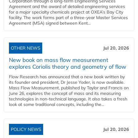
Corporation through a long-term Engineering Services
Agreement and the award of detailed engineering services
for a major specialty chemicals project at OXEA’s Bay City
facility. The work forms part of a three-year Master Services
Agreement (MSA) signed between Kent...
OTHER NEWS
Jul 20, 2026
New book on mass flow measurement
explores Coriolis theory and geometry of flow
Flow Research has announced that a new book written by
its founder and president, Dr Jesse Yoder, is now available.
Mass Flow Measurement, published by Taylor and Francis on
June 26, explores the concept of mass and its measuring
technologies in non-technical language. It also takes a fresh
look at some traditional concepts, including the...
POLICY NEWS
Jul 20, 2026