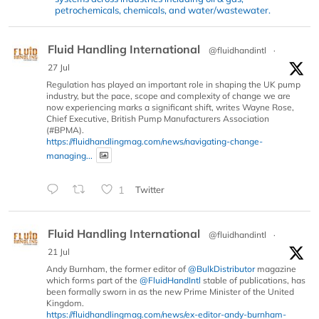
petrochemicals, chemicals, and water/wastewater.
Fluid Handling International
@fluidhandintl
·
27 Jul
Regulation has played an important role in shaping the UK pump
industry, but the pace, scope and complexity of change we are
now experiencing marks a significant shift, writes Wayne Rose,
Chief Executive, British Pump Manufacturers Association
(#BPMA).
https://fluidhandlingmag.com/news/navigating-change-
managing...
1
Twitter
Fluid Handling International
@fluidhandintl
·
21 Jul
Andy Burnham, the former editor of
@BulkDistributor
magazine
which forms part of the
@FluidHandIntl
stable of publications, has
been formally sworn in as the new Prime Minister of the United
Kingdom.
https://fluidhandlingmag.com/news/ex-editor-andy-burnham-