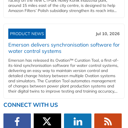
facility on the new CTPark Nowy Konik industrial park,
around 15 miles east of the city centre, is designed to help
Amazon Filters’ Polish subsidiary strengthen its reach into...
PRODUCT NEWS
Jul 10, 2026
Emerson delivers synchronisation software for
water control systems
Emerson has released its Ovation™ Curation Tool, a first-of-
its-kind synchronisation software for water control systems,
delivering an easy way to maintain version control and
detailed change history between multiple Ovation systems
and simulators. The Curation Tool automates management
of changes between power plant production systems and
their digital twins to improve testing and training accuracy,...
CONNECT WITH US