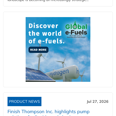
PRODUCT NEWS
Jul 27, 2026
Finish Thompson Inc. highlights pump