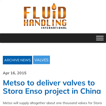
VALVES
ARCHIVE NEWS
Apr 16, 2015
Metso to deliver valves to
Stora Enso project in China
Metso will supply altogether about one thousand valves for Stora