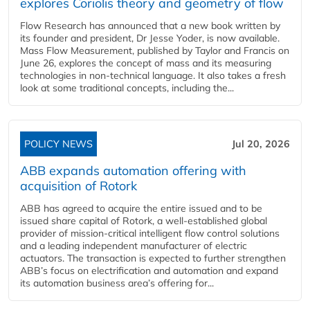
explores Coriolis theory and geometry of flow
Flow Research has announced that a new book written by
its founder and president, Dr Jesse Yoder, is now available.
Mass Flow Measurement, published by Taylor and Francis on
June 26, explores the concept of mass and its measuring
technologies in non-technical language. It also takes a fresh
look at some traditional concepts, including the...
POLICY NEWS
Jul 20, 2026
ABB expands automation offering with
acquisition of Rotork
ABB has agreed to acquire the entire issued and to be
issued share capital of Rotork, a well-established global
provider of mission-critical intelligent flow control solutions
and a leading independent manufacturer of electric
actuators. The transaction is expected to further strengthen
ABB’s focus on electrification and automation and expand
its automation business area’s offering for...