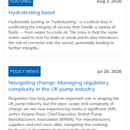
FEATURES
Aug 3, 2026
Hydrotesting boost
Hydrostatic testing, or “hydrotesting”, is a critical step in
confirming the integrity of vessels that handle a variety of
fluids — from water to crude oil. The irony is that the same
water used to test for leaks or weak points also introduces
the risk of corrosion into the vessel, potentially leading to
further integrity...
POLICY NEWS
Jul 28, 2026
Navigating change: Managing regulatory
complexity in the UK pump industry
Regulation has long played an important role in shaping the
UK pump industry, but the pace, scope and complexity of
change we are now experiencing marks a significant shift,
writes Wayne Rose, Chief Executive, British Pump
Manufacturers Association (BPMA). For manufacturers,
suppliers and end users alike, navigating this evolving
landscape is becoming an increasingly strategic...