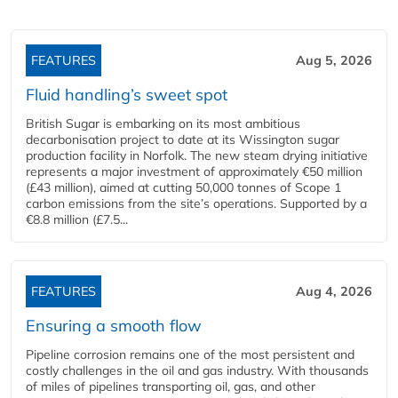
FEATURES
Aug 5, 2026
Fluid handling’s sweet spot
British Sugar is embarking on its most ambitious
decarbonisation project to date at its Wissington sugar
production facility in Norfolk. The new steam drying initiative
represents a major investment of approximately €50 million
(£43 million), aimed at cutting 50,000 tonnes of Scope 1
carbon emissions from the site’s operations. Supported by a
€8.8 million (£7.5...
FEATURES
Aug 4, 2026
Ensuring a smooth flow
Pipeline corrosion remains one of the most persistent and
costly challenges in the oil and gas industry. With thousands
of miles of pipelines transporting oil, gas, and other