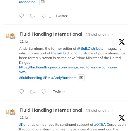
managing...
1
Twitter
Fluid Handling International
@fluidhandintl
·
21 Jul
Andy Burnham, the former editor of
@BulkDistributor
magazine
which forms part of the
@FluidHandIntl
stable of publications, has
been formally sworn in as the new Prime Minister of the United
Kingdom.
https://fluidhandlingmag.com/news/ex-editor-andy-burnham-
swo...
#fluidhandling
#PM
#AndyBurnham
Twitter
Fluid Handling International
@fluidhandintl
·
21 Jul
#Kent
has announced its continued support of
#OXEA
Corporation
through a long-term Engineering Services Agreement and the