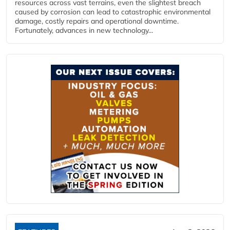
resources across vast terrains, even the slightest breach
caused by corrosion can lead to catastrophic environmental
damage, costly repairs and operational downtime.
Fortunately, advances in new technology...