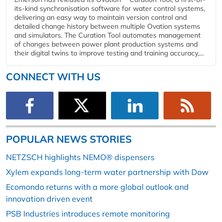
its-kind synchronisation software for water control systems,
delivering an easy way to maintain version control and
detailed change history between multiple Ovation systems
and simulators. The Curation Tool automates management
of changes between power plant production systems and
their digital twins to improve testing and training accuracy,...
CONNECT WITH US
POPULAR NEWS STORIES
NETZSCH highlights NEMO® dispensers
Xylem expands long-term water partnership with Dow
Ecomondo returns with a more global outlook and
innovation driven event
PSB Industries introduces remote monitoring