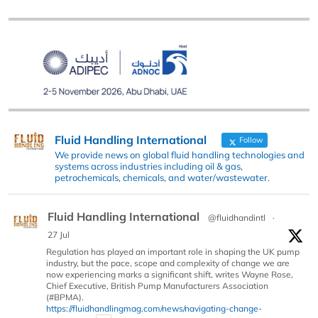
Fluid Handling International
Follow
We provide news on global fluid handling technologies and
systems across industries including oil & gas,
petrochemicals, chemicals, and water/wastewater.
Fluid Handling International
@fluidhandintl
·
27 Jul
Regulation has played an important role in shaping the UK pump
industry, but the pace, scope and complexity of change we are
now experiencing marks a significant shift, writes Wayne Rose,
Chief Executive, British Pump Manufacturers Association
(#BPMA).
https://fluidhandlingmag.com/news/navigating-change-