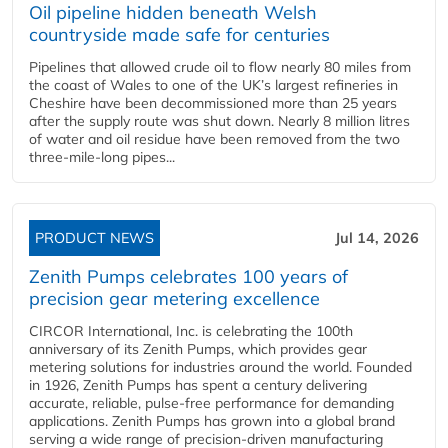
Oil pipeline hidden beneath Welsh
countryside made safe for centuries
Pipelines that allowed crude oil to flow nearly 80 miles from
the coast of Wales to one of the UK’s largest refineries in
Cheshire have been decommissioned more than 25 years
after the supply route was shut down. Nearly 8 million litres
of water and oil residue have been removed from the two
three-mile-long pipes...
PRODUCT NEWS
Jul 14, 2026
Zenith Pumps celebrates 100 years of
precision gear metering excellence
CIRCOR International, Inc. is celebrating the 100th
anniversary of its Zenith Pumps, which provides gear
metering solutions for industries around the world. Founded
in 1926, Zenith Pumps has spent a century delivering
accurate, reliable, pulse-free performance for demanding
applications. Zenith Pumps has grown into a global brand
serving a wide range of precision-driven manufacturing