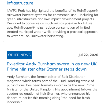
infrastructure
NWPX Park has highlighted the benefits of its RainTrooper®
rainwater harvest systems for commercial use – including for
green infrastructure and low impact development projects.
Designed to conserve as much rain as possible for future
use, RainTrooper® helps reduce consumption of limited
treated municipal water while providing a practical approach
to water reuse. Rainwater harvesting...
OTHER NEWS
Jul 22, 2026
Ex-editor Andy Burnham sworn in as new UK
Prime Minister after Starmer steps down
Andy Burnham, the former editor of Bulk Distributor
magazine which forms part of the Fluid Handling stable of
publications, has been formally sworn in as the new Prime
Minister of the United Kingdom. His appointment follows the
sudden resignation of Keir Starmer, who announced his
departure earlier this morning citing “the need for fresh
leadership...