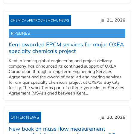
Jul 21, 2026
CHEMICAL/PETROCHEMCIAL NEWS
PIPELINES
Kent awarded EPCM services for major OXEA
specialty chemicals project
Kent, a leading global engineering and project delivery
company, has announced its continued support of OXEA
Corporation through a long-term Engineering Services
Agreement and the award of detailed engineering services
for a major specialty chemicals project at OXEA’s Bay City
facility. The work forms part of a three-year Master Services
Agreement (MSA) signed between Kent...
OTHER NEWS
Jul 20, 2026
New book on mass flow measurement