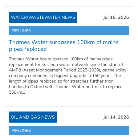
WATER/WASTEWATER NEWS
Jul 15, 2026
PIPELINES
Thames Water surpasses 100km of mains
pipes replaced
Thames Water has surpassed 100km of mains pipes
replacement for its clean water network since the start of
AMP8 (Asset Management Period 2025-2030), as the utility
company continues its biggest upgrade in 150 years. The
length of pipes replaced so far stretches further than
London to Oxford with Thames Water on track to replace
550km...
OIL AND GAS NEWS
Jul 14, 2026
PIPELINES