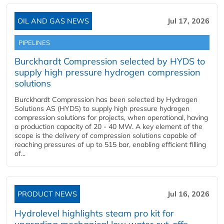
OIL AND GAS NEWS
Jul 17, 2026
PIPELINES
Burckhardt Compression selected by HYDS to
supply high pressure hydrogen compression
solutions
Burckhardt Compression has been selected by Hydrogen
Solutions AS (HYDS) to supply high pressure hydrogen
compression solutions for projects, when operational, having
a production capacity of 20 - 40 MW. A key element of the
scope is the delivery of compression solutions capable of
reaching pressures of up to 515 bar, enabling efficient filling
of...
PRODUCT NEWS
Jul 16, 2026
Hydrolevel highlights steam pro kit for