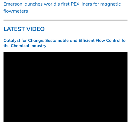
Emerson launches world’s first PEX liners for magnetic
flowmeters
LATEST VIDEO
Catalyst for Change: Sustainable and Efficient Flow Control for
the Chemical Industry