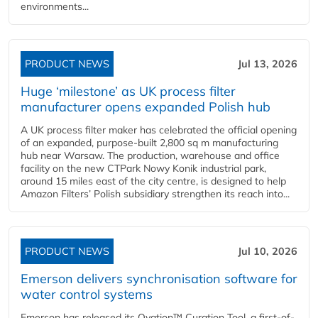
environments...
PRODUCT NEWS
Jul 13, 2026
Huge ‘milestone’ as UK process filter
manufacturer opens expanded Polish hub
A UK process filter maker has celebrated the official opening
of an expanded, purpose-built 2,800 sq m manufacturing
hub near Warsaw. The production, warehouse and office
facility on the new CTPark Nowy Konik industrial park,
around 15 miles east of the city centre, is designed to help
Amazon Filters’ Polish subsidiary strengthen its reach into...
PRODUCT NEWS
Jul 10, 2026
Emerson delivers synchronisation software for
water control systems
Emerson has released its Ovation™ Curation Tool, a first-of-