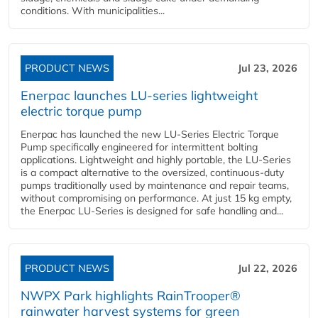
conditions. With municipalities...
PRODUCT NEWS
Jul 23, 2026
Enerpac launches LU-series lightweight
electric torque pump
Enerpac has launched the new LU-Series Electric Torque
Pump specifically engineered for intermittent bolting
applications. Lightweight and highly portable, the LU-Series
is a compact alternative to the oversized, continuous-duty
pumps traditionally used by maintenance and repair teams,
without compromising on performance. At just 15 kg empty,
the Enerpac LU-Series is designed for safe handling and...
PRODUCT NEWS
Jul 22, 2026
NWPX Park highlights RainTrooper®
rainwater harvest systems for green