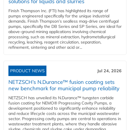
solutions for liquids and slurries
Finish Thompson Inc. (FTI) has highlighted its range of
pumps engineered specifically for the unique industrial
demands. Finish Thompson’s sealless mag-drive centrifugal
pumps, specifically the DB Series and SP Series, are ideal for
above-ground mining applications involving chemical
processing, such as mineral extraction, hydrometallurgical
recycling, leaching, reagent circulation, separation,
refinement, sintering and other acid or...
PRODUCT NEWS
Jul 24, 2026
NETZSCH’s N.Durance™ fusion coating sets
new benchmark for municipal pump reliability
NETZSCH has unveiled its N.Durance™ tungsten carbide
fusion coating for NEMO® Progressing Cavity Pumps, a
development positioned to significantly enhance reliability
and reduce lifecycle costs across the municipal wastewater
sector. Progressing cavity pumps are central to operations in
wastewater treatment plants, where they handle abrasive
sludge, chemicals and sludge cake under demanding