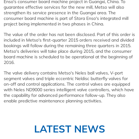
Enso's consumer board machine project in Guangxi, China. To
guarantee effective services for the new mill, Metso will also
strengthen its service presence in the Guangxi area. The
consumer board machine is part of Stora Enso's integrated mill
project being implemented in two phases in China.
The value of the order has not been disclosed. Part of this order is
included in Metso's first-quarter 2015 orders received and divided
bookings will follow during the remaining three quarters in 2015.
Metso's deliveries will take place during 2015, and the consumer
board machine is scheduled to be operational at the beginning of
2016.
The valve delivery contains Metso's Neles ball valves, V-port
segment valves and triple eccentric Neldisc butterfly valves for
on-off and control applications. The control valves are equipped
with Neles ND9000 series intelligent valve controllers, which have
the capability for advanced performance follow-up. They also
enable predictive maintenance planning activities.
LATEST NEWS