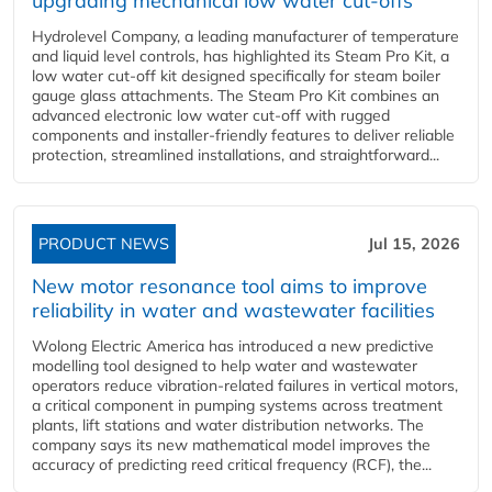
upgrading mechanical low water cut-offs
Hydrolevel Company, a leading manufacturer of temperature
and liquid level controls, has highlighted its Steam Pro Kit, a
low water cut-off kit designed specifically for steam boiler
gauge glass attachments. The Steam Pro Kit combines an
advanced electronic low water cut-off with rugged
components and installer-friendly features to deliver reliable
protection, streamlined installations, and straightforward...
PRODUCT NEWS
Jul 15, 2026
New motor resonance tool aims to improve
reliability in water and wastewater facilities
Wolong Electric America has introduced a new predictive
modelling tool designed to help water and wastewater
operators reduce vibration-related failures in vertical motors,
a critical component in pumping systems across treatment
plants, lift stations and water distribution networks. The
company says its new mathematical model improves the
accuracy of predicting reed critical frequency (RCF), the...