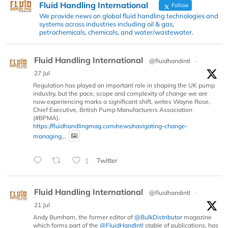
Fluid Handling International
Follow
We provide news on global fluid handling technologies and
systems across industries including oil & gas,
petrochemicals, chemicals, and water/wastewater.
Fluid Handling International
@fluidhandintl
·
27 Jul
Regulation has played an important role in shaping the UK pump
industry, but the pace, scope and complexity of change we are
now experiencing marks a significant shift, writes Wayne Rose,
Chief Executive, British Pump Manufacturers Association
(#BPMA).
https://fluidhandlingmag.com/news/navigating-change-
managing...
1
Twitter
Fluid Handling International
@fluidhandintl
·
21 Jul
Andy Burnham, the former editor of
@BulkDistributor
magazine
which forms part of the
@FluidHandIntl
stable of publications, has