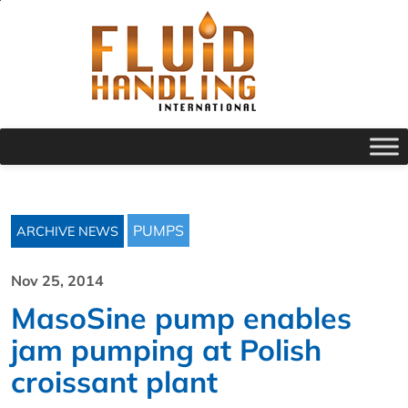
PUMPS
ARCHIVE NEWS
Nov 25, 2014
MasoSine pump enables
jam pumping at Polish
croissant plant