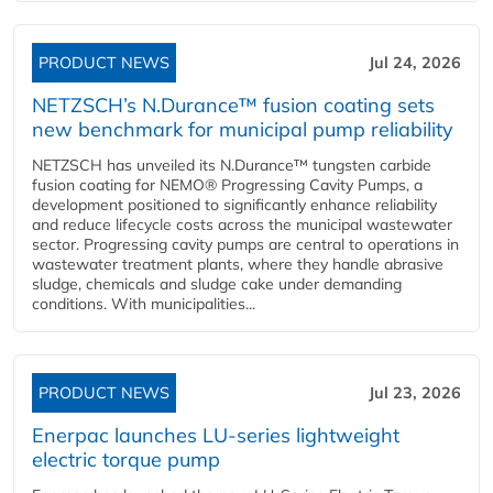
PRODUCT NEWS
Jul 24, 2026
NETZSCH’s N.Durance™ fusion coating sets
new benchmark for municipal pump reliability
NETZSCH has unveiled its N.Durance™ tungsten carbide
fusion coating for NEMO® Progressing Cavity Pumps, a
development positioned to significantly enhance reliability
and reduce lifecycle costs across the municipal wastewater
sector. Progressing cavity pumps are central to operations in
wastewater treatment plants, where they handle abrasive
sludge, chemicals and sludge cake under demanding
conditions. With municipalities...
PRODUCT NEWS
Jul 23, 2026
Enerpac launches LU-series lightweight
electric torque pump