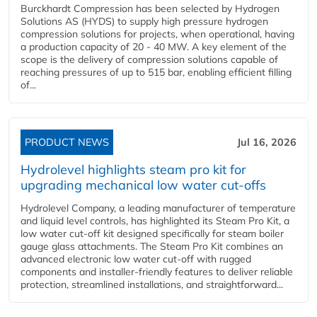
Burckhardt Compression has been selected by Hydrogen
Solutions AS (HYDS) to supply high pressure hydrogen
compression solutions for projects, when operational, having
a production capacity of 20 - 40 MW. A key element of the
scope is the delivery of compression solutions capable of
reaching pressures of up to 515 bar, enabling efficient filling
of...
PRODUCT NEWS
Jul 16, 2026
Hydrolevel highlights steam pro kit for
upgrading mechanical low water cut-offs
Hydrolevel Company, a leading manufacturer of temperature
and liquid level controls, has highlighted its Steam Pro Kit, a
low water cut-off kit designed specifically for steam boiler
gauge glass attachments. The Steam Pro Kit combines an
advanced electronic low water cut-off with rugged
components and installer-friendly features to deliver reliable
protection, streamlined installations, and straightforward...