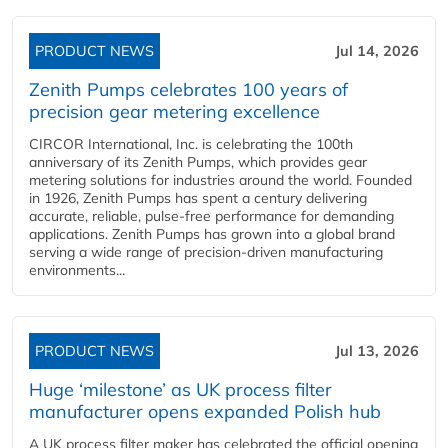
PRODUCT NEWS
Jul 14, 2026
Zenith Pumps celebrates 100 years of
precision gear metering excellence
CIRCOR International, Inc. is celebrating the 100th
anniversary of its Zenith Pumps, which provides gear
metering solutions for industries around the world. Founded
in 1926, Zenith Pumps has spent a century delivering
accurate, reliable, pulse-free performance for demanding
applications. Zenith Pumps has grown into a global brand
serving a wide range of precision-driven manufacturing
environments...
PRODUCT NEWS
Jul 13, 2026
Huge ‘milestone’ as UK process filter
manufacturer opens expanded Polish hub
A UK process filter maker has celebrated the official opening