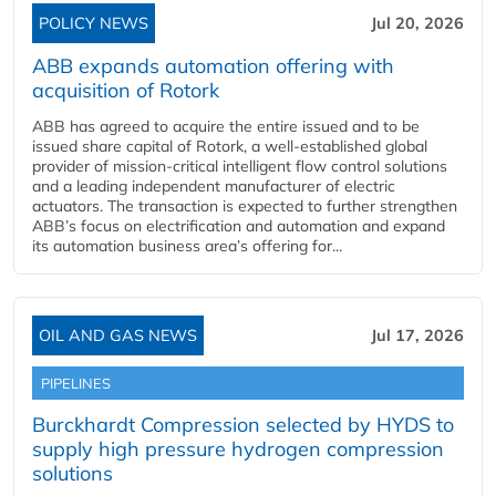
POLICY NEWS
Jul 20, 2026
ABB expands automation offering with
acquisition of Rotork
ABB has agreed to acquire the entire issued and to be
issued share capital of Rotork, a well-established global
provider of mission-critical intelligent flow control solutions
and a leading independent manufacturer of electric
actuators. The transaction is expected to further strengthen
ABB’s focus on electrification and automation and expand
its automation business area’s offering for...
OIL AND GAS NEWS
Jul 17, 2026
PIPELINES
Burckhardt Compression selected by HYDS to
supply high pressure hydrogen compression
solutions