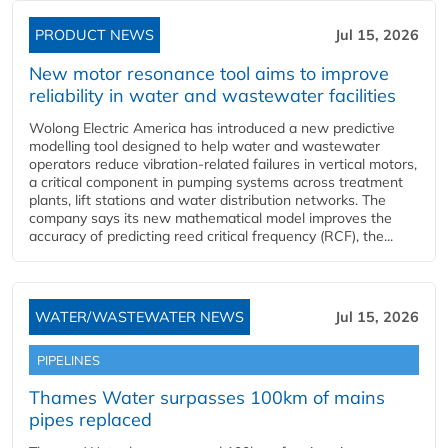
PRODUCT NEWS
Jul 15, 2026
New motor resonance tool aims to improve
reliability in water and wastewater facilities
Wolong Electric America has introduced a new predictive
modelling tool designed to help water and wastewater
operators reduce vibration-related failures in vertical motors,
a critical component in pumping systems across treatment
plants, lift stations and water distribution networks. The
company says its new mathematical model improves the
accuracy of predicting reed critical frequency (RCF), the...
WATER/WASTEWATER NEWS
Jul 15, 2026
PIPELINES
Thames Water surpasses 100km of mains
pipes replaced