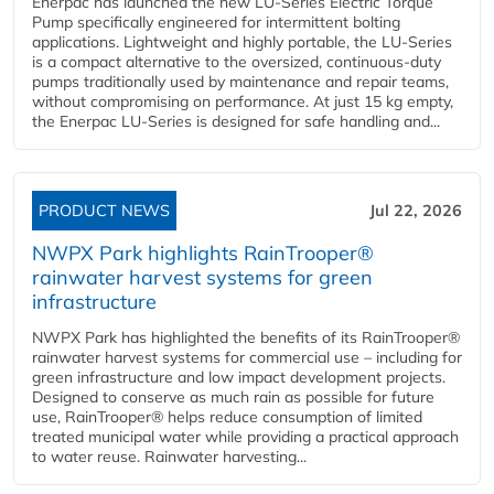
Enerpac has launched the new LU-Series Electric Torque
Pump specifically engineered for intermittent bolting
applications. Lightweight and highly portable, the LU-Series
is a compact alternative to the oversized, continuous-duty
pumps traditionally used by maintenance and repair teams,
without compromising on performance. At just 15 kg empty,
the Enerpac LU-Series is designed for safe handling and...
PRODUCT NEWS
Jul 22, 2026
NWPX Park highlights RainTrooper®
rainwater harvest systems for green
infrastructure
NWPX Park has highlighted the benefits of its RainTrooper®
rainwater harvest systems for commercial use – including for
green infrastructure and low impact development projects.
Designed to conserve as much rain as possible for future
use, RainTrooper® helps reduce consumption of limited
treated municipal water while providing a practical approach
to water reuse. Rainwater harvesting...