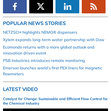
POPULAR NEWS STORIES
NETZSCH highlights NEMO® dispensers
Xylem expands long-term water partnership with Dow
Ecomondo returns with a more global outlook and
innovation driven event
PSB Industries introduces remote monitoring
Emerson launches world’s first PEX liners for magnetic
flowmeters
LATEST VIDEO
Catalyst for Change: Sustainable and Efficient Flow Control for
the Chemical Industry