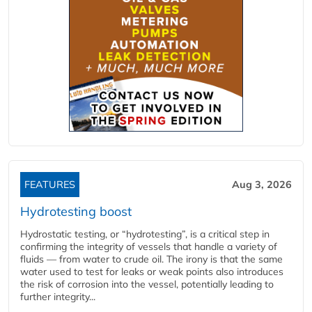
FEATURES
Aug 3, 2026
Hydrotesting boost
Hydrostatic testing, or “hydrotesting”, is a critical step in
confirming the integrity of vessels that handle a variety of
fluids — from water to crude oil. The irony is that the same
water used to test for leaks or weak points also introduces
the risk of corrosion into the vessel, potentially leading to
further integrity...