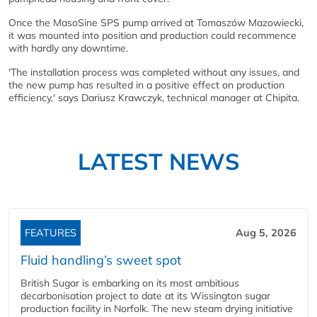
Once the MasoSine SPS pump arrived at Tomaszów Mazowiecki,
it was mounted into position and production could recommence
with hardly any downtime.
'The installation process was completed without any issues, and
the new pump has resulted in a positive effect on production
efficiency,' says Dariusz Krawczyk, technical manager at Chipita.
LATEST NEWS
FEATURES
Aug 5, 2026
Fluid handling’s sweet spot
British Sugar is embarking on its most ambitious
decarbonisation project to date at its Wissington sugar
production facility in Norfolk. The new steam drying initiative