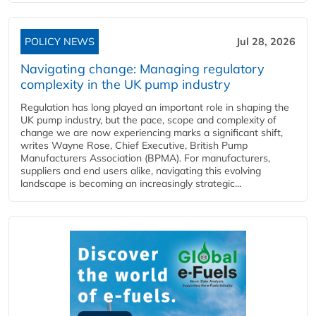
POLICY NEWS
Jul 28, 2026
Navigating change: Managing regulatory
complexity in the UK pump industry
Regulation has long played an important role in shaping the
UK pump industry, but the pace, scope and complexity of
change we are now experiencing marks a significant shift,
writes Wayne Rose, Chief Executive, British Pump
Manufacturers Association (BPMA). For manufacturers,
suppliers and end users alike, navigating this evolving
landscape is becoming an increasingly strategic...