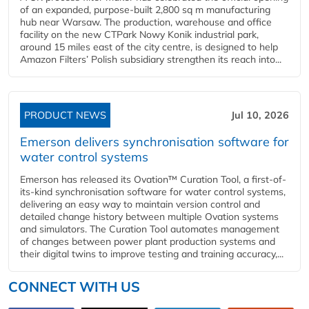
of an expanded, purpose-built 2,800 sq m manufacturing
hub near Warsaw. The production, warehouse and office
facility on the new CTPark Nowy Konik industrial park,
around 15 miles east of the city centre, is designed to help
Amazon Filters’ Polish subsidiary strengthen its reach into...
PRODUCT NEWS
Jul 10, 2026
Emerson delivers synchronisation software for
water control systems
Emerson has released its Ovation™ Curation Tool, a first-of-
its-kind synchronisation software for water control systems,
delivering an easy way to maintain version control and
detailed change history between multiple Ovation systems
and simulators. The Curation Tool automates management
of changes between power plant production systems and
their digital twins to improve testing and training accuracy,...
CONNECT WITH US