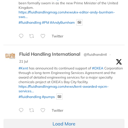
been formally sworn in as the new Prime Minister of the United
Kingdom.
https://fluidhandlingmag.com/news/ex-editor-andy-burnham-
swo...
#fluidhandling
#PM
#AndyBurnham
Twitter
Fluid Handling International
@fluidhandintl
·
21 Jul
#Kent
has announced its continued support of
#OXEA
Corporation
through a long-term Engineering Services Agreement and the
award of detailed engineering services for a major specialty
chemicals project at OXEA’s Bay City facility.
https://fluidhandlingmag.com/news/kent-awarded-epcm-
services...
#fluidhandling
#pumps
Twitter
Load More