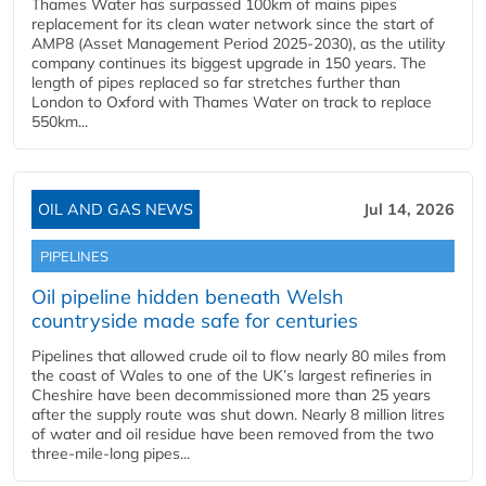
Thames Water has surpassed 100km of mains pipes
replacement for its clean water network since the start of
AMP8 (Asset Management Period 2025-2030), as the utility
company continues its biggest upgrade in 150 years. The
length of pipes replaced so far stretches further than
London to Oxford with Thames Water on track to replace
550km...
OIL AND GAS NEWS
Jul 14, 2026
PIPELINES
Oil pipeline hidden beneath Welsh
countryside made safe for centuries
Pipelines that allowed crude oil to flow nearly 80 miles from
the coast of Wales to one of the UK’s largest refineries in
Cheshire have been decommissioned more than 25 years
after the supply route was shut down. Nearly 8 million litres
of water and oil residue have been removed from the two
three-mile-long pipes...