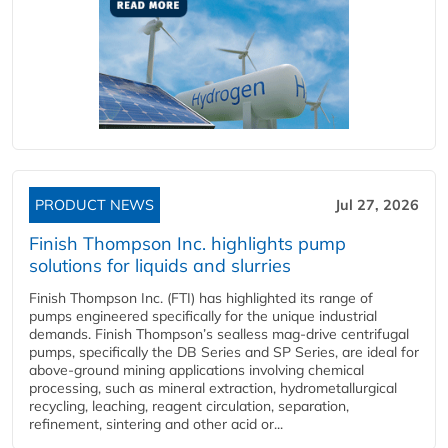
PRODUCT NEWS
Jul 27, 2026
Finish Thompson Inc. highlights pump
solutions for liquids and slurries
Finish Thompson Inc. (FTI) has highlighted its range of
pumps engineered specifically for the unique industrial
demands. Finish Thompson’s sealless mag-drive centrifugal
pumps, specifically the DB Series and SP Series, are ideal for
above-ground mining applications involving chemical
processing, such as mineral extraction, hydrometallurgical
recycling, leaching, reagent circulation, separation,
refinement, sintering and other acid or...