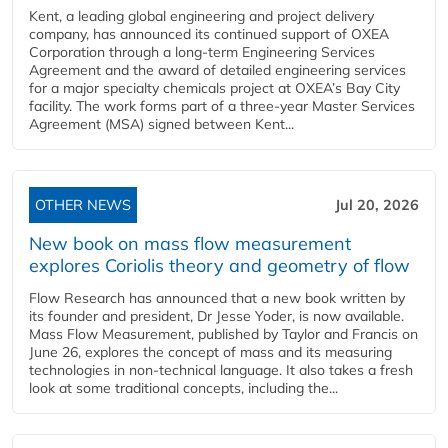
Kent, a leading global engineering and project delivery
company, has announced its continued support of OXEA
Corporation through a long-term Engineering Services
Agreement and the award of detailed engineering services
for a major specialty chemicals project at OXEA’s Bay City
facility. The work forms part of a three-year Master Services
Agreement (MSA) signed between Kent...
OTHER NEWS
Jul 20, 2026
New book on mass flow measurement
explores Coriolis theory and geometry of flow
Flow Research has announced that a new book written by
its founder and president, Dr Jesse Yoder, is now available.
Mass Flow Measurement, published by Taylor and Francis on
June 26, explores the concept of mass and its measuring
technologies in non-technical language. It also takes a fresh
look at some traditional concepts, including the...