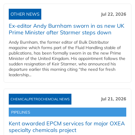
OTHER NEWS
Jul 22, 2026
Ex-editor Andy Burnham sworn in as new UK
Prime Minister after Starmer steps down
Andy Burnham, the former editor of Bulk Distributor
magazine which forms part of the Fluid Handling stable of
publications, has been formally sworn in as the new Prime
Minister of the United Kingdom. His appointment follows the
sudden resignation of Keir Starmer, who announced his
departure earlier this morning citing “the need for fresh
leadership...
Jul 21, 2026
CHEMICAL/PETROCHEMCIAL NEWS
PIPELINES
Kent awarded EPCM services for major OXEA
specialty chemicals project