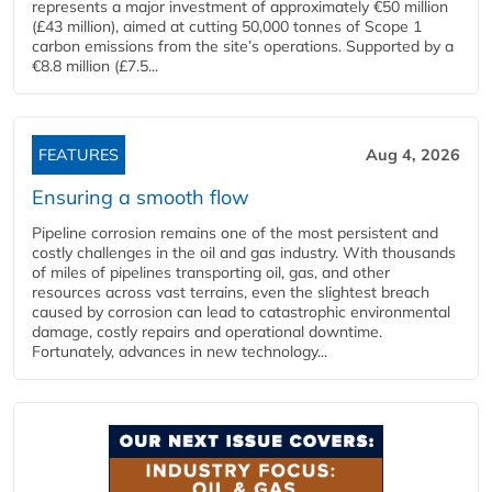
represents a major investment of approximately €50 million
(£43 million), aimed at cutting 50,000 tonnes of Scope 1
carbon emissions from the site’s operations. Supported by a
€8.8 million (£7.5...
FEATURES
Aug 4, 2026
Ensuring a smooth flow
Pipeline corrosion remains one of the most persistent and
costly challenges in the oil and gas industry. With thousands
of miles of pipelines transporting oil, gas, and other
resources across vast terrains, even the slightest breach
caused by corrosion can lead to catastrophic environmental
damage, costly repairs and operational downtime.
Fortunately, advances in new technology...