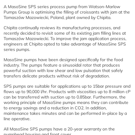
A MasoSine SPS series process pump from Watson-Marlow
Pumps Group is optimising the filling of croissants with jam at the
Tomaszów Mazowiecki, Poland, plant owned by Chipita.
Chipita continually reviews its manufacturing processes, and
recently decided to revisit some of its existing jam filling lines at
Tomaszów Mazowiecki. To improve the jam application process,
engineers at Chipita opted to take advantage of MasoSine SPS
series pumps.
MasoSine pumps have been designed specifically for the food
industry. The pumps feature a sinusoidal rotor that produces
powerful suction with low shear and low pulsation that safely
transfers delicate products without risk of degradation.
SPS pumps are suitable for applications up to 15bar pressure and
flows up to 90,000 l/hr. Products with viscosities up to 8 million cP
can be transferred with suction up to 0.85bar. Furthermore, the
working principle of MasoSine pumps means they can contribute
to energy savings and a reduction in CO2. In addition,
maintenance takes minutes and can be performed in-place by a
line operative.
All MasoSine SPS pumps have a 20-year warranty on the
pumphead housing and front cover.