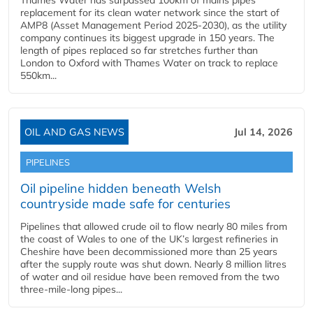
Thames Water has surpassed 100km of mains pipes
replacement for its clean water network since the start of
AMP8 (Asset Management Period 2025-2030), as the utility
company continues its biggest upgrade in 150 years. The
length of pipes replaced so far stretches further than
London to Oxford with Thames Water on track to replace
550km...
OIL AND GAS NEWS
Jul 14, 2026
PIPELINES
Oil pipeline hidden beneath Welsh
countryside made safe for centuries
Pipelines that allowed crude oil to flow nearly 80 miles from
the coast of Wales to one of the UK’s largest refineries in
Cheshire have been decommissioned more than 25 years
after the supply route was shut down. Nearly 8 million litres
of water and oil residue have been removed from the two
three-mile-long pipes...