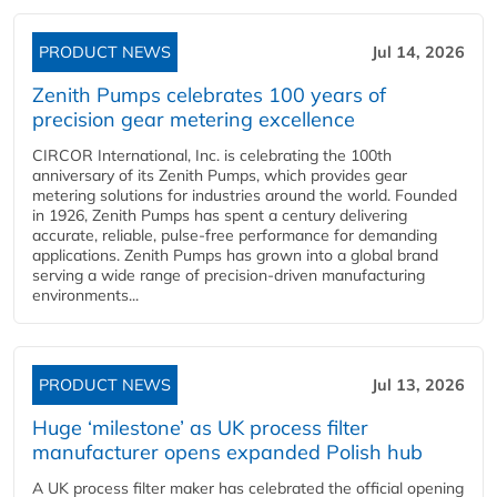
PRODUCT NEWS
Jul 14, 2026
Zenith Pumps celebrates 100 years of
precision gear metering excellence
CIRCOR International, Inc. is celebrating the 100th
anniversary of its Zenith Pumps, which provides gear
metering solutions for industries around the world. Founded
in 1926, Zenith Pumps has spent a century delivering
accurate, reliable, pulse-free performance for demanding
applications. Zenith Pumps has grown into a global brand
serving a wide range of precision-driven manufacturing
environments...
PRODUCT NEWS
Jul 13, 2026
Huge ‘milestone’ as UK process filter
manufacturer opens expanded Polish hub
A UK process filter maker has celebrated the official opening