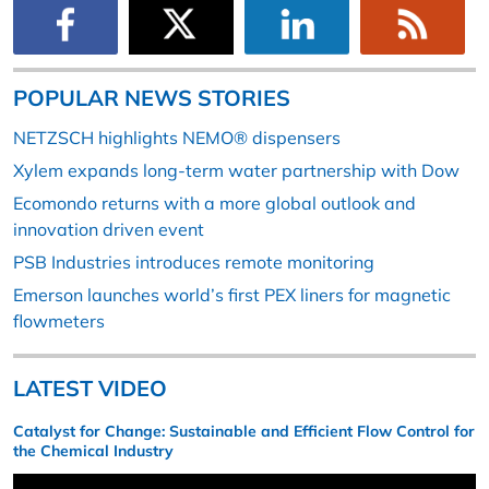
POPULAR NEWS STORIES
NETZSCH highlights NEMO® dispensers
Xylem expands long-term water partnership with Dow
Ecomondo returns with a more global outlook and
innovation driven event
PSB Industries introduces remote monitoring
Emerson launches world’s first PEX liners for magnetic
flowmeters
LATEST VIDEO
Catalyst for Change: Sustainable and Efficient Flow Control for
the Chemical Industry