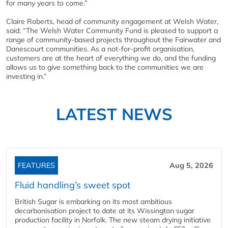
for many years to come.”
Claire Roberts, head of community engagement at Welsh Water,
said: “The Welsh Water Community Fund is pleased to support a
range of community-based projects throughout the Fairwater and
Danescourt communities. As a not-for-profit organisation,
customers are at the heart of everything we do, and the funding
allows us to give something back to the communities we are
investing in.”
LATEST NEWS
FEATURES
Aug 5, 2026
Fluid handling’s sweet spot
British Sugar is embarking on its most ambitious
decarbonisation project to date at its Wissington sugar
production facility in Norfolk. The new steam drying initiative