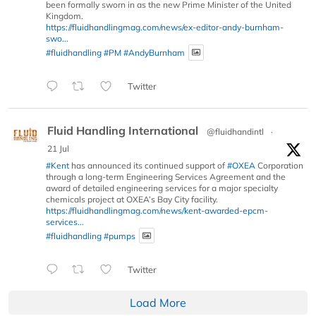
been formally sworn in as the new Prime Minister of the United
Kingdom.
https://fluidhandlingmag.com/news/ex-editor-andy-burnham-
swo...
#fluidhandling
#PM
#AndyBurnham
Twitter
Fluid Handling International
@fluidhandintl
·
21 Jul
#Kent
has announced its continued support of
#OXEA
Corporation
through a long-term Engineering Services Agreement and the
award of detailed engineering services for a major specialty
chemicals project at OXEA’s Bay City facility.
https://fluidhandlingmag.com/news/kent-awarded-epcm-
services...
#fluidhandling
#pumps
Twitter
Load More