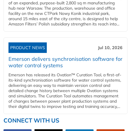
of an expanded, purpose-built 2,800 sq m manufacturing
hub near Warsaw. The production, warehouse and office
facility on the new CTPark Nowy Konik industrial park,
around 15 miles east of the city centre, is designed to help
Amazon Filters’ Polish subsidiary strengthen its reach into...
PRODUCT NEWS
Jul 10, 2026
Emerson delivers synchronisation software for
water control systems
Emerson has released its Ovation™ Curation Tool, a first-of-
its-kind synchronisation software for water control systems,
delivering an easy way to maintain version control and
detailed change history between multiple Ovation systems
and simulators. The Curation Tool automates management
of changes between power plant production systems and
their digital twins to improve testing and training accuracy,...
CONNECT WITH US