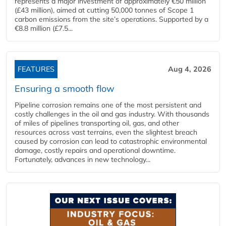
represents a major investment of approximately €50 million
(£43 million), aimed at cutting 50,000 tonnes of Scope 1
carbon emissions from the site’s operations. Supported by a
€8.8 million (£7.5...
FEATURES
Aug 4, 2026
Ensuring a smooth flow
Pipeline corrosion remains one of the most persistent and
costly challenges in the oil and gas industry. With thousands
of miles of pipelines transporting oil, gas, and other
resources across vast terrains, even the slightest breach
caused by corrosion can lead to catastrophic environmental
damage, costly repairs and operational downtime.
Fortunately, advances in new technology...