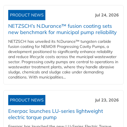
PRODUCT NEWS
Jul 24, 2026
NETZSCH’s N.Durance™ fusion coating sets
new benchmark for municipal pump reliability
NETZSCH has unveiled its N.Durance™ tungsten carbide
fusion coating for NEMO® Progressing Cavity Pumps, a
development positioned to significantly enhance reliability
and reduce lifecycle costs across the municipal wastewater
sector. Progressing cavity pumps are central to operations in
wastewater treatment plants, where they handle abrasive
sludge, chemicals and sludge cake under demanding
conditions. With municipalities...
PRODUCT NEWS
Jul 23, 2026
Enerpac launches LU-series lightweight
electric torque pump
Enerpac has launched the new LU-Series Electric Torque