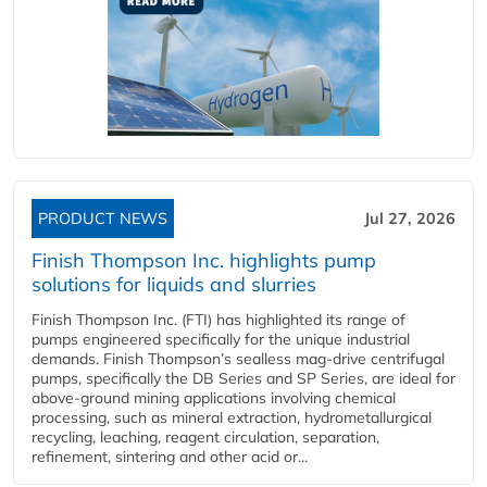
PRODUCT NEWS
Jul 27, 2026
Finish Thompson Inc. highlights pump
solutions for liquids and slurries
Finish Thompson Inc. (FTI) has highlighted its range of
pumps engineered specifically for the unique industrial
demands. Finish Thompson’s sealless mag-drive centrifugal
pumps, specifically the DB Series and SP Series, are ideal for
above-ground mining applications involving chemical
processing, such as mineral extraction, hydrometallurgical
recycling, leaching, reagent circulation, separation,
refinement, sintering and other acid or...