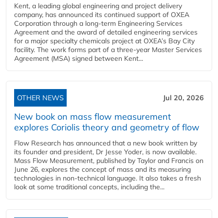
Kent, a leading global engineering and project delivery
company, has announced its continued support of OXEA
Corporation through a long-term Engineering Services
Agreement and the award of detailed engineering services
for a major specialty chemicals project at OXEA’s Bay City
facility. The work forms part of a three-year Master Services
Agreement (MSA) signed between Kent...
OTHER NEWS
Jul 20, 2026
New book on mass flow measurement
explores Coriolis theory and geometry of flow
Flow Research has announced that a new book written by
its founder and president, Dr Jesse Yoder, is now available.
Mass Flow Measurement, published by Taylor and Francis on
June 26, explores the concept of mass and its measuring
technologies in non-technical language. It also takes a fresh
look at some traditional concepts, including the...