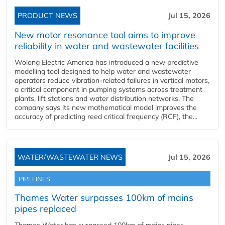
PRODUCT NEWS
Jul 15, 2026
New motor resonance tool aims to improve
reliability in water and wastewater facilities
Wolong Electric America has introduced a new predictive
modelling tool designed to help water and wastewater
operators reduce vibration-related failures in vertical motors,
a critical component in pumping systems across treatment
plants, lift stations and water distribution networks. The
company says its new mathematical model improves the
accuracy of predicting reed critical frequency (RCF), the...
WATER/WASTEWATER NEWS
Jul 15, 2026
PIPELINES
Thames Water surpasses 100km of mains
pipes replaced