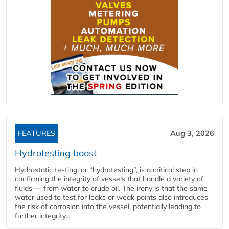
FEATURES
Aug 3, 2026
Hydrotesting boost
Hydrostatic testing, or “hydrotesting”, is a critical step in
confirming the integrity of vessels that handle a variety of
fluids — from water to crude oil. The irony is that the same
water used to test for leaks or weak points also introduces
the risk of corrosion into the vessel, potentially leading to
further integrity...