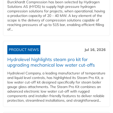
Burckhardt Compression has been selected by Hydrogen
Solutions AS (HYDS) to supply high pressure hydrogen
compression solutions for projects, when operational, having
a production capacity of 20 - 40 MW. A key element of the
scope is the delivery of compression solutions capable of
reaching pressures of up to 515 bar, enabling efficient filling
of...
PRODUCT NEWS
Jul 16, 2026
Hydrolevel highlights steam pro kit for
upgrading mechanical low water cut-offs
Hydrolevel Company, a leading manufacturer of temperature
and liquid level controls, has highlighted its Steam Pro Kit, a
low water cut-off kit designed specifically for steam boiler
gauge glass attachments. The Steam Pro Kit combines an
advanced electronic low water cut-off with rugged
components and installer-friendly features to deliver reliable
protection, streamlined installations, and straightforward...