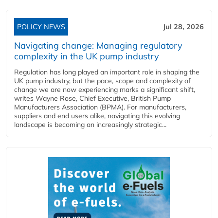
POLICY NEWS
Jul 28, 2026
Navigating change: Managing regulatory
complexity in the UK pump industry
Regulation has long played an important role in shaping the
UK pump industry, but the pace, scope and complexity of
change we are now experiencing marks a significant shift,
writes Wayne Rose, Chief Executive, British Pump
Manufacturers Association (BPMA). For manufacturers,
suppliers and end users alike, navigating this evolving
landscape is becoming an increasingly strategic...