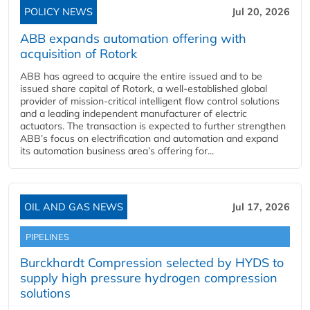
POLICY NEWS
Jul 20, 2026
ABB expands automation offering with
acquisition of Rotork
ABB has agreed to acquire the entire issued and to be
issued share capital of Rotork, a well-established global
provider of mission-critical intelligent flow control solutions
and a leading independent manufacturer of electric
actuators. The transaction is expected to further strengthen
ABB’s focus on electrification and automation and expand
its automation business area’s offering for...
OIL AND GAS NEWS
Jul 17, 2026
PIPELINES
Burckhardt Compression selected by HYDS to
supply high pressure hydrogen compression
solutions