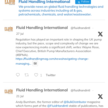
Fluid Handling International
Follow
We provide news on global fluid handling technologies and
systems across industries including oil & gas,
petrochemicals, chemicals, and water/wastewater.
Fluid Handling International
@fluidhandintl
·
27 Jul
Regulation has played an important role in shaping the UK pump
industry, but the pace, scope and complexity of change we are
now experiencing marks a significant shift, writes Wayne Rose,
Chief Executive, British Pump Manufacturers Association
(#BPMA).
https://fluidhandlingmag.com/news/navigating-change-
managing...
1
Twitter
Fluid Handling International
@fluidhandintl
·
21 Jul
Andy Burnham, the former editor of
@BulkDistributor
magazine
which forms part of the
@FluidHandIntl
stable of publications, has