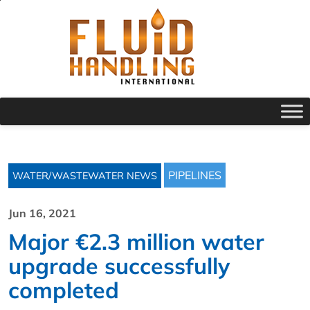
PIPELINES
WATER/WASTEWATER NEWS
Jun 16, 2021
Major €2.3 million water
upgrade successfully
completed