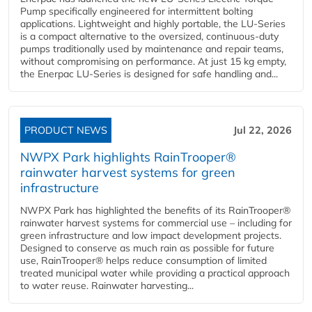
Pump specifically engineered for intermittent bolting
applications. Lightweight and highly portable, the LU-Series
is a compact alternative to the oversized, continuous-duty
pumps traditionally used by maintenance and repair teams,
without compromising on performance. At just 15 kg empty,
the Enerpac LU-Series is designed for safe handling and...
PRODUCT NEWS
Jul 22, 2026
NWPX Park highlights RainTrooper®
rainwater harvest systems for green
infrastructure
NWPX Park has highlighted the benefits of its RainTrooper®
rainwater harvest systems for commercial use – including for
green infrastructure and low impact development projects.
Designed to conserve as much rain as possible for future
use, RainTrooper® helps reduce consumption of limited
treated municipal water while providing a practical approach
to water reuse. Rainwater harvesting...