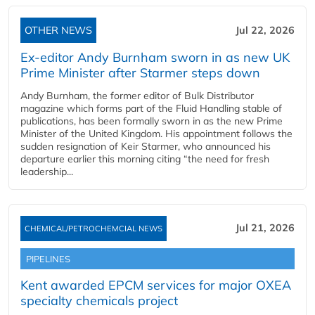
OTHER NEWS
Jul 22, 2026
Ex-editor Andy Burnham sworn in as new UK
Prime Minister after Starmer steps down
Andy Burnham, the former editor of Bulk Distributor
magazine which forms part of the Fluid Handling stable of
publications, has been formally sworn in as the new Prime
Minister of the United Kingdom. His appointment follows the
sudden resignation of Keir Starmer, who announced his
departure earlier this morning citing “the need for fresh
leadership...
Jul 21, 2026
CHEMICAL/PETROCHEMCIAL NEWS
PIPELINES
Kent awarded EPCM services for major OXEA
specialty chemicals project