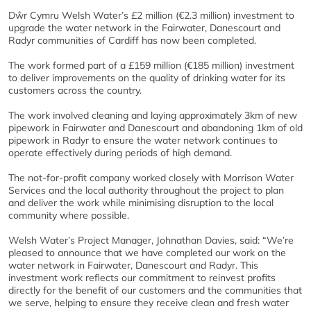
Dŵr Cymru Welsh Water’s £2 million (€2.3 million) investment to
upgrade the water network in the Fairwater, Danescourt and
Radyr communities of Cardiff has now been completed.
The work formed part of a £159 million (€185 million) investment
to deliver improvements on the quality of drinking water for its
customers across the country.
The work involved cleaning and laying approximately 3km of new
pipework in Fairwater and Danescourt and abandoning 1km of old
pipework in Radyr to ensure the water network continues to
operate effectively during periods of high demand.
The not-for-profit company worked closely with Morrison Water
Services and the local authority throughout the project to plan
and deliver the work while minimising disruption to the local
community where possible.
Welsh Water’s Project Manager, Johnathan Davies, said: “We’re
pleased to announce that we have completed our work on the
water network in Fairwater, Danescourt and Radyr. This
investment work reflects our commitment to reinvest profits
directly for the benefit of our customers and the communities that
we serve, helping to ensure they receive clean and fresh water