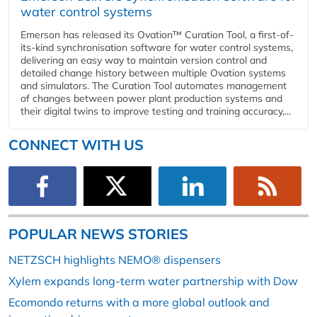
water control systems
Emerson has released its Ovation™ Curation Tool, a first-of-
its-kind synchronisation software for water control systems,
delivering an easy way to maintain version control and
detailed change history between multiple Ovation systems
and simulators. The Curation Tool automates management
of changes between power plant production systems and
their digital twins to improve testing and training accuracy,...
CONNECT WITH US
POPULAR NEWS STORIES
NETZSCH highlights NEMO® dispensers
Xylem expands long-term water partnership with Dow
Ecomondo returns with a more global outlook and