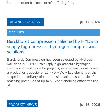
its automation business area’s offering for...
OIL AND GAS NEWS
Jul 17, 2026
PIPELINES
Burckhardt Compression selected by HYDS to
supply high pressure hydrogen compression
solutions
Burckhardt Compression has been selected by Hydrogen
Solutions AS (HYDS) to supply high pressure hydrogen
compression solutions for projects, when operational, having
a production capacity of 20 - 40 MW. A key element of the
scope is the delivery of compression solutions capable of
reaching pressures of up to 515 bar, enabling efficient filling
of...
PRODUCT NEWS
Jul 16, 2026