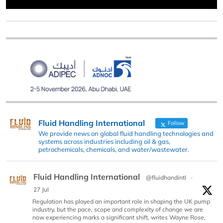
Fluid Handling International
Follow
We provide news on global fluid handling technologies and
systems across industries including oil & gas,
petrochemicals, chemicals, and water/wastewater.
Fluid Handling International
@fluidhandintl
·
27 Jul
Regulation has played an important role in shaping the UK pump
industry, but the pace, scope and complexity of change we are
now experiencing marks a significant shift, writes Wayne Rose,