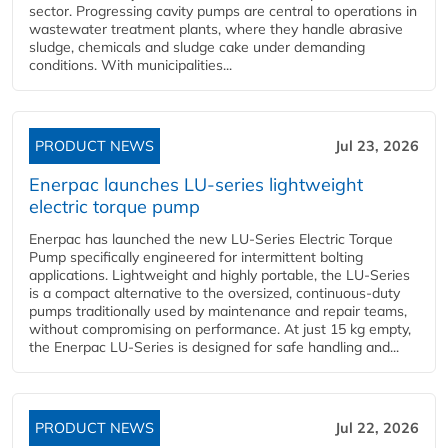
sector. Progressing cavity pumps are central to operations in
wastewater treatment plants, where they handle abrasive
sludge, chemicals and sludge cake under demanding
conditions. With municipalities...
PRODUCT NEWS
Jul 23, 2026
Enerpac launches LU-series lightweight
electric torque pump
Enerpac has launched the new LU-Series Electric Torque
Pump specifically engineered for intermittent bolting
applications. Lightweight and highly portable, the LU-Series
is a compact alternative to the oversized, continuous-duty
pumps traditionally used by maintenance and repair teams,
without compromising on performance. At just 15 kg empty,
the Enerpac LU-Series is designed for safe handling and...
PRODUCT NEWS
Jul 22, 2026