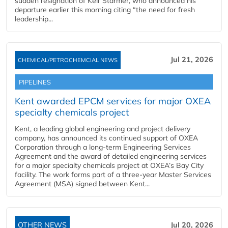
sudden resignation of Keir Starmer, who announced his
departure earlier this morning citing “the need for fresh
leadership...
Jul 21, 2026
CHEMICAL/PETROCHEMCIAL NEWS
PIPELINES
Kent awarded EPCM services for major OXEA
specialty chemicals project
Kent, a leading global engineering and project delivery
company, has announced its continued support of OXEA
Corporation through a long-term Engineering Services
Agreement and the award of detailed engineering services
for a major specialty chemicals project at OXEA’s Bay City
facility. The work forms part of a three-year Master Services
Agreement (MSA) signed between Kent...
OTHER NEWS
Jul 20, 2026