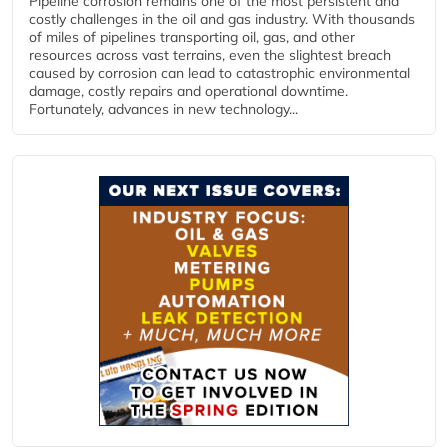
Pipeline corrosion remains one of the most persistent and
costly challenges in the oil and gas industry. With thousands
of miles of pipelines transporting oil, gas, and other
resources across vast terrains, even the slightest breach
caused by corrosion can lead to catastrophic environmental
damage, costly repairs and operational downtime.
Fortunately, advances in new technology...