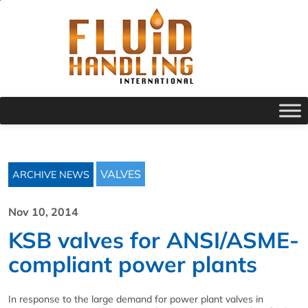
VALVES
ARCHIVE NEWS
Nov 10, 2014
KSB valves for ANSI/ASME-
compliant power plants
In response to the large demand for power plant valves in