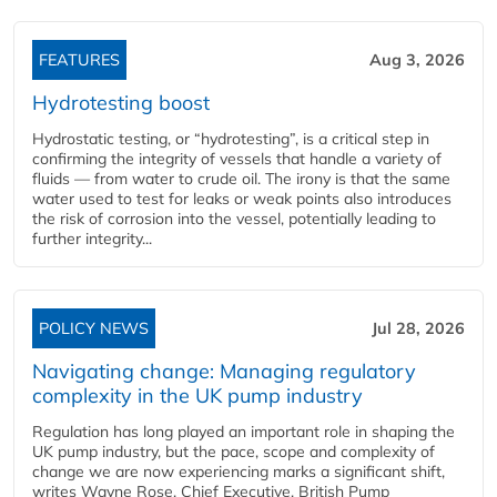
FEATURES
Aug 3, 2026
Hydrotesting boost
Hydrostatic testing, or “hydrotesting”, is a critical step in
confirming the integrity of vessels that handle a variety of
fluids — from water to crude oil. The irony is that the same
water used to test for leaks or weak points also introduces
the risk of corrosion into the vessel, potentially leading to
further integrity...
POLICY NEWS
Jul 28, 2026
Navigating change: Managing regulatory
complexity in the UK pump industry
Regulation has long played an important role in shaping the
UK pump industry, but the pace, scope and complexity of
change we are now experiencing marks a significant shift,
writes Wayne Rose, Chief Executive, British Pump