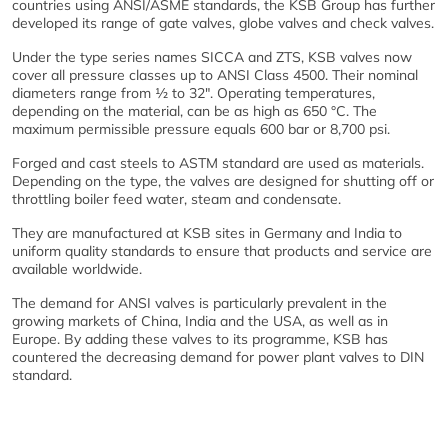
countries using ANSI/ASME standards, the KSB Group has further
developed its range of gate valves, globe valves and check valves.
Under the type series names SICCA and ZTS, KSB valves now
cover all pressure classes up to ANSI Class 4500. Their nominal
diameters range from ½ to 32". Operating temperatures,
depending on the material, can be as high as 650 °C. The
maximum permissible pressure equals 600 bar or 8,700 psi.
Forged and cast steels to ASTM standard are used as materials.
Depending on the type, the valves are designed for shutting off or
throttling boiler feed water, steam and condensate.
They are manufactured at KSB sites in Germany and India to
uniform quality standards to ensure that products and service are
available worldwide.
The demand for ANSI valves is particularly prevalent in the
growing markets of China, India and the USA, as well as in
Europe. By adding these valves to its programme, KSB has
countered the decreasing demand for power plant valves to DIN
standard.