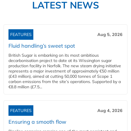
LATEST NEWS
FEATURES
Aug 5, 2026
Fluid handling’s sweet spot
British Sugar is embarking on its most ambitious
decarbonisation project to date at its Wissington sugar
production facility in Norfolk. The new steam drying initiative
represents a major investment of approximately €50 million
(£43 million), aimed at cutting 50,000 tonnes of Scope 1
carbon emissions from the site’s operations. Supported by a
€8.8 million (£7.5...
FEATURES
Aug 4, 2026
Ensuring a smooth flow