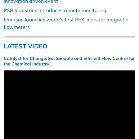
innovation driven event
PSB Industries introduces remote monitoring
Emerson launches world’s first PEX liners for magnetic
flowmeters
LATEST VIDEO
Catalyst for Change: Sustainable and Efficient Flow Control for
the Chemical Industry