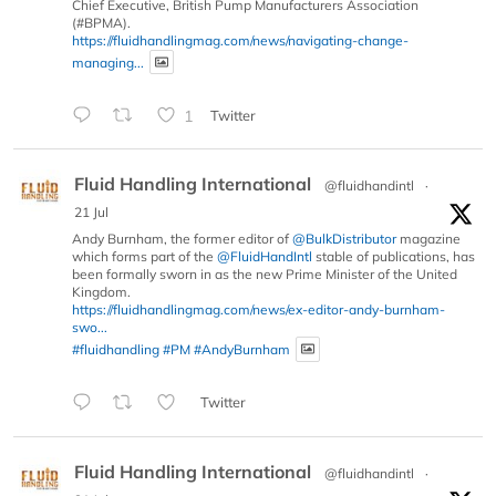
Chief Executive, British Pump Manufacturers Association
(#BPMA).
https://fluidhandlingmag.com/news/navigating-change-
managing...
1
Twitter
Fluid Handling International
@fluidhandintl
·
21 Jul
Andy Burnham, the former editor of
@BulkDistributor
magazine
which forms part of the
@FluidHandIntl
stable of publications, has
been formally sworn in as the new Prime Minister of the United
Kingdom.
https://fluidhandlingmag.com/news/ex-editor-andy-burnham-
swo...
#fluidhandling
#PM
#AndyBurnham
Twitter
Fluid Handling International
@fluidhandintl
·