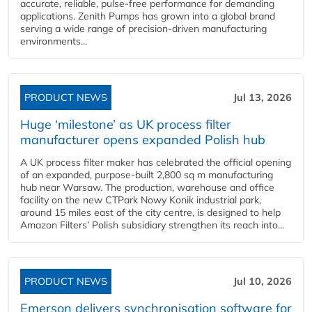
accurate, reliable, pulse-free performance for demanding
applications. Zenith Pumps has grown into a global brand
serving a wide range of precision-driven manufacturing
environments...
PRODUCT NEWS
Jul 13, 2026
Huge ‘milestone’ as UK process filter
manufacturer opens expanded Polish hub
A UK process filter maker has celebrated the official opening
of an expanded, purpose-built 2,800 sq m manufacturing
hub near Warsaw. The production, warehouse and office
facility on the new CTPark Nowy Konik industrial park,
around 15 miles east of the city centre, is designed to help
Amazon Filters’ Polish subsidiary strengthen its reach into...
PRODUCT NEWS
Jul 10, 2026
Emerson delivers synchronisation software for