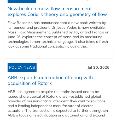
New book on mass flow measurement
explores Coriolis theory and geometry of flow
Flow Research has announced that a new book written by
its founder and president, Dr Jesse Yoder, is now available.
Mass Flow Measurement, published by Taylor and Francis on
June 26, explores the concept of mass and its measuring
technologies in non-technical language. It also takes a fresh
look at some traditional concepts, including the...
POLICY NEWS
Jul 20, 2026
ABB expands automation offering with
acquisition of Rotork
ABB has agreed to acquire the entire issued and to be
issued share capital of Rotork, a well-established global
provider of mission-critical intelligent flow control solutions
and a leading independent manufacturer of electric
actuators. The transaction is expected to further strengthen
ABB’s focus on electrification and automation and expand