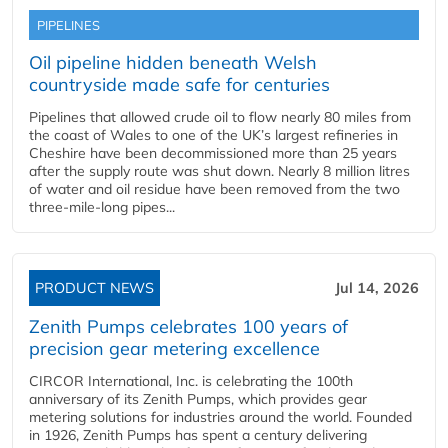
PIPELINES
Oil pipeline hidden beneath Welsh
countryside made safe for centuries
Pipelines that allowed crude oil to flow nearly 80 miles from
the coast of Wales to one of the UK’s largest refineries in
Cheshire have been decommissioned more than 25 years
after the supply route was shut down. Nearly 8 million litres
of water and oil residue have been removed from the two
three-mile-long pipes...
PRODUCT NEWS
Jul 14, 2026
Zenith Pumps celebrates 100 years of
precision gear metering excellence
CIRCOR International, Inc. is celebrating the 100th
anniversary of its Zenith Pumps, which provides gear
metering solutions for industries around the world. Founded
in 1926, Zenith Pumps has spent a century delivering