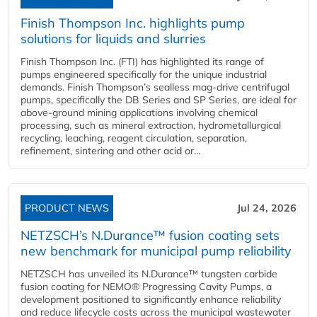
Finish Thompson Inc. highlights pump
solutions for liquids and slurries
Finish Thompson Inc. (FTI) has highlighted its range of
pumps engineered specifically for the unique industrial
demands. Finish Thompson’s sealless mag-drive centrifugal
pumps, specifically the DB Series and SP Series, are ideal for
above-ground mining applications involving chemical
processing, such as mineral extraction, hydrometallurgical
recycling, leaching, reagent circulation, separation,
refinement, sintering and other acid or...
PRODUCT NEWS
Jul 24, 2026
NETZSCH’s N.Durance™ fusion coating sets
new benchmark for municipal pump reliability
NETZSCH has unveiled its N.Durance™ tungsten carbide
fusion coating for NEMO® Progressing Cavity Pumps, a
development positioned to significantly enhance reliability
and reduce lifecycle costs across the municipal wastewater