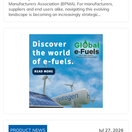
Manufacturers Association (BPMA). For manufacturers,
suppliers and end users alike, navigating this evolving
landscape is becoming an increasingly strategic...
PRODUCT NEWS
Jul 27, 2026