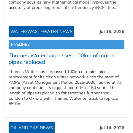
company says its new mathematical model improves the
accuracy of predicting reed critical frequency (RCF), the...
WATER/WASTEWATER NEWS
Jul 15, 2026
PIPELINES
Thames Water surpasses 100km of mains
pipes replaced
Thames Water has surpassed 100km of mains pipes
replacement for its clean water network since the start of
AMP8 (Asset Management Period 2025-2030), as the utility
company continues its biggest upgrade in 150 years. The
length of pipes replaced so far stretches further than
London to Oxford with Thames Water on track to replace
550km...
OIL AND GAS NEWS
Jul 14, 2026