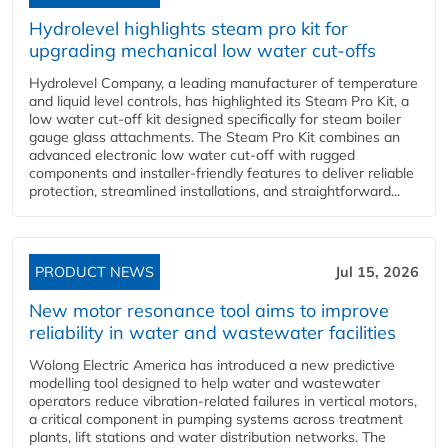
Hydrolevel highlights steam pro kit for
upgrading mechanical low water cut-offs
Hydrolevel Company, a leading manufacturer of temperature
and liquid level controls, has highlighted its Steam Pro Kit, a
low water cut-off kit designed specifically for steam boiler
gauge glass attachments. The Steam Pro Kit combines an
advanced electronic low water cut-off with rugged
components and installer-friendly features to deliver reliable
protection, streamlined installations, and straightforward...
PRODUCT NEWS
Jul 15, 2026
New motor resonance tool aims to improve
reliability in water and wastewater facilities
Wolong Electric America has introduced a new predictive
modelling tool designed to help water and wastewater
operators reduce vibration-related failures in vertical motors,
a critical component in pumping systems across treatment
plants, lift stations and water distribution networks. The