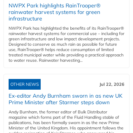
NWPX Park highlights RainTrooper®
rainwater harvest systems for green
infrastructure
NWPX Park has highlighted the benefits of its RainTrooper®
rainwater harvest systems for commercial use – including for
green infrastructure and low impact development projects.
Designed to conserve as much rain as possible for future
use, RainTrooper® helps reduce consumption of limited
treated municipal water while providing a practical approach
to water reuse. Rainwater harvesting...
OTHER NEWS
Jul 22, 2026
Ex-editor Andy Burnham sworn in as new UK
Prime Minister after Starmer steps down
Andy Burnham, the former editor of Bulk Distributor
magazine which forms part of the Fluid Handling stable of
publications, has been formally sworn in as the new Prime
Minister of the United Kingdom. His appointment follows the