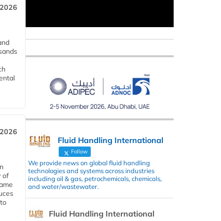
 2026
and
usands
ch
ental
 2026
Fluid Handling International
Follow
We provide news on global fluid handling
in
technologies and systems across industries
 of
including oil & gas, petrochemicals, chemicals,
 same
and water/wastewater.
duces
 to
Fluid Handling International