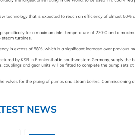
edly the largest drive rating in the world, to be used in a coal-fired
new technology that is expected to reach an efficiency of almost 50% a
p specifically for a maximum inlet temperature of 270°C and a maxi
o steam turbines.
ency in excess of 88%, which is a significant increase over previous m
tured by KSB in Frankenthal in southwestern Germany, supply the bo
, couplings and gear units will be fitted to complete the pump sets at
the valves for the piping of pumps and steam boilers. Commissioning o
ATEST NEWS