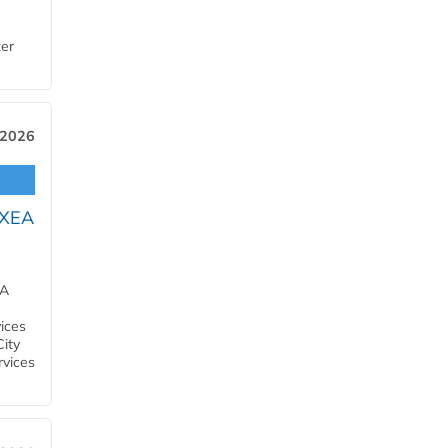
ter
 2026
OXEA
EA
ices
City
rvices