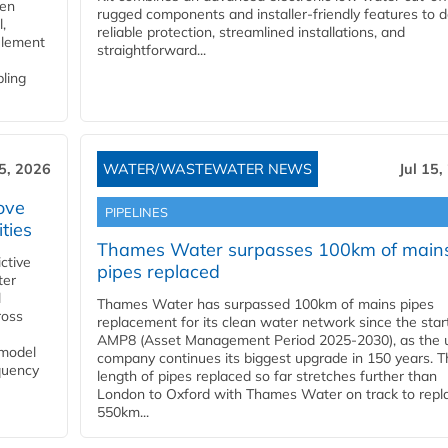
gen
rugged components and installer-friendly features to d
,
reliable protection, streamlined installations, and
element
straightforward...
bling
15, 2026
WATER/WASTEWATER NEWS
Jul 15,
ove
PIPELINES
ities
Thames Water surpasses 100km of main
ctive
pipes replaced
ter
l
Thames Water has surpassed 100km of mains pipes
ross
replacement for its clean water network since the star
AMP8 (Asset Management Period 2025-2030), as the ut
 model
company continues its biggest upgrade in 150 years. T
equency
length of pipes replaced so far stretches further than
London to Oxford with Thames Water on track to repl
550km...