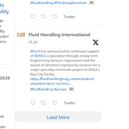
#fluidhandling
#PM
#AndyBurnham
ts
lity
Twitter
de
a
ity
Fluid Handling International
water
ions
21 Jul
#Kent
has announced its continued support
of
#OXEA
Corporation through a long-term
Engineering Services Agreement and the
award of detailed engineering services for a
major specialty chemicals project at OXEA’s
Bay City facility.
 2026
https://fluidhandlingmag.com/news/kent-
awarded-epcm-services...
#fluidhandling
#pumps
Twitter
al
Load More
ain