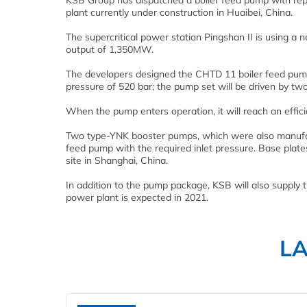
KSB Group has dispatched a boiler feed pump with report
plant currently under construction in Huaibei, China.
The supercritical power station Pingshan II is using a 
output of 1,350MW.
The developers designed the CHTD 11 boiler feed pum
pressure of 520 bar; the pump set will be driven by tw
When the pump enters operation, it will reach an effici
Two type-YNK booster pumps, which were also manufac
feed pump with the required inlet pressure. Base plates
site in Shanghai, China.
In addition to the pump package, KSB will also supply 
power plant is expected in 2021.
L