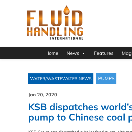
Home
News
Features
Mag
PUMPS
WATER/WASTEWATER NEWS
Jan 20, 2020
KSB dispatches world’s
pump to Chinese coal 