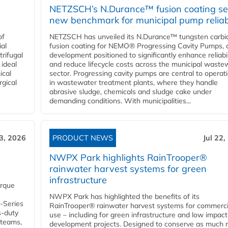
NETZSCH’s N.Durance™ fusion coating se
new benchmark for municipal pump reliabi
of
NETZSCH has unveiled its N.Durance™ tungsten carbi
ial
fusion coating for NEMO® Progressing Cavity Pumps, 
rifugal
development positioned to significantly enhance reliabil
 ideal
and reduce lifecycle costs across the municipal waste
ical
sector. Progressing cavity pumps are central to operat
rgical
in wastewater treatment plants, where they handle
abrasive sludge, chemicals and sludge cake under
demanding conditions. With municipalities...
23, 2026
PRODUCT NEWS
Jul 22,
NWPX Park highlights RainTrooper®
rainwater harvest systems for green
infrastructure
orque
NWPX Park has highlighted the benefits of its
U-Series
RainTrooper® rainwater harvest systems for commerci
s-duty
use – including for green infrastructure and low impact
 teams,
development projects. Designed to conserve as much r