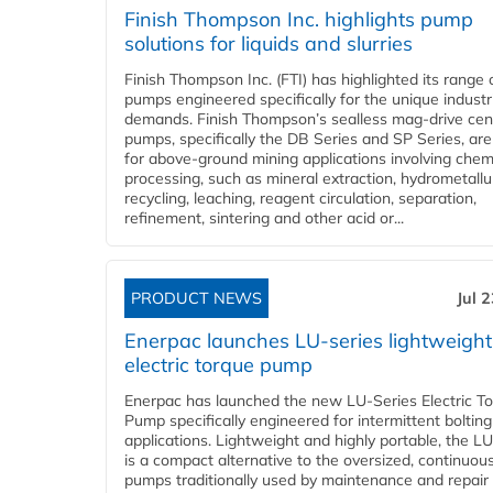
Finish Thompson Inc. highlights pump
solutions for liquids and slurries
Finish Thompson Inc. (FTI) has highlighted its range 
pumps engineered specifically for the unique industr
demands. Finish Thompson’s sealless mag-drive cent
pumps, specifically the DB Series and SP Series, are
for above-ground mining applications involving chem
processing, such as mineral extraction, hydrometallu
recycling, leaching, reagent circulation, separation,
refinement, sintering and other acid or...
PRODUCT NEWS
Jul 
Enerpac launches LU-series lightweight
electric torque pump
Enerpac has launched the new LU-Series Electric T
Pump specifically engineered for intermittent bolting
applications. Lightweight and highly portable, the L
is a compact alternative to the oversized, continuou
pumps traditionally used by maintenance and repair