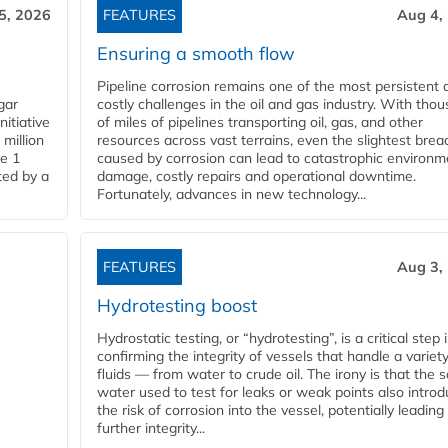
5, 2026
FEATURES
Aug 4,
Ensuring a smooth flow
Pipeline corrosion remains one of the most persistent 
gar
costly challenges in the oil and gas industry. With tho
nitiative
of miles of pipelines transporting oil, gas, and other
million
resources across vast terrains, even the slightest brea
pe 1
caused by corrosion can lead to catastrophic environm
ted by a
damage, costly repairs and operational downtime.
Fortunately, advances in new technology...
FEATURES
Aug 3,
Hydrotesting boost
Hydrostatic testing, or “hydrotesting”, is a critical step 
confirming the integrity of vessels that handle a variety
fluids — from water to crude oil. The irony is that the
water used to test for leaks or weak points also intro
the risk of corrosion into the vessel, potentially leading
further integrity...