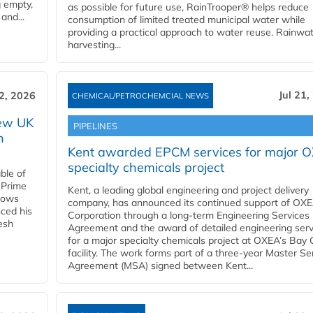
g empty,
as possible for future use, RainTrooper® helps reduce
and...
consumption of limited treated municipal water while
providing a practical approach to water reuse. Rainwa
harvesting...
Jul 21,
22, 2026
CHEMICAL/PETROCHEMCIAL NEWS
new UK
PIPELINES
n
Kent awarded EPCM services for major 
specialty chemicals project
ble of
 Prime
Kent, a leading global engineering and project delivery
llows
company, has announced its continued support of OX
ced his
Corporation through a long-term Engineering Services
resh
Agreement and the award of detailed engineering serv
for a major specialty chemicals project at OXEA’s Bay 
facility. The work forms part of a three-year Master Se
Agreement (MSA) signed between Kent...