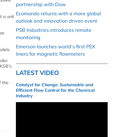
 power
partnership with Dow
Ecomondo returns with a more global
t a unit
outlook and innovation driven event
PSB Industries introduces remote
mum
monitoring
Emerson launches world’s first PEX
odels.
liners for magnetic flowmeters
iler
 KSB’s
LATEST VIDEO
f the
Catalyst for Change: Sustainable and
Efficient Flow Control for the Chemical
Industry