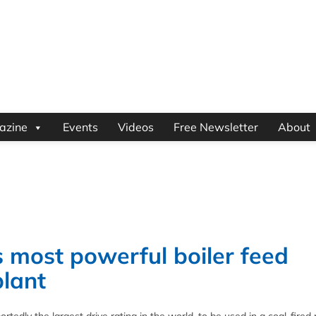
azine
Events
Videos
Free Newsletter
About
 most powerful boiler feed
plant