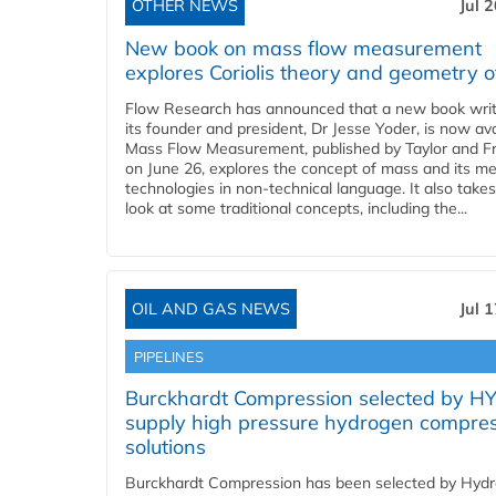
OTHER NEWS
Jul 
New book on mass flow measurement
explores Coriolis theory and geometry o
Flow Research has announced that a new book writ
its founder and president, Dr Jesse Yoder, is now ava
Mass Flow Measurement, published by Taylor and Fr
on June 26, explores the concept of mass and its m
technologies in non-technical language. It also takes
look at some traditional concepts, including the...
OIL AND GAS NEWS
Jul 
PIPELINES
Burckhardt Compression selected by H
supply high pressure hydrogen compre
solutions
Burckhardt Compression has been selected by Hyd