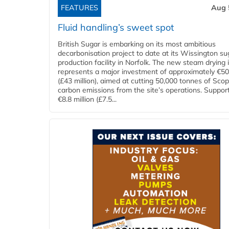
FEATURES
Aug 
Fluid handling’s sweet spot
British Sugar is embarking on its most ambitious
decarbonisation project to date at its Wissington su
production facility in Norfolk. The new steam drying i
represents a major investment of approximately €50 
(£43 million), aimed at cutting 50,000 tonnes of Sco
carbon emissions from the site’s operations. Suppor
€8.8 million (£7.5...