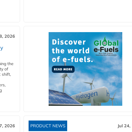
28, 2026
ry
ping the
ty of
shift,
rs,
g
27, 2026
PRODUCT NEWS
Jul 24,