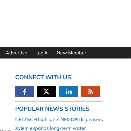
Advertise
Log In
New Member
CONNECT WITH US
POPULAR NEWS STORIES
NETZSCH highlights NEMO® dispensers
Xylem expands long-term water