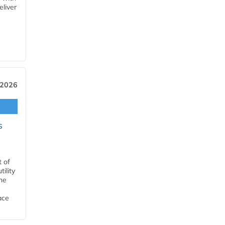
eliver
 2026
s
t of
ility
he
ace