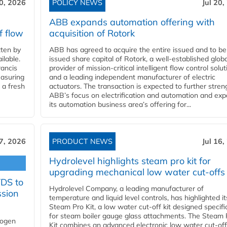
20, 2026
POLICY NEWS
Jul 20,
ABB expands automation offering with
f flow
acquisition of Rotork
ten by
ABB has agreed to acquire the entire issued and to be
ilable.
issued share capital of Rotork, a well-established globa
ancis
provider of mission-critical intelligent flow control solu
easuring
and a leading independent manufacturer of electric
 a fresh
actuators. The transaction is expected to further stre
ABB’s focus on electrification and automation and ex
its automation business area’s offering for...
17, 2026
PRODUCT NEWS
Jul 16,
Hydrolevel highlights steam pro kit for
upgrading mechanical low water cut-offs
YDS to
Hydrolevel Company, a leading manufacturer of
ssion
temperature and liquid level controls, has highlighted it
Steam Pro Kit, a low water cut-off kit designed specific
for steam boiler gauge glass attachments. The Steam 
rogen
Kit combines an advanced electronic low water cut-off