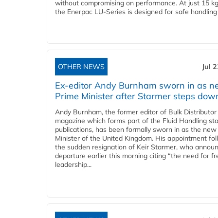
without compromising on performance. At just 15 k
the Enerpac LU-Series is designed for safe handling 
OTHER NEWS
Jul 
Ex-editor Andy Burnham sworn in as 
Prime Minister after Starmer steps dow
Andy Burnham, the former editor of Bulk Distributor
magazine which forms part of the Fluid Handling sta
publications, has been formally sworn in as the new
Minister of the United Kingdom. His appointment fo
the sudden resignation of Keir Starmer, who announ
departure earlier this morning citing “the need for f
leadership...