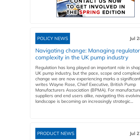
POLICY NEWS
Jul 
Navigating change: Managing regulato
complexity in the UK pump industry
Regulation has long played an important role in sha
UK pump industry, but the pace, scope and complexi
change we are now experiencing marks a significant 
writes Wayne Rose, Chief Executive, British Pump
Manufacturers Association (BPMA). For manufacture
suppliers and end users alike, navigating this evolvin
landscape is becoming an increasingly strategic...
PRODUCT NEWS
Jul 