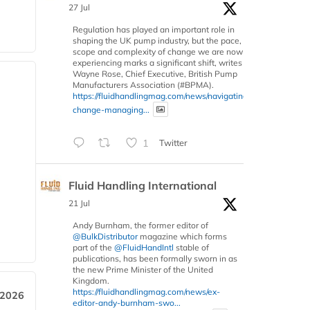
27 Jul
Regulation has played an important role in
shaping the UK pump industry, but the pace,
scope and complexity of change we are now
experiencing marks a significant shift, writes
Wayne Rose, Chief Executive, British Pump
Manufacturers Association (#BPMA).
https://fluidhandlingmag.com/news/navigating-
change-managing...
1
Twitter
Fluid Handling International
21 Jul
Andy Burnham, the former editor of
@BulkDistributor
magazine which forms
part of the
@FluidHandIntl
stable of
publications, has been formally sworn in as
the new Prime Minister of the United
Kingdom.
https://fluidhandlingmag.com/news/ex-
 2026
editor-andy-burnham-swo...