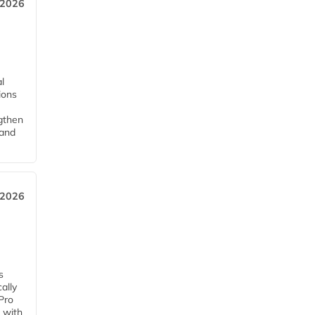
 2026
l
tions
ngthen
pand
 2026
s
ally
Pro
 with