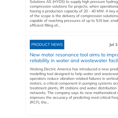
Solutions AS (HYDS) to supply high pressure hydro
compression solutions for projects, when operational
having a production capacity of 20 - 40 MW. A key 
of the scope is the delivery of compression solutions
capable of reaching pressures of up to 515 bar, ena
efficient filling of...
PRODUCT NEWS
Jul 
New motor resonance tool aims to impr
reliability in water and wastewater facil
Wolong Electric America has introduced a new predi
modelling tool designed to help water and wastewa
operators reduce vibration-related failures in vertica
motors, a critical component in pumping systems ac
treatment plants, lift stations and water distribution
networks. The company says its new mathematical
improves the accuracy of predicting reed critical fr
(RCF), the...