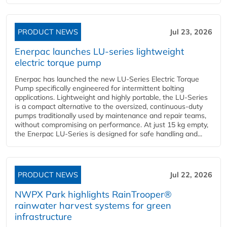
PRODUCT NEWS
Jul 23, 2026
Enerpac launches LU-series lightweight
electric torque pump
Enerpac has launched the new LU-Series Electric Torque
Pump specifically engineered for intermittent bolting
applications. Lightweight and highly portable, the LU-Series
is a compact alternative to the oversized, continuous-duty
pumps traditionally used by maintenance and repair teams,
without compromising on performance. At just 15 kg empty,
the Enerpac LU-Series is designed for safe handling and...
PRODUCT NEWS
Jul 22, 2026
NWPX Park highlights RainTrooper®
rainwater harvest systems for green
infrastructure