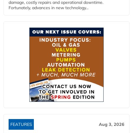
damage, costly repairs and operational downtime.
Fortunately, advances in new technology...
FEATURES
Aug 3, 2026