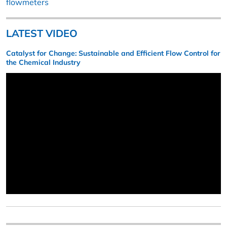
flowmeters
LATEST VIDEO
Catalyst for Change: Sustainable and Efficient Flow Control for
the Chemical Industry