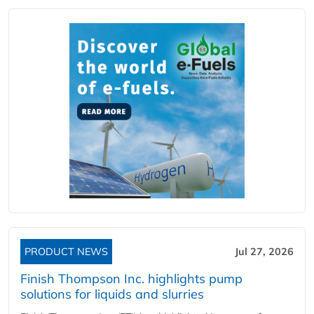
PRODUCT NEWS
Jul 27, 2026
Finish Thompson Inc. highlights pump
solutions for liquids and slurries