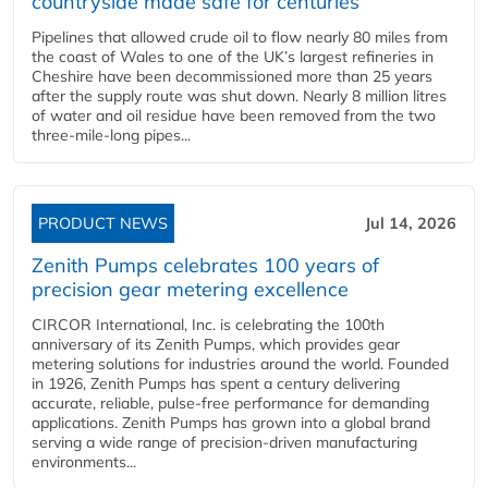
countryside made safe for centuries
Pipelines that allowed crude oil to flow nearly 80 miles from
the coast of Wales to one of the UK’s largest refineries in
Cheshire have been decommissioned more than 25 years
after the supply route was shut down. Nearly 8 million litres
of water and oil residue have been removed from the two
three-mile-long pipes...
PRODUCT NEWS
Jul 14, 2026
Zenith Pumps celebrates 100 years of
precision gear metering excellence
CIRCOR International, Inc. is celebrating the 100th
anniversary of its Zenith Pumps, which provides gear
metering solutions for industries around the world. Founded
in 1926, Zenith Pumps has spent a century delivering
accurate, reliable, pulse-free performance for demanding
applications. Zenith Pumps has grown into a global brand
serving a wide range of precision-driven manufacturing
environments...