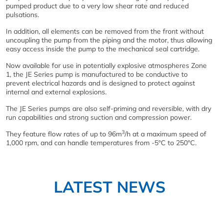
pumped product due to a very low shear rate and reduced
pulsations.
In addition, all elements can be removed from the front without
uncoupling the pump from the piping and the motor, thus allowing
easy access inside the pump to the mechanical seal cartridge.
Now available for use in potentially explosive atmospheres Zone
1, the JE Series pump is manufactured to be conductive to
prevent electrical hazards and is designed to protect against
internal and external explosions.
The JE Series pumps are also self-priming and reversible, with dry
run capabilities and strong suction and compression power.
3
They feature flow rates of up to 96m
/h at a maximum speed of
1,000 rpm, and can handle temperatures from -5°C to 250°C.
LATEST NEWS