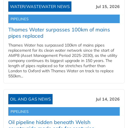
WATER/WASTEWATER NEWS
Jul 15, 2026
PIPELINES
Thames Water surpasses 100km of mains
pipes replaced
Thames Water has surpassed 100km of mains pipes
replacement for its clean water network since the start of
AMP8 (Asset Management Period 2025-2030), as the utility
company continues its biggest upgrade in 150 years. The
length of pipes replaced so far stretches further than
London to Oxford with Thames Water on track to replace
550km...
OIL AND GAS NEWS
Jul 14, 2026
PIPELINES
Oil pipeline hidden beneath Welsh