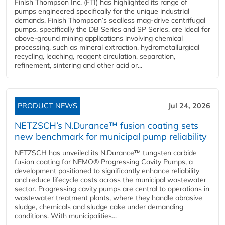
Finish Thompson Inc. (FTI) has highlighted its range of
pumps engineered specifically for the unique industrial
demands. Finish Thompson’s sealless mag-drive centrifugal
pumps, specifically the DB Series and SP Series, are ideal for
above-ground mining applications involving chemical
processing, such as mineral extraction, hydrometallurgical
recycling, leaching, reagent circulation, separation,
refinement, sintering and other acid or...
PRODUCT NEWS
Jul 24, 2026
NETZSCH’s N.Durance™ fusion coating sets
new benchmark for municipal pump reliability
NETZSCH has unveiled its N.Durance™ tungsten carbide
fusion coating for NEMO® Progressing Cavity Pumps, a
development positioned to significantly enhance reliability
and reduce lifecycle costs across the municipal wastewater
sector. Progressing cavity pumps are central to operations in
wastewater treatment plants, where they handle abrasive
sludge, chemicals and sludge cake under demanding
conditions. With municipalities...