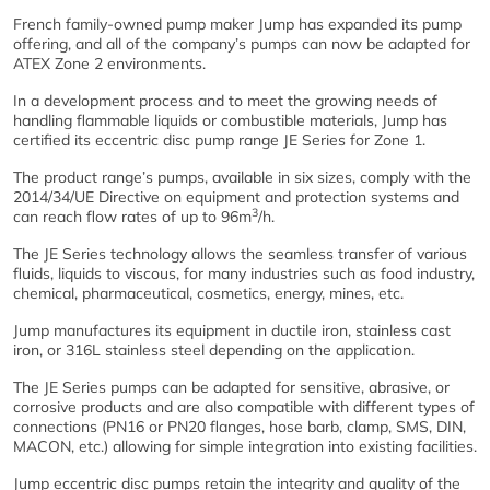
French family-owned pump maker Jump has expanded its pump
offering, and all of the company’s pumps can now be adapted for
ATEX Zone 2 environments.
In a development process and to meet the growing needs of
handling flammable liquids or combustible materials, Jump has
certified its eccentric disc pump range JE Series for Zone 1.
The product range’s pumps, available in six sizes, comply with the
2014/34/UE Directive on equipment and protection systems and
3
can reach flow rates of up to 96m
/h.
The JE Series technology allows the seamless transfer of various
fluids, liquids to viscous, for many industries such as food industry,
chemical, pharmaceutical, cosmetics, energy, mines, etc.
Jump manufactures its equipment in ductile iron, stainless cast
iron, or 316L stainless steel depending on the application.
The JE Series pumps can be adapted for sensitive, abrasive, or
corrosive products and are also compatible with different types of
connections (PN16 or PN20 flanges, hose barb, clamp, SMS, DIN,
MACON, etc.) allowing for simple integration into existing facilities.
Jump eccentric disc pumps retain the integrity and quality of the