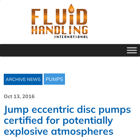
PUMPS
ARCHIVE NEWS
Oct 13, 2016
Jump eccentric disc pumps
certified for potentially
explosive atmospheres