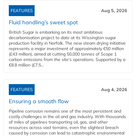
FEATURES
Aug 5, 2026
Fluid handling’s sweet spot
British Sugar is embarking on its most ambitious
decarbonisation project to date at its Wissington sugar
production facility in Norfolk. The new steam drying initiative
represents a major investment of approximately €50 million
(£43 million), aimed at cutting 50,000 tonnes of Scope 1
carbon emissions from the site’s operations. Supported by a
€8.8 million (£7.5...
FEATURES
Aug 4, 2026
Ensuring a smooth flow
Pipeline corrosion remains one of the most persistent and
costly challenges in the oil and gas industry. With thousands
of miles of pipelines transporting oil, gas, and other
resources across vast terrains, even the slightest breach
caused by corrosion can lead to catastrophic environmental