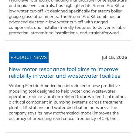
Hydrolevel Company, a leading manufacturer of temperature
and liquid level controls, has highlighted its Steam Pro Kit, a
low water cut-off kit designed specifically for steam boiler
gauge glass attachments. The Steam Pro Kit combines an
advanced electronic low water cut-off with rugged
components and installer-friendly features to deliver reliable
protection, streamlined installations, and straightforward...
PRODUCT NEWS
Jul 15, 2026
New motor resonance tool aims to improve
reliability in water and wastewater facilities
Wolong Electric America has introduced a new predictive
modelling tool designed to help water and wastewater
operators reduce vibration-related failures in vertical motors,
a critical component in pumping systems across treatment
plants, lift stations and water distribution networks. The
company says its new mathematical model improves the
accuracy of predicting reed critical frequency (RCF), the...