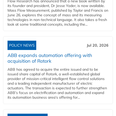
Flow Research has announced that a new book written by
its founder and president, Dr Jesse Yoder, is now available.
Mass Flow Measurement, published by Taylor and Francis on
June 26, explores the concept of mass and its measuring
technologies in non-technical language. It also takes a fresh
look at some traditional concepts, including the...
POLICY NEWS
Jul 20, 2026
ABB expands automation offering with
acquisition of Rotork
ABB has agreed to acquire the entire issued and to be
issued share capital of Rotork, a well-established global
provider of mission-critical intelligent flow control solutions
and a leading independent manufacturer of electric
actuators. The transaction is expected to further strengthen
ABB’s focus on electrification and automation and expand
its automation business area’s offering for...