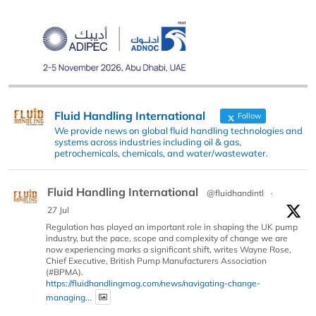
Fluid Handling International
Follow
We provide news on global fluid handling technologies and
systems across industries including oil & gas,
petrochemicals, chemicals, and water/wastewater.
Fluid Handling International
@fluidhandintl
·
27 Jul
Regulation has played an important role in shaping the UK pump
industry, but the pace, scope and complexity of change we are
now experiencing marks a significant shift, writes Wayne Rose,
Chief Executive, British Pump Manufacturers Association
(#BPMA).
https://fluidhandlingmag.com/news/navigating-change-
managing...