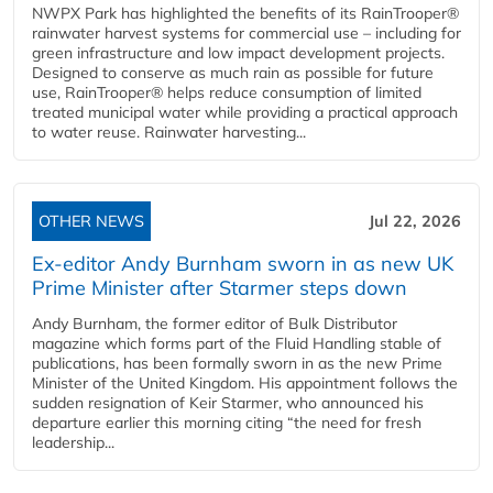
NWPX Park has highlighted the benefits of its RainTrooper®
rainwater harvest systems for commercial use – including for
green infrastructure and low impact development projects.
Designed to conserve as much rain as possible for future
use, RainTrooper® helps reduce consumption of limited
treated municipal water while providing a practical approach
to water reuse. Rainwater harvesting...
OTHER NEWS
Jul 22, 2026
Ex-editor Andy Burnham sworn in as new UK
Prime Minister after Starmer steps down
Andy Burnham, the former editor of Bulk Distributor
magazine which forms part of the Fluid Handling stable of
publications, has been formally sworn in as the new Prime
Minister of the United Kingdom. His appointment follows the
sudden resignation of Keir Starmer, who announced his
departure earlier this morning citing “the need for fresh
leadership...