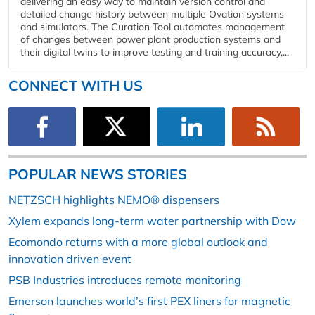
delivering an easy way to maintain version control and
detailed change history between multiple Ovation systems
and simulators. The Curation Tool automates management
of changes between power plant production systems and
their digital twins to improve testing and training accuracy,...
CONNECT WITH US
POPULAR NEWS STORIES
NETZSCH highlights NEMO® dispensers
Xylem expands long-term water partnership with Dow
Ecomondo returns with a more global outlook and
innovation driven event
PSB Industries introduces remote monitoring
Emerson launches world’s first PEX liners for magnetic