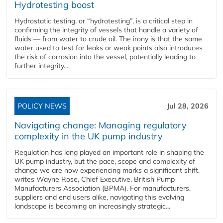
Hydrotesting boost
Hydrostatic testing, or “hydrotesting”, is a critical step in
confirming the integrity of vessels that handle a variety of
fluids — from water to crude oil. The irony is that the same
water used to test for leaks or weak points also introduces
the risk of corrosion into the vessel, potentially leading to
further integrity...
POLICY NEWS
Jul 28, 2026
Navigating change: Managing regulatory
complexity in the UK pump industry
Regulation has long played an important role in shaping the
UK pump industry, but the pace, scope and complexity of
change we are now experiencing marks a significant shift,
writes Wayne Rose, Chief Executive, British Pump
Manufacturers Association (BPMA). For manufacturers,
suppliers and end users alike, navigating this evolving
landscape is becoming an increasingly strategic...