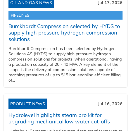
OIL AND GAS NEWS
Jul 17, 2026
PIPELINES
Burckhardt Compression selected by HYDS to
supply high pressure hydrogen compression
solutions
Burckhardt Compression has been selected by Hydrogen
Solutions AS (HYDS) to supply high pressure hydrogen
compression solutions for projects, when operational, having
a production capacity of 20 - 40 MW. A key element of the
scope is the delivery of compression solutions capable of
reaching pressures of up to 515 bar, enabling efficient filling
of...
PRODUCT NEWS
Jul 16, 2026
Hydrolevel highlights steam pro kit for
upgrading mechanical low water cut-offs