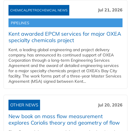
Jul 21, 2026
CHEMICAL/PETROCHEMCIAL NEWS
PIPELINES
Kent awarded EPCM services for major OXEA
specialty chemicals project
Kent, a leading global engineering and project delivery
company, has announced its continued support of OXEA
Corporation through a long-term Engineering Services
Agreement and the award of detailed engineering services
for a major specialty chemicals project at OXEA’s Bay City
facility. The work forms part of a three-year Master Services
Agreement (MSA) signed between Kent...
OTHER NEWS
Jul 20, 2026
New book on mass flow measurement
explores Coriolis theory and geometry of flow