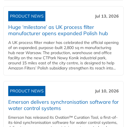
PRODUCT NEWS
Jul 13, 2026
Huge ‘milestone’ as UK process filter
manufacturer opens expanded Polish hub
A UK process filter maker has celebrated the official opening
of an expanded, purpose-built 2,800 sq m manufacturing
hub near Warsaw. The production, warehouse and office
facility on the new CTPark Nowy Konik industrial park,
around 15 miles east of the city centre, is designed to help
Amazon Filters’ Polish subsidiary strengthen its reach into...
PRODUCT NEWS
Jul 10, 2026
Emerson delivers synchronisation software for
water control systems
Emerson has released its Ovation™ Curation Tool, a first-of-
its-kind synchronisation software for water control systems,