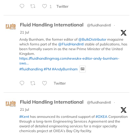
1
Twitter
Fluid Handling International
@fluidhandintl
·
21 Jul
Andy Burnham, the former editor of
@BulkDistributor
magazine
which forms part of the
@FluidHandIntl
stable of publications, has
been formally sworn in as the new Prime Minister of the United
Kingdom.
https://fluidhandlingmag.com/news/ex-editor-andy-burnham-
swo...
#fluidhandling
#PM
#AndyBurnham
Twitter
Fluid Handling International
@fluidhandintl
·
21 Jul
#Kent
has announced its continued support of
#OXEA
Corporation
through a long-term Engineering Services Agreement and the
award of detailed engineering services for a major specialty
chemicals project at OXEA’s Bay City facility.