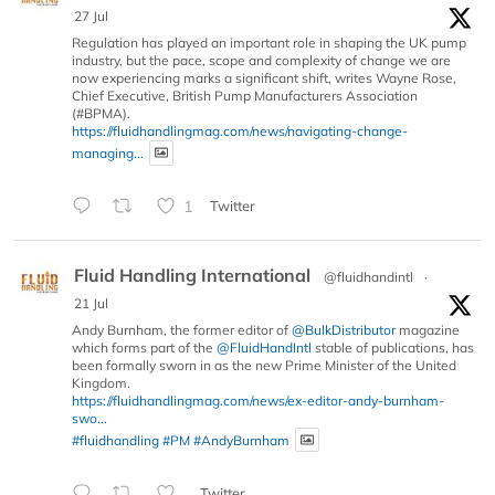
27 Jul
Regulation has played an important role in shaping the UK pump
industry, but the pace, scope and complexity of change we are
now experiencing marks a significant shift, writes Wayne Rose,
Chief Executive, British Pump Manufacturers Association
(#BPMA).
https://fluidhandlingmag.com/news/navigating-change-
managing...
1
Twitter
Fluid Handling International
@fluidhandintl
·
21 Jul
Andy Burnham, the former editor of
@BulkDistributor
magazine
which forms part of the
@FluidHandIntl
stable of publications, has
been formally sworn in as the new Prime Minister of the United
Kingdom.
https://fluidhandlingmag.com/news/ex-editor-andy-burnham-
swo...
#fluidhandling
#PM
#AndyBurnham
Twitter