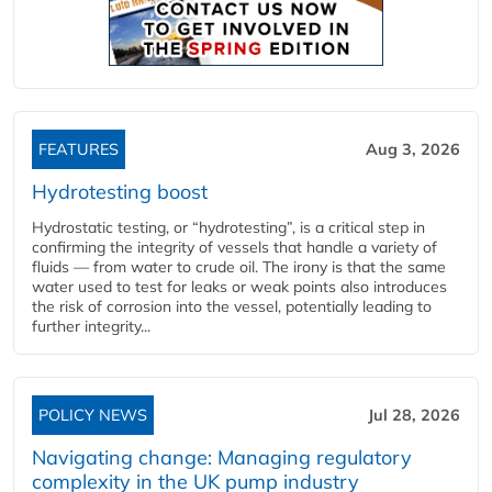
FEATURES
Aug 3, 2026
Hydrotesting boost
Hydrostatic testing, or “hydrotesting”, is a critical step in
confirming the integrity of vessels that handle a variety of
fluids — from water to crude oil. The irony is that the same
water used to test for leaks or weak points also introduces
the risk of corrosion into the vessel, potentially leading to
further integrity...
POLICY NEWS
Jul 28, 2026
Navigating change: Managing regulatory
complexity in the UK pump industry