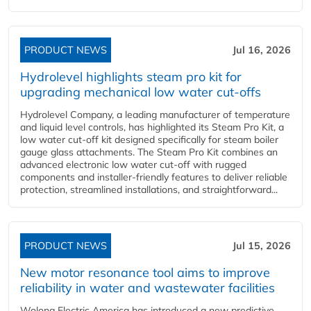
PRODUCT NEWS
Jul 16, 2026
Hydrolevel highlights steam pro kit for
upgrading mechanical low water cut-offs
Hydrolevel Company, a leading manufacturer of temperature
and liquid level controls, has highlighted its Steam Pro Kit, a
low water cut-off kit designed specifically for steam boiler
gauge glass attachments. The Steam Pro Kit combines an
advanced electronic low water cut-off with rugged
components and installer-friendly features to deliver reliable
protection, streamlined installations, and straightforward...
PRODUCT NEWS
Jul 15, 2026
New motor resonance tool aims to improve
reliability in water and wastewater facilities
Wolong Electric America has introduced a new predictive