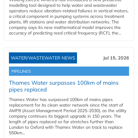
modelling tool designed to help water and wastewater
operators reduce vibration-related failures in vertical motors,
a critical component in pumping systems across treatment
plants, lift stations and water distribution networks. The
company says its new mathematical model improves the
accuracy of predicting reed critical frequency (RCF), the...
WATER/WASTEWATER NEWS
Jul 15, 2026
PIPELINES
Thames Water surpasses 100km of mains
pipes replaced
Thames Water has surpassed 100km of mains pipes
replacement for its clean water network since the start of
AMP8 (Asset Management Period 2025-2030), as the utility
company continues its biggest upgrade in 150 years. The
length of pipes replaced so far stretches further than
London to Oxford with Thames Water on track to replace
550km...