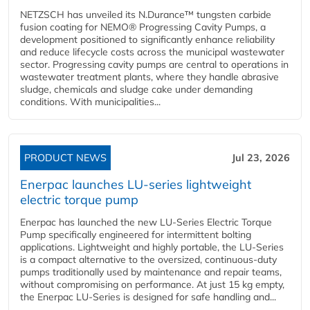
NETZSCH has unveiled its N.Durance™ tungsten carbide
fusion coating for NEMO® Progressing Cavity Pumps, a
development positioned to significantly enhance reliability
and reduce lifecycle costs across the municipal wastewater
sector. Progressing cavity pumps are central to operations in
wastewater treatment plants, where they handle abrasive
sludge, chemicals and sludge cake under demanding
conditions. With municipalities...
PRODUCT NEWS
Jul 23, 2026
Enerpac launches LU-series lightweight
electric torque pump
Enerpac has launched the new LU-Series Electric Torque
Pump specifically engineered for intermittent bolting
applications. Lightweight and highly portable, the LU-Series
is a compact alternative to the oversized, continuous-duty
pumps traditionally used by maintenance and repair teams,
without compromising on performance. At just 15 kg empty,
the Enerpac LU-Series is designed for safe handling and...