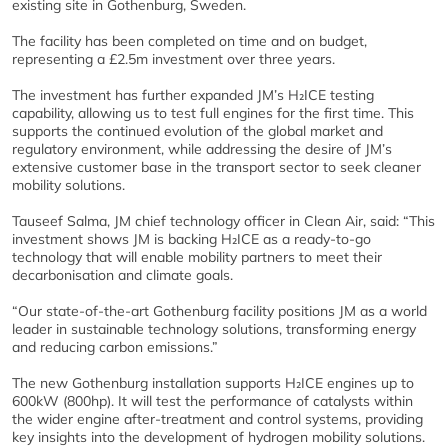
existing site in Gothenburg, Sweden.
The facility has been completed on time and on budget,
representing a £2.5m investment over three years.
The investment has further expanded JM’s H₂ICE testing
capability, allowing us to test full engines for the first time. This
supports the continued evolution of the global market and
regulatory environment, while addressing the desire of JM’s
extensive customer base in the transport sector to seek cleaner
mobility solutions.
Tauseef Salma, JM chief technology officer in Clean Air, said: “This
investment shows JM is backing H₂ICE as a ready-to-go
technology that will enable mobility partners to meet their
decarbonisation and climate goals.
“Our state-of-the-art Gothenburg facility positions JM as a world
leader in sustainable technology solutions, transforming energy
and reducing carbon emissions.”
The new Gothenburg installation supports H₂ICE engines up to
600kW (800hp). It will test the performance of catalysts within
the wider engine after-treatment and control systems, providing
key insights into the development of hydrogen mobility solutions.