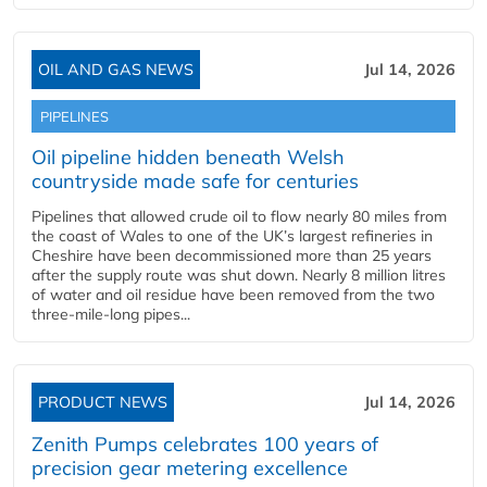
OIL AND GAS NEWS
Jul 14, 2026
PIPELINES
Oil pipeline hidden beneath Welsh
countryside made safe for centuries
Pipelines that allowed crude oil to flow nearly 80 miles from
the coast of Wales to one of the UK’s largest refineries in
Cheshire have been decommissioned more than 25 years
after the supply route was shut down. Nearly 8 million litres
of water and oil residue have been removed from the two
three-mile-long pipes...
PRODUCT NEWS
Jul 14, 2026
Zenith Pumps celebrates 100 years of
precision gear metering excellence