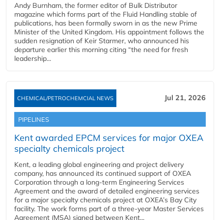
Andy Burnham, the former editor of Bulk Distributor
magazine which forms part of the Fluid Handling stable of
publications, has been formally sworn in as the new Prime
Minister of the United Kingdom. His appointment follows the
sudden resignation of Keir Starmer, who announced his
departure earlier this morning citing “the need for fresh
leadership...
Jul 21, 2026
CHEMICAL/PETROCHEMCIAL NEWS
PIPELINES
Kent awarded EPCM services for major OXEA
specialty chemicals project
Kent, a leading global engineering and project delivery
company, has announced its continued support of OXEA
Corporation through a long-term Engineering Services
Agreement and the award of detailed engineering services
for a major specialty chemicals project at OXEA’s Bay City
facility. The work forms part of a three-year Master Services
Agreement (MSA) signed between Kent...