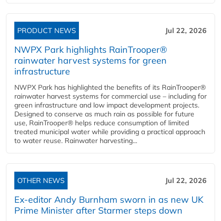
PRODUCT NEWS
Jul 22, 2026
NWPX Park highlights RainTrooper®
rainwater harvest systems for green
infrastructure
NWPX Park has highlighted the benefits of its RainTrooper®
rainwater harvest systems for commercial use – including for
green infrastructure and low impact development projects.
Designed to conserve as much rain as possible for future
use, RainTrooper® helps reduce consumption of limited
treated municipal water while providing a practical approach
to water reuse. Rainwater harvesting...
OTHER NEWS
Jul 22, 2026
Ex-editor Andy Burnham sworn in as new UK
Prime Minister after Starmer steps down