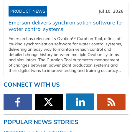
PRODUCT NEWS
Jul 10, 2026
Emerson delivers synchronisation software for
water control systems
Emerson has released its Ovation™ Curation Tool, a first-of-
its-kind synchronisation software for water control systems,
delivering an easy way to maintain version control and
detailed change history between multiple Ovation systems
and simulators. The Curation Tool automates management
of changes between power plant production systems and
their digital twins to improve testing and training accuracy,...
CONNECT WITH US
POPULAR NEWS STORIES