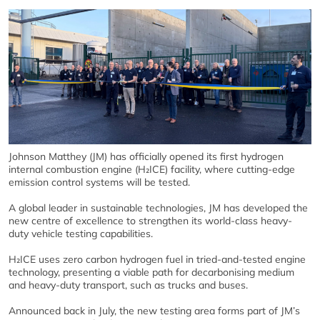
Johnson Matthey (JM) has officially opened its first hydrogen
internal combustion engine (H₂ICE) facility, where cutting-edge
emission control systems will be tested.
A global leader in sustainable technologies, JM has developed the
new centre of excellence to strengthen its world-class heavy-
duty vehicle testing capabilities.
H₂ICE uses zero carbon hydrogen fuel in tried-and-tested engine
technology, presenting a viable path for decarbonising medium
and heavy-duty transport, such as trucks and buses.
Announced back in July, the new testing area forms part of JM’s