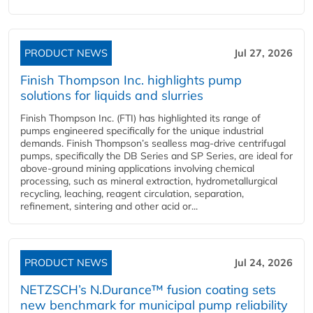
PRODUCT NEWS
Jul 27, 2026
Finish Thompson Inc. highlights pump
solutions for liquids and slurries
Finish Thompson Inc. (FTI) has highlighted its range of
pumps engineered specifically for the unique industrial
demands. Finish Thompson’s sealless mag-drive centrifugal
pumps, specifically the DB Series and SP Series, are ideal for
above-ground mining applications involving chemical
processing, such as mineral extraction, hydrometallurgical
recycling, leaching, reagent circulation, separation,
refinement, sintering and other acid or...
PRODUCT NEWS
Jul 24, 2026
NETZSCH’s N.Durance™ fusion coating sets
new benchmark for municipal pump reliability