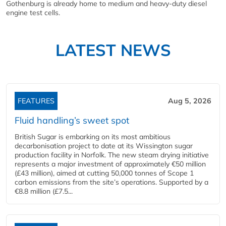
Gothenburg is already home to medium and heavy-duty diesel
engine test cells.
LATEST NEWS
FEATURES
Aug 5, 2026
Fluid handling’s sweet spot
British Sugar is embarking on its most ambitious
decarbonisation project to date at its Wissington sugar
production facility in Norfolk. The new steam drying initiative
represents a major investment of approximately €50 million
(£43 million), aimed at cutting 50,000 tonnes of Scope 1
carbon emissions from the site’s operations. Supported by a
€8.8 million (£7.5...