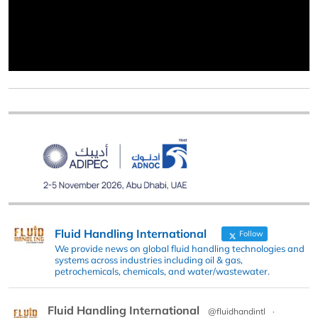
Fluid Handling International
Follow
We provide news on global fluid handling technologies and
systems across industries including oil & gas,
petrochemicals, chemicals, and water/wastewater.
Fluid Handling International
@fluidhandintl
·