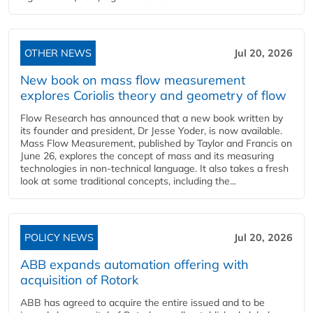
OTHER NEWS
Jul 20, 2026
New book on mass flow measurement
explores Coriolis theory and geometry of flow
Flow Research has announced that a new book written by
its founder and president, Dr Jesse Yoder, is now available.
Mass Flow Measurement, published by Taylor and Francis on
June 26, explores the concept of mass and its measuring
technologies in non-technical language. It also takes a fresh
look at some traditional concepts, including the...
POLICY NEWS
Jul 20, 2026
ABB expands automation offering with
acquisition of Rotork
ABB has agreed to acquire the entire issued and to be