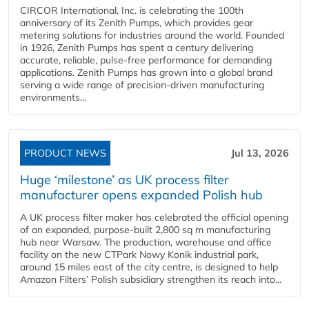
CIRCOR International, Inc. is celebrating the 100th
anniversary of its Zenith Pumps, which provides gear
metering solutions for industries around the world. Founded
in 1926, Zenith Pumps has spent a century delivering
accurate, reliable, pulse-free performance for demanding
applications. Zenith Pumps has grown into a global brand
serving a wide range of precision-driven manufacturing
environments...
PRODUCT NEWS
Jul 13, 2026
Huge ‘milestone’ as UK process filter
manufacturer opens expanded Polish hub
A UK process filter maker has celebrated the official opening
of an expanded, purpose-built 2,800 sq m manufacturing
hub near Warsaw. The production, warehouse and office
facility on the new CTPark Nowy Konik industrial park,
around 15 miles east of the city centre, is designed to help
Amazon Filters’ Polish subsidiary strengthen its reach into...