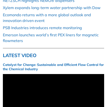
NETZSCH highlights NEMO® dispensers
Xylem expands long-term water partnership with Dow
Ecomondo returns with a more global outlook and
innovation driven event
PSB Industries introduces remote monitoring
Emerson launches world’s first PEX liners for magnetic
flowmeters
LATEST VIDEO
Catalyst for Change: Sustainable and Efficient Flow Control for
the Chemical Industry