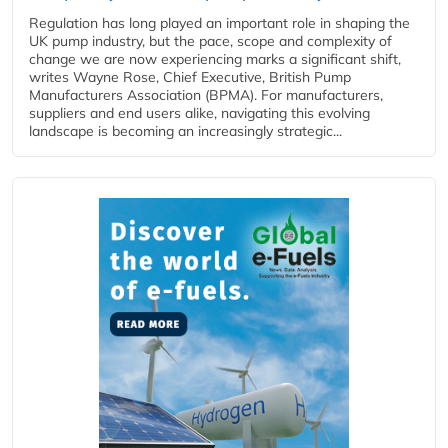
Regulation has long played an important role in shaping the
UK pump industry, but the pace, scope and complexity of
change we are now experiencing marks a significant shift,
writes Wayne Rose, Chief Executive, British Pump
Manufacturers Association (BPMA). For manufacturers,
suppliers and end users alike, navigating this evolving
landscape is becoming an increasingly strategic...