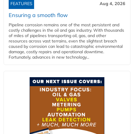
FEATURES
Aug 4, 2026
Ensuring a smooth flow
Pipeline corrosion remains one of the most persistent and
costly challenges in the oil and gas industry. With thousands
of miles of pipelines transporting oil, gas, and other
resources across vast terrains, even the slightest breach
caused by corrosion can lead to catastrophic environmental
damage, costly repairs and operational downtime.
Fortunately, advances in new technology...