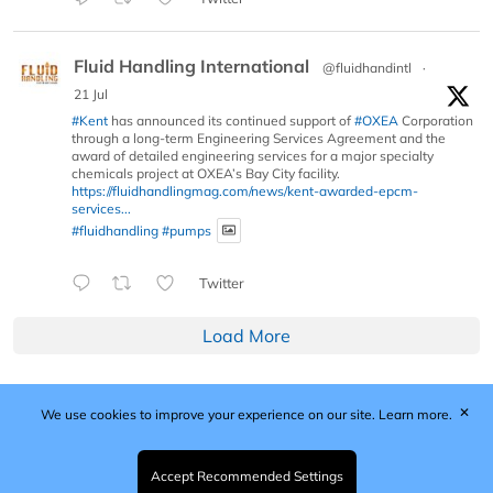
Fluid Handling International
@fluidhandintl
·
21 Jul
#Kent
has announced its continued support of
#OXEA
Corporation
through a long-term Engineering Services Agreement and the
award of detailed engineering services for a major specialty
chemicals project at OXEA’s Bay City facility.
https://fluidhandlingmag.com/news/kent-awarded-epcm-
services...
#fluidhandling
#pumps
Twitter
Load More
✕
We use cookies to improve your experience on our site.
Learn more.
Published by Woodcote Media Ltd, Marshall House, 124
Middleton Road, Morden, Surrey. SM4 6RW
Registered in England No. 9319685. VAT GB
Accept Recommended Settings