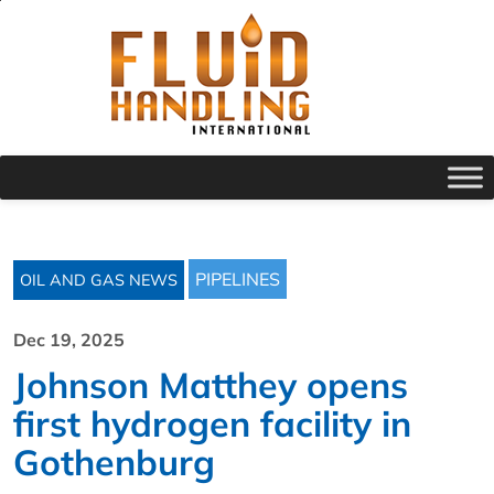
PIPELINES
OIL AND GAS NEWS
Dec 19, 2025
Johnson Matthey opens
first hydrogen facility in
Gothenburg