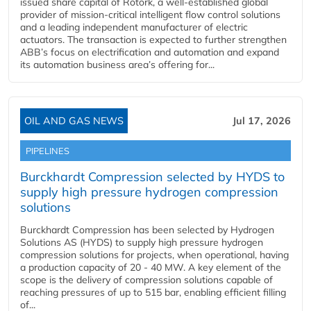
issued share capital of Rotork, a well-established global
provider of mission-critical intelligent flow control solutions
and a leading independent manufacturer of electric
actuators. The transaction is expected to further strengthen
ABB’s focus on electrification and automation and expand
its automation business area’s offering for...
OIL AND GAS NEWS
Jul 17, 2026
PIPELINES
Burckhardt Compression selected by HYDS to
supply high pressure hydrogen compression
solutions
Burckhardt Compression has been selected by Hydrogen
Solutions AS (HYDS) to supply high pressure hydrogen
compression solutions for projects, when operational, having
a production capacity of 20 - 40 MW. A key element of the
scope is the delivery of compression solutions capable of
reaching pressures of up to 515 bar, enabling efficient filling
of...