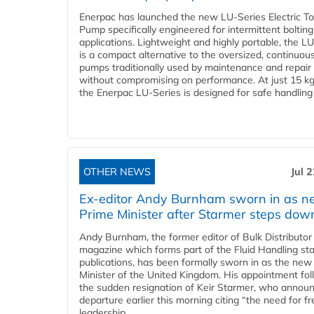
Enerpac has launched the new LU-Series Electric T
Pump specifically engineered for intermittent bolting
applications. Lightweight and highly portable, the L
is a compact alternative to the oversized, continuou
pumps traditionally used by maintenance and repair
without compromising on performance. At just 15 k
the Enerpac LU-Series is designed for safe handling 
OTHER NEWS
Jul 
Ex-editor Andy Burnham sworn in as 
Prime Minister after Starmer steps dow
Andy Burnham, the former editor of Bulk Distributor
magazine which forms part of the Fluid Handling sta
publications, has been formally sworn in as the new
Minister of the United Kingdom. His appointment fo
the sudden resignation of Keir Starmer, who announ
departure earlier this morning citing “the need for f
leadership...