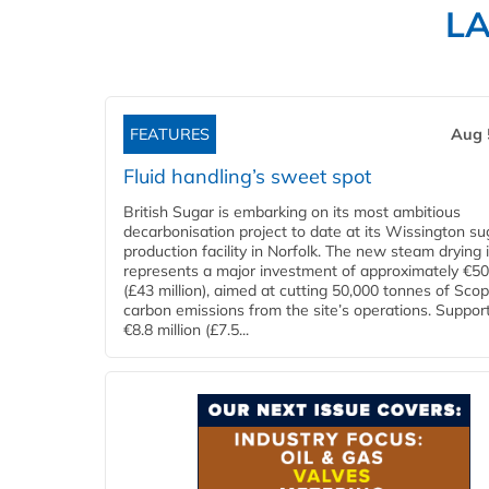
L
FEATURES
Aug 
Fluid handling’s sweet spot
British Sugar is embarking on its most ambitious
decarbonisation project to date at its Wissington su
production facility in Norfolk. The new steam drying i
represents a major investment of approximately €50 
(£43 million), aimed at cutting 50,000 tonnes of Sco
carbon emissions from the site’s operations. Suppor
€8.8 million (£7.5...