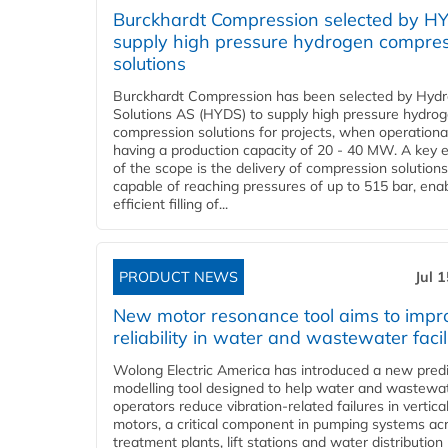
Burckhardt Compression selected by H
supply high pressure hydrogen compre
solutions
Burckhardt Compression has been selected by Hyd
Solutions AS (HYDS) to supply high pressure hydro
compression solutions for projects, when operational
having a production capacity of 20 - 40 MW. A key 
of the scope is the delivery of compression solutions
capable of reaching pressures of up to 515 bar, ena
efficient filling of...
PRODUCT NEWS
Jul 
New motor resonance tool aims to impr
reliability in water and wastewater facil
Wolong Electric America has introduced a new predi
modelling tool designed to help water and wastewa
operators reduce vibration-related failures in vertica
motors, a critical component in pumping systems ac
treatment plants, lift stations and water distribution