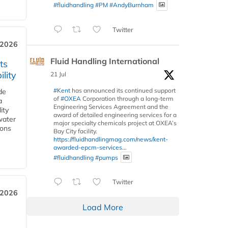
#fluidhandling
#PM
#AndyBurnham
Twitter
 2026
Fluid Handling International
ts
lity
21 Jul
#Kent
has announced its continued support
de
of
#OXEA
Corporation through a long-term
a
Engineering Services Agreement and the
ity
award of detailed engineering services for a
water
major specialty chemicals project at OXEA’s
ions
Bay City facility.
https://fluidhandlingmag.com/news/kent-
awarded-epcm-services...
#fluidhandling
#pumps
Twitter
 2026
Load More