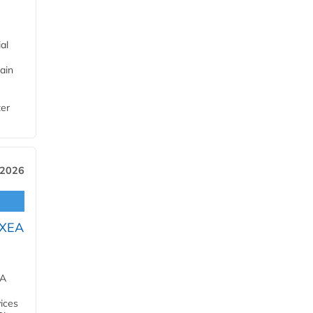
al
ain
ter
 2026
OXEA
EA
ices