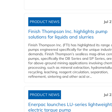
PRODUCT NEWS
Jul 
Finish Thompson Inc. highlights pump
solutions for liquids and slurries
Finish Thompson Inc. (FTI) has highlighted its range 
pumps engineered specifically for the unique industr
demands. Finish Thompson’s sealless mag-drive cent
pumps, specifically the DB Series and SP Series, are
for above-ground mining applications involving chem
processing, such as mineral extraction, hydrometallu
recycling, leaching, reagent circulation, separation,
refinement, sintering and other acid or...
PRODUCT NEWS
Jul 
Enerpac launches LU-series lightweight
electric torque pump