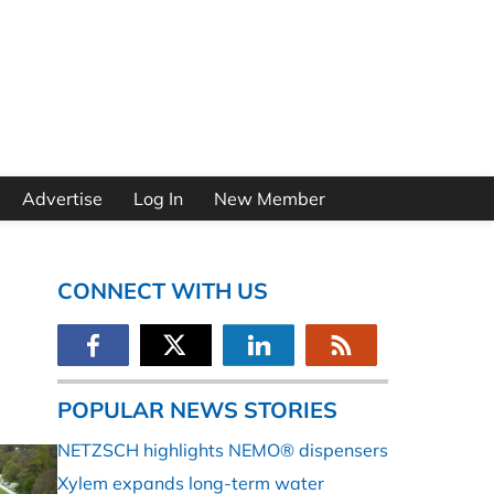
Advertise
Log In
New Member
CONNECT WITH US
POPULAR NEWS STORIES
NETZSCH highlights NEMO® dispensers
Xylem expands long-term water