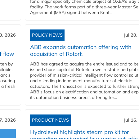
for a major specialty chemicals project at OXEA’s Bay 
facility. The work forms part of a three-year Master Se
Agreement (MSA) signed between Kent...
20, 2026
POLICY NEWS
Jul 20,
ABB expands automation offering with
f flow
acquisition of Rotork
ten by
ABB has agreed to acquire the entire issued and to be
ilable.
issued share capital of Rotork, a well-established globa
ancis
provider of mission-critical intelligent flow control solu
easuring
and a leading independent manufacturer of electric
 a fresh
actuators. The transaction is expected to further stre
ABB’s focus on electrification and automation and ex
its automation business area’s offering for...
17, 2026
PRODUCT NEWS
Jul 16,
Hydrolevel highlights steam pro kit for
upgrading mechanical low water cut-offs