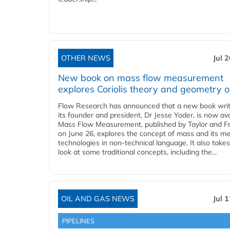
OTHER NEWS
Jul 
New book on mass flow measurement
explores Coriolis theory and geometry o
Flow Research has announced that a new book writ
its founder and president, Dr Jesse Yoder, is now ava
Mass Flow Measurement, published by Taylor and Fr
on June 26, explores the concept of mass and its m
technologies in non-technical language. It also takes
look at some traditional concepts, including the...
OIL AND GAS NEWS
Jul 
PIPELINES