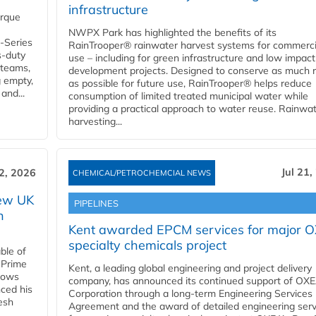
infrastructure
orque
NWPX Park has highlighted the benefits of its
U-Series
RainTrooper® rainwater harvest systems for commerci
s-duty
use – including for green infrastructure and low impact
 teams,
development projects. Designed to conserve as much r
g empty,
as possible for future use, RainTrooper® helps reduce
and...
consumption of limited treated municipal water while
providing a practical approach to water reuse. Rainwa
harvesting...
Jul 21,
22, 2026
CHEMICAL/PETROCHEMCIAL NEWS
new UK
PIPELINES
n
Kent awarded EPCM services for major 
specialty chemicals project
ble of
 Prime
Kent, a leading global engineering and project delivery
llows
company, has announced its continued support of OX
ced his
Corporation through a long-term Engineering Services
resh
Agreement and the award of detailed engineering serv