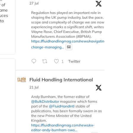
27 Jul
 of
 same
Regulation has played an important role in
duces
shaping the UK pump industry, but the pace,
 to
scope and complexity of change we are now
experiencing marks a significant shift, writes
Wayne Rose, Chief Executive, British Pump
Manufacturers Association (#BPMA).
https://fluidhandlingmag.com/news/navigating-
change-managing...
1
Twitter
Fluid Handling International
21 Jul
Andy Burnham, the former editor of
@BulkDistributor
magazine which forms
part of the
@FluidHandIntl
stable of
publications, has been formally sworn in as
the new Prime Minister of the United
Kingdom.
https://fluidhandlingmag.com/news/ex-
editor-andy-burnham-swo...