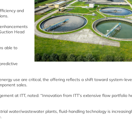
fficiency and
ions.
s enhancements
e Suction Head
ns able to
predictive
nergy use are critical, the offering reflects a shift toward system-level
omponent sales.
ment at ITT, noted: “Innovation from ITT’s extensive flow portfolio h
rial water/wastewater plants, fluid-handling technology is increasing
.