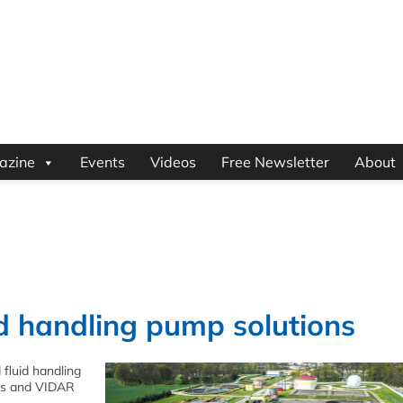
azine
Events
Videos
Free Newsletter
About
id handling pump solutions
 fluid handling
ves and VIDAR