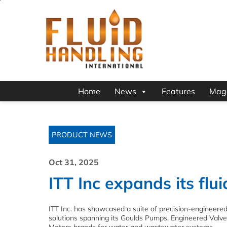
Home
News
Features
Mag
PRODUCT NEWS
Oct 31, 2025
ITT Inc expands its flu
ITT Inc. has showcased a suite of precision-engineered
solutions spanning its Goulds Pumps, Engineered Val