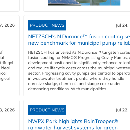
27, 2026
PRODUCT NEWS
Jul 24,
NETZSCH’s N.Durance™ fusion coating se
new benchmark for municipal pump reliabi
of
NETZSCH has unveiled its N.Durance™ tungsten carbi
ial
fusion coating for NEMO® Progressing Cavity Pumps, 
rifugal
development positioned to significantly enhance reliabil
 ideal
and reduce lifecycle costs across the municipal waste
ical
sector. Progressing cavity pumps are central to operat
rgical
in wastewater treatment plants, where they handle
abrasive sludge, chemicals and sludge cake under
demanding conditions. With municipalities...
23, 2026
PRODUCT NEWS
Jul 22,
NWPX Park highlights RainTrooper®
rainwater harvest systems for green