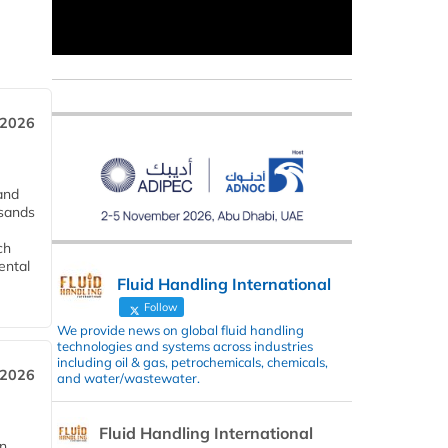
 2026
and
usands
ch
ental
Fluid Handling International
Follow
We provide news on global fluid handling
technologies and systems across industries
including oil & gas, petrochemicals, chemicals,
 2026
and water/wastewater.
Fluid Handling International
in