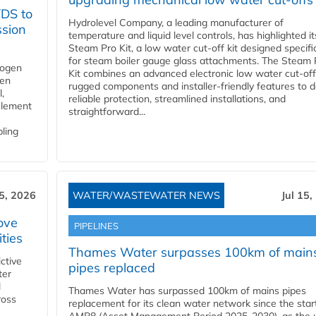
YDS to
Hydrolevel Company, a leading manufacturer of
ssion
temperature and liquid level controls, has highlighted it
Steam Pro Kit, a low water cut-off kit designed specific
for steam boiler gauge glass attachments. The Steam 
rogen
Kit combines an advanced electronic low water cut-off
gen
rugged components and installer-friendly features to d
,
reliable protection, streamlined installations, and
element
straightforward...
bling
15, 2026
WATER/WASTEWATER NEWS
Jul 15,
ove
PIPELINES
ities
Thames Water surpasses 100km of main
ctive
pipes replaced
ter
l
Thames Water has surpassed 100km of mains pipes
ross
replacement for its clean water network since the star