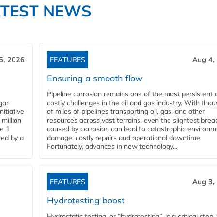
ATEST NEWS
5, 2026
FEATURES
Aug 4,
Ensuring a smooth flow
Pipeline corrosion remains one of the most persistent 
gar
costly challenges in the oil and gas industry. With tho
nitiative
of miles of pipelines transporting oil, gas, and other
million
resources across vast terrains, even the slightest brea
pe 1
caused by corrosion can lead to catastrophic environm
ted by a
damage, costly repairs and operational downtime.
Fortunately, advances in new technology...
FEATURES
Aug 3,
Hydrotesting boost
Hydrostatic testing, or “hydrotesting”, is a critical step 