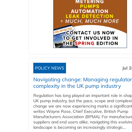
POLICY NEWS
Jul 
Navigating change: Managing regulato
complexity in the UK pump industry
Regulation has long played an important role in sha
UK pump industry, but the pace, scope and complexi
change we are now experiencing marks a significant 
writes Wayne Rose, Chief Executive, British Pump
Manufacturers Association (BPMA). For manufacture
suppliers and end users alike, navigating this evolvin
landscape is becoming an increasingly strategic...