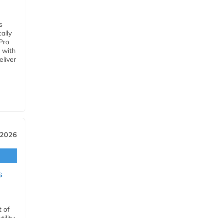
s
ally
Pro
 with
eliver
 2026
s
t of