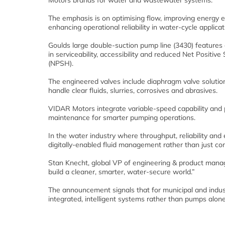
Motors brands for water and wastewater systems.
The emphasis is on optimising flow, improving energy e
enhancing operational reliability in water-cycle applicat
Goulds large double-suction pump line (3430) feature
in serviceability, accessibility and reduced Net Positiv
(NPSH).
The engineered valves include diaphragm valve solutio
handle clear fluids, slurries, corrosives and abrasives.
VIDAR Motors integrate variable-speed capability and 
maintenance for smarter pumping operations.
In the water industry where throughput, reliability and e
digitally-enabled fluid management rather than just c
Stan Knecht, global VP of engineering & product manage
build a cleaner, smarter, water-secure world.”
The announcement signals that for municipal and indust
integrated, intelligent systems rather than pumps alone