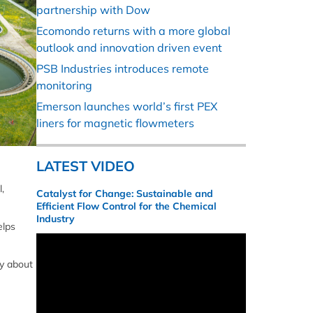
partnership with Dow
Ecomondo returns with a more global
outlook and innovation driven event
PSB Industries introduces remote
monitoring
Emerson launches world’s first PEX
liners for magnetic flowmeters
LATEST VIDEO
,
Catalyst for Change: Sustainable and
Efficient Flow Control for the Chemical
Industry
elps
ly about