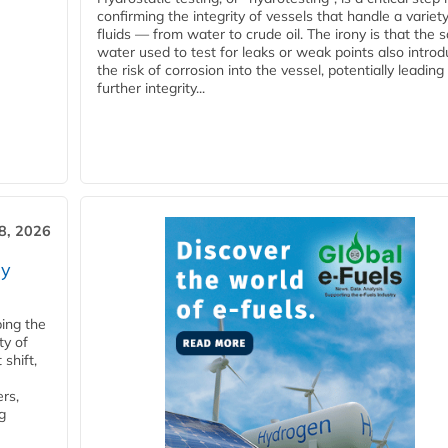
confirming the integrity of vessels that handle a variety
fluids — from water to crude oil. The irony is that the
water used to test for leaks or weak points also intro
the risk of corrosion into the vessel, potentially leading
further integrity...
28, 2026
ry
ping the
ty of
shift,
rs,
g