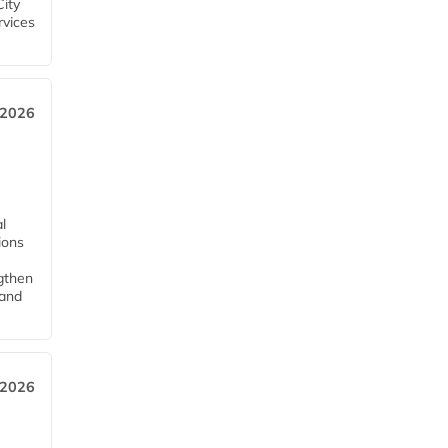
City
rvices
 2026
l
tions
ngthen
pand
 2026