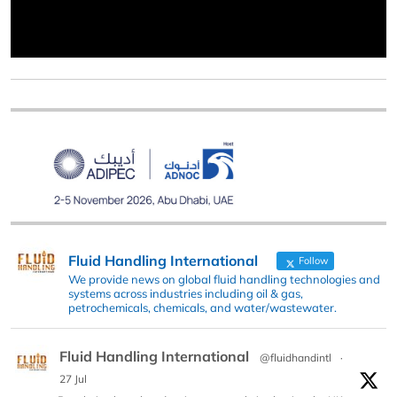
Fluid Handling International
Follow
We provide news on global fluid handling technologies and
systems across industries including oil & gas,
petrochemicals, chemicals, and water/wastewater.
Fluid Handling International
@fluidhandintl
·
27 Jul