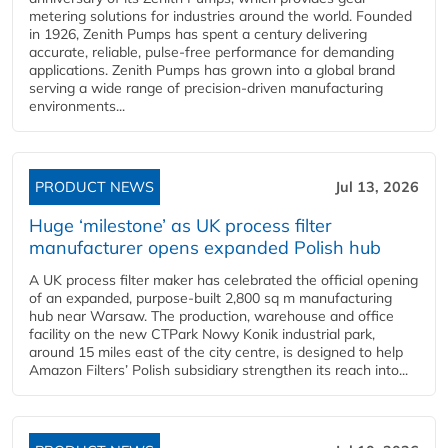
metering solutions for industries around the world. Founded
in 1926, Zenith Pumps has spent a century delivering
accurate, reliable, pulse-free performance for demanding
applications. Zenith Pumps has grown into a global brand
serving a wide range of precision-driven manufacturing
environments...
PRODUCT NEWS
Jul 13, 2026
Huge ‘milestone’ as UK process filter
manufacturer opens expanded Polish hub
A UK process filter maker has celebrated the official opening
of an expanded, purpose-built 2,800 sq m manufacturing
hub near Warsaw. The production, warehouse and office
facility on the new CTPark Nowy Konik industrial park,
around 15 miles east of the city centre, is designed to help
Amazon Filters’ Polish subsidiary strengthen its reach into...