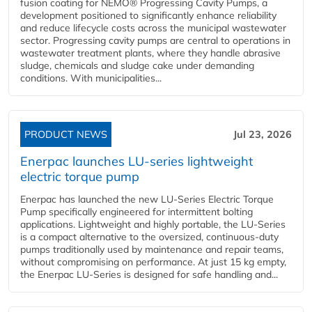
fusion coating for NEMO® Progressing Cavity Pumps, a
development positioned to significantly enhance reliability
and reduce lifecycle costs across the municipal wastewater
sector. Progressing cavity pumps are central to operations in
wastewater treatment plants, where they handle abrasive
sludge, chemicals and sludge cake under demanding
conditions. With municipalities...
PRODUCT NEWS
Jul 23, 2026
Enerpac launches LU-series lightweight
electric torque pump
Enerpac has launched the new LU-Series Electric Torque
Pump specifically engineered for intermittent bolting
applications. Lightweight and highly portable, the LU-Series
is a compact alternative to the oversized, continuous-duty
pumps traditionally used by maintenance and repair teams,
without compromising on performance. At just 15 kg empty,
the Enerpac LU-Series is designed for safe handling and...