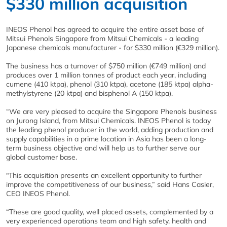
$330 million acquisition
INEOS Phenol has agreed to acquire the entire asset base of
Mitsui Phenols Singapore from Mitsui Chemicals - a leading
Japanese chemicals manufacturer - for $330 million (€329 million).
The business has a turnover of $750 million (€749 million) and
produces over 1 million tonnes of product each year, including
cumene (410 ktpa), phenol (310 ktpa), acetone (185 ktpa) alpha-
methylstyrene (20 ktpa) and bisphenol A (150 ktpa).
“We are very pleased to acquire the Singapore Phenols business
on Jurong Island, from Mitsui Chemicals. INEOS Phenol is today
the leading phenol producer in the world, adding production and
supply capabilities in a prime location in Asia has been a long-
term business objective and will help us to further serve our
global customer base.
"This acquisition presents an excellent opportunity to further
improve the competitiveness of our business,” said Hans Casier,
CEO INEOS Phenol.
“These are good quality, well placed assets, complemented by a
very experienced operations team and high safety, health and