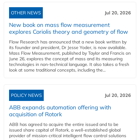
OTHER NEWS
Jul 20, 2026
New book on mass flow measurement
explores Coriolis theory and geometry of flow
Flow Research has announced that a new book written by
its founder and president, Dr Jesse Yoder, is now available.
Mass Flow Measurement, published by Taylor and Francis on
June 26, explores the concept of mass and its measuring
technologies in non-technical language. It also takes a fresh
look at some traditional concepts, including the...
POLICY NEWS
Jul 20, 2026
ABB expands automation offering with
acquisition of Rotork
ABB has agreed to acquire the entire issued and to be
issued share capital of Rotork, a well-established global
provider of mission-critical intelligent flow control solutions