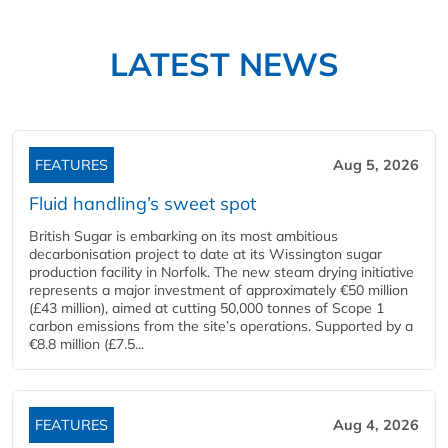
LATEST NEWS
FEATURES
Aug 5, 2026
Fluid handling’s sweet spot
British Sugar is embarking on its most ambitious
decarbonisation project to date at its Wissington sugar
production facility in Norfolk. The new steam drying initiative
represents a major investment of approximately €50 million
(£43 million), aimed at cutting 50,000 tonnes of Scope 1
carbon emissions from the site’s operations. Supported by a
€8.8 million (£7.5...
FEATURES
Aug 4, 2026