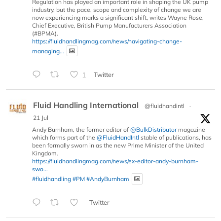
Regulation has played an important role in shaping the UK pump
industry, but the pace, scope and complexity of change we are
now experiencing marks a significant shift, writes Wayne Rose,
Chief Executive, British Pump Manufacturers Association
(#BPMA).
https://fluidhandlingmag.com/news/navigating-change-
managing...
1
Twitter
Fluid Handling International
@fluidhandintl
·
21 Jul
Andy Burnham, the former editor of
@BulkDistributor
magazine
which forms part of the
@FluidHandIntl
stable of publications, has
been formally sworn in as the new Prime Minister of the United
Kingdom.
https://fluidhandlingmag.com/news/ex-editor-andy-burnham-
swo...
#fluidhandling
#PM
#AndyBurnham
Twitter