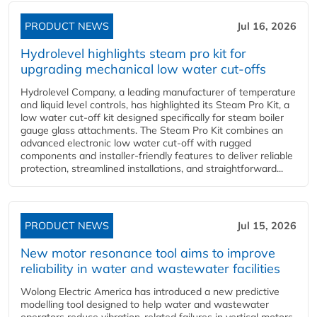
PRODUCT NEWS
Jul 16, 2026
Hydrolevel highlights steam pro kit for
upgrading mechanical low water cut-offs
Hydrolevel Company, a leading manufacturer of temperature
and liquid level controls, has highlighted its Steam Pro Kit, a
low water cut-off kit designed specifically for steam boiler
gauge glass attachments. The Steam Pro Kit combines an
advanced electronic low water cut-off with rugged
components and installer-friendly features to deliver reliable
protection, streamlined installations, and straightforward...
PRODUCT NEWS
Jul 15, 2026
New motor resonance tool aims to improve
reliability in water and wastewater facilities
Wolong Electric America has introduced a new predictive
modelling tool designed to help water and wastewater