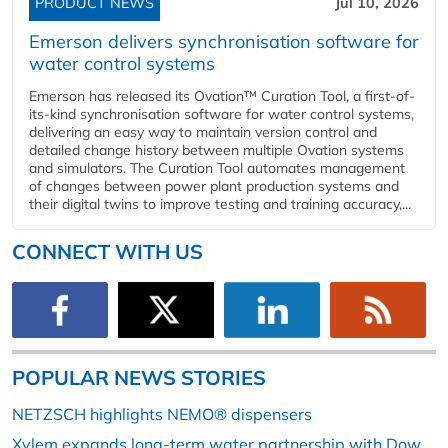
PRODUCT NEWS
Jul 10, 2026
Emerson delivers synchronisation software for
water control systems
Emerson has released its Ovation™ Curation Tool, a first-of-
its-kind synchronisation software for water control systems,
delivering an easy way to maintain version control and
detailed change history between multiple Ovation systems
and simulators. The Curation Tool automates management
of changes between power plant production systems and
their digital twins to improve testing and training accuracy,...
CONNECT WITH US
POPULAR NEWS STORIES
NETZSCH highlights NEMO® dispensers
Xylem expands long-term water partnership with Dow