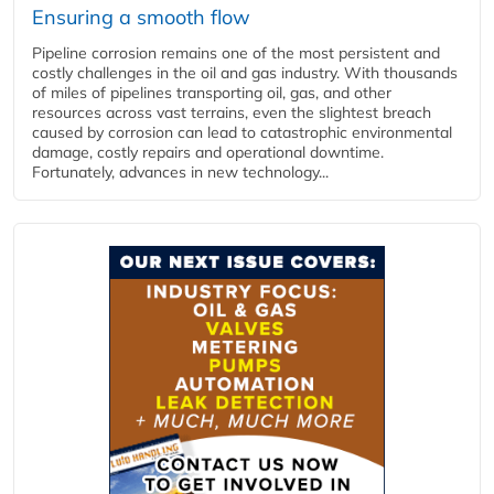
Ensuring a smooth flow
Pipeline corrosion remains one of the most persistent and
costly challenges in the oil and gas industry. With thousands
of miles of pipelines transporting oil, gas, and other
resources across vast terrains, even the slightest breach
caused by corrosion can lead to catastrophic environmental
damage, costly repairs and operational downtime.
Fortunately, advances in new technology...