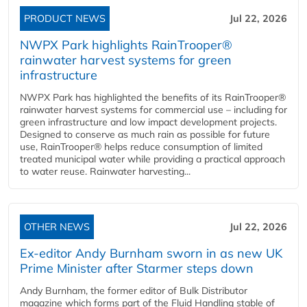
PRODUCT NEWS
Jul 22, 2026
NWPX Park highlights RainTrooper®
rainwater harvest systems for green
infrastructure
NWPX Park has highlighted the benefits of its RainTrooper®
rainwater harvest systems for commercial use – including for
green infrastructure and low impact development projects.
Designed to conserve as much rain as possible for future
use, RainTrooper® helps reduce consumption of limited
treated municipal water while providing a practical approach
to water reuse. Rainwater harvesting...
OTHER NEWS
Jul 22, 2026
Ex-editor Andy Burnham sworn in as new UK
Prime Minister after Starmer steps down
Andy Burnham, the former editor of Bulk Distributor
magazine which forms part of the Fluid Handling stable of