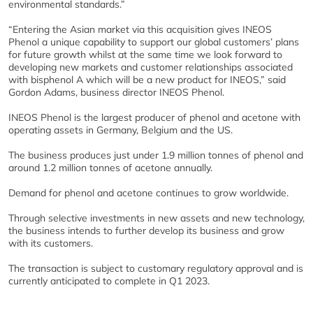
environmental standards.”
“Entering the Asian market via this acquisition gives INEOS
Phenol a unique capability to support our global customers’ plans
for future growth whilst at the same time we look forward to
developing new markets and customer relationships associated
with bisphenol A which will be a new product for INEOS,” said
Gordon Adams, business director INEOS Phenol.
INEOS Phenol is the largest producer of phenol and acetone with
operating assets in Germany, Belgium and the US.
The business produces just under 1.9 million tonnes of phenol and
around 1.2 million tonnes of acetone annually.
Demand for phenol and acetone continues to grow worldwide.
Through selective investments in new assets and new technology,
the business intends to further develop its business and grow
with its customers.
The transaction is subject to customary regulatory approval and is
currently anticipated to complete in Q1 2023.