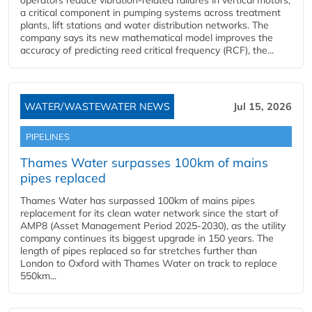
operators reduce vibration-related failures in vertical motors,
a critical component in pumping systems across treatment
plants, lift stations and water distribution networks. The
company says its new mathematical model improves the
accuracy of predicting reed critical frequency (RCF), the...
WATER/WASTEWATER NEWS
Jul 15, 2026
PIPELINES
Thames Water surpasses 100km of mains
pipes replaced
Thames Water has surpassed 100km of mains pipes
replacement for its clean water network since the start of
AMP8 (Asset Management Period 2025-2030), as the utility
company continues its biggest upgrade in 150 years. The
length of pipes replaced so far stretches further than
London to Oxford with Thames Water on track to replace
550km...