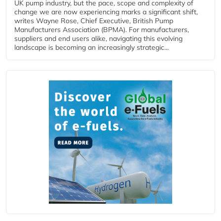
UK pump industry, but the pace, scope and complexity of
change we are now experiencing marks a significant shift,
writes Wayne Rose, Chief Executive, British Pump
Manufacturers Association (BPMA). For manufacturers,
suppliers and end users alike, navigating this evolving
landscape is becoming an increasingly strategic...