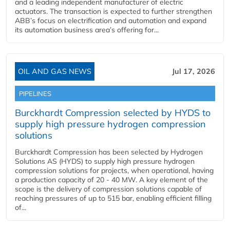
and a leading independent manufacturer of electric
actuators. The transaction is expected to further strengthen
ABB’s focus on electrification and automation and expand
its automation business area’s offering for...
OIL AND GAS NEWS
Jul 17, 2026
PIPELINES
Burckhardt Compression selected by HYDS to
supply high pressure hydrogen compression
solutions
Burckhardt Compression has been selected by Hydrogen
Solutions AS (HYDS) to supply high pressure hydrogen
compression solutions for projects, when operational, having
a production capacity of 20 - 40 MW. A key element of the
scope is the delivery of compression solutions capable of
reaching pressures of up to 515 bar, enabling efficient filling
of...