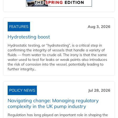
FEATURES
Aug 3, 2026
Hydrotesting boost
Hydrostatic testing, or “hydrotesting”, is a critical step in
confirming the integrity of vessels that handle a variety of
fluids — from water to crude oil. The irony is that the same
water used to test for leaks or weak points also introduces
the risk of corrosion into the vessel, potentially leading to
further integrity...
POLICY NEWS
Jul 28, 2026
Navigating change: Managing regulatory
complexity in the UK pump industry
Regulation has long played an important role in shaping the