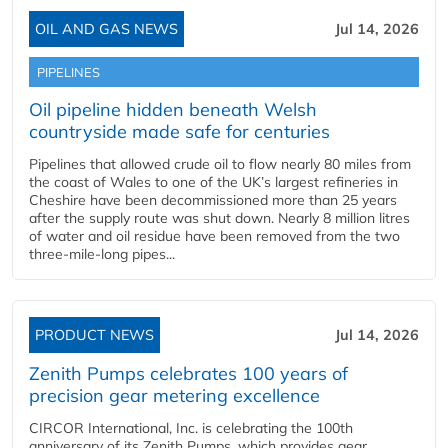
OIL AND GAS NEWS
Jul 14, 2026
PIPELINES
Oil pipeline hidden beneath Welsh
countryside made safe for centuries
Pipelines that allowed crude oil to flow nearly 80 miles from
the coast of Wales to one of the UK’s largest refineries in
Cheshire have been decommissioned more than 25 years
after the supply route was shut down. Nearly 8 million litres
of water and oil residue have been removed from the two
three-mile-long pipes...
PRODUCT NEWS
Jul 14, 2026
Zenith Pumps celebrates 100 years of
precision gear metering excellence
CIRCOR International, Inc. is celebrating the 100th
anniversary of its Zenith Pumps, which provides gear