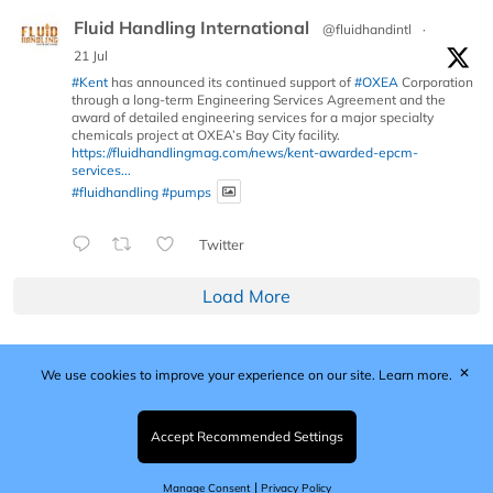
Fluid Handling International
@fluidhandintl
·
21 Jul
#Kent
has announced its continued support of
#OXEA
Corporation
through a long-term Engineering Services Agreement and the
award of detailed engineering services for a major specialty
chemicals project at OXEA’s Bay City facility.
https://fluidhandlingmag.com/news/kent-awarded-epcm-
services...
#fluidhandling
#pumps
Twitter
Load More
✕
We use cookies to improve your experience on our site.
Learn more.
Published by Woodcote Media Ltd, Marshall House, 124
Middleton Road, Morden, Surrey. SM4 6RW
Registered in England No. 9319685. VAT GB
Accept Recommended Settings
203081756. All content and images © 2026 Woodcote
Media Limited.
|
Manage Consent
Privacy Policy