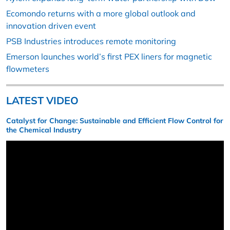
Ecomondo returns with a more global outlook and
innovation driven event
PSB Industries introduces remote monitoring
Emerson launches world’s first PEX liners for magnetic
flowmeters
LATEST VIDEO
Catalyst for Change: Sustainable and Efficient Flow Control for
the Chemical Industry