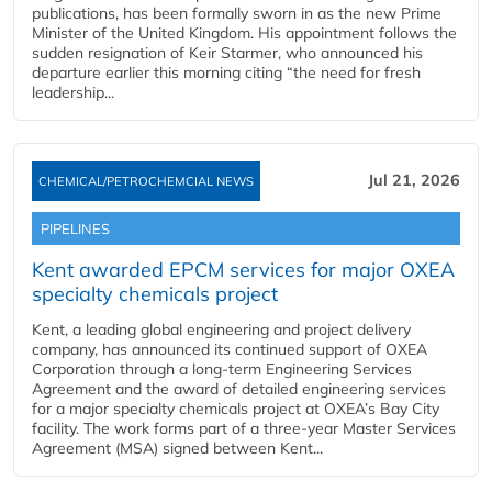
publications, has been formally sworn in as the new Prime
Minister of the United Kingdom. His appointment follows the
sudden resignation of Keir Starmer, who announced his
departure earlier this morning citing “the need for fresh
leadership...
Jul 21, 2026
CHEMICAL/PETROCHEMCIAL NEWS
PIPELINES
Kent awarded EPCM services for major OXEA
specialty chemicals project
Kent, a leading global engineering and project delivery
company, has announced its continued support of OXEA
Corporation through a long-term Engineering Services
Agreement and the award of detailed engineering services
for a major specialty chemicals project at OXEA’s Bay City
facility. The work forms part of a three-year Master Services
Agreement (MSA) signed between Kent...