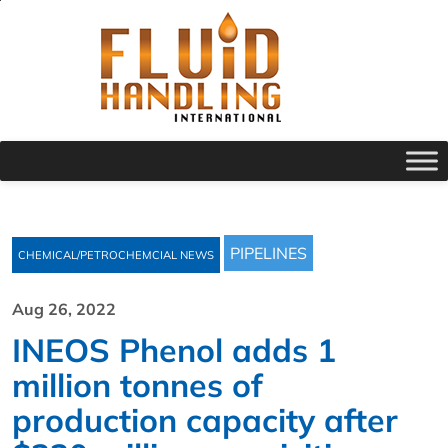
PIPELINES
CHEMICAL/PETROCHEMCIAL NEWS
Aug 26, 2022
INEOS Phenol adds 1
million tonnes of
production capacity after