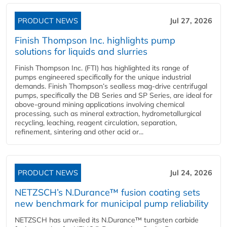
PRODUCT NEWS
Jul 27, 2026
Finish Thompson Inc. highlights pump
solutions for liquids and slurries
Finish Thompson Inc. (FTI) has highlighted its range of
pumps engineered specifically for the unique industrial
demands. Finish Thompson’s sealless mag-drive centrifugal
pumps, specifically the DB Series and SP Series, are ideal for
above-ground mining applications involving chemical
processing, such as mineral extraction, hydrometallurgical
recycling, leaching, reagent circulation, separation,
refinement, sintering and other acid or...
PRODUCT NEWS
Jul 24, 2026
NETZSCH’s N.Durance™ fusion coating sets
new benchmark for municipal pump reliability
NETZSCH has unveiled its N.Durance™ tungsten carbide