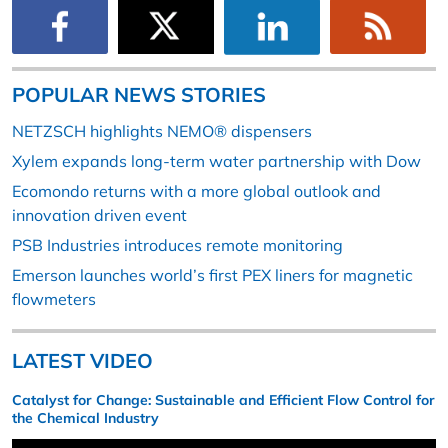
POPULAR NEWS STORIES
NETZSCH highlights NEMO® dispensers
Xylem expands long-term water partnership with Dow
Ecomondo returns with a more global outlook and
innovation driven event
PSB Industries introduces remote monitoring
Emerson launches world’s first PEX liners for magnetic
flowmeters
LATEST VIDEO
Catalyst for Change: Sustainable and Efficient Flow Control for
the Chemical Industry