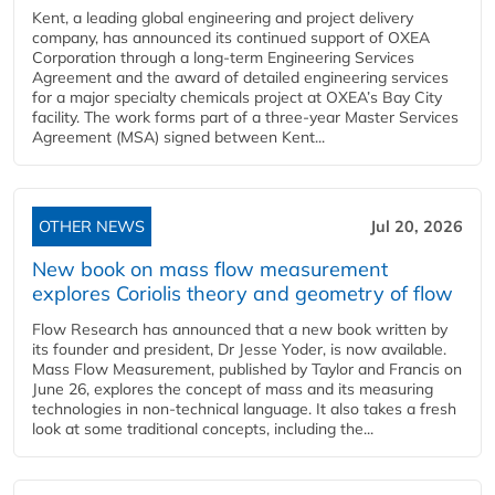
Kent, a leading global engineering and project delivery
company, has announced its continued support of OXEA
Corporation through a long-term Engineering Services
Agreement and the award of detailed engineering services
for a major specialty chemicals project at OXEA’s Bay City
facility. The work forms part of a three-year Master Services
Agreement (MSA) signed between Kent...
OTHER NEWS
Jul 20, 2026
New book on mass flow measurement
explores Coriolis theory and geometry of flow
Flow Research has announced that a new book written by
its founder and president, Dr Jesse Yoder, is now available.
Mass Flow Measurement, published by Taylor and Francis on
June 26, explores the concept of mass and its measuring
technologies in non-technical language. It also takes a fresh
look at some traditional concepts, including the...