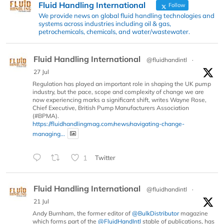
Fluid Handling International
Follow
We provide news on global fluid handling technologies and
systems across industries including oil & gas,
petrochemicals, chemicals, and water/wastewater.
Fluid Handling International
@fluidhandintl
·
27 Jul
Regulation has played an important role in shaping the UK pump
industry, but the pace, scope and complexity of change we are
now experiencing marks a significant shift, writes Wayne Rose,
Chief Executive, British Pump Manufacturers Association
(#BPMA).
https://fluidhandlingmag.com/news/navigating-change-
managing...
1
Twitter
Fluid Handling International
@fluidhandintl
·
21 Jul
Andy Burnham, the former editor of
@BulkDistributor
magazine
which forms part of the
@FluidHandIntl
stable of publications, has