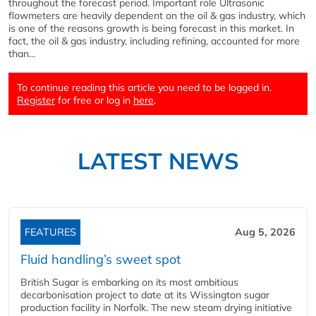
throughout the forecast period. Important role Ultrasonic
flowmeters are heavily dependent on the oil & gas industry, which
is one of the reasons growth is being forecast in this market. In
fact, the oil & gas industry, including refining, accounted for more
than...
To continue reading this article you need to be logged in.
Register
for free or log in
here
.
LATEST NEWS
FEATURES
Aug 5, 2026
Fluid handling’s sweet spot
British Sugar is embarking on its most ambitious
decarbonisation project to date at its Wissington sugar
production facility in Norfolk. The new steam drying initiative