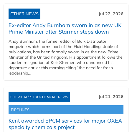
OTHER NEWS
Jul 22, 2026
Ex-editor Andy Burnham sworn in as new UK
Prime Minister after Starmer steps down
Andy Burnham, the former editor of Bulk Distributor
magazine which forms part of the Fluid Handling stable of
publications, has been formally sworn in as the new Prime
Minister of the United Kingdom. His appointment follows the
sudden resignation of Keir Starmer, who announced his
departure earlier this morning citing “the need for fresh
leadership...
Jul 21, 2026
CHEMICAL/PETROCHEMCIAL NEWS
PIPELINES
Kent awarded EPCM services for major OXEA
specialty chemicals project