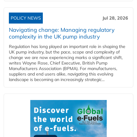
POLICY NEWS
Jul 28, 2026
Navigating change: Managing regulatory
complexity in the UK pump industry
Regulation has long played an important role in shaping the
UK pump industry, but the pace, scope and complexity of
change we are now experiencing marks a significant shift,
writes Wayne Rose, Chief Executive, British Pump
Manufacturers Association (BPMA). For manufacturers,
suppliers and end users alike, navigating this evolving
landscape is becoming an increasingly strategic...