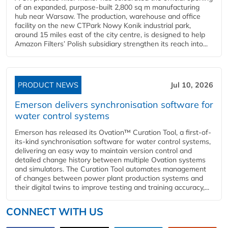
of an expanded, purpose-built 2,800 sq m manufacturing
hub near Warsaw. The production, warehouse and office
facility on the new CTPark Nowy Konik industrial park,
around 15 miles east of the city centre, is designed to help
Amazon Filters’ Polish subsidiary strengthen its reach into...
PRODUCT NEWS
Jul 10, 2026
Emerson delivers synchronisation software for
water control systems
Emerson has released its Ovation™ Curation Tool, a first-of-
its-kind synchronisation software for water control systems,
delivering an easy way to maintain version control and
detailed change history between multiple Ovation systems
and simulators. The Curation Tool automates management
of changes between power plant production systems and
their digital twins to improve testing and training accuracy,...
CONNECT WITH US