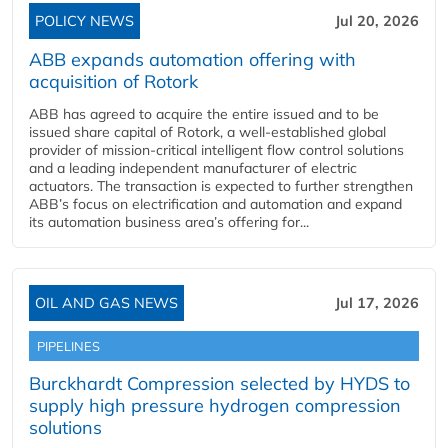
POLICY NEWS
Jul 20, 2026
ABB expands automation offering with
acquisition of Rotork
ABB has agreed to acquire the entire issued and to be
issued share capital of Rotork, a well-established global
provider of mission-critical intelligent flow control solutions
and a leading independent manufacturer of electric
actuators. The transaction is expected to further strengthen
ABB’s focus on electrification and automation and expand
its automation business area’s offering for...
OIL AND GAS NEWS
Jul 17, 2026
PIPELINES
Burckhardt Compression selected by HYDS to
supply high pressure hydrogen compression
solutions