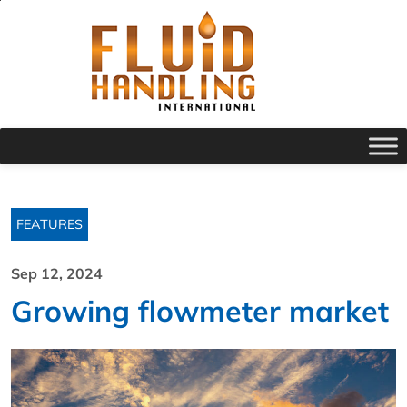
FEATURES
Sep 12, 2024
Growing flowmeter market