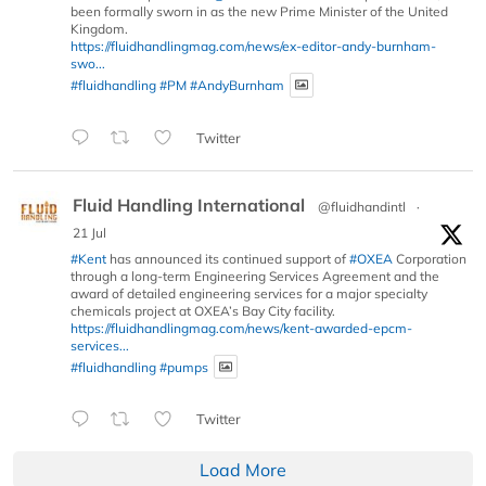
been formally sworn in as the new Prime Minister of the United
Kingdom.
https://fluidhandlingmag.com/news/ex-editor-andy-burnham-
swo...
#fluidhandling
#PM
#AndyBurnham
Twitter
Fluid Handling International
@fluidhandintl
·
21 Jul
#Kent
has announced its continued support of
#OXEA
Corporation
through a long-term Engineering Services Agreement and the
award of detailed engineering services for a major specialty
chemicals project at OXEA’s Bay City facility.
https://fluidhandlingmag.com/news/kent-awarded-epcm-
services...
#fluidhandling
#pumps
Twitter
Load More