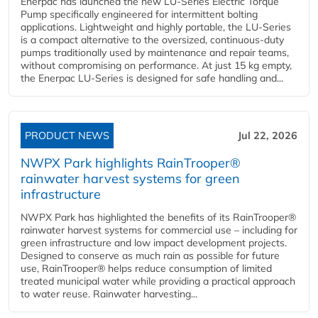
Enerpac has launched the new LU-Series Electric Torque
Pump specifically engineered for intermittent bolting
applications. Lightweight and highly portable, the LU-Series
is a compact alternative to the oversized, continuous-duty
pumps traditionally used by maintenance and repair teams,
without compromising on performance. At just 15 kg empty,
the Enerpac LU-Series is designed for safe handling and...
PRODUCT NEWS
Jul 22, 2026
NWPX Park highlights RainTrooper®
rainwater harvest systems for green
infrastructure
NWPX Park has highlighted the benefits of its RainTrooper®
rainwater harvest systems for commercial use – including for
green infrastructure and low impact development projects.
Designed to conserve as much rain as possible for future
use, RainTrooper® helps reduce consumption of limited
treated municipal water while providing a practical approach
to water reuse. Rainwater harvesting...