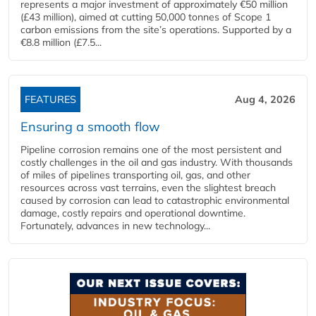
represents a major investment of approximately €50 million
(£43 million), aimed at cutting 50,000 tonnes of Scope 1
carbon emissions from the site’s operations. Supported by a
€8.8 million (£7.5...
FEATURES
Aug 4, 2026
Ensuring a smooth flow
Pipeline corrosion remains one of the most persistent and
costly challenges in the oil and gas industry. With thousands
of miles of pipelines transporting oil, gas, and other
resources across vast terrains, even the slightest breach
caused by corrosion can lead to catastrophic environmental
damage, costly repairs and operational downtime.
Fortunately, advances in new technology...