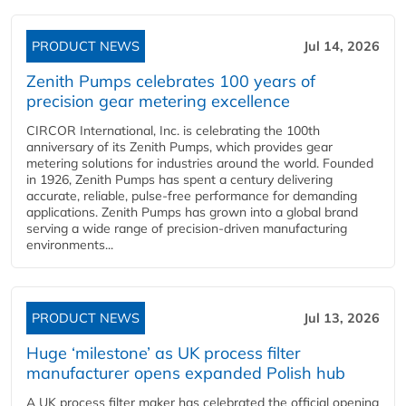
PRODUCT NEWS
Jul 14, 2026
Zenith Pumps celebrates 100 years of
precision gear metering excellence
CIRCOR International, Inc. is celebrating the 100th
anniversary of its Zenith Pumps, which provides gear
metering solutions for industries around the world. Founded
in 1926, Zenith Pumps has spent a century delivering
accurate, reliable, pulse-free performance for demanding
applications. Zenith Pumps has grown into a global brand
serving a wide range of precision-driven manufacturing
environments...
PRODUCT NEWS
Jul 13, 2026
Huge ‘milestone’ as UK process filter
manufacturer opens expanded Polish hub
A UK process filter maker has celebrated the official opening