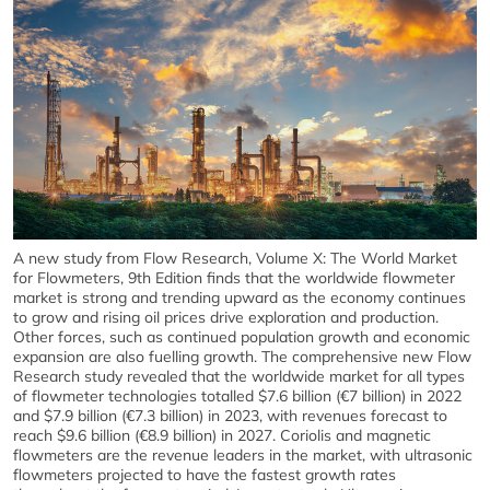
A new study from Flow Research, Volume X: The World Market
for Flowmeters, 9th Edition finds that the worldwide flowmeter
market is strong and trending upward as the economy continues
to grow and rising oil prices drive exploration and production.
Other forces, such as continued population growth and economic
expansion are also fuelling growth. The comprehensive new Flow
Research study revealed that the worldwide market for all types
of flowmeter technologies totalled $7.6 billion (€7 billion) in 2022
and $7.9 billion (€7.3 billion) in 2023, with revenues forecast to
reach $9.6 billion (€8.9 billion) in 2027. Coriolis and magnetic
flowmeters are the revenue leaders in the market, with ultrasonic
flowmeters projected to have the fastest growth rates