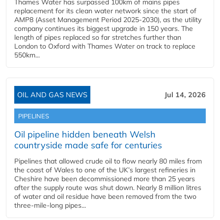
Thames Water has surpassed 100km of mains pipes
replacement for its clean water network since the start of
AMP8 (Asset Management Period 2025-2030), as the utility
company continues its biggest upgrade in 150 years. The
length of pipes replaced so far stretches further than
London to Oxford with Thames Water on track to replace
550km...
OIL AND GAS NEWS
Jul 14, 2026
PIPELINES
Oil pipeline hidden beneath Welsh
countryside made safe for centuries
Pipelines that allowed crude oil to flow nearly 80 miles from
the coast of Wales to one of the UK’s largest refineries in
Cheshire have been decommissioned more than 25 years
after the supply route was shut down. Nearly 8 million litres
of water and oil residue have been removed from the two
three-mile-long pipes...