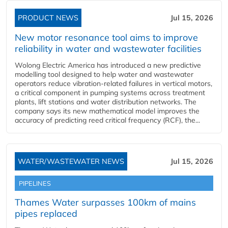
PRODUCT NEWS
Jul 15, 2026
New motor resonance tool aims to improve
reliability in water and wastewater facilities
Wolong Electric America has introduced a new predictive
modelling tool designed to help water and wastewater
operators reduce vibration-related failures in vertical motors,
a critical component in pumping systems across treatment
plants, lift stations and water distribution networks. The
company says its new mathematical model improves the
accuracy of predicting reed critical frequency (RCF), the...
WATER/WASTEWATER NEWS
Jul 15, 2026
PIPELINES
Thames Water surpasses 100km of mains
pipes replaced