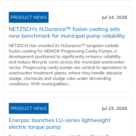
PRODUCT NEWS
Jul 24, 2026
NETZSCH’s N.Durance™ fusion coating sets
new benchmark for municipal pump reliability
NETZSCH has unveiled its N.Durance™ tungsten carbide
fusion coating for NEMO® Progressing Cavity Pumps, a
development positioned to significantly enhance reliability
and reduce lifecycle costs across the municipal wastewater
sector. Progressing cavity pumps are central to operations in
wastewater treatment plants, where they handle abrasive
sludge, chemicals and sludge cake under demanding
conditions. With municipalities...
PRODUCT NEWS
Jul 23, 2026
Enerpac launches LU-series lightweight
electric torque pump