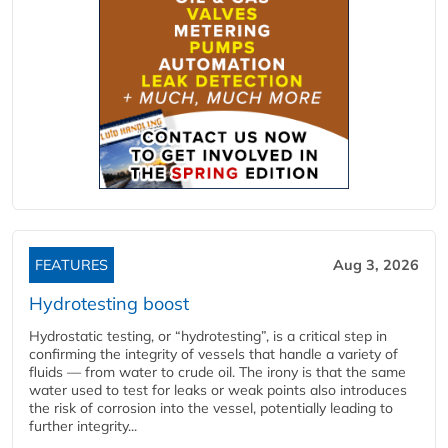
FEATURES
Aug 3, 2026
Hydrotesting boost
Hydrostatic testing, or “hydrotesting”, is a critical step in
confirming the integrity of vessels that handle a variety of
fluids — from water to crude oil. The irony is that the same
water used to test for leaks or weak points also introduces
the risk of corrosion into the vessel, potentially leading to
further integrity...