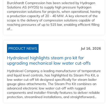
Burckhardt Compression has been selected by Hydrogen
Solutions AS (HYDS) to supply high pressure hydrogen
compression solutions for projects, when operational, having
a production capacity of 20 - 40 MW. A key element of the
scope is the delivery of compression solutions capable of
reaching pressures of up to 515 bar, enabling efficient filling
of...
PRODUCT NEWS
Jul 16, 2026
Hydrolevel highlights steam pro kit for
upgrading mechanical low water cut-offs
Hydrolevel Company, a leading manufacturer of temperature
and liquid level controls, has highlighted its Steam Pro Kit, a
low water cut-off kit designed specifically for steam boiler
gauge glass attachments. The Steam Pro Kit combines an
advanced electronic low water cut-off with rugged
components and installer-friendly features to deliver reliable
protection, streamlined installations, and straightforward...