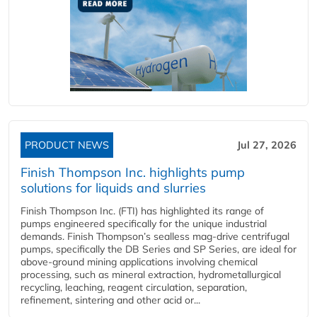
PRODUCT NEWS
Jul 27, 2026
Finish Thompson Inc. highlights pump
solutions for liquids and slurries
Finish Thompson Inc. (FTI) has highlighted its range of
pumps engineered specifically for the unique industrial
demands. Finish Thompson’s sealless mag-drive centrifugal
pumps, specifically the DB Series and SP Series, are ideal for
above-ground mining applications involving chemical
processing, such as mineral extraction, hydrometallurgical
recycling, leaching, reagent circulation, separation,
refinement, sintering and other acid or...