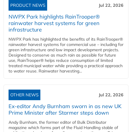
PRODUCT NEWS
Jul 22, 2026
NWPX Park highlights RainTrooper®
rainwater harvest systems for green
infrastructure
NWPX Park has highlighted the benefits of its RainTrooper®
rainwater harvest systems for commercial use – including for
green infrastructure and low impact development projects.
Designed to conserve as much rain as possible for future
use, RainTrooper® helps reduce consumption of limited
treated municipal water while providing a practical approach
to water reuse. Rainwater harvesting...
OTHER NEWS
Jul 22, 2026
Ex-editor Andy Burnham sworn in as new UK
Prime Minister after Starmer steps down
Andy Burnham, the former editor of Bulk Distributor
magazine which forms part of the Fluid Handling stable of