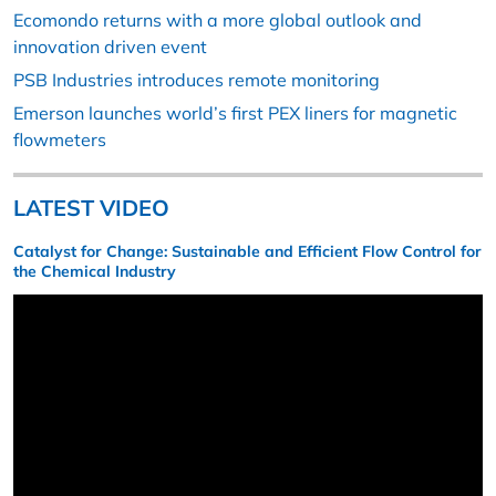
Ecomondo returns with a more global outlook and
innovation driven event
PSB Industries introduces remote monitoring
Emerson launches world’s first PEX liners for magnetic
flowmeters
LATEST VIDEO
Catalyst for Change: Sustainable and Efficient Flow Control for
the Chemical Industry