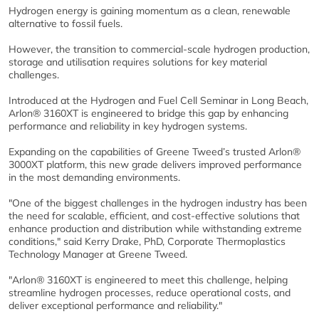
Hydrogen energy is gaining momentum as a clean, renewable
alternative to fossil fuels.
However, the transition to commercial-scale hydrogen production,
storage and utilisation requires solutions for key material
challenges.
Introduced at the Hydrogen and Fuel Cell Seminar in Long Beach,
Arlon® 3160XT is engineered to bridge this gap by enhancing
performance and reliability in key hydrogen systems.
Expanding on the capabilities of Greene Tweed’s trusted Arlon®
3000XT platform, this new grade delivers improved performance
in the most demanding environments.
"One of the biggest challenges in the hydrogen industry has been
the need for scalable, efficient, and cost-effective solutions that
enhance production and distribution while withstanding extreme
conditions," said Kerry Drake, PhD, Corporate Thermoplastics
Technology Manager at Greene Tweed.
"Arlon® 3160XT is engineered to meet this challenge, helping
streamline hydrogen processes, reduce operational costs, and
deliver exceptional performance and reliability."