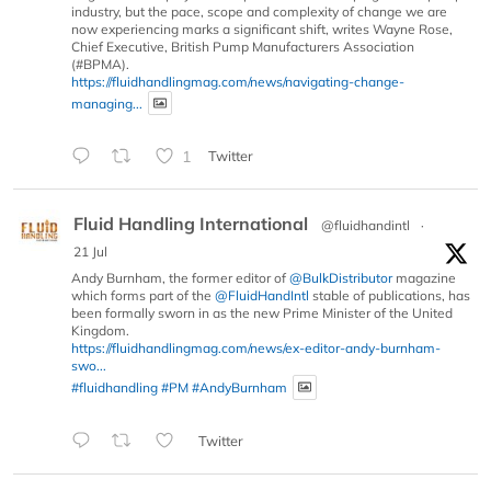
industry, but the pace, scope and complexity of change we are
now experiencing marks a significant shift, writes Wayne Rose,
Chief Executive, British Pump Manufacturers Association
(#BPMA).
https://fluidhandlingmag.com/news/navigating-change-
managing...
1
Twitter
Fluid Handling International
@fluidhandintl
·
21 Jul
Andy Burnham, the former editor of
@BulkDistributor
magazine
which forms part of the
@FluidHandIntl
stable of publications, has
been formally sworn in as the new Prime Minister of the United
Kingdom.
https://fluidhandlingmag.com/news/ex-editor-andy-burnham-
swo...
#fluidhandling
#PM
#AndyBurnham
Twitter