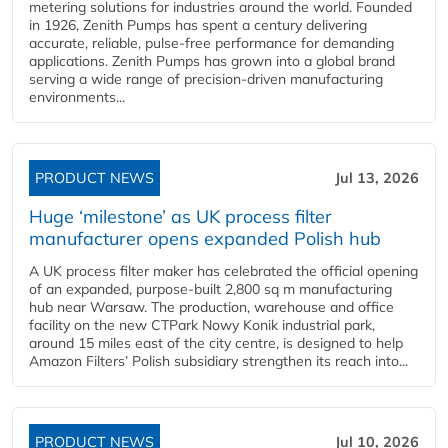
metering solutions for industries around the world. Founded
in 1926, Zenith Pumps has spent a century delivering
accurate, reliable, pulse-free performance for demanding
applications. Zenith Pumps has grown into a global brand
serving a wide range of precision-driven manufacturing
environments...
PRODUCT NEWS
Jul 13, 2026
Huge ‘milestone’ as UK process filter
manufacturer opens expanded Polish hub
A UK process filter maker has celebrated the official opening
of an expanded, purpose-built 2,800 sq m manufacturing
hub near Warsaw. The production, warehouse and office
facility on the new CTPark Nowy Konik industrial park,
around 15 miles east of the city centre, is designed to help
Amazon Filters’ Polish subsidiary strengthen its reach into...
PRODUCT NEWS
Jul 10, 2026