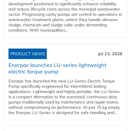
development positioned to significantly enhance reliability
and reduce lifecycle costs across the municipal wastewater
sector. Progressing cavity pumps are central to operations in
wastewater treatment plants, where they handle abrasive
sludge, chemicals and sludge cake under demanding
conditions. With municipalities...
PRODUCT NEWS
Jul 23, 2026
Enerpac launches LU-series lightweight
electric torque pump
Enerpac has launched the new LU-Series Electric Torque
Pump specifically engineered for intermittent bolting
applications. Lightweight and highly portable, the LU-Series
is a compact alternative to the oversized, continuous-duty
pumps traditionally used by maintenance and repair teams,
without compromising on performance. At just 15 kg empty,
the Enerpac LU-Series is designed for safe handling and...