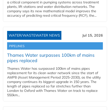
a critical component in pumping systems across treatment
plants, lift stations and water distribution networks. The
company says its new mathematical model improves the
accuracy of predicting reed critical frequency (RCF), the...
WATER/WASTEWATER NEWS
Jul 15, 2026
PIPELINES
Thames Water surpasses 100km of mains
pipes replaced
Thames Water has surpassed 100km of mains pipes
replacement for its clean water network since the start of
AMP8 (Asset Management Period 2025-2030), as the utility
company continues its biggest upgrade in 150 years. The
length of pipes replaced so far stretches further than
London to Oxford with Thames Water on track to replace
550km...