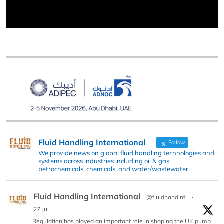
Fluid Handling International
Follow
We provide news on global fluid handling technologies and
systems across industries including oil & gas,
petrochemicals, chemicals, and water/wastewater.
Fluid Handling International
@fluidhandintl
·
27 Jul
Regulation has played an important role in shaping the UK pump