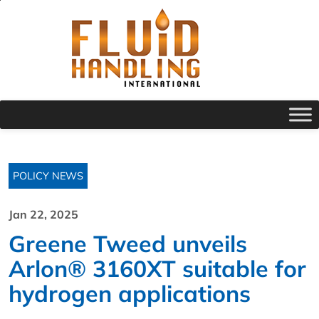
POLICY NEWS
Jan 22, 2025
Greene Tweed unveils
Arlon® 3160XT suitable for
hydrogen applications