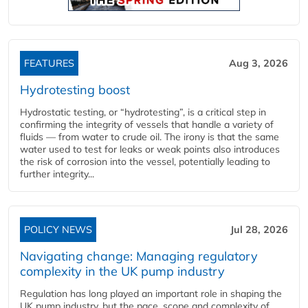
FEATURES
Aug 3, 2026
Hydrotesting boost
Hydrostatic testing, or “hydrotesting”, is a critical step in
confirming the integrity of vessels that handle a variety of
fluids — from water to crude oil. The irony is that the same
water used to test for leaks or weak points also introduces
the risk of corrosion into the vessel, potentially leading to
further integrity...
POLICY NEWS
Jul 28, 2026
Navigating change: Managing regulatory
complexity in the UK pump industry
Regulation has long played an important role in shaping the
UK pump industry, but the pace, scope and complexity of