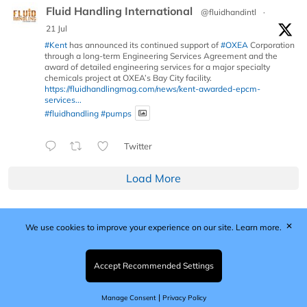
Fluid Handling International
@fluidhandintl
·
21 Jul
#Kent
has announced its continued support of
#OXEA
Corporation
through a long-term Engineering Services Agreement and the
award of detailed engineering services for a major specialty
chemicals project at OXEA’s Bay City facility.
https://fluidhandlingmag.com/news/kent-awarded-epcm-
services...
#fluidhandling
#pumps
Twitter
Load More
✕
We use cookies to improve your experience on our site.
Learn more.
Published by Woodcote Media Ltd, Marshall House, 124
Middleton Road, Morden, Surrey. SM4 6RW
Registered in England No. 9319685. VAT GB
Accept Recommended Settings
203081756. All content and images © 2026 Woodcote
Media Limited.
|
Manage Consent
Privacy Policy