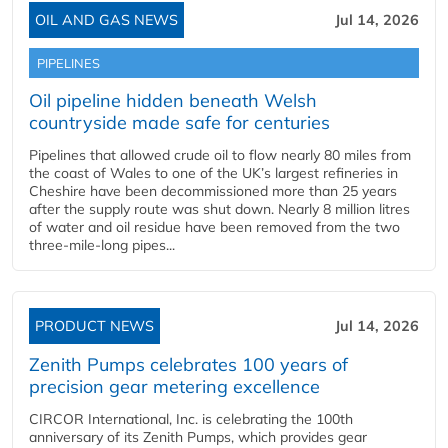
OIL AND GAS NEWS
Jul 14, 2026
PIPELINES
Oil pipeline hidden beneath Welsh
countryside made safe for centuries
Pipelines that allowed crude oil to flow nearly 80 miles from
the coast of Wales to one of the UK’s largest refineries in
Cheshire have been decommissioned more than 25 years
after the supply route was shut down. Nearly 8 million litres
of water and oil residue have been removed from the two
three-mile-long pipes...
PRODUCT NEWS
Jul 14, 2026
Zenith Pumps celebrates 100 years of
precision gear metering excellence
CIRCOR International, Inc. is celebrating the 100th
anniversary of its Zenith Pumps, which provides gear