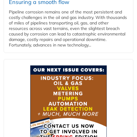
Ensuring a smooth flow
Pipeline corrosion remains one of the most persistent and
costly challenges in the oil and gas industry. With thousands
of miles of pipelines transporting oil, gas, and other
resources across vast terrains, even the slightest breach
caused by corrosion can lead to catastrophic environmental
damage, costly repairs and operational downtime.
Fortunately, advances in new technology...