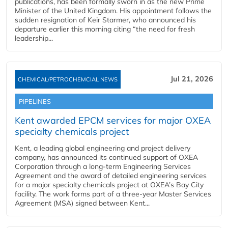
publications, has been formally sworn in as the new Prime
Minister of the United Kingdom. His appointment follows the
sudden resignation of Keir Starmer, who announced his
departure earlier this morning citing “the need for fresh
leadership...
Jul 21, 2026
CHEMICAL/PETROCHEMCIAL NEWS
PIPELINES
Kent awarded EPCM services for major OXEA
specialty chemicals project
Kent, a leading global engineering and project delivery
company, has announced its continued support of OXEA
Corporation through a long-term Engineering Services
Agreement and the award of detailed engineering services
for a major specialty chemicals project at OXEA’s Bay City
facility. The work forms part of a three-year Master Services
Agreement (MSA) signed between Kent...