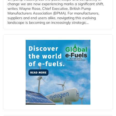
change we are now experiencing marks a significant shift,
writes Wayne Rose, Chief Executive, British Pump
Manufacturers Association (BPMA). For manufacturers,
suppliers and end users alike, navigating this evolving
landscape is becoming an increasingly strategic...