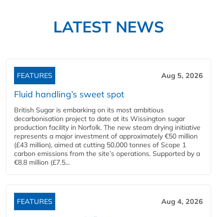
LATEST NEWS
FEATURES
Aug 5, 2026
Fluid handling’s sweet spot
British Sugar is embarking on its most ambitious
decarbonisation project to date at its Wissington sugar
production facility in Norfolk. The new steam drying initiative
represents a major investment of approximately €50 million
(£43 million), aimed at cutting 50,000 tonnes of Scope 1
carbon emissions from the site’s operations. Supported by a
€8.8 million (£7.5...
FEATURES
Aug 4, 2026