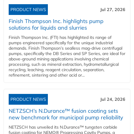
PRODUCT NEWS
Jul 27, 2026
Finish Thompson Inc. highlights pump
solutions for liquids and slurries
Finish Thompson Inc. (FTI) has highlighted its range of
pumps engineered specifically for the unique industrial
demands. Finish Thompson’s sealless mag-drive centrifugal
pumps, specifically the DB Series and SP Series, are ideal for
above-ground mining applications involving chemical
processing, such as mineral extraction, hydrometallurgical
recycling, leaching, reagent circulation, separation,
refinement, sintering and other acid or...
PRODUCT NEWS
Jul 24, 2026
NETZSCH’s N.Durance™ fusion coating sets
new benchmark for municipal pump reliability
NETZSCH has unveiled its N.Durance™ tungsten carbide
fusion coating for NEMO® Progressing Cavity Pumps, a