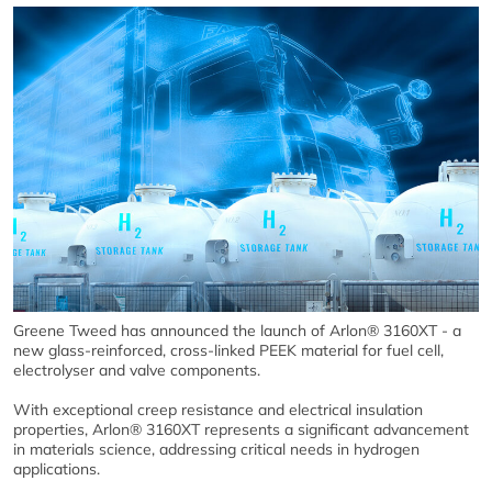
Greene Tweed has announced the launch of Arlon® 3160XT - a
new glass-reinforced, cross-linked PEEK material for fuel cell,
electrolyser and valve components.
With exceptional creep resistance and electrical insulation
properties, Arlon® 3160XT represents a significant advancement
in materials science, addressing critical needs in hydrogen
applications.