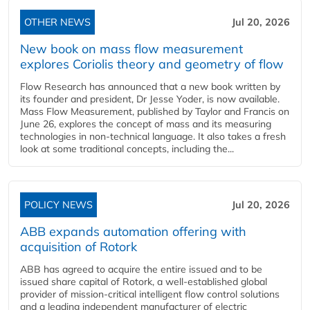
OTHER NEWS
Jul 20, 2026
New book on mass flow measurement
explores Coriolis theory and geometry of flow
Flow Research has announced that a new book written by
its founder and president, Dr Jesse Yoder, is now available.
Mass Flow Measurement, published by Taylor and Francis on
June 26, explores the concept of mass and its measuring
technologies in non-technical language. It also takes a fresh
look at some traditional concepts, including the...
POLICY NEWS
Jul 20, 2026
ABB expands automation offering with
acquisition of Rotork
ABB has agreed to acquire the entire issued and to be
issued share capital of Rotork, a well-established global
provider of mission-critical intelligent flow control solutions
and a leading independent manufacturer of electric