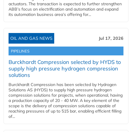
actuators. The transaction is expected to further strengthen
ABB’s focus on electrification and automation and expand
its automation business area’s offering for...
OIL AND GAS NEWS
Jul 17, 2026
PIPELINES
Burckhardt Compression selected by HYDS to
supply high pressure hydrogen compression
solutions
Burckhardt Compression has been selected by Hydrogen
Solutions AS (HYDS) to supply high pressure hydrogen
compression solutions for projects, when operational, having
a production capacity of 20 - 40 MW. A key element of the
scope is the delivery of compression solutions capable of
reaching pressures of up to 515 bar, enabling efficient filling
of...