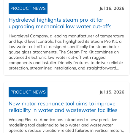
PRODUCT NEWS
Jul 16, 2026
Hydrolevel highlights steam pro kit for
upgrading mechanical low water cut-offs
Hydrolevel Company, a leading manufacturer of temperature
and liquid level controls, has highlighted its Steam Pro Kit, a
low water cut-off kit designed specifically for steam boiler
gauge glass attachments. The Steam Pro Kit combines an
advanced electronic low water cut-off with rugged
components and installer-friendly features to deliver reliable
protection, streamlined installations, and straightforward...
PRODUCT NEWS
Jul 15, 2026
New motor resonance tool aims to improve
reliability in water and wastewater facilities
Wolong Electric America has introduced a new predictive
modelling tool designed to help water and wastewater
operators reduce vibration-related failures in vertical motors,