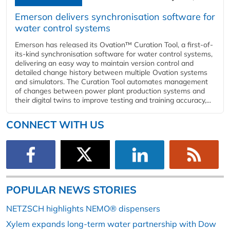
Emerson delivers synchronisation software for
water control systems
Emerson has released its Ovation™ Curation Tool, a first-of-
its-kind synchronisation software for water control systems,
delivering an easy way to maintain version control and
detailed change history between multiple Ovation systems
and simulators. The Curation Tool automates management
of changes between power plant production systems and
their digital twins to improve testing and training accuracy,...
CONNECT WITH US
POPULAR NEWS STORIES
NETZSCH highlights NEMO® dispensers
Xylem expands long-term water partnership with Dow