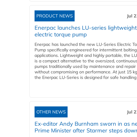
PRODUCT NEWS
Jul 
Enerpac launches LU-series lightweight
electric torque pump
Enerpac has launched the new LU-Series Electric T
Pump specifically engineered for intermittent bolting
applications. Lightweight and highly portable, the L
is a compact alternative to the oversized, continuou
pumps traditionally used by maintenance and repair
without compromising on performance. At just 15 k
the Enerpac LU-Series is designed for safe handling 
OTHER NEWS
Jul 
Ex-editor Andy Burnham sworn in as 
Prime Minister after Starmer steps dow