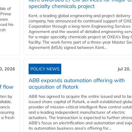
specialty chemicals project
ble of
 Prime
Kent, a leading global engineering and project delivery
llows
company, has announced its continued support of OX
ced his
Corporation through a long-term Engineering Services
resh
Agreement and the award of detailed engineering serv
for a major specialty chemicals project at OXEA’s Bay 
facility. The work forms part of a three-year Master Se
Agreement (MSA) signed between Kent...
20, 2026
POLICY NEWS
Jul 20,
ABB expands automation offering with
f flow
acquisition of Rotork
ten by
ABB has agreed to acquire the entire issued and to be
ilable.
issued share capital of Rotork, a well-established globa
ancis
provider of mission-critical intelligent flow control solu
easuring
and a leading independent manufacturer of electric
 a fresh
actuators. The transaction is expected to further stre
ABB’s focus on electrification and automation and ex
its automation business area’s offering for...