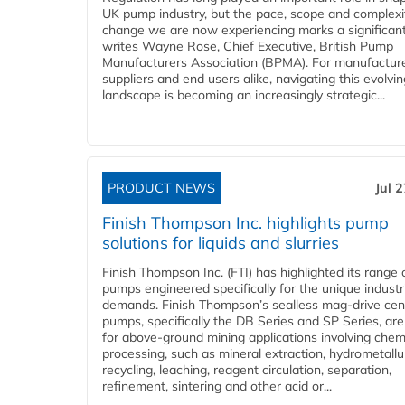
UK pump industry, but the pace, scope and complexi
change we are now experiencing marks a significant 
writes Wayne Rose, Chief Executive, British Pump
Manufacturers Association (BPMA). For manufacture
suppliers and end users alike, navigating this evolvin
landscape is becoming an increasingly strategic...
PRODUCT NEWS
Jul 
Finish Thompson Inc. highlights pump
solutions for liquids and slurries
Finish Thompson Inc. (FTI) has highlighted its range 
pumps engineered specifically for the unique industr
demands. Finish Thompson’s sealless mag-drive cent
pumps, specifically the DB Series and SP Series, are
for above-ground mining applications involving chem
processing, such as mineral extraction, hydrometallu
recycling, leaching, reagent circulation, separation,
refinement, sintering and other acid or...