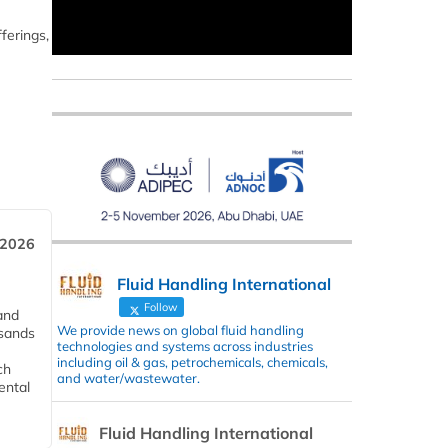
ferings,
 2026
Fluid Handling International
Follow
and
We provide news on global fluid handling
usands
technologies and systems across industries
including oil & gas, petrochemicals, chemicals,
ch
and water/wastewater.
ental
Fluid Handling International