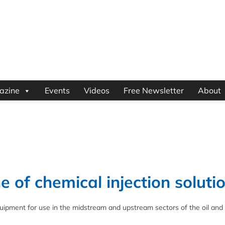
azine
Events
Videos
Free Newsletter
About
 of chemical injection soluti
uipment for use in the midstream and upstream sectors of the oil and 