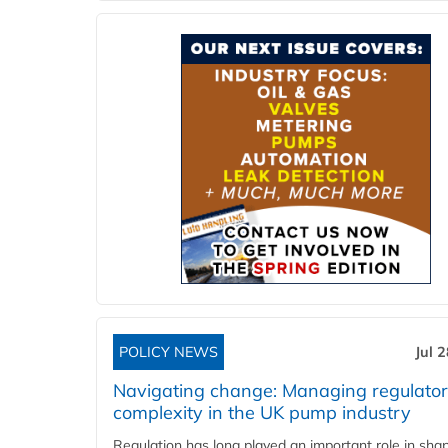
POLICY NEWS
Jul 
Navigating change: Managing regulato
complexity in the UK pump industry
Regulation has long played an important role in sha