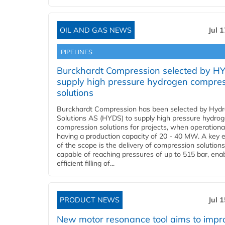
OIL AND GAS NEWS
Jul 
PIPELINES
Burckhardt Compression selected by H
supply high pressure hydrogen compre
solutions
Burckhardt Compression has been selected by Hyd
Solutions AS (HYDS) to supply high pressure hydro
compression solutions for projects, when operational
having a production capacity of 20 - 40 MW. A key 
of the scope is the delivery of compression solutions
capable of reaching pressures of up to 515 bar, ena
efficient filling of...
PRODUCT NEWS
Jul 
New motor resonance tool aims to impr