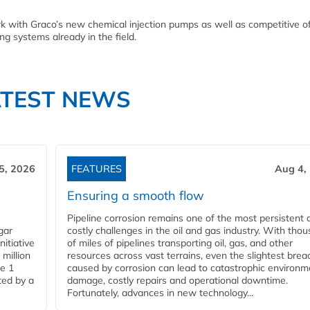
rk with Graco’s new chemical injection pumps as well as competitive of
ng systems already in the field.
ATEST NEWS
5, 2026
FEATURES
Aug 4,
Ensuring a smooth flow
Pipeline corrosion remains one of the most persistent 
gar
costly challenges in the oil and gas industry. With tho
nitiative
of miles of pipelines transporting oil, gas, and other
million
resources across vast terrains, even the slightest brea
pe 1
caused by corrosion can lead to catastrophic environm
ted by a
damage, costly repairs and operational downtime.
Fortunately, advances in new technology...