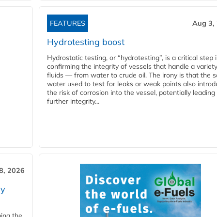
FEATURES
Aug 3,
Hydrotesting boost
Hydrostatic testing, or “hydrotesting”, is a critical step 
confirming the integrity of vessels that handle a variety
fluids — from water to crude oil. The irony is that the
water used to test for leaks or weak points also intro
the risk of corrosion into the vessel, potentially leading
further integrity...
28, 2026
ry
ping the