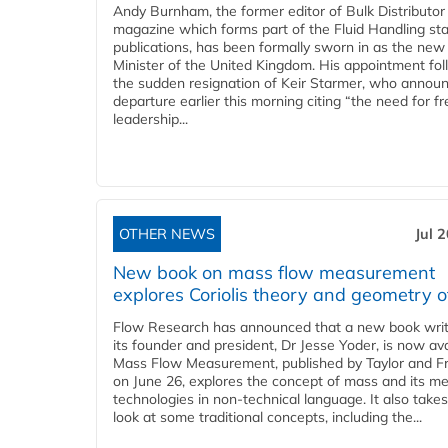
Andy Burnham, the former editor of Bulk Distributor
magazine which forms part of the Fluid Handling sta
publications, has been formally sworn in as the new
Minister of the United Kingdom. His appointment fo
the sudden resignation of Keir Starmer, who announ
departure earlier this morning citing “the need for f
leadership...
OTHER NEWS
Jul 
New book on mass flow measurement
explores Coriolis theory and geometry o
Flow Research has announced that a new book writ
its founder and president, Dr Jesse Yoder, is now ava
Mass Flow Measurement, published by Taylor and Fr
on June 26, explores the concept of mass and its m
technologies in non-technical language. It also takes
look at some traditional concepts, including the...