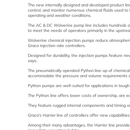
The new internally designed and developed product lin
control, and monitor numerous chemical fluids used to 
operating and weather conditions.
The AC & DC Wolverine pump line includes hundreds of
to meet the needs of operators primarily in the upstre
Wolverine chemical injection pumps reduce atmospheric
Graco injection rate controllers.
Designed for durability, the injection pumps feature n
says.
The pneumatically operated Python
line-up of chemica
accommodate the pressure and volume requirements of
Python pumps are well-suited for applications in toug
The Python line offers lower costs of ownership, are e
They feature rugged internal components and timing va
Graco’s Harrier
line of controllers offer new capabilitie
Among their many advantages, the Harrier line provides