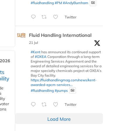
#fluidhandling
#PM
#AndyBurnham
Twitter
Fluid Handling International
21 Jul
#Kent
has announced its continued support
of
#OXEA
Corporation through a long-term
 2026
Engineering Services Agreement and the
award of detailed engineering services for a
major specialty chemicals project at OXEA’s
ts
Bay City facility.
lity
https://fluidhandlingmag.com/news/kent-
awarded-epcm-services...
de
#fluidhandling
#pumps
a
ity
water
Twitter
ions
Load More