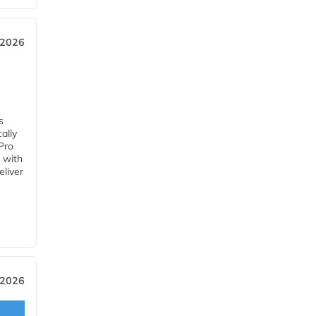
 2026
s
ally
Pro
 with
eliver
 2026