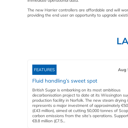
immediate operational data.
The new Harrier controllers are affordable and will wo
providing the end user an opportunity to upgrade existi
L
FEATURES
Aug 
Fluid handling’s sweet spot
British Sugar is embarking on its most ambitious
decarbonisation project to date at its Wissington su
production facility in Norfolk. The new steam drying i
represents a major investment of approximately €50 
(£43 million), aimed at cutting 50,000 tonnes of Sco
carbon emissions from the site’s operations. Suppor
€8.8 million (£7.5...