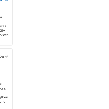
EA
ices
City
rvices
 2026
l
tions
ngthen
pand