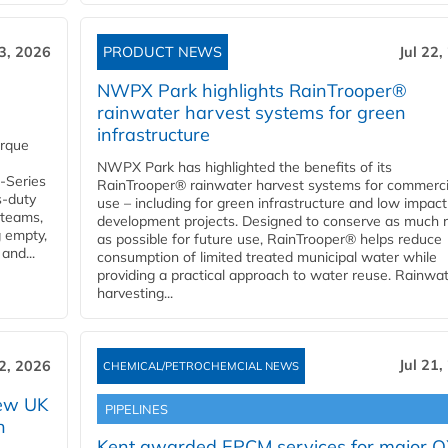
23, 2026
PRODUCT NEWS
Jul 22,
NWPX Park highlights RainTrooper®
rainwater harvest systems for green
infrastructure
orque
NWPX Park has highlighted the benefits of its
U-Series
RainTrooper® rainwater harvest systems for commerci
s-duty
use – including for green infrastructure and low impact
 teams,
development projects. Designed to conserve as much r
g empty,
as possible for future use, RainTrooper® helps reduce
and...
consumption of limited treated municipal water while
providing a practical approach to water reuse. Rainwa
harvesting...
Jul 21,
22, 2026
CHEMICAL/PETROCHEMCIAL NEWS
new UK
PIPELINES
n
Kent awarded EPCM services for major 