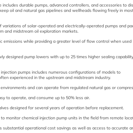
e includes durable pumps, advanced controllers, and accessories to di
keep oil and natural gas pipelines and wellheads flowing freely in mos
 variations of solar-operated and electrically-operated pumps and p
am and midstream oil exploration markets.
 emissions while providing a greater level of flow control when used
ewly designed pump lowers with up to 25 times higher sealing capabilit
l injection pumps includes numerous configurations of models to
ten experienced in the upstream and midstream industry.
h environments and can operate from regulated natural gas or compres
asy to operate, and consume up to 50% less air.
lves designed for several years of operation before replacement.
s to monitor chemical injection pump units in the field from remote loca
 substantial operational cost savings as well as access to accurate a