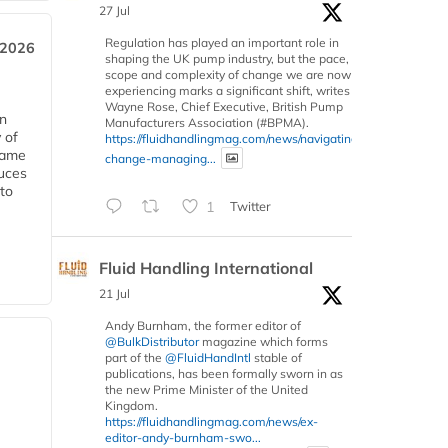
27 Jul
Regulation has played an important role in
 2026
shaping the UK pump industry, but the pace,
scope and complexity of change we are now
experiencing marks a significant shift, writes
Wayne Rose, Chief Executive, British Pump
in
Manufacturers Association (#BPMA).
 of
https://fluidhandlingmag.com/news/navigating-
 same
change-managing...
duces
 to
1
Twitter
Fluid Handling International
21 Jul
Andy Burnham, the former editor of
@BulkDistributor
magazine which forms
part of the
@FluidHandIntl
stable of
publications, has been formally sworn in as
the new Prime Minister of the United
Kingdom.
https://fluidhandlingmag.com/news/ex-
editor-andy-burnham-swo...