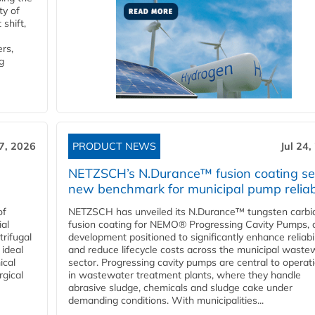
ty of
shift,
rs,
g
27, 2026
PRODUCT NEWS
Jul 24,
NETZSCH’s N.Durance™ fusion coating se
new benchmark for municipal pump reliabi
of
NETZSCH has unveiled its N.Durance™ tungsten carbi
ial
fusion coating for NEMO® Progressing Cavity Pumps, 
rifugal
development positioned to significantly enhance reliabil
 ideal
and reduce lifecycle costs across the municipal waste
ical
sector. Progressing cavity pumps are central to operat
rgical
in wastewater treatment plants, where they handle
abrasive sludge, chemicals and sludge cake under
demanding conditions. With municipalities...