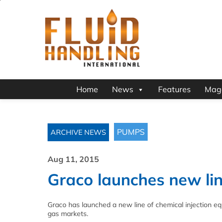
Home
News
Features
Mag
PUMPS
ARCHIVE NEWS
Aug 11, 2015
Graco launches new line
Graco has launched a new line of chemical injection eq
gas markets.