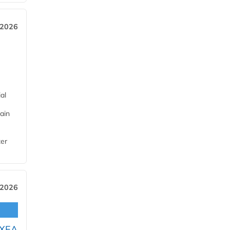
 2026
al
ain
ter
 2026
OXEA