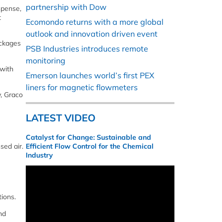
partnership with Dow
spense,
t
Ecomondo returns with a more global
outlook and innovation driven event
ackages
PSB Industries introduces remote
monitoring
 with
Emerson launches world’s first PEX
liners for magnetic flowmeters
y, Graco
LATEST VIDEO
Catalyst for Change: Sustainable and
sed air.
Efficient Flow Control for the Chemical
Industry
tions.
nd