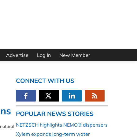
Advertise
Log In
New Member
CONNECT WITH US
ons
POPULAR NEWS STORIES
NETZSCH highlights NEMO® dispensers
natural
Xylem expands long-term water