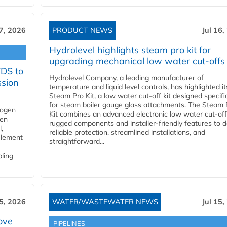
17, 2026
PRODUCT NEWS
Jul 16,
Hydrolevel highlights steam pro kit for
upgrading mechanical low water cut-offs
YDS to
Hydrolevel Company, a leading manufacturer of
ssion
temperature and liquid level controls, has highlighted it
Steam Pro Kit, a low water cut-off kit designed specific
for steam boiler gauge glass attachments. The Steam 
rogen
Kit combines an advanced electronic low water cut-off
gen
rugged components and installer-friendly features to d
,
reliable protection, streamlined installations, and
element
straightforward...
bling
15, 2026
WATER/WASTEWATER NEWS
Jul 15,
ove
PIPELINES