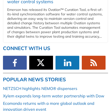
water control systems
Emerson has released its Ovation™ Curation Tool, a first-of-
its-kind synchronisation software for water control systems,
delivering an easy way to maintain version control and
detailed change history between multiple Ovation systems
and simulators. The Curation Tool automates management
of changes between power plant production systems and
their digital twins to improve testing and training accuracy,...
CONNECT WITH US
POPULAR NEWS STORIES
NETZSCH highlights NEMO® dispensers
Xylem expands long-term water partnership with Dow
Ecomondo returns with a more global outlook and
innovation driven event