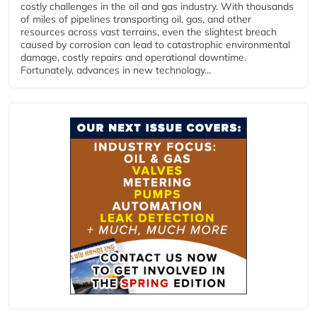
costly challenges in the oil and gas industry. With thousands
of miles of pipelines transporting oil, gas, and other
resources across vast terrains, even the slightest breach
caused by corrosion can lead to catastrophic environmental
damage, costly repairs and operational downtime.
Fortunately, advances in new technology...