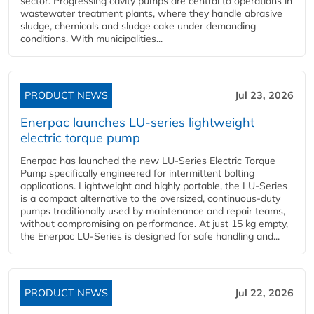
sector. Progressing cavity pumps are central to operations in
wastewater treatment plants, where they handle abrasive
sludge, chemicals and sludge cake under demanding
conditions. With municipalities...
PRODUCT NEWS
Jul 23, 2026
Enerpac launches LU-series lightweight
electric torque pump
Enerpac has launched the new LU-Series Electric Torque
Pump specifically engineered for intermittent bolting
applications. Lightweight and highly portable, the LU-Series
is a compact alternative to the oversized, continuous-duty
pumps traditionally used by maintenance and repair teams,
without compromising on performance. At just 15 kg empty,
the Enerpac LU-Series is designed for safe handling and...
PRODUCT NEWS
Jul 22, 2026