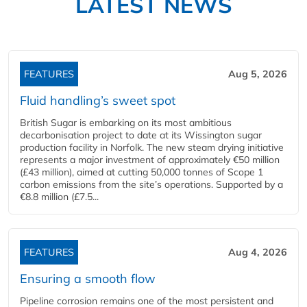
LATEST NEWS
FEATURES
Aug 5, 2026
Fluid handling’s sweet spot
British Sugar is embarking on its most ambitious
decarbonisation project to date at its Wissington sugar
production facility in Norfolk. The new steam drying initiative
represents a major investment of approximately €50 million
(£43 million), aimed at cutting 50,000 tonnes of Scope 1
carbon emissions from the site’s operations. Supported by a
€8.8 million (£7.5...
FEATURES
Aug 4, 2026
Ensuring a smooth flow
Pipeline corrosion remains one of the most persistent and