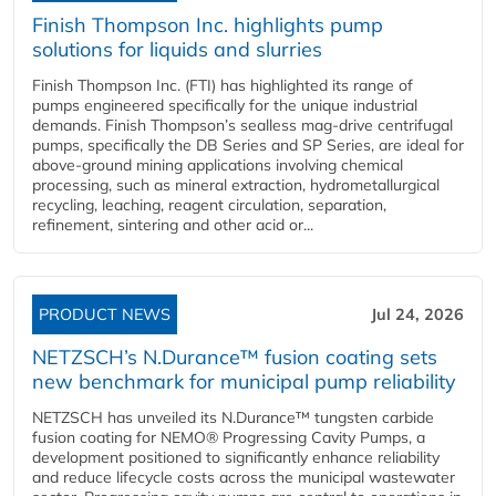
Finish Thompson Inc. highlights pump
solutions for liquids and slurries
Finish Thompson Inc. (FTI) has highlighted its range of
pumps engineered specifically for the unique industrial
demands. Finish Thompson’s sealless mag-drive centrifugal
pumps, specifically the DB Series and SP Series, are ideal for
above-ground mining applications involving chemical
processing, such as mineral extraction, hydrometallurgical
recycling, leaching, reagent circulation, separation,
refinement, sintering and other acid or...
PRODUCT NEWS
Jul 24, 2026
NETZSCH’s N.Durance™ fusion coating sets
new benchmark for municipal pump reliability
NETZSCH has unveiled its N.Durance™ tungsten carbide
fusion coating for NEMO® Progressing Cavity Pumps, a
development positioned to significantly enhance reliability
and reduce lifecycle costs across the municipal wastewater