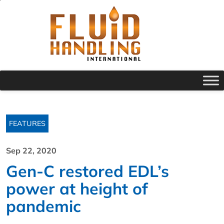
FEATURES
Sep 22, 2020
Gen-C restored EDL’s
power at height of
pandemic