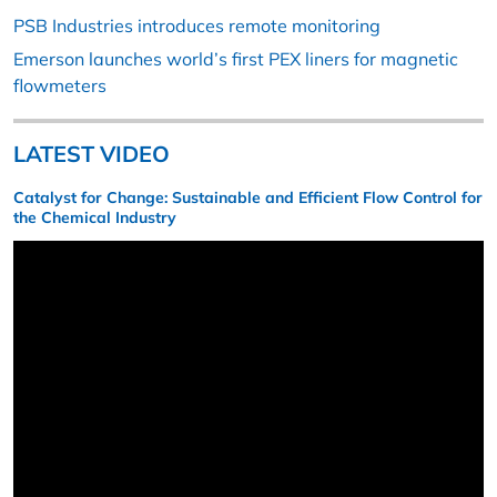
PSB Industries introduces remote monitoring
Emerson launches world’s first PEX liners for magnetic
flowmeters
LATEST VIDEO
Catalyst for Change: Sustainable and Efficient Flow Control for
the Chemical Industry