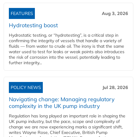
FEATURES
Aug 3, 2026
Hydrotesting boost
Hydrostatic testing, or “hydrotesting”, is a critical step in
confirming the integrity of vessels that handle a variety of
fluids — from water to crude oil. The irony is that the same
water used to test for leaks or weak points also introduces
the risk of corrosion into the vessel, potentially leading to
further integrity...
POLICY NEWS
Jul 28, 2026
Navigating change: Managing regulatory
complexity in the UK pump industry
Regulation has long played an important role in shaping the
UK pump industry, but the pace, scope and complexity of
change we are now experiencing marks a significant shift,
writes Wayne Rose, Chief Executive, British Pump