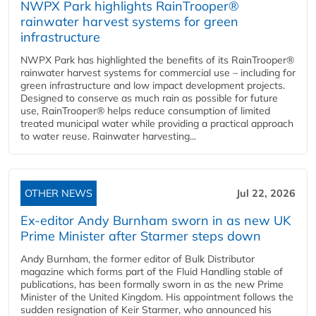
NWPX Park highlights RainTrooper®
rainwater harvest systems for green
infrastructure
NWPX Park has highlighted the benefits of its RainTrooper®
rainwater harvest systems for commercial use – including for
green infrastructure and low impact development projects.
Designed to conserve as much rain as possible for future
use, RainTrooper® helps reduce consumption of limited
treated municipal water while providing a practical approach
to water reuse. Rainwater harvesting...
OTHER NEWS
Jul 22, 2026
Ex-editor Andy Burnham sworn in as new UK
Prime Minister after Starmer steps down
Andy Burnham, the former editor of Bulk Distributor
magazine which forms part of the Fluid Handling stable of
publications, has been formally sworn in as the new Prime
Minister of the United Kingdom. His appointment follows the
sudden resignation of Keir Starmer, who announced his