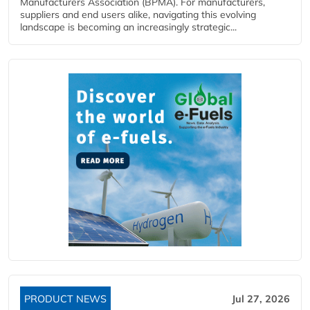
Manufacturers Association (BPMA). For manufacturers,
suppliers and end users alike, navigating this evolving
landscape is becoming an increasingly strategic...
PRODUCT NEWS
Jul 27, 2026