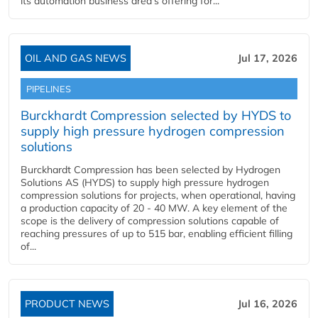
its automation business area’s offering for...
OIL AND GAS NEWS
Jul 17, 2026
PIPELINES
Burckhardt Compression selected by HYDS to
supply high pressure hydrogen compression
solutions
Burckhardt Compression has been selected by Hydrogen
Solutions AS (HYDS) to supply high pressure hydrogen
compression solutions for projects, when operational, having
a production capacity of 20 - 40 MW. A key element of the
scope is the delivery of compression solutions capable of
reaching pressures of up to 515 bar, enabling efficient filling
of...
PRODUCT NEWS
Jul 16, 2026