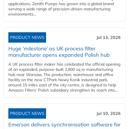
applications. Zenith Pumps has grown into a global brand
serving a wide range of precision-driven manufacturing
environments...
PRODUCT NEWS
Jul 13, 2026
Huge ‘milestone’ as UK process filter
manufacturer opens expanded Polish hub
A UK process filter maker has celebrated the official opening
of an expanded, purpose-built 2,800 sq m manufacturing
hub near Warsaw. The production, warehouse and office
facility on the new CTPark Nowy Konik industrial park,
around 15 miles east of the city centre, is designed to help
Amazon Filters’ Polish subsidiary strengthen its reach into...
PRODUCT NEWS
Jul 10, 2026
Emerson delivers synchronisation software for