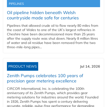
PIPELINES
Oil pipeline hidden beneath Welsh
countryside made safe for centuries
Pipelines that allowed crude oil to flow nearly 80 miles from
the coast of Wales to one of the UK’s largest refineries in
Cheshire have been decommissioned more than 25 years
after the supply route was shut down. Nearly 8 million litres
of water and oil residue have been removed from the two
three-mile-long pipes...
PRODUCT NEWS
Jul 14, 2026
Zenith Pumps celebrates 100 years of
precision gear metering excellence
CIRCOR International, Inc. is celebrating the 100th
anniversary of its Zenith Pumps, which provides gear
metering solutions for industries around the world. Founded
in 1926, Zenith Pumps has spent a century delivering
accurate, reliable, pulse-free performance for demanding