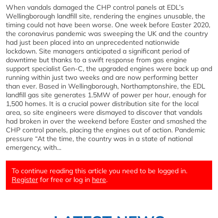
When vandals damaged the CHP control panels at EDL’s
Wellingborough landfill site, rendering the engines unusable, the
timing could not have been worse. One week before Easter 2020,
the coronavirus pandemic was sweeping the UK and the country
had just been placed into an unprecedented nationwide
lockdown. Site managers anticipated a significant period of
downtime but thanks to a swift response from gas engine
support specialist Gen-C, the upgraded engines were back up and
running within just two weeks and are now performing better
than ever. Based in Wellingborough, Northamptonshire, the EDL
landfill gas site generates 1.5MW of power per hour, enough for
1,500 homes. It is a crucial power distribution site for the local
area, so site engineers were dismayed to discover that vandals
had broken in over the weekend before Easter and smashed the
CHP control panels, placing the engines out of action. Pandemic
pressure “At the time, the country was in a state of national
emergency, with...
To continue reading this article you need to be logged in.
Register
for free or log in
here
.