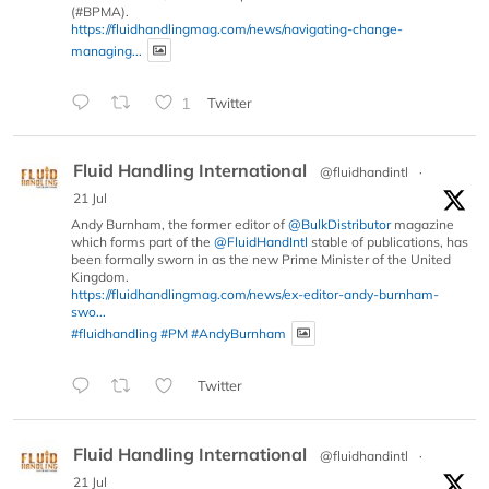
(#BPMA).
https://fluidhandlingmag.com/news/navigating-change-
managing...
1
Twitter
Fluid Handling International
@fluidhandintl
·
21 Jul
Andy Burnham, the former editor of
@BulkDistributor
magazine
which forms part of the
@FluidHandIntl
stable of publications, has
been formally sworn in as the new Prime Minister of the United
Kingdom.
https://fluidhandlingmag.com/news/ex-editor-andy-burnham-
swo...
#fluidhandling
#PM
#AndyBurnham
Twitter
Fluid Handling International
@fluidhandintl
·
21 Jul