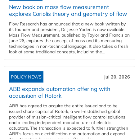
New book on mass flow measurement
explores Coriolis theory and geometry of flow
Flow Research has announced that a new book written by
its founder and president, Dr Jesse Yoder, is now available.
Mass Flow Measurement, published by Taylor and Francis on
June 26, explores the concept of mass and its measuring
technologies in non-technical language. It also takes a fresh
look at some traditional concepts, including the...
POLICY NEWS
Jul 20, 2026
ABB expands automation offering with
acquisition of Rotork
ABB has agreed to acquire the entire issued and to be
issued share capital of Rotork, a well-established global
provider of mission-critical intelligent flow control solutions
and a leading independent manufacturer of electric
actuators. The transaction is expected to further strengthen
ABB’s focus on electrification and automation and expand