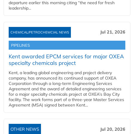
departure earlier this morning citing “the need for fresh
leadership...
Jul 21, 2026
CHEMICAL/PETROCHEMCIAL NEWS
PIPELINES
Kent awarded EPCM services for major OXEA
specialty chemicals project
Kent, a leading global engineering and project delivery
company, has announced its continued support of OXEA
Corporation through a long-term Engineering Services
Agreement and the award of detailed engineering services
for a major specialty chemicals project at OXEA’s Bay City
facility. The work forms part of a three-year Master Services
Agreement (MSA) signed between Kent...
OTHER NEWS
Jul 20, 2026