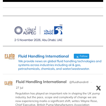
Fluid Handling International
Follow
We provide news on global fluid handling technologies and
systems across industries including oil & gas,
petrochemicals, chemicals, and water/wastewater.
Fluid Handling International
@fluidhandintl
·
27 Jul
Regulation has played an important role in shaping the UK pump
industry, but the pace, scope and complexity of change we are
now experiencing marks a significant shift, writes Wayne Rose,
Chief Executive, British Pump Manufacturers Association