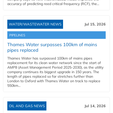
accuracy of predicting reed critical frequency (RCF), the...
WATER/WASTEWATER NEWS
Jul 15, 2026
PIPELINES
Thames Water surpasses 100km of mains
pipes replaced
Thames Water has surpassed 100km of mains pipes
replacement for its clean water network since the start of
AMP8 (Asset Management Period 2025-2030), as the utility
company continues its biggest upgrade in 150 years. The
length of pipes replaced so far stretches further than
London to Oxford with Thames Water on track to replace
550km...
OIL AND GAS NEWS
Jul 14, 2026