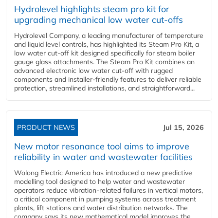
Hydrolevel highlights steam pro kit for
upgrading mechanical low water cut-offs
Hydrolevel Company, a leading manufacturer of temperature
and liquid level controls, has highlighted its Steam Pro Kit, a
low water cut-off kit designed specifically for steam boiler
gauge glass attachments. The Steam Pro Kit combines an
advanced electronic low water cut-off with rugged
components and installer-friendly features to deliver reliable
protection, streamlined installations, and straightforward...
PRODUCT NEWS
Jul 15, 2026
New motor resonance tool aims to improve
reliability in water and wastewater facilities
Wolong Electric America has introduced a new predictive
modelling tool designed to help water and wastewater
operators reduce vibration-related failures in vertical motors,
a critical component in pumping systems across treatment
plants, lift stations and water distribution networks. The
company says its new mathematical model improves the