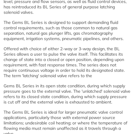
level, pressure and flow sensors, as well as fluid control devices,
has reintroduced its BL Series of general purpose latching
solenoid valves.
The Gems BL Series is designed to support demanding fluid
control requirements, such as those common to natural gas
separation, natural gas plunger lifts, gas chromatography
equipment, irrigation systems, pneumatic pipelines, and others.
Offered with choice of either 2-way or 3-way design, the BL
Series allows a user to pulse the valve itself. This facilitates its
change of state into a closed or open position, depending upon
requirement, with fast response times. The series does not
require continuous voltage in order to hold its designated state.
The term 'latching' solenoid valve refers to the
Gems BL Series in its open state condition, during which supply
pressure goes to the external valve. The 'unlatched' solenoid valve
refers to its closed state condition, during which supply pressure
is cut off and the external valve is exhausted to ambient.
The Gems BL Series is ideal for larger pneumatic valve control
applications, particularly those with external power source
limitations; undesirable coil heating; or where the temperature of
flowing media must remain unaffected as it travels through a
valve.