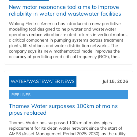
New motor resonance tool aims to improve
reliability in water and wastewater facilities
Wolong Electric America has introduced a new predictive
modelling tool designed to help water and wastewater
operators reduce vibration-related failures in vertical motors,
a critical component in pumping systems across treatment
plants, lift stations and water distribution networks. The
company says its new mathematical model improves the
accuracy of predicting reed critical frequency (RCF), the...
WATER/WASTEWATER NEWS
Jul 15, 2026
PIPELINES
Thames Water surpasses 100km of mains
pipes replaced
Thames Water has surpassed 100km of mains pipes
replacement for its clean water network since the start of
AMP8 (Asset Management Period 2025-2030), as the utility