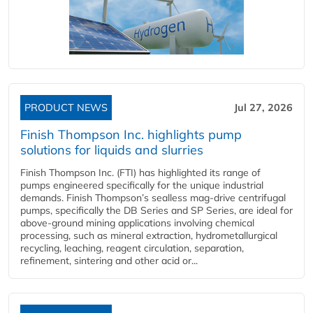
PRODUCT NEWS
Jul 27, 2026
Finish Thompson Inc. highlights pump
solutions for liquids and slurries
Finish Thompson Inc. (FTI) has highlighted its range of
pumps engineered specifically for the unique industrial
demands. Finish Thompson’s sealless mag-drive centrifugal
pumps, specifically the DB Series and SP Series, are ideal for
above-ground mining applications involving chemical
processing, such as mineral extraction, hydrometallurgical
recycling, leaching, reagent circulation, separation,
refinement, sintering and other acid or...