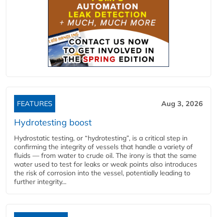
FEATURES
Aug 3, 2026
Hydrotesting boost
Hydrostatic testing, or “hydrotesting”, is a critical step in
confirming the integrity of vessels that handle a variety of
fluids — from water to crude oil. The irony is that the same
water used to test for leaks or weak points also introduces
the risk of corrosion into the vessel, potentially leading to
further integrity...