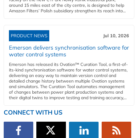
around 15 miles east of the city centre, is designed to help
Amazon Filters’ Polish subsidiary strengthen its reach into...
PRODUCT NEWS
Jul 10, 2026
Emerson delivers synchronisation software for
water control systems
Emerson has released its Ovation™ Curation Tool, a first-of-
its-kind synchronisation software for water control systems,
delivering an easy way to maintain version control and
detailed change history between multiple Ovation systems
and simulators. The Curation Tool automates management
of changes between power plant production systems and
their digital twins to improve testing and training accuracy,...
CONNECT WITH US