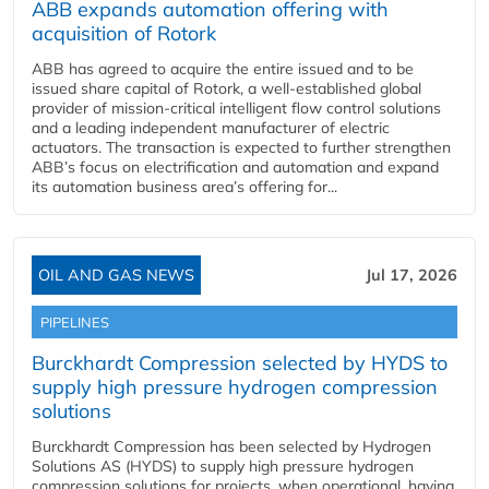
ABB expands automation offering with
acquisition of Rotork
ABB has agreed to acquire the entire issued and to be
issued share capital of Rotork, a well-established global
provider of mission-critical intelligent flow control solutions
and a leading independent manufacturer of electric
actuators. The transaction is expected to further strengthen
ABB’s focus on electrification and automation and expand
its automation business area’s offering for...
OIL AND GAS NEWS
Jul 17, 2026
PIPELINES
Burckhardt Compression selected by HYDS to
supply high pressure hydrogen compression
solutions
Burckhardt Compression has been selected by Hydrogen
Solutions AS (HYDS) to supply high pressure hydrogen
compression solutions for projects, when operational, having