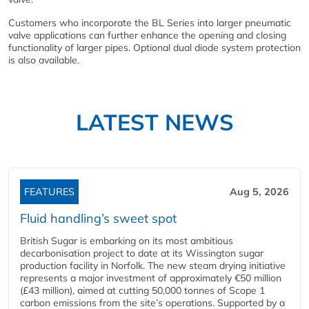
Customers who incorporate the BL Series into larger pneumatic
valve applications can further enhance the opening and closing
functionality of larger pipes. Optional dual diode system protection
is also available.
LATEST NEWS
FEATURES
Aug 5, 2026
Fluid handling’s sweet spot
British Sugar is embarking on its most ambitious
decarbonisation project to date at its Wissington sugar
production facility in Norfolk. The new steam drying initiative
represents a major investment of approximately €50 million
(£43 million), aimed at cutting 50,000 tonnes of Scope 1
carbon emissions from the site’s operations. Supported by a