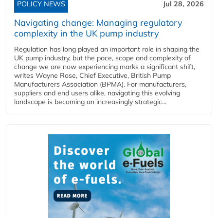
POLICY NEWS
Jul 28, 2026
Navigating change: Managing regulatory
complexity in the UK pump industry
Regulation has long played an important role in shaping the
UK pump industry, but the pace, scope and complexity of
change we are now experiencing marks a significant shift,
writes Wayne Rose, Chief Executive, British Pump
Manufacturers Association (BPMA). For manufacturers,
suppliers and end users alike, navigating this evolving
landscape is becoming an increasingly strategic...