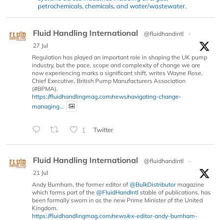
petrochemicals, chemicals, and water/wastewater.
Fluid Handling International
@fluidhandintl
·
27 Jul
Regulation has played an important role in shaping the UK pump
industry, but the pace, scope and complexity of change we are
now experiencing marks a significant shift, writes Wayne Rose,
Chief Executive, British Pump Manufacturers Association
(#BPMA).
https://fluidhandlingmag.com/news/navigating-change-
managing...
1
Twitter
Fluid Handling International
@fluidhandintl
·
21 Jul
Andy Burnham, the former editor of
@BulkDistributor
magazine
which forms part of the
@FluidHandIntl
stable of publications, has
been formally sworn in as the new Prime Minister of the United
Kingdom.
https://fluidhandlingmag.com/news/ex-editor-andy-burnham-