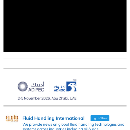
Fluid Handling International
Follow
We provide news on global fluid handling technologies and
systems across industries including oil & gas,