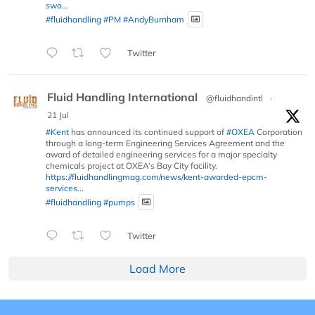
swo...
#fluidhandling
#PM
#AndyBurnham
Twitter
Fluid Handling International
@fluidhandintl
·
21 Jul
#Kent
has announced its continued support of
#OXEA
Corporation
through a long-term Engineering Services Agreement and the
award of detailed engineering services for a major specialty
chemicals project at OXEA’s Bay City facility.
https://fluidhandlingmag.com/news/kent-awarded-epcm-
services...
#fluidhandling
#pumps
Twitter
Load More