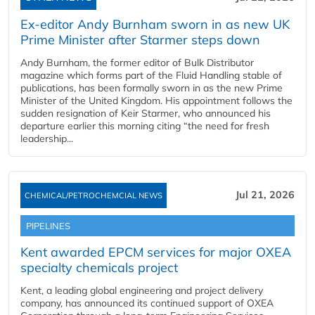
Ex-editor Andy Burnham sworn in as new UK
Prime Minister after Starmer steps down
Andy Burnham, the former editor of Bulk Distributor
magazine which forms part of the Fluid Handling stable of
publications, has been formally sworn in as the new Prime
Minister of the United Kingdom. His appointment follows the
sudden resignation of Keir Starmer, who announced his
departure earlier this morning citing “the need for fresh
leadership...
Jul 21, 2026
CHEMICAL/PETROCHEMCIAL NEWS
PIPELINES
Kent awarded EPCM services for major OXEA
specialty chemicals project
Kent, a leading global engineering and project delivery
company, has announced its continued support of OXEA