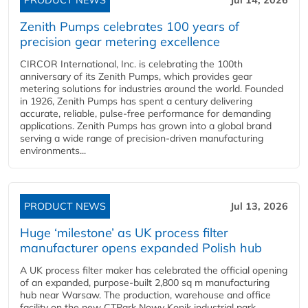
PRODUCT NEWS
Jul 14, 2026
Zenith Pumps celebrates 100 years of
precision gear metering excellence
CIRCOR International, Inc. is celebrating the 100th
anniversary of its Zenith Pumps, which provides gear
metering solutions for industries around the world. Founded
in 1926, Zenith Pumps has spent a century delivering
accurate, reliable, pulse-free performance for demanding
applications. Zenith Pumps has grown into a global brand
serving a wide range of precision-driven manufacturing
environments...
PRODUCT NEWS
Jul 13, 2026
Huge ‘milestone’ as UK process filter
manufacturer opens expanded Polish hub
A UK process filter maker has celebrated the official opening
of an expanded, purpose-built 2,800 sq m manufacturing
hub near Warsaw. The production, warehouse and office
facility on the new CTPark Nowy Konik industrial park,