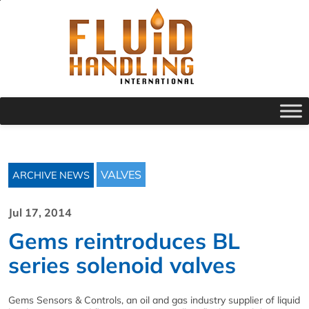
VALVES
ARCHIVE NEWS
Jul 17, 2014
Gems reintroduces BL
series solenoid valves
Gems Sensors & Controls, an oil and gas industry supplier of liquid