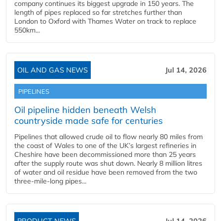
company continues its biggest upgrade in 150 years. The
length of pipes replaced so far stretches further than
London to Oxford with Thames Water on track to replace
550km...
OIL AND GAS NEWS
Jul 14, 2026
PIPELINES
Oil pipeline hidden beneath Welsh
countryside made safe for centuries
Pipelines that allowed crude oil to flow nearly 80 miles from
the coast of Wales to one of the UK’s largest refineries in
Cheshire have been decommissioned more than 25 years
after the supply route was shut down. Nearly 8 million litres
of water and oil residue have been removed from the two
three-mile-long pipes...