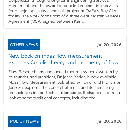
Corporation through a long-term Engineering Services
Agreement and the award of detailed engineering services
for a major specialty chemicals project at OXEA’s Bay City
facility. The work forms part of a three-year Master Services
Agreement (MSA) signed between Kent...
OTHER NEWS
Jul 20, 2026
New book on mass flow measurement
explores Coriolis theory and geometry of flow
Flow Research has announced that a new book written by
its founder and president, Dr Jesse Yoder, is now available.
Mass Flow Measurement, published by Taylor and Francis on
June 26, explores the concept of mass and its measuring
technologies in non-technical language. It also takes a fresh
look at some traditional concepts, including the...
POLICY NEWS
Jul 20, 2026