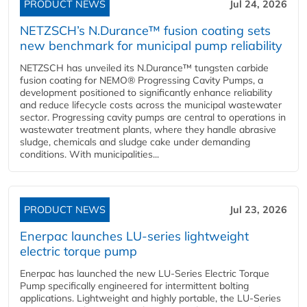
PRODUCT NEWS
Jul 24, 2026
NETZSCH’s N.Durance™ fusion coating sets
new benchmark for municipal pump reliability
NETZSCH has unveiled its N.Durance™ tungsten carbide
fusion coating for NEMO® Progressing Cavity Pumps, a
development positioned to significantly enhance reliability
and reduce lifecycle costs across the municipal wastewater
sector. Progressing cavity pumps are central to operations in
wastewater treatment plants, where they handle abrasive
sludge, chemicals and sludge cake under demanding
conditions. With municipalities...
PRODUCT NEWS
Jul 23, 2026
Enerpac launches LU-series lightweight
electric torque pump
Enerpac has launched the new LU-Series Electric Torque
Pump specifically engineered for intermittent bolting
applications. Lightweight and highly portable, the LU-Series