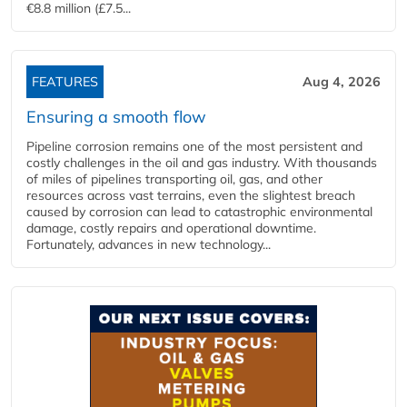
€8.8 million (£7.5...
FEATURES
Aug 4, 2026
Ensuring a smooth flow
Pipeline corrosion remains one of the most persistent and
costly challenges in the oil and gas industry. With thousands
of miles of pipelines transporting oil, gas, and other
resources across vast terrains, even the slightest breach
caused by corrosion can lead to catastrophic environmental
damage, costly repairs and operational downtime.
Fortunately, advances in new technology...