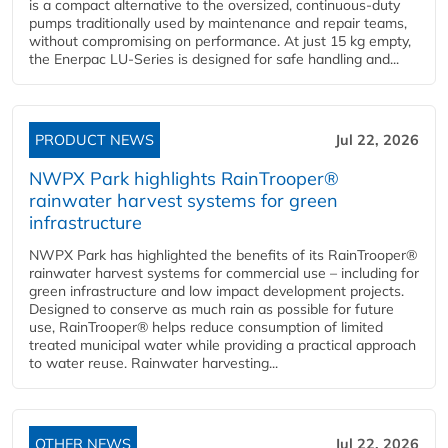
is a compact alternative to the oversized, continuous-duty
pumps traditionally used by maintenance and repair teams,
without compromising on performance. At just 15 kg empty,
the Enerpac LU-Series is designed for safe handling and...
PRODUCT NEWS
Jul 22, 2026
NWPX Park highlights RainTrooper®
rainwater harvest systems for green
infrastructure
NWPX Park has highlighted the benefits of its RainTrooper®
rainwater harvest systems for commercial use – including for
green infrastructure and low impact development projects.
Designed to conserve as much rain as possible for future
use, RainTrooper® helps reduce consumption of limited
treated municipal water while providing a practical approach
to water reuse. Rainwater harvesting...
OTHER NEWS
Jul 22, 2026