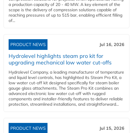
a production capacity of 20 - 40 MW. A key element of the
scope is the delivery of compression solutions capable of
reaching pressures of up to 515 bar, enabling efficient filling
of...
PRODUCT NEWS
Jul 16, 2026
Hydrolevel highlights steam pro kit for
upgrading mechanical low water cut-offs
Hydrolevel Company, a leading manufacturer of temperature
and liquid level controls, has highlighted its Steam Pro Kit, a
low water cut-off kit designed specifically for steam boiler
gauge glass attachments. The Steam Pro Kit combines an
advanced electronic low water cut-off with rugged
components and installer-friendly features to deliver reliable
protection, streamlined installations, and straightforward...
PRODUCT NEWS
Jul 15, 2026