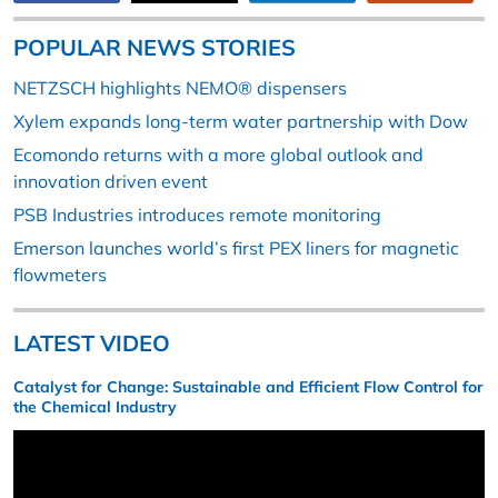
POPULAR NEWS STORIES
NETZSCH highlights NEMO® dispensers
Xylem expands long-term water partnership with Dow
Ecomondo returns with a more global outlook and
innovation driven event
PSB Industries introduces remote monitoring
Emerson launches world’s first PEX liners for magnetic
flowmeters
LATEST VIDEO
Catalyst for Change: Sustainable and Efficient Flow Control for
the Chemical Industry