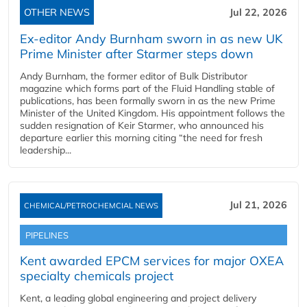
OTHER NEWS
Jul 22, 2026
Ex-editor Andy Burnham sworn in as new UK
Prime Minister after Starmer steps down
Andy Burnham, the former editor of Bulk Distributor
magazine which forms part of the Fluid Handling stable of
publications, has been formally sworn in as the new Prime
Minister of the United Kingdom. His appointment follows the
sudden resignation of Keir Starmer, who announced his
departure earlier this morning citing “the need for fresh
leadership...
Jul 21, 2026
CHEMICAL/PETROCHEMCIAL NEWS
PIPELINES
Kent awarded EPCM services for major OXEA
specialty chemicals project
Kent, a leading global engineering and project delivery