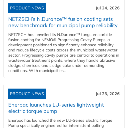
PRODUCT NEWS
Jul 24, 2026
NETZSCH’s N.Durance™ fusion coating sets
new benchmark for municipal pump reliability
NETZSCH has unveiled its N.Durance™ tungsten carbide
fusion coating for NEMO® Progressing Cavity Pumps, a
development positioned to significantly enhance reliability
and reduce lifecycle costs across the municipal wastewater
sector. Progressing cavity pumps are central to operations in
wastewater treatment plants, where they handle abrasive
sludge, chemicals and sludge cake under demanding
conditions. With municipalities...
PRODUCT NEWS
Jul 23, 2026
Enerpac launches LU-series lightweight
electric torque pump
Enerpac has launched the new LU-Series Electric Torque
Pump specifically engineered for intermittent bolting