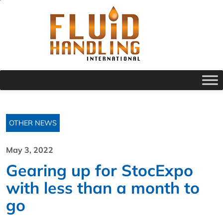
OTHER NEWS
May 3, 2022
Gearing up for StocExpo
with less than a month to
go