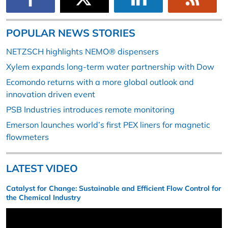
POPULAR NEWS STORIES
NETZSCH highlights NEMO® dispensers
Xylem expands long-term water partnership with Dow
Ecomondo returns with a more global outlook and
innovation driven event
PSB Industries introduces remote monitoring
Emerson launches world’s first PEX liners for magnetic
flowmeters
LATEST VIDEO
Catalyst for Change: Sustainable and Efficient Flow Control for
the Chemical Industry