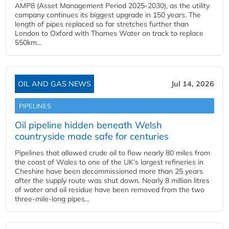
AMP8 (Asset Management Period 2025-2030), as the utility
company continues its biggest upgrade in 150 years. The
length of pipes replaced so far stretches further than
London to Oxford with Thames Water on track to replace
550km...
OIL AND GAS NEWS
Jul 14, 2026
PIPELINES
Oil pipeline hidden beneath Welsh
countryside made safe for centuries
Pipelines that allowed crude oil to flow nearly 80 miles from
the coast of Wales to one of the UK’s largest refineries in
Cheshire have been decommissioned more than 25 years
after the supply route was shut down. Nearly 8 million litres
of water and oil residue have been removed from the two
three-mile-long pipes...