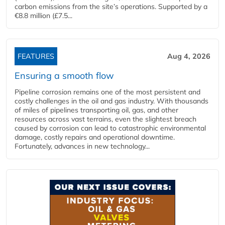
carbon emissions from the site’s operations. Supported by a
€8.8 million (£7.5...
FEATURES
Aug 4, 2026
Ensuring a smooth flow
Pipeline corrosion remains one of the most persistent and
costly challenges in the oil and gas industry. With thousands
of miles of pipelines transporting oil, gas, and other
resources across vast terrains, even the slightest breach
caused by corrosion can lead to catastrophic environmental
damage, costly repairs and operational downtime.
Fortunately, advances in new technology...