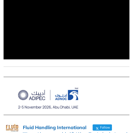
Fluid Handling International
Follow