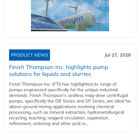
PRODUCT NEWS
Jul 27, 2026
Finish Thompson Inc. highlights pump
solutions for liquids and slurries
Finish Thompson Inc. (FTI) has highlighted its range of
pumps engineered specifically for the unique industrial
demands. Finish Thompson’s sealless mag-drive centrifugal
pumps, specifically the DB Series and SP Series, are ideal for
above-ground mining applications involving chemical
processing, such as mineral extraction, hydrometallurgical
recycling, leaching, reagent circulation, separation,
refinement, sintering and other acid or...