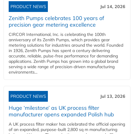
PRODUCT NEWS
Jul 14, 2026
Zenith Pumps celebrates 100 years of
precision gear metering excellence
CIRCOR International, Inc. is celebrating the 100th
anniversary of its Zenith Pumps, which provides gear
metering solutions for industries around the world. Founded
in 1926, Zenith Pumps has spent a century delivering
accurate, reliable, pulse-free performance for demanding
applications. Zenith Pumps has grown into a global brand
serving a wide range of precision-driven manufacturing
environments...
PRODUCT NEWS
Jul 13, 2026
Huge ‘milestone’ as UK process filter
manufacturer opens expanded Polish hub
A UK process filter maker has celebrated the official opening
of an expanded, purpose-built 2,800 sq m manufacturing