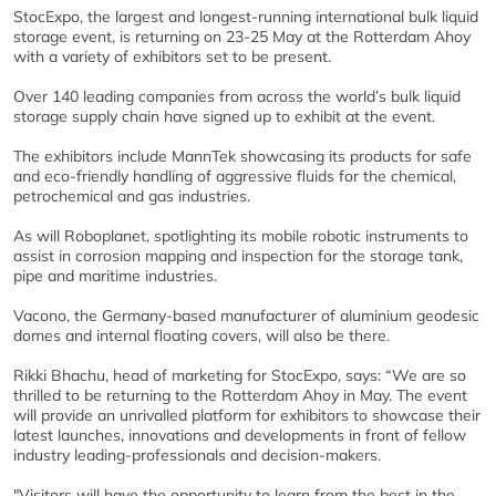
StocExpo, the largest and longest-running international bulk liquid
storage event, is returning on 23-25 May at the Rotterdam Ahoy
with a variety of exhibitors set to be present.
Over 140 leading companies from across the world’s bulk liquid
storage supply chain have signed up to exhibit at the event.
The exhibitors include MannTek showcasing its products for safe
and eco-friendly handling of aggressive fluids for the chemical,
petrochemical and gas industries.
As will Roboplanet, spotlighting its mobile robotic instruments to
assist in corrosion mapping and inspection for the storage tank,
pipe and maritime industries.
Vacono, the Germany-based manufacturer of aluminium geodesic
domes and internal floating covers, will also be there.
Rikki Bhachu, head of marketing for StocExpo, says: “We are so
thrilled to be returning to the Rotterdam Ahoy in May. The event
will provide an unrivalled platform for exhibitors to showcase their
latest launches, innovations and developments in front of fellow
industry leading-professionals and decision-makers.
"Visitors will have the opportunity to learn from the best in the