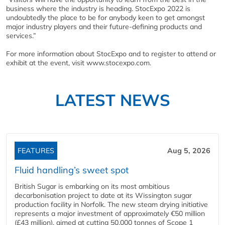
business where the industry is heading. StocExpo 2022 is
undoubtedly the place to be for anybody keen to get amongst
major industry players and their future-defining products and
services.”
For more information about StocExpo and to register to attend or
exhibit at the event, visit www.stocexpo.com.
LATEST NEWS
FEATURES
Aug 5, 2026
Fluid handling’s sweet spot
British Sugar is embarking on its most ambitious
decarbonisation project to date at its Wissington sugar
production facility in Norfolk. The new steam drying initiative
represents a major investment of approximately €50 million
(£43 million), aimed at cutting 50,000 tonnes of Scope 1