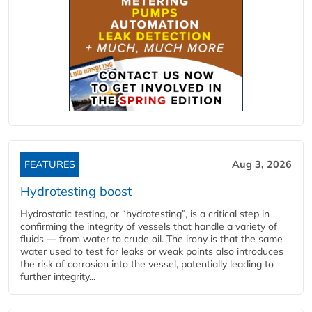
FEATURES
Aug 3, 2026
Hydrotesting boost
Hydrostatic testing, or “hydrotesting”, is a critical step in
confirming the integrity of vessels that handle a variety of
fluids — from water to crude oil. The irony is that the same
water used to test for leaks or weak points also introduces
the risk of corrosion into the vessel, potentially leading to
further integrity...