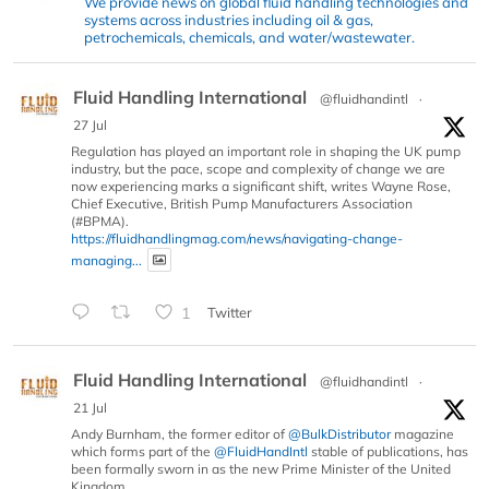
We provide news on global fluid handling technologies and
systems across industries including oil & gas,
petrochemicals, chemicals, and water/wastewater.
Fluid Handling International
@fluidhandintl
·
27 Jul
Regulation has played an important role in shaping the UK pump
industry, but the pace, scope and complexity of change we are
now experiencing marks a significant shift, writes Wayne Rose,
Chief Executive, British Pump Manufacturers Association
(#BPMA).
https://fluidhandlingmag.com/news/navigating-change-
managing...
1
Twitter
Fluid Handling International
@fluidhandintl
·
21 Jul
Andy Burnham, the former editor of
@BulkDistributor
magazine
which forms part of the
@FluidHandIntl
stable of publications, has
been formally sworn in as the new Prime Minister of the United
Kingdom.