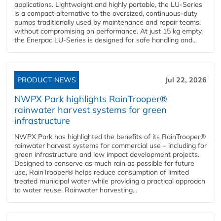
applications. Lightweight and highly portable, the LU-Series
is a compact alternative to the oversized, continuous-duty
pumps traditionally used by maintenance and repair teams,
without compromising on performance. At just 15 kg empty,
the Enerpac LU-Series is designed for safe handling and...
PRODUCT NEWS
Jul 22, 2026
NWPX Park highlights RainTrooper®
rainwater harvest systems for green
infrastructure
NWPX Park has highlighted the benefits of its RainTrooper®
rainwater harvest systems for commercial use – including for
green infrastructure and low impact development projects.
Designed to conserve as much rain as possible for future
use, RainTrooper® helps reduce consumption of limited
treated municipal water while providing a practical approach
to water reuse. Rainwater harvesting...