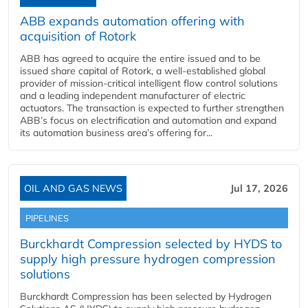
ABB expands automation offering with
acquisition of Rotork
ABB has agreed to acquire the entire issued and to be
issued share capital of Rotork, a well-established global
provider of mission-critical intelligent flow control solutions
and a leading independent manufacturer of electric
actuators. The transaction is expected to further strengthen
ABB’s focus on electrification and automation and expand
its automation business area’s offering for...
OIL AND GAS NEWS
Jul 17, 2026
PIPELINES
Burckhardt Compression selected by HYDS to
supply high pressure hydrogen compression
solutions
Burckhardt Compression has been selected by Hydrogen