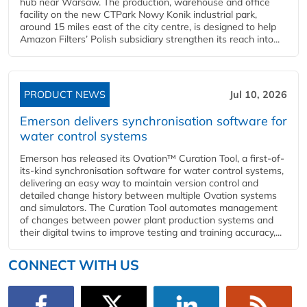
hub near Warsaw. The production, warehouse and office
facility on the new CTPark Nowy Konik industrial park,
around 15 miles east of the city centre, is designed to help
Amazon Filters’ Polish subsidiary strengthen its reach into...
PRODUCT NEWS
Jul 10, 2026
Emerson delivers synchronisation software for
water control systems
Emerson has released its Ovation™ Curation Tool, a first-of-
its-kind synchronisation software for water control systems,
delivering an easy way to maintain version control and
detailed change history between multiple Ovation systems
and simulators. The Curation Tool automates management
of changes between power plant production systems and
their digital twins to improve testing and training accuracy,...
CONNECT WITH US