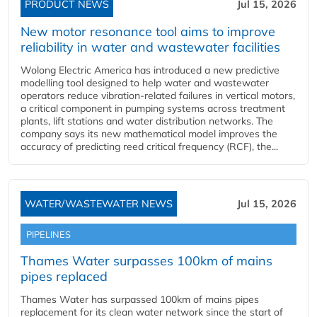
PRODUCT NEWS
Jul 15, 2026
New motor resonance tool aims to improve
reliability in water and wastewater facilities
Wolong Electric America has introduced a new predictive
modelling tool designed to help water and wastewater
operators reduce vibration-related failures in vertical motors,
a critical component in pumping systems across treatment
plants, lift stations and water distribution networks. The
company says its new mathematical model improves the
accuracy of predicting reed critical frequency (RCF), the...
WATER/WASTEWATER NEWS
Jul 15, 2026
PIPELINES
Thames Water surpasses 100km of mains
pipes replaced
Thames Water has surpassed 100km of mains pipes
replacement for its clean water network since the start of