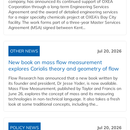
company, has announced its continued support of OXEA
Corporation through a long-term Engineering Services
Agreement and the award of detailed engineering services
for a major specialty chemicals project at OXEA’s Bay City
facility. The work forms part of a three-year Master Services
Agreement (MSA) signed between Kent...
OTHER NEWS
Jul 20, 2026
New book on mass flow measurement
explores Coriolis theory and geometry of flow
Flow Research has announced that a new book written by
its founder and president, Dr Jesse Yoder, is now available.
Mass Flow Measurement, published by Taylor and Francis on
June 26, explores the concept of mass and its measuring
technologies in non-technical language. It also takes a fresh
look at some traditional concepts, including the...
POLICY NEWS
Jul 20, 2026