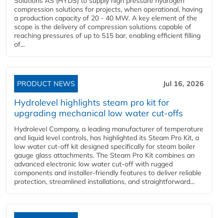
Solutions AS (HYDS) to supply high pressure hydrogen
compression solutions for projects, when operational, having
a production capacity of 20 - 40 MW. A key element of the
scope is the delivery of compression solutions capable of
reaching pressures of up to 515 bar, enabling efficient filling
of...
PRODUCT NEWS
Jul 16, 2026
Hydrolevel highlights steam pro kit for
upgrading mechanical low water cut-offs
Hydrolevel Company, a leading manufacturer of temperature
and liquid level controls, has highlighted its Steam Pro Kit, a
low water cut-off kit designed specifically for steam boiler
gauge glass attachments. The Steam Pro Kit combines an
advanced electronic low water cut-off with rugged
components and installer-friendly features to deliver reliable
protection, streamlined installations, and straightforward...