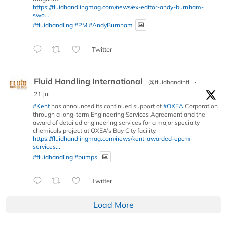
https://fluidhandlingmag.com/news/ex-editor-andy-burnham-
swo...
#fluidhandling
#PM
#AndyBurnham
Twitter
Fluid Handling International
@fluidhandintl
·
21 Jul
#Kent
has announced its continued support of
#OXEA
Corporation
through a long-term Engineering Services Agreement and the
award of detailed engineering services for a major specialty
chemicals project at OXEA’s Bay City facility.
https://fluidhandlingmag.com/news/kent-awarded-epcm-
services...
#fluidhandling
#pumps
Twitter
Load More