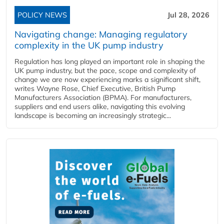
POLICY NEWS
Jul 28, 2026
Navigating change: Managing regulatory
complexity in the UK pump industry
Regulation has long played an important role in shaping the
UK pump industry, but the pace, scope and complexity of
change we are now experiencing marks a significant shift,
writes Wayne Rose, Chief Executive, British Pump
Manufacturers Association (BPMA). For manufacturers,
suppliers and end users alike, navigating this evolving
landscape is becoming an increasingly strategic...