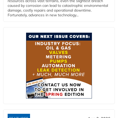
resources across vast terrains, even the slightest breach
caused by corrosion can lead to catastrophic environmental
damage, costly repairs and operational downtime.
Fortunately, advances in new technology...