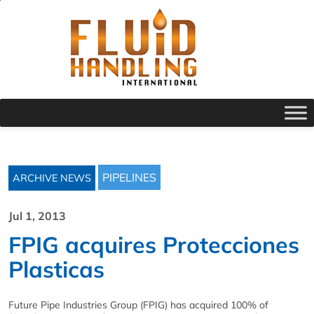
PIPELINES
ARCHIVE NEWS
Jul 1, 2013
FPIG acquires Protecciones
Plasticas
Future Pipe Industries Group (FPIG) has acquired 100% of