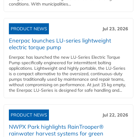
conditions. With municipalities...
PRODUCT NEWS
Jul 23, 2026
Enerpac launches LU-series lightweight
electric torque pump
Enerpac has launched the new LU-Series Electric Torque
Pump specifically engineered for intermittent bolting
applications. Lightweight and highly portable, the LU-Series
is a compact alternative to the oversized, continuous-duty
pumps traditionally used by maintenance and repair teams,
without compromising on performance. At just 15 kg empty,
the Enerpac LU-Series is designed for safe handling and...
PRODUCT NEWS
Jul 22, 2026
NWPX Park highlights RainTrooper®
rainwater harvest systems for green