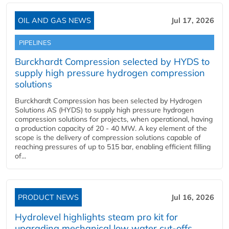
OIL AND GAS NEWS
Jul 17, 2026
PIPELINES
Burckhardt Compression selected by HYDS to
supply high pressure hydrogen compression
solutions
Burckhardt Compression has been selected by Hydrogen
Solutions AS (HYDS) to supply high pressure hydrogen
compression solutions for projects, when operational, having
a production capacity of 20 - 40 MW. A key element of the
scope is the delivery of compression solutions capable of
reaching pressures of up to 515 bar, enabling efficient filling
of...
PRODUCT NEWS
Jul 16, 2026
Hydrolevel highlights steam pro kit for
upgrading mechanical low water cut-offs