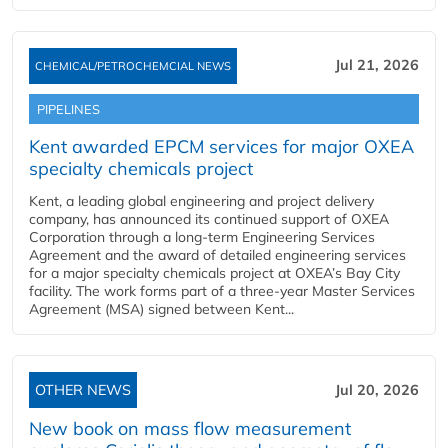
Jul 21, 2026
CHEMICAL/PETROCHEMCIAL NEWS
PIPELINES
Kent awarded EPCM services for major OXEA
specialty chemicals project
Kent, a leading global engineering and project delivery
company, has announced its continued support of OXEA
Corporation through a long-term Engineering Services
Agreement and the award of detailed engineering services
for a major specialty chemicals project at OXEA’s Bay City
facility. The work forms part of a three-year Master Services
Agreement (MSA) signed between Kent...
OTHER NEWS
Jul 20, 2026
New book on mass flow measurement