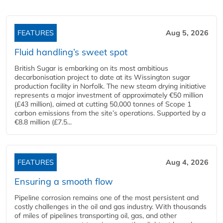
FEATURES
Aug 5, 2026
Fluid handling’s sweet spot
British Sugar is embarking on its most ambitious
decarbonisation project to date at its Wissington sugar
production facility in Norfolk. The new steam drying initiative
represents a major investment of approximately €50 million
(£43 million), aimed at cutting 50,000 tonnes of Scope 1
carbon emissions from the site’s operations. Supported by a
€8.8 million (£7.5...
FEATURES
Aug 4, 2026
Ensuring a smooth flow
Pipeline corrosion remains one of the most persistent and
costly challenges in the oil and gas industry. With thousands
of miles of pipelines transporting oil, gas, and other