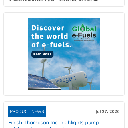
PRODUCT NEWS
Jul 27, 2026
Finish Thompson Inc. highlights pump