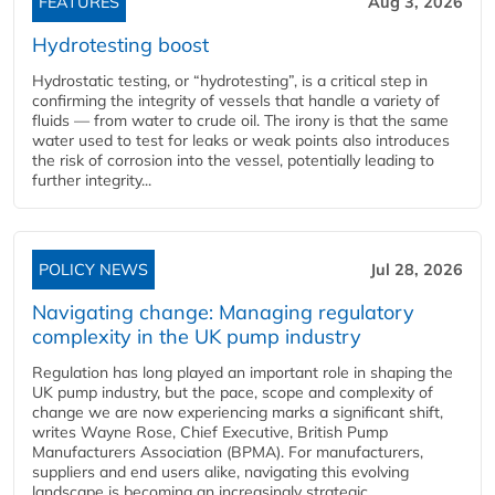
FEATURES
Aug 3, 2026
Hydrotesting boost
Hydrostatic testing, or “hydrotesting”, is a critical step in
confirming the integrity of vessels that handle a variety of
fluids — from water to crude oil. The irony is that the same
water used to test for leaks or weak points also introduces
the risk of corrosion into the vessel, potentially leading to
further integrity...
POLICY NEWS
Jul 28, 2026
Navigating change: Managing regulatory
complexity in the UK pump industry
Regulation has long played an important role in shaping the
UK pump industry, but the pace, scope and complexity of
change we are now experiencing marks a significant shift,
writes Wayne Rose, Chief Executive, British Pump
Manufacturers Association (BPMA). For manufacturers,
suppliers and end users alike, navigating this evolving
landscape is becoming an increasingly strategic...