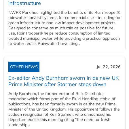
infrastructure
NWPX Park has highlighted the benefits of its RainTrooper®
rainwater harvest systems for commercial use – including for
green infrastructure and low impact development projects.
Designed to conserve as much rain as possible for future
use, RainTrooper® helps reduce consumption of limited
treated municipal water while providing a practical approach
to water reuse. Rainwater harvesting...
OTHER NEWS
Jul 22, 2026
Ex-editor Andy Burnham sworn in as new UK
Prime Minister after Starmer steps down
Andy Burnham, the former editor of Bulk Distributor
magazine which forms part of the Fluid Handling stable of
publications, has been formally sworn in as the new Prime
Minister of the United Kingdom. His appointment follows the
sudden resignation of Keir Starmer, who announced his
departure earlier this morning citing “the need for fresh
leadership...