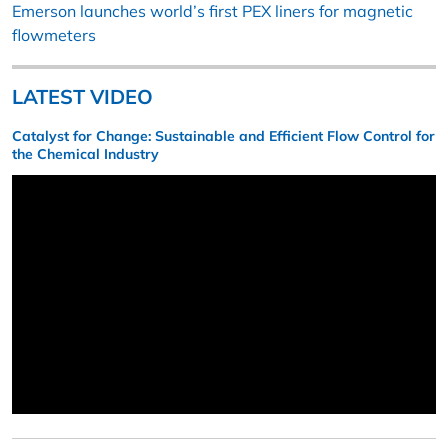
Emerson launches world’s first PEX liners for magnetic
flowmeters
LATEST VIDEO
Catalyst for Change: Sustainable and Efficient Flow Control for
the Chemical Industry