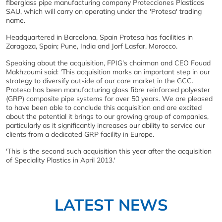
fiberglass pipe manufacturing company Protecciones Plasticas
SAU, which will carry on operating under the 'Protesa' trading
name.
Headquartered in Barcelona, Spain Protesa has facilities in
Zaragoza, Spain; Pune, India and Jorf Lasfar, Morocco.
Speaking about the acquisition, FPIG's chairman and CEO Fouad
Makhzoumi said: 'This acquisition marks an important step in our
strategy to diversify outside of our core market in the GCC.
Protesa has been manufacturing glass fibre reinforced polyester
(GRP) composite pipe systems for over 50 years. We are pleased
to have been able to conclude this acquisition and are excited
about the potential it brings to our growing group of companies,
particularly as it significantly increases our ability to service our
clients from a dedicated GRP facility in Europe.
'This is the second such acquisition this year after the acquisition
of Speciality Plastics in April 2013.'
LATEST NEWS