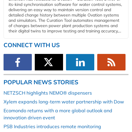
its-kind synchronisation software for water control systems,
delivering an easy way to maintain version control and
detailed change history between multiple Ovation systems
and simulators. The Curation Tool automates management
of changes between power plant production systems and
their digital twins to improve testing and training accuracy,...
CONNECT WITH US
POPULAR NEWS STORIES
NETZSCH highlights NEMO® dispensers
Xylem expands long-term water partnership with Dow
Ecomondo returns with a more global outlook and
innovation driven event
PSB Industries introduces remote monitoring