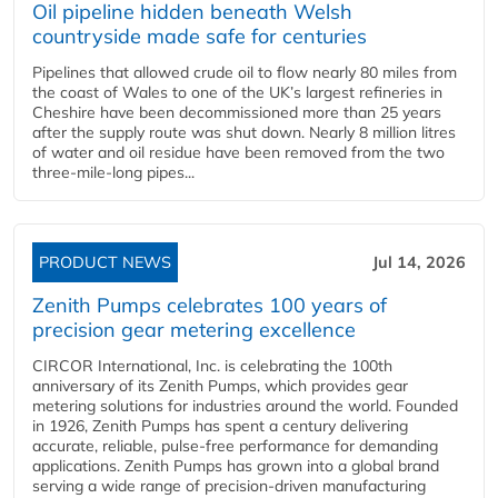
Oil pipeline hidden beneath Welsh
countryside made safe for centuries
Pipelines that allowed crude oil to flow nearly 80 miles from
the coast of Wales to one of the UK’s largest refineries in
Cheshire have been decommissioned more than 25 years
after the supply route was shut down. Nearly 8 million litres
of water and oil residue have been removed from the two
three-mile-long pipes...
PRODUCT NEWS
Jul 14, 2026
Zenith Pumps celebrates 100 years of
precision gear metering excellence
CIRCOR International, Inc. is celebrating the 100th
anniversary of its Zenith Pumps, which provides gear
metering solutions for industries around the world. Founded
in 1926, Zenith Pumps has spent a century delivering
accurate, reliable, pulse-free performance for demanding
applications. Zenith Pumps has grown into a global brand
serving a wide range of precision-driven manufacturing