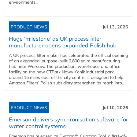
environments...
PRODUCT NEWS
Jul 13, 2026
Huge ‘milestone’ as UK process filter
manufacturer opens expanded Polish hub
A UK process filter maker has celebrated the official opening
of an expanded, purpose-built 2,800 sq m manufacturing
hub near Warsaw. The production, warehouse and office
facility on the new CTPark Nowy Konik industrial park,
around 15 miles east of the city centre, is designed to help
Amazon Filters’ Polish subsidiary strengthen its reach into...
PRODUCT NEWS
Jul 10, 2026
Emerson delivers synchronisation software for
water control systems
Emerson has released its Ovation™ Curation Tool, a first-of-