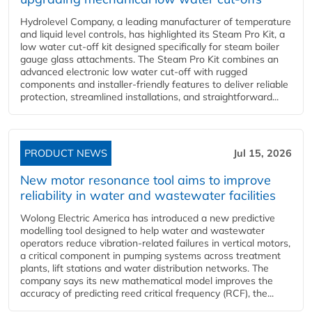
Hydrolevel Company, a leading manufacturer of temperature
and liquid level controls, has highlighted its Steam Pro Kit, a
low water cut-off kit designed specifically for steam boiler
gauge glass attachments. The Steam Pro Kit combines an
advanced electronic low water cut-off with rugged
components and installer-friendly features to deliver reliable
protection, streamlined installations, and straightforward...
PRODUCT NEWS
Jul 15, 2026
New motor resonance tool aims to improve
reliability in water and wastewater facilities
Wolong Electric America has introduced a new predictive
modelling tool designed to help water and wastewater
operators reduce vibration-related failures in vertical motors,
a critical component in pumping systems across treatment
plants, lift stations and water distribution networks. The
company says its new mathematical model improves the
accuracy of predicting reed critical frequency (RCF), the...