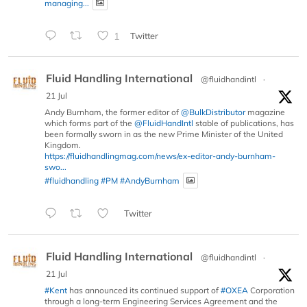
managing...
1
Twitter
Fluid Handling International
@fluidhandintl
·
21 Jul
Andy Burnham, the former editor of
@BulkDistributor
magazine
which forms part of the
@FluidHandIntl
stable of publications, has
been formally sworn in as the new Prime Minister of the United
Kingdom.
https://fluidhandlingmag.com/news/ex-editor-andy-burnham-
swo...
#fluidhandling
#PM
#AndyBurnham
Twitter
Fluid Handling International
@fluidhandintl
·
21 Jul
#Kent
has announced its continued support of
#OXEA
Corporation
through a long-term Engineering Services Agreement and the