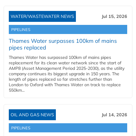
WATER/WASTEWATER NEWS
Jul 15, 2026
PIPELINES
Thames Water surpasses 100km of mains
pipes replaced
Thames Water has surpassed 100km of mains pipes
replacement for its clean water network since the start of
AMP8 (Asset Management Period 2025-2030), as the utility
company continues its biggest upgrade in 150 years. The
length of pipes replaced so far stretches further than
London to Oxford with Thames Water on track to replace
550km...
OIL AND GAS NEWS
Jul 14, 2026
PIPELINES