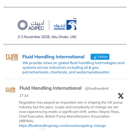
Fluid Handling International
Follow
We provide news on global fluid handling technologies and
systems across industries including oil & gas,
petrochemicals, chemicals, and water/wastewater.
Fluid Handling International
@fluidhandintl
·
27 Jul
Regulation has played an important role in shaping the UK pump
industry, but the pace, scope and complexity of change we are
now experiencing marks a significant shift, writes Wayne Rose,
Chief Executive, British Pump Manufacturers Association
(#BPMA).
https://fluidhandlingmag.com/news/navigating-change-