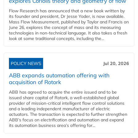
explores Coriolis theory and geometry of flow
Flow Research has announced that a new book written by
its founder and president, Dr Jesse Yoder, is now available.
Mass Flow Measurement, published by Taylor and Francis on
June 26, explores the concept of mass and its measuring
technologies in non-technical language. It also takes a fresh
look at some traditional concepts, including the...
POLICY NEWS
Jul 20, 2026
ABB expands automation offering with
acquisition of Rotork
ABB has agreed to acquire the entire issued and to be
issued share capital of Rotork, a well-established global
provider of mission-critical intelligent flow control solutions
and a leading independent manufacturer of electric
actuators. The transaction is expected to further strengthen
ABB’s focus on electrification and automation and expand
its automation business area’s offering for...