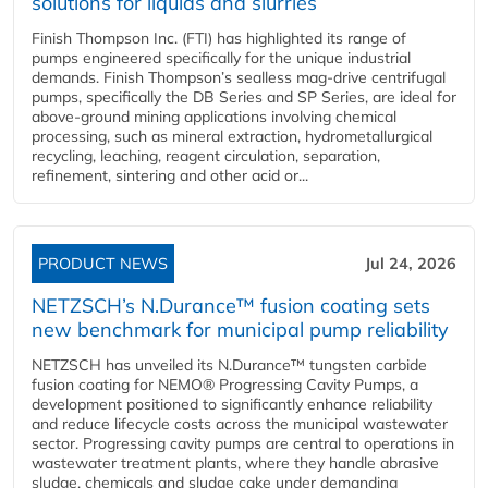
solutions for liquids and slurries
Finish Thompson Inc. (FTI) has highlighted its range of
pumps engineered specifically for the unique industrial
demands. Finish Thompson’s sealless mag-drive centrifugal
pumps, specifically the DB Series and SP Series, are ideal for
above-ground mining applications involving chemical
processing, such as mineral extraction, hydrometallurgical
recycling, leaching, reagent circulation, separation,
refinement, sintering and other acid or...
PRODUCT NEWS
Jul 24, 2026
NETZSCH’s N.Durance™ fusion coating sets
new benchmark for municipal pump reliability
NETZSCH has unveiled its N.Durance™ tungsten carbide
fusion coating for NEMO® Progressing Cavity Pumps, a
development positioned to significantly enhance reliability
and reduce lifecycle costs across the municipal wastewater
sector. Progressing cavity pumps are central to operations in
wastewater treatment plants, where they handle abrasive
sludge, chemicals and sludge cake under demanding