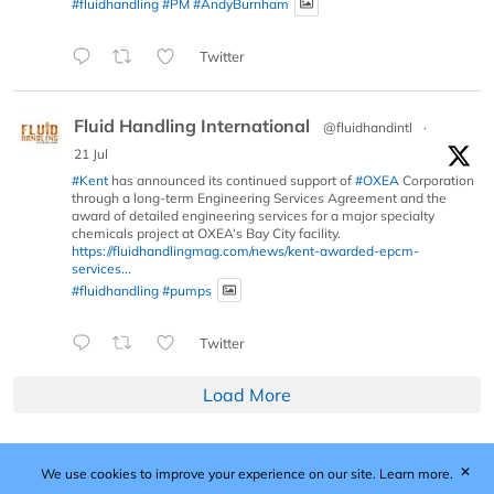
#fluidhandling
#PM
#AndyBurnham
Twitter
Fluid Handling International
@fluidhandintl
·
21 Jul
#Kent
has announced its continued support of
#OXEA
Corporation
through a long-term Engineering Services Agreement and the
award of detailed engineering services for a major specialty
chemicals project at OXEA’s Bay City facility.
https://fluidhandlingmag.com/news/kent-awarded-epcm-
services...
#fluidhandling
#pumps
Twitter
Load More
✕
We use cookies to improve your experience on our site.
Learn more.
Published by Woodcote Media Ltd, Marshall House, 124