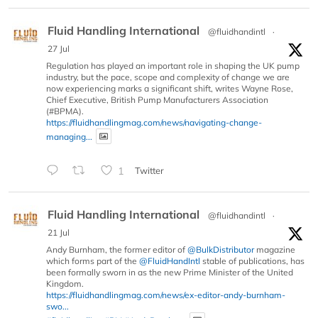
Fluid Handling International
@fluidhandintl
·
27 Jul
Regulation has played an important role in shaping the UK pump
industry, but the pace, scope and complexity of change we are
now experiencing marks a significant shift, writes Wayne Rose,
Chief Executive, British Pump Manufacturers Association
(#BPMA).
https://fluidhandlingmag.com/news/navigating-change-
managing...
1
Twitter
Fluid Handling International
@fluidhandintl
·
21 Jul
Andy Burnham, the former editor of
@BulkDistributor
magazine
which forms part of the
@FluidHandIntl
stable of publications, has
been formally sworn in as the new Prime Minister of the United
Kingdom.
https://fluidhandlingmag.com/news/ex-editor-andy-burnham-
swo...