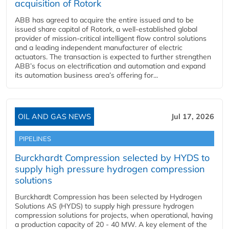
acquisition of Rotork
ABB has agreed to acquire the entire issued and to be
issued share capital of Rotork, a well-established global
provider of mission-critical intelligent flow control solutions
and a leading independent manufacturer of electric
actuators. The transaction is expected to further strengthen
ABB’s focus on electrification and automation and expand
its automation business area’s offering for...
OIL AND GAS NEWS
Jul 17, 2026
PIPELINES
Burckhardt Compression selected by HYDS to
supply high pressure hydrogen compression
solutions
Burckhardt Compression has been selected by Hydrogen
Solutions AS (HYDS) to supply high pressure hydrogen
compression solutions for projects, when operational, having
a production capacity of 20 - 40 MW. A key element of the