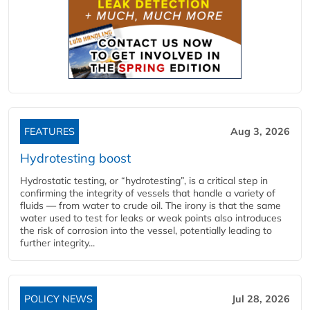
FEATURES
Aug 3, 2026
Hydrotesting boost
Hydrostatic testing, or “hydrotesting”, is a critical step in
confirming the integrity of vessels that handle a variety of
fluids — from water to crude oil. The irony is that the same
water used to test for leaks or weak points also introduces
the risk of corrosion into the vessel, potentially leading to
further integrity...
POLICY NEWS
Jul 28, 2026