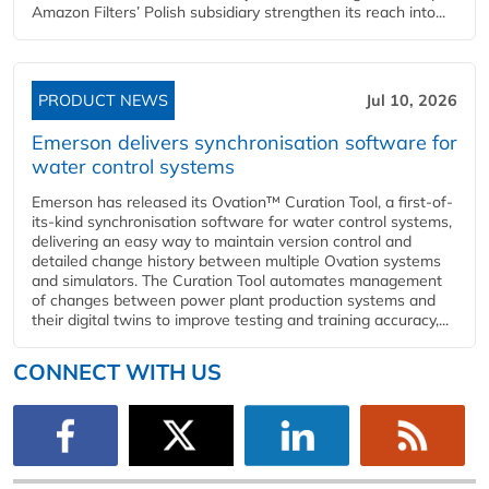
Amazon Filters’ Polish subsidiary strengthen its reach into...
PRODUCT NEWS
Jul 10, 2026
Emerson delivers synchronisation software for
water control systems
Emerson has released its Ovation™ Curation Tool, a first-of-
its-kind synchronisation software for water control systems,
delivering an easy way to maintain version control and
detailed change history between multiple Ovation systems
and simulators. The Curation Tool automates management
of changes between power plant production systems and
their digital twins to improve testing and training accuracy,...
CONNECT WITH US