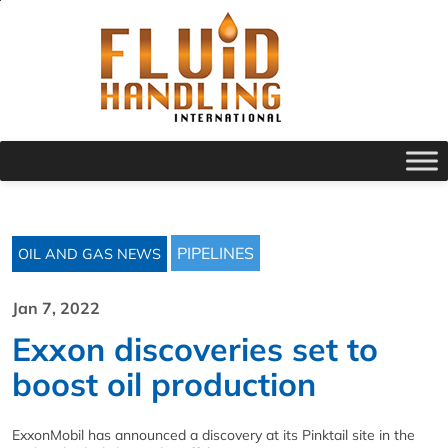
PIPELINES
OIL AND GAS NEWS
Jan 7, 2022
Exxon discoveries set to
boost oil production
ExxonMobil has announced a discovery at its Pinktail site in the