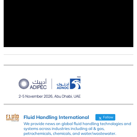
Fluid Handling International
Follow
We provide news on global fluid handling technologies and
systems across industries including oil & gas,
petrochemicals, chemicals, and water/wastewater.