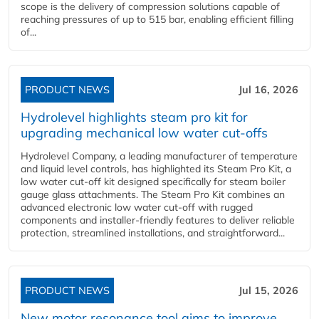
scope is the delivery of compression solutions capable of
reaching pressures of up to 515 bar, enabling efficient filling
of...
PRODUCT NEWS
Jul 16, 2026
Hydrolevel highlights steam pro kit for
upgrading mechanical low water cut-offs
Hydrolevel Company, a leading manufacturer of temperature
and liquid level controls, has highlighted its Steam Pro Kit, a
low water cut-off kit designed specifically for steam boiler
gauge glass attachments. The Steam Pro Kit combines an
advanced electronic low water cut-off with rugged
components and installer-friendly features to deliver reliable
protection, streamlined installations, and straightforward...
PRODUCT NEWS
Jul 15, 2026
New motor resonance tool aims to improve