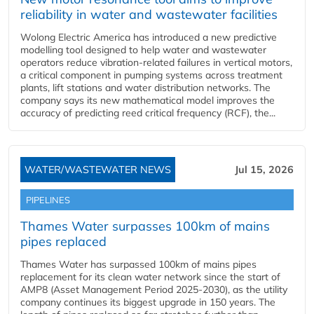
reliability in water and wastewater facilities
Wolong Electric America has introduced a new predictive
modelling tool designed to help water and wastewater
operators reduce vibration-related failures in vertical motors,
a critical component in pumping systems across treatment
plants, lift stations and water distribution networks. The
company says its new mathematical model improves the
accuracy of predicting reed critical frequency (RCF), the...
WATER/WASTEWATER NEWS
Jul 15, 2026
PIPELINES
Thames Water surpasses 100km of mains
pipes replaced
Thames Water has surpassed 100km of mains pipes
replacement for its clean water network since the start of
AMP8 (Asset Management Period 2025-2030), as the utility
company continues its biggest upgrade in 150 years. The