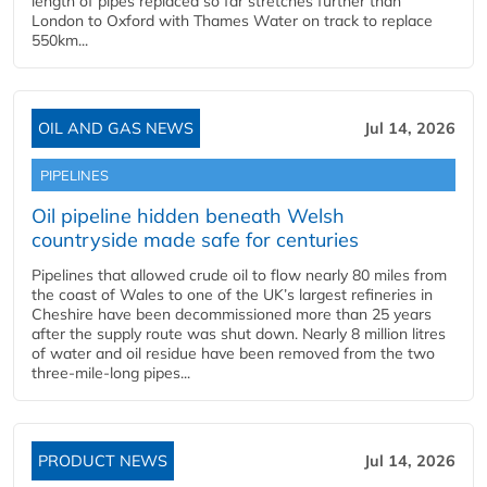
length of pipes replaced so far stretches further than
London to Oxford with Thames Water on track to replace
550km...
OIL AND GAS NEWS
Jul 14, 2026
PIPELINES
Oil pipeline hidden beneath Welsh
countryside made safe for centuries
Pipelines that allowed crude oil to flow nearly 80 miles from
the coast of Wales to one of the UK’s largest refineries in
Cheshire have been decommissioned more than 25 years
after the supply route was shut down. Nearly 8 million litres
of water and oil residue have been removed from the two
three-mile-long pipes...
PRODUCT NEWS
Jul 14, 2026