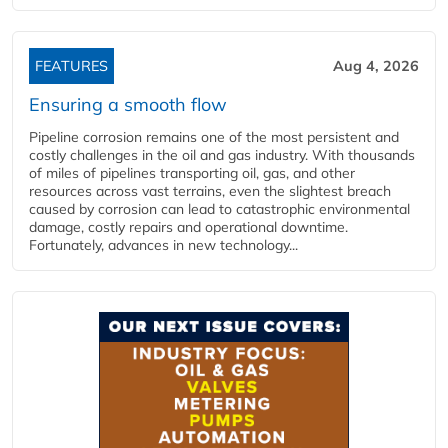
FEATURES
Aug 4, 2026
Ensuring a smooth flow
Pipeline corrosion remains one of the most persistent and
costly challenges in the oil and gas industry. With thousands
of miles of pipelines transporting oil, gas, and other
resources across vast terrains, even the slightest breach
caused by corrosion can lead to catastrophic environmental
damage, costly repairs and operational downtime.
Fortunately, advances in new technology...