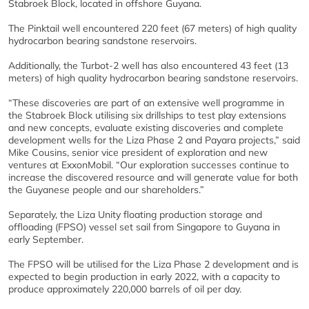
Stabroek Block, located in offshore Guyana.
The Pinktail well encountered 220 feet (67 meters) of high quality
hydrocarbon bearing sandstone reservoirs.
Additionally, the Turbot-2 well has also encountered 43 feet (13
meters) of high quality hydrocarbon bearing sandstone reservoirs.
“These discoveries are part of an extensive well programme in
the Stabroek Block utilising six drillships to test play extensions
and new concepts, evaluate existing discoveries and complete
development wells for the Liza Phase 2 and Payara projects,” said
Mike Cousins, senior vice president of exploration and new
ventures at ExxonMobil. “Our exploration successes continue to
increase the discovered resource and will generate value for both
the Guyanese people and our shareholders.”
Separately, the Liza Unity floating production storage and
offloading (FPSO) vessel set sail from Singapore to Guyana in
early September.
The FPSO will be utilised for the Liza Phase 2 development and is
expected to begin production in early 2022, with a capacity to
produce approximately 220,000 barrels of oil per day.