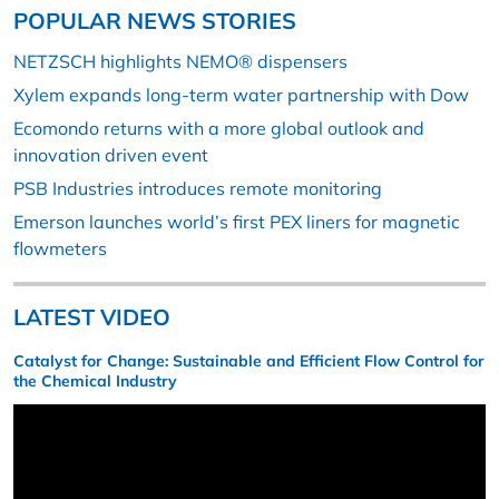
POPULAR NEWS STORIES
NETZSCH highlights NEMO® dispensers
Xylem expands long-term water partnership with Dow
Ecomondo returns with a more global outlook and
innovation driven event
PSB Industries introduces remote monitoring
Emerson launches world’s first PEX liners for magnetic
flowmeters
LATEST VIDEO
Catalyst for Change: Sustainable and Efficient Flow Control for
the Chemical Industry