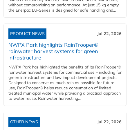
without compromising on performance. At just 15 kg empty,
the Enerpac LU-Series is designed for safe handling and...
PRODUCT NEWS
Jul 22, 2026
NWPX Park highlights RainTrooper®
rainwater harvest systems for green
infrastructure
NWPX Park has highlighted the benefits of its RainTrooper®
rainwater harvest systems for commercial use – including for
green infrastructure and low impact development projects.
Designed to conserve as much rain as possible for future
use, RainTrooper® helps reduce consumption of limited
treated municipal water while providing a practical approach
to water reuse. Rainwater harvesting...
OTHER NEWS
Jul 22, 2026