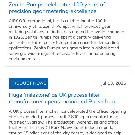
Zenith Pumps celebrates 100 years of
precision gear metering excellence
CIRCOR International, Inc. is celebrating the 100th
anniversary of its Zenith Pumps, which provides gear
metering solutions for industries around the world. Founded
in 1926, Zenith Pumps has spent a century delivering
accurate, reliable, pulse-free performance for demanding
applications. Zenith Pumps has grown into a global brand
serving a wide range of precision-driven manufacturing
environments...
PRODUCT NEWS
Jul 13, 2026
Huge ‘milestone’ as UK process filter
manufacturer opens expanded Polish hub
A UK process filter maker has celebrated the official opening
of an expanded, purpose-built 2,800 sq m manufacturing
hub near Warsaw. The production, warehouse and office
facility on the new CTPark Nowy Konik industrial park,
around 15 miles east of the city centre, is designed to help