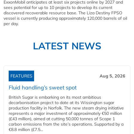
ExxonMobil anticipates at least six projects online by 2027 and
sees potential for up to 10 projects to develop its current
discovered recoverable resource base. The Liza Destiny FPSO
vessel is currently producing approximately 120,000 barrels of oil
per day.
LATEST NEWS
FEATURES
Aug 5, 2026
Fluid handling’s sweet spot
British Sugar is embarking on its most ambitious
decarbonisation project to date at its Wissington sugar
production facility in Norfolk. The new steam drying initiative
represents a major investment of approximately €50 million
(£43 million), aimed at cutting 50,000 tonnes of Scope 1
carbon emissions from the site’s operations. Supported by a
€8.8 million (£7.5...