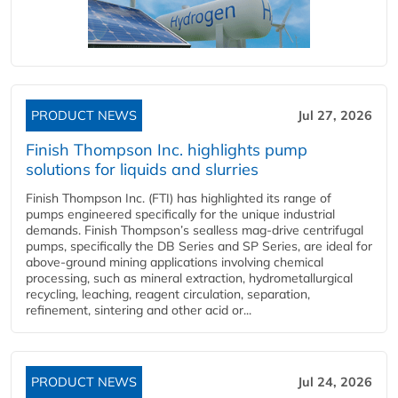
PRODUCT NEWS
Jul 27, 2026
Finish Thompson Inc. highlights pump
solutions for liquids and slurries
Finish Thompson Inc. (FTI) has highlighted its range of
pumps engineered specifically for the unique industrial
demands. Finish Thompson’s sealless mag-drive centrifugal
pumps, specifically the DB Series and SP Series, are ideal for
above-ground mining applications involving chemical
processing, such as mineral extraction, hydrometallurgical
recycling, leaching, reagent circulation, separation,
refinement, sintering and other acid or...
PRODUCT NEWS
Jul 24, 2026