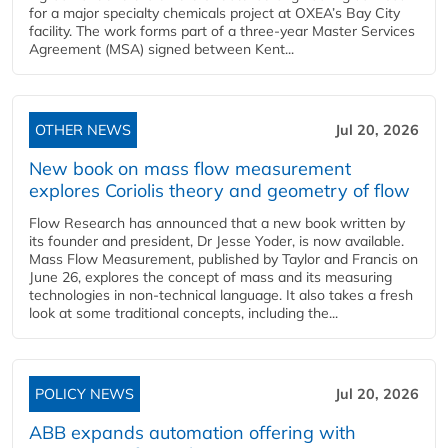
for a major specialty chemicals project at OXEA’s Bay City
facility. The work forms part of a three-year Master Services
Agreement (MSA) signed between Kent...
OTHER NEWS
Jul 20, 2026
New book on mass flow measurement
explores Coriolis theory and geometry of flow
Flow Research has announced that a new book written by
its founder and president, Dr Jesse Yoder, is now available.
Mass Flow Measurement, published by Taylor and Francis on
June 26, explores the concept of mass and its measuring
technologies in non-technical language. It also takes a fresh
look at some traditional concepts, including the...
POLICY NEWS
Jul 20, 2026
ABB expands automation offering with