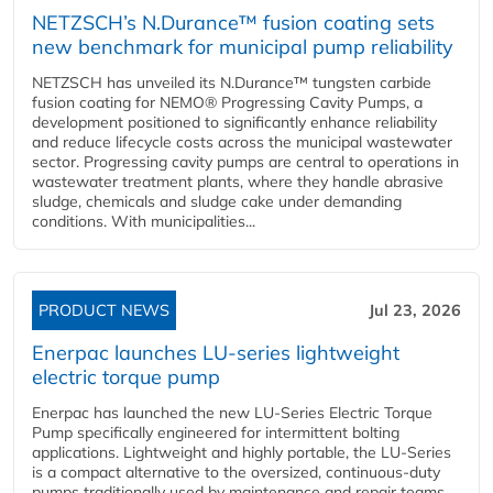
NETZSCH’s N.Durance™ fusion coating sets
new benchmark for municipal pump reliability
NETZSCH has unveiled its N.Durance™ tungsten carbide
fusion coating for NEMO® Progressing Cavity Pumps, a
development positioned to significantly enhance reliability
and reduce lifecycle costs across the municipal wastewater
sector. Progressing cavity pumps are central to operations in
wastewater treatment plants, where they handle abrasive
sludge, chemicals and sludge cake under demanding
conditions. With municipalities...
PRODUCT NEWS
Jul 23, 2026
Enerpac launches LU-series lightweight
electric torque pump
Enerpac has launched the new LU-Series Electric Torque
Pump specifically engineered for intermittent bolting
applications. Lightweight and highly portable, the LU-Series
is a compact alternative to the oversized, continuous-duty
pumps traditionally used by maintenance and repair teams,