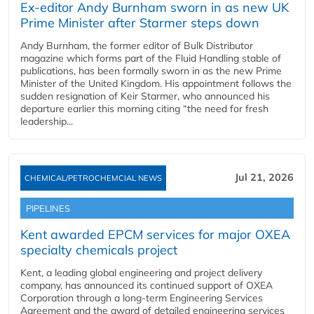
Ex-editor Andy Burnham sworn in as new UK
Prime Minister after Starmer steps down
Andy Burnham, the former editor of Bulk Distributor
magazine which forms part of the Fluid Handling stable of
publications, has been formally sworn in as the new Prime
Minister of the United Kingdom. His appointment follows the
sudden resignation of Keir Starmer, who announced his
departure earlier this morning citing “the need for fresh
leadership...
Jul 21, 2026
CHEMICAL/PETROCHEMCIAL NEWS
PIPELINES
Kent awarded EPCM services for major OXEA
specialty chemicals project
Kent, a leading global engineering and project delivery
company, has announced its continued support of OXEA
Corporation through a long-term Engineering Services
Agreement and the award of detailed engineering services