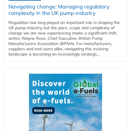
Navigating change: Managing regulatory
complexity in the UK pump industry
Regulation has long played an important role in shaping the
UK pump industry, but the pace, scope and complexity of
change we are now experiencing marks a significant shift,
writes Wayne Rose, Chief Executive, British Pump
Manufacturers Association (BPMA). For manufacturers,
suppliers and end users alike, navigating this evolving
landscape is becoming an increasingly strategic...