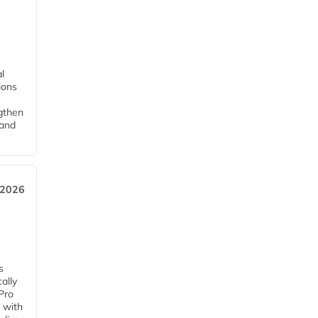
l
tions
ngthen
pand
 2026
s
ally
Pro
 with