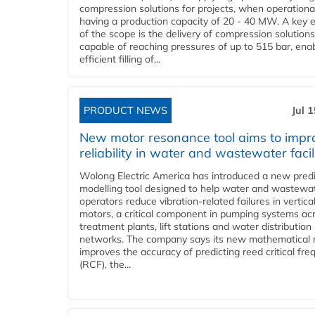
compression solutions for projects, when operational
having a production capacity of 20 - 40 MW. A key 
of the scope is the delivery of compression solutions
capable of reaching pressures of up to 515 bar, ena
efficient filling of...
PRODUCT NEWS
Jul 
New motor resonance tool aims to impr
reliability in water and wastewater facil
Wolong Electric America has introduced a new predi
modelling tool designed to help water and wastewa
operators reduce vibration-related failures in vertica
motors, a critical component in pumping systems ac
treatment plants, lift stations and water distribution
networks. The company says its new mathematical
improves the accuracy of predicting reed critical fr
(RCF), the...