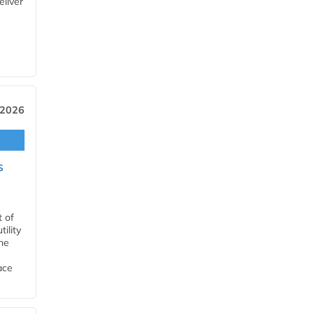
eliver
 2026
s
t of
ility
he
ace