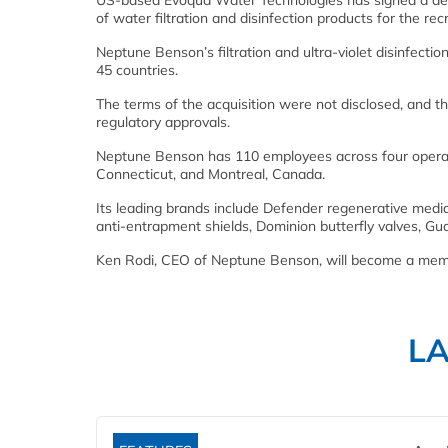
US-based Evoqua Water Technologies has signed a defi
of water filtration and disinfection products for the rec
Neptune Benson’s filtration and ultra-violet disinfecti
45 countries.
The terms of the acquisition were not disclosed, and th
regulatory approvals.
Neptune Benson has 110 employees across four operat
Connecticut, and Montreal, Canada.
Its leading brands include Defender regenerative media 
anti-entrapment shields, Dominion butterfly valves, G
Ken Rodi, CEO of Neptune Benson, will become a memb
L