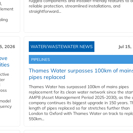
rugged components and installer-friendly features to d
,
reliable protection, streamlined installations, and
element
straightforward...
bling
15, 2026
WATER/WASTEWATER NEWS
Jul 15,
ove
PIPELINES
ities
Thames Water surpasses 100km of main
ctive
pipes replaced
ter
l
Thames Water has surpassed 100km of mains pipes
ross
replacement for its clean water network since the star
AMP8 (Asset Management Period 2025-2030), as the ut
 model
company continues its biggest upgrade in 150 years. T
equency
length of pipes replaced so far stretches further than
London to Oxford with Thames Water on track to repl
550km...