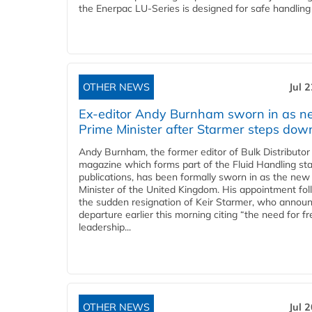
the Enerpac LU-Series is designed for safe handling 
OTHER NEWS
Jul 
Ex-editor Andy Burnham sworn in as 
Prime Minister after Starmer steps dow
Andy Burnham, the former editor of Bulk Distributor
magazine which forms part of the Fluid Handling sta
publications, has been formally sworn in as the new
Minister of the United Kingdom. His appointment fo
the sudden resignation of Keir Starmer, who announ
departure earlier this morning citing “the need for f
leadership...
OTHER NEWS
Jul 