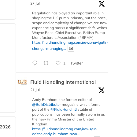
27 Jul
Regulation has played an important role in
shaping the UK pump industry, but the pace,
scope and complexity of change we are now
experiencing marks a significant shift, writes
Wayne Rose, Chief Executive, British Pump
Manufacturers Association (#BPMA).
https://fluidhandlingmag.com/news/navigating-
change-managing...
1
Twitter
Fluid Handling International
21 Jul
Andy Burnham, the former editor of
@BulkDistributor
magazine which forms
part of the
@FluidHandIntl
stable of
publications, has been formally sworn in as
the new Prime Minister of the United
Kingdom.
 2026
https://fluidhandlingmag.com/news/ex-
editor-andy-burnham-swo...