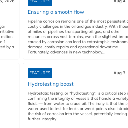
5, 2026
FEATURES
Aug 4,
Ensuring a smooth flow
Pipeline corrosion remains one of the most persistent 
gar
costly challenges in the oil and gas industry. With tho
nitiative
of miles of pipelines transporting oil, gas, and other
million
resources across vast terrains, even the slightest brea
pe 1
caused by corrosion can lead to catastrophic environm
ted by a
damage, costly repairs and operational downtime.
Fortunately, advances in new technology...
FEATURES
Aug 3,
Hydrotesting boost
Hydrostatic testing, or “hydrotesting”, is a critical step 
confirming the integrity of vessels that handle a variety
fluids — from water to crude oil. The irony is that the
water used to test for leaks or weak points also intro
the risk of corrosion into the vessel, potentially leading
further integrity...