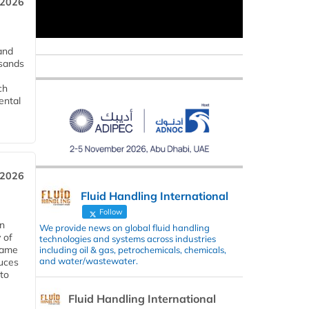
 2026
and
usands
ch
ental
 2026
Fluid Handling International
Follow
in
We provide news on global fluid handling
 of
technologies and systems across industries
 same
including oil & gas, petrochemicals, chemicals,
and water/wastewater.
duces
 to
Fluid Handling International