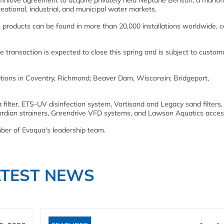
nitive agreement to acquire privately held Neptune Benson, a manuf
reational, industrial, and municipal water markets.
on products can be found in more than 20,000 installations worldwide, 
e transaction is expected to close this spring and is subject to custom
ions in Coventry, Richmond; Beaver Dam, Wisconsin; Bridgeport,
filter, ETS-UV disinfection system, Vortisand and Legacy sand filters,
uardian strainers, Greendrive VFD systems, and Lawson Aquatics acces
er of Evoqua’s leadership team.
ATEST NEWS