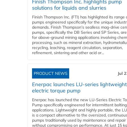
Finish Thompson Inc. highlights pump
solutions for liquids and slurries
Finish Thompson Inc. (FTI) has highlighted its range 
pumps engineered specifically for the unique industr
demands. Finish Thompson’s sealless mag-drive cent
pumps, specifically the DB Series and SP Series, are
for above-ground mining applications involving chem
processing, such as mineral extraction, hydrometallu
recycling, leaching, reagent circulation, separation,
refinement, sintering and other acid or...
PRODUCT NEWS
Jul 
Enerpac launches LU-series lightweight
electric torque pump
Enerpac has launched the new LU-Series Electric T
Pump specifically engineered for intermittent bolting
applications. Lightweight and highly portable, the L
is a compact alternative to the oversized, continuou
pumps traditionally used by maintenance and repair
without compromising on performance. At just 15 k