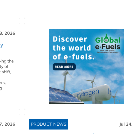
28, 2026
ry
ping the
ty of
shift,
rs,
g
27, 2026
PRODUCT NEWS
Jul 24,