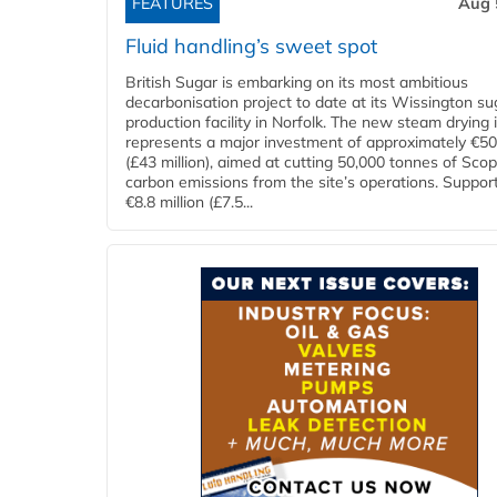
FEATURES
Aug 
Fluid handling’s sweet spot
British Sugar is embarking on its most ambitious
decarbonisation project to date at its Wissington su
production facility in Norfolk. The new steam drying i
represents a major investment of approximately €50 
(£43 million), aimed at cutting 50,000 tonnes of Sco
carbon emissions from the site’s operations. Suppor
€8.8 million (£7.5...