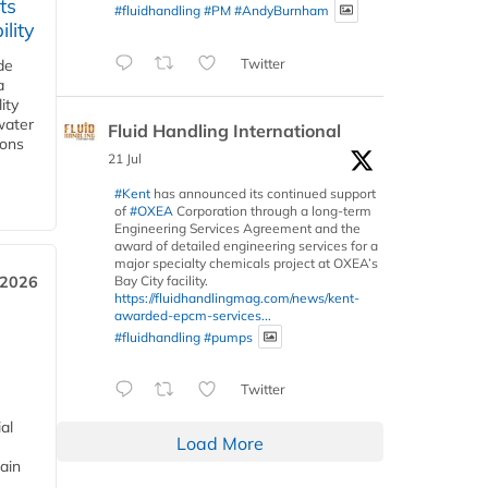
ts
#fluidhandling
#PM
#AndyBurnham
lity
Twitter
de
a
ity
water
Fluid Handling International
ions
21 Jul
#Kent
has announced its continued support
of
#OXEA
Corporation through a long-term
Engineering Services Agreement and the
award of detailed engineering services for a
major specialty chemicals project at OXEA’s
Bay City facility.
 2026
https://fluidhandlingmag.com/news/kent-
awarded-epcm-services...
#fluidhandling
#pumps
Twitter
al
Load More
ain