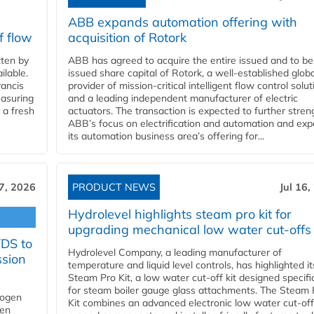
ABB expands automation offering with
f flow
acquisition of Rotork
ten by
ABB has agreed to acquire the entire issued and to be
ilable.
issued share capital of Rotork, a well-established globa
ancis
provider of mission-critical intelligent flow control solu
easuring
and a leading independent manufacturer of electric
 a fresh
actuators. The transaction is expected to further stre
ABB’s focus on electrification and automation and ex
its automation business area’s offering for...
17, 2026
PRODUCT NEWS
Jul 16,
Hydrolevel highlights steam pro kit for
upgrading mechanical low water cut-offs
YDS to
Hydrolevel Company, a leading manufacturer of
ssion
temperature and liquid level controls, has highlighted it
Steam Pro Kit, a low water cut-off kit designed specific
for steam boiler gauge glass attachments. The Steam 
rogen
Kit combines an advanced electronic low water cut-off
gen