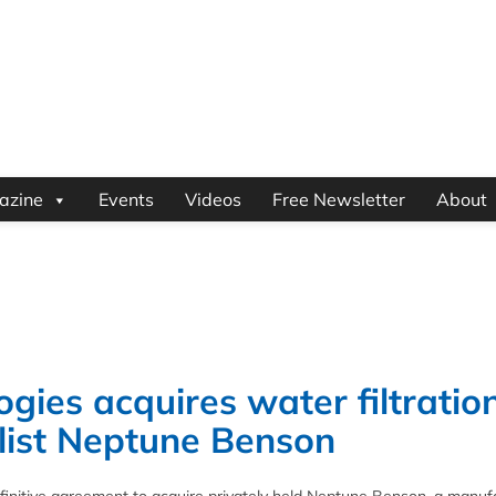
azine
Events
Videos
Free Newsletter
About
ies acquires water filtratio
alist Neptune Benson