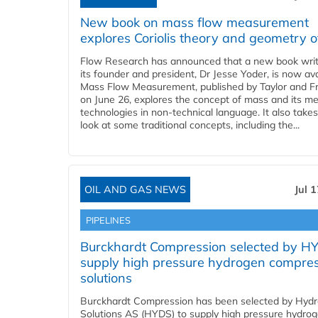
New book on mass flow measurement
explores Coriolis theory and geometry o
Flow Research has announced that a new book writ
its founder and president, Dr Jesse Yoder, is now ava
Mass Flow Measurement, published by Taylor and Fr
on June 26, explores the concept of mass and its m
technologies in non-technical language. It also takes
look at some traditional concepts, including the...
OIL AND GAS NEWS
Jul 
PIPELINES
Burckhardt Compression selected by H
supply high pressure hydrogen compre
solutions
Burckhardt Compression has been selected by Hyd
Solutions AS (HYDS) to supply high pressure hydro