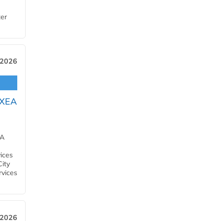
ter
 2026
OXEA
EA
ices
City
rvices
 2026