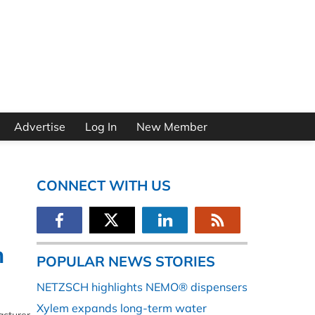
Advertise
Log In
New Member
CONNECT WITH US
n
POPULAR NEWS STORIES
NETZSCH highlights NEMO® dispensers
Xylem expands long-term water