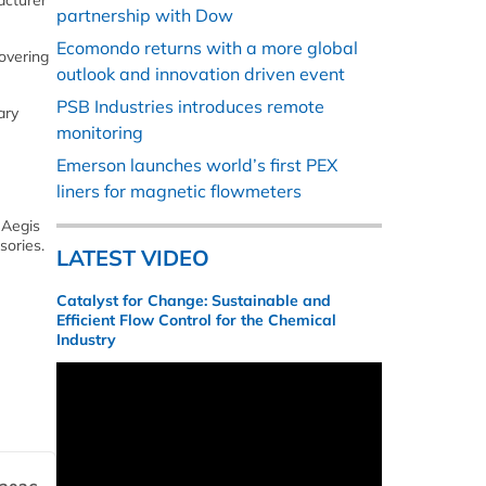
acturer
partnership with Dow
Ecomondo returns with a more global
covering
outlook and innovation driven event
PSB Industries introduces remote
ary
monitoring
Emerson launches world’s first PEX
liners for magnetic flowmeters
 Aegis
sories.
LATEST VIDEO
Catalyst for Change: Sustainable and
Efficient Flow Control for the Chemical
Industry