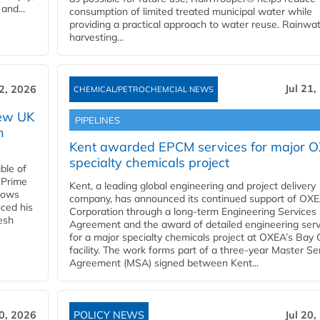
and...
consumption of limited treated municipal water while
providing a practical approach to water reuse. Rainwa
harvesting...
Jul 21,
22, 2026
CHEMICAL/PETROCHEMCIAL NEWS
new UK
PIPELINES
n
Kent awarded EPCM services for major 
specialty chemicals project
ble of
 Prime
Kent, a leading global engineering and project delivery
llows
company, has announced its continued support of OX
ced his
Corporation through a long-term Engineering Services
resh
Agreement and the award of detailed engineering serv
for a major specialty chemicals project at OXEA’s Bay 
facility. The work forms part of a three-year Master Se
Agreement (MSA) signed between Kent...
20, 2026
POLICY NEWS
Jul 20,