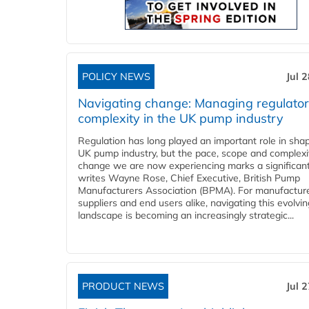
POLICY NEWS
Jul 
Navigating change: Managing regulato
complexity in the UK pump industry
Regulation has long played an important role in sha
UK pump industry, but the pace, scope and complexi
change we are now experiencing marks a significant 
writes Wayne Rose, Chief Executive, British Pump
Manufacturers Association (BPMA). For manufacture
suppliers and end users alike, navigating this evolvin
landscape is becoming an increasingly strategic...
PRODUCT NEWS
Jul 