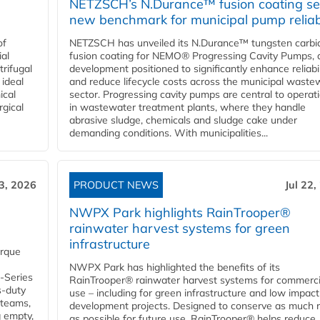
NETZSCH’s N.Durance™ fusion coating se
new benchmark for municipal pump reliabi
of
NETZSCH has unveiled its N.Durance™ tungsten carbi
ial
fusion coating for NEMO® Progressing Cavity Pumps, 
rifugal
development positioned to significantly enhance reliabil
 ideal
and reduce lifecycle costs across the municipal waste
ical
sector. Progressing cavity pumps are central to operat
rgical
in wastewater treatment plants, where they handle
abrasive sludge, chemicals and sludge cake under
demanding conditions. With municipalities...
23, 2026
PRODUCT NEWS
Jul 22,
NWPX Park highlights RainTrooper®
rainwater harvest systems for green
infrastructure
orque
NWPX Park has highlighted the benefits of its
U-Series
RainTrooper® rainwater harvest systems for commerci
s-duty
use – including for green infrastructure and low impact
 teams,
development projects. Designed to conserve as much r
g empty,
as possible for future use, RainTrooper® helps reduce