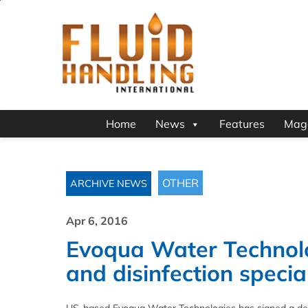
Home
News
Features
Mag
OTHER
ARCHIVE NEWS
Apr 6, 2016
Evoqua Water Technolog
and disinfection speci