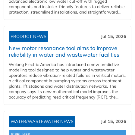
advanced electronic low water cut-off with rugged
components and installer-friendly features to deliver reliable
protection, streamlined installations, and straightforward...
PRODUCT NEWS
Jul 15, 2026
New motor resonance tool aims to improve
reliability in water and wastewater facilities
Wolong Electric America has introduced a new predictive
modelling tool designed to help water and wastewater
operators reduce vibration-related failures in vertical motors,
a critical component in pumping systems across treatment
plants, lift stations and water distribution networks. The
company says its new mathematical model improves the
accuracy of predicting reed critical frequency (RCF), the...
WATER/WASTEWATER NEWS
Jul 15, 2026
PIPELINES