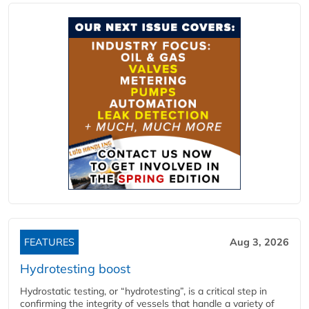
FEATURES
Aug 3, 2026
Hydrotesting boost
Hydrostatic testing, or “hydrotesting”, is a critical step in
confirming the integrity of vessels that handle a variety of