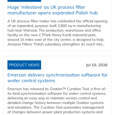
Huge ‘milestone’ as UK process filter
manufacturer opens expanded Polish hub
A UK process filter maker has celebrated the official opening
of an expanded, purpose-built 2,800 sq m manufacturing
hub near Warsaw. The production, warehouse and office
facility on the new CTPark Nowy Konik industrial park,
around 15 miles east of the city centre, is designed to help
Amazon Filters’ Polish subsidiary strengthen its reach into...
PRODUCT NEWS
Jul 10, 2026
Emerson delivers synchronisation software for
water control systems
Emerson has released its Ovation™ Curation Tool, a first-of-
its-kind synchronisation software for water control systems,
delivering an easy way to maintain version control and
detailed change history between multiple Ovation systems
and simulators. The Curation Tool automates management
of changes between power plant production systems and