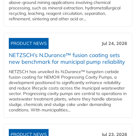
above-ground mining applications involving chemical
processing, such as mineral extraction, hydrometallurgical
recycling, leaching, reagent circulation, separation,
refinement, sintering and other acid or...
PRODUCT NEWS
Jul 24, 2026
NETZSCH’s N.Durance™ fusion coating sets
new benchmark for municipal pump reliability
NETZSCH has unveiled its N.Durance™ tungsten carbide
fusion coating for NEMO® Progressing Cavity Pumps, a
development positioned to significantly enhance reliability
and reduce lifecycle costs across the municipal wastewater
sector. Progressing cavity pumps are central to operations in
wastewater treatment plants, where they handle abrasive
sludge, chemicals and sludge cake under demanding
conditions. With municipalities...
PRODUCT NEWS
Jul 23, 2026