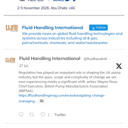
Fluid Handling International
Follow
We provide news on global fluid handling technologies and
systems across industries including oil & gas,
petrochemicals, chemicals, and water/wastewater.
Fluid Handling International
@fluidhandintl
·
27 Jul
Regulation has played an important role in shaping the UK pump
industry, but the pace, scope and complexity of change we are
now experiencing marks a significant shift, writes Wayne Rose,
Chief Executive, British Pump Manufacturers Association
(#BPMA).
https://fluidhandlingmag.com/news/navigating-change-
managing...
1
Twitter