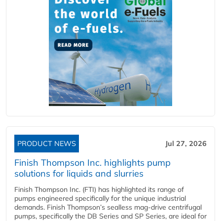
PRODUCT NEWS
Jul 27, 2026
Finish Thompson Inc. highlights pump
solutions for liquids and slurries
Finish Thompson Inc. (FTI) has highlighted its range of
pumps engineered specifically for the unique industrial
demands. Finish Thompson’s sealless mag-drive centrifugal
pumps, specifically the DB Series and SP Series, are ideal for