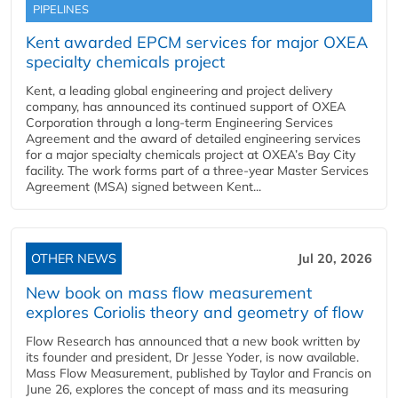
PIPELINES
Kent awarded EPCM services for major OXEA
specialty chemicals project
Kent, a leading global engineering and project delivery
company, has announced its continued support of OXEA
Corporation through a long-term Engineering Services
Agreement and the award of detailed engineering services
for a major specialty chemicals project at OXEA’s Bay City
facility. The work forms part of a three-year Master Services
Agreement (MSA) signed between Kent...
OTHER NEWS
Jul 20, 2026
New book on mass flow measurement
explores Coriolis theory and geometry of flow
Flow Research has announced that a new book written by
its founder and president, Dr Jesse Yoder, is now available.
Mass Flow Measurement, published by Taylor and Francis on
June 26, explores the concept of mass and its measuring