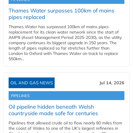
Thames Water surpasses 100km of mains
pipes replaced
Thames Water has surpassed 100km of mains pipes
replacement for its clean water network since the start of
AMP8 (Asset Management Period 2025-2030), as the utility
company continues its biggest upgrade in 150 years. The
length of pipes replaced so far stretches further than
London to Oxford with Thames Water on track to replace
550km...
OIL AND GAS NEWS
Jul 14, 2026
PIPELINES
Oil pipeline hidden beneath Welsh
countryside made safe for centuries
Pipelines that allowed crude oil to flow nearly 80 miles from
the coast of Wales to one of the UK’s largest refineries in