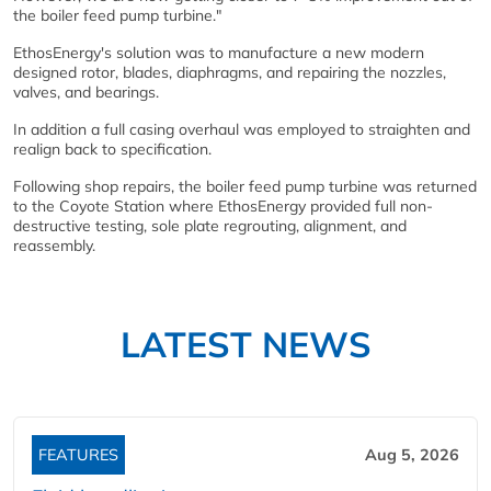
the boiler feed pump turbine."
EthosEnergy's solution was to manufacture a new modern
designed rotor, blades, diaphragms, and repairing the nozzles,
valves, and bearings.
In addition a full casing overhaul was employed to straighten and
realign back to specification.
Following shop repairs, the boiler feed pump turbine was returned
to the Coyote Station where EthosEnergy provided full non-
destructive testing, sole plate regrouting, alignment, and
reassembly.
LATEST NEWS
FEATURES
Aug 5, 2026