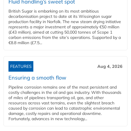
Fluid handling’s sweet spot
British Sugar is embarking on its most ambitious
decarbonisation project to date at its Wissington sugar
production facility in Norfolk. The new steam drying initiative
represents a major investment of approximately €50 million
(£43 million), aimed at cutting 50,000 tonnes of Scope 1
carbon emissions from the site’s operations. Supported by a
€8.8 million (£7.5...
FEATURES
Aug 4, 2026
Ensuring a smooth flow
Pipeline corrosion remains one of the most persistent and
costly challenges in the oil and gas industry. With thousands
of miles of pipelines transporting oil, gas, and other
resources across vast terrains, even the slightest breach
caused by corrosion can lead to catastrophic environmental
damage, costly repairs and operational downtime.
Fortunately, advances in new technology...