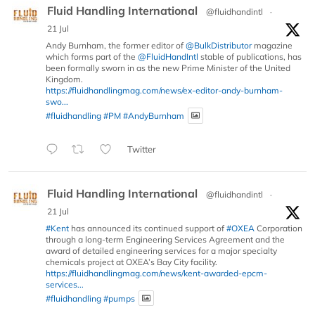
Fluid Handling International
@fluidhandintl
·
21 Jul
Andy Burnham, the former editor of
@BulkDistributor
magazine
which forms part of the
@FluidHandIntl
stable of publications, has
been formally sworn in as the new Prime Minister of the United
Kingdom.
https://fluidhandlingmag.com/news/ex-editor-andy-burnham-
swo...
#fluidhandling
#PM
#AndyBurnham
Twitter
Fluid Handling International
@fluidhandintl
·
21 Jul
#Kent
has announced its continued support of
#OXEA
Corporation
through a long-term Engineering Services Agreement and the
award of detailed engineering services for a major specialty
chemicals project at OXEA’s Bay City facility.
https://fluidhandlingmag.com/news/kent-awarded-epcm-
services...
#fluidhandling
#pumps