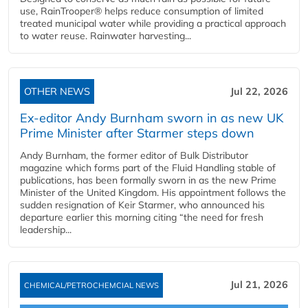
use, RainTrooper® helps reduce consumption of limited
treated municipal water while providing a practical approach
to water reuse. Rainwater harvesting...
OTHER NEWS
Jul 22, 2026
Ex-editor Andy Burnham sworn in as new UK
Prime Minister after Starmer steps down
Andy Burnham, the former editor of Bulk Distributor
magazine which forms part of the Fluid Handling stable of
publications, has been formally sworn in as the new Prime
Minister of the United Kingdom. His appointment follows the
sudden resignation of Keir Starmer, who announced his
departure earlier this morning citing “the need for fresh
leadership...
Jul 21, 2026
CHEMICAL/PETROCHEMCIAL NEWS