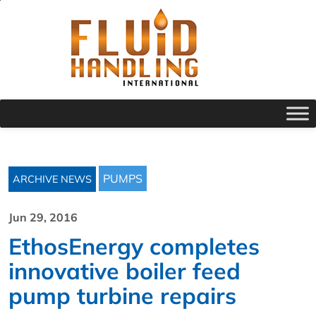
PUMPS
ARCHIVE NEWS
Jun 29, 2016
EthosEnergy completes
innovative boiler feed
pump turbine repairs