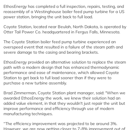
EthosEnergy has completed a full inspection, repairs, testing, and
reassembly of a Westinghouse boiler feed pump turbine for a US
power station, bringing the unit back to full load.
Coyote Station, located near Beulah, North Dakota, is operated by
Otter Tail Power Co. headquartered in Fergus Falls, Minnesota.
The Coyote Station boiler feed pump turbine experienced an
overspeed event that resulted in a failure of the steam path and
severe damage to the casing and bearing brackets.
EthosEnergy provided an alternative solution to replace the steam
path with a modern design that has enhanced thermodynamic
performance and ease of maintenance, which allowed Coyote
Station to get back to full load sooner than if they were to
purchase a new turbine assembly.
Brad Zimmerman, Coyote Station plant manager, said: "When we
awarded EthosEnergy the work, we knew their solution had an
added value element, in that they wouldn't just repair the unit but
improve performance and efficiency through use of modern
manufacturing techniques.
“The efficiency improvement was projected to be around 3%.
However, we are now getting closer to 7-8% improvement out of