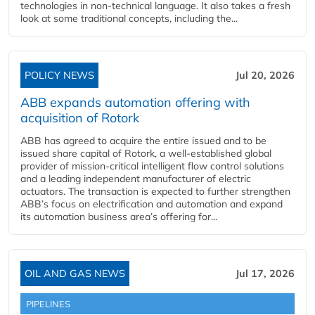
technologies in non-technical language. It also takes a fresh
look at some traditional concepts, including the...
POLICY NEWS
Jul 20, 2026
ABB expands automation offering with
acquisition of Rotork
ABB has agreed to acquire the entire issued and to be
issued share capital of Rotork, a well-established global
provider of mission-critical intelligent flow control solutions
and a leading independent manufacturer of electric
actuators. The transaction is expected to further strengthen
ABB’s focus on electrification and automation and expand
its automation business area’s offering for...
OIL AND GAS NEWS
Jul 17, 2026
PIPELINES