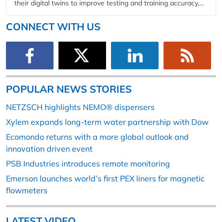
their digital twins to improve testing and training accuracy,...
CONNECT WITH US
POPULAR NEWS STORIES
NETZSCH highlights NEMO® dispensers
Xylem expands long-term water partnership with Dow
Ecomondo returns with a more global outlook and
innovation driven event
PSB Industries introduces remote monitoring
Emerson launches world’s first PEX liners for magnetic
flowmeters
LATEST VIDEO