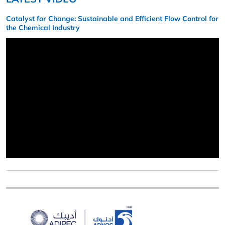
Catalyst for Change: Sustainable and Efficient Flow Control for
the Chemical Industry