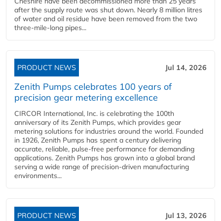
Cheshire have been decommissioned more than 25 years
after the supply route was shut down. Nearly 8 million litres
of water and oil residue have been removed from the two
three-mile-long pipes...
PRODUCT NEWS
Jul 14, 2026
Zenith Pumps celebrates 100 years of
precision gear metering excellence
CIRCOR International, Inc. is celebrating the 100th
anniversary of its Zenith Pumps, which provides gear
metering solutions for industries around the world. Founded
in 1926, Zenith Pumps has spent a century delivering
accurate, reliable, pulse-free performance for demanding
applications. Zenith Pumps has grown into a global brand
serving a wide range of precision-driven manufacturing
environments...
PRODUCT NEWS
Jul 13, 2026