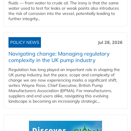
fluids — from water to crude oil. The irony is that the same
water used to test for leaks or weak points also introduces
the risk of corrosion into the vessel, potentially leading to
further integrity...
POLICY NEWS
Jul 28, 2026
Navigating change: Managing regulatory
complexity in the UK pump industry
Regulation has long played an important role in shaping the
UK pump industry, but the pace, scope and complexity of
change we are now experiencing marks a significant shift,
writes Wayne Rose, Chief Executive, British Pump
Manufacturers Association (BPMA). For manufacturers,
suppliers and end users alike, navigating this evolving
landscape is becoming an increasingly strategic...