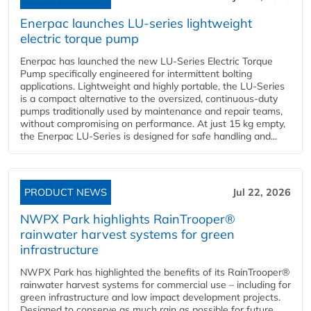
Enerpac launches LU-series lightweight
electric torque pump
Enerpac has launched the new LU-Series Electric Torque
Pump specifically engineered for intermittent bolting
applications. Lightweight and highly portable, the LU-Series
is a compact alternative to the oversized, continuous-duty
pumps traditionally used by maintenance and repair teams,
without compromising on performance. At just 15 kg empty,
the Enerpac LU-Series is designed for safe handling and...
PRODUCT NEWS
Jul 22, 2026
NWPX Park highlights RainTrooper®
rainwater harvest systems for green
infrastructure
NWPX Park has highlighted the benefits of its RainTrooper®
rainwater harvest systems for commercial use – including for
green infrastructure and low impact development projects.
Designed to conserve as much rain as possible for future