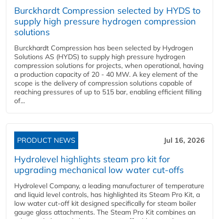
Burckhardt Compression selected by HYDS to
supply high pressure hydrogen compression
solutions
Burckhardt Compression has been selected by Hydrogen
Solutions AS (HYDS) to supply high pressure hydrogen
compression solutions for projects, when operational, having
a production capacity of 20 - 40 MW. A key element of the
scope is the delivery of compression solutions capable of
reaching pressures of up to 515 bar, enabling efficient filling
of...
PRODUCT NEWS
Jul 16, 2026
Hydrolevel highlights steam pro kit for
upgrading mechanical low water cut-offs
Hydrolevel Company, a leading manufacturer of temperature
and liquid level controls, has highlighted its Steam Pro Kit, a
low water cut-off kit designed specifically for steam boiler
gauge glass attachments. The Steam Pro Kit combines an