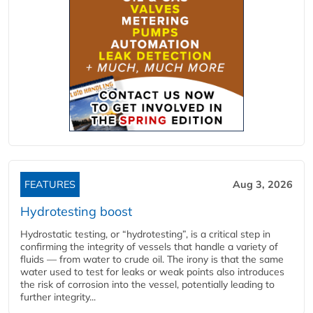
FEATURES
Aug 3, 2026
Hydrotesting boost
Hydrostatic testing, or “hydrotesting”, is a critical step in
confirming the integrity of vessels that handle a variety of
fluids — from water to crude oil. The irony is that the same
water used to test for leaks or weak points also introduces
the risk of corrosion into the vessel, potentially leading to
further integrity...