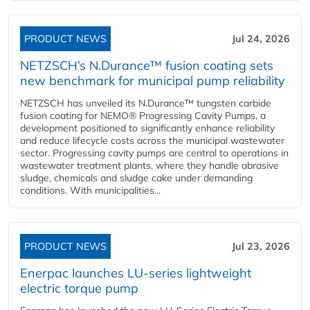
PRODUCT NEWS
Jul 24, 2026
NETZSCH’s N.Durance™ fusion coating sets
new benchmark for municipal pump reliability
NETZSCH has unveiled its N.Durance™ tungsten carbide
fusion coating for NEMO® Progressing Cavity Pumps, a
development positioned to significantly enhance reliability
and reduce lifecycle costs across the municipal wastewater
sector. Progressing cavity pumps are central to operations in
wastewater treatment plants, where they handle abrasive
sludge, chemicals and sludge cake under demanding
conditions. With municipalities...
PRODUCT NEWS
Jul 23, 2026
Enerpac launches LU-series lightweight
electric torque pump