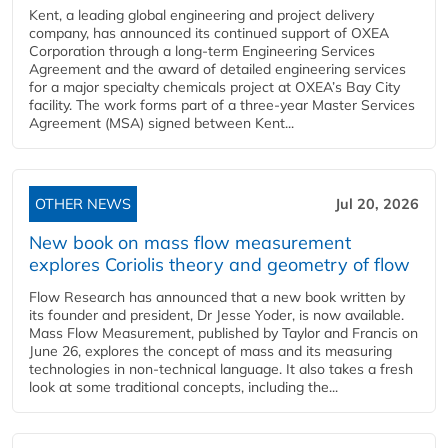
Kent, a leading global engineering and project delivery
company, has announced its continued support of OXEA
Corporation through a long-term Engineering Services
Agreement and the award of detailed engineering services
for a major specialty chemicals project at OXEA’s Bay City
facility. The work forms part of a three-year Master Services
Agreement (MSA) signed between Kent...
OTHER NEWS
Jul 20, 2026
New book on mass flow measurement
explores Coriolis theory and geometry of flow
Flow Research has announced that a new book written by
its founder and president, Dr Jesse Yoder, is now available.
Mass Flow Measurement, published by Taylor and Francis on
June 26, explores the concept of mass and its measuring
technologies in non-technical language. It also takes a fresh
look at some traditional concepts, including the...