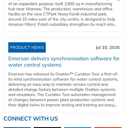
of an expanded, purpose-built 2,800 sq m manufacturing
hub near Warsaw. The production, warehouse and office
facility on the new CTPark Nowy Konik industrial park,
around 15 miles east of the city centre, is designed to help
Amazon Filters’ Polish subsidiary strengthen its reach into...
PRODUCT NEWS
Jul 10, 2026
Emerson delivers synchronisation software for
water control systems
Emerson has released its Ovation™ Curation Tool, a first-of-
its-kind synchronisation software for water control systems,
delivering an easy way to maintain version control and
detailed change history between multiple Ovation systems
and simulators. The Curation Tool automates management
of changes between power plant production systems and
their digital twins to improve testing and training accuracy,...
CONNECT WITH US