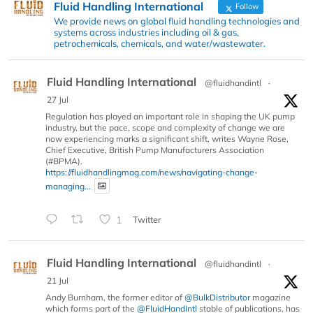
Fluid Handling International
Follow
We provide news on global fluid handling technologies and
systems across industries including oil & gas,
petrochemicals, chemicals, and water/wastewater.
Fluid Handling International
@fluidhandintl
·
27 Jul
Regulation has played an important role in shaping the UK pump
industry, but the pace, scope and complexity of change we are
now experiencing marks a significant shift, writes Wayne Rose,
Chief Executive, British Pump Manufacturers Association
(#BPMA).
https://fluidhandlingmag.com/news/navigating-change-
managing...
1
Twitter
Fluid Handling International
@fluidhandintl
·
21 Jul
Andy Burnham, the former editor of
@BulkDistributor
magazine
which forms part of the
@FluidHandIntl
stable of publications, has