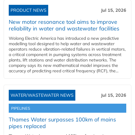
PRODUCT NEWS
Jul 15, 2026
New motor resonance tool aims to improve
reliability in water and wastewater facilities
Wolong Electric America has introduced a new predictive
modelling tool designed to help water and wastewater
operators reduce vibration-related failures in vertical motors,
a critical component in pumping systems across treatment
plants, lift stations and water distribution networks. The
company says its new mathematical model improves the
accuracy of predicting reed critical frequency (RCF), the...
WATER/WASTEWATER NEWS
Jul 15, 2026
PIPELINES
Thames Water surpasses 100km of mains
pipes replaced