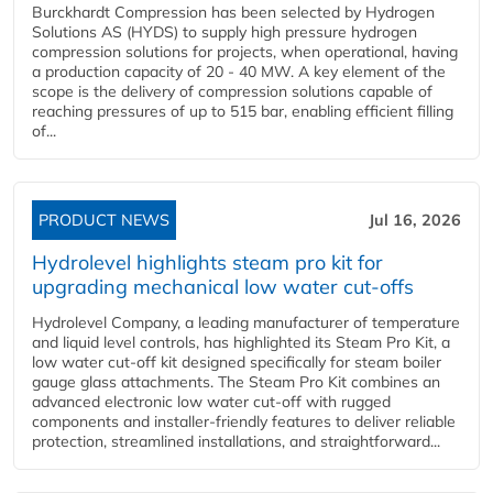
Burckhardt Compression has been selected by Hydrogen
Solutions AS (HYDS) to supply high pressure hydrogen
compression solutions for projects, when operational, having
a production capacity of 20 - 40 MW. A key element of the
scope is the delivery of compression solutions capable of
reaching pressures of up to 515 bar, enabling efficient filling
of...
PRODUCT NEWS
Jul 16, 2026
Hydrolevel highlights steam pro kit for
upgrading mechanical low water cut-offs
Hydrolevel Company, a leading manufacturer of temperature
and liquid level controls, has highlighted its Steam Pro Kit, a
low water cut-off kit designed specifically for steam boiler
gauge glass attachments. The Steam Pro Kit combines an
advanced electronic low water cut-off with rugged
components and installer-friendly features to deliver reliable
protection, streamlined installations, and straightforward...