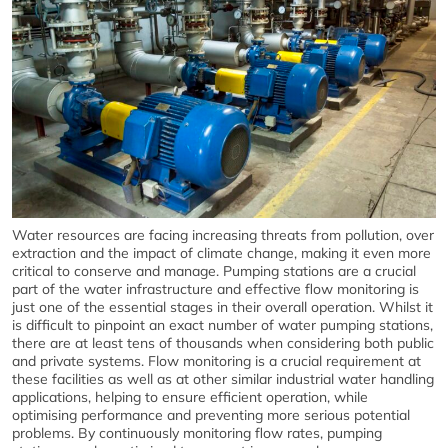
Water resources are facing increasing threats from pollution, over
extraction and the impact of climate change, making it even more
critical to conserve and manage. Pumping stations are a crucial
part of the water infrastructure and effective flow monitoring is
just one of the essential stages in their overall operation. Whilst it
is difficult to pinpoint an exact number of water pumping stations,
there are at least tens of thousands when considering both public
and private systems. Flow monitoring is a crucial requirement at
these facilities as well as at other similar industrial water handling
applications, helping to ensure efficient operation, while
optimising performance and preventing more serious potential
problems. By continuously monitoring flow rates, pumping