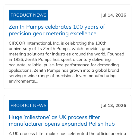
PRODUCT NEWS
Jul 14, 2026
Zenith Pumps celebrates 100 years of
precision gear metering excellence
CIRCOR International, Inc. is celebrating the 100th
anniversary of its Zenith Pumps, which provides gear
metering solutions for industries around the world. Founded
in 1926, Zenith Pumps has spent a century delivering
accurate, reliable, pulse-free performance for demanding
applications. Zenith Pumps has grown into a global brand
serving a wide range of precision-driven manufacturing
environments...
PRODUCT NEWS
Jul 13, 2026
Huge ‘milestone’ as UK process filter
manufacturer opens expanded Polish hub
A UK process filter maker has celebrated the official opening