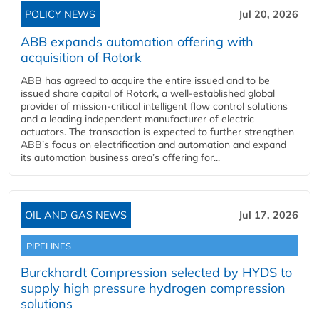
POLICY NEWS
Jul 20, 2026
ABB expands automation offering with
acquisition of Rotork
ABB has agreed to acquire the entire issued and to be
issued share capital of Rotork, a well-established global
provider of mission-critical intelligent flow control solutions
and a leading independent manufacturer of electric
actuators. The transaction is expected to further strengthen
ABB’s focus on electrification and automation and expand
its automation business area’s offering for...
OIL AND GAS NEWS
Jul 17, 2026
PIPELINES
Burckhardt Compression selected by HYDS to
supply high pressure hydrogen compression
solutions