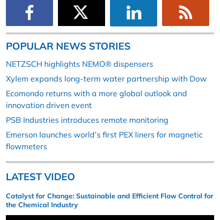
POPULAR NEWS STORIES
NETZSCH highlights NEMO® dispensers
Xylem expands long-term water partnership with Dow
Ecomondo returns with a more global outlook and
innovation driven event
PSB Industries introduces remote monitoring
Emerson launches world’s first PEX liners for magnetic
flowmeters
LATEST VIDEO
Catalyst for Change: Sustainable and Efficient Flow Control for
the Chemical Industry