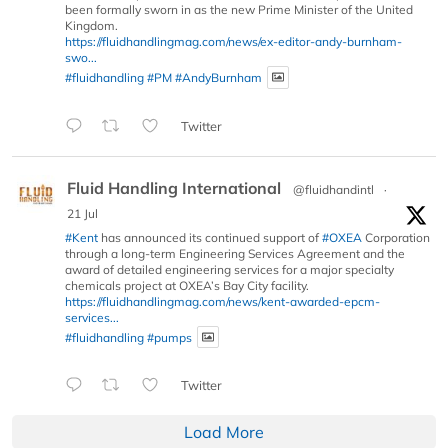
been formally sworn in as the new Prime Minister of the United
Kingdom.
https://fluidhandlingmag.com/news/ex-editor-andy-burnham-
swo...
#fluidhandling
#PM
#AndyBurnham
Twitter
Fluid Handling International
@fluidhandintl
·
21 Jul
#Kent
has announced its continued support of
#OXEA
Corporation
through a long-term Engineering Services Agreement and the
award of detailed engineering services for a major specialty
chemicals project at OXEA’s Bay City facility.
https://fluidhandlingmag.com/news/kent-awarded-epcm-
services...
#fluidhandling
#pumps
Twitter
Load More