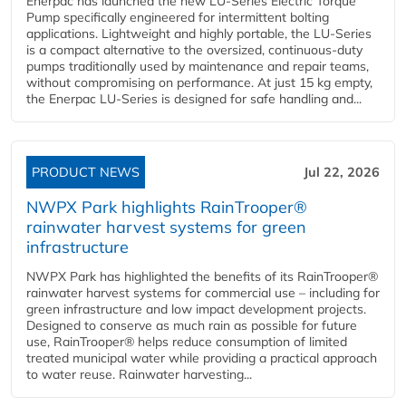
Enerpac has launched the new LU-Series Electric Torque
Pump specifically engineered for intermittent bolting
applications. Lightweight and highly portable, the LU-Series
is a compact alternative to the oversized, continuous-duty
pumps traditionally used by maintenance and repair teams,
without compromising on performance. At just 15 kg empty,
the Enerpac LU-Series is designed for safe handling and...
PRODUCT NEWS
Jul 22, 2026
NWPX Park highlights RainTrooper®
rainwater harvest systems for green
infrastructure
NWPX Park has highlighted the benefits of its RainTrooper®
rainwater harvest systems for commercial use – including for
green infrastructure and low impact development projects.
Designed to conserve as much rain as possible for future
use, RainTrooper® helps reduce consumption of limited
treated municipal water while providing a practical approach
to water reuse. Rainwater harvesting...