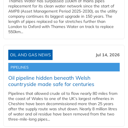
Thames Water has surpassed 100km of mains pipes
replacement for its clean water network since the start of
AMP8 (Asset Management Period 2025-2030), as the utility
company continues its biggest upgrade in 150 years. The
length of pipes replaced so far stretches further than
London to Oxford with Thames Water on track to replace
550km...
OIL AND GAS NEWS
Jul 14, 2026
PIPELINES
Oil pipeline hidden beneath Welsh
countryside made safe for centuries
Pipelines that allowed crude oil to flow nearly 80 miles from
the coast of Wales to one of the UK’s largest refineries in
Cheshire have been decommissioned more than 25 years
after the supply route was shut down. Nearly 8 million litres
of water and oil residue have been removed from the two
three-mile-long pipes...