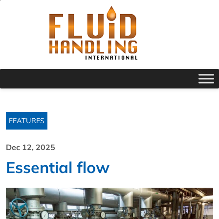
FEATURES
Dec 12, 2025
Essential flow