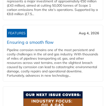
represents a major investment of approximately €50 million
(£43 million), aimed at cutting 50,000 tonnes of Scope 1
carbon emissions from the site’s operations. Supported by a
€8.8 million (£7.5...
FEATURES
Aug 4, 2026
Ensuring a smooth flow
Pipeline corrosion remains one of the most persistent and
costly challenges in the oil and gas industry. With thousands
of miles of pipelines transporting oil, gas, and other
resources across vast terrains, even the slightest breach
caused by corrosion can lead to catastrophic environmental
damage, costly repairs and operational downtime.
Fortunately, advances in new technology...