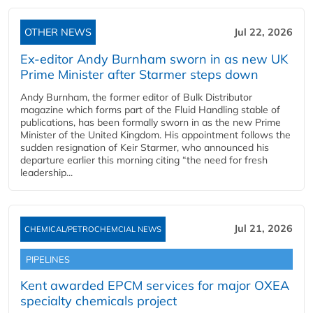
OTHER NEWS
Jul 22, 2026
Ex-editor Andy Burnham sworn in as new UK
Prime Minister after Starmer steps down
Andy Burnham, the former editor of Bulk Distributor
magazine which forms part of the Fluid Handling stable of
publications, has been formally sworn in as the new Prime
Minister of the United Kingdom. His appointment follows the
sudden resignation of Keir Starmer, who announced his
departure earlier this morning citing “the need for fresh
leadership...
Jul 21, 2026
CHEMICAL/PETROCHEMCIAL NEWS
PIPELINES
Kent awarded EPCM services for major OXEA
specialty chemicals project