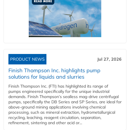
PRODUCT NEWS
Jul 27, 2026
Finish Thompson Inc. highlights pump
solutions for liquids and slurries
Finish Thompson Inc. (FTI) has highlighted its range of
pumps engineered specifically for the unique industrial
demands. Finish Thompson’s sealless mag-drive centrifugal
pumps, specifically the DB Series and SP Series, are ideal for
above-ground mining applications involving chemical
processing, such as mineral extraction, hydrometallurgical
recycling, leaching, reagent circulation, separation,
refinement, sintering and other acid or...