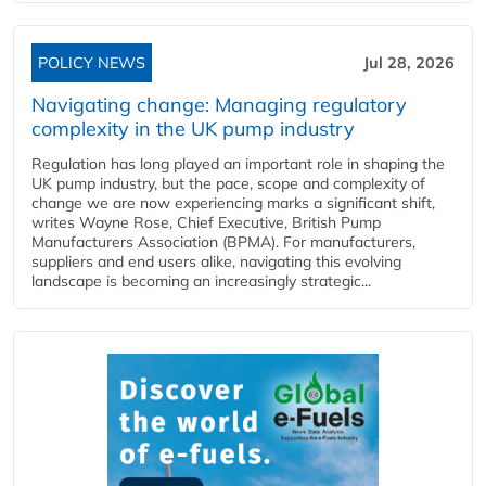
POLICY NEWS
Jul 28, 2026
Navigating change: Managing regulatory
complexity in the UK pump industry
Regulation has long played an important role in shaping the
UK pump industry, but the pace, scope and complexity of
change we are now experiencing marks a significant shift,
writes Wayne Rose, Chief Executive, British Pump
Manufacturers Association (BPMA). For manufacturers,
suppliers and end users alike, navigating this evolving
landscape is becoming an increasingly strategic...