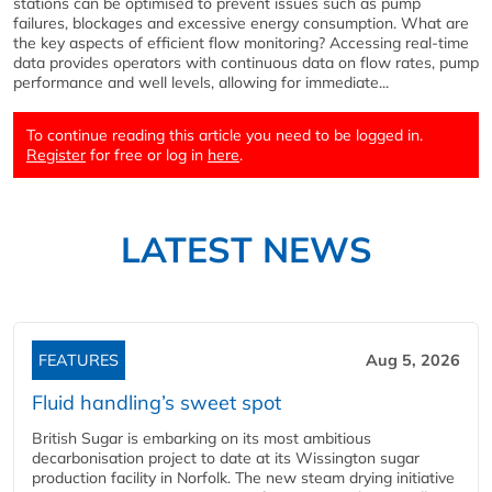
stations can be optimised to prevent issues such as pump
failures, blockages and excessive energy consumption. What are
the key aspects of efficient flow monitoring? Accessing real-time
data provides operators with continuous data on flow rates, pump
performance and well levels, allowing for immediate...
To continue reading this article you need to be logged in.
Register
for free or log in
here
.
LATEST NEWS
FEATURES
Aug 5, 2026
Fluid handling’s sweet spot
British Sugar is embarking on its most ambitious
decarbonisation project to date at its Wissington sugar
production facility in Norfolk. The new steam drying initiative