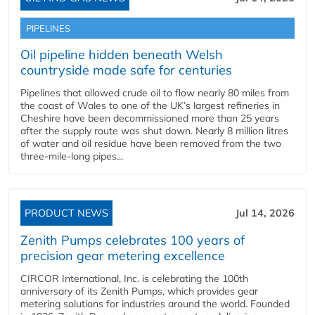
PIPELINES
Oil pipeline hidden beneath Welsh
countryside made safe for centuries
Pipelines that allowed crude oil to flow nearly 80 miles from
the coast of Wales to one of the UK’s largest refineries in
Cheshire have been decommissioned more than 25 years
after the supply route was shut down. Nearly 8 million litres
of water and oil residue have been removed from the two
three-mile-long pipes...
PRODUCT NEWS
Jul 14, 2026
Zenith Pumps celebrates 100 years of
precision gear metering excellence
CIRCOR International, Inc. is celebrating the 100th
anniversary of its Zenith Pumps, which provides gear
metering solutions for industries around the world. Founded