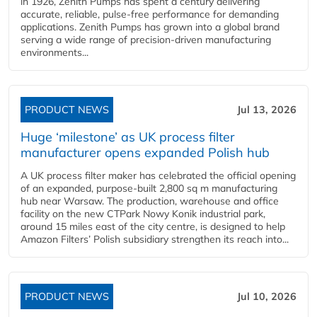
in 1926, Zenith Pumps has spent a century delivering
accurate, reliable, pulse-free performance for demanding
applications. Zenith Pumps has grown into a global brand
serving a wide range of precision-driven manufacturing
environments...
PRODUCT NEWS
Jul 13, 2026
Huge ‘milestone’ as UK process filter
manufacturer opens expanded Polish hub
A UK process filter maker has celebrated the official opening
of an expanded, purpose-built 2,800 sq m manufacturing
hub near Warsaw. The production, warehouse and office
facility on the new CTPark Nowy Konik industrial park,
around 15 miles east of the city centre, is designed to help
Amazon Filters’ Polish subsidiary strengthen its reach into...
PRODUCT NEWS
Jul 10, 2026