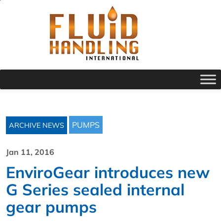
PUMPS
ARCHIVE NEWS
Jan 11, 2016
EnviroGear introduces new
G Series sealed internal
gear pumps