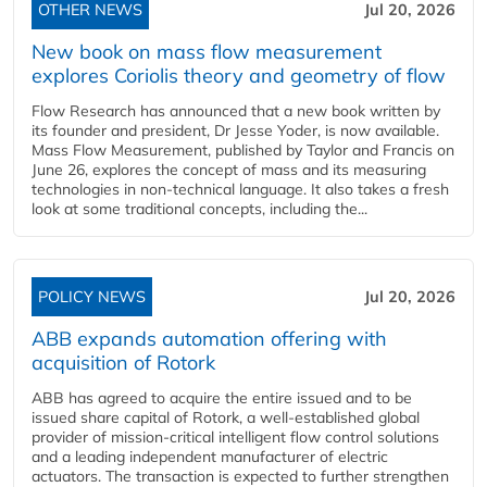
OTHER NEWS
Jul 20, 2026
New book on mass flow measurement
explores Coriolis theory and geometry of flow
Flow Research has announced that a new book written by
its founder and president, Dr Jesse Yoder, is now available.
Mass Flow Measurement, published by Taylor and Francis on
June 26, explores the concept of mass and its measuring
technologies in non-technical language. It also takes a fresh
look at some traditional concepts, including the...
POLICY NEWS
Jul 20, 2026
ABB expands automation offering with
acquisition of Rotork
ABB has agreed to acquire the entire issued and to be
issued share capital of Rotork, a well-established global
provider of mission-critical intelligent flow control solutions
and a leading independent manufacturer of electric
actuators. The transaction is expected to further strengthen