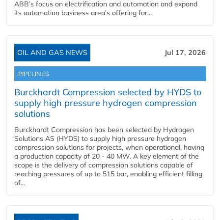
ABB’s focus on electrification and automation and expand
its automation business area’s offering for...
OIL AND GAS NEWS
Jul 17, 2026
PIPELINES
Burckhardt Compression selected by HYDS to
supply high pressure hydrogen compression
solutions
Burckhardt Compression has been selected by Hydrogen
Solutions AS (HYDS) to supply high pressure hydrogen
compression solutions for projects, when operational, having
a production capacity of 20 - 40 MW. A key element of the
scope is the delivery of compression solutions capable of
reaching pressures of up to 515 bar, enabling efficient filling
of...