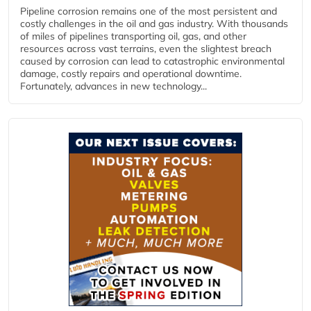
Pipeline corrosion remains one of the most persistent and
costly challenges in the oil and gas industry. With thousands
of miles of pipelines transporting oil, gas, and other
resources across vast terrains, even the slightest breach
caused by corrosion can lead to catastrophic environmental
damage, costly repairs and operational downtime.
Fortunately, advances in new technology...