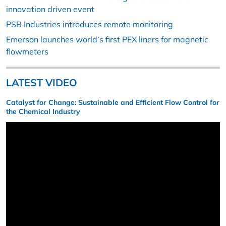
innovation driven event
PSB Industries introduces remote monitoring
Emerson launches world’s first PEX liners for magnetic
flowmeters
LATEST VIDEO
Catalyst for Change: Sustainable and Efficient Flow Control for
the Chemical Industry