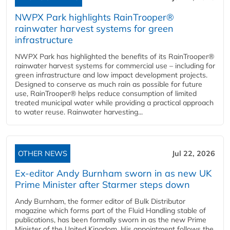
NWPX Park highlights RainTrooper®
rainwater harvest systems for green
infrastructure
NWPX Park has highlighted the benefits of its RainTrooper®
rainwater harvest systems for commercial use – including for
green infrastructure and low impact development projects.
Designed to conserve as much rain as possible for future
use, RainTrooper® helps reduce consumption of limited
treated municipal water while providing a practical approach
to water reuse. Rainwater harvesting...
OTHER NEWS
Jul 22, 2026
Ex-editor Andy Burnham sworn in as new UK
Prime Minister after Starmer steps down
Andy Burnham, the former editor of Bulk Distributor
magazine which forms part of the Fluid Handling stable of
publications, has been formally sworn in as the new Prime
Minister of the United Kingdom. His appointment follows the