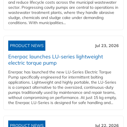
and reduce lifecycle costs across the municipal wastewater
sector. Progressing cavity pumps are central to operations in
wastewater treatment plants, where they handle abrasive
sludge, chemicals and sludge cake under demanding
conditions. With municipalities...
PRODUCT NEWS
Jul 23, 2026
Enerpac launches LU-series lightweight
electric torque pump
Enerpac has launched the new LU-Series Electric Torque
Pump specifically engineered for intermittent bolting
applications. Lightweight and highly portable, the LU-Series
is a compact alternative to the oversized, continuous-duty
pumps traditionally used by maintenance and repair teams,
without compromising on performance. At just 15 kg empty,
the Enerpac LU-Series is designed for safe handling and...
PRODUCT NEWS
Jul 22, 2026