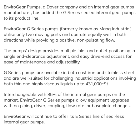
EnviroGear Pumps, a Dover company and an internal gear pumps
manufacturer, has added the G Series sealed internal gear pumps
to its product line.
EnviroGear G Series pumps (formerly known as Maag Industrial)
utilise only two moving parts and operate equally well in both
directions while providing a positive, non-pulsating flow.
The pumps’ design provides multiple inlet and outlet positioning, a
single end-clearance adjustment, and easy drive-end access for
ease of maintenance and adjustability.
G Series pumps are available in both cast iron and stainless steel
and are well-suited for challenging industrial applications involving
both thin and highly viscous liquids up to 431,000cSt.
Interchangeable with 95% of the internal gear pumps on the
market, EnviroGear G Series pumps allow equipment upgrades
with no piping, driver, coupling, flow rate, or baseplate changes.
EnviroGear will continue to offer its E Series line of seal-less
internal gear pumps.