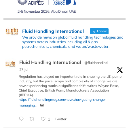
Fluid Handling International
Follow
We provide news on global fluid handling technologies and
systems across industries including oil & gas,
petrochemicals, chemicals, and water/wastewater.
Fluid Handling International
@fluidhandintl
·
27 Jul
Regulation has played an important role in shaping the UK pump
industry, but the pace, scope and complexity of change we are
now experiencing marks a significant shift, writes Wayne Rose,
Chief Executive, British Pump Manufacturers Association
(#BPMA).
https://fluidhandlingmag.com/news/navigating-change-
managing...
1
Twitter