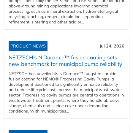
pumps, specifically the DB Series and SP Series, are ideal for
above-ground mining applications involving chemical
processing, such as mineral extraction, hydrometallurgical
recycling, leaching, reagent circulation, separation,
refinement, sintering and other acid or...
PRODUCT NEWS
Jul 24, 2026
NETZSCH’s N.Durance™ fusion coating sets
new benchmark for municipal pump reliability
NETZSCH has unveiled its N.Durance™ tungsten carbide
fusion coating for NEMO® Progressing Cavity Pumps, a
development positioned to significantly enhance reliability
and reduce lifecycle costs across the municipal wastewater
sector. Progressing cavity pumps are central to operations in
wastewater treatment plants, where they handle abrasive
sludge, chemicals and sludge cake under demanding
conditions. With municipalities...