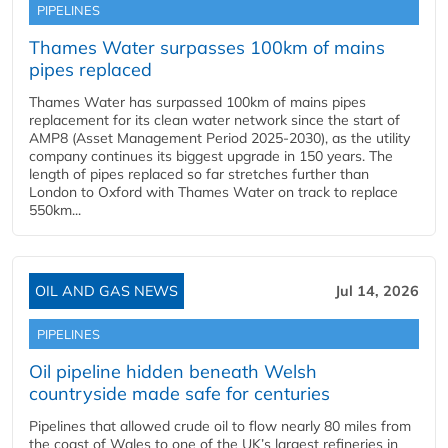
PIPELINES
Thames Water surpasses 100km of mains
pipes replaced
Thames Water has surpassed 100km of mains pipes
replacement for its clean water network since the start of
AMP8 (Asset Management Period 2025-2030), as the utility
company continues its biggest upgrade in 150 years. The
length of pipes replaced so far stretches further than
London to Oxford with Thames Water on track to replace
550km...
OIL AND GAS NEWS
Jul 14, 2026
PIPELINES
Oil pipeline hidden beneath Welsh
countryside made safe for centuries
Pipelines that allowed crude oil to flow nearly 80 miles from
the coast of Wales to one of the UK’s largest refineries in