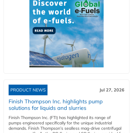
PRODUCT NEWS
Jul 27, 2026
Finish Thompson Inc. highlights pump
solutions for liquids and slurries
Finish Thompson Inc. (FTI) has highlighted its range of
pumps engineered specifically for the unique industrial
demands. Finish Thompson’s sealless mag-drive centrifugal