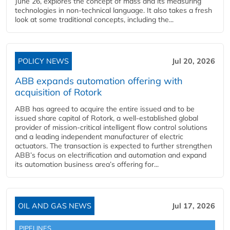
June 26, explores the concept of mass and its measuring
technologies in non-technical language. It also takes a fresh
look at some traditional concepts, including the...
POLICY NEWS
Jul 20, 2026
ABB expands automation offering with
acquisition of Rotork
ABB has agreed to acquire the entire issued and to be
issued share capital of Rotork, a well-established global
provider of mission-critical intelligent flow control solutions
and a leading independent manufacturer of electric
actuators. The transaction is expected to further strengthen
ABB’s focus on electrification and automation and expand
its automation business area’s offering for...
OIL AND GAS NEWS
Jul 17, 2026
PIPELINES