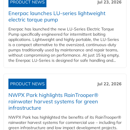
PRODUCT NEWS
Jul 23, 2026
Enerpac launches LU-series lightweight
electric torque pump
Enerpac has launched the new LU-Series Electric Torque
Pump specifically engineered for intermittent bolting
applications. Lightweight and highly portable, the LU-Series
is a compact alternative to the oversized, continuous-duty
pumps traditionally used by maintenance and repair teams,
without compromising on performance. At just 15 kg empty,
the Enerpac LU-Series is designed for safe handling and...
PRODUCT NEWS
Jul 22, 2026
NWPX Park highlights RainTrooper®
rainwater harvest systems for green
infrastructure
NWPX Park has highlighted the benefits of its RainTrooper®
rainwater harvest systems for commercial use – including for
green infrastructure and low impact development projects.