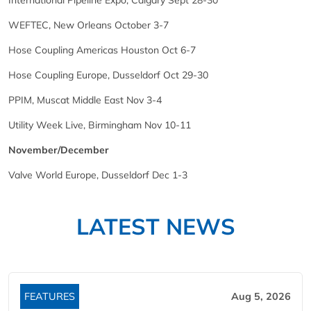
International Pipeline Expo, Calgary Sept 28-30
WEFTEC, New Orleans October 3-7
Hose Coupling Americas Houston Oct 6-7
Hose Coupling Europe, Dusseldorf Oct 29-30
PPIM, Muscat Middle East Nov 3-4
Utility Week Live, Birmingham Nov 10-11
November/December
Valve World Europe, Dusseldorf Dec 1-3
LATEST NEWS
FEATURES
Aug 5, 2026