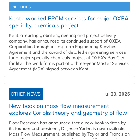
PIPELINES
Kent awarded EPCM services for major OXEA
specialty chemicals project
Kent, a leading global engineering and project delivery
company, has announced its continued support of OXEA
Corporation through a long-term Engineering Services
Agreement and the award of detailed engineering services
for a major specialty chemicals project at OXEA’s Bay City
facility. The work forms part of a three-year Master Services
Agreement (MSA) signed between Kent...
OTHER NEWS
Jul 20, 2026
New book on mass flow measurement
explores Coriolis theory and geometry of flow
Flow Research has announced that a new book written by
its founder and president, Dr Jesse Yoder, is now available.
Mass Flow Measurement, published by Taylor and Francis on