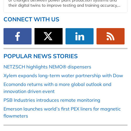
of changes between power plant production systems and
their digital twins to improve testing and training accuracy,...
CONNECT WITH US
POPULAR NEWS STORIES
NETZSCH highlights NEMO® dispensers
Xylem expands long-term water partnership with Dow
Ecomondo returns with a more global outlook and
innovation driven event
PSB Industries introduces remote monitoring
Emerson launches world’s first PEX liners for magnetic
flowmeters