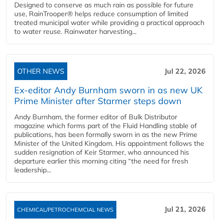
Designed to conserve as much rain as possible for future
use, RainTrooper® helps reduce consumption of limited
treated municipal water while providing a practical approach
to water reuse. Rainwater harvesting...
OTHER NEWS
Jul 22, 2026
Ex-editor Andy Burnham sworn in as new UK
Prime Minister after Starmer steps down
Andy Burnham, the former editor of Bulk Distributor
magazine which forms part of the Fluid Handling stable of
publications, has been formally sworn in as the new Prime
Minister of the United Kingdom. His appointment follows the
sudden resignation of Keir Starmer, who announced his
departure earlier this morning citing “the need for fresh
leadership...
Jul 21, 2026
CHEMICAL/PETROCHEMCIAL NEWS