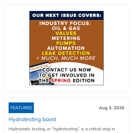
FEATURES
Aug 3, 2026
Hydrotesting boost
Hydrostatic testing, or “hydrotesting”, is a critical step in