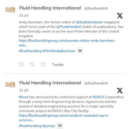
Fluid Handling International
@fluidhandintl
·
21 Jul
Andy Burnham, the former editor of
@BulkDistributor
magazine
which forms part of the
@FluidHandIntl
stable of publications, has
been formally sworn in as the new Prime Minister of the United
Kingdom.
https://fluidhandlingmag.com/news/ex-editor-andy-burnham-
swo...
#fluidhandling
#PM
#AndyBurnham
Twitter
Fluid Handling International
@fluidhandintl
·
21 Jul
#Kent
has announced its continued support of
#OXEA
Corporation
through a long-term Engineering Services Agreement and the
award of detailed engineering services for a major specialty
chemicals project at OXEA’s Bay City facility.
https://fluidhandlingmag.com/news/kent-awarded-epcm-
services...
#fluidhandling
#pumps