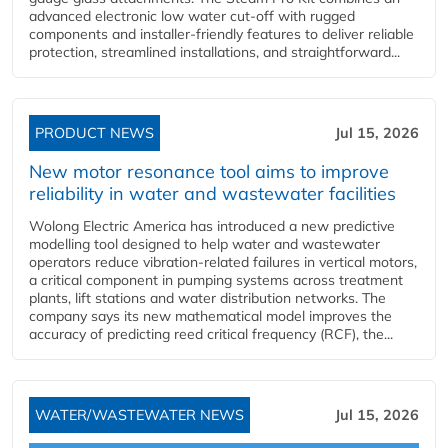
advanced electronic low water cut-off with rugged
components and installer-friendly features to deliver reliable
protection, streamlined installations, and straightforward...
PRODUCT NEWS
Jul 15, 2026
New motor resonance tool aims to improve
reliability in water and wastewater facilities
Wolong Electric America has introduced a new predictive
modelling tool designed to help water and wastewater
operators reduce vibration-related failures in vertical motors,
a critical component in pumping systems across treatment
plants, lift stations and water distribution networks. The
company says its new mathematical model improves the
accuracy of predicting reed critical frequency (RCF), the...
WATER/WASTEWATER NEWS
Jul 15, 2026