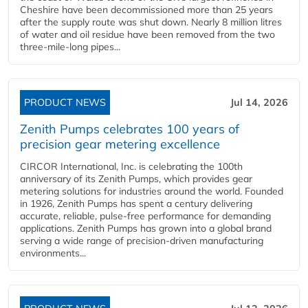
Cheshire have been decommissioned more than 25 years
after the supply route was shut down. Nearly 8 million litres
of water and oil residue have been removed from the two
three-mile-long pipes...
PRODUCT NEWS
Jul 14, 2026
Zenith Pumps celebrates 100 years of
precision gear metering excellence
CIRCOR International, Inc. is celebrating the 100th
anniversary of its Zenith Pumps, which provides gear
metering solutions for industries around the world. Founded
in 1926, Zenith Pumps has spent a century delivering
accurate, reliable, pulse-free performance for demanding
applications. Zenith Pumps has grown into a global brand
serving a wide range of precision-driven manufacturing
environments...