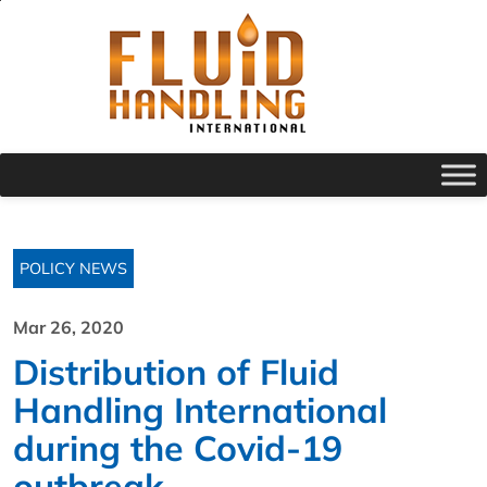
POLICY NEWS
Mar 26, 2020
Distribution of Fluid
Handling International
during the Covid-19
outbreak