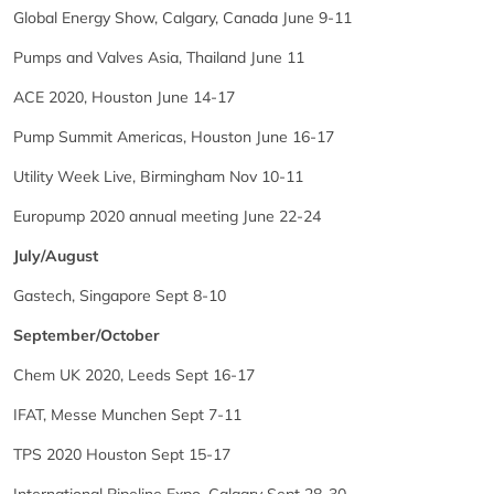
Global Energy Show, Calgary, Canada June 9-11
Pumps and Valves Asia, Thailand June 11
ACE 2020, Houston June 14-17
Pump Summit Americas, Houston June 16-17
Utility Week Live, Birmingham Nov 10-11
Europump 2020 annual meeting June 22-24
July/August
Gastech, Singapore Sept 8-10
September/October
Chem UK 2020, Leeds Sept 16-17
IFAT, Messe Munchen Sept 7-11
TPS 2020 Houston Sept 15-17