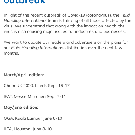
In light of the recent outbreak of Covid-19 (coronavirus), the
Fluid
Handling International
team is thinking of all those affected by the
virus. We understand that along with the impact on health, the
virus is also causing major issues for industries and businesses.
We want to update our readers and advertisers on the plans for
our
Fluid Handling International
distribution over the next few
months.
March/April edition:
Chem UK 2020, Leeds Sept 16-17
IFAT, Messe Munchen Sept 7-11
May/June edition:
OGA, Kuala Lumpur June 8-10
ILTA, Houston, June 8-10