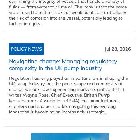
confirming the integrity of vessels that handle a variety of
fluids — from water to crude oil. The irony is that the same
water used to test for leaks or weak points also introduces
the risk of corrosion into the vessel, potentially leading to
further integrity...
POLICY NEWS
Jul 28, 2026
Navigating change: Managing regulatory
complexity in the UK pump industry
Regulation has long played an important role in shaping the
UK pump industry, but the pace, scope and complexity of
change we are now experiencing marks a significant shift,
writes Wayne Rose, Chief Executive, British Pump
Manufacturers Association (BPMA). For manufacturers,
suppliers and end users alike, navigating this evolving
landscape is becoming an increasingly strategic...