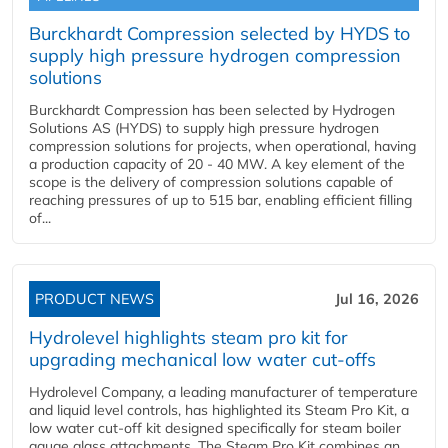
Burckhardt Compression selected by HYDS to
supply high pressure hydrogen compression
solutions
Burckhardt Compression has been selected by Hydrogen
Solutions AS (HYDS) to supply high pressure hydrogen
compression solutions for projects, when operational, having
a production capacity of 20 - 40 MW. A key element of the
scope is the delivery of compression solutions capable of
reaching pressures of up to 515 bar, enabling efficient filling
of...
PRODUCT NEWS
Jul 16, 2026
Hydrolevel highlights steam pro kit for
upgrading mechanical low water cut-offs
Hydrolevel Company, a leading manufacturer of temperature
and liquid level controls, has highlighted its Steam Pro Kit, a
low water cut-off kit designed specifically for steam boiler
gauge glass attachments. The Steam Pro Kit combines an