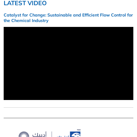
LATEST VIDEO
Catalyst for Change: Sustainable and Efficient Flow Control for
the Chemical Industry