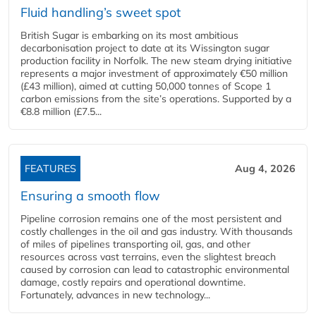
Fluid handling’s sweet spot
British Sugar is embarking on its most ambitious
decarbonisation project to date at its Wissington sugar
production facility in Norfolk. The new steam drying initiative
represents a major investment of approximately €50 million
(£43 million), aimed at cutting 50,000 tonnes of Scope 1
carbon emissions from the site’s operations. Supported by a
€8.8 million (£7.5...
FEATURES
Aug 4, 2026
Ensuring a smooth flow
Pipeline corrosion remains one of the most persistent and
costly challenges in the oil and gas industry. With thousands
of miles of pipelines transporting oil, gas, and other
resources across vast terrains, even the slightest breach
caused by corrosion can lead to catastrophic environmental
damage, costly repairs and operational downtime.
Fortunately, advances in new technology...