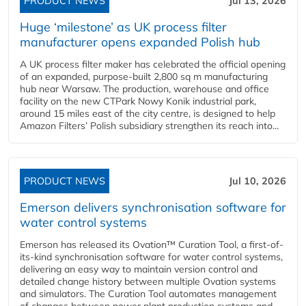
PRODUCT NEWS
Jul 13, 2026
Huge ‘milestone’ as UK process filter
manufacturer opens expanded Polish hub
A UK process filter maker has celebrated the official opening
of an expanded, purpose-built 2,800 sq m manufacturing
hub near Warsaw. The production, warehouse and office
facility on the new CTPark Nowy Konik industrial park,
around 15 miles east of the city centre, is designed to help
Amazon Filters’ Polish subsidiary strengthen its reach into...
PRODUCT NEWS
Jul 10, 2026
Emerson delivers synchronisation software for
water control systems
Emerson has released its Ovation™ Curation Tool, a first-of-
its-kind synchronisation software for water control systems,
delivering an easy way to maintain version control and
detailed change history between multiple Ovation systems
and simulators. The Curation Tool automates management