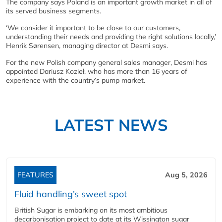
The company says Poland is an important growth market in all of
its served business segments.
‘We consider it important to be close to our customers,
understanding their needs and providing the right solutions locally,’
Henrik Sørensen, managing director at Desmi says.
For the new Polish company general sales manager, Desmi has
appointed Dariusz Kozieł, who has more than 16 years of
experience with the country’s pump market.
LATEST NEWS
FEATURES
Aug 5, 2026
Fluid handling’s sweet spot
British Sugar is embarking on its most ambitious
decarbonisation project to date at its Wissington sugar