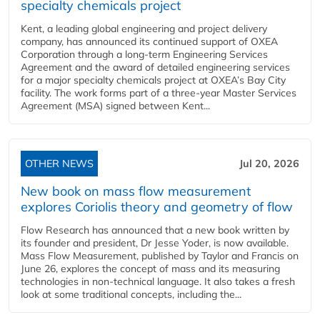
specialty chemicals project
Kent, a leading global engineering and project delivery
company, has announced its continued support of OXEA
Corporation through a long-term Engineering Services
Agreement and the award of detailed engineering services
for a major specialty chemicals project at OXEA’s Bay City
facility. The work forms part of a three-year Master Services
Agreement (MSA) signed between Kent...
OTHER NEWS
Jul 20, 2026
New book on mass flow measurement
explores Coriolis theory and geometry of flow
Flow Research has announced that a new book written by
its founder and president, Dr Jesse Yoder, is now available.
Mass Flow Measurement, published by Taylor and Francis on
June 26, explores the concept of mass and its measuring
technologies in non-technical language. It also takes a fresh
look at some traditional concepts, including the...