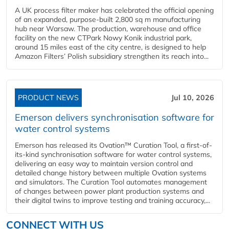
A UK process filter maker has celebrated the official opening
of an expanded, purpose-built 2,800 sq m manufacturing
hub near Warsaw. The production, warehouse and office
facility on the new CTPark Nowy Konik industrial park,
around 15 miles east of the city centre, is designed to help
Amazon Filters’ Polish subsidiary strengthen its reach into...
PRODUCT NEWS
Jul 10, 2026
Emerson delivers synchronisation software for
water control systems
Emerson has released its Ovation™ Curation Tool, a first-of-
its-kind synchronisation software for water control systems,
delivering an easy way to maintain version control and
detailed change history between multiple Ovation systems
and simulators. The Curation Tool automates management
of changes between power plant production systems and
their digital twins to improve testing and training accuracy,...
CONNECT WITH US