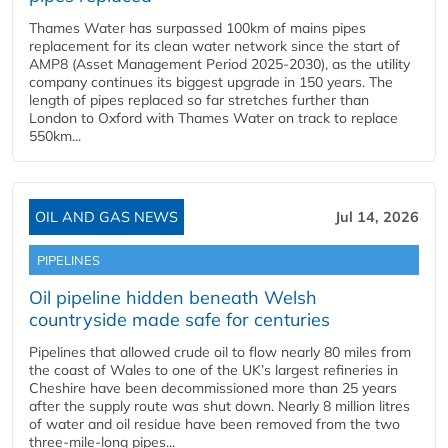
Thames Water has surpassed 100km of mains pipes
replacement for its clean water network since the start of
AMP8 (Asset Management Period 2025-2030), as the utility
company continues its biggest upgrade in 150 years. The
length of pipes replaced so far stretches further than
London to Oxford with Thames Water on track to replace
550km...
OIL AND GAS NEWS
Jul 14, 2026
PIPELINES
Oil pipeline hidden beneath Welsh
countryside made safe for centuries
Pipelines that allowed crude oil to flow nearly 80 miles from
the coast of Wales to one of the UK’s largest refineries in
Cheshire have been decommissioned more than 25 years
after the supply route was shut down. Nearly 8 million litres
of water and oil residue have been removed from the two
three-mile-long pipes...