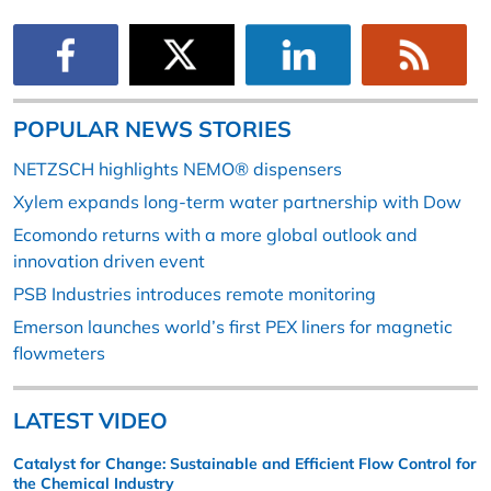
POPULAR NEWS STORIES
NETZSCH highlights NEMO® dispensers
Xylem expands long-term water partnership with Dow
Ecomondo returns with a more global outlook and
innovation driven event
PSB Industries introduces remote monitoring
Emerson launches world’s first PEX liners for magnetic
flowmeters
LATEST VIDEO
Catalyst for Change: Sustainable and Efficient Flow Control for
the Chemical Industry