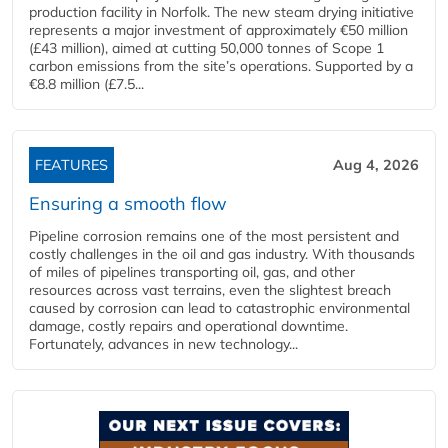
production facility in Norfolk. The new steam drying initiative
represents a major investment of approximately €50 million
(£43 million), aimed at cutting 50,000 tonnes of Scope 1
carbon emissions from the site’s operations. Supported by a
€8.8 million (£7.5...
FEATURES
Aug 4, 2026
Ensuring a smooth flow
Pipeline corrosion remains one of the most persistent and
costly challenges in the oil and gas industry. With thousands
of miles of pipelines transporting oil, gas, and other
resources across vast terrains, even the slightest breach
caused by corrosion can lead to catastrophic environmental
damage, costly repairs and operational downtime.
Fortunately, advances in new technology...