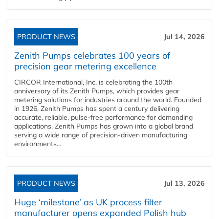
PRODUCT NEWS
Jul 14, 2026
Zenith Pumps celebrates 100 years of
precision gear metering excellence
CIRCOR International, Inc. is celebrating the 100th
anniversary of its Zenith Pumps, which provides gear
metering solutions for industries around the world. Founded
in 1926, Zenith Pumps has spent a century delivering
accurate, reliable, pulse-free performance for demanding
applications. Zenith Pumps has grown into a global brand
serving a wide range of precision-driven manufacturing
environments...
PRODUCT NEWS
Jul 13, 2026
Huge ‘milestone’ as UK process filter
manufacturer opens expanded Polish hub