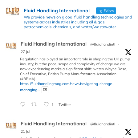
Fluid Handling International
Follow
We provide news on global fluid handling technologies and
systems across industries including oil & gas,
petrochemicals, chemicals, and water/wastewater.
Fluid Handling International
@fluidhandintl
·
27 Jul
Regulation has played an important role in shaping the UK pump
industry, but the pace, scope and complexity of change we are
now experiencing marks a significant shift, writes Wayne Rose,
Chief Executive, British Pump Manufacturers Association
(#BPMA).
https://fluidhandlingmag.com/news/navigating-change-
managing...
1
Twitter
Fluid Handling International
@fluidhandintl
·
21 Jul