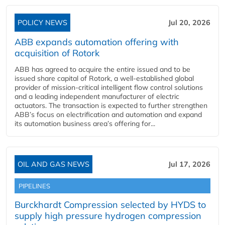
POLICY NEWS
Jul 20, 2026
ABB expands automation offering with
acquisition of Rotork
ABB has agreed to acquire the entire issued and to be
issued share capital of Rotork, a well-established global
provider of mission-critical intelligent flow control solutions
and a leading independent manufacturer of electric
actuators. The transaction is expected to further strengthen
ABB’s focus on electrification and automation and expand
its automation business area’s offering for...
OIL AND GAS NEWS
Jul 17, 2026
PIPELINES
Burckhardt Compression selected by HYDS to
supply high pressure hydrogen compression