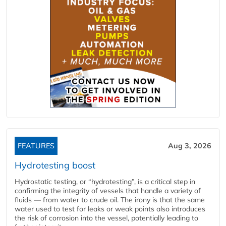
FEATURES
Aug 3, 2026
Hydrotesting boost
Hydrostatic testing, or “hydrotesting”, is a critical step in
confirming the integrity of vessels that handle a variety of
fluids — from water to crude oil. The irony is that the same
water used to test for leaks or weak points also introduces
the risk of corrosion into the vessel, potentially leading to