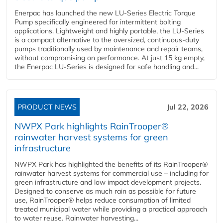
Enerpac has launched the new LU-Series Electric Torque
Pump specifically engineered for intermittent bolting
applications. Lightweight and highly portable, the LU-Series
is a compact alternative to the oversized, continuous-duty
pumps traditionally used by maintenance and repair teams,
without compromising on performance. At just 15 kg empty,
the Enerpac LU-Series is designed for safe handling and...
PRODUCT NEWS
Jul 22, 2026
NWPX Park highlights RainTrooper®
rainwater harvest systems for green
infrastructure
NWPX Park has highlighted the benefits of its RainTrooper®
rainwater harvest systems for commercial use – including for
green infrastructure and low impact development projects.
Designed to conserve as much rain as possible for future
use, RainTrooper® helps reduce consumption of limited
treated municipal water while providing a practical approach
to water reuse. Rainwater harvesting...