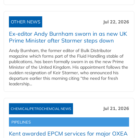
OTHER NEWS
Jul 22, 2026
Ex-editor Andy Burnham sworn in as new UK
Prime Minister after Starmer steps down
Andy Burnham, the former editor of Bulk Distributor
magazine which forms part of the Fluid Handling stable of
publications, has been formally sworn in as the new Prime
Minister of the United Kingdom. His appointment follows the
sudden resignation of Keir Starmer, who announced his
departure earlier this morning citing “the need for fresh
leadership...
Jul 21, 2026
CHEMICAL/PETROCHEMCIAL NEWS
PIPELINES
Kent awarded EPCM services for major OXEA