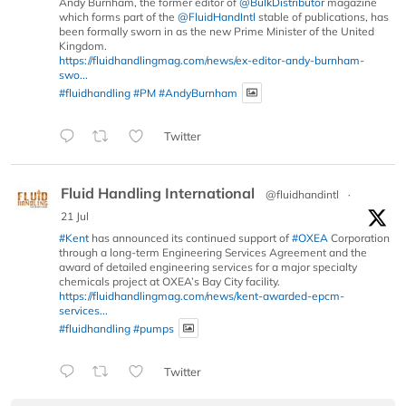
Andy Burnham, the former editor of
@BulkDistributor
magazine
which forms part of the
@FluidHandIntl
stable of publications, has
been formally sworn in as the new Prime Minister of the United
Kingdom.
https://fluidhandlingmag.com/news/ex-editor-andy-burnham-
swo...
#fluidhandling
#PM
#AndyBurnham
Twitter
Fluid Handling International
@fluidhandintl
·
21 Jul
#Kent
has announced its continued support of
#OXEA
Corporation
through a long-term Engineering Services Agreement and the
award of detailed engineering services for a major specialty
chemicals project at OXEA’s Bay City facility.
https://fluidhandlingmag.com/news/kent-awarded-epcm-
services...
#fluidhandling
#pumps
Twitter