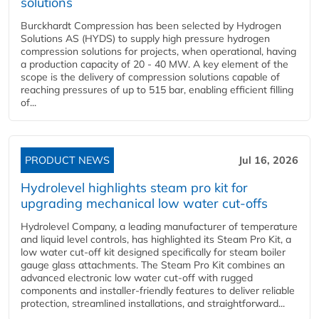
solutions
Burckhardt Compression has been selected by Hydrogen
Solutions AS (HYDS) to supply high pressure hydrogen
compression solutions for projects, when operational, having
a production capacity of 20 - 40 MW. A key element of the
scope is the delivery of compression solutions capable of
reaching pressures of up to 515 bar, enabling efficient filling
of...
PRODUCT NEWS
Jul 16, 2026
Hydrolevel highlights steam pro kit for
upgrading mechanical low water cut-offs
Hydrolevel Company, a leading manufacturer of temperature
and liquid level controls, has highlighted its Steam Pro Kit, a
low water cut-off kit designed specifically for steam boiler
gauge glass attachments. The Steam Pro Kit combines an
advanced electronic low water cut-off with rugged
components and installer-friendly features to deliver reliable
protection, streamlined installations, and straightforward...