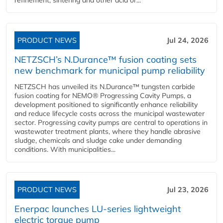
refinement, sintering and other acid or...
PRODUCT NEWS
Jul 24, 2026
NETZSCH’s N.Durance™ fusion coating sets
new benchmark for municipal pump reliability
NETZSCH has unveiled its N.Durance™ tungsten carbide
fusion coating for NEMO® Progressing Cavity Pumps, a
development positioned to significantly enhance reliability
and reduce lifecycle costs across the municipal wastewater
sector. Progressing cavity pumps are central to operations in
wastewater treatment plants, where they handle abrasive
sludge, chemicals and sludge cake under demanding
conditions. With municipalities...
PRODUCT NEWS
Jul 23, 2026
Enerpac launches LU-series lightweight
electric torque pump