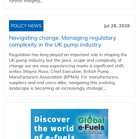
further integrity...
POLICY NEWS
Jul 28, 2026
Navigating change: Managing regulatory
complexity in the UK pump industry
Regulation has long played an important role in shaping the
UK pump industry, but the pace, scope and complexity of
change we are now experiencing marks a significant shift,
writes Wayne Rose, Chief Executive, British Pump
Manufacturers Association (BPMA). For manufacturers,
suppliers and end users alike, navigating this evolving
landscape is becoming an increasingly strategic...