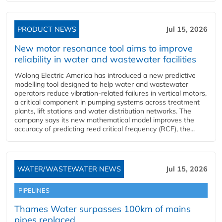
PRODUCT NEWS
Jul 15, 2026
New motor resonance tool aims to improve
reliability in water and wastewater facilities
Wolong Electric America has introduced a new predictive
modelling tool designed to help water and wastewater
operators reduce vibration-related failures in vertical motors,
a critical component in pumping systems across treatment
plants, lift stations and water distribution networks. The
company says its new mathematical model improves the
accuracy of predicting reed critical frequency (RCF), the...
WATER/WASTEWATER NEWS
Jul 15, 2026
PIPELINES
Thames Water surpasses 100km of mains
pipes replaced