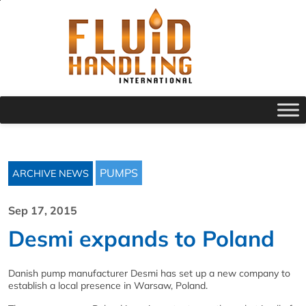
PUMPS
ARCHIVE NEWS
Sep 17, 2015
Desmi expands to Poland
Danish pump manufacturer Desmi has set up a new company to
establish a local presence in Warsaw, Poland.