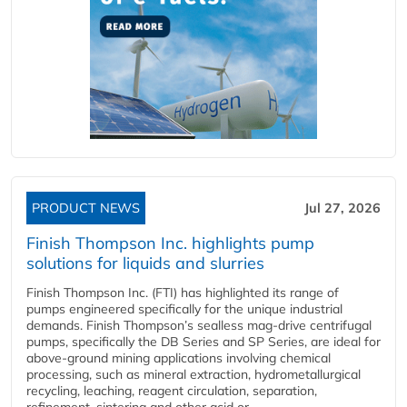
PRODUCT NEWS
Jul 27, 2026
Finish Thompson Inc. highlights pump
solutions for liquids and slurries
Finish Thompson Inc. (FTI) has highlighted its range of
pumps engineered specifically for the unique industrial
demands. Finish Thompson’s sealless mag-drive centrifugal
pumps, specifically the DB Series and SP Series, are ideal for
above-ground mining applications involving chemical
processing, such as mineral extraction, hydrometallurgical
recycling, leaching, reagent circulation, separation,