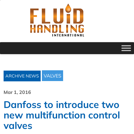
VALVES
ARCHIVE NEWS
Mar 1, 2016
Danfoss to introduce two
new multifunction control
valves