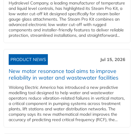
Hydrolevel Company, a leading manufacturer of temperature
and liquid level controls, has highlighted its Steam Pro Kit, a
low water cut-off kit designed specifically for steam boiler
gauge glass attachments. The Steam Pro Kit combines an
advanced electronic low water cut-off with rugged
components and installer-friendly features to deliver reliable
protection, streamlined installations, and straightforward...
PRODUCT NEWS
Jul 15, 2026
New motor resonance tool aims to improve
reliability in water and wastewater facilities
Wolong Electric America has introduced a new predictive
modelling tool designed to help water and wastewater
operators reduce vibration-related failures in vertical motors,
a critical component in pumping systems across treatment
plants, lift stations and water distribution networks. The
company says its new mathematical model improves the
accuracy of predicting reed critical frequency (RCF), the...