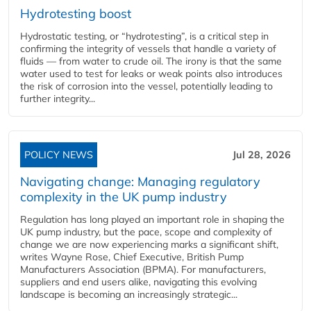
Hydrotesting boost
Hydrostatic testing, or “hydrotesting”, is a critical step in
confirming the integrity of vessels that handle a variety of
fluids — from water to crude oil. The irony is that the same
water used to test for leaks or weak points also introduces
the risk of corrosion into the vessel, potentially leading to
further integrity...
POLICY NEWS
Jul 28, 2026
Navigating change: Managing regulatory
complexity in the UK pump industry
Regulation has long played an important role in shaping the
UK pump industry, but the pace, scope and complexity of
change we are now experiencing marks a significant shift,
writes Wayne Rose, Chief Executive, British Pump
Manufacturers Association (BPMA). For manufacturers,
suppliers and end users alike, navigating this evolving
landscape is becoming an increasingly strategic...