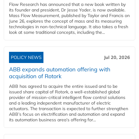
Flow Research has announced that a new book written by
its founder and president, Dr Jesse Yoder, is now available.
Mass Flow Measurement, published by Taylor and Francis on
June 26, explores the concept of mass and its measuring
technologies in non-technical language. It also takes a fresh
look at some traditional concepts, including the...
POLICY NEWS
Jul 20, 2026
ABB expands automation offering with
acquisition of Rotork
ABB has agreed to acquire the entire issued and to be
issued share capital of Rotork, a well-established global
provider of mission-critical intelligent flow control solutions
and a leading independent manufacturer of electric
actuators. The transaction is expected to further strengthen
ABB’s focus on electrification and automation and expand
its automation business area’s offering for...