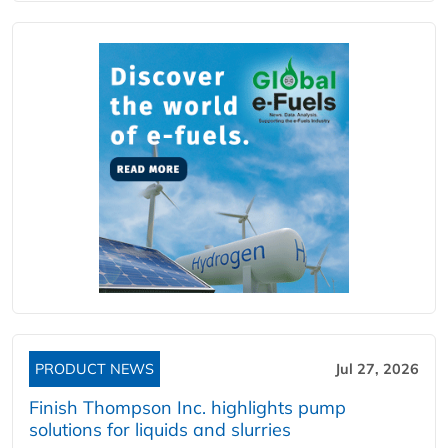
PRODUCT NEWS
Jul 27, 2026
Finish Thompson Inc. highlights pump
solutions for liquids and slurries