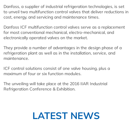
Danfoss, a supplier of industrial refrigeration technologies, is set
to unveil two multifunction control valves that deliver reductions in
cost, energy, and servicing and maintenance times.
Danfoss ICF multifunction control valves serve as a replacement
for most conventional mechanical, electro-mechanical, and
electronically operated valves on the market.
They provide a number of advantages in the design phase of a
refrigeration plant as well as in the installation, service, and
maintenance.
ICF control solutions consist of one valve housing, plus a
maximum of four or six function modules.
The unveiling will take place at the 2016 IIAR Industrial
Refrigeration Conference & Exhibition.
LATEST NEWS