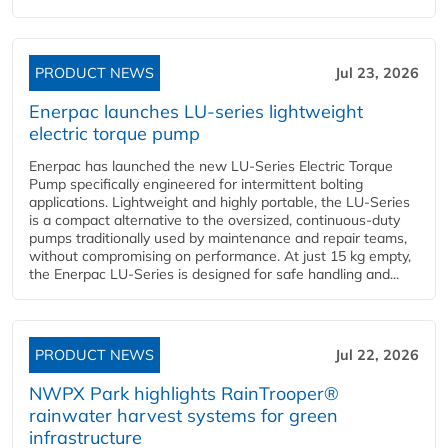
PRODUCT NEWS
Jul 23, 2026
Enerpac launches LU-series lightweight
electric torque pump
Enerpac has launched the new LU-Series Electric Torque
Pump specifically engineered for intermittent bolting
applications. Lightweight and highly portable, the LU-Series
is a compact alternative to the oversized, continuous-duty
pumps traditionally used by maintenance and repair teams,
without compromising on performance. At just 15 kg empty,
the Enerpac LU-Series is designed for safe handling and...
PRODUCT NEWS
Jul 22, 2026
NWPX Park highlights RainTrooper®
rainwater harvest systems for green
infrastructure