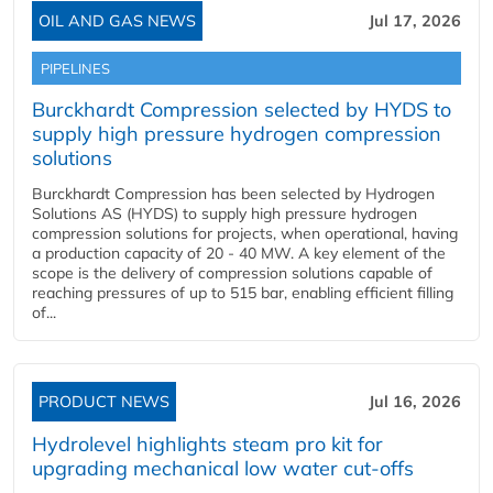
OIL AND GAS NEWS
Jul 17, 2026
PIPELINES
Burckhardt Compression selected by HYDS to
supply high pressure hydrogen compression
solutions
Burckhardt Compression has been selected by Hydrogen
Solutions AS (HYDS) to supply high pressure hydrogen
compression solutions for projects, when operational, having
a production capacity of 20 - 40 MW. A key element of the
scope is the delivery of compression solutions capable of
reaching pressures of up to 515 bar, enabling efficient filling
of...
PRODUCT NEWS
Jul 16, 2026
Hydrolevel highlights steam pro kit for
upgrading mechanical low water cut-offs