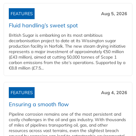
FEATURES
Aug 5, 2026
Fluid handling’s sweet spot
British Sugar is embarking on its most ambitious
decarbonisation project to date at its Wissington sugar
production facility in Norfolk. The new steam drying initiative
represents a major investment of approximately €50 million
(£43 million), aimed at cutting 50,000 tonnes of Scope 1
carbon emissions from the site’s operations. Supported by a
€8.8 million (£7.5...
FEATURES
Aug 4, 2026
Ensuring a smooth flow
Pipeline corrosion remains one of the most persistent and
costly challenges in the oil and gas industry. With thousands
of miles of pipelines transporting oil, gas, and other
resources across vast terrains, even the slightest breach