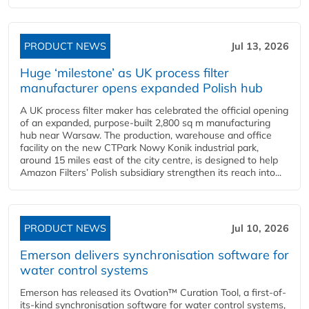
PRODUCT NEWS
Jul 13, 2026
Huge ‘milestone’ as UK process filter
manufacturer opens expanded Polish hub
A UK process filter maker has celebrated the official opening
of an expanded, purpose-built 2,800 sq m manufacturing
hub near Warsaw. The production, warehouse and office
facility on the new CTPark Nowy Konik industrial park,
around 15 miles east of the city centre, is designed to help
Amazon Filters’ Polish subsidiary strengthen its reach into...
PRODUCT NEWS
Jul 10, 2026
Emerson delivers synchronisation software for
water control systems
Emerson has released its Ovation™ Curation Tool, a first-of-
its-kind synchronisation software for water control systems,