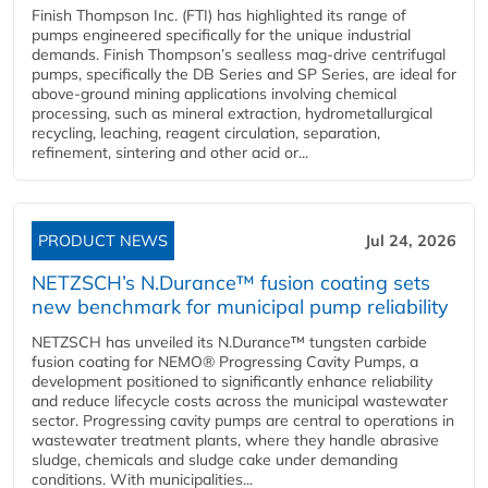
Finish Thompson Inc. (FTI) has highlighted its range of
pumps engineered specifically for the unique industrial
demands. Finish Thompson’s sealless mag-drive centrifugal
pumps, specifically the DB Series and SP Series, are ideal for
above-ground mining applications involving chemical
processing, such as mineral extraction, hydrometallurgical
recycling, leaching, reagent circulation, separation,
refinement, sintering and other acid or...
PRODUCT NEWS
Jul 24, 2026
NETZSCH’s N.Durance™ fusion coating sets
new benchmark for municipal pump reliability
NETZSCH has unveiled its N.Durance™ tungsten carbide
fusion coating for NEMO® Progressing Cavity Pumps, a
development positioned to significantly enhance reliability
and reduce lifecycle costs across the municipal wastewater
sector. Progressing cavity pumps are central to operations in
wastewater treatment plants, where they handle abrasive
sludge, chemicals and sludge cake under demanding
conditions. With municipalities...