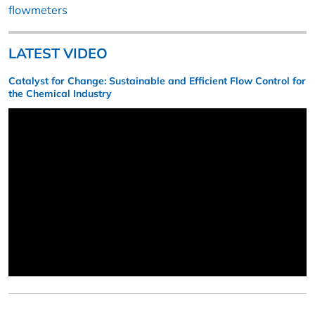
flowmeters
LATEST VIDEO
Catalyst for Change: Sustainable and Efficient Flow Control for
the Chemical Industry