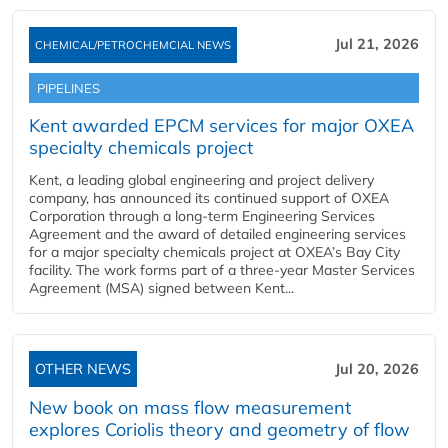
Jul 21, 2026
CHEMICAL/PETROCHEMCIAL NEWS
PIPELINES
Kent awarded EPCM services for major OXEA
specialty chemicals project
Kent, a leading global engineering and project delivery
company, has announced its continued support of OXEA
Corporation through a long-term Engineering Services
Agreement and the award of detailed engineering services
for a major specialty chemicals project at OXEA’s Bay City
facility. The work forms part of a three-year Master Services
Agreement (MSA) signed between Kent...
OTHER NEWS
Jul 20, 2026
New book on mass flow measurement
explores Coriolis theory and geometry of flow