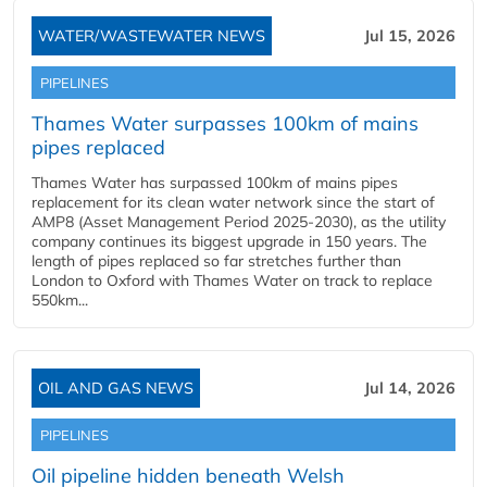
WATER/WASTEWATER NEWS
Jul 15, 2026
PIPELINES
Thames Water surpasses 100km of mains
pipes replaced
Thames Water has surpassed 100km of mains pipes
replacement for its clean water network since the start of
AMP8 (Asset Management Period 2025-2030), as the utility
company continues its biggest upgrade in 150 years. The
length of pipes replaced so far stretches further than
London to Oxford with Thames Water on track to replace
550km...
OIL AND GAS NEWS
Jul 14, 2026
PIPELINES
Oil pipeline hidden beneath Welsh