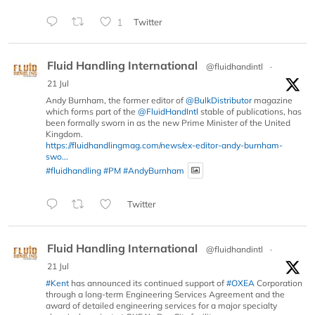
1
Twitter
Fluid Handling International
@fluidhandintl
·
21 Jul
Andy Burnham, the former editor of
@BulkDistributor
magazine
which forms part of the
@FluidHandIntl
stable of publications, has
been formally sworn in as the new Prime Minister of the United
Kingdom.
https://fluidhandlingmag.com/news/ex-editor-andy-burnham-
swo...
#fluidhandling
#PM
#AndyBurnham
Twitter
Fluid Handling International
@fluidhandintl
·
21 Jul
#Kent
has announced its continued support of
#OXEA
Corporation
through a long-term Engineering Services Agreement and the
award of detailed engineering services for a major specialty