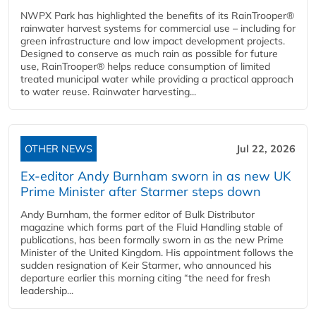
NWPX Park has highlighted the benefits of its RainTrooper®
rainwater harvest systems for commercial use – including for
green infrastructure and low impact development projects.
Designed to conserve as much rain as possible for future
use, RainTrooper® helps reduce consumption of limited
treated municipal water while providing a practical approach
to water reuse. Rainwater harvesting...
OTHER NEWS
Jul 22, 2026
Ex-editor Andy Burnham sworn in as new UK
Prime Minister after Starmer steps down
Andy Burnham, the former editor of Bulk Distributor
magazine which forms part of the Fluid Handling stable of
publications, has been formally sworn in as the new Prime
Minister of the United Kingdom. His appointment follows the
sudden resignation of Keir Starmer, who announced his
departure earlier this morning citing “the need for fresh
leadership...