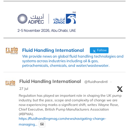
Fluid Handling International
Follow
We provide news on global fluid handling technologies and
systems across industries including oil & gas,
petrochemicals, chemicals, and water/wastewater.
Fluid Handling International
@fluidhandintl
·
27 Jul
Regulation has played an important role in shaping the UK pump
industry, but the pace, scope and complexity of change we are
now experiencing marks a significant shift, writes Wayne Rose,
Chief Executive, British Pump Manufacturers Association
(#BPMA).
https://fluidhandlingmag.com/news/navigating-change-
managing...