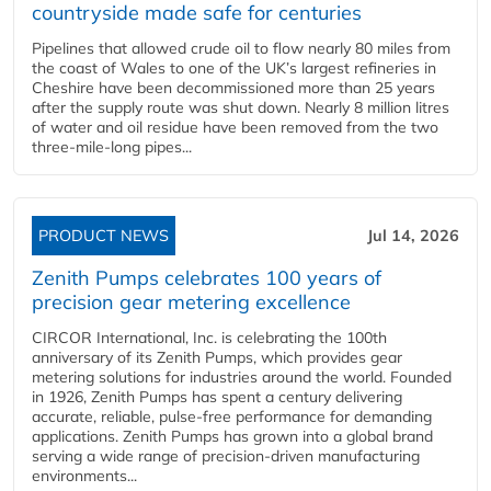
countryside made safe for centuries
Pipelines that allowed crude oil to flow nearly 80 miles from
the coast of Wales to one of the UK’s largest refineries in
Cheshire have been decommissioned more than 25 years
after the supply route was shut down. Nearly 8 million litres
of water and oil residue have been removed from the two
three-mile-long pipes...
PRODUCT NEWS
Jul 14, 2026
Zenith Pumps celebrates 100 years of
precision gear metering excellence
CIRCOR International, Inc. is celebrating the 100th
anniversary of its Zenith Pumps, which provides gear
metering solutions for industries around the world. Founded
in 1926, Zenith Pumps has spent a century delivering
accurate, reliable, pulse-free performance for demanding
applications. Zenith Pumps has grown into a global brand
serving a wide range of precision-driven manufacturing
environments...