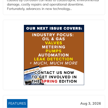
caused by corrosion can lead to catastrophic environmental
damage, costly repairs and operational downtime.
Fortunately, advances in new technology...
FEATURES
Aug 3, 2026