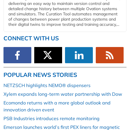
delivering an easy way to maintain version control and
detailed change history between multiple Ovation systems
and simulators. The Curation Tool automates management
of changes between power plant production systems and
their digital twins to improve testing and training accuracy,...
CONNECT WITH US
POPULAR NEWS STORIES
NETZSCH highlights NEMO® dispensers
Xylem expands long-term water partnership with Dow
Ecomondo returns with a more global outlook and
innovation driven event
PSB Industries introduces remote monitoring
Emerson launches world’s first PEX liners for magnetic