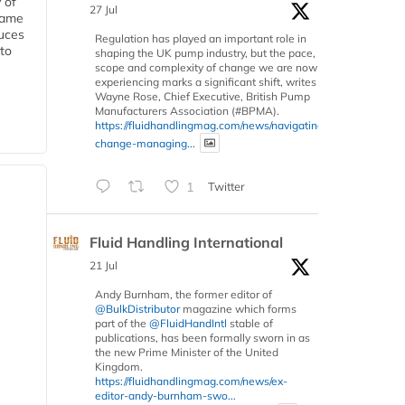
 of
27 Jul
 same
duces
Regulation has played an important role in
 to
shaping the UK pump industry, but the pace,
scope and complexity of change we are now
experiencing marks a significant shift, writes
Wayne Rose, Chief Executive, British Pump
Manufacturers Association (#BPMA).
https://fluidhandlingmag.com/news/navigating-
change-managing...
1
Twitter
Fluid Handling International
21 Jul
Andy Burnham, the former editor of
@BulkDistributor
magazine which forms
part of the
@FluidHandIntl
stable of
publications, has been formally sworn in as
the new Prime Minister of the United
Kingdom.
https://fluidhandlingmag.com/news/ex-
editor-andy-burnham-swo...