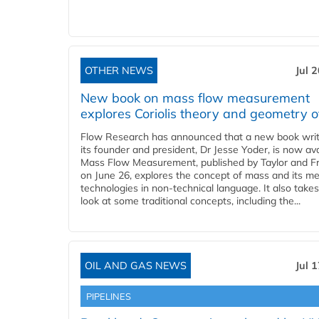
OTHER NEWS
Jul 
New book on mass flow measurement
explores Coriolis theory and geometry o
Flow Research has announced that a new book writ
its founder and president, Dr Jesse Yoder, is now ava
Mass Flow Measurement, published by Taylor and Fr
on June 26, explores the concept of mass and its m
technologies in non-technical language. It also takes
look at some traditional concepts, including the...
OIL AND GAS NEWS
Jul 
PIPELINES