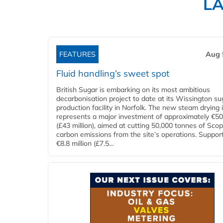
L
FEATURES
Aug 
Fluid handling’s sweet spot
British Sugar is embarking on its most ambitious
decarbonisation project to date at its Wissington su
production facility in Norfolk. The new steam drying i
represents a major investment of approximately €50 
(£43 million), aimed at cutting 50,000 tonnes of Sco
carbon emissions from the site’s operations. Suppor
€8.8 million (£7.5...