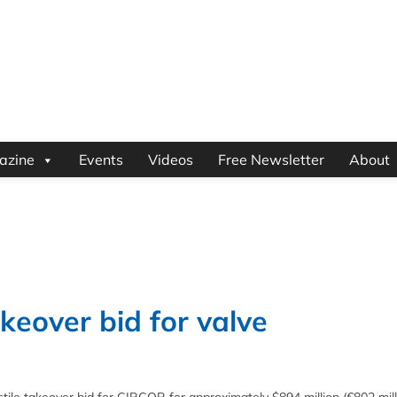
azine
Events
Videos
Free Newsletter
About
keover bid for valve