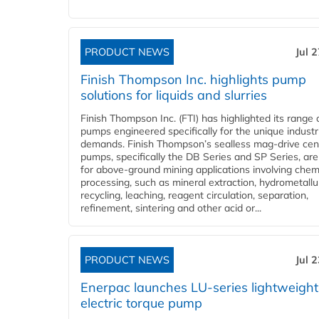
PRODUCT NEWS
Jul 
Finish Thompson Inc. highlights pump
solutions for liquids and slurries
Finish Thompson Inc. (FTI) has highlighted its range 
pumps engineered specifically for the unique industr
demands. Finish Thompson’s sealless mag-drive cent
pumps, specifically the DB Series and SP Series, are
for above-ground mining applications involving chem
processing, such as mineral extraction, hydrometallu
recycling, leaching, reagent circulation, separation,
refinement, sintering and other acid or...
PRODUCT NEWS
Jul 
Enerpac launches LU-series lightweight
electric torque pump