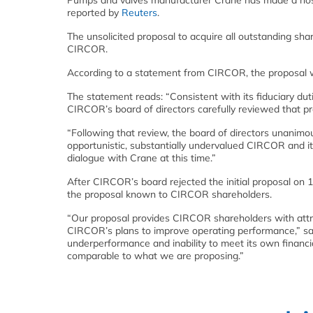
Pumps and valves manufacturer Crane has made a hostil
reported by
Reuters
.
The unsolicited proposal to acquire all outstanding s
CIRCOR.
According to a statement from CIRCOR, the proposal w
The statement reads: “Consistent with its fiduciary duti
CIRCOR’s board of directors carefully reviewed that pr
“Following that review, the board of directors unanimo
opportunistic, substantially undervalued CIRCOR and its
dialogue with Crane at this time.”
After CIRCOR’s board rejected the initial proposal on 
the proposal known to CIRCOR shareholders.
“Our proposal provides CIRCOR shareholders with attra
CIRCOR’s plans to improve operating performance,” sa
underperformance and inability to meet its own financi
comparable to what we are proposing.”