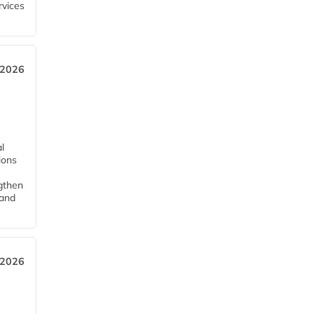
rvices
 2026
l
tions
ngthen
pand
 2026