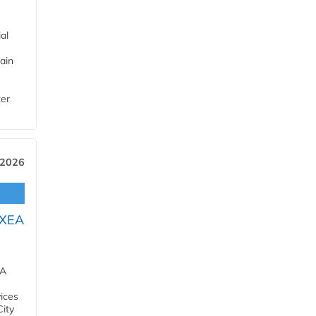
al
ain
ter
 2026
OXEA
EA
ices
City