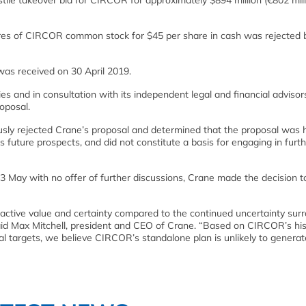
e takeover bid for CIRCOR for approximately $894 million (€802 milli
hares of CIRCOR common stock for $45 per share in cash was rejected 
as received on 30 April 2019.
es and in consultation with its independent legal and financial advisor
oposal.
usly rejected Crane’s proposal and determined that the proposal was h
 future prospects, and did not constitute a basis for engaging in furt
13 May with no offer of further discussions, Crane made the decision 
ctive value and certainty compared to the continued uncertainty sur
id Max Mitchell, president and CEO of Crane. “Based on CIRCOR’s his
al targets, we believe CIRCOR’s standalone plan is unlikely to generat