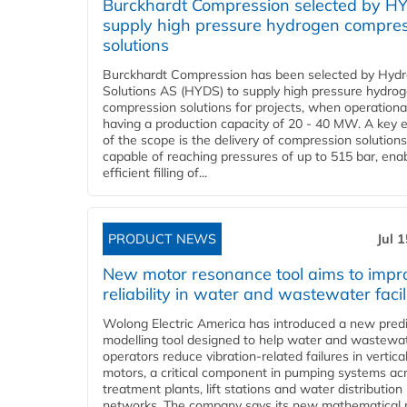
Burckhardt Compression selected by H
supply high pressure hydrogen compre
solutions
Burckhardt Compression has been selected by Hyd
Solutions AS (HYDS) to supply high pressure hydro
compression solutions for projects, when operational
having a production capacity of 20 - 40 MW. A key 
of the scope is the delivery of compression solutions
capable of reaching pressures of up to 515 bar, ena
efficient filling of...
PRODUCT NEWS
Jul 
New motor resonance tool aims to impr
reliability in water and wastewater facil
Wolong Electric America has introduced a new predi
modelling tool designed to help water and wastewa
operators reduce vibration-related failures in vertica
motors, a critical component in pumping systems ac
treatment plants, lift stations and water distribution
networks. The company says its new mathematical