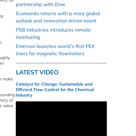
on), as
partnership with Dow
Ecomondo returns with a more global
by
outlook and innovation driven event
PSB Industries introduces remote
monitoring
s,
Emerson launches world’s first PEX
liners for magnetic flowmeters
ighly
her
LATEST VIDEO
to make
Catalyst for Change: Sustainable and
Efficient Flow Control for the Chemical
rounding
Industry
tory of
e value