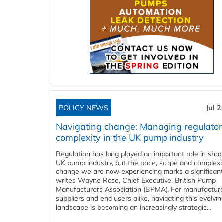
POLICY NEWS
Jul 
Navigating change: Managing regulato
complexity in the UK pump industry
Regulation has long played an important role in sha
UK pump industry, but the pace, scope and complexi
change we are now experiencing marks a significant 
writes Wayne Rose, Chief Executive, British Pump
Manufacturers Association (BPMA). For manufacture
suppliers and end users alike, navigating this evolvin
landscape is becoming an increasingly strategic...