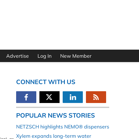
Advertise
Log In
New Member
CONNECT WITH US
POPULAR NEWS STORIES
NETZSCH highlights NEMO® dispensers
Xylem expands long-term water