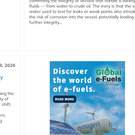
confirming the integrity of vessels that handle a variety
fluids — from water to crude oil. The irony is that the
water used to test for leaks or weak points also intro
the risk of corrosion into the vessel, potentially leading
further integrity...
28, 2026
ry
ping the
ty of
shift,
rs,
g