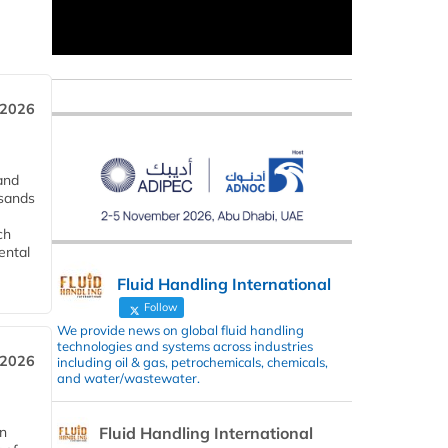
 2026
and
usands
ch
ental
Fluid Handling International
Follow
We provide news on global fluid handling
technologies and systems across industries
 2026
including oil & gas, petrochemicals, chemicals,
and water/wastewater.
Fluid Handling International
in