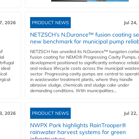
27, 2026
PRODUCT NEWS
Jul 24,
NETZSCH’s N.Durance™ fusion coating se
new benchmark for municipal pump reliabi
of
NETZSCH has unveiled its N.Durance™ tungsten carbi
ial
fusion coating for NEMO® Progressing Cavity Pumps, 
rifugal
development positioned to significantly enhance reliabil
 ideal
and reduce lifecycle costs across the municipal waste
ical
sector. Progressing cavity pumps are central to operat
rgical
in wastewater treatment plants, where they handle
abrasive sludge, chemicals and sludge cake under
demanding conditions. With municipalities...
23, 2026
PRODUCT NEWS
Jul 22,
NWPX Park highlights RainTrooper®
rainwater harvest systems for green
infrastructure