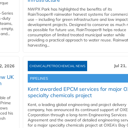
orque
NWPX Park has highlighted the benefits of its
U-Series
RainTrooper® rainwater harvest systems for commerci
s-duty
use – including for green infrastructure and low impact
 teams,
development projects. Designed to conserve as much r
g empty,
as possible for future use, RainTrooper® helps reduce
and...
consumption of limited treated municipal water while
providing a practical approach to water reuse. Rainwa
harvesting...
Jul 21,
22, 2026
CHEMICAL/PETROCHEMCIAL NEWS
new UK
PIPELINES
n
Kent awarded EPCM services for major 
specialty chemicals project
ble of
 Prime
Kent, a leading global engineering and project delivery
llows
company, has announced its continued support of OX
ced his
Corporation through a long-term Engineering Services
resh
Agreement and the award of detailed engineering serv
for a major specialty chemicals project at OXEA’s Bay 