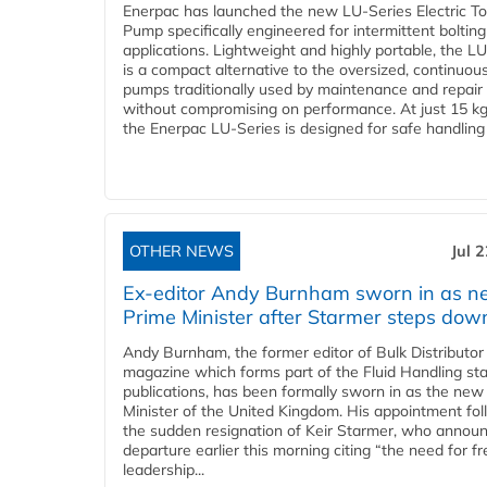
Enerpac has launched the new LU-Series Electric T
Pump specifically engineered for intermittent bolting
applications. Lightweight and highly portable, the L
is a compact alternative to the oversized, continuou
pumps traditionally used by maintenance and repair
without compromising on performance. At just 15 k
the Enerpac LU-Series is designed for safe handling 
OTHER NEWS
Jul 
Ex-editor Andy Burnham sworn in as 
Prime Minister after Starmer steps dow
Andy Burnham, the former editor of Bulk Distributor
magazine which forms part of the Fluid Handling sta
publications, has been formally sworn in as the new
Minister of the United Kingdom. His appointment fo
the sudden resignation of Keir Starmer, who announ
departure earlier this morning citing “the need for f
leadership...