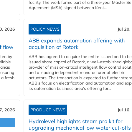
facility. The work forms part of a three-year Master Se
Agreement (MSA) signed between Kent...
20, 2026
POLICY NEWS
Jul 20,
ABB expands automation offering with
f flow
acquisition of Rotork
ten by
ABB has agreed to acquire the entire issued and to be
ilable.
issued share capital of Rotork, a well-established globa
ancis
provider of mission-critical intelligent flow control solu
easuring
and a leading independent manufacturer of electric
 a fresh
actuators. The transaction is expected to further stre
ABB’s focus on electrification and automation and ex
its automation business area’s offering for...
17, 2026
PRODUCT NEWS
Jul 16,
Hydrolevel highlights steam pro kit for
upgrading mechanical low water cut-offs