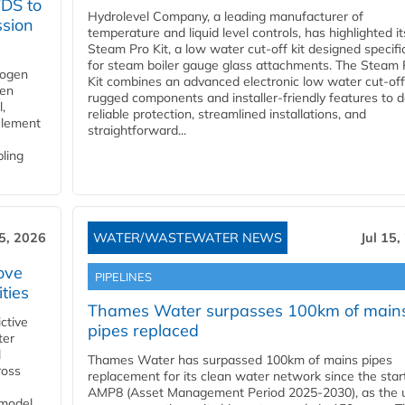
YDS to
Hydrolevel Company, a leading manufacturer of
ssion
temperature and liquid level controls, has highlighted it
Steam Pro Kit, a low water cut-off kit designed specific
for steam boiler gauge glass attachments. The Steam 
rogen
Kit combines an advanced electronic low water cut-off
gen
rugged components and installer-friendly features to d
,
reliable protection, streamlined installations, and
element
straightforward...
bling
15, 2026
WATER/WASTEWATER NEWS
Jul 15,
ove
PIPELINES
ities
Thames Water surpasses 100km of main
ctive
pipes replaced
ter
l
Thames Water has surpassed 100km of mains pipes
ross
replacement for its clean water network since the star
AMP8 (Asset Management Period 2025-2030), as the ut
 model