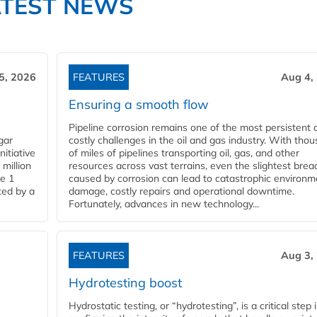
ATEST NEWS
5, 2026
FEATURES
Aug 4,
Ensuring a smooth flow
Pipeline corrosion remains one of the most persistent 
gar
costly challenges in the oil and gas industry. With tho
nitiative
of miles of pipelines transporting oil, gas, and other
million
resources across vast terrains, even the slightest brea
pe 1
caused by corrosion can lead to catastrophic environm
ted by a
damage, costly repairs and operational downtime.
Fortunately, advances in new technology...
FEATURES
Aug 3,
Hydrotesting boost
Hydrostatic testing, or “hydrotesting”, is a critical step 