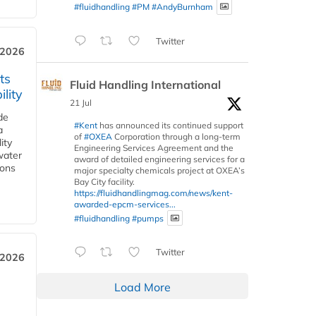
#fluidhandling
#PM
#AndyBurnham
Twitter
 2026
ts
Fluid Handling International
lity
21 Jul
de
#Kent
has announced its continued support
a
of
#OXEA
Corporation through a long-term
ity
Engineering Services Agreement and the
water
award of detailed engineering services for a
ions
major specialty chemicals project at OXEA’s
Bay City facility.
https://fluidhandlingmag.com/news/kent-
awarded-epcm-services...
#fluidhandling
#pumps
Twitter
 2026
Load More