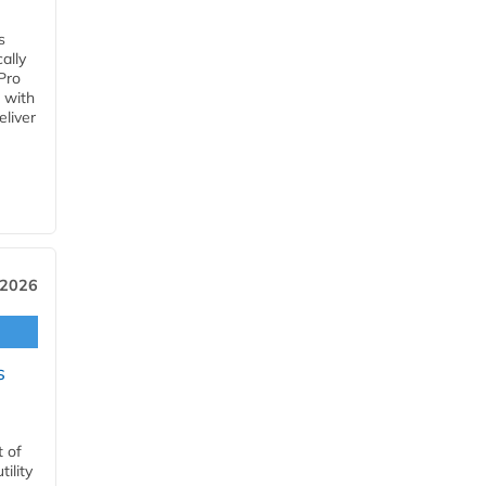
s
ally
Pro
 with
eliver
 2026
s
t of
ility