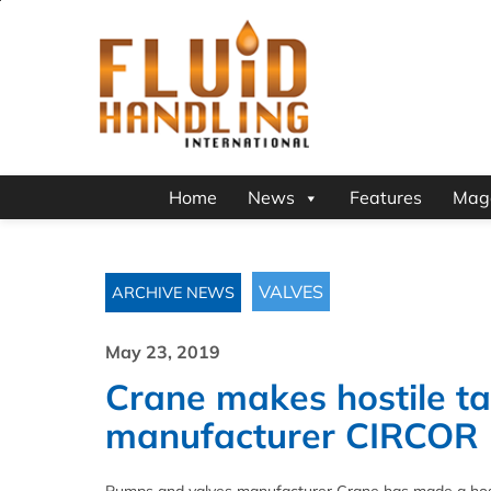
Home
News
Features
Mag
VALVES
ARCHIVE NEWS
May 23, 2019
Crane makes hostile ta
manufacturer CIRCOR