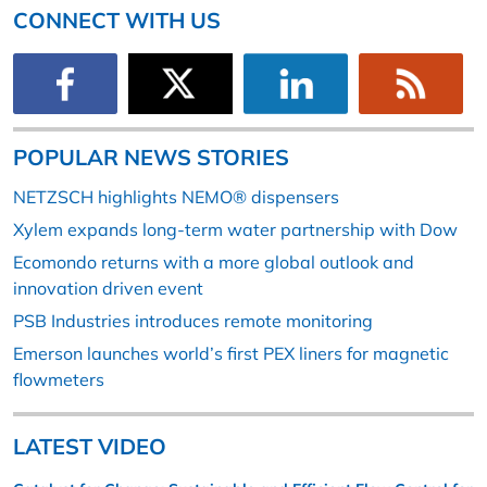
CONNECT WITH US
POPULAR NEWS STORIES
NETZSCH highlights NEMO® dispensers
Xylem expands long-term water partnership with Dow
Ecomondo returns with a more global outlook and
innovation driven event
PSB Industries introduces remote monitoring
Emerson launches world’s first PEX liners for magnetic
flowmeters
LATEST VIDEO