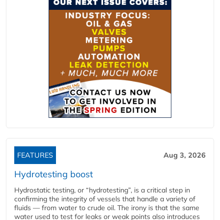
FEATURES
Aug 3, 2026
Hydrotesting boost
Hydrostatic testing, or “hydrotesting”, is a critical step in
confirming the integrity of vessels that handle a variety of
fluids — from water to crude oil. The irony is that the same
water used to test for leaks or weak points also introduces