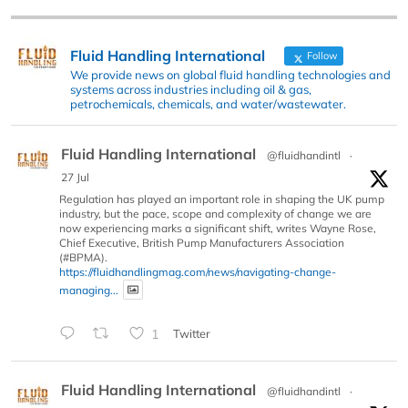
Fluid Handling International
Follow
We provide news on global fluid handling technologies and
systems across industries including oil & gas,
petrochemicals, chemicals, and water/wastewater.
Fluid Handling International
@fluidhandintl
·
27 Jul
Regulation has played an important role in shaping the UK pump
industry, but the pace, scope and complexity of change we are
now experiencing marks a significant shift, writes Wayne Rose,
Chief Executive, British Pump Manufacturers Association
(#BPMA).
https://fluidhandlingmag.com/news/navigating-change-
managing...
1
Twitter
Fluid Handling International
@fluidhandintl
·