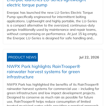
electric torque pump
Enerpac has launched the new LU-Series Electric Torque
Pump specifically engineered for intermittent bolting
applications. Lightweight and highly portable, the LU-Series
is a compact alternative to the oversized, continuous-duty
pumps traditionally used by maintenance and repair teams,
without compromising on performance. At just 15 kg empty,
the Enerpac LU-Series is designed for safe handling and...
PRODUCT NEWS
Jul 22, 2026
NWPX Park highlights RainTrooper®
rainwater harvest systems for green
infrastructure
NWPX Park has highlighted the benefits of its RainTrooper®
rainwater harvest systems for commercial use – including for
green infrastructure and low impact development projects.
Designed to conserve as much rain as possible for future
use, RainTrooper® helps reduce consumption of limited
treated municipal water while providing a practical approach