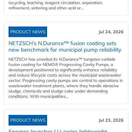
recycling, leaching, reagent circulation, separation,
refinement, sintering and other acid or...
PRODUCT NEWS
Jul 24, 2026
NETZSCH’s N.Durance™ fusion coating sets
new benchmark for municipal pump reliability
NETZSCH has unveiled its N.Durance™ tungsten carbide
fusion coating for NEMO® Progressing Cavity Pumps, a
development positioned to significantly enhance reliability
and reduce lifecycle costs across the municipal wastewater
sector. Progressing cavity pumps are central to operations in
wastewater treatment plants, where they handle abrasive
sludge, chemicals and sludge cake under demanding
conditions. With municipalities...
PRODUCT NEWS
Jul 23, 2026
Enerpac launches LU-series lightweight