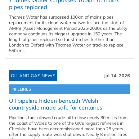
Thames Water surpasses 100km of mains
pipes replaced
Thames Water has surpassed 100km of mains pipes
replacement for its clean water network since the start of
AMP8 (Asset Management Period 2025-2030), as the utility
company continues its biggest upgrade in 150 years. The
length of pipes replaced so far stretches further than
London to Oxford with Thames Water on track to replace
550km...
OIL AND GAS NEWS
Jul 14, 2026
PIPELINES
Oil pipeline hidden beneath Welsh
countryside made safe for centuries
Pipelines that allowed crude oil to flow nearly 80 miles from
the coast of Wales to one of the UK’s largest refineries in
Cheshire have been decommissioned more than 25 years
after the supply route was shut down. Nearly 8 million litres