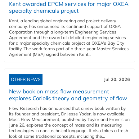
Kent awarded EPCM services for major OXEA
specialty chemicals project
Kent, a leading global engineering and project delivery
company, has announced its continued support of OXEA
Corporation through a long-term Engineering Services
Agreement and the award of detailed engineering services
for a major specialty chemicals project at OXEA’s Bay City
facility. The work forms part of a three-year Master Services
Agreement (MSA) signed between Kent...
OTHER NEWS
Jul 20, 2026
New book on mass flow measurement
explores Coriolis theory and geometry of flow
Flow Research has announced that a new book written by
its founder and president, Dr Jesse Yoder, is now available.
Mass Flow Measurement, published by Taylor and Francis on
June 26, explores the concept of mass and its measuring
technologies in non-technical language. It also takes a fresh
look at some traditional concepts, including the...