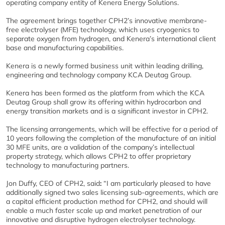
operating company entity of Kenera Energy Solutions.
The agreement brings together CPH2’s innovative membrane-
free electrolyser (MFE) technology, which uses cryogenics to
separate oxygen from hydrogen, and Kenera’s international client
base and manufacturing capabilities.
Kenera is a newly formed business unit within leading drilling,
engineering and technology company KCA Deutag Group.
Kenera has been formed as the platform from which the KCA
Deutag Group shall grow its offering within hydrocarbon and
energy transition markets and is a significant investor in CPH2.
The licensing arrangements, which will be effective for a period of
10 years following the completion of the manufacture of an initial
30 MFE units, are a validation of the company’s intellectual
property strategy, which allows CPH2 to offer proprietary
technology to manufacturing partners.
Jon Duffy, CEO of CPH2, said
:
“I am particularly pleased to have
additionally signed two sales licensing sub-agreements, which are
a capital efficient production method for CPH2, and should will
enable a much faster scale up and market penetration of our
innovative and disruptive hydrogen electrolyser technology.