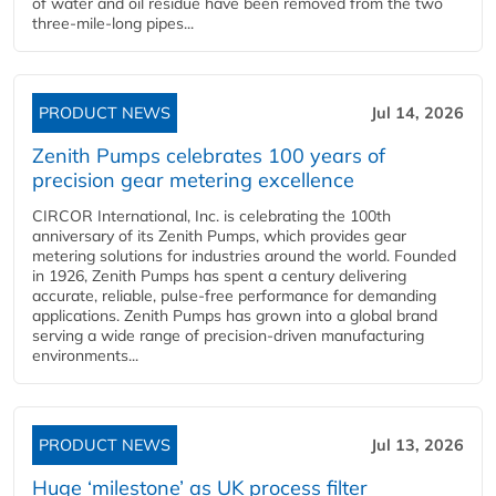
of water and oil residue have been removed from the two
three-mile-long pipes...
PRODUCT NEWS
Jul 14, 2026
Zenith Pumps celebrates 100 years of
precision gear metering excellence
CIRCOR International, Inc. is celebrating the 100th
anniversary of its Zenith Pumps, which provides gear
metering solutions for industries around the world. Founded
in 1926, Zenith Pumps has spent a century delivering
accurate, reliable, pulse-free performance for demanding
applications. Zenith Pumps has grown into a global brand
serving a wide range of precision-driven manufacturing
environments...
PRODUCT NEWS
Jul 13, 2026
Huge ‘milestone’ as UK process filter