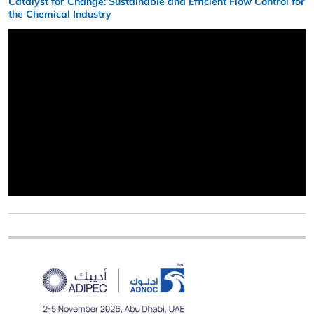
Catalyst for Change: Sustainable and Efficient Flow Control for
the Chemical Industry