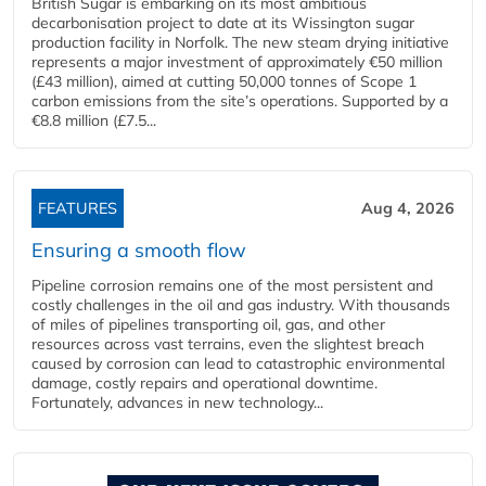
British Sugar is embarking on its most ambitious
decarbonisation project to date at its Wissington sugar
production facility in Norfolk. The new steam drying initiative
represents a major investment of approximately €50 million
(£43 million), aimed at cutting 50,000 tonnes of Scope 1
carbon emissions from the site’s operations. Supported by a
€8.8 million (£7.5...
FEATURES
Aug 4, 2026
Ensuring a smooth flow
Pipeline corrosion remains one of the most persistent and
costly challenges in the oil and gas industry. With thousands
of miles of pipelines transporting oil, gas, and other
resources across vast terrains, even the slightest breach
caused by corrosion can lead to catastrophic environmental
damage, costly repairs and operational downtime.
Fortunately, advances in new technology...