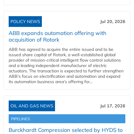
POLICY NEWS
Jul 20, 2026
ABB expands automation offering with
acquisition of Rotork
ABB has agreed to acquire the entire issued and to be
issued share capital of Rotork, a well-established global
provider of mission-critical intelligent flow control solutions
and a leading independent manufacturer of electric
actuators. The transaction is expected to further strengthen
ABB’s focus on electrification and automation and expand
its automation business area’s offering for...
OIL AND GAS NEWS
Jul 17, 2026
PIPELINES
Burckhardt Compression selected by HYDS to