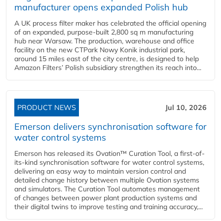
manufacturer opens expanded Polish hub
A UK process filter maker has celebrated the official opening
of an expanded, purpose-built 2,800 sq m manufacturing
hub near Warsaw. The production, warehouse and office
facility on the new CTPark Nowy Konik industrial park,
around 15 miles east of the city centre, is designed to help
Amazon Filters’ Polish subsidiary strengthen its reach into...
PRODUCT NEWS
Jul 10, 2026
Emerson delivers synchronisation software for
water control systems
Emerson has released its Ovation™ Curation Tool, a first-of-
its-kind synchronisation software for water control systems,
delivering an easy way to maintain version control and
detailed change history between multiple Ovation systems
and simulators. The Curation Tool automates management
of changes between power plant production systems and
their digital twins to improve testing and training accuracy,...