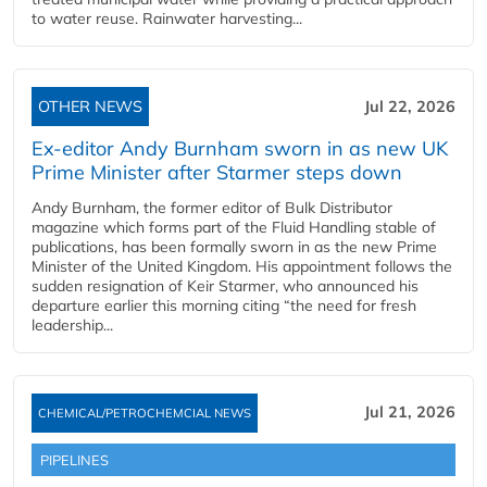
to water reuse. Rainwater harvesting...
OTHER NEWS
Jul 22, 2026
Ex-editor Andy Burnham sworn in as new UK
Prime Minister after Starmer steps down
Andy Burnham, the former editor of Bulk Distributor
magazine which forms part of the Fluid Handling stable of
publications, has been formally sworn in as the new Prime
Minister of the United Kingdom. His appointment follows the
sudden resignation of Keir Starmer, who announced his
departure earlier this morning citing “the need for fresh
leadership...
Jul 21, 2026
CHEMICAL/PETROCHEMCIAL NEWS
PIPELINES