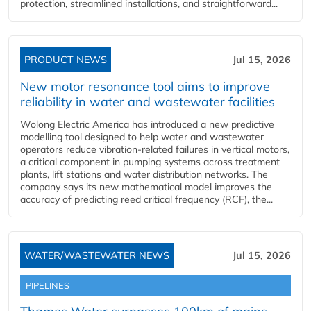
protection, streamlined installations, and straightforward...
PRODUCT NEWS
Jul 15, 2026
New motor resonance tool aims to improve
reliability in water and wastewater facilities
Wolong Electric America has introduced a new predictive
modelling tool designed to help water and wastewater
operators reduce vibration-related failures in vertical motors,
a critical component in pumping systems across treatment
plants, lift stations and water distribution networks. The
company says its new mathematical model improves the
accuracy of predicting reed critical frequency (RCF), the...
WATER/WASTEWATER NEWS
Jul 15, 2026
PIPELINES