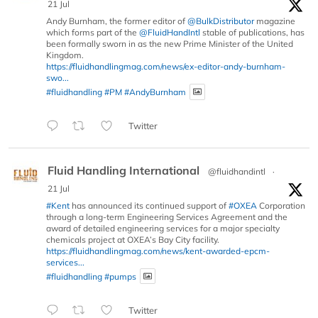
21 Jul
Andy Burnham, the former editor of
@BulkDistributor
magazine
which forms part of the
@FluidHandIntl
stable of publications, has
been formally sworn in as the new Prime Minister of the United
Kingdom.
https://fluidhandlingmag.com/news/ex-editor-andy-burnham-
swo...
#fluidhandling
#PM
#AndyBurnham
Twitter
Fluid Handling International
@fluidhandintl
·
21 Jul
#Kent
has announced its continued support of
#OXEA
Corporation
through a long-term Engineering Services Agreement and the
award of detailed engineering services for a major specialty
chemicals project at OXEA’s Bay City facility.
https://fluidhandlingmag.com/news/kent-awarded-epcm-
services...
#fluidhandling
#pumps
Twitter