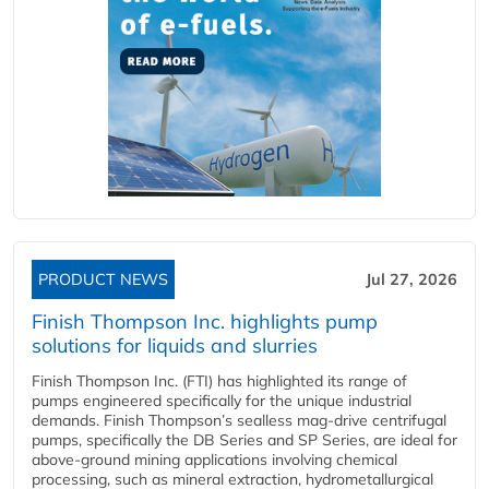
PRODUCT NEWS
Jul 27, 2026
Finish Thompson Inc. highlights pump
solutions for liquids and slurries
Finish Thompson Inc. (FTI) has highlighted its range of
pumps engineered specifically for the unique industrial
demands. Finish Thompson’s sealless mag-drive centrifugal
pumps, specifically the DB Series and SP Series, are ideal for
above-ground mining applications involving chemical
processing, such as mineral extraction, hydrometallurgical