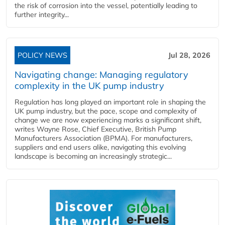
the risk of corrosion into the vessel, potentially leading to
further integrity...
POLICY NEWS
Jul 28, 2026
Navigating change: Managing regulatory
complexity in the UK pump industry
Regulation has long played an important role in shaping the
UK pump industry, but the pace, scope and complexity of
change we are now experiencing marks a significant shift,
writes Wayne Rose, Chief Executive, British Pump
Manufacturers Association (BPMA). For manufacturers,
suppliers and end users alike, navigating this evolving
landscape is becoming an increasingly strategic...