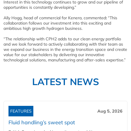
Interest in this technology continues to grow and our pipeline of
opportunities is constantly developing.”
Ally Hogg, head of commercial for Kenera, commented
:
“This
collaboration follows our investment into this exciting and
ambitious high growth hydrogen business.
“The relationship with CPH2 adds to our clean energy portfolio
and we look forward to actively collaborating with their team as
we expand our business in the energy transition space and create
value for our stakeholders by delivering our innovative
technological solutions, manufacturing and after-sales expertise.”
LATEST NEWS
FEATURES
Aug 5, 2026
Fluid handling’s sweet spot