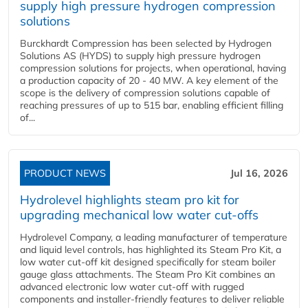
supply high pressure hydrogen compression
solutions
Burckhardt Compression has been selected by Hydrogen
Solutions AS (HYDS) to supply high pressure hydrogen
compression solutions for projects, when operational, having
a production capacity of 20 - 40 MW. A key element of the
scope is the delivery of compression solutions capable of
reaching pressures of up to 515 bar, enabling efficient filling
of...
PRODUCT NEWS
Jul 16, 2026
Hydrolevel highlights steam pro kit for
upgrading mechanical low water cut-offs
Hydrolevel Company, a leading manufacturer of temperature
and liquid level controls, has highlighted its Steam Pro Kit, a
low water cut-off kit designed specifically for steam boiler
gauge glass attachments. The Steam Pro Kit combines an
advanced electronic low water cut-off with rugged
components and installer-friendly features to deliver reliable