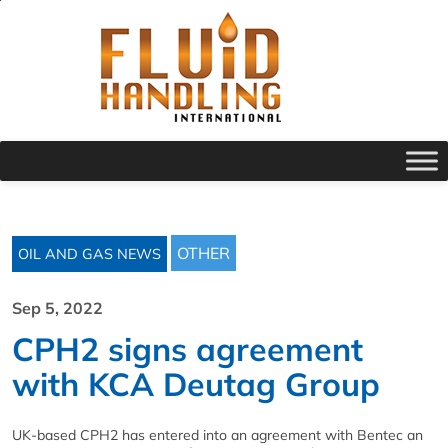
OTHER
OIL AND GAS NEWS
Sep 5, 2022
CPH2 signs agreement
with KCA Deutag Group
UK-based CPH2 has entered into an agreement with Bentec an