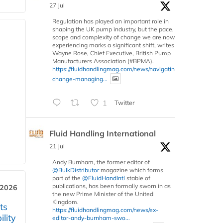
27 Jul
Regulation has played an important role in
shaping the UK pump industry, but the pace,
scope and complexity of change we are now
experiencing marks a significant shift, writes
Wayne Rose, Chief Executive, British Pump
Manufacturers Association (#BPMA).
https://fluidhandlingmag.com/news/navigating-
change-managing...
1
Twitter
Fluid Handling International
21 Jul
Andy Burnham, the former editor of
@BulkDistributor
magazine which forms
part of the
@FluidHandIntl
stable of
publications, has been formally sworn in as
 2026
the new Prime Minister of the United
Kingdom.
ts
https://fluidhandlingmag.com/news/ex-
lity
editor-andy-burnham-swo...