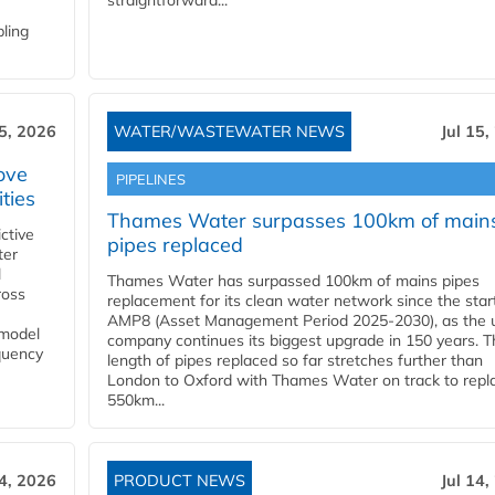
straightforward...
bling
15, 2026
WATER/WASTEWATER NEWS
Jul 15,
ove
PIPELINES
ities
Thames Water surpasses 100km of main
ctive
pipes replaced
ter
l
Thames Water has surpassed 100km of mains pipes
ross
replacement for its clean water network since the star
AMP8 (Asset Management Period 2025-2030), as the ut
 model
company continues its biggest upgrade in 150 years. T
equency
length of pipes replaced so far stretches further than
London to Oxford with Thames Water on track to repl
550km...
14, 2026
PRODUCT NEWS
Jul 14,