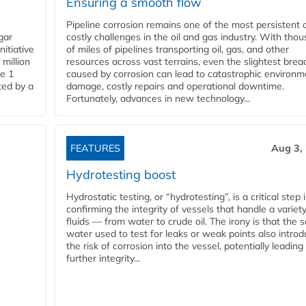
Ensuring a smooth flow
Pipeline corrosion remains one of the most persistent 
gar
costly challenges in the oil and gas industry. With tho
nitiative
of miles of pipelines transporting oil, gas, and other
million
resources across vast terrains, even the slightest brea
pe 1
caused by corrosion can lead to catastrophic environm
ted by a
damage, costly repairs and operational downtime.
Fortunately, advances in new technology...
FEATURES
Aug 3,
Hydrotesting boost
Hydrostatic testing, or “hydrotesting”, is a critical step 
confirming the integrity of vessels that handle a variety
fluids — from water to crude oil. The irony is that the
water used to test for leaks or weak points also intro
the risk of corrosion into the vessel, potentially leading
further integrity...