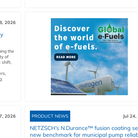
28, 2026
ry
ping the
ty of
shift,
rs,
g
27, 2026
PRODUCT NEWS
Jul 24,
NETZSCH’s N.Durance™ fusion coating se
new benchmark for municipal pump reliabi