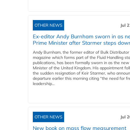
OTHER NEWS
Jul 
Ex-editor Andy Burnham sworn in as 
Prime Minister after Starmer steps dow
Andy Burnham, the former editor of Bulk Distributor
magazine which forms part of the Fluid Handling sta
publications, has been formally sworn in as the new
Minister of the United Kingdom. His appointment fo
the sudden resignation of Keir Starmer, who announ
departure earlier this morning citing “the need for f
leadership...
OTHER NEWS
Jul 
New book on mass flow measurement