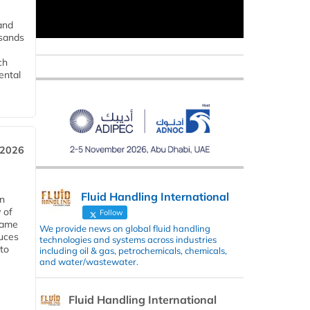
and
usands
ch
ental
 2026
Fluid Handling International
in
 of
Follow
 same
We provide news on global fluid handling
duces
technologies and systems across industries
 to
including oil & gas, petrochemicals, chemicals,
and water/wastewater.
Fluid Handling International