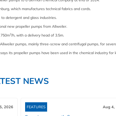
ropeller pumps to a German chemical company at end of 2014.
burg, which manufactures technical fabrics and cords.
 to detergent and glass industries.
onal new propeller pumps from Allweiler.
3
f 750m
/h, with a delivery head of 3.5m.
lweiler pumps, mainly three-screw and centrifugal pumps, for severa
says its propeller pumps have been used in the chemical industry for 
ATEST NEWS
5, 2026
FEATURES
Aug 4,