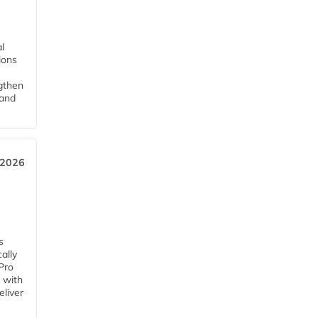
l
tions
ngthen
pand
 2026
s
ally
Pro
 with
eliver