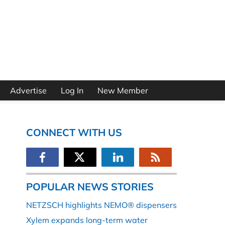
Advertise
Log In
New Member
CONNECT WITH US
POPULAR NEWS STORIES
NETZSCH highlights NEMO® dispensers
Xylem expands long-term water