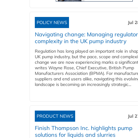
POLICY NEWS
Jul 
Navigating change: Managing regulato
complexity in the UK pump industry
Regulation has long played an important role in sha
UK pump industry, but the pace, scope and complexi
change we are now experiencing marks a significant 
writes Wayne Rose, Chief Executive, British Pump
Manufacturers Association (BPMA). For manufacture
suppliers and end users alike, navigating this evolvin
landscape is becoming an increasingly strategic...
PRODUCT NEWS
Jul 
Finish Thompson Inc. highlights pump
solutions for liquids and slurries