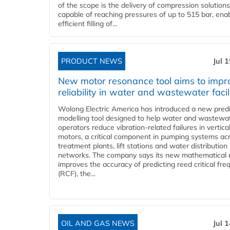
of the scope is the delivery of compression solutions
capable of reaching pressures of up to 515 bar, ena
efficient filling of...
PRODUCT NEWS
Jul 
New motor resonance tool aims to impr
reliability in water and wastewater facil
Wolong Electric America has introduced a new predi
modelling tool designed to help water and wastewa
operators reduce vibration-related failures in vertica
motors, a critical component in pumping systems ac
treatment plants, lift stations and water distribution
networks. The company says its new mathematical
improves the accuracy of predicting reed critical fr
(RCF), the...
OIL AND GAS NEWS
Jul 