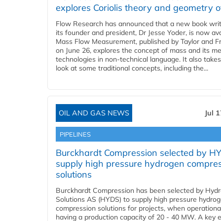
explores Coriolis theory and geometry o
Flow Research has announced that a new book writ
its founder and president, Dr Jesse Yoder, is now ava
Mass Flow Measurement, published by Taylor and Fr
on June 26, explores the concept of mass and its m
technologies in non-technical language. It also takes
look at some traditional concepts, including the...
OIL AND GAS NEWS
Jul 
PIPELINES
Burckhardt Compression selected by H
supply high pressure hydrogen compre
solutions
Burckhardt Compression has been selected by Hyd
Solutions AS (HYDS) to supply high pressure hydro
compression solutions for projects, when operational
having a production capacity of 20 - 40 MW. A key 