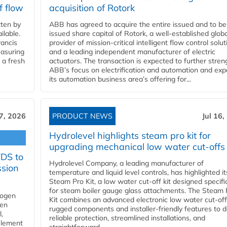
f flow
acquisition of Rotork
ten by
ABB has agreed to acquire the entire issued and to be
ilable.
issued share capital of Rotork, a well-established globa
ancis
provider of mission-critical intelligent flow control solu
easuring
and a leading independent manufacturer of electric
 a fresh
actuators. The transaction is expected to further stre
ABB’s focus on electrification and automation and ex
its automation business area’s offering for...
17, 2026
PRODUCT NEWS
Jul 16,
Hydrolevel highlights steam pro kit for
upgrading mechanical low water cut-offs
YDS to
Hydrolevel Company, a leading manufacturer of
ssion
temperature and liquid level controls, has highlighted it
Steam Pro Kit, a low water cut-off kit designed specific
for steam boiler gauge glass attachments. The Steam 
rogen
Kit combines an advanced electronic low water cut-off
gen
rugged components and installer-friendly features to d
,
reliable protection, streamlined installations, and
element