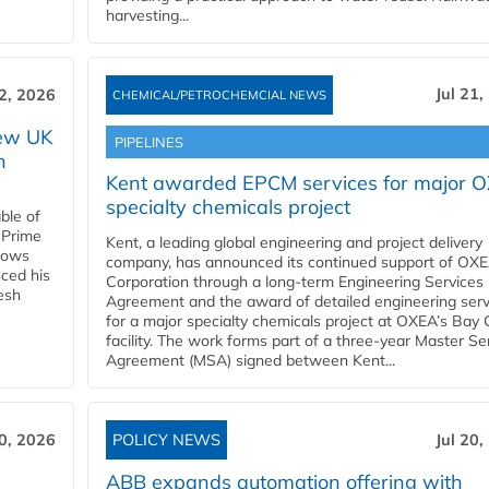
harvesting...
Jul 21,
22, 2026
CHEMICAL/PETROCHEMCIAL NEWS
new UK
PIPELINES
n
Kent awarded EPCM services for major 
specialty chemicals project
ble of
 Prime
Kent, a leading global engineering and project delivery
llows
company, has announced its continued support of OX
ced his
Corporation through a long-term Engineering Services
resh
Agreement and the award of detailed engineering serv
for a major specialty chemicals project at OXEA’s Bay 
facility. The work forms part of a three-year Master Se
Agreement (MSA) signed between Kent...
20, 2026
POLICY NEWS
Jul 20,
ABB expands automation offering with