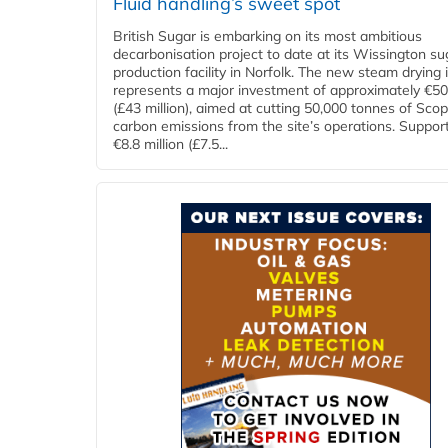
Fluid handling’s sweet spot
British Sugar is embarking on its most ambitious
decarbonisation project to date at its Wissington su
production facility in Norfolk. The new steam drying i
represents a major investment of approximately €50 
(£43 million), aimed at cutting 50,000 tonnes of Sco
carbon emissions from the site’s operations. Suppor
€8.8 million (£7.5...