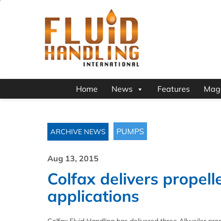
Home
News
Features
Mag
PUMPS
ARCHIVE NEWS
Aug 13, 2015
Colfax delivers propel
applications