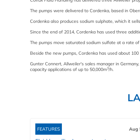
Colfax Fluid Handling has delivered three Allweiler p
The pumps were delivered to Cordenka, based in Obern
Cordenka also produces sodium sulphate, which it sells
Since the end of 2014, Cordenka has used three additi
The pumps move saturated sodium sulfate at a rate o
Beside the new pumps, Cordenka has used about 100 Al
Gunter Connert, Allweiler's sales manager in Germany, 
3
capacity applications of up to 50,000m
/h.
L
FEATURES
Aug 