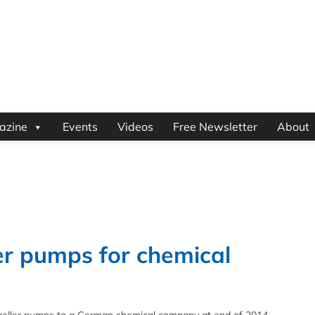
azine
Events
Videos
Free Newsletter
About
ler pumps for chemical