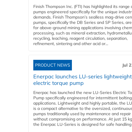
Finish Thompson Inc. (FTI) has highlighted its range 
pumps engineered specifically for the unique industr
demands. Finish Thompson’s sealless mag-drive cent
pumps, specifically the DB Series and SP Series, are
for above-ground mining applications involving chem
processing, such as mineral extraction, hydrometallu
recycling, leaching, reagent circulation, separation,
refinement, sintering and other acid or...
PRODUCT NEWS
Jul 
Enerpac launches LU-series lightweight
electric torque pump
Enerpac has launched the new LU-Series Electric T
Pump specifically engineered for intermittent bolting
applications. Lightweight and highly portable, the L
is a compact alternative to the oversized, continuou
pumps traditionally used by maintenance and repair
without compromising on performance. At just 15 k
the Enerpac LU-Series is designed for safe handling 