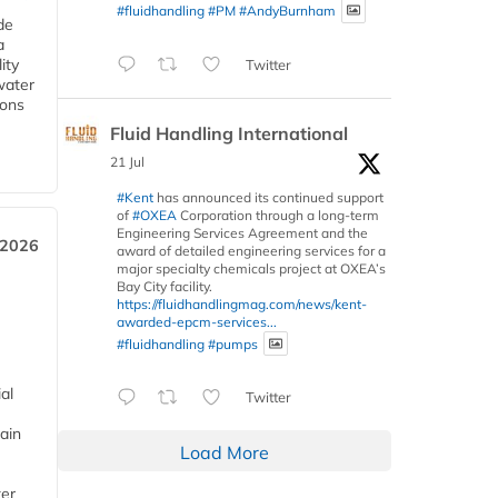
#fluidhandling
#PM
#AndyBurnham
de
a
ity
Twitter
water
ions
Fluid Handling International
21 Jul
#Kent
has announced its continued support
of
#OXEA
Corporation through a long-term
Engineering Services Agreement and the
 2026
award of detailed engineering services for a
major specialty chemicals project at OXEA’s
Bay City facility.
https://fluidhandlingmag.com/news/kent-
awarded-epcm-services...
#fluidhandling
#pumps
al
Twitter
ain
Load More
ter