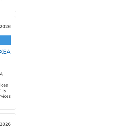
 2026
OXEA
EA
ices
City
rvices
 2026