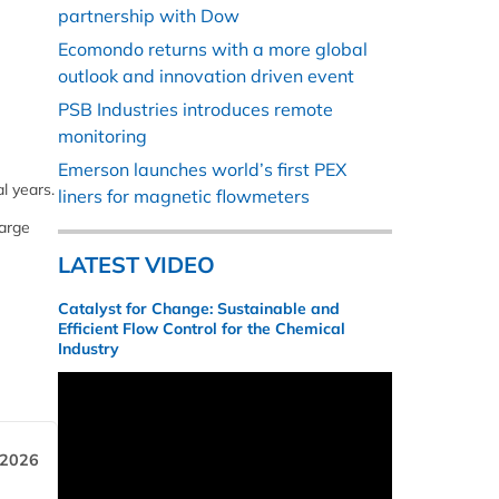
partnership with Dow
Ecomondo returns with a more global
outlook and innovation driven event
PSB Industries introduces remote
monitoring
Emerson launches world’s first PEX
l years.
liners for magnetic flowmeters
large
LATEST VIDEO
Catalyst for Change: Sustainable and
Efficient Flow Control for the Chemical
Industry
 2026