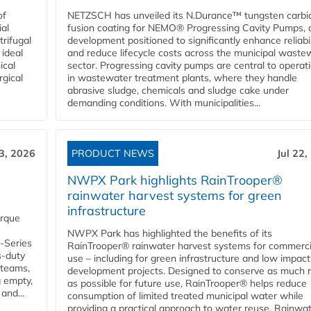
of
NETZSCH has unveiled its N.Durance™ tungsten carbi
ial
fusion coating for NEMO® Progressing Cavity Pumps, 
rifugal
development positioned to significantly enhance reliabil
 ideal
and reduce lifecycle costs across the municipal waste
ical
sector. Progressing cavity pumps are central to operat
rgical
in wastewater treatment plants, where they handle
abrasive sludge, chemicals and sludge cake under
demanding conditions. With municipalities...
23, 2026
PRODUCT NEWS
Jul 22,
NWPX Park highlights RainTrooper®
rainwater harvest systems for green
infrastructure
orque
NWPX Park has highlighted the benefits of its
U-Series
RainTrooper® rainwater harvest systems for commerci
s-duty
use – including for green infrastructure and low impact
 teams,
development projects. Designed to conserve as much r
g empty,
as possible for future use, RainTrooper® helps reduce
and...
consumption of limited treated municipal water while
providing a practical approach to water reuse. Rainwa