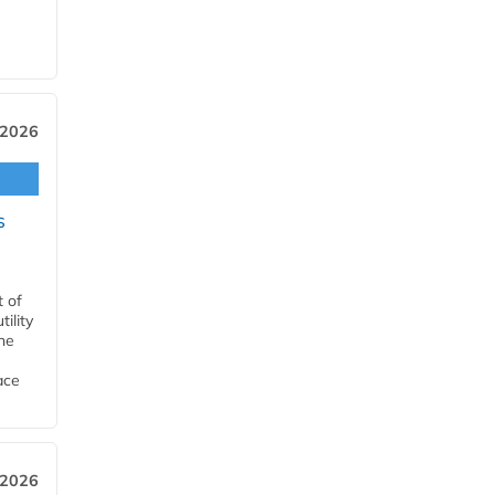
 2026
s
t of
ility
he
ace
 2026