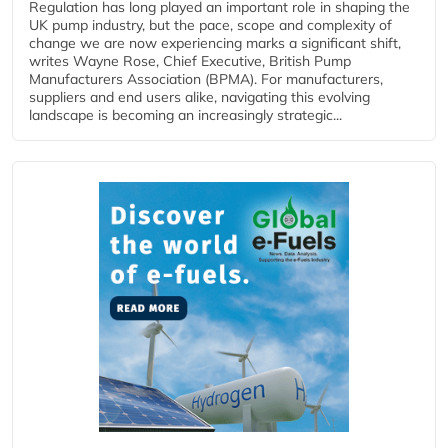
Regulation has long played an important role in shaping the
UK pump industry, but the pace, scope and complexity of
change we are now experiencing marks a significant shift,
writes Wayne Rose, Chief Executive, British Pump
Manufacturers Association (BPMA). For manufacturers,
suppliers and end users alike, navigating this evolving
landscape is becoming an increasingly strategic...