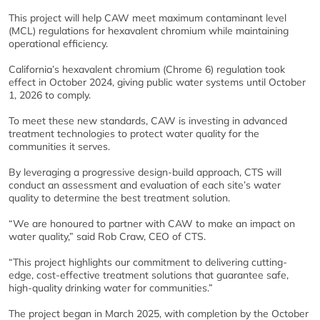
This project will help CAW meet maximum contaminant level
(MCL) regulations for hexavalent chromium while maintaining
operational efficiency.
California’s hexavalent chromium (Chrome 6) regulation took
effect in October 2024, giving public water systems until October
1, 2026 to comply.
To meet these new standards, CAW is investing in advanced
treatment technologies to protect water quality for the
communities it serves.
By leveraging a progressive design-build approach, CTS will
conduct an assessment and evaluation of each site’s water
quality to determine the best treatment solution.
“We are honoured to partner with CAW to make an impact on
water quality,” said Rob Craw, CEO of CTS.
“This project highlights our commitment to delivering cutting-
edge, cost-effective treatment solutions that guarantee safe,
high-quality drinking water for communities.”
The project began in March 2025, with completion by the October