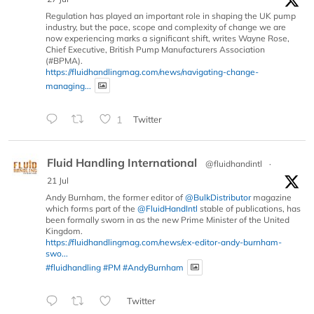
Regulation has played an important role in shaping the UK pump
industry, but the pace, scope and complexity of change we are
now experiencing marks a significant shift, writes Wayne Rose,
Chief Executive, British Pump Manufacturers Association
(#BPMA).
https://fluidhandlingmag.com/news/navigating-change-
managing...
1
Twitter
Fluid Handling International
@fluidhandintl
·
21 Jul
Andy Burnham, the former editor of
@BulkDistributor
magazine
which forms part of the
@FluidHandIntl
stable of publications, has
been formally sworn in as the new Prime Minister of the United
Kingdom.
https://fluidhandlingmag.com/news/ex-editor-andy-burnham-
swo...
#fluidhandling
#PM
#AndyBurnham
Twitter