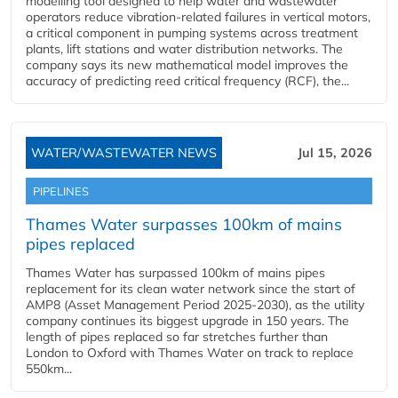
modelling tool designed to help water and wastewater
operators reduce vibration-related failures in vertical motors,
a critical component in pumping systems across treatment
plants, lift stations and water distribution networks. The
company says its new mathematical model improves the
accuracy of predicting reed critical frequency (RCF), the...
WATER/WASTEWATER NEWS
Jul 15, 2026
PIPELINES
Thames Water surpasses 100km of mains
pipes replaced
Thames Water has surpassed 100km of mains pipes
replacement for its clean water network since the start of
AMP8 (Asset Management Period 2025-2030), as the utility
company continues its biggest upgrade in 150 years. The
length of pipes replaced so far stretches further than
London to Oxford with Thames Water on track to replace
550km...