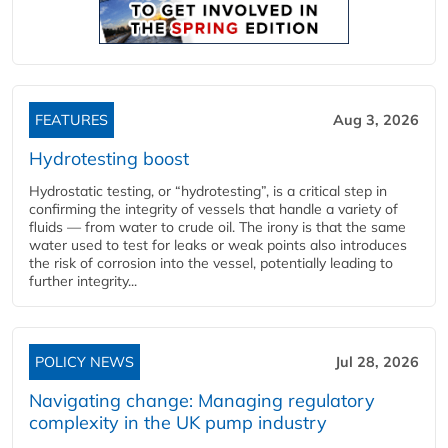
FEATURES
Aug 3, 2026
Hydrotesting boost
Hydrostatic testing, or “hydrotesting”, is a critical step in
confirming the integrity of vessels that handle a variety of
fluids — from water to crude oil. The irony is that the same
water used to test for leaks or weak points also introduces
the risk of corrosion into the vessel, potentially leading to
further integrity...
POLICY NEWS
Jul 28, 2026
Navigating change: Managing regulatory
complexity in the UK pump industry