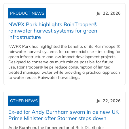
PRODUCT NEWS
Jul 22, 2026
NWPX Park highlights RainTrooper®
rainwater harvest systems for green
infrastructure
NWPX Park has highlighted the benefits of its RainTrooper®
rainwater harvest systems for commercial use – including for
green infrastructure and low impact development projects.
Designed to conserve as much rain as possible for future
use, RainTrooper® helps reduce consumption of limited
treated municipal water while providing a practical approach
to water reuse. Rainwater harvesting...
OTHER NEWS
Jul 22, 2026
Ex-editor Andy Burnham sworn in as new UK
Prime Minister after Starmer steps down
Andy Burnham, the former editor of Bulk Distributor