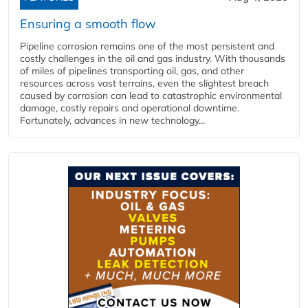
Ensuring a smooth flow
Pipeline corrosion remains one of the most persistent and
costly challenges in the oil and gas industry. With thousands
of miles of pipelines transporting oil, gas, and other
resources across vast terrains, even the slightest breach
caused by corrosion can lead to catastrophic environmental
damage, costly repairs and operational downtime.
Fortunately, advances in new technology...