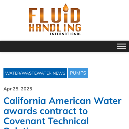
PUMPS
WATER/WASTEWATER NEWS
Apr 25, 2025
California American Water
awards contract to
Covenant Technical