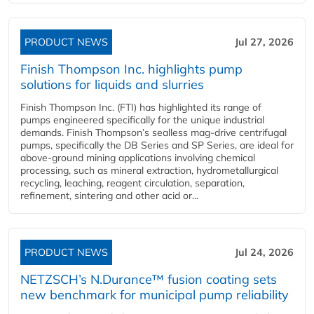
PRODUCT NEWS
Jul 27, 2026
Finish Thompson Inc. highlights pump
solutions for liquids and slurries
Finish Thompson Inc. (FTI) has highlighted its range of
pumps engineered specifically for the unique industrial
demands. Finish Thompson’s sealless mag-drive centrifugal
pumps, specifically the DB Series and SP Series, are ideal for
above-ground mining applications involving chemical
processing, such as mineral extraction, hydrometallurgical
recycling, leaching, reagent circulation, separation,
refinement, sintering and other acid or...
PRODUCT NEWS
Jul 24, 2026
NETZSCH’s N.Durance™ fusion coating sets
new benchmark for municipal pump reliability