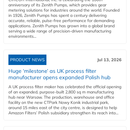
anniversary of its Zenith Pumps, which provides gear
metering solutions for industries around the world. Founded
in 1926, Zenith Pumps has spent a century delivering
accurate, reliable, pulse-free performance for demanding
applications. Zenith Pumps has grown into a global brand
serving a wide range of precision-driven manufacturing
environments...
PRODUCT NEWS
Jul 13, 2026
Huge ‘milestone’ as UK process filter
manufacturer opens expanded Polish hub
A UK process filter maker has celebrated the official opening
of an expanded, purpose-built 2,800 sq m manufacturing
hub near Warsaw. The production, warehouse and office
facility on the new CTPark Nowy Konik industrial park,
around 15 miles east of the city centre, is designed to help
Amazon Filters’ Polish subsidiary strengthen its reach into...