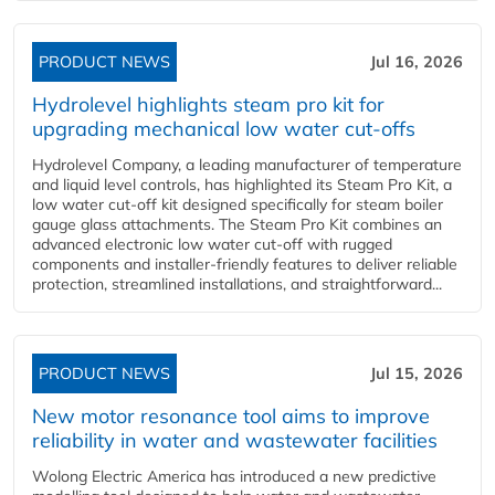
PRODUCT NEWS
Jul 16, 2026
Hydrolevel highlights steam pro kit for
upgrading mechanical low water cut-offs
Hydrolevel Company, a leading manufacturer of temperature
and liquid level controls, has highlighted its Steam Pro Kit, a
low water cut-off kit designed specifically for steam boiler
gauge glass attachments. The Steam Pro Kit combines an
advanced electronic low water cut-off with rugged
components and installer-friendly features to deliver reliable
protection, streamlined installations, and straightforward...
PRODUCT NEWS
Jul 15, 2026
New motor resonance tool aims to improve
reliability in water and wastewater facilities
Wolong Electric America has introduced a new predictive