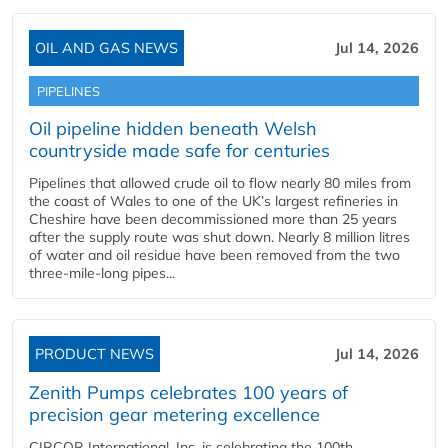
OIL AND GAS NEWS
Jul 14, 2026
PIPELINES
Oil pipeline hidden beneath Welsh
countryside made safe for centuries
Pipelines that allowed crude oil to flow nearly 80 miles from
the coast of Wales to one of the UK’s largest refineries in
Cheshire have been decommissioned more than 25 years
after the supply route was shut down. Nearly 8 million litres
of water and oil residue have been removed from the two
three-mile-long pipes...
PRODUCT NEWS
Jul 14, 2026
Zenith Pumps celebrates 100 years of
precision gear metering excellence
CIRCOR International, Inc. is celebrating the 100th