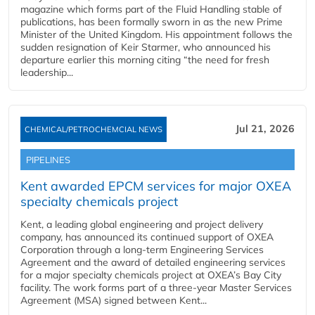
magazine which forms part of the Fluid Handling stable of
publications, has been formally sworn in as the new Prime
Minister of the United Kingdom. His appointment follows the
sudden resignation of Keir Starmer, who announced his
departure earlier this morning citing “the need for fresh
leadership...
Jul 21, 2026
CHEMICAL/PETROCHEMCIAL NEWS
PIPELINES
Kent awarded EPCM services for major OXEA
specialty chemicals project
Kent, a leading global engineering and project delivery
company, has announced its continued support of OXEA
Corporation through a long-term Engineering Services
Agreement and the award of detailed engineering services
for a major specialty chemicals project at OXEA’s Bay City
facility. The work forms part of a three-year Master Services
Agreement (MSA) signed between Kent...