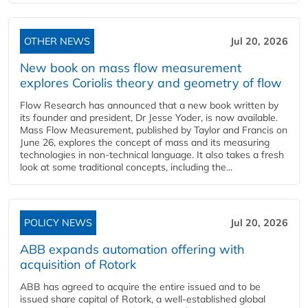
OTHER NEWS
Jul 20, 2026
New book on mass flow measurement
explores Coriolis theory and geometry of flow
Flow Research has announced that a new book written by
its founder and president, Dr Jesse Yoder, is now available.
Mass Flow Measurement, published by Taylor and Francis on
June 26, explores the concept of mass and its measuring
technologies in non-technical language. It also takes a fresh
look at some traditional concepts, including the...
POLICY NEWS
Jul 20, 2026
ABB expands automation offering with
acquisition of Rotork
ABB has agreed to acquire the entire issued and to be
issued share capital of Rotork, a well-established global