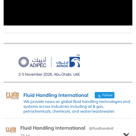
Fluid Handling International
Follow
We provide news on global fluid handling technologies and
systems across industries including oil & gas,
petrochemicals, chemicals, and water/wastewater.
Fluid Handling International
@fluidhandintl
·
27 Jul