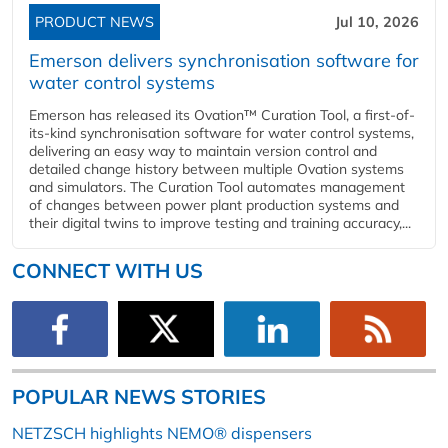
PRODUCT NEWS
Jul 10, 2026
Emerson delivers synchronisation software for
water control systems
Emerson has released its Ovation™ Curation Tool, a first-of-
its-kind synchronisation software for water control systems,
delivering an easy way to maintain version control and
detailed change history between multiple Ovation systems
and simulators. The Curation Tool automates management
of changes between power plant production systems and
their digital twins to improve testing and training accuracy,...
CONNECT WITH US
POPULAR NEWS STORIES
NETZSCH highlights NEMO® dispensers