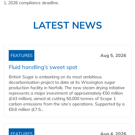
1, 2026 compliance deadline.
LATEST NEWS
FEATURES
Aug 5, 2026
Fluid handling’s sweet spot
British Sugar is embarking on its most ambitious
decarbonisation project to date at its Wissington sugar
production facility in Norfolk. The new steam drying initiative
represents a major investment of approximately €50 million
(£43 million), aimed at cutting 50,000 tonnes of Scope 1
carbon emissions from the site’s operations. Supported by a
€8.8 million (£7.5...
FEATURES
Aug 4, 2026