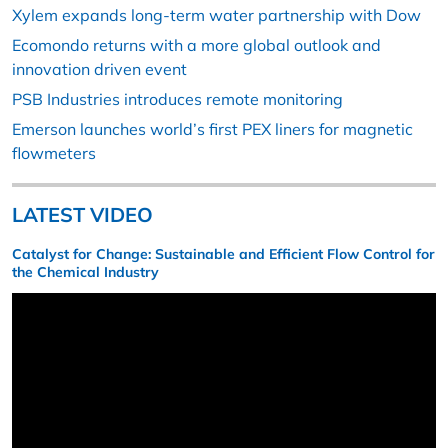
Xylem expands long-term water partnership with Dow
Ecomondo returns with a more global outlook and
innovation driven event
PSB Industries introduces remote monitoring
Emerson launches world’s first PEX liners for magnetic
flowmeters
LATEST VIDEO
Catalyst for Change: Sustainable and Efficient Flow Control for
the Chemical Industry