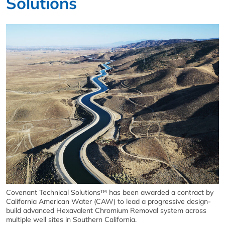
Solutions
Covenant Technical Solutions™ has been awarded a contract by
California American Water (CAW) to lead a progressive design-
build advanced Hexavalent Chromium Removal system across
multiple well sites in Southern California.