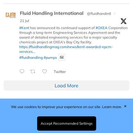
Fluid Handling International
@fluidhandintl
·
21 Jul
#Kent
has announced its continued support of
#OXEA
Corporation
through a long-term Engineering Services Agreement and the
award of detailed engineering services for a major specialty
chemicals project at OXEA’s Bay City facility.
https://fluidhandlingmag.com/news/kent-awarded-epcm-
services...
#fluidhandling
#pumps
Twitter
Load More
✕
We use cookies to improve your experience on our site.
Learn more.
Published by Woodcote Media Ltd, Marshall House, 124
Middleton Road, Morden, Surrey. SM4 6RW
Registered in England No. 9319685. VAT GB
Accept Recommended Settings
203081756. All content and images © 2026 Woodcote