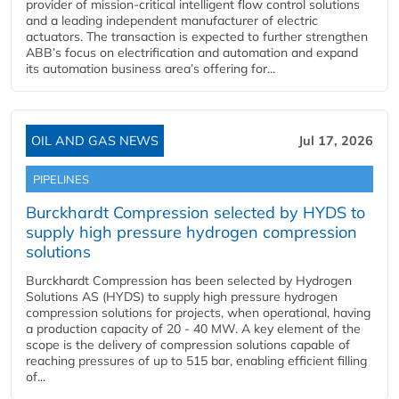
provider of mission-critical intelligent flow control solutions
and a leading independent manufacturer of electric
actuators. The transaction is expected to further strengthen
ABB’s focus on electrification and automation and expand
its automation business area’s offering for...
OIL AND GAS NEWS
Jul 17, 2026
PIPELINES
Burckhardt Compression selected by HYDS to
supply high pressure hydrogen compression
solutions
Burckhardt Compression has been selected by Hydrogen
Solutions AS (HYDS) to supply high pressure hydrogen
compression solutions for projects, when operational, having
a production capacity of 20 - 40 MW. A key element of the
scope is the delivery of compression solutions capable of
reaching pressures of up to 515 bar, enabling efficient filling
of...