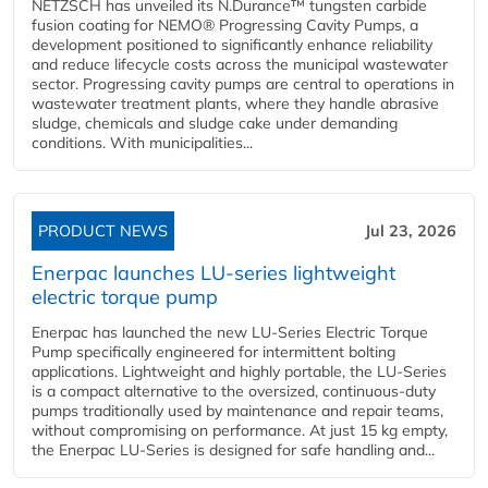
NETZSCH has unveiled its N.Durance™ tungsten carbide
fusion coating for NEMO® Progressing Cavity Pumps, a
development positioned to significantly enhance reliability
and reduce lifecycle costs across the municipal wastewater
sector. Progressing cavity pumps are central to operations in
wastewater treatment plants, where they handle abrasive
sludge, chemicals and sludge cake under demanding
conditions. With municipalities...
PRODUCT NEWS
Jul 23, 2026
Enerpac launches LU-series lightweight
electric torque pump
Enerpac has launched the new LU-Series Electric Torque
Pump specifically engineered for intermittent bolting
applications. Lightweight and highly portable, the LU-Series
is a compact alternative to the oversized, continuous-duty
pumps traditionally used by maintenance and repair teams,
without compromising on performance. At just 15 kg empty,
the Enerpac LU-Series is designed for safe handling and...