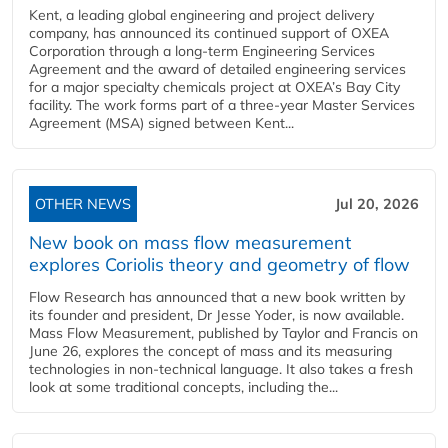
Kent, a leading global engineering and project delivery
company, has announced its continued support of OXEA
Corporation through a long-term Engineering Services
Agreement and the award of detailed engineering services
for a major specialty chemicals project at OXEA’s Bay City
facility. The work forms part of a three-year Master Services
Agreement (MSA) signed between Kent...
OTHER NEWS
Jul 20, 2026
New book on mass flow measurement
explores Coriolis theory and geometry of flow
Flow Research has announced that a new book written by
its founder and president, Dr Jesse Yoder, is now available.
Mass Flow Measurement, published by Taylor and Francis on
June 26, explores the concept of mass and its measuring
technologies in non-technical language. It also takes a fresh
look at some traditional concepts, including the...