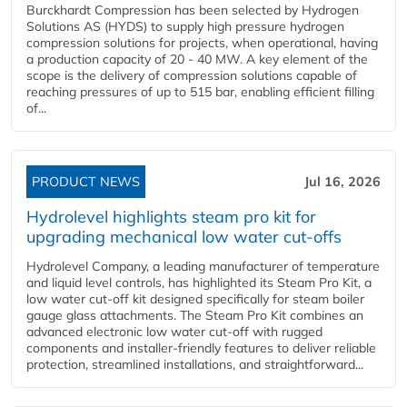
Burckhardt Compression has been selected by Hydrogen
Solutions AS (HYDS) to supply high pressure hydrogen
compression solutions for projects, when operational, having
a production capacity of 20 - 40 MW. A key element of the
scope is the delivery of compression solutions capable of
reaching pressures of up to 515 bar, enabling efficient filling
of...
PRODUCT NEWS
Jul 16, 2026
Hydrolevel highlights steam pro kit for
upgrading mechanical low water cut-offs
Hydrolevel Company, a leading manufacturer of temperature
and liquid level controls, has highlighted its Steam Pro Kit, a
low water cut-off kit designed specifically for steam boiler
gauge glass attachments. The Steam Pro Kit combines an
advanced electronic low water cut-off with rugged
components and installer-friendly features to deliver reliable
protection, streamlined installations, and straightforward...