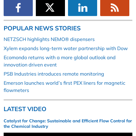
POPULAR NEWS STORIES
NETZSCH highlights NEMO® dispensers
Xylem expands long-term water partnership with Dow
Ecomondo returns with a more global outlook and
innovation driven event
PSB Industries introduces remote monitoring
Emerson launches world’s first PEX liners for magnetic
flowmeters
LATEST VIDEO
Catalyst for Change: Sustainable and Efficient Flow Control for
the Chemical Industry