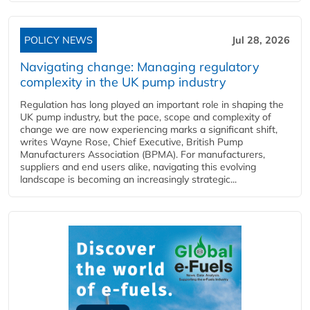
POLICY NEWS
Jul 28, 2026
Navigating change: Managing regulatory
complexity in the UK pump industry
Regulation has long played an important role in shaping the
UK pump industry, but the pace, scope and complexity of
change we are now experiencing marks a significant shift,
writes Wayne Rose, Chief Executive, British Pump
Manufacturers Association (BPMA). For manufacturers,
suppliers and end users alike, navigating this evolving
landscape is becoming an increasingly strategic...