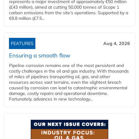
represents a major investment of approximately €50 million
(£43 million), aimed at cutting 50,000 tonnes of Scope 1
carbon emissions from the site’s operations. Supported by a
€8.8 million (£7.5...
FEATURES
Aug 4, 2026
Ensuring a smooth flow
Pipeline corrosion remains one of the most persistent and
costly challenges in the oil and gas industry. With thousands
of miles of pipelines transporting oil, gas, and other
resources across vast terrains, even the slightest breach
caused by corrosion can lead to catastrophic environmental
damage, costly repairs and operational downtime.
Fortunately, advances in new technology...