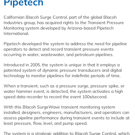
Pipetech
Californian Blacoh Surge Control, part of the global Blacoh
Industries group, has acquired rights to the Transient Pressure
Monitoring system developed by Arizona-based Pipetech
International.
Pipetech developed the system to address the need for pipeline
operators to detect and record transient pressure events
occurring in water, wastewater, and petroleum pipelines.
Introduced in 2005, the system is unique in that it employs a
patented system of dynamic pressure transducers and digital
technology to monitor pipelines for indefinite periods of time.
When a transient, such as a pressure surge, pressure spike, or
water hammer event, is detected, the system activates a high
speed data recorder to record the event 100x/second.
With this Blacoh SurgeWave transient monitoring system
installed, designers, engineers, manufacturers, and operators can
assess pipeline performance during transient events to include at
least pressure, flow, level, and pump speed.
The system is a strategic addition to Blacoh Surge Control, which