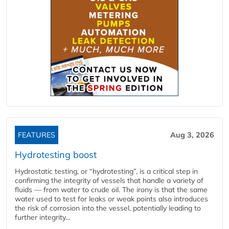
FEATURES
Aug 3, 2026
Hydrotesting boost
Hydrostatic testing, or “hydrotesting”, is a critical step in
confirming the integrity of vessels that handle a variety of
fluids — from water to crude oil. The irony is that the same
water used to test for leaks or weak points also introduces
the risk of corrosion into the vessel, potentially leading to
further integrity...