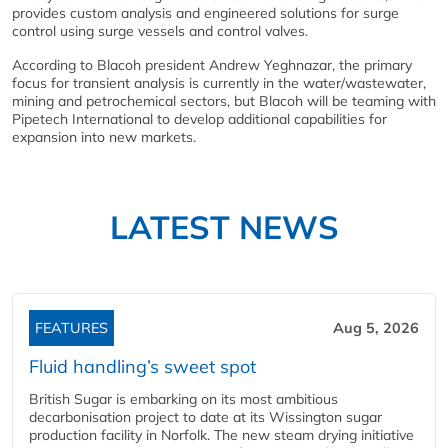
provides custom analysis and engineered solutions for surge
control using surge vessels and control valves.
According to Blacoh president Andrew Yeghnazar, the primary
focus for transient analysis is currently in the water/wastewater,
mining and petrochemical sectors, but Blacoh will be teaming with
Pipetech International to develop additional capabilities for
expansion into new markets.
LATEST NEWS
FEATURES
Aug 5, 2026
Fluid handling’s sweet spot
British Sugar is embarking on its most ambitious
decarbonisation project to date at its Wissington sugar
production facility in Norfolk. The new steam drying initiative