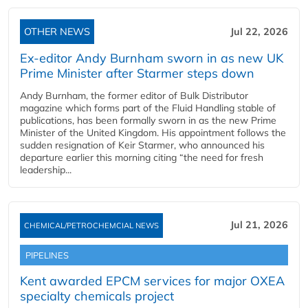
OTHER NEWS
Jul 22, 2026
Ex-editor Andy Burnham sworn in as new UK
Prime Minister after Starmer steps down
Andy Burnham, the former editor of Bulk Distributor
magazine which forms part of the Fluid Handling stable of
publications, has been formally sworn in as the new Prime
Minister of the United Kingdom. His appointment follows the
sudden resignation of Keir Starmer, who announced his
departure earlier this morning citing “the need for fresh
leadership...
Jul 21, 2026
CHEMICAL/PETROCHEMCIAL NEWS
PIPELINES
Kent awarded EPCM services for major OXEA
specialty chemicals project