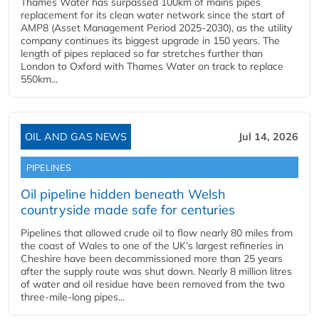
Thames Water has surpassed 100km of mains pipes
replacement for its clean water network since the start of
AMP8 (Asset Management Period 2025-2030), as the utility
company continues its biggest upgrade in 150 years. The
length of pipes replaced so far stretches further than
London to Oxford with Thames Water on track to replace
550km...
OIL AND GAS NEWS
Jul 14, 2026
PIPELINES
Oil pipeline hidden beneath Welsh
countryside made safe for centuries
Pipelines that allowed crude oil to flow nearly 80 miles from
the coast of Wales to one of the UK’s largest refineries in
Cheshire have been decommissioned more than 25 years
after the supply route was shut down. Nearly 8 million litres
of water and oil residue have been removed from the two
three-mile-long pipes...