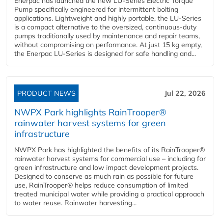
Enerpac has launched the new LU-Series Electric Torque
Pump specifically engineered for intermittent bolting
applications. Lightweight and highly portable, the LU-Series
is a compact alternative to the oversized, continuous-duty
pumps traditionally used by maintenance and repair teams,
without compromising on performance. At just 15 kg empty,
the Enerpac LU-Series is designed for safe handling and...
PRODUCT NEWS
Jul 22, 2026
NWPX Park highlights RainTrooper®
rainwater harvest systems for green
infrastructure
NWPX Park has highlighted the benefits of its RainTrooper®
rainwater harvest systems for commercial use – including for
green infrastructure and low impact development projects.
Designed to conserve as much rain as possible for future
use, RainTrooper® helps reduce consumption of limited
treated municipal water while providing a practical approach
to water reuse. Rainwater harvesting...