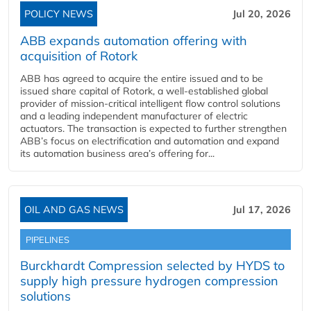
POLICY NEWS
Jul 20, 2026
ABB expands automation offering with
acquisition of Rotork
ABB has agreed to acquire the entire issued and to be
issued share capital of Rotork, a well-established global
provider of mission-critical intelligent flow control solutions
and a leading independent manufacturer of electric
actuators. The transaction is expected to further strengthen
ABB’s focus on electrification and automation and expand
its automation business area’s offering for...
OIL AND GAS NEWS
Jul 17, 2026
PIPELINES
Burckhardt Compression selected by HYDS to
supply high pressure hydrogen compression
solutions