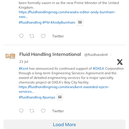
been formally sworn in as the new Prime Minister of the United
Kingdom.
https://fluidhandlingmag.com/news/ex-editor-andy-burnham-
swo...
#fluidhandling
#PM
#AndyBurnham
Twitter
Fluid Handling International
@fluidhandintl
·
21 Jul
#Kent
has announced its continued support of
#OXEA
Corporation
through a long-term Engineering Services Agreement and the
award of detailed engineering services for a major specialty
chemicals project at OXEA’s Bay City facility.
https://fluidhandlingmag.com/news/kent-awarded-epcm-
services...
#fluidhandling
#pumps
Twitter
Load More