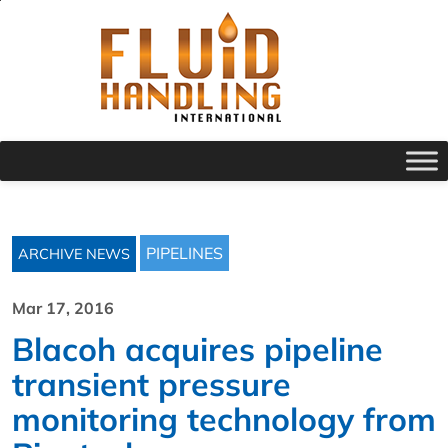
PIPELINES
ARCHIVE NEWS
Mar 17, 2016
Blacoh acquires pipeline
transient pressure
monitoring technology from