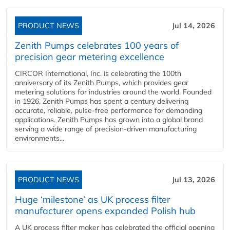
PRODUCT NEWS
Jul 14, 2026
Zenith Pumps celebrates 100 years of
precision gear metering excellence
CIRCOR International, Inc. is celebrating the 100th
anniversary of its Zenith Pumps, which provides gear
metering solutions for industries around the world. Founded
in 1926, Zenith Pumps has spent a century delivering
accurate, reliable, pulse-free performance for demanding
applications. Zenith Pumps has grown into a global brand
serving a wide range of precision-driven manufacturing
environments...
PRODUCT NEWS
Jul 13, 2026
Huge ‘milestone’ as UK process filter
manufacturer opens expanded Polish hub
A UK process filter maker has celebrated the official opening