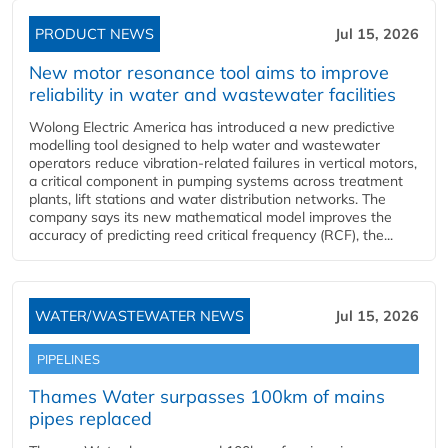
PRODUCT NEWS
Jul 15, 2026
New motor resonance tool aims to improve
reliability in water and wastewater facilities
Wolong Electric America has introduced a new predictive
modelling tool designed to help water and wastewater
operators reduce vibration-related failures in vertical motors,
a critical component in pumping systems across treatment
plants, lift stations and water distribution networks. The
company says its new mathematical model improves the
accuracy of predicting reed critical frequency (RCF), the...
WATER/WASTEWATER NEWS
Jul 15, 2026
PIPELINES
Thames Water surpasses 100km of mains
pipes replaced