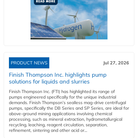
PRODUCT NEWS
Jul 27, 2026
Finish Thompson Inc. highlights pump
solutions for liquids and slurries
Finish Thompson Inc. (FTI) has highlighted its range of
pumps engineered specifically for the unique industrial
demands. Finish Thompson’s sealless mag-drive centrifugal
pumps, specifically the DB Series and SP Series, are ideal for
above-ground mining applications involving chemical
processing, such as mineral extraction, hydrometallurgical
recycling, leaching, reagent circulation, separation,
refinement, sintering and other acid or...