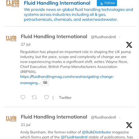
Fluid Handling International
Follow
We provide news on global fluid handling technologies and
systems across industries including oil & gas,
petrochemicals, chemicals, and water/wastewater.
Fluid Handling International
@fluidhandintl
·
27 Jul
Regulation has played an important role in shaping the UK pump
industry, but the pace, scope and complexity of change we are
now experiencing marks a significant shift, writes Wayne Rose,
Chief Executive, British Pump Manufacturers Association
(#BPMA).
https://fluidhandlingmag.com/news/navigating-change-
managing...
1
Twitter
Fluid Handling International
@fluidhandintl
·
21 Jul
Andy Burnham, the former editor of
@BulkDistributor
magazine
which forms part of the
@FluidHandIntl
stable of publications, has