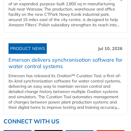
of an expanded, purpose-built 2,800 sq m manufacturing
hub near Warsaw. The production, warehouse and office
facility on the new CTPark Nowy Konik industrial park,
around 15 miles east of the city centre, is designed to help
Amazon Filters’ Polish subsidiary strengthen its reach into...
PRODUCT NEWS
Jul 10, 2026
Emerson delivers synchronisation software for
water control systems
Emerson has released its Ovation™ Curation Tool, a first-of-
its-kind synchronisation software for water control systems,
delivering an easy way to maintain version control and
detailed change history between multiple Ovation systems
and simulators. The Curation Tool automates management
of changes between power plant production systems and
their digital twins to improve testing and training accuracy,...
CONNECT WITH US