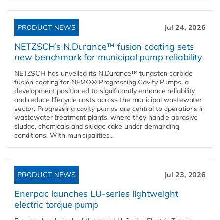
PRODUCT NEWS
Jul 24, 2026
NETZSCH’s N.Durance™ fusion coating sets
new benchmark for municipal pump reliability
NETZSCH has unveiled its N.Durance™ tungsten carbide
fusion coating for NEMO® Progressing Cavity Pumps, a
development positioned to significantly enhance reliability
and reduce lifecycle costs across the municipal wastewater
sector. Progressing cavity pumps are central to operations in
wastewater treatment plants, where they handle abrasive
sludge, chemicals and sludge cake under demanding
conditions. With municipalities...
PRODUCT NEWS
Jul 23, 2026
Enerpac launches LU-series lightweight
electric torque pump