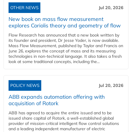
OTHER NEWS
Jul 20, 2026
New book on mass flow measurement
explores Coriolis theory and geometry of flow
Flow Research has announced that a new book written by
its founder and president, Dr Jesse Yoder, is now available.
Mass Flow Measurement, published by Taylor and Francis on
June 26, explores the concept of mass and its measuring
technologies in non-technical language. It also takes a fresh
look at some traditional concepts, including the...
POLICY NEWS
Jul 20, 2026
ABB expands automation offering with
acquisition of Rotork
ABB has agreed to acquire the entire issued and to be
issued share capital of Rotork, a well-established global
provider of mission-critical intelligent flow control solutions
and a leading independent manufacturer of electric