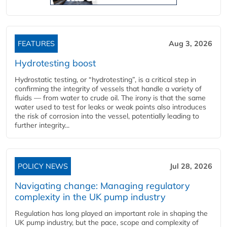
FEATURES
Aug 3, 2026
Hydrotesting boost
Hydrostatic testing, or “hydrotesting”, is a critical step in
confirming the integrity of vessels that handle a variety of
fluids — from water to crude oil. The irony is that the same
water used to test for leaks or weak points also introduces
the risk of corrosion into the vessel, potentially leading to
further integrity...
POLICY NEWS
Jul 28, 2026
Navigating change: Managing regulatory
complexity in the UK pump industry
Regulation has long played an important role in shaping the
UK pump industry, but the pace, scope and complexity of