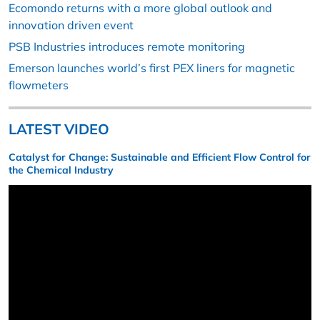
Ecomondo returns with a more global outlook and
innovation driven event
PSB Industries introduces remote monitoring
Emerson launches world’s first PEX liners for magnetic
flowmeters
LATEST VIDEO
Catalyst for Change: Sustainable and Efficient Flow Control for
the Chemical Industry