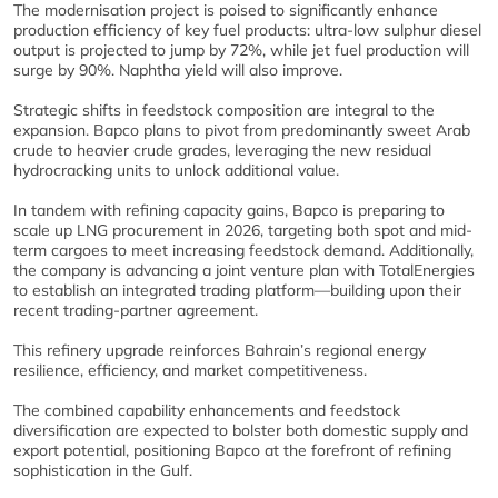
The modernisation project is poised to significantly enhance
production efficiency of key fuel products: ultra-low sulphur diesel
output is projected to jump by 72%, while jet fuel production will
surge by 90%. Naphtha yield will also improve.
Strategic shifts in feedstock composition are integral to the
expansion. Bapco plans to pivot from predominantly sweet Arab
crude to heavier crude grades, leveraging the new residual
hydrocracking units to unlock additional value.
In tandem with refining capacity gains, Bapco is preparing to
scale up LNG procurement in 2026, targeting both spot and mid-
term cargoes to meet increasing feedstock demand. Additionally,
the company is advancing a joint venture plan with TotalEnergies
to establish an integrated trading platform—building upon their
recent trading-partner agreement.
This refinery upgrade reinforces Bahrain’s regional energy
resilience, efficiency, and market competitiveness.
The combined capability enhancements and feedstock
diversification are expected to bolster both domestic supply and
export potential, positioning Bapco at the forefront of refining
sophistication in the Gulf.