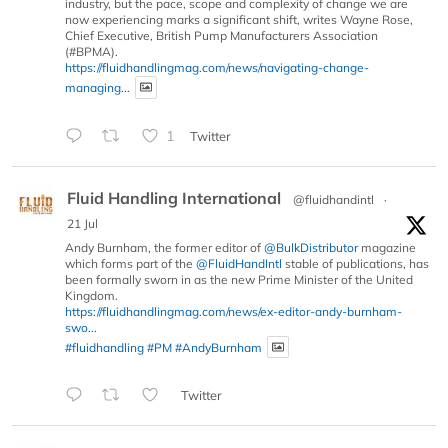
industry, but the pace, scope and complexity of change we are
now experiencing marks a significant shift, writes Wayne Rose,
Chief Executive, British Pump Manufacturers Association
(#BPMA).
https://fluidhandlingmag.com/news/navigating-change-
managing...
1
Twitter
Fluid Handling International
@fluidhandintl
·
21 Jul
Andy Burnham, the former editor of
@BulkDistributor
magazine
which forms part of the
@FluidHandIntl
stable of publications, has
been formally sworn in as the new Prime Minister of the United
Kingdom.
https://fluidhandlingmag.com/news/ex-editor-andy-burnham-
swo...
#fluidhandling
#PM
#AndyBurnham
Twitter