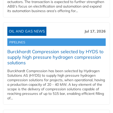
actuators. The transaction is expected to further strengthen
ABB’s focus on electrification and automation and expand
its automation business area’s offering for...
OIL AND GAS NEWS
Jul 17, 2026
PIPELINES
Burckhardt Compression selected by HYDS to
supply high pressure hydrogen compression
solutions
Burckhardt Compression has been selected by Hydrogen
Solutions AS (HYDS) to supply high pressure hydrogen
compression solutions for projects, when operational, having
a production capacity of 20 - 40 MW. A key element of the
scope is the delivery of compression solutions capable of
reaching pressures of up to 515 bar, enabling efficient filling
of...