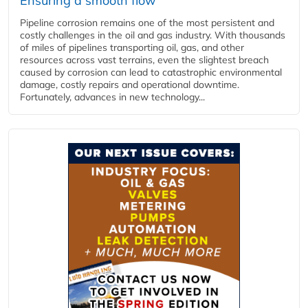
Ensuring a smooth flow
Pipeline corrosion remains one of the most persistent and
costly challenges in the oil and gas industry. With thousands
of miles of pipelines transporting oil, gas, and other
resources across vast terrains, even the slightest breach
caused by corrosion can lead to catastrophic environmental
damage, costly repairs and operational downtime.
Fortunately, advances in new technology...