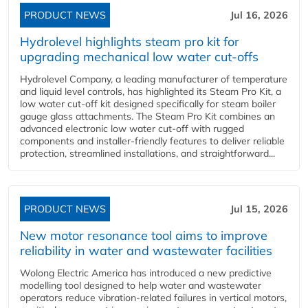
PRODUCT NEWS
Jul 16, 2026
Hydrolevel highlights steam pro kit for
upgrading mechanical low water cut-offs
Hydrolevel Company, a leading manufacturer of temperature
and liquid level controls, has highlighted its Steam Pro Kit, a
low water cut-off kit designed specifically for steam boiler
gauge glass attachments. The Steam Pro Kit combines an
advanced electronic low water cut-off with rugged
components and installer-friendly features to deliver reliable
protection, streamlined installations, and straightforward...
PRODUCT NEWS
Jul 15, 2026
New motor resonance tool aims to improve
reliability in water and wastewater facilities
Wolong Electric America has introduced a new predictive
modelling tool designed to help water and wastewater
operators reduce vibration-related failures in vertical motors,