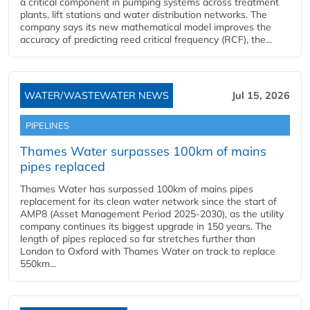
a critical component in pumping systems across treatment
plants, lift stations and water distribution networks. The
company says its new mathematical model improves the
accuracy of predicting reed critical frequency (RCF), the...
WATER/WASTEWATER NEWS
Jul 15, 2026
PIPELINES
Thames Water surpasses 100km of mains
pipes replaced
Thames Water has surpassed 100km of mains pipes
replacement for its clean water network since the start of
AMP8 (Asset Management Period 2025-2030), as the utility
company continues its biggest upgrade in 150 years. The
length of pipes replaced so far stretches further than
London to Oxford with Thames Water on track to replace
550km...