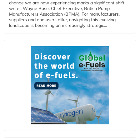
change we are now experiencing marks a significant shift,
writes Wayne Rose, Chief Executive, British Pump
Manufacturers Association (BPMA). For manufacturers,
suppliers and end users alike, navigating this evolving
landscape is becoming an increasingly strategic...