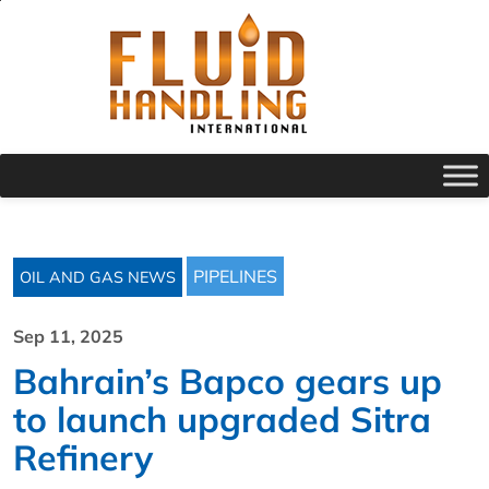
PIPELINES
OIL AND GAS NEWS
Sep 11, 2025
Bahrain’s Bapco gears up
to launch upgraded Sitra
Refinery