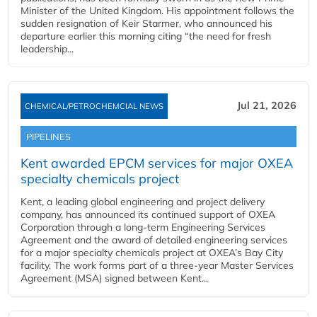
Minister of the United Kingdom. His appointment follows the
sudden resignation of Keir Starmer, who announced his
departure earlier this morning citing “the need for fresh
leadership...
Jul 21, 2026
CHEMICAL/PETROCHEMCIAL NEWS
PIPELINES
Kent awarded EPCM services for major OXEA
specialty chemicals project
Kent, a leading global engineering and project delivery
company, has announced its continued support of OXEA
Corporation through a long-term Engineering Services
Agreement and the award of detailed engineering services
for a major specialty chemicals project at OXEA’s Bay City
facility. The work forms part of a three-year Master Services
Agreement (MSA) signed between Kent...