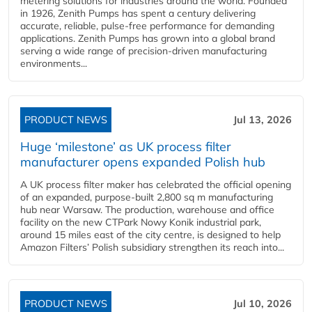
metering solutions for industries around the world. Founded
in 1926, Zenith Pumps has spent a century delivering
accurate, reliable, pulse-free performance for demanding
applications. Zenith Pumps has grown into a global brand
serving a wide range of precision-driven manufacturing
environments...
PRODUCT NEWS
Jul 13, 2026
Huge ‘milestone’ as UK process filter
manufacturer opens expanded Polish hub
A UK process filter maker has celebrated the official opening
of an expanded, purpose-built 2,800 sq m manufacturing
hub near Warsaw. The production, warehouse and office
facility on the new CTPark Nowy Konik industrial park,
around 15 miles east of the city centre, is designed to help
Amazon Filters’ Polish subsidiary strengthen its reach into...
PRODUCT NEWS
Jul 10, 2026