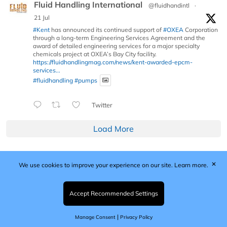
Fluid Handling International
@fluidhandintl
·
21 Jul
#Kent
has announced its continued support of
#OXEA
Corporation
through a long-term Engineering Services Agreement and the
award of detailed engineering services for a major specialty
chemicals project at OXEA’s Bay City facility.
https://fluidhandlingmag.com/news/kent-awarded-epcm-
services...
#fluidhandling
#pumps
Twitter
Load More
✕
We use cookies to improve your experience on our site.
Learn more.
Published by Woodcote Media Ltd, Marshall House, 124
Middleton Road, Morden, Surrey. SM4 6RW
Registered in England No. 9319685. VAT GB
Accept Recommended Settings
203081756. All content and images © 2026 Woodcote
Media Limited.
|
Manage Consent
Privacy Policy