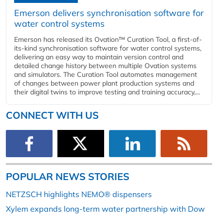
Emerson delivers synchronisation software for
water control systems
Emerson has released its Ovation™ Curation Tool, a first-of-
its-kind synchronisation software for water control systems,
delivering an easy way to maintain version control and
detailed change history between multiple Ovation systems
and simulators. The Curation Tool automates management
of changes between power plant production systems and
their digital twins to improve testing and training accuracy,...
CONNECT WITH US
POPULAR NEWS STORIES
NETZSCH highlights NEMO® dispensers
Xylem expands long-term water partnership with Dow