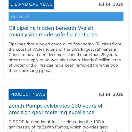
OIL AND GAS NEWS
Jul 14, 2026
PIPELINES
Oil pipeline hidden beneath Welsh
countryside made safe for centuries
Pipelines that allowed crude oil to flow nearly 80 miles from
the coast of Wales to one of the UK’s largest refineries in
Cheshire have been decommissioned more than 25 years
after the supply route was shut down. Nearly 8 million litres
of water and oil residue have been removed from the two
three-mile-long pipes...
PRODUCT NEWS
Jul 14, 2026
Zenith Pumps celebrates 100 years of
precision gear metering excellence
CIRCOR International, Inc. is celebrating the 100th
anniversary of its Zenith Pumps, which provides gear