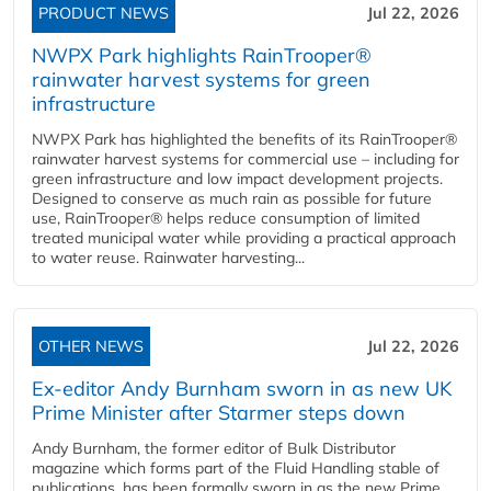
PRODUCT NEWS
Jul 22, 2026
NWPX Park highlights RainTrooper®
rainwater harvest systems for green
infrastructure
NWPX Park has highlighted the benefits of its RainTrooper®
rainwater harvest systems for commercial use – including for
green infrastructure and low impact development projects.
Designed to conserve as much rain as possible for future
use, RainTrooper® helps reduce consumption of limited
treated municipal water while providing a practical approach
to water reuse. Rainwater harvesting...
OTHER NEWS
Jul 22, 2026
Ex-editor Andy Burnham sworn in as new UK
Prime Minister after Starmer steps down
Andy Burnham, the former editor of Bulk Distributor
magazine which forms part of the Fluid Handling stable of
publications, has been formally sworn in as the new Prime