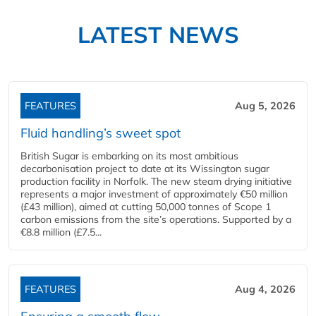
LATEST NEWS
FEATURES
Aug 5, 2026
Fluid handling’s sweet spot
British Sugar is embarking on its most ambitious
decarbonisation project to date at its Wissington sugar
production facility in Norfolk. The new steam drying initiative
represents a major investment of approximately €50 million
(£43 million), aimed at cutting 50,000 tonnes of Scope 1
carbon emissions from the site’s operations. Supported by a
€8.8 million (£7.5...
FEATURES
Aug 4, 2026