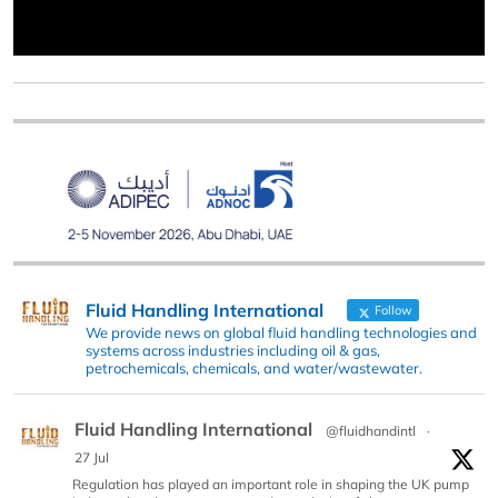
Fluid Handling International
Follow
We provide news on global fluid handling technologies and
systems across industries including oil & gas,
petrochemicals, chemicals, and water/wastewater.
Fluid Handling International
@fluidhandintl
·
27 Jul
Regulation has played an important role in shaping the UK pump