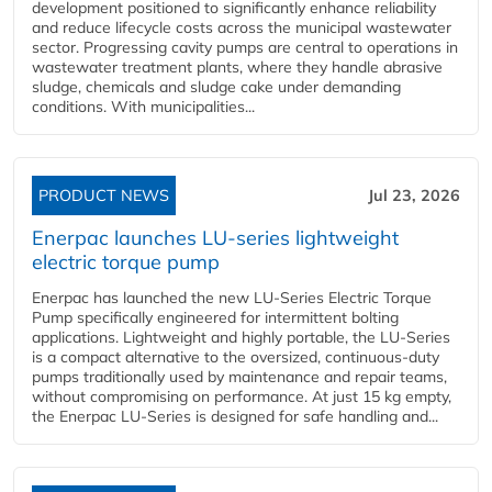
development positioned to significantly enhance reliability
and reduce lifecycle costs across the municipal wastewater
sector. Progressing cavity pumps are central to operations in
wastewater treatment plants, where they handle abrasive
sludge, chemicals and sludge cake under demanding
conditions. With municipalities...
PRODUCT NEWS
Jul 23, 2026
Enerpac launches LU-series lightweight
electric torque pump
Enerpac has launched the new LU-Series Electric Torque
Pump specifically engineered for intermittent bolting
applications. Lightweight and highly portable, the LU-Series
is a compact alternative to the oversized, continuous-duty
pumps traditionally used by maintenance and repair teams,
without compromising on performance. At just 15 kg empty,
the Enerpac LU-Series is designed for safe handling and...