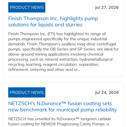
PRODUCT NEWS
Jul 27, 2026
Finish Thompson Inc. highlights pump
solutions for liquids and slurries
Finish Thompson Inc. (FTI) has highlighted its range of
pumps engineered specifically for the unique industrial
demands. Finish Thompson’s sealless mag-drive centrifugal
pumps, specifically the DB Series and SP Series, are ideal for
above-ground mining applications involving chemical
processing, such as mineral extraction, hydrometallurgical
recycling, leaching, reagent circulation, separation,
refinement, sintering and other acid or...
PRODUCT NEWS
Jul 24, 2026
NETZSCH’s N.Durance™ fusion coating sets
new benchmark for municipal pump reliability
NETZSCH has unveiled its N.Durance™ tungsten carbide
fusion coating for NEMO® Progressing Cavity Pumps, a