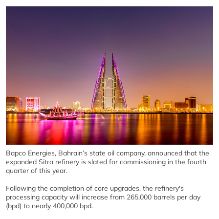
Bapco Energies, Bahrain’s state oil company, announced that the
expanded Sitra refinery is slated for commissioning in the fourth
quarter of this year.
Following the completion of core upgrades, the refinery's
processing capacity will increase from 265,000 barrels per day
(bpd) to nearly 400,000 bpd.