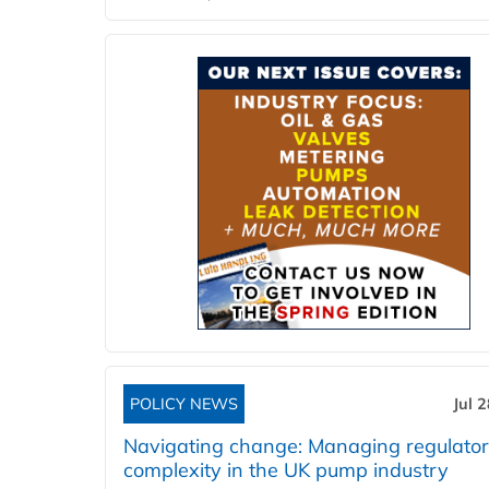
POLICY NEWS
Jul 
Navigating change: Managing regulato
complexity in the UK pump industry