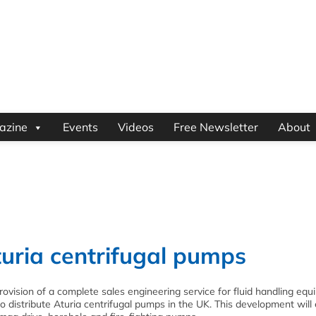
azine
Events
Videos
Free Newsletter
About
turia centrifugal pumps
provision of a complete sales engineering service for fluid handling equ
 distribute Aturia centrifugal pumps in the UK. This development will