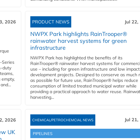
23, 2026
PRODUCT NEWS
Jul 22,
NWPX Park highlights RainTrooper®
rainwater harvest systems for green
infrastructure
orque
NWPX Park has highlighted the benefits of its
U-Series
RainTrooper® rainwater harvest systems for commerci
s-duty
use – including for green infrastructure and low impact
 teams,
development projects. Designed to conserve as much r
g empty,
as possible for future use, RainTrooper® helps reduce
and...
consumption of limited treated municipal water while
providing a practical approach to water reuse. Rainwa
harvesting...
Jul 21,
22, 2026
CHEMICAL/PETROCHEMCIAL NEWS
new UK
PIPELINES
n