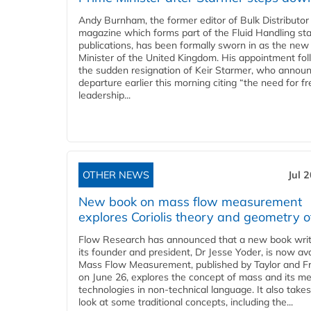
Andy Burnham, the former editor of Bulk Distributor
magazine which forms part of the Fluid Handling sta
publications, has been formally sworn in as the new
Minister of the United Kingdom. His appointment fo
the sudden resignation of Keir Starmer, who announ
departure earlier this morning citing “the need for f
leadership...
OTHER NEWS
Jul 
New book on mass flow measurement
explores Coriolis theory and geometry o
Flow Research has announced that a new book writ
its founder and president, Dr Jesse Yoder, is now ava
Mass Flow Measurement, published by Taylor and Fr
on June 26, explores the concept of mass and its m
technologies in non-technical language. It also takes
look at some traditional concepts, including the...