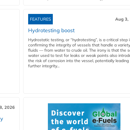
FEATURES
Aug 3,
Hydrotesting boost
Hydrostatic testing, or “hydrotesting”, is a critical step 
confirming the integrity of vessels that handle a variety
fluids — from water to crude oil. The irony is that the
water used to test for leaks or weak points also intro
the risk of corrosion into the vessel, potentially leading
further integrity...
28, 2026
ry