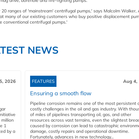
 mag drive, borehole and fire-fighting pumps.
er 20 ranges of 'mainstream' centrifugal pumps,' says Malcolm Walker,
hat many of our existing customers who buy positive displacement pu
e conventional centrifugal pumps.'
ATEST NEWS
5, 2026
FEATURES
Aug 4,
Ensuring a smooth flow
Pipeline corrosion remains one of the most persistent 
gar
costly challenges in the oil and gas industry. With tho
nitiative
of miles of pipelines transporting oil, gas, and other
million
resources across vast terrains, even the slightest brea
pe 1
caused by corrosion can lead to catastrophic environm
ted by a
damage, costly repairs and operational downtime.
Fortunately, advances in new technology...