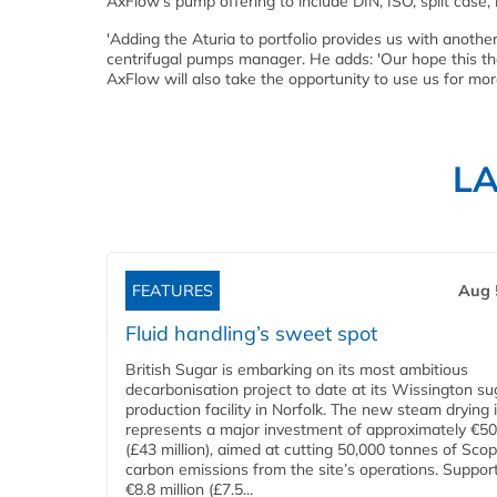
AxFlow's pump offering to include DIN, ISO, split case,
'Adding the Aturia to portfolio provides us with anoth
centrifugal pumps manager. He adds: 'Our hope this t
AxFlow will also take the opportunity to use us for mor
L
FEATURES
Aug 
Fluid handling’s sweet spot
British Sugar is embarking on its most ambitious
decarbonisation project to date at its Wissington su
production facility in Norfolk. The new steam drying i
represents a major investment of approximately €50 
(£43 million), aimed at cutting 50,000 tonnes of Sco
carbon emissions from the site’s operations. Suppor
€8.8 million (£7.5...