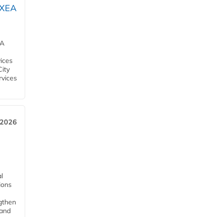
OXEA
EA
ices
City
rvices
 2026
l
tions
ngthen
pand