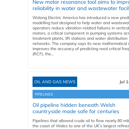
New motor resonance tool aims to impr
reliability in water and wastewater facil
Wolong Electric America has introduced a new predi
modelling tool designed to help water and wastewa
operators reduce vibration-related failures in vertica
motors, a critical component in pumping systems ac
treatment plants, lift stations and water distribution
networks. The company says its new mathematical
improves the accuracy of predicting reed critical fr
(RCF), the...
OIL AND GAS NEWS
Jul 
PIPELINES
Oil pipeline hidden beneath Welsh
countryside made safe for centuries
Pipelines that allowed crude oil to flow nearly 80 mi
the coast of Wales to one of the UK’s largest refiner