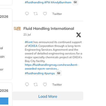
#fluidhandling
#PM
#AndyBurnham
Twitter
 2026
Fluid Handling International
21 Jul
#Kent
has announced its continued support
of
#OXEA
Corporation through a long-term
al
Engineering Services Agreement and the
award of detailed engineering services for a
ain
major specialty chemicals project at OXEA’s
Bay City facility.
https://fluidhandlingmag.com/news/kent-
awarded-epcm-services...
ter
#fluidhandling
#pumps
Twitter
 2026
Load More