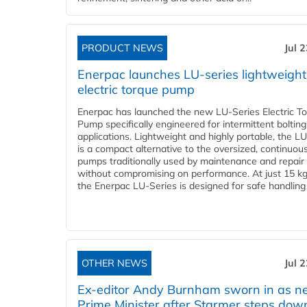
PRODUCT NEWS
Jul 
Enerpac launches LU-series lightweight
electric torque pump
Enerpac has launched the new LU-Series Electric T
Pump specifically engineered for intermittent bolting
applications. Lightweight and highly portable, the L
is a compact alternative to the oversized, continuou
pumps traditionally used by maintenance and repair
without compromising on performance. At just 15 k
the Enerpac LU-Series is designed for safe handling 
OTHER NEWS
Jul 
Ex-editor Andy Burnham sworn in as 
Prime Minister after Starmer steps dow