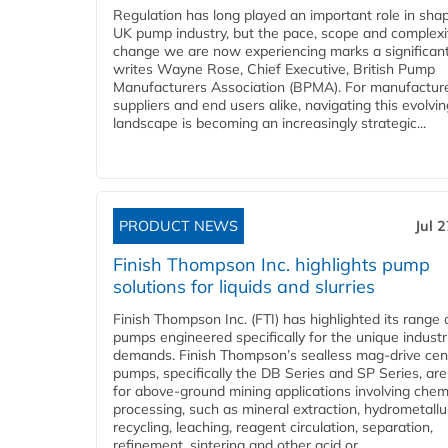
Regulation has long played an important role in sha
UK pump industry, but the pace, scope and complexi
change we are now experiencing marks a significant 
writes Wayne Rose, Chief Executive, British Pump
Manufacturers Association (BPMA). For manufacture
suppliers and end users alike, navigating this evolvin
landscape is becoming an increasingly strategic...
PRODUCT NEWS
Jul 
Finish Thompson Inc. highlights pump
solutions for liquids and slurries
Finish Thompson Inc. (FTI) has highlighted its range 
pumps engineered specifically for the unique industr
demands. Finish Thompson’s sealless mag-drive cent
pumps, specifically the DB Series and SP Series, are
for above-ground mining applications involving chem
processing, such as mineral extraction, hydrometallu
recycling, leaching, reagent circulation, separation,
refinement, sintering and other acid or...