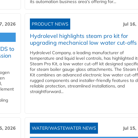
its automation business area’s offering for...
17, 2026
PRODUCT NEWS
Jul 16,
Hydrolevel highlights steam pro kit for
upgrading mechanical low water cut-offs
YDS to
Hydrolevel Company, a leading manufacturer of
ssion
temperature and liquid level controls, has highlighted it
Steam Pro Kit, a low water cut-off kit designed specific
for steam boiler gauge glass attachments. The Steam 
rogen
Kit combines an advanced electronic low water cut-off
gen
rugged components and installer-friendly features to d
,
reliable protection, streamlined installations, and
element
straightforward...
bling
15, 2026
WATER/WASTEWATER NEWS
Jul 15,