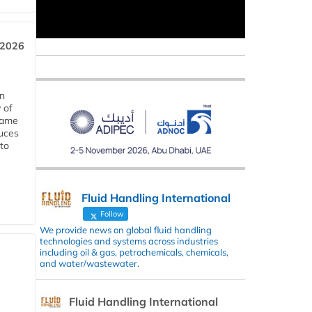
 2026
in
 of
 same
duces
 to
Fluid Handling International
Follow
We provide news on global fluid handling
technologies and systems across industries
including oil & gas, petrochemicals, chemicals,
and water/wastewater.
Fluid Handling International