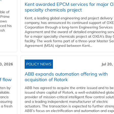
Kent awarded EPCM services for major 
specialty chemicals project
ble of
 Prime
Kent, a leading global engineering and project delivery
llows
company, has announced its continued support of OX
ced his
Corporation through a long-term Engineering Services
resh
Agreement and the award of detailed engineering serv
for a major specialty chemicals project at OXEA’s Bay 
facility. The work forms part of a three-year Master Se
Agreement (MSA) signed between Kent...
20, 2026
POLICY NEWS
Jul 20,
ABB expands automation offering with
f flow
acquisition of Rotork
ten by
ABB has agreed to acquire the entire issued and to be
ilable.
issued share capital of Rotork, a well-established globa
ancis
provider of mission-critical intelligent flow control solu
easuring
and a leading independent manufacturer of electric
 a fresh
actuators. The transaction is expected to further stre
ABB’s focus on electrification and automation and ex