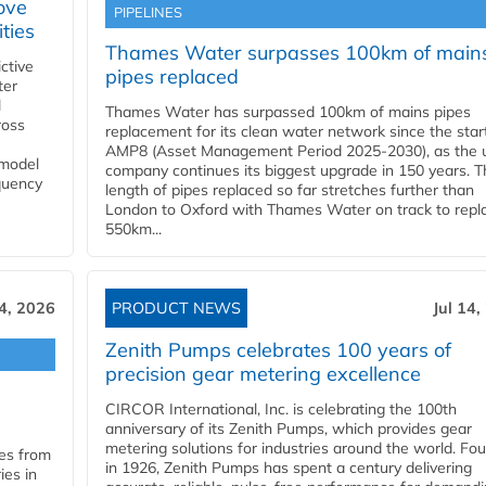
ove
PIPELINES
ities
Thames Water surpasses 100km of main
ctive
pipes replaced
ter
l
Thames Water has surpassed 100km of mains pipes
ross
replacement for its clean water network since the star
AMP8 (Asset Management Period 2025-2030), as the ut
 model
company continues its biggest upgrade in 150 years. T
equency
length of pipes replaced so far stretches further than
London to Oxford with Thames Water on track to repl
550km...
14, 2026
PRODUCT NEWS
Jul 14,
Zenith Pumps celebrates 100 years of
precision gear metering excellence
CIRCOR International, Inc. is celebrating the 100th
anniversary of its Zenith Pumps, which provides gear
metering solutions for industries around the world. Fo
les from
in 1926, Zenith Pumps has spent a century delivering
ies in