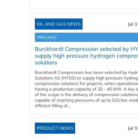
OIL AND GAS NEWS
Jul 
PIPELINES
Burckhardt Compression selected by H
supply high pressure hydrogen compre
solutions
Burckhardt Compression has been selected by Hyd
Solutions AS (HYDS) to supply high pressure hydro
compression solutions for projects, when operational
having a production capacity of 20 - 40 MW. A key 
of the scope is the delivery of compression solutions
capable of reaching pressures of up to 515 bar, ena
efficient filling of...
PRODUCT NEWS
Jul 