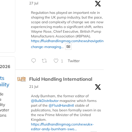
27 Jul
Regulation has played an important role in
shaping the UK pump industry, but the pace,
scope and complexity of change we are now
experiencing marks a significant shift, writes
Wayne Rose, Chief Executive, British Pump
Manufacturers Association (#BPMA).
https://fluidhandlingmag.com/news/navigating-
change-managing...
1
Twitter
 2026
ts
Fluid Handling International
lity
21 Jul
de
Andy Burnham, the former editor of
a
@BulkDistributor
magazine which forms
ity
part of the
@FluidHandIntl
stable of
water
publications, has been formally sworn in as
ions
the new Prime Minister of the United
Kingdom.
https://fluidhandlingmag.com/news/ex-
editor-andy-burnham-swo...