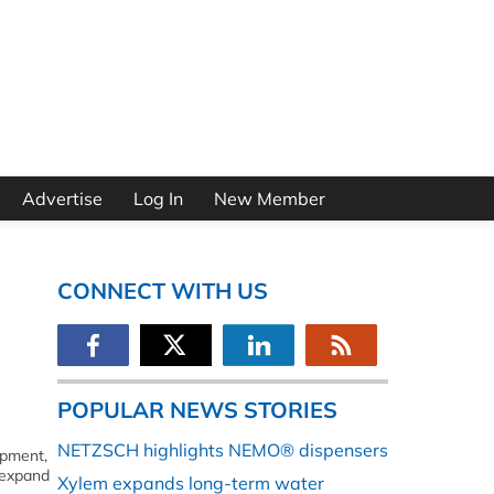
Advertise
Log In
New Member
CONNECT WITH US
POPULAR NEWS STORIES
NETZSCH highlights NEMO® dispensers
ipment,
 expand
Xylem expands long-term water