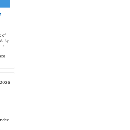
s
t of
ility
he
ace
 2026
unded