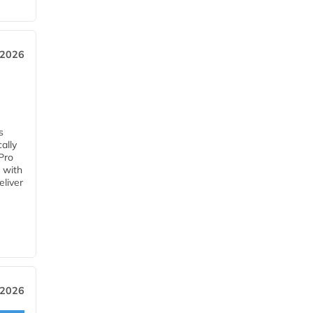
 2026
s
ally
Pro
 with
eliver
 2026