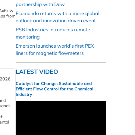
partnership with Dow
 AxFlow
Ecomondo returns with a more global
mps from
outlook and innovation driven event
PSB Industries introduces remote
monitoring
Emerson launches world’s first PEX
liners for magnetic flowmeters
LATEST VIDEO
 2026
Catalyst for Change: Sustainable and
Efficient Flow Control for the Chemical
Industry
and
usands
ch
ental