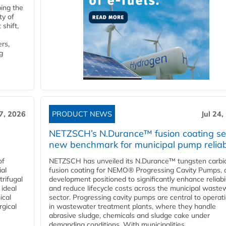
ping the
ty of
shift,
rs,
g
27, 2026
PRODUCT NEWS
Jul 24,
NETZSCH’s N.Durance™ fusion coating se
new benchmark for municipal pump reliabi
of
NETZSCH has unveiled its N.Durance™ tungsten carbi
ial
fusion coating for NEMO® Progressing Cavity Pumps, 
rifugal
development positioned to significantly enhance reliabil
 ideal
and reduce lifecycle costs across the municipal waste
ical
sector. Progressing cavity pumps are central to operat
rgical
in wastewater treatment plants, where they handle
abrasive sludge, chemicals and sludge cake under
demanding conditions. With municipalities...