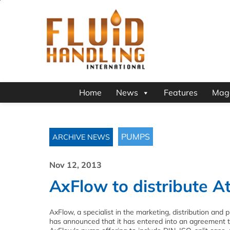
Home
News
Features
Mag
PUMPS
ARCHIVE NEWS
Nov 12, 2013
AxFlow to distribute A
AxFlow, a specialist in the marketing, distribution and 
has announced that it has entered into an agreement to