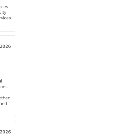
ices
City
rvices
 2026
l
tions
ngthen
pand
 2026