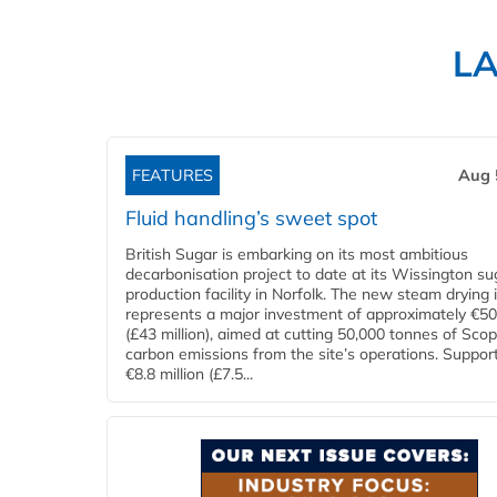
L
FEATURES
Aug 
Fluid handling’s sweet spot
British Sugar is embarking on its most ambitious
decarbonisation project to date at its Wissington su
production facility in Norfolk. The new steam drying i
represents a major investment of approximately €50 
(£43 million), aimed at cutting 50,000 tonnes of Sco
carbon emissions from the site’s operations. Suppor
€8.8 million (£7.5...