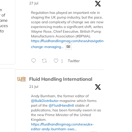
27 Jul
in
Regulation has played an important role in
 of
shaping the UK pump industry, but the pace,
 same
scope and complexity of change we are now
duces
experiencing marks a significant shift, writes
 to
Wayne Rose, Chief Executive, British Pump
Manufacturers Association (#BPMA).
https://fluidhandlingmag.com/news/navigating-
change-managing...
1
Twitter
Fluid Handling International
21 Jul
Andy Burnham, the former editor of
@BulkDistributor
magazine which forms
part of the
@FluidHandIntl
stable of
publications, has been formally sworn in as
the new Prime Minister of the United
Kingdom.
https://fluidhandlingmag.com/news/ex-
editor-andy-burnham-swo...