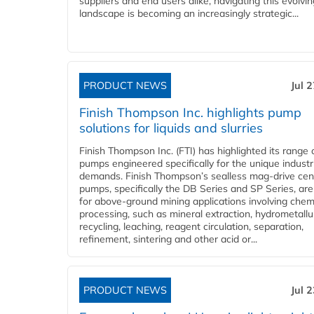
suppliers and end users alike, navigating this evolvin
landscape is becoming an increasingly strategic...
PRODUCT NEWS
Jul 
Finish Thompson Inc. highlights pump
solutions for liquids and slurries
Finish Thompson Inc. (FTI) has highlighted its range 
pumps engineered specifically for the unique industr
demands. Finish Thompson’s sealless mag-drive cent
pumps, specifically the DB Series and SP Series, are
for above-ground mining applications involving chem
processing, such as mineral extraction, hydrometallu
recycling, leaching, reagent circulation, separation,
refinement, sintering and other acid or...
PRODUCT NEWS
Jul 