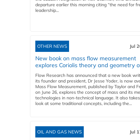
departure earlier this morning citing “the need for f
leadership...
OTHER NEWS
Jul 
New book on mass flow measurement
explores Coriolis theory and geometry o
Flow Research has announced that a new book writ
its founder and president, Dr Jesse Yoder, is now ava
Mass Flow Measurement, published by Taylor and Fr
on June 26, explores the concept of mass and its m
technologies in non-technical language. It also takes
look at some traditional concepts, including the...
OIL AND GAS NEWS
Jul 