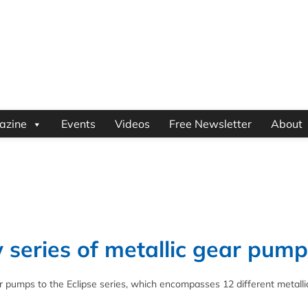
azine
Events
Videos
Free Newsletter
About
series of metallic gear pump
 pumps to the Eclipse series, which encompasses 12 different metalli