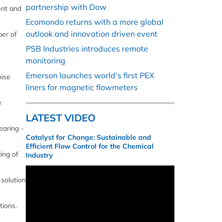
partnership with Dow
ent and
Ecomondo returns with a more global
outlook and innovation driven event
ber of
PSB Industries introduces remote
monitoring
Emerson launches world’s first PEX
mise
liners for magnetic flowmeters
e
LATEST VIDEO
earing -
Catalyst for Change: Sustainable and
Efficient Flow Control for the Chemical
ing of
Industry
 solution
tions.