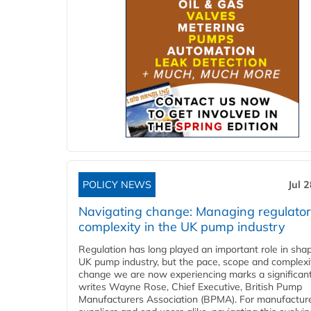
POLICY NEWS
Jul 
Navigating change: Managing regulato
complexity in the UK pump industry
Regulation has long played an important role in sha
UK pump industry, but the pace, scope and complexi
change we are now experiencing marks a significant 
writes Wayne Rose, Chief Executive, British Pump
Manufacturers Association (BPMA). For manufacture