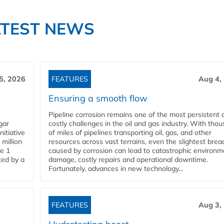
ATEST NEWS
5, 2026
FEATURES
Aug 4,
Ensuring a smooth flow
Pipeline corrosion remains one of the most persistent 
gar
costly challenges in the oil and gas industry. With tho
nitiative
of miles of pipelines transporting oil, gas, and other
million
resources across vast terrains, even the slightest brea
pe 1
caused by corrosion can lead to catastrophic environm
ted by a
damage, costly repairs and operational downtime.
Fortunately, advances in new technology...
FEATURES
Aug 3,