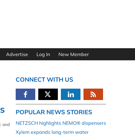
Advertise
Log In
New Member
CONNECT WITH US
s
POPULAR NEWS STORIES
NETZSCH highlights NEMO® dispensers
c and
Xylem expands long-term water