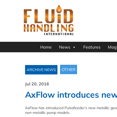
Home
News
Features
Mag
OTHER
ARCHIVE NEWS
Jul 20, 2016
AxFlow introduces new 
AxFlow has introduced Pulsafeeder’s new metallic gear
non-metallic pump models.