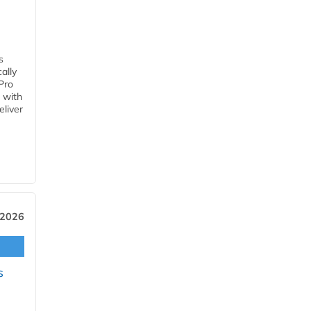
s
ally
Pro
 with
eliver
 2026
s