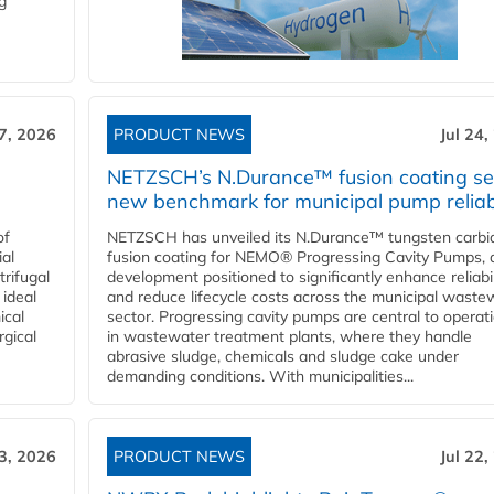
g
27, 2026
PRODUCT NEWS
Jul 24,
NETZSCH’s N.Durance™ fusion coating se
new benchmark for municipal pump reliabi
of
NETZSCH has unveiled its N.Durance™ tungsten carbi
ial
fusion coating for NEMO® Progressing Cavity Pumps, 
rifugal
development positioned to significantly enhance reliabil
 ideal
and reduce lifecycle costs across the municipal waste
ical
sector. Progressing cavity pumps are central to operat
rgical
in wastewater treatment plants, where they handle
abrasive sludge, chemicals and sludge cake under
demanding conditions. With municipalities...
23, 2026
PRODUCT NEWS
Jul 22,