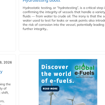
Hydrotesting boost
Hydrostatic testing, or “hydrotesting”, is a critical step 
confirming the integrity of vessels that handle a variety
fluids — from water to crude oil. The irony is that the
water used to test for leaks or weak points also intro
the risk of corrosion into the vessel, potentially leading
further integrity...
28, 2026
ry
ping the
ty of
shift,
rs,