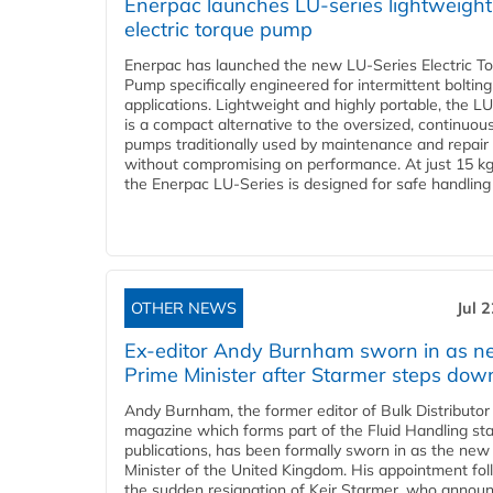
Enerpac launches LU-series lightweight
electric torque pump
Enerpac has launched the new LU-Series Electric T
Pump specifically engineered for intermittent bolting
applications. Lightweight and highly portable, the L
is a compact alternative to the oversized, continuou
pumps traditionally used by maintenance and repair
without compromising on performance. At just 15 k
the Enerpac LU-Series is designed for safe handling 
OTHER NEWS
Jul 
Ex-editor Andy Burnham sworn in as 
Prime Minister after Starmer steps dow
Andy Burnham, the former editor of Bulk Distributor
magazine which forms part of the Fluid Handling sta
publications, has been formally sworn in as the new
Minister of the United Kingdom. His appointment fo
the sudden resignation of Keir Starmer, who announ