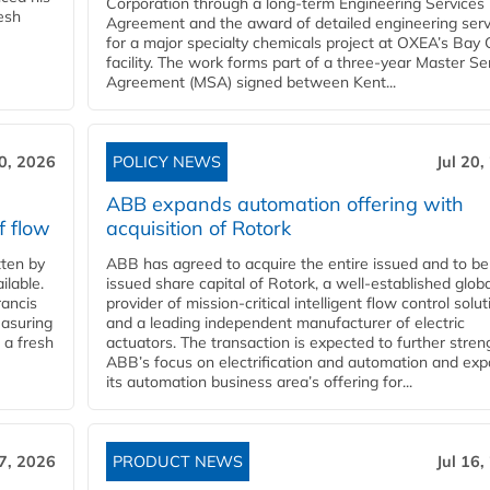
Corporation through a long-term Engineering Services
resh
Agreement and the award of detailed engineering serv
for a major specialty chemicals project at OXEA’s Bay 
facility. The work forms part of a three-year Master Se
Agreement (MSA) signed between Kent...
20, 2026
POLICY NEWS
Jul 20,
ABB expands automation offering with
f flow
acquisition of Rotork
ten by
ABB has agreed to acquire the entire issued and to be
ilable.
issued share capital of Rotork, a well-established globa
ancis
provider of mission-critical intelligent flow control solu
easuring
and a leading independent manufacturer of electric
 a fresh
actuators. The transaction is expected to further stre
ABB’s focus on electrification and automation and ex
its automation business area’s offering for...
17, 2026
PRODUCT NEWS
Jul 16,