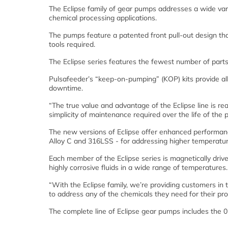
The Eclipse family of gear pumps addresses a wide var
chemical processing applications.
The pumps feature a patented front pull-out design t
tools required.
The Eclipse series features the fewest number of part
Pulsafeeder’s “keep-on-pumping” (KOP) kits provide all
downtime.
“The true value and advantage of the Eclipse line is re
simplicity of maintenance required over the life of th
The new versions of Eclipse offer enhanced performanc
Alloy C and 316LSS - for addressing higher temperatur
Each member of the Eclipse series is magnetically drive
highly corrosive fluids in a wide range of temperatures.
“With the Eclipse family, we’re providing customers in 
to address any of the chemicals they need for their pro
The complete line of Eclipse gear pumps includes the 02