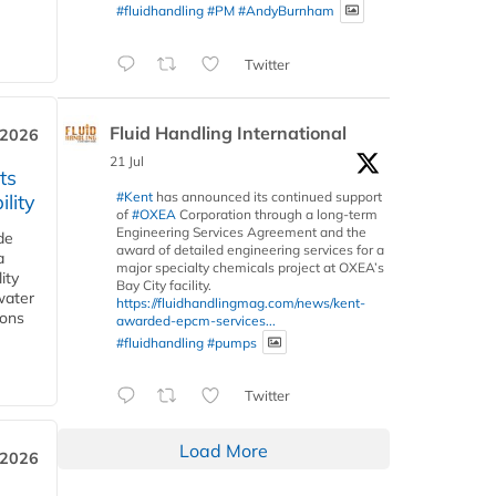
#fluidhandling
#PM
#AndyBurnham
Twitter
Fluid Handling International
 2026
21 Jul
ts
#Kent
has announced its continued support
lity
of
#OXEA
Corporation through a long-term
Engineering Services Agreement and the
de
award of detailed engineering services for a
a
major specialty chemicals project at OXEA’s
ity
Bay City facility.
water
https://fluidhandlingmag.com/news/kent-
ions
awarded-epcm-services...
#fluidhandling
#pumps
Twitter
Load More
 2026