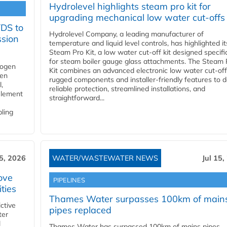
Hydrolevel highlights steam pro kit for
upgrading mechanical low water cut-offs
YDS to
Hydrolevel Company, a leading manufacturer of
ssion
temperature and liquid level controls, has highlighted it
Steam Pro Kit, a low water cut-off kit designed specific
for steam boiler gauge glass attachments. The Steam 
rogen
Kit combines an advanced electronic low water cut-off
gen
rugged components and installer-friendly features to d
,
reliable protection, streamlined installations, and
element
straightforward...
bling
15, 2026
WATER/WASTEWATER NEWS
Jul 15,
ove
PIPELINES
ities
Thames Water surpasses 100km of main
ctive
pipes replaced
ter
l
Thames Water has surpassed 100km of mains pipes