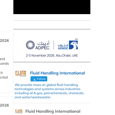
 2026
and
usands
Fluid Handling International
ch
ental
Follow
We provide news on global fluid handling
technologies and systems across industries
including oil & gas, petrochemicals, chemicals,
and water/wastewater.
 2026
Fluid Handling International