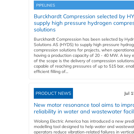
PIPELINES
Burckhardt Compression selected by H
supply high pressure hydrogen compre
solutions
Burckhardt Compression has been selected by Hyd
Solutions AS (HYDS) to supply high pressure hydro
compression solutions for projects, when operational
having a production capacity of 20 - 40 MW. A key 
of the scope is the delivery of compression solutions
capable of reaching pressures of up to 515 bar, ena
efficient filling of...
PRODUCT NEWS
Jul 
New motor resonance tool aims to impr
reliability in water and wastewater facil
Wolong Electric America has introduced a new predi
modelling tool designed to help water and wastewa
operators reduce vibration-related failures in vertica