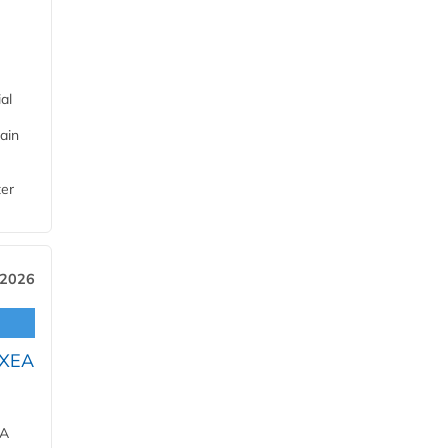
al
ain
ter
 2026
OXEA
EA