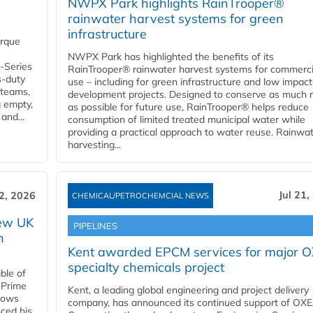
NWPX Park highlights RainTrooper®
rainwater harvest systems for green
infrastructure
orque
NWPX Park has highlighted the benefits of its
U-Series
RainTrooper® rainwater harvest systems for commerci
s-duty
use – including for green infrastructure and low impact
 teams,
development projects. Designed to conserve as much r
g empty,
as possible for future use, RainTrooper® helps reduce
and...
consumption of limited treated municipal water while
providing a practical approach to water reuse. Rainwa
harvesting...
Jul 21,
22, 2026
CHEMICAL/PETROCHEMCIAL NEWS
new UK
PIPELINES
n
Kent awarded EPCM services for major 
specialty chemicals project
ble of
 Prime
Kent, a leading global engineering and project delivery
llows
company, has announced its continued support of OX
ced his