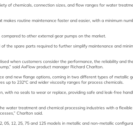
iety of chemicals, connection sizes, and flow ranges for water treatm
hat makes routine maintenance faster and easier, with a minimum num
s compared to other external gear pumps on the market.
 of the spare parts required to further simplify maintenance and mini
alised when customers consider the performance, the reliability and th
e pump,” said AxFlow product manager Richard Charlton.
e and new flange options, coming in two different types of metallic g
es up to 232°C and wider viscosity ranges for process chemicals.
n, with no seals to wear or replace, providing safe and leak-free handl
the water treatment and chemical processing industries with a flexible
cesses,” Charlton said.
, 05, 12, 25, 75 and 125 models in metallic and non-metallic configura