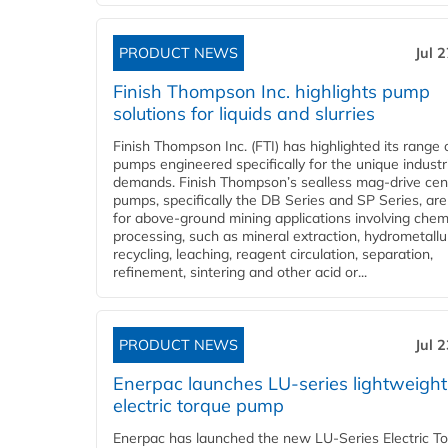
PRODUCT NEWS
Jul 
Finish Thompson Inc. highlights pump
solutions for liquids and slurries
Finish Thompson Inc. (FTI) has highlighted its range 
pumps engineered specifically for the unique industr
demands. Finish Thompson’s sealless mag-drive cent
pumps, specifically the DB Series and SP Series, are
for above-ground mining applications involving chem
processing, such as mineral extraction, hydrometallu
recycling, leaching, reagent circulation, separation,
refinement, sintering and other acid or...
PRODUCT NEWS
Jul 
Enerpac launches LU-series lightweight
electric torque pump
Enerpac has launched the new LU-Series Electric T