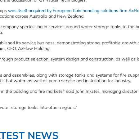
 the acquisition of GT Water Technologies.
umps
was itself acquired by European fluid handling solutions firm AxFl
cations across Australia and New Zealand.
company specialising in services around water storage tanks to the bu
a.
lished its service business, demonstrating strong, profitable growth
ner, CEO, AxFlow Holding.
through product selection, system design and construction, as well as l
and assemblies, along with storage tanks and systems for fire suppr
 hot water, as well as pump service and installation for industry.
t in the building and fire markets,” said John Inkster, managing director 
 water storage tanks into other regions.”
ATEST NEWS