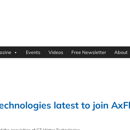
azine
Events
Videos
Free Newsletter
About
echnologies latest to join Ax