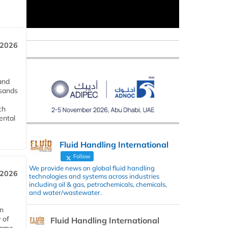
 2026
and
usands
ch
ental
Fluid Handling International
Follow
We provide news on global fluid handling
 2026
technologies and systems across industries
including oil & gas, petrochemicals, chemicals,
and water/wastewater.
in
 of
Fluid Handling International