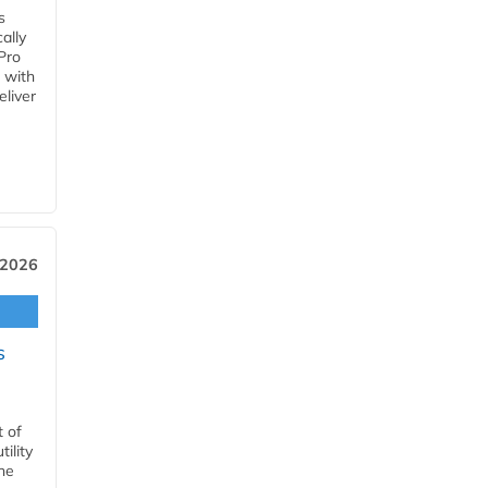
s
ally
Pro
 with
eliver
 2026
s
t of
ility
he