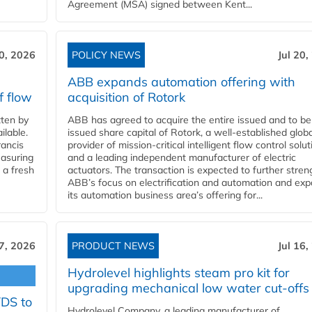
Agreement (MSA) signed between Kent...
20, 2026
POLICY NEWS
Jul 20,
ABB expands automation offering with
f flow
acquisition of Rotork
ten by
ABB has agreed to acquire the entire issued and to be
ilable.
issued share capital of Rotork, a well-established globa
ancis
provider of mission-critical intelligent flow control solu
easuring
and a leading independent manufacturer of electric
 a fresh
actuators. The transaction is expected to further stre
ABB’s focus on electrification and automation and ex
its automation business area’s offering for...
17, 2026
PRODUCT NEWS
Jul 16,
Hydrolevel highlights steam pro kit for
upgrading mechanical low water cut-offs
YDS to
Hydrolevel Company, a leading manufacturer of