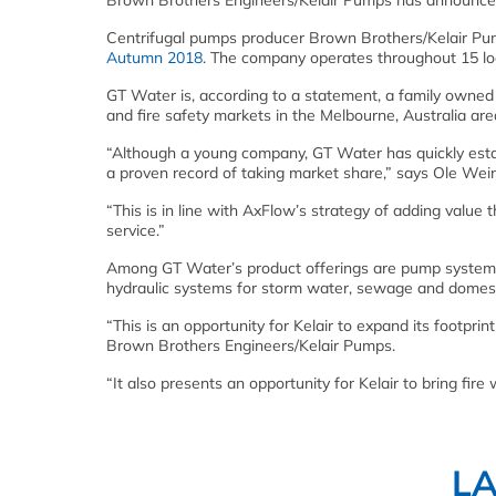
Brown Brothers Engineers/Kelair Pumps has announced
Centrifugal pumps producer Brown Brothers/Kelair P
Autumn 2018
. The company operates throughout 15 lo
GT Water is, according to a statement, a family owned 
and fire safety markets in the Melbourne, Australia are
“Although a young company, GT Water has quickly estab
a proven record of taking market share,” says Ole Wei
“This is in line with AxFlow’s strategy of adding value 
service.”
Among GT Water’s product offerings are pump systems 
hydraulic systems for storm water, sewage and domestic
“This is an opportunity for Kelair to expand its footprin
Brown Brothers Engineers/Kelair Pumps.
“It also presents an opportunity for Kelair to bring fire
L