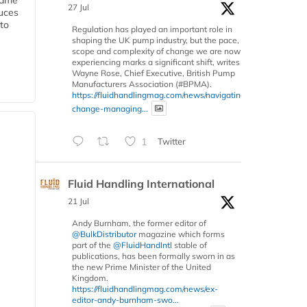
 same
27 Jul
duces
 to
Regulation has played an important role in
shaping the UK pump industry, but the pace,
scope and complexity of change we are now
experiencing marks a significant shift, writes
Wayne Rose, Chief Executive, British Pump
Manufacturers Association (#BPMA).
https://fluidhandlingmag.com/news/navigating-
change-managing...
1
Twitter
Fluid Handling International
21 Jul
Andy Burnham, the former editor of
@BulkDistributor
magazine which forms
part of the
@FluidHandIntl
stable of
publications, has been formally sworn in as
the new Prime Minister of the United
Kingdom.
https://fluidhandlingmag.com/news/ex-
editor-andy-burnham-swo...