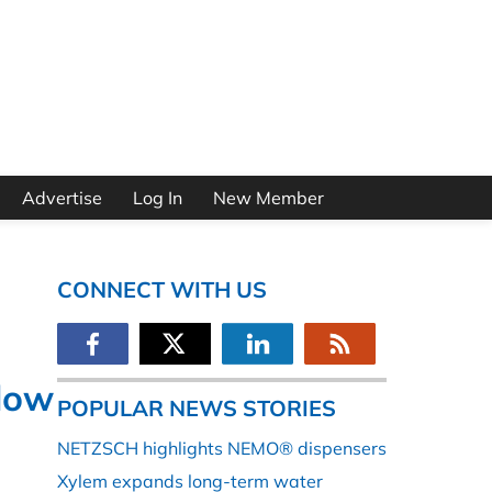
Advertise
Log In
New Member
CONNECT WITH US
Flow
POPULAR NEWS STORIES
NETZSCH highlights NEMO® dispensers
Xylem expands long-term water