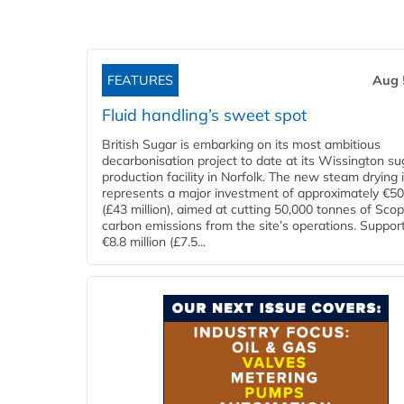
FEATURES
Aug 
Fluid handling’s sweet spot
British Sugar is embarking on its most ambitious
decarbonisation project to date at its Wissington su
production facility in Norfolk. The new steam drying i
represents a major investment of approximately €50 
(£43 million), aimed at cutting 50,000 tonnes of Sco
carbon emissions from the site’s operations. Suppor
€8.8 million (£7.5...