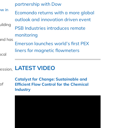
partnership with Dow
ow in
Ecomondo returns with a more global
outlook and innovation driven event
ilding
PSB Industries introduces remote
monitoring
 and has
Emerson launches world’s first PEX
liners for magnetic flowmeters
ocal
LATEST VIDEO
ession,
Catalyst for Change: Sustainable and
of
Efficient Flow Control for the Chemical
Industry