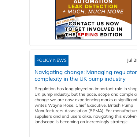
POLICY NEWS
Jul 
Navigating change: Managing regulato
complexity in the UK pump industry
Regulation has long played an important role in sha
UK pump industry, but the pace, scope and complexi
change we are now experiencing marks a significant 
writes Wayne Rose, Chief Executive, British Pump
Manufacturers Association (BPMA). For manufacture
suppliers and end users alike, navigating this evolvin
landscape is becoming an increasingly strategic...