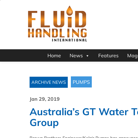
Home
News
Features
Mag
PUMPS
ARCHIVE NEWS
Jan 29, 2019
Australia’s GT Water T
Group