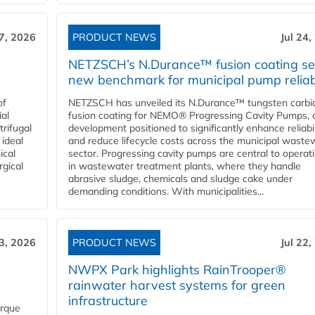
27, 2026
PRODUCT NEWS
Jul 24,
NETZSCH’s N.Durance™ fusion coating se
new benchmark for municipal pump reliabi
of
NETZSCH has unveiled its N.Durance™ tungsten carbi
ial
fusion coating for NEMO® Progressing Cavity Pumps, 
rifugal
development positioned to significantly enhance reliabil
 ideal
and reduce lifecycle costs across the municipal waste
ical
sector. Progressing cavity pumps are central to operat
rgical
in wastewater treatment plants, where they handle
abrasive sludge, chemicals and sludge cake under
demanding conditions. With municipalities...
23, 2026
PRODUCT NEWS
Jul 22,
NWPX Park highlights RainTrooper®
rainwater harvest systems for green
infrastructure
orque