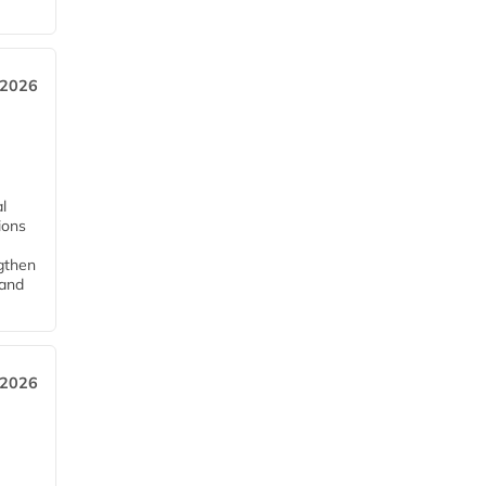
 2026
l
tions
ngthen
pand
 2026