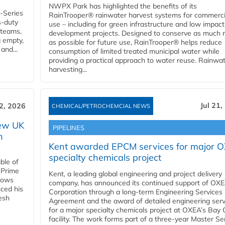
NWPX Park has highlighted the benefits of its
U-Series
RainTrooper® rainwater harvest systems for commerci
s-duty
use – including for green infrastructure and low impact
 teams,
development projects. Designed to conserve as much r
g empty,
as possible for future use, RainTrooper® helps reduce
and...
consumption of limited treated municipal water while
providing a practical approach to water reuse. Rainwa
harvesting...
Jul 21,
22, 2026
CHEMICAL/PETROCHEMCIAL NEWS
new UK
PIPELINES
n
Kent awarded EPCM services for major 
specialty chemicals project
ble of
 Prime
Kent, a leading global engineering and project delivery
llows
company, has announced its continued support of OX
ced his
Corporation through a long-term Engineering Services
resh
Agreement and the award of detailed engineering serv
for a major specialty chemicals project at OXEA’s Bay 
facility. The work forms part of a three-year Master Se