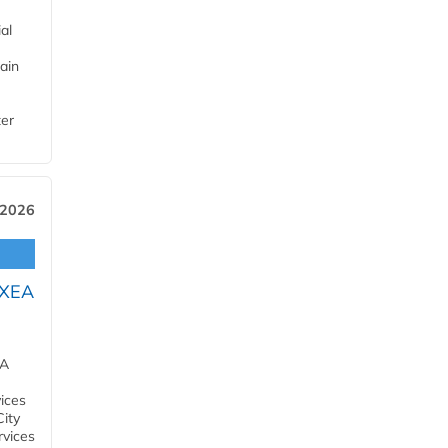
al
ain
ter
 2026
OXEA
EA
ices
City
rvices