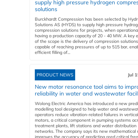
supply high pressure hydrogen compre
solutions
Burckhardt Compression has been selected by Hyd
Solutions AS (HYDS) to supply high pressure hydro
compression solutions for projects, when operational
having a production capacity of 20 - 40 MW. A key 
of the scope is the delivery of compression solutions
capable of reaching pressures of up to 515 bar, ena
efficient filling of...
PRODUCT NEWS
Jul 
New motor resonance tool aims to impr
reliability in water and wastewater facil
Wolong Electric America has introduced a new predi
modelling tool designed to help water and wastewa
operators reduce vibration-related failures in vertica
motors, a critical component in pumping systems ac
treatment plants, lift stations and water distribution
networks. The company says its new mathematical
improves the accuracy of predicting reed critical fr