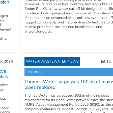
ssion
temperature and liquid level controls, has highlighted it
Steam Pro Kit, a low water cut-off kit designed specific
for steam boiler gauge glass attachments. The Steam 
rogen
Kit combines an advanced electronic low water cut-off
gen
rugged components and installer-friendly features to d
,
reliable protection, streamlined installations, and
element
straightforward...
bling
15, 2026
WATER/WASTEWATER NEWS
Jul 15,
ove
PIPELINES
ities
Thames Water surpasses 100km of main
ctive
pipes replaced
ter
l
Thames Water has surpassed 100km of mains pipes
ross
replacement for its clean water network since the star
AMP8 (Asset Management Period 2025-2030), as the ut
 model
company continues its biggest upgrade in 150 years. T
equency