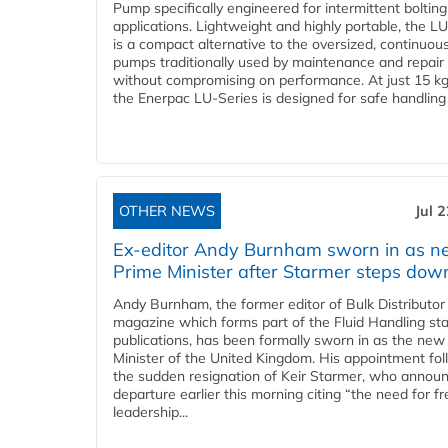
Pump specifically engineered for intermittent bolting
applications. Lightweight and highly portable, the L
is a compact alternative to the oversized, continuou
pumps traditionally used by maintenance and repair
without compromising on performance. At just 15 k
the Enerpac LU-Series is designed for safe handling 
OTHER NEWS
Jul 
Ex-editor Andy Burnham sworn in as 
Prime Minister after Starmer steps dow
Andy Burnham, the former editor of Bulk Distributor
magazine which forms part of the Fluid Handling sta
publications, has been formally sworn in as the new
Minister of the United Kingdom. His appointment fo
the sudden resignation of Keir Starmer, who announ
departure earlier this morning citing “the need for f
leadership...