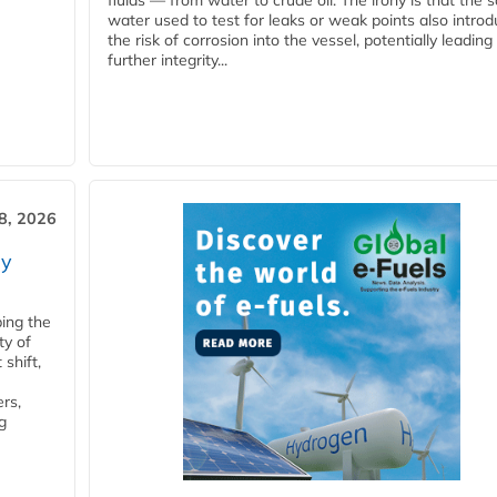
fluids — from water to crude oil. The irony is that the
water used to test for leaks or weak points also intro
the risk of corrosion into the vessel, potentially leading
further integrity...
28, 2026
ry
ping the
ty of
shift,
rs,
g