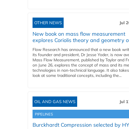
OTHER NEWS
Jul 
New book on mass flow measurement
explores Coriolis theory and geometry o
Flow Research has announced that a new book writ
its founder and president, Dr Jesse Yoder, is now ava
Mass Flow Measurement, published by Taylor and Fr
on June 26, explores the concept of mass and its m
technologies in non-technical language. It also takes
look at some traditional concepts, including the...
OIL AND GAS NEWS
Jul 
PIPELINES
Burckhardt Compression selected by H