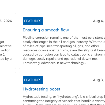
5, 2026
FEATURES
Aug 4,
Ensuring a smooth flow
Pipeline corrosion remains one of the most persistent 
gar
costly challenges in the oil and gas industry. With tho
nitiative
of miles of pipelines transporting oil, gas, and other
million
resources across vast terrains, even the slightest brea
pe 1
caused by corrosion can lead to catastrophic environm
ted by a
damage, costly repairs and operational downtime.
Fortunately, advances in new technology...
FEATURES
Aug 3,
Hydrotesting boost
Hydrostatic testing, or “hydrotesting”, is a critical step 
confirming the integrity of vessels that handle a variety