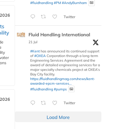
#fluidhandling
#PM
#AndyBurnham
 2026
Twitter
ts
lity
Fluid Handling International
de
21 Jul
a
#Kent
has announced its continued support
ity
of
#OXEA
Corporation through a long-term
water
Engineering Services Agreement and the
ions
award of detailed engineering services for a
major specialty chemicals project at OXEA’s
Bay City facility.
https://fluidhandlingmag.com/news/kent-
awarded-epcm-services...
#fluidhandling
#pumps
 2026
Twitter
Load More