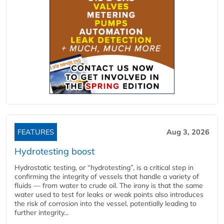
FEATURES
Aug 3, 2026
Hydrotesting boost
Hydrostatic testing, or “hydrotesting”, is a critical step in
confirming the integrity of vessels that handle a variety of
fluids — from water to crude oil. The irony is that the same
water used to test for leaks or weak points also introduces
the risk of corrosion into the vessel, potentially leading to
further integrity...