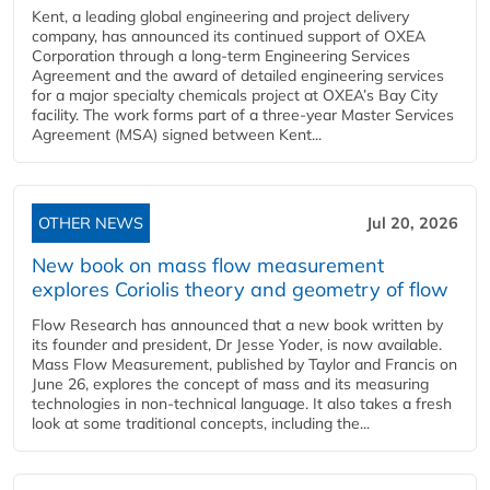
Kent, a leading global engineering and project delivery
company, has announced its continued support of OXEA
Corporation through a long-term Engineering Services
Agreement and the award of detailed engineering services
for a major specialty chemicals project at OXEA’s Bay City
facility. The work forms part of a three-year Master Services
Agreement (MSA) signed between Kent...
OTHER NEWS
Jul 20, 2026
New book on mass flow measurement
explores Coriolis theory and geometry of flow
Flow Research has announced that a new book written by
its founder and president, Dr Jesse Yoder, is now available.
Mass Flow Measurement, published by Taylor and Francis on
June 26, explores the concept of mass and its measuring
technologies in non-technical language. It also takes a fresh
look at some traditional concepts, including the...