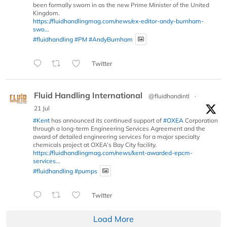
been formally sworn in as the new Prime Minister of the United
Kingdom.
https://fluidhandlingmag.com/news/ex-editor-andy-burnham-
swo...
#fluidhandling
#PM
#AndyBurnham
Twitter
Fluid Handling International
@fluidhandintl
·
21 Jul
#Kent
has announced its continued support of
#OXEA
Corporation
through a long-term Engineering Services Agreement and the
award of detailed engineering services for a major specialty
chemicals project at OXEA’s Bay City facility.
https://fluidhandlingmag.com/news/kent-awarded-epcm-
services...
#fluidhandling
#pumps
Twitter
Load More