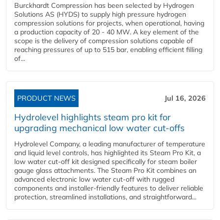
Burckhardt Compression has been selected by Hydrogen
Solutions AS (HYDS) to supply high pressure hydrogen
compression solutions for projects, when operational, having
a production capacity of 20 - 40 MW. A key element of the
scope is the delivery of compression solutions capable of
reaching pressures of up to 515 bar, enabling efficient filling
of...
PRODUCT NEWS
Jul 16, 2026
Hydrolevel highlights steam pro kit for
upgrading mechanical low water cut-offs
Hydrolevel Company, a leading manufacturer of temperature
and liquid level controls, has highlighted its Steam Pro Kit, a
low water cut-off kit designed specifically for steam boiler
gauge glass attachments. The Steam Pro Kit combines an
advanced electronic low water cut-off with rugged
components and installer-friendly features to deliver reliable
protection, streamlined installations, and straightforward...