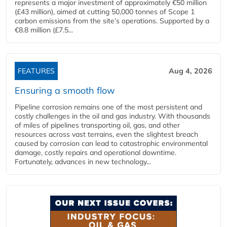
represents a major investment of approximately €50 million
(£43 million), aimed at cutting 50,000 tonnes of Scope 1
carbon emissions from the site’s operations. Supported by a
€8.8 million (£7.5...
FEATURES
Aug 4, 2026
Ensuring a smooth flow
Pipeline corrosion remains one of the most persistent and
costly challenges in the oil and gas industry. With thousands
of miles of pipelines transporting oil, gas, and other
resources across vast terrains, even the slightest breach
caused by corrosion can lead to catastrophic environmental
damage, costly repairs and operational downtime.
Fortunately, advances in new technology...