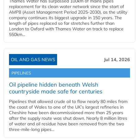
Thames Water has surpassed 100km of mains pipes
replacement for its clean water network since the start of
AMP8 (Asset Management Period 2025-2030), as the utility
company continues its biggest upgrade in 150 years. The
length of pipes replaced so far stretches further than
London to Oxford with Thames Water on track to replace
550km...
OIL AND GAS NEWS
Jul 14, 2026
PIPELINES
Oil pipeline hidden beneath Welsh
countryside made safe for centuries
Pipelines that allowed crude oil to flow nearly 80 miles from
the coast of Wales to one of the UK’s largest refineries in
Cheshire have been decommissioned more than 25 years
after the supply route was shut down. Nearly 8 million litres
of water and oil residue have been removed from the two
three-mile-long pipes...