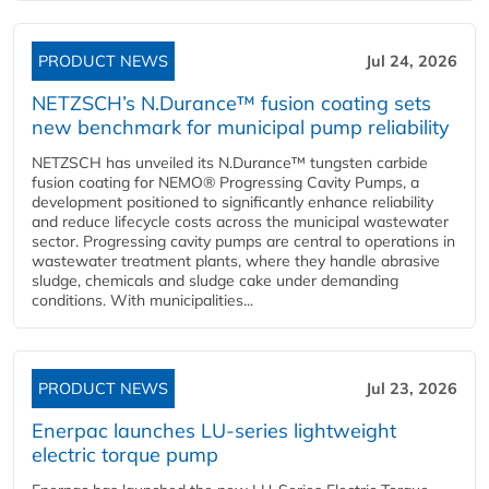
PRODUCT NEWS
Jul 24, 2026
NETZSCH’s N.Durance™ fusion coating sets
new benchmark for municipal pump reliability
NETZSCH has unveiled its N.Durance™ tungsten carbide
fusion coating for NEMO® Progressing Cavity Pumps, a
development positioned to significantly enhance reliability
and reduce lifecycle costs across the municipal wastewater
sector. Progressing cavity pumps are central to operations in
wastewater treatment plants, where they handle abrasive
sludge, chemicals and sludge cake under demanding
conditions. With municipalities...
PRODUCT NEWS
Jul 23, 2026
Enerpac launches LU-series lightweight
electric torque pump