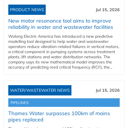
PRODUCT NEWS
Jul 15, 2026
New motor resonance tool aims to improve
reliability in water and wastewater facilities
Wolong Electric America has introduced a new predictive
modelling tool designed to help water and wastewater
operators reduce vibration-related failures in vertical motors,
a critical component in pumping systems across treatment
plants, lift stations and water distribution networks. The
company says its new mathematical model improves the
accuracy of predicting reed critical frequency (RCF), the...
WATER/WASTEWATER NEWS
Jul 15, 2026
PIPELINES
Thames Water surpasses 100km of mains
pipes replaced