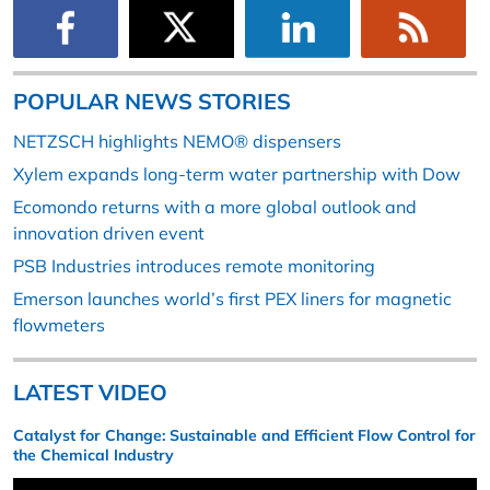
POPULAR NEWS STORIES
NETZSCH highlights NEMO® dispensers
Xylem expands long-term water partnership with Dow
Ecomondo returns with a more global outlook and
innovation driven event
PSB Industries introduces remote monitoring
Emerson launches world’s first PEX liners for magnetic
flowmeters
LATEST VIDEO
Catalyst for Change: Sustainable and Efficient Flow Control for
the Chemical Industry