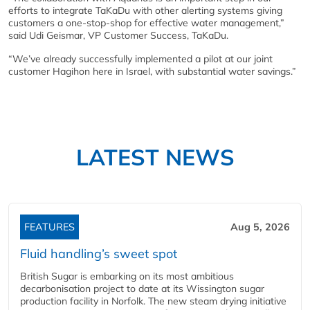
efforts to integrate TaKaDu with other alerting systems giving
customers a one-stop-shop for effective water management,”
said Udi Geismar, VP Customer Success, TaKaDu.
“We’ve already successfully implemented a pilot at our joint
customer Hagihon here in Israel, with substantial water savings.”
LATEST NEWS
FEATURES
Aug 5, 2026
Fluid handling’s sweet spot
British Sugar is embarking on its most ambitious
decarbonisation project to date at its Wissington sugar
production facility in Norfolk. The new steam drying initiative