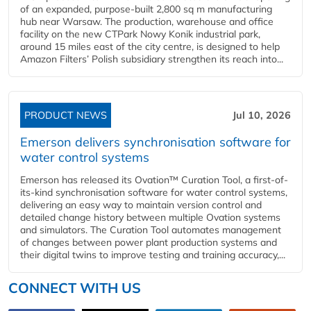
of an expanded, purpose-built 2,800 sq m manufacturing
hub near Warsaw. The production, warehouse and office
facility on the new CTPark Nowy Konik industrial park,
around 15 miles east of the city centre, is designed to help
Amazon Filters’ Polish subsidiary strengthen its reach into...
PRODUCT NEWS
Jul 10, 2026
Emerson delivers synchronisation software for
water control systems
Emerson has released its Ovation™ Curation Tool, a first-of-
its-kind synchronisation software for water control systems,
delivering an easy way to maintain version control and
detailed change history between multiple Ovation systems
and simulators. The Curation Tool automates management
of changes between power plant production systems and
their digital twins to improve testing and training accuracy,...
CONNECT WITH US