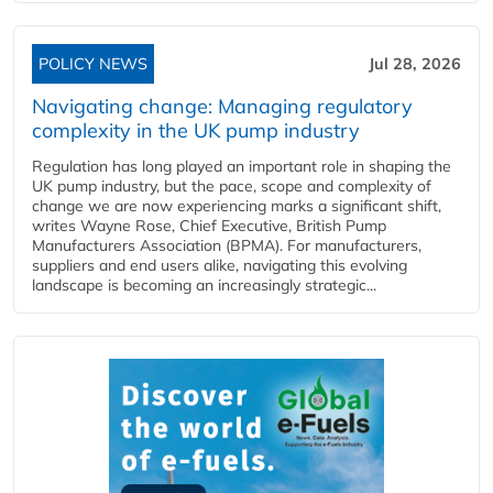
POLICY NEWS
Jul 28, 2026
Navigating change: Managing regulatory
complexity in the UK pump industry
Regulation has long played an important role in shaping the
UK pump industry, but the pace, scope and complexity of
change we are now experiencing marks a significant shift,
writes Wayne Rose, Chief Executive, British Pump
Manufacturers Association (BPMA). For manufacturers,
suppliers and end users alike, navigating this evolving
landscape is becoming an increasingly strategic...