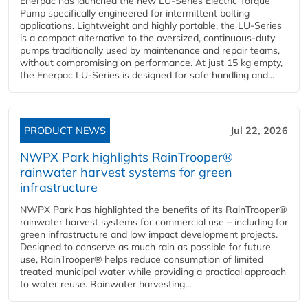
Enerpac has launched the new LU-Series Electric Torque
Pump specifically engineered for intermittent bolting
applications. Lightweight and highly portable, the LU-Series
is a compact alternative to the oversized, continuous-duty
pumps traditionally used by maintenance and repair teams,
without compromising on performance. At just 15 kg empty,
the Enerpac LU-Series is designed for safe handling and...
PRODUCT NEWS
Jul 22, 2026
NWPX Park highlights RainTrooper®
rainwater harvest systems for green
infrastructure
NWPX Park has highlighted the benefits of its RainTrooper®
rainwater harvest systems for commercial use – including for
green infrastructure and low impact development projects.
Designed to conserve as much rain as possible for future
use, RainTrooper® helps reduce consumption of limited
treated municipal water while providing a practical approach
to water reuse. Rainwater harvesting...