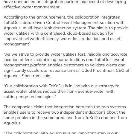
have announced an integration partnership aimed at developing
effective water management.
According to the announcement, the collaboration integrates
TaKaDu's data-driven Central Event Management solution with
Aquarius' multi-layer leak detection system. The aim is to provide
water utilities with a centralised, cloud-based solution for
‘improved network efficiency, water loss reduction, and asset
management’.
“As we strive to provide water utilities fast, reliable and accurate
location of leaks, combining our detections and TaKaDu’s event
management platform enables customers to validate alerts and
significantly accelerate response times," Oded Fruchtman, CEO of
Aquarius Spectrum, said.
"Our collaboration with TaKaDu is in line with our strategy to
assist water utilities reduce their non-revenue-water with
cutting-edge technologies."
The companies claim that integration between the two systems
enables users to receive two independent indications about the
same problem in the same area, one from TaKaDu and one from
Aquarius.
“The collaboration with Aquarius is an important step in our