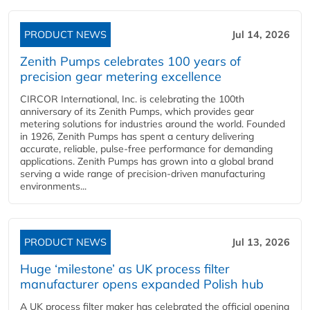
PRODUCT NEWS
Jul 14, 2026
Zenith Pumps celebrates 100 years of
precision gear metering excellence
CIRCOR International, Inc. is celebrating the 100th
anniversary of its Zenith Pumps, which provides gear
metering solutions for industries around the world. Founded
in 1926, Zenith Pumps has spent a century delivering
accurate, reliable, pulse-free performance for demanding
applications. Zenith Pumps has grown into a global brand
serving a wide range of precision-driven manufacturing
environments...
PRODUCT NEWS
Jul 13, 2026
Huge ‘milestone’ as UK process filter
manufacturer opens expanded Polish hub
A UK process filter maker has celebrated the official opening