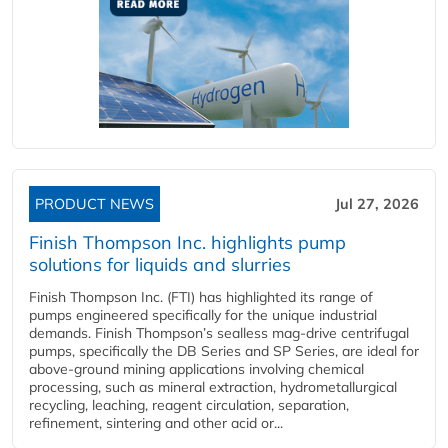
PRODUCT NEWS
Jul 27, 2026
Finish Thompson Inc. highlights pump
solutions for liquids and slurries
Finish Thompson Inc. (FTI) has highlighted its range of
pumps engineered specifically for the unique industrial
demands. Finish Thompson’s sealless mag-drive centrifugal
pumps, specifically the DB Series and SP Series, are ideal for
above-ground mining applications involving chemical
processing, such as mineral extraction, hydrometallurgical
recycling, leaching, reagent circulation, separation,
refinement, sintering and other acid or...