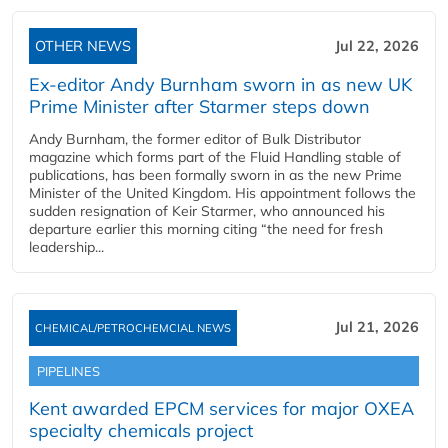
OTHER NEWS
Jul 22, 2026
Ex-editor Andy Burnham sworn in as new UK
Prime Minister after Starmer steps down
Andy Burnham, the former editor of Bulk Distributor
magazine which forms part of the Fluid Handling stable of
publications, has been formally sworn in as the new Prime
Minister of the United Kingdom. His appointment follows the
sudden resignation of Keir Starmer, who announced his
departure earlier this morning citing “the need for fresh
leadership...
Jul 21, 2026
CHEMICAL/PETROCHEMCIAL NEWS
PIPELINES
Kent awarded EPCM services for major OXEA
specialty chemicals project