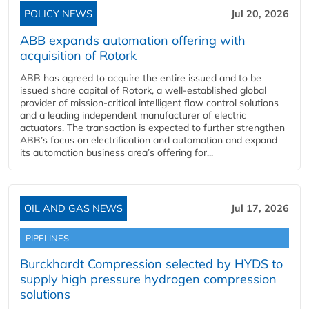
POLICY NEWS
Jul 20, 2026
ABB expands automation offering with
acquisition of Rotork
ABB has agreed to acquire the entire issued and to be
issued share capital of Rotork, a well-established global
provider of mission-critical intelligent flow control solutions
and a leading independent manufacturer of electric
actuators. The transaction is expected to further strengthen
ABB’s focus on electrification and automation and expand
its automation business area’s offering for...
OIL AND GAS NEWS
Jul 17, 2026
PIPELINES
Burckhardt Compression selected by HYDS to
supply high pressure hydrogen compression
solutions