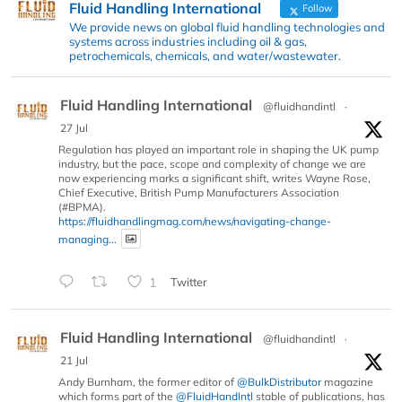
Fluid Handling International
Follow
We provide news on global fluid handling technologies and
systems across industries including oil & gas,
petrochemicals, chemicals, and water/wastewater.
Fluid Handling International
@fluidhandintl
·
27 Jul
Regulation has played an important role in shaping the UK pump
industry, but the pace, scope and complexity of change we are
now experiencing marks a significant shift, writes Wayne Rose,
Chief Executive, British Pump Manufacturers Association
(#BPMA).
https://fluidhandlingmag.com/news/navigating-change-
managing...
1
Twitter
Fluid Handling International
@fluidhandintl
·
21 Jul
Andy Burnham, the former editor of
@BulkDistributor
magazine
which forms part of the
@FluidHandIntl
stable of publications, has