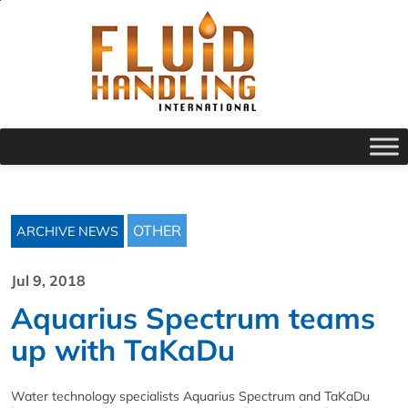
OTHER
ARCHIVE NEWS
Jul 9, 2018
Aquarius Spectrum teams
up with TaKaDu
Water technology specialists Aquarius Spectrum and TaKaDu