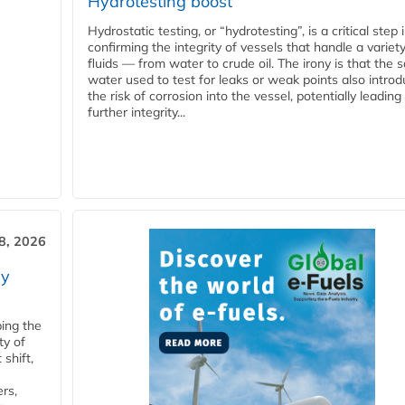
Hydrotesting boost
Hydrostatic testing, or “hydrotesting”, is a critical step 
confirming the integrity of vessels that handle a variety
fluids — from water to crude oil. The irony is that the
water used to test for leaks or weak points also intro
the risk of corrosion into the vessel, potentially leading
further integrity...
28, 2026
ry
ping the
ty of
shift,
rs,