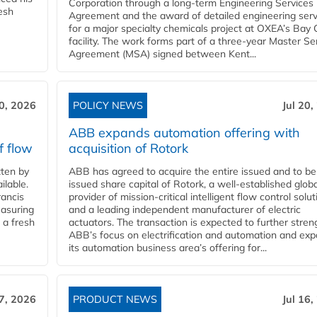
Corporation through a long-term Engineering Services
resh
Agreement and the award of detailed engineering serv
for a major specialty chemicals project at OXEA’s Bay 
facility. The work forms part of a three-year Master Se
Agreement (MSA) signed between Kent...
20, 2026
POLICY NEWS
Jul 20,
ABB expands automation offering with
f flow
acquisition of Rotork
ten by
ABB has agreed to acquire the entire issued and to be
ilable.
issued share capital of Rotork, a well-established globa
ancis
provider of mission-critical intelligent flow control solu
easuring
and a leading independent manufacturer of electric
 a fresh
actuators. The transaction is expected to further stre
ABB’s focus on electrification and automation and ex
its automation business area’s offering for...
17, 2026
PRODUCT NEWS
Jul 16,