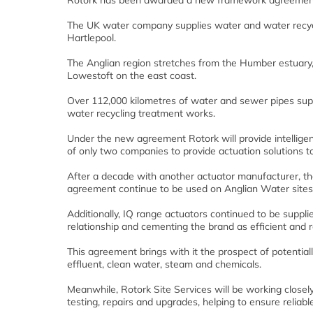
Rotork has been awarded a new framework agreement fo
The UK water company supplies water and water recycli
Hartlepool.
The Anglian region stretches from the Humber estuary,
Lowestoft on the east coast.
Over 112,000 kilometres of water and sewer pipes sup
water recycling treatment works.
Under the new agreement Rotork will provide intelligent
of only two companies to provide actuation solutions t
After a decade with another actuator manufacturer, the 
agreement continue to be used on Anglian Water sites
Additionally, IQ range actuators continued to be supp
relationship and cementing the brand as efficient and re
This agreement brings with it the prospect of potential
effluent, clean water, steam and chemicals.
Meanwhile, Rotork Site Services will be working close
testing, repairs and upgrades, helping to ensure reliable