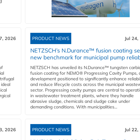
g
27, 2026
PRODUCT NEWS
Jul 24,
NETZSCH’s N.Durance™ fusion coating se
new benchmark for municipal pump reliabi
of
NETZSCH has unveiled its N.Durance™ tungsten carbi
ial
fusion coating for NEMO® Progressing Cavity Pumps, 
rifugal
development positioned to significantly enhance reliabil
 ideal
and reduce lifecycle costs across the municipal waste
ical
sector. Progressing cavity pumps are central to operat
rgical
in wastewater treatment plants, where they handle
abrasive sludge, chemicals and sludge cake under
demanding conditions. With municipalities...
23, 2026
PRODUCT NEWS
Jul 22,