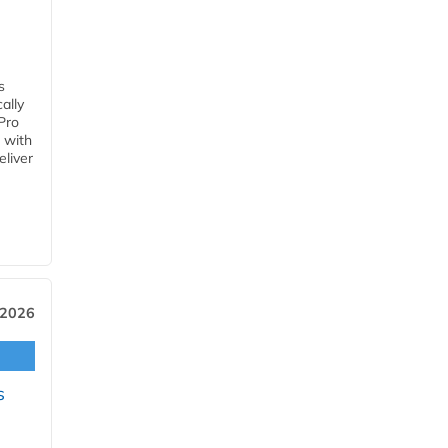
s
ally
Pro
 with
eliver
 2026
s