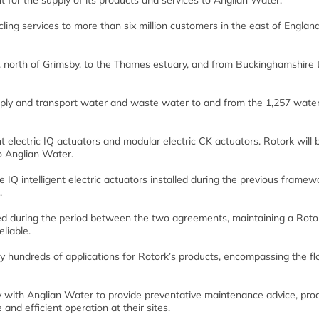
r the supply of its products and services to Anglian Water.
ng services to more than six million customers in the east of Englan
 north of Grimsby, to the Thames estuary, and from Buckinghamshire 
ply and transport water and waste water to and from the 1,257 wate
 electric IQ actuators and modular electric CK actuators. Rotork will 
o Anglian Water.
IQ intelligent electric actuators installed during the previous framew
.
lied during the period between the two agreements, maintaining a Roto
liable.
ly hundreds of applications for Rotork’s products, encompassing the fl
ly with Anglian Water to provide preventative maintenance advice, pro
 and efficient operation at their sites.