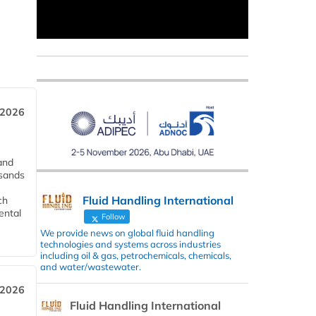
 2026
and
usands
Fluid Handling International
ch
ental
Follow
We provide news on global fluid handling
technologies and systems across industries
including oil & gas, petrochemicals, chemicals,
and water/wastewater.
 2026
Fluid Handling International