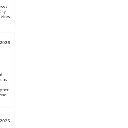
ices
City
rvices
 2026
l
tions
ngthen
pand
 2026