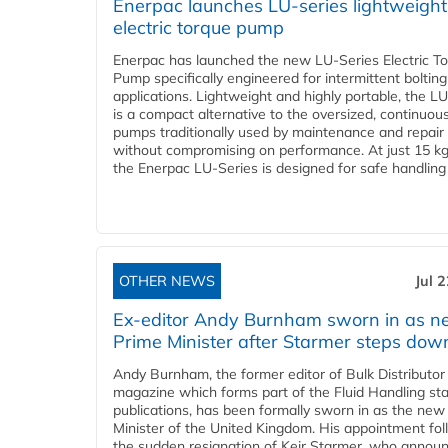
Enerpac launches LU-series lightweight
electric torque pump
Enerpac has launched the new LU-Series Electric T
Pump specifically engineered for intermittent bolting
applications. Lightweight and highly portable, the L
is a compact alternative to the oversized, continuou
pumps traditionally used by maintenance and repair
without compromising on performance. At just 15 k
the Enerpac LU-Series is designed for safe handling 
OTHER NEWS
Jul 
Ex-editor Andy Burnham sworn in as 
Prime Minister after Starmer steps dow
Andy Burnham, the former editor of Bulk Distributor
magazine which forms part of the Fluid Handling sta
publications, has been formally sworn in as the new
Minister of the United Kingdom. His appointment fo
the sudden resignation of Keir Starmer, who announ