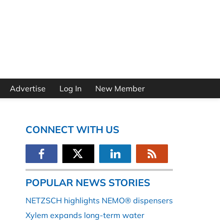
Advertise
Log In
New Member
CONNECT WITH US
POPULAR NEWS STORIES
NETZSCH highlights NEMO® dispensers
Xylem expands long-term water