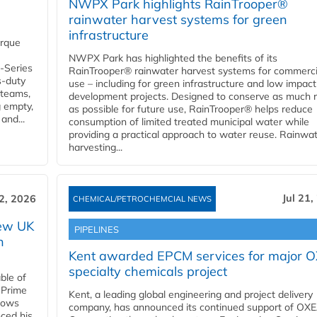
NWPX Park highlights RainTrooper®
rainwater harvest systems for green
infrastructure
orque
NWPX Park has highlighted the benefits of its
U-Series
RainTrooper® rainwater harvest systems for commerci
s-duty
use – including for green infrastructure and low impact
 teams,
development projects. Designed to conserve as much r
g empty,
as possible for future use, RainTrooper® helps reduce
and...
consumption of limited treated municipal water while
providing a practical approach to water reuse. Rainwa
harvesting...
Jul 21,
22, 2026
CHEMICAL/PETROCHEMCIAL NEWS
new UK
PIPELINES
n
Kent awarded EPCM services for major 
specialty chemicals project
ble of
 Prime
Kent, a leading global engineering and project delivery
llows
company, has announced its continued support of OX
ced his