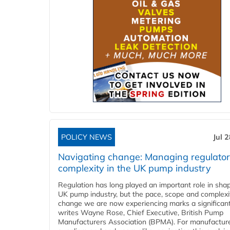
POLICY NEWS
Jul 
Navigating change: Managing regulato
complexity in the UK pump industry
Regulation has long played an important role in sha
UK pump industry, but the pace, scope and complexi
change we are now experiencing marks a significant 
writes Wayne Rose, Chief Executive, British Pump
Manufacturers Association (BPMA). For manufacture