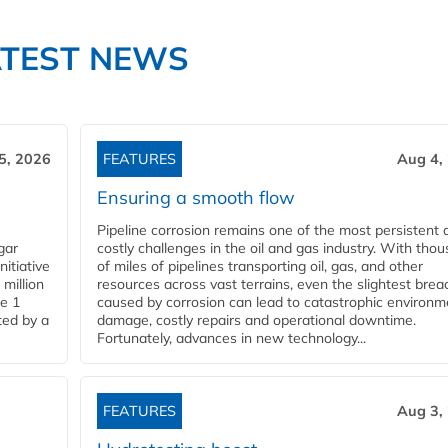
ATEST NEWS
5, 2026
FEATURES
Aug 4,
Ensuring a smooth flow
Pipeline corrosion remains one of the most persistent 
gar
costly challenges in the oil and gas industry. With tho
nitiative
of miles of pipelines transporting oil, gas, and other
million
resources across vast terrains, even the slightest brea
pe 1
caused by corrosion can lead to catastrophic environm
ted by a
damage, costly repairs and operational downtime.
Fortunately, advances in new technology...
FEATURES
Aug 3,