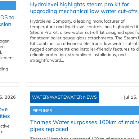
Hydrolevel highlights steam pro kit for
upgrading mechanical low water cut-offs
YDS to
Hydrolevel Company, a leading manufacturer of
ssion
temperature and liquid level controls, has highlighted it
Steam Pro Kit, a low water cut-off kit designed specific
for steam boiler gauge glass attachments. The Steam 
rogen
Kit combines an advanced electronic low water cut-off
gen
rugged components and installer-friendly features to d
,
reliable protection, streamlined installations, and
element
straightforward...
bling
15, 2026
WATER/WASTEWATER NEWS
Jul 15,
ove
PIPELINES
ities
Thames Water surpasses 100km of main
ctive
pipes replaced
ter
l