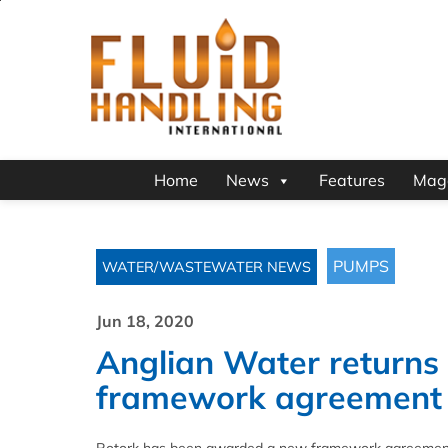
Home
News
Features
Mag
PUMPS
WATER/WASTEWATER NEWS
Jun 18, 2020
Anglian Water returns 
framework agreement