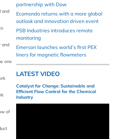
partnership with Dow
d and
Ecomondo returns with a more global
outlook and innovation driven event
to
PSB Industries introduces remote
monitoring
r and
Emerson launches world’s first PEX
liners for magnetic flowmeters
be one
LATEST VIDEO
ork
Catalyst for Change: Sustainable and
Efficient Flow Control for the Chemical
rk
Industry
ow of
duct