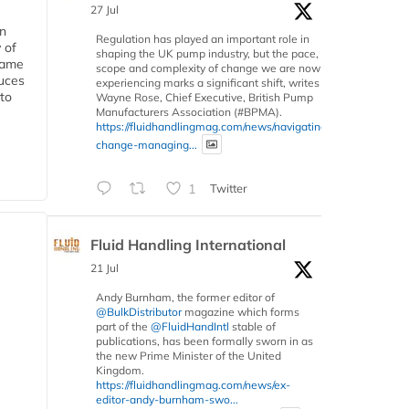
27 Jul
in
Regulation has played an important role in
 of
shaping the UK pump industry, but the pace,
 same
scope and complexity of change we are now
duces
experiencing marks a significant shift, writes
 to
Wayne Rose, Chief Executive, British Pump
Manufacturers Association (#BPMA).
https://fluidhandlingmag.com/news/navigating-
change-managing...
1
Twitter
Fluid Handling International
21 Jul
Andy Burnham, the former editor of
@BulkDistributor
magazine which forms
part of the
@FluidHandIntl
stable of
publications, has been formally sworn in as
the new Prime Minister of the United
Kingdom.
https://fluidhandlingmag.com/news/ex-
editor-andy-burnham-swo...