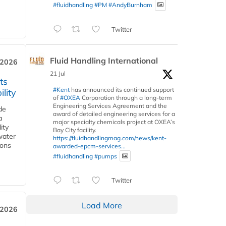
#fluidhandling
#PM
#AndyBurnham
Twitter
Fluid Handling International
 2026
21 Jul
ts
#Kent
has announced its continued support
lity
of
#OXEA
Corporation through a long-term
Engineering Services Agreement and the
de
award of detailed engineering services for a
a
major specialty chemicals project at OXEA’s
ity
Bay City facility.
water
https://fluidhandlingmag.com/news/kent-
ions
awarded-epcm-services...
#fluidhandling
#pumps
Twitter
Load More
 2026