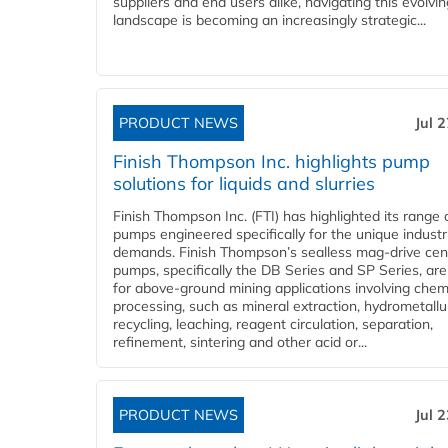
suppliers and end users alike, navigating this evolvin
landscape is becoming an increasingly strategic...
PRODUCT NEWS
Jul 
Finish Thompson Inc. highlights pump
solutions for liquids and slurries
Finish Thompson Inc. (FTI) has highlighted its range 
pumps engineered specifically for the unique industr
demands. Finish Thompson’s sealless mag-drive cent
pumps, specifically the DB Series and SP Series, are
for above-ground mining applications involving chem
processing, such as mineral extraction, hydrometallu
recycling, leaching, reagent circulation, separation,
refinement, sintering and other acid or...
PRODUCT NEWS
Jul 