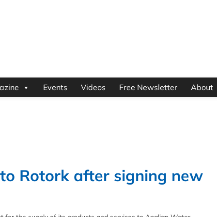
azine
Events
Videos
Free Newsletter
About
to Rotork after signing new