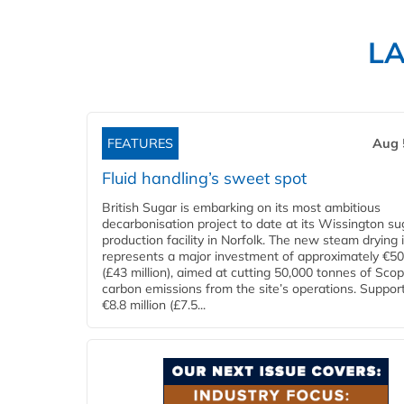
L
FEATURES
Aug 
Fluid handling’s sweet spot
British Sugar is embarking on its most ambitious
decarbonisation project to date at its Wissington su
production facility in Norfolk. The new steam drying i
represents a major investment of approximately €50 
(£43 million), aimed at cutting 50,000 tonnes of Sco
carbon emissions from the site’s operations. Suppor
€8.8 million (£7.5...