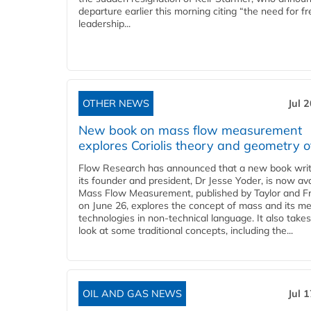
departure earlier this morning citing “the need for f
leadership...
OTHER NEWS
Jul 
New book on mass flow measurement
explores Coriolis theory and geometry o
Flow Research has announced that a new book writ
its founder and president, Dr Jesse Yoder, is now ava
Mass Flow Measurement, published by Taylor and Fr
on June 26, explores the concept of mass and its m
technologies in non-technical language. It also takes
look at some traditional concepts, including the...
OIL AND GAS NEWS
Jul 