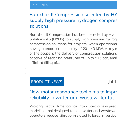
PIPELINES
Burckhardt Compression selected by H
supply high pressure hydrogen compre
solutions
Burckhardt Compression has been selected by Hyd
Solutions AS (HYDS) to supply high pressure hydro
compression solutions for projects, when operational
having a production capacity of 20 - 40 MW. A key 
of the scope is the delivery of compression solutions
capable of reaching pressures of up to 515 bar, ena
efficient filling of...
PRODUCT NEWS
Jul 
New motor resonance tool aims to impr
reliability in water and wastewater facil
Wolong Electric America has introduced a new predi
modelling tool designed to help water and wastewa
operators reduce vibration-related failures in vertica