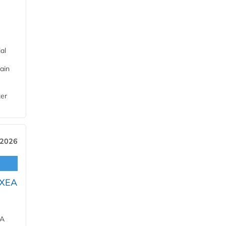
al
ain
ter
 2026
OXEA
EA