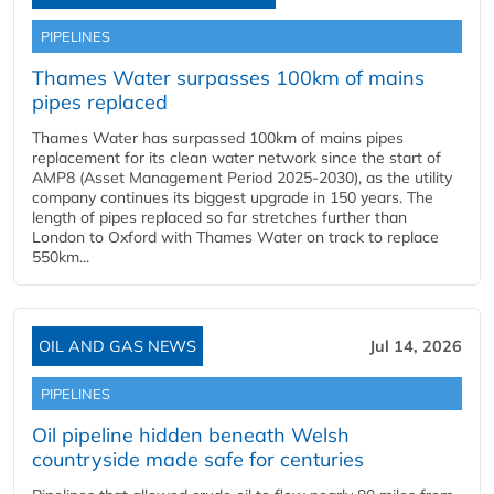
PIPELINES
Thames Water surpasses 100km of mains
pipes replaced
Thames Water has surpassed 100km of mains pipes
replacement for its clean water network since the start of
AMP8 (Asset Management Period 2025-2030), as the utility
company continues its biggest upgrade in 150 years. The
length of pipes replaced so far stretches further than
London to Oxford with Thames Water on track to replace
550km...
OIL AND GAS NEWS
Jul 14, 2026
PIPELINES
Oil pipeline hidden beneath Welsh
countryside made safe for centuries