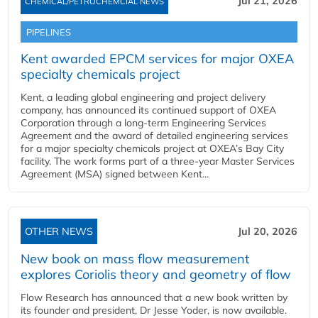
Jul 21, 2026
CHEMICAL/PETROCHEMCIAL NEWS
PIPELINES
Kent awarded EPCM services for major OXEA
specialty chemicals project
Kent, a leading global engineering and project delivery
company, has announced its continued support of OXEA
Corporation through a long-term Engineering Services
Agreement and the award of detailed engineering services
for a major specialty chemicals project at OXEA’s Bay City
facility. The work forms part of a three-year Master Services
Agreement (MSA) signed between Kent...
OTHER NEWS
Jul 20, 2026
New book on mass flow measurement
explores Coriolis theory and geometry of flow
Flow Research has announced that a new book written by
its founder and president, Dr Jesse Yoder, is now available.