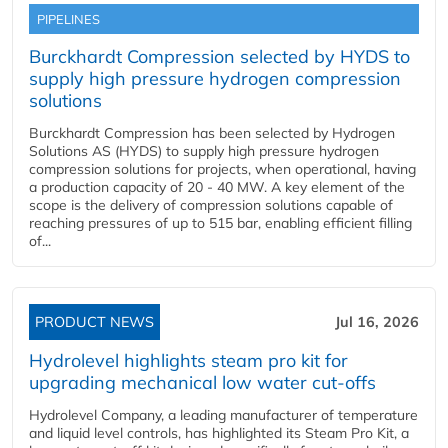
PIPELINES
Burckhardt Compression selected by HYDS to
supply high pressure hydrogen compression
solutions
Burckhardt Compression has been selected by Hydrogen
Solutions AS (HYDS) to supply high pressure hydrogen
compression solutions for projects, when operational, having
a production capacity of 20 - 40 MW. A key element of the
scope is the delivery of compression solutions capable of
reaching pressures of up to 515 bar, enabling efficient filling
of...
PRODUCT NEWS
Jul 16, 2026
Hydrolevel highlights steam pro kit for
upgrading mechanical low water cut-offs
Hydrolevel Company, a leading manufacturer of temperature
and liquid level controls, has highlighted its Steam Pro Kit, a