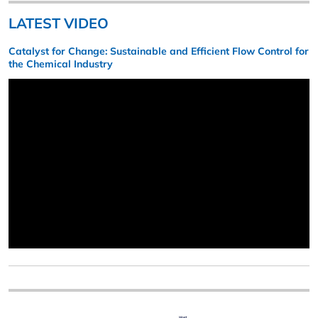
LATEST VIDEO
Catalyst for Change: Sustainable and Efficient Flow Control for
the Chemical Industry