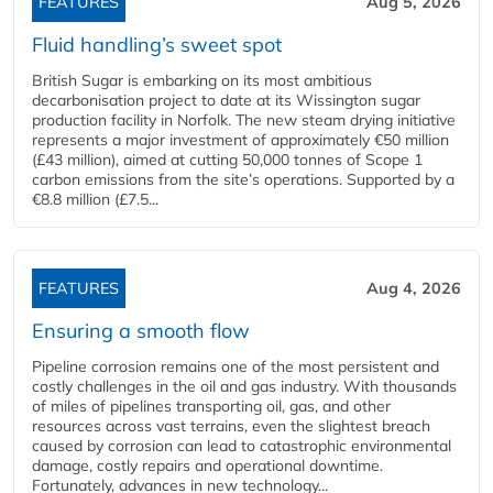
FEATURES
Aug 5, 2026
Fluid handling’s sweet spot
British Sugar is embarking on its most ambitious
decarbonisation project to date at its Wissington sugar
production facility in Norfolk. The new steam drying initiative
represents a major investment of approximately €50 million
(£43 million), aimed at cutting 50,000 tonnes of Scope 1
carbon emissions from the site’s operations. Supported by a
€8.8 million (£7.5...
FEATURES
Aug 4, 2026
Ensuring a smooth flow
Pipeline corrosion remains one of the most persistent and
costly challenges in the oil and gas industry. With thousands
of miles of pipelines transporting oil, gas, and other
resources across vast terrains, even the slightest breach
caused by corrosion can lead to catastrophic environmental
damage, costly repairs and operational downtime.
Fortunately, advances in new technology...