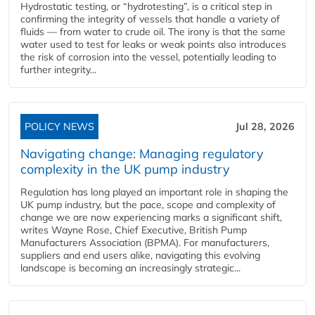
Hydrostatic testing, or “hydrotesting”, is a critical step in
confirming the integrity of vessels that handle a variety of
fluids — from water to crude oil. The irony is that the same
water used to test for leaks or weak points also introduces
the risk of corrosion into the vessel, potentially leading to
further integrity...
POLICY NEWS
Jul 28, 2026
Navigating change: Managing regulatory
complexity in the UK pump industry
Regulation has long played an important role in shaping the
UK pump industry, but the pace, scope and complexity of
change we are now experiencing marks a significant shift,
writes Wayne Rose, Chief Executive, British Pump
Manufacturers Association (BPMA). For manufacturers,
suppliers and end users alike, navigating this evolving
landscape is becoming an increasingly strategic...