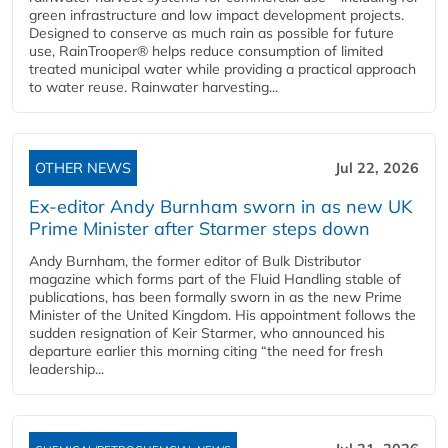
green infrastructure and low impact development projects.
Designed to conserve as much rain as possible for future
use, RainTrooper® helps reduce consumption of limited
treated municipal water while providing a practical approach
to water reuse. Rainwater harvesting...
OTHER NEWS
Jul 22, 2026
Ex-editor Andy Burnham sworn in as new UK
Prime Minister after Starmer steps down
Andy Burnham, the former editor of Bulk Distributor
magazine which forms part of the Fluid Handling stable of
publications, has been formally sworn in as the new Prime
Minister of the United Kingdom. His appointment follows the
sudden resignation of Keir Starmer, who announced his
departure earlier this morning citing “the need for fresh
leadership...