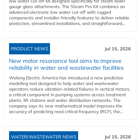
low water cut-off kit designed specifically for steam boiler
gauge glass attachments. The Steam Pro Kit combines an
advanced electronic low water cut-off with rugged
components and installer-friendly features to deliver reliable
protection, streamlined installations, and straightforward...
PRODUCT NEWS
Jul 15, 2026
New motor resonance tool aims to improve
reliability in water and wastewater facilities
Wolong Electric America has introduced a new predictive
modelling tool designed to help water and wastewater
operators reduce vibration-related failures in vertical motors,
a critical component in pumping systems across treatment
plants, lift stations and water distribution networks. The
company says its new mathematical model improves the
accuracy of predicting reed critical frequency (RCF), the...
WATER/WASTEWATER NEWS
Jul 15, 2026