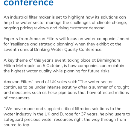
conference
An industrial filter maker is set to highlight how its solutions can
help the water sector manage the challenges of climate change,
ongoing pricing reviews and rising customer demand.
Experts from Amazon Filters will focus on water companies’ need
for ‘resilience and strategic planning’ when they exhibit at the
seventh annual Drinking Water Quality Conference.
A key theme of this year’s event, taking place at Birmingham
Hilton Metropole on 5 October, is how companies can maintain
the highest water quality while planning for future risks.
Amazon Filters’ head of UK sales said: “The water sector
continues to be under intense scrutiny after a summer of drought
and measures such as hose pipe bans that have affected millions
of consumers.
“We have made and supplied critical filtration solutions to the
water industry in the UK and Europe for 37 years, helping users to
safeguard precious water resources right the way through from
source to tap.