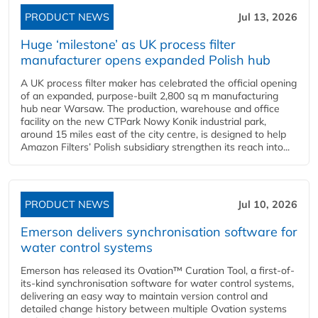
PRODUCT NEWS
Jul 13, 2026
Huge ‘milestone’ as UK process filter
manufacturer opens expanded Polish hub
A UK process filter maker has celebrated the official opening
of an expanded, purpose-built 2,800 sq m manufacturing
hub near Warsaw. The production, warehouse and office
facility on the new CTPark Nowy Konik industrial park,
around 15 miles east of the city centre, is designed to help
Amazon Filters’ Polish subsidiary strengthen its reach into...
PRODUCT NEWS
Jul 10, 2026
Emerson delivers synchronisation software for
water control systems
Emerson has released its Ovation™ Curation Tool, a first-of-
its-kind synchronisation software for water control systems,
delivering an easy way to maintain version control and
detailed change history between multiple Ovation systems