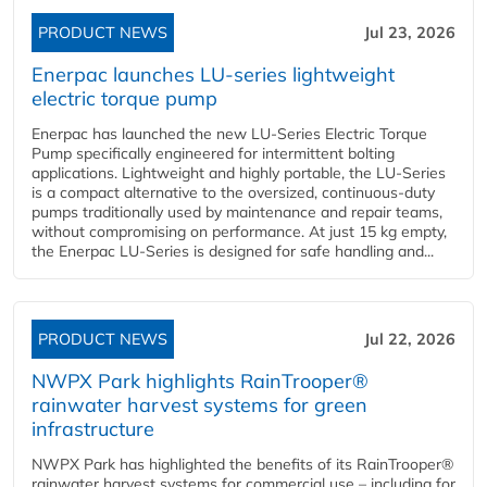
PRODUCT NEWS
Jul 23, 2026
Enerpac launches LU-series lightweight
electric torque pump
Enerpac has launched the new LU-Series Electric Torque
Pump specifically engineered for intermittent bolting
applications. Lightweight and highly portable, the LU-Series
is a compact alternative to the oversized, continuous-duty
pumps traditionally used by maintenance and repair teams,
without compromising on performance. At just 15 kg empty,
the Enerpac LU-Series is designed for safe handling and...
PRODUCT NEWS
Jul 22, 2026
NWPX Park highlights RainTrooper®
rainwater harvest systems for green
infrastructure
NWPX Park has highlighted the benefits of its RainTrooper®
rainwater harvest systems for commercial use – including for