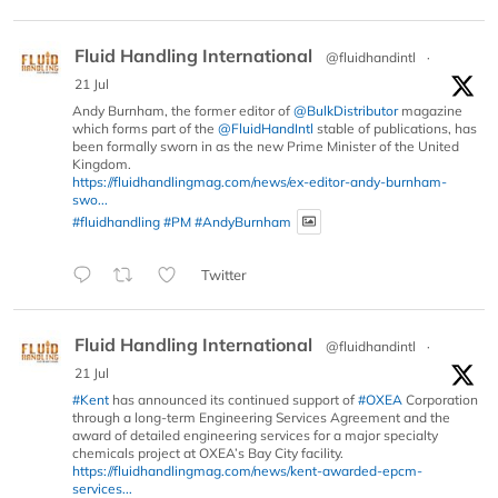
Fluid Handling International
@fluidhandintl
·
21 Jul
Andy Burnham, the former editor of
@BulkDistributor
magazine
which forms part of the
@FluidHandIntl
stable of publications, has
been formally sworn in as the new Prime Minister of the United
Kingdom.
https://fluidhandlingmag.com/news/ex-editor-andy-burnham-
swo...
#fluidhandling
#PM
#AndyBurnham
Twitter
Fluid Handling International
@fluidhandintl
·
21 Jul
#Kent
has announced its continued support of
#OXEA
Corporation
through a long-term Engineering Services Agreement and the
award of detailed engineering services for a major specialty
chemicals project at OXEA’s Bay City facility.
https://fluidhandlingmag.com/news/kent-awarded-epcm-
services...