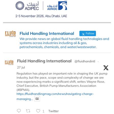
Fluid Handling International
Follow
We provide news on global fluid handling technologies and
systems across industries including oil & gas,
petrochemicals, chemicals, and water/wastewater.
Fluid Handling International
@fluidhandintl
·
27 Jul
Regulation has played an important role in shaping the UK pump
industry, but the pace, scope and complexity of change we are
now experiencing marks a significant shift, writes Wayne Rose,
Chief Executive, British Pump Manufacturers Association
(#BPMA).
https://fluidhandlingmag.com/news/navigating-change-
managing...
1
Twitter