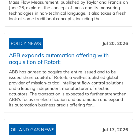
Mass Flow Measurement, published by Taylor and Francis on
June 26, explores the concept of mass and its measuring
technologies in non-technical language. It also takes a fresh
look at some traditional concepts, including the...
POLICY NEWS
Jul 20, 2026
ABB expands automation offering with
acquisition of Rotork
ABB has agreed to acquire the entire issued and to be
issued share capital of Rotork, a well-established global
provider of mission-critical intelligent flow control solutions
and a leading independent manufacturer of electric
actuators. The transaction is expected to further strengthen
ABB’s focus on electrification and automation and expand
its automation business area’s offering for...
OIL AND GAS NEWS
Jul 17, 2026