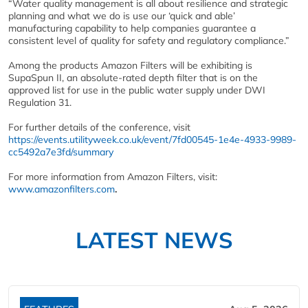
“Water quality management is all about resilience and strategic
planning and what we do is use our ‘quick and able’
manufacturing capability to help companies guarantee a
consistent level of quality for safety and regulatory compliance.”
Among the products Amazon Filters will be exhibiting is
SupaSpun II, an absolute-rated depth filter that is on the
approved list for use in the public water supply under DWI
Regulation 31.
For further details of the conference, visit
https://events.utilityweek.co.uk/event/7fd00545-1e4e-4933-9989-
cc5492a7e3fd/summary
For more information from Amazon Filters, visit:
www.amazonfilters.com
.
LATEST NEWS