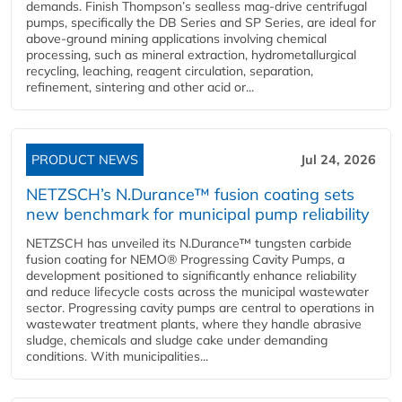
demands. Finish Thompson’s sealless mag-drive centrifugal
pumps, specifically the DB Series and SP Series, are ideal for
above-ground mining applications involving chemical
processing, such as mineral extraction, hydrometallurgical
recycling, leaching, reagent circulation, separation,
refinement, sintering and other acid or...
PRODUCT NEWS
Jul 24, 2026
NETZSCH’s N.Durance™ fusion coating sets
new benchmark for municipal pump reliability
NETZSCH has unveiled its N.Durance™ tungsten carbide
fusion coating for NEMO® Progressing Cavity Pumps, a
development positioned to significantly enhance reliability
and reduce lifecycle costs across the municipal wastewater
sector. Progressing cavity pumps are central to operations in
wastewater treatment plants, where they handle abrasive
sludge, chemicals and sludge cake under demanding
conditions. With municipalities...