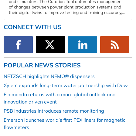
and simulators. The Curation Tool automates management
of changes between power plant production systems and
their digital twins to improve testing and training accuracy,...
CONNECT WITH US
POPULAR NEWS STORIES
NETZSCH highlights NEMO® dispensers
Xylem expands long-term water partnership with Dow
Ecomondo returns with a more global outlook and
innovation driven event
PSB Industries introduces remote monitoring
Emerson launches world’s first PEX liners for magnetic
flowmeters