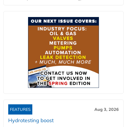
FEATURES
Aug 3, 2026
Hydrotesting boost