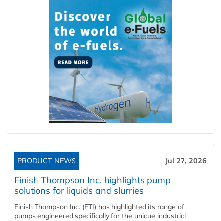
PRODUCT NEWS
Jul 27, 2026
Finish Thompson Inc. highlights pump
solutions for liquids and slurries
Finish Thompson Inc. (FTI) has highlighted its range of
pumps engineered specifically for the unique industrial