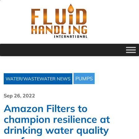
PUMPS
WATER/WASTEWATER NEWS
Sep 26, 2022
Amazon Filters to
champion resilience at
drinking water quality