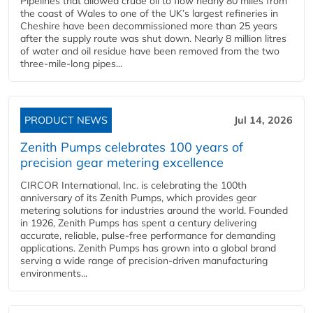
Pipelines that allowed crude oil to flow nearly 80 miles from
the coast of Wales to one of the UK’s largest refineries in
Cheshire have been decommissioned more than 25 years
after the supply route was shut down. Nearly 8 million litres
of water and oil residue have been removed from the two
three-mile-long pipes...
PRODUCT NEWS
Jul 14, 2026
Zenith Pumps celebrates 100 years of
precision gear metering excellence
CIRCOR International, Inc. is celebrating the 100th
anniversary of its Zenith Pumps, which provides gear
metering solutions for industries around the world. Founded
in 1926, Zenith Pumps has spent a century delivering
accurate, reliable, pulse-free performance for demanding
applications. Zenith Pumps has grown into a global brand
serving a wide range of precision-driven manufacturing
environments...