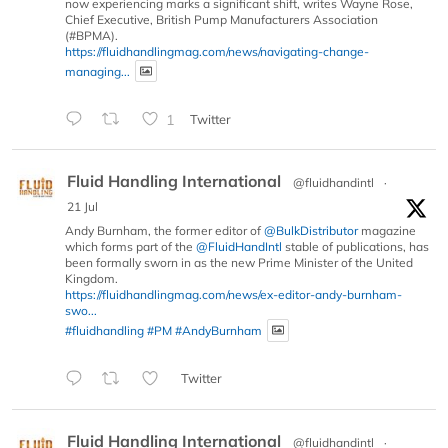
now experiencing marks a significant shift, writes Wayne Rose,
Chief Executive, British Pump Manufacturers Association
(#BPMA).
https://fluidhandlingmag.com/news/navigating-change-
managing...
1
Twitter
Fluid Handling International
@fluidhandintl
·
21 Jul
Andy Burnham, the former editor of
@BulkDistributor
magazine
which forms part of the
@FluidHandIntl
stable of publications, has
been formally sworn in as the new Prime Minister of the United
Kingdom.
https://fluidhandlingmag.com/news/ex-editor-andy-burnham-
swo...
#fluidhandling
#PM
#AndyBurnham
Twitter
Fluid Handling International
@fluidhandintl
·