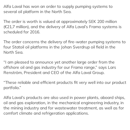
Alfa Laval has won an order to supply pumping systems to
several oil platform in the North Sea.
The order is worth is valued at approximately SEK 200 million
(€21,7 million), and the delivery of Alfa Laval’s Framo systems is
scheduled for 2016.
The order concerns the delivery of fire-water pumping systems to
four Statoil oil platforms in the Johan Sverdrup oil field in the
North Sea.
“I am pleased to announce yet another large order from the
offshore oil and gas industry for our Framo range,” says Lars
Renström, President and CEO of the Alfa Laval Group.
“These reliable and efficient products fit very well into our product
portfolio.”
Alfa Laval’s products are also used in power plants, aboard ships,
oil and gas exploration, in the mechanical engineering industry, in
the mining industry and for wastewater treatment, as well as for
comfort climate and refrigeration applications.