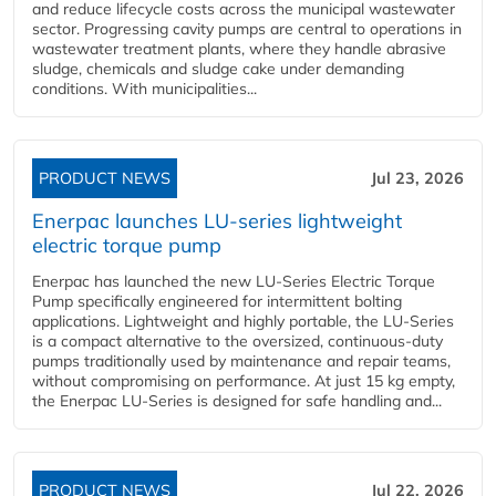
and reduce lifecycle costs across the municipal wastewater
sector. Progressing cavity pumps are central to operations in
wastewater treatment plants, where they handle abrasive
sludge, chemicals and sludge cake under demanding
conditions. With municipalities...
PRODUCT NEWS
Jul 23, 2026
Enerpac launches LU-series lightweight
electric torque pump
Enerpac has launched the new LU-Series Electric Torque
Pump specifically engineered for intermittent bolting
applications. Lightweight and highly portable, the LU-Series
is a compact alternative to the oversized, continuous-duty
pumps traditionally used by maintenance and repair teams,
without compromising on performance. At just 15 kg empty,
the Enerpac LU-Series is designed for safe handling and...
PRODUCT NEWS
Jul 22, 2026