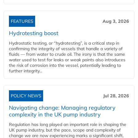
FEATURES
Aug 3, 2026
Hydrotesting boost
Hydrostatic testing, or “hydrotesting”, is a critical step in
confirming the integrity of vessels that handle a variety of
fluids — from water to crude oil. The irony is that the same
water used to test for leaks or weak points also introduces
the risk of corrosion into the vessel, potentially leading to
further integrity...
POLICY NEWS
Jul 28, 2026
Navigating change: Managing regulatory
complexity in the UK pump industry
Regulation has long played an important role in shaping the
UK pump industry, but the pace, scope and complexity of
change we are now experiencing marks a significant shift,