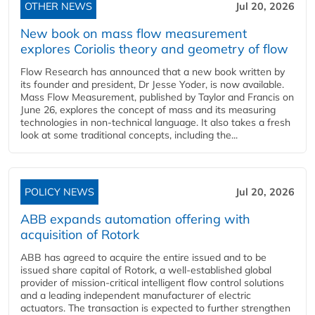
OTHER NEWS
Jul 20, 2026
New book on mass flow measurement
explores Coriolis theory and geometry of flow
Flow Research has announced that a new book written by
its founder and president, Dr Jesse Yoder, is now available.
Mass Flow Measurement, published by Taylor and Francis on
June 26, explores the concept of mass and its measuring
technologies in non-technical language. It also takes a fresh
look at some traditional concepts, including the...
POLICY NEWS
Jul 20, 2026
ABB expands automation offering with
acquisition of Rotork
ABB has agreed to acquire the entire issued and to be
issued share capital of Rotork, a well-established global
provider of mission-critical intelligent flow control solutions
and a leading independent manufacturer of electric
actuators. The transaction is expected to further strengthen