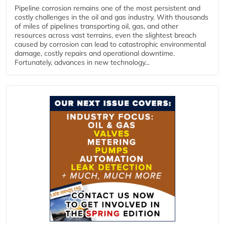
Pipeline corrosion remains one of the most persistent and
costly challenges in the oil and gas industry. With thousands
of miles of pipelines transporting oil, gas, and other
resources across vast terrains, even the slightest breach
caused by corrosion can lead to catastrophic environmental
damage, costly repairs and operational downtime.
Fortunately, advances in new technology...