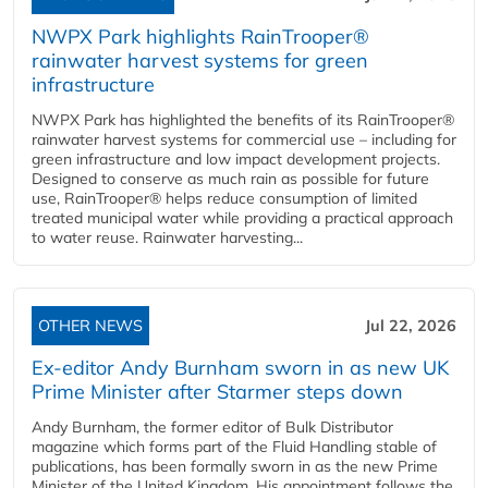
NWPX Park highlights RainTrooper®
rainwater harvest systems for green
infrastructure
NWPX Park has highlighted the benefits of its RainTrooper®
rainwater harvest systems for commercial use – including for
green infrastructure and low impact development projects.
Designed to conserve as much rain as possible for future
use, RainTrooper® helps reduce consumption of limited
treated municipal water while providing a practical approach
to water reuse. Rainwater harvesting...
OTHER NEWS
Jul 22, 2026
Ex-editor Andy Burnham sworn in as new UK
Prime Minister after Starmer steps down
Andy Burnham, the former editor of Bulk Distributor
magazine which forms part of the Fluid Handling stable of
publications, has been formally sworn in as the new Prime
Minister of the United Kingdom. His appointment follows the