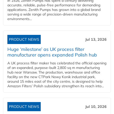
in 1926, Zenith Pumps has spent a century delivering
accurate, reliable, pulse-free performance for demanding
applications. Zenith Pumps has grown into a global brand
serving a wide range of precision-driven manufacturing
environments...
PRODUCT NEWS
Jul 13, 2026
Huge ‘milestone’ as UK process filter
manufacturer opens expanded Polish hub
A UK process filter maker has celebrated the official opening
of an expanded, purpose-built 2,800 sq m manufacturing
hub near Warsaw. The production, warehouse and office
facility on the new CTPark Nowy Konik industrial park,
around 15 miles east of the city centre, is designed to help
Amazon Filters’ Polish subsidiary strengthen its reach into...
PRODUCT NEWS
Jul 10, 2026