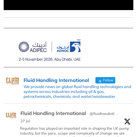
Fluid Handling International
Follow
We provide news on global fluid handling technologies and
systems across industries including oil & gas,
petrochemicals, chemicals, and water/wastewater.
Fluid Handling International
@fluidhandintl
·
27 Jul
Regulation has played an important role in shaping the UK pump
industry, but the pace, scope and complexity of change we are