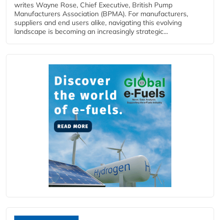
writes Wayne Rose, Chief Executive, British Pump
Manufacturers Association (BPMA). For manufacturers,
suppliers and end users alike, navigating this evolving
landscape is becoming an increasingly strategic...