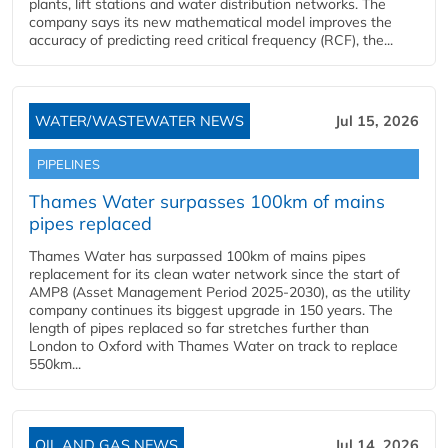
plants, lift stations and water distribution networks. The
company says its new mathematical model improves the
accuracy of predicting reed critical frequency (RCF), the...
WATER/WASTEWATER NEWS
Jul 15, 2026
PIPELINES
Thames Water surpasses 100km of mains
pipes replaced
Thames Water has surpassed 100km of mains pipes
replacement for its clean water network since the start of
AMP8 (Asset Management Period 2025-2030), as the utility
company continues its biggest upgrade in 150 years. The
length of pipes replaced so far stretches further than
London to Oxford with Thames Water on track to replace
550km...
OIL AND GAS NEWS
Jul 14, 2026