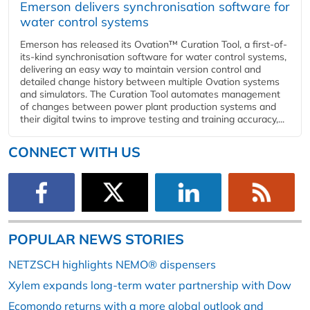
Emerson delivers synchronisation software for
water control systems
Emerson has released its Ovation™ Curation Tool, a first-of-
its-kind synchronisation software for water control systems,
delivering an easy way to maintain version control and
detailed change history between multiple Ovation systems
and simulators. The Curation Tool automates management
of changes between power plant production systems and
their digital twins to improve testing and training accuracy,...
CONNECT WITH US
POPULAR NEWS STORIES
NETZSCH highlights NEMO® dispensers
Xylem expands long-term water partnership with Dow
Ecomondo returns with a more global outlook and