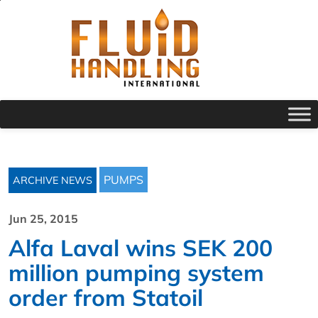
PUMPS
ARCHIVE NEWS
Jun 25, 2015
Alfa Laval wins SEK 200
million pumping system
order from Statoil