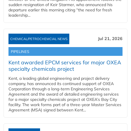
sudden resignation of Keir Starmer, who announced his
departure earlier this morning citing “the need for fresh
leadership...
Jul 21, 2026
CHEMICAL/PETROCHEMCIAL NEWS
PIPELINES
Kent awarded EPCM services for major OXEA
specialty chemicals project
Kent, a leading global engineering and project delivery
company, has announced its continued support of OXEA
Corporation through a long-term Engineering Services
Agreement and the award of detailed engineering services
for a major specialty chemicals project at OXEA’s Bay City
facility. The work forms part of a three-year Master Services
Agreement (MSA) signed between Kent...