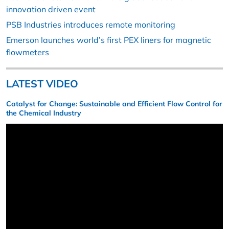
innovation driven event
PSB Industries introduces remote monitoring
Emerson launches world’s first PEX liners for magnetic
flowmeters
LATEST VIDEO
Catalyst for Change: Sustainable and Efficient Flow Control for
the Chemical Industry