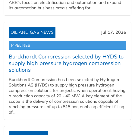
ABB’s focus on electrification and automation and expand
its automation business area’s offering for...
OIL AND GAS NEWS
Jul 17, 2026
PIPELINES
Burckhardt Compression selected by HYDS to
supply high pressure hydrogen compression
solutions
Burckhardt Compression has been selected by Hydrogen
Solutions AS (HYDS) to supply high pressure hydrogen
compression solutions for projects, when operational, having
a production capacity of 20 - 40 MW. A key element of the
scope is the delivery of compression solutions capable of
reaching pressures of up to 515 bar, enabling efficient filling
of...