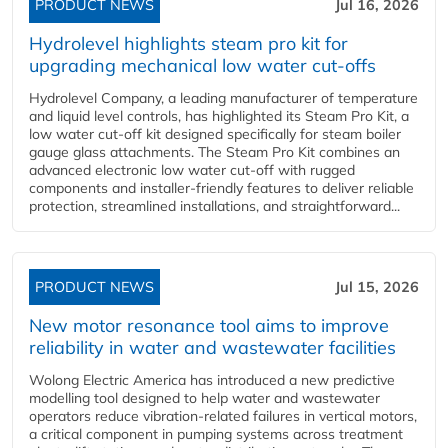
PRODUCT NEWS
Jul 16, 2026
Hydrolevel highlights steam pro kit for
upgrading mechanical low water cut-offs
Hydrolevel Company, a leading manufacturer of temperature
and liquid level controls, has highlighted its Steam Pro Kit, a
low water cut-off kit designed specifically for steam boiler
gauge glass attachments. The Steam Pro Kit combines an
advanced electronic low water cut-off with rugged
components and installer-friendly features to deliver reliable
protection, streamlined installations, and straightforward...
PRODUCT NEWS
Jul 15, 2026
New motor resonance tool aims to improve
reliability in water and wastewater facilities
Wolong Electric America has introduced a new predictive
modelling tool designed to help water and wastewater
operators reduce vibration-related failures in vertical motors,
a critical component in pumping systems across treatment