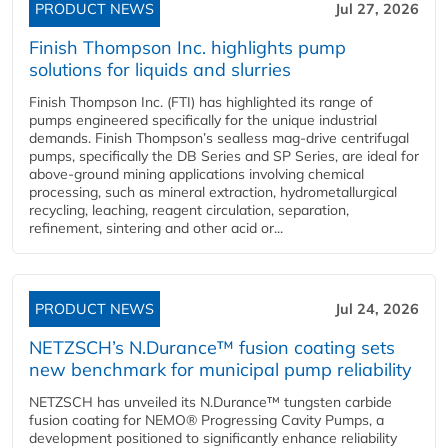
PRODUCT NEWS
Jul 27, 2026
Finish Thompson Inc. highlights pump
solutions for liquids and slurries
Finish Thompson Inc. (FTI) has highlighted its range of
pumps engineered specifically for the unique industrial
demands. Finish Thompson’s sealless mag-drive centrifugal
pumps, specifically the DB Series and SP Series, are ideal for
above-ground mining applications involving chemical
processing, such as mineral extraction, hydrometallurgical
recycling, leaching, reagent circulation, separation,
refinement, sintering and other acid or...
PRODUCT NEWS
Jul 24, 2026
NETZSCH’s N.Durance™ fusion coating sets
new benchmark for municipal pump reliability
NETZSCH has unveiled its N.Durance™ tungsten carbide
fusion coating for NEMO® Progressing Cavity Pumps, a
development positioned to significantly enhance reliability