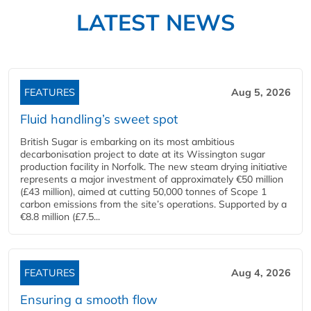
LATEST NEWS
FEATURES
Aug 5, 2026
Fluid handling’s sweet spot
British Sugar is embarking on its most ambitious
decarbonisation project to date at its Wissington sugar
production facility in Norfolk. The new steam drying initiative
represents a major investment of approximately €50 million
(£43 million), aimed at cutting 50,000 tonnes of Scope 1
carbon emissions from the site’s operations. Supported by a
€8.8 million (£7.5...
FEATURES
Aug 4, 2026
Ensuring a smooth flow