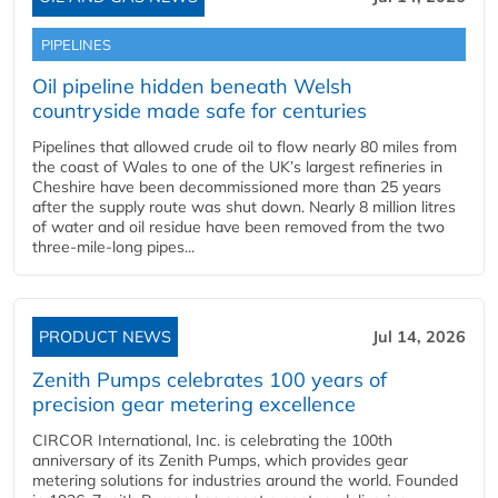
PIPELINES
Oil pipeline hidden beneath Welsh
countryside made safe for centuries
Pipelines that allowed crude oil to flow nearly 80 miles from
the coast of Wales to one of the UK’s largest refineries in
Cheshire have been decommissioned more than 25 years
after the supply route was shut down. Nearly 8 million litres
of water and oil residue have been removed from the two
three-mile-long pipes...
PRODUCT NEWS
Jul 14, 2026
Zenith Pumps celebrates 100 years of
precision gear metering excellence
CIRCOR International, Inc. is celebrating the 100th
anniversary of its Zenith Pumps, which provides gear
metering solutions for industries around the world. Founded