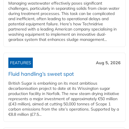
Managing wastewater effectively poses significant
challenges, particularly in separating solids from clean water
during treatment processes. This task can be complicated
and inefficient, often leading to operational delays and
potential equipment failure. Here’s how Technidrive
partnered with a leading American company specialising in
washing equipment to implement an innovative dual-
gearbox system that enhances sludge management...
FEATURES
Aug 5, 2026
Fluid handling’s sweet spot
British Sugar is embarking on its most ambitious
decarbonisation project to date at its Wissington sugar
production facility in Norfolk. The new steam drying initiative
represents a major investment of approximately €50 million
(£43 million), aimed at cutting 50,000 tonnes of Scope 1
carbon emissions from the site’s operations. Supported by a
€8.8 million (£7.5...