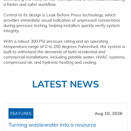
a faster and safer workflow.
Central to its design is Leak Before Press technology, which
provides immediate visual indication of unpressed connections
during pressure testing, helping installers quickly verify system
integrity.
With a robust 300 PSI pressure rating and an operating
temperature range of 0 to 250 degrees Fahrenheit, the system is
built to withstand the demands of both residential and
commercial installations, including potable water, HVAC systems,
compressed air, and hydronic heating and cooling.
LATEST NEWS
FEATURES
Aug 10, 2026
Turning wastewater into a resource