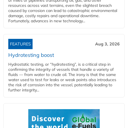
of miles of pipelines transporting oil, gas, and other
resources across vast terrains, even the slightest breach
caused by corrosion can lead to catastrophic environmental
damage, costly repairs and operational downtime.
Fortunately, advances in new technology...
FEATURES
Aug 3, 2026
Hydrotesting boost
Hydrostatic testing, or “hydrotesting”, is a critical step in
confirming the integrity of vessels that handle a variety of
fluids — from water to crude oil. The irony is that the same
water used to test for leaks or weak points also introduces
the risk of corrosion into the vessel, potentially leading to
further integrity...