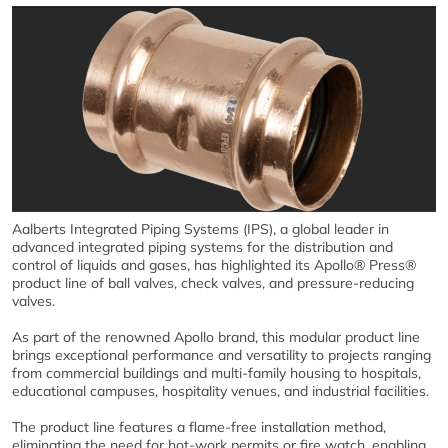
Aalberts Integrated Piping Systems (IPS), a global leader in
advanced integrated piping systems for the distribution and
control of liquids and gases, has highlighted its Apollo® Press®
product line of ball valves, check valves, and pressure-reducing
valves.
As part of the renowned Apollo brand, this modular product line
brings exceptional performance and versatility to projects ranging
from commercial buildings and multi-family housing to hospitals,
educational campuses, hospitality venues, and industrial facilities.
The product line features a flame-free installation method,
eliminating the need for hot-work permits or fire watch, enabling