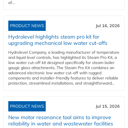
of...
PRODUCT NEWS
Jul 16, 2026
Hydrolevel highlights steam pro kit for
upgrading mechanical low water cut-offs
Hydrolevel Company, a leading manufacturer of temperature
and liquid level controls, has highlighted its Steam Pro Kit, a
low water cut-off kit designed specifically for steam boiler
gauge glass attachments. The Steam Pro Kit combines an
advanced electronic low water cut-off with rugged
components and installer-friendly features to deliver reliable
protection, streamlined installations, and straightforward...
PRODUCT NEWS
Jul 15, 2026
New motor resonance tool aims to improve
reliability in water and wastewater facilities