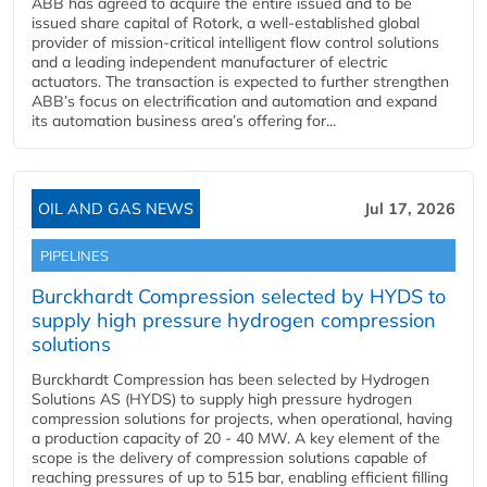
ABB has agreed to acquire the entire issued and to be
issued share capital of Rotork, a well-established global
provider of mission-critical intelligent flow control solutions
and a leading independent manufacturer of electric
actuators. The transaction is expected to further strengthen
ABB’s focus on electrification and automation and expand
its automation business area’s offering for...
OIL AND GAS NEWS
Jul 17, 2026
PIPELINES
Burckhardt Compression selected by HYDS to
supply high pressure hydrogen compression
solutions
Burckhardt Compression has been selected by Hydrogen
Solutions AS (HYDS) to supply high pressure hydrogen
compression solutions for projects, when operational, having
a production capacity of 20 - 40 MW. A key element of the
scope is the delivery of compression solutions capable of
reaching pressures of up to 515 bar, enabling efficient filling