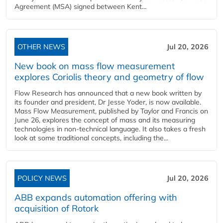
Agreement (MSA) signed between Kent...
OTHER NEWS
Jul 20, 2026
New book on mass flow measurement
explores Coriolis theory and geometry of flow
Flow Research has announced that a new book written by
its founder and president, Dr Jesse Yoder, is now available.
Mass Flow Measurement, published by Taylor and Francis on
June 26, explores the concept of mass and its measuring
technologies in non-technical language. It also takes a fresh
look at some traditional concepts, including the...
POLICY NEWS
Jul 20, 2026
ABB expands automation offering with
acquisition of Rotork