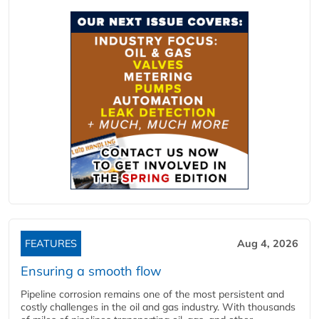
FEATURES
Aug 4, 2026
Ensuring a smooth flow
Pipeline corrosion remains one of the most persistent and
costly challenges in the oil and gas industry. With thousands