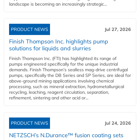
landscape is becoming an increasingly strategic...
PRODUCT NEWS
Jul 27, 2026
Finish Thompson Inc. highlights pump
solutions for liquids and slurries
Finish Thompson Inc. (FTI) has highlighted its range of
pumps engineered specifically for the unique industrial
demands. Finish Thompson’s sealless mag-drive centrifugal
pumps, specifically the DB Series and SP Series, are ideal for
above-ground mining applications involving chemical
processing, such as mineral extraction, hydrometallurgical
recycling, leaching, reagent circulation, separation,
refinement, sintering and other acid or...
PRODUCT NEWS
Jul 24, 2026
NETZSCH’s N.Durance™ fusion coating sets