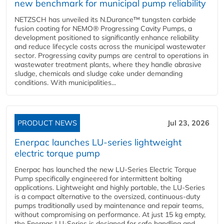
new benchmark for municipal pump reliability
NETZSCH has unveiled its N.Durance™ tungsten carbide
fusion coating for NEMO® Progressing Cavity Pumps, a
development positioned to significantly enhance reliability
and reduce lifecycle costs across the municipal wastewater
sector. Progressing cavity pumps are central to operations in
wastewater treatment plants, where they handle abrasive
sludge, chemicals and sludge cake under demanding
conditions. With municipalities...
PRODUCT NEWS
Jul 23, 2026
Enerpac launches LU-series lightweight
electric torque pump
Enerpac has launched the new LU-Series Electric Torque
Pump specifically engineered for intermittent bolting
applications. Lightweight and highly portable, the LU-Series
is a compact alternative to the oversized, continuous-duty
pumps traditionally used by maintenance and repair teams,
without compromising on performance. At just 15 kg empty,
the Enerpac LU-Series is designed for safe handling and...