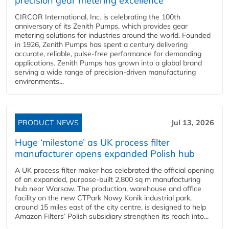
precision gear metering excellence
CIRCOR International, Inc. is celebrating the 100th
anniversary of its Zenith Pumps, which provides gear
metering solutions for industries around the world. Founded
in 1926, Zenith Pumps has spent a century delivering
accurate, reliable, pulse-free performance for demanding
applications. Zenith Pumps has grown into a global brand
serving a wide range of precision-driven manufacturing
environments...
PRODUCT NEWS
Jul 13, 2026
Huge ‘milestone’ as UK process filter
manufacturer opens expanded Polish hub
A UK process filter maker has celebrated the official opening
of an expanded, purpose-built 2,800 sq m manufacturing
hub near Warsaw. The production, warehouse and office
facility on the new CTPark Nowy Konik industrial park,
around 15 miles east of the city centre, is designed to help
Amazon Filters’ Polish subsidiary strengthen its reach into...