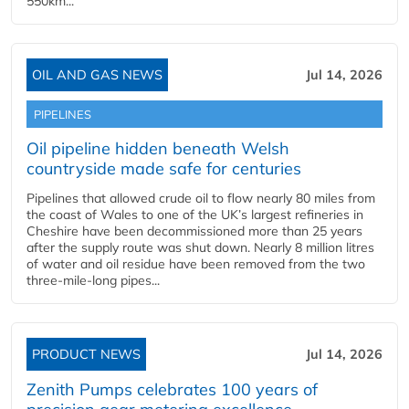
550km...
OIL AND GAS NEWS
Jul 14, 2026
PIPELINES
Oil pipeline hidden beneath Welsh
countryside made safe for centuries
Pipelines that allowed crude oil to flow nearly 80 miles from
the coast of Wales to one of the UK’s largest refineries in
Cheshire have been decommissioned more than 25 years
after the supply route was shut down. Nearly 8 million litres
of water and oil residue have been removed from the two
three-mile-long pipes...
PRODUCT NEWS
Jul 14, 2026
Zenith Pumps celebrates 100 years of