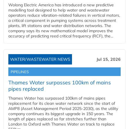
Wolong Electric America has introduced a new predictive
modelling tool designed to help water and wastewater
operators reduce vibration-related failures in vertical motors,
a critical component in pumping systems across treatment
plants, lift stations and water distribution networks. The
company says its new mathematical model improves the
accuracy of predicting reed critical frequency (RCF), the...
WATER/WASTEWATER NEWS
Jul 15, 2026
PIPELINES
Thames Water surpasses 100km of mains
pipes replaced
Thames Water has surpassed 100km of mains pipes
replacement for its clean water network since the start of
AMP8 (Asset Management Period 2025-2030), as the utility
company continues its biggest upgrade in 150 years. The
length of pipes replaced so far stretches further than
London to Oxford with Thames Water on track to replace