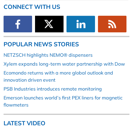
CONNECT WITH US
POPULAR NEWS STORIES
NETZSCH highlights NEMO® dispensers
Xylem expands long-term water partnership with Dow
Ecomondo returns with a more global outlook and
innovation driven event
PSB Industries introduces remote monitoring
Emerson launches world’s first PEX liners for magnetic
flowmeters
LATEST VIDEO