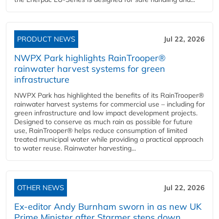
PRODUCT NEWS
Jul 22, 2026
NWPX Park highlights RainTrooper®
rainwater harvest systems for green
infrastructure
NWPX Park has highlighted the benefits of its RainTrooper®
rainwater harvest systems for commercial use – including for
green infrastructure and low impact development projects.
Designed to conserve as much rain as possible for future
use, RainTrooper® helps reduce consumption of limited
treated municipal water while providing a practical approach
to water reuse. Rainwater harvesting...
OTHER NEWS
Jul 22, 2026
Ex-editor Andy Burnham sworn in as new UK
Prime Minister after Starmer steps down