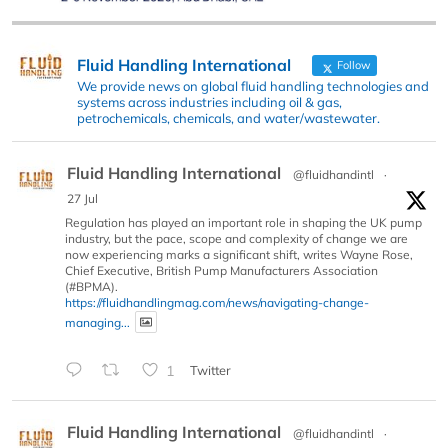
Fluid Handling International
Follow
We provide news on global fluid handling technologies and
systems across industries including oil & gas,
petrochemicals, chemicals, and water/wastewater.
Fluid Handling International
@fluidhandintl
·
27 Jul
Regulation has played an important role in shaping the UK pump
industry, but the pace, scope and complexity of change we are
now experiencing marks a significant shift, writes Wayne Rose,
Chief Executive, British Pump Manufacturers Association
(#BPMA).
https://fluidhandlingmag.com/news/navigating-change-
managing...
1
Twitter
Fluid Handling International
@fluidhandintl
·