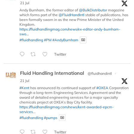
21 Jul
Andy Burnham, the former editor of
@BulkDistributor
magazine
which forms part of the
@FluidHandIntl
stable of publications, has
been formally sworn in as the new Prime Minister of the United
Kingdom.
https://fluidhandlingmag.com/news/ex-editor-andy-burnham-
swo...
#fluidhandling
#PM
#AndyBurnham
Twitter
Fluid Handling International
@fluidhandintl
·
21 Jul
#Kent
has announced its continued support of
#OXEA
Corporation
through a long-term Engineering Services Agreement and the
award of detailed engineering services for a major specialty
chemicals project at OXEA’s Bay City facility.
https://fluidhandlingmag.com/news/kent-awarded-epcm-
services...
#fluidhandling
#pumps
Twitter