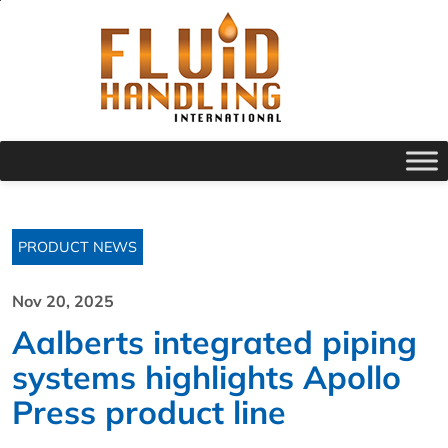
PRODUCT NEWS
Nov 20, 2025
Aalberts integrated piping
systems highlights Apollo
Press product line