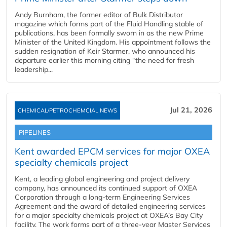
Andy Burnham, the former editor of Bulk Distributor
magazine which forms part of the Fluid Handling stable of
publications, has been formally sworn in as the new Prime
Minister of the United Kingdom. His appointment follows the
sudden resignation of Keir Starmer, who announced his
departure earlier this morning citing “the need for fresh
leadership...
Jul 21, 2026
CHEMICAL/PETROCHEMCIAL NEWS
PIPELINES
Kent awarded EPCM services for major OXEA
specialty chemicals project
Kent, a leading global engineering and project delivery
company, has announced its continued support of OXEA
Corporation through a long-term Engineering Services
Agreement and the award of detailed engineering services
for a major specialty chemicals project at OXEA’s Bay City
facility. The work forms part of a three-year Master Services