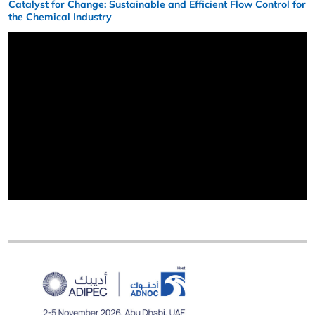
Catalyst for Change: Sustainable and Efficient Flow Control for
the Chemical Industry