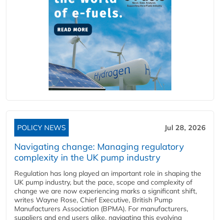
POLICY NEWS
Jul 28, 2026
Navigating change: Managing regulatory
complexity in the UK pump industry
Regulation has long played an important role in shaping the
UK pump industry, but the pace, scope and complexity of
change we are now experiencing marks a significant shift,
writes Wayne Rose, Chief Executive, British Pump
Manufacturers Association (BPMA). For manufacturers,
suppliers and end users alike, navigating this evolving