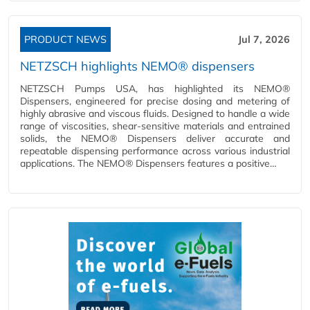
PRODUCT NEWS
Jul 7, 2026
NETZSCH highlights NEMO® dispensers
NETZSCH Pumps USA, has highlighted its NEMO®
Dispensers, engineered for precise dosing and metering of
highly abrasive and viscous fluids. Designed to handle a wide
range of viscosities, shear-sensitive materials and entrained
solids, the NEMO® Dispensers deliver accurate and
repeatable dispensing performance across various industrial
applications. The NEMO® Dispensers features a positive…