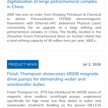
digitalisation at large petrochemical complex
in China
ABB has won an order from Zhejiang Petroleum & Chemical
to deliver ProcessMaster FEP600 electromagnetic
flowmeters with Ethernet-APL (Advanced Physical Layer)
connectivity for an upgrade at a large refining and
petrochemical complex in China. The facility, located in the
Zhoushan Green Petrochemical Base on Yushan Island, has
a total refining capacity of 40 million tons per year. ABB’s…
PRODUCT NEWS
Jul 2, 2026
Finish Thompson showcases MSDB magnetic
drive pumps for demanding water and
wastewater duties
Finish Thompson Inc. (FTI) has introduced its MSDB series of
magnetic drive sealless centrifugal pumps, engineered
specifically for high head, low flow duties in water and
wastewater treatment. Building on the proven DB11/15