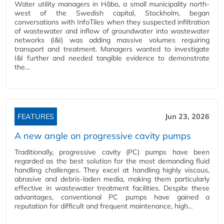
Water utility managers in Håbo, a small municipality north-
west of the Swedish capital, Stockholm, began
conversations with InfoTiles when they suspected infiltration
of wastewater and inflow of groundwater into wastewater
networks (I&I) was adding massive volumes requiring
transport and treatment. Managers wanted to investigate
I&I further and needed tangible evidence to demonstrate
the…
FEATURES
Jun 23, 2026
A new angle on progressive cavity pumps
Traditionally, progressive cavity (PC) pumps have been
regarded as the best solution for the most demanding fluid
handling challenges. They excel at handling highly viscous,
abrasive and debris-laden media, making them particularly
effective in wastewater treatment facilities. Despite these
advantages, conventional PC pumps have gained a
reputation for difficult and frequent maintenance, high…