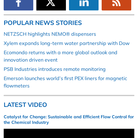
POPULAR NEWS STORIES
NETZSCH highlights NEMO® dispensers
Xylem expands long-term water partnership with Dow
Ecomondo returns with a more global outlook and
innovation driven event
PSB Industries introduces remote monitoring
Emerson launches world’s first PEX liners for magnetic
flowmeters
LATEST VIDEO
Catalyst for Change: Sustainable and Efficient Flow Control for
the Chemical Industry