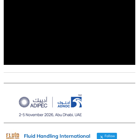
Fluid Handling International
Follow