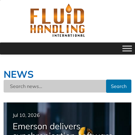
NEWS
Search
Jul 10, 2026
Emerson delivers