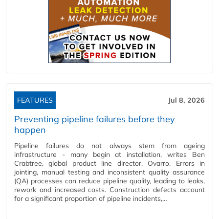
FEATURES
Jul 8, 2026
Preventing pipeline failures before they
happen
Pipeline failures do not always stem from ageing
infrastructure - many begin at installation, writes Ben
Crabtree, global product line director, Ovarro. Errors in
jointing, manual testing and inconsistent quality assurance
(QA) processes can reduce pipeline quality, leading to leaks,
rework and increased costs. Construction defects account
for a significant proportion of pipeline incidents,…