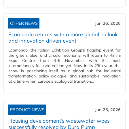
OTHER NEWS
Jun 26, 2026
Ecomondo returns with a more global outlook
and innovation driven event
Ecomondo, the Italian Exhibition Group’s flagship event for
the green, blue, and circular economy, will return to Rimini
Expo Centre from 3–6 November with its most
internationally focused edition yet. Now in its 29th year, the
show is positioning itself as a global hub for industrial
transformation, policy dialogue, and sustainable innovation
at a time when Europe’s ecological transition…
PRODUCT NEWS
Jun 25, 2026
Housing development’s wastewater woes
successfully resolved by Dura Pump