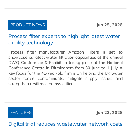
PRODUCT NEWS
Jun 25, 2026
Process filter experts to highlight latest water
quality technology
Process filter manufacturer Amazon Filters is set to
showcase its latest water filtration capabilities at the annual
DWQ Conference & Exhibition taking place at the National
Conference Centre in Birmingham from 30 June to 1 July. A
key focus for the 41-year-old firm is on helping the UK water
sector tackle contaminants, mitigate supply issues and
strengthen resilience across critical…
FEATURES
Jun 23, 2026
Digital trial reduces wastewater network costs