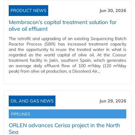
PRODUCT NEWS
Jun 30, 2026
Membracon’s capital treatment solution for
olive oil effluent
The retrofit and upgrading of an existing Sequencing Batch
Reactor Process (SBR) has increased treatment capacity
and the opportunity to reuse the treated water in what is
regarded as the world capital of olive oil. At the Coosur
treatment facility in Jaén, southern Spain, which generates
an average daily effluent flow of 100 m³/day (120 m³/day
peak) from olive oil production, a Dissolved Air…
OIL AND GAS NEWS
Jun 29, 2026
PIPELINES
ORLEN advances Cerisa project in the North
Sea