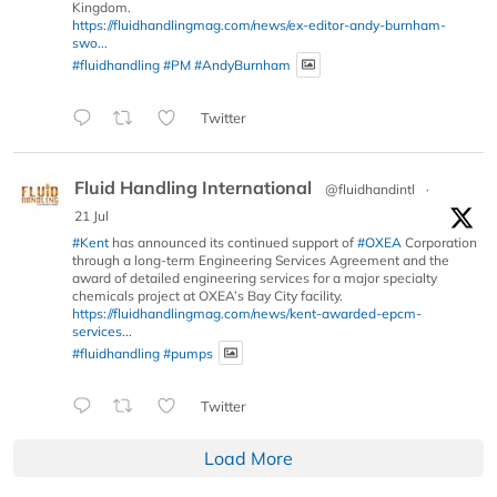
Kingdom.
https://fluidhandlingmag.com/news/ex-editor-andy-burnham-
swo...
#fluidhandling
#PM
#AndyBurnham
Twitter
Fluid Handling International
@fluidhandintl
·
21 Jul
#Kent
has announced its continued support of
#OXEA
Corporation
through a long-term Engineering Services Agreement and the
award of detailed engineering services for a major specialty
chemicals project at OXEA’s Bay City facility.
https://fluidhandlingmag.com/news/kent-awarded-epcm-
services...
#fluidhandling
#pumps
Twitter
Load More