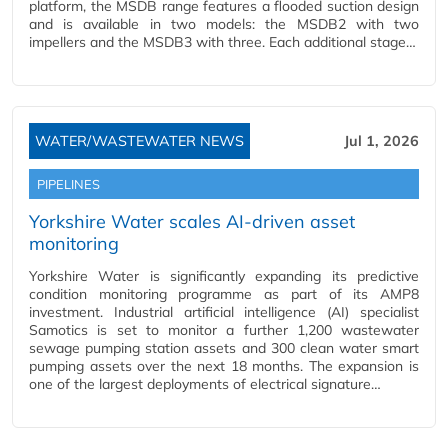
platform, the MSDB range features a flooded suction design
and is available in two models: the MSDB2 with two
impellers and the MSDB3 with three. Each additional stage…
WATER/WASTEWATER NEWS
Jul 1, 2026
PIPELINES
Yorkshire Water scales AI-driven asset
monitoring
Yorkshire Water is significantly expanding its predictive
condition monitoring programme as part of its AMP8
investment. Industrial artificial intelligence (AI) specialist
Samotics is set to monitor a further 1,200 wastewater
sewage pumping station assets and 300 clean water smart
pumping assets over the next 18 months. The expansion is
one of the largest deployments of electrical signature…