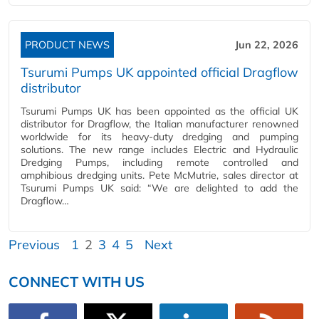
PRODUCT NEWS
Jun 22, 2026
Tsurumi Pumps UK appointed official Dragflow
distributor
Tsurumi Pumps UK has been appointed as the official UK
distributor for Dragflow, the Italian manufacturer renowned
worldwide for its heavy-duty dredging and pumping
solutions. The new range includes Electric and Hydraulic
Dredging Pumps, including remote controlled and
amphibious dredging units. Pete McMutrie, sales director at
Tsurumi Pumps UK said: “We are delighted to add the
Dragflow…
Previous
1
2
3
4
5
Next
CONNECT WITH US