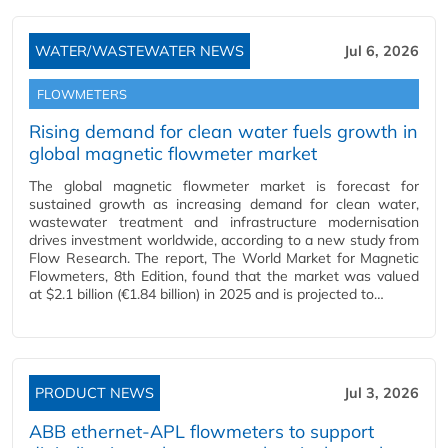
WATER/WASTEWATER NEWS
Jul 6, 2026
FLOWMETERS
Rising demand for clean water fuels growth in
global magnetic flowmeter market
The global magnetic flowmeter market is forecast for
sustained growth as increasing demand for clean water,
wastewater treatment and infrastructure modernisation
drives investment worldwide, according to a new study from
Flow Research. The report, The World Market for Magnetic
Flowmeters, 8th Edition, found that the market was valued
at $2.1 billion (€1.84 billion) in 2025 and is projected to…
PRODUCT NEWS
Jul 3, 2026
ABB ethernet-APL flowmeters to support