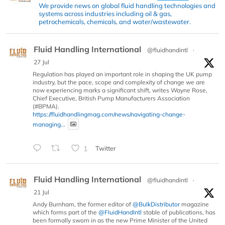
We provide news on global fluid handling technologies and
systems across industries including oil & gas,
petrochemicals, chemicals, and water/wastewater.
Fluid Handling International
@fluidhandintl
·
27 Jul
Regulation has played an important role in shaping the UK pump
industry, but the pace, scope and complexity of change we are
now experiencing marks a significant shift, writes Wayne Rose,
Chief Executive, British Pump Manufacturers Association
(#BPMA).
https://fluidhandlingmag.com/news/navigating-change-
managing...
1
Twitter
Fluid Handling International
@fluidhandintl
·
21 Jul
Andy Burnham, the former editor of
@BulkDistributor
magazine
which forms part of the
@FluidHandIntl
stable of publications, has
been formally sworn in as the new Prime Minister of the United