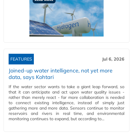
FEATURES
Jul 6, 2026
Joined-up water intelligence, not yet more
data, says Kohtari
If the water sector wants to take a giant leap forward, so
that it can anticipate and act upon water quality issues -
rather than merely react - far more collaboration is needed
to connect existing intelligence, instead of simply just
gathering more and more data. Sensors continue to monitor
reservoirs and rivers in real time, and environmental
monitoring continues to expand, but according to…