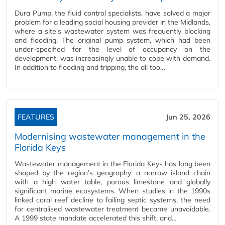
Dura Pump, the fluid control specialists, have solved a major
problem for a leading social housing provider in the Midlands,
where a site’s wastewater system was frequently blocking
and flooding. The original pump system, which had been
under-specified for the level of occupancy on the
development, was increasingly unable to cope with demand.
In addition to flooding and tripping, the all too…
FEATURES
Jun 25, 2026
Modernising wastewater management in the
Florida Keys
Wastewater management in the Florida Keys has long been
shaped by the region’s geography: a narrow island chain
with a high water table, porous limestone and globally
significant marine ecosystems. When studies in the 1990s
linked coral reef decline to failing septic systems, the need
for centralised wastewater treatment became unavoidable.
A 1999 state mandate accelerated this shift, and…