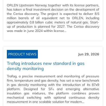
ORLEN Upstream Norway, together with its license partners,
has taken a final investment decision on the development of
the Cerisa discovery. The project is expected to deliver 8.5
million barrels of oil equivalent net to ORLEN, including
approximately 0.8 billion cubic meters of natural gas. Start-
up of production is planned for 2027. The Cerisa discovery
was made in June 2024 within license…
PRODUCT NEWS
Jun 29, 2026
Trafag introduces new standard in gas
density monitoring
Trafag, a precise measurement and monitoring of pressure
firm, temperature and gas density, has set a new benchmark
in gas density monitoring with the introduction of its 87x9
platform. Designed for SF₆ and emerging alternative
insulation gas mixtures, the platform combines proven
mechanical switching with optional continuous density
measurement in one scalable solution for modern…