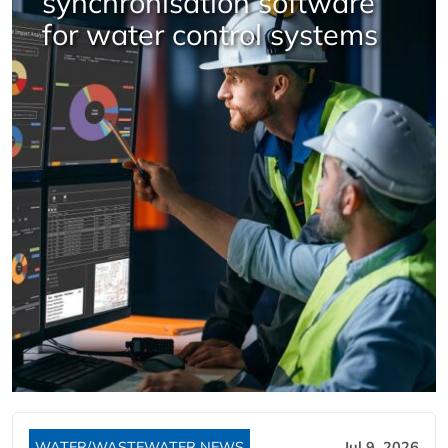
synchronisation software
for water control systems
WATER/WASTEWATER NEWS
Jul 9, 2026