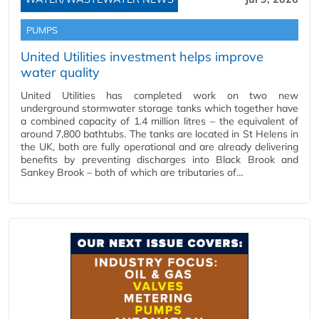
PUMPS
United Utilities investment helps improve
water quality
United Utilities has completed work on two new
underground stormwater storage tanks which together have
a combined capacity of 1.4 million litres – the equivalent of
around 7,800 bathtubs. The tanks are located in St Helens in
the UK, both are fully operational and are already delivering
benefits by preventing discharges into Black Brook and
Sankey Brook – both of which are tributaries of…