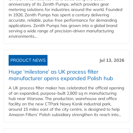
anniversary of its Zenith Pumps, which provides gear
metering solutions for industries around the world. Founded
in 1926, Zenith Pumps has spent a century delivering
accurate, reliable, pulse-free performance for demanding
applications. Zenith Pumps has grown into a global brand
serving a wide range of precision-driven manufacturing
environments...
PRODUCT NEWS
Jul 13, 2026
Huge ‘milestone’ as UK process filter
manufacturer opens expanded Polish hub
A UK process filter maker has celebrated the official opening
of an expanded, purpose-built 2,800 sq m manufacturing
hub near Warsaw. The production, warehouse and office
facility on the new CTPark Nowy Konik industrial park,
around 15 miles east of the city centre, is designed to help
Amazon Filters’ Polish subsidiary strengthen its reach into...