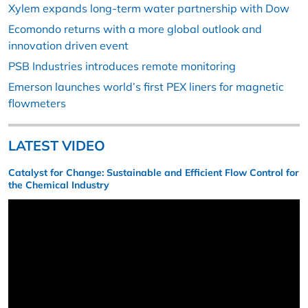
Xylem expands long-term water partnership with Dow
Ecomondo returns with a more global outlook and
innovation driven event
PSB Industries introduces remote monitoring
Emerson launches world’s first PEX liners for magnetic
flowmeters
LATEST VIDEO
Catalyst for Change: Sustainable and Efficient Flow Control for
the Chemical Industry