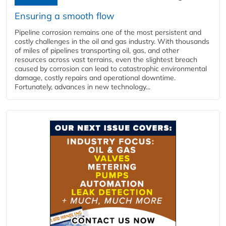
Ensuring a smooth flow
Pipeline corrosion remains one of the most persistent and
costly challenges in the oil and gas industry. With thousands
of miles of pipelines transporting oil, gas, and other
resources across vast terrains, even the slightest breach
caused by corrosion can lead to catastrophic environmental
damage, costly repairs and operational downtime.
Fortunately, advances in new technology...