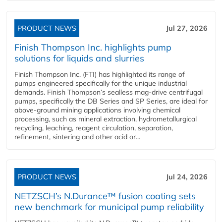
PRODUCT NEWS
Jul 27, 2026
Finish Thompson Inc. highlights pump
solutions for liquids and slurries
Finish Thompson Inc. (FTI) has highlighted its range of
pumps engineered specifically for the unique industrial
demands. Finish Thompson’s sealless mag-drive centrifugal
pumps, specifically the DB Series and SP Series, are ideal for
above-ground mining applications involving chemical
processing, such as mineral extraction, hydrometallurgical
recycling, leaching, reagent circulation, separation,
refinement, sintering and other acid or...
PRODUCT NEWS
Jul 24, 2026
NETZSCH’s N.Durance™ fusion coating sets
new benchmark for municipal pump reliability