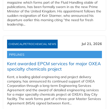
magazine which forms part of the Fluid Handling stable of
publications, has been formally sworn in as the new Prime
Minister of the United Kingdom. His appointment follows the
sudden resignation of Keir Starmer, who announced his
departure earlier this morning citing “the need for fresh
leadership...
Jul 21, 2026
CHEMICAL/PETROCHEMCIAL NEWS
PIPELINES
Kent awarded EPCM services for major OXEA
specialty chemicals project
Kent, a leading global engineering and project delivery
company, has announced its continued support of OXEA
Corporation through a long-term Engineering Services
Agreement and the award of detailed engineering services
for a major specialty chemicals project at OXEA’s Bay City
facility. The work forms part of a three-year Master Services
Agreement (MSA) signed between Kent...