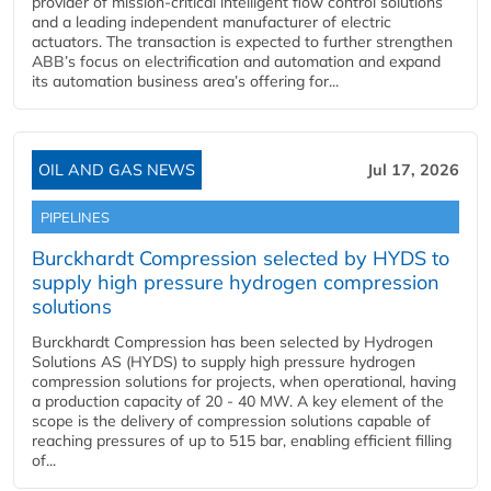
provider of mission-critical intelligent flow control solutions
and a leading independent manufacturer of electric
actuators. The transaction is expected to further strengthen
ABB’s focus on electrification and automation and expand
its automation business area’s offering for...
OIL AND GAS NEWS
Jul 17, 2026
PIPELINES
Burckhardt Compression selected by HYDS to
supply high pressure hydrogen compression
solutions
Burckhardt Compression has been selected by Hydrogen
Solutions AS (HYDS) to supply high pressure hydrogen
compression solutions for projects, when operational, having
a production capacity of 20 - 40 MW. A key element of the
scope is the delivery of compression solutions capable of
reaching pressures of up to 515 bar, enabling efficient filling
of...