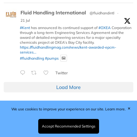
Fluid Handling International
@fluidhandintl
·
21 Jul
#Kent
has announced its continued support of
#OXEA
Corporation
through a long-term Engineering Services Agreement and the
award of detailed engineering services for a major specialty
chemicals project at OXEA’s Bay City facility.
https://fluidhandlingmag.com/news/kent-awarded-epcm-
services...
#fluidhandling
#pumps
Twitter
Load More
✕
We use cookies to improve your experience on our site.
Learn more.
Published by Woodcote Media Ltd, Marshall House, 124
Middleton Road, Morden, Surrey. SM4 6RW
Registered in England No. 9319685. VAT GB
Accept Recommended Settings
203081756. All content and images © 2026 Woodcote