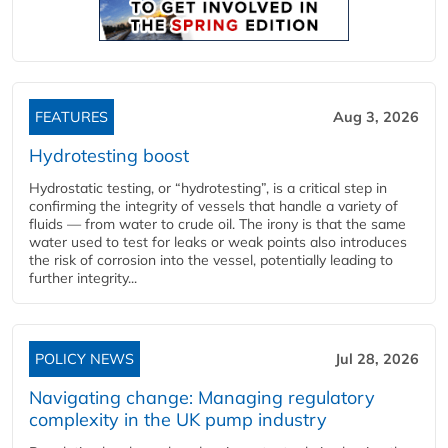
FEATURES
Aug 3, 2026
Hydrotesting boost
Hydrostatic testing, or “hydrotesting”, is a critical step in
confirming the integrity of vessels that handle a variety of
fluids — from water to crude oil. The irony is that the same
water used to test for leaks or weak points also introduces
the risk of corrosion into the vessel, potentially leading to
further integrity...
POLICY NEWS
Jul 28, 2026
Navigating change: Managing regulatory
complexity in the UK pump industry