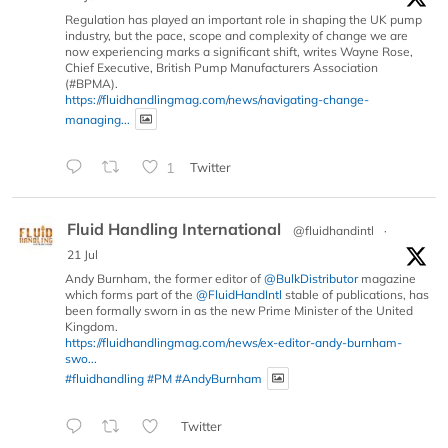
Regulation has played an important role in shaping the UK pump
industry, but the pace, scope and complexity of change we are
now experiencing marks a significant shift, writes Wayne Rose,
Chief Executive, British Pump Manufacturers Association
(#BPMA).
https://fluidhandlingmag.com/news/navigating-change-
managing...
1
Twitter
Fluid Handling International
@fluidhandintl
·
21 Jul
Andy Burnham, the former editor of
@BulkDistributor
magazine
which forms part of the
@FluidHandIntl
stable of publications, has
been formally sworn in as the new Prime Minister of the United
Kingdom.
https://fluidhandlingmag.com/news/ex-editor-andy-burnham-
swo...
#fluidhandling
#PM
#AndyBurnham
Twitter