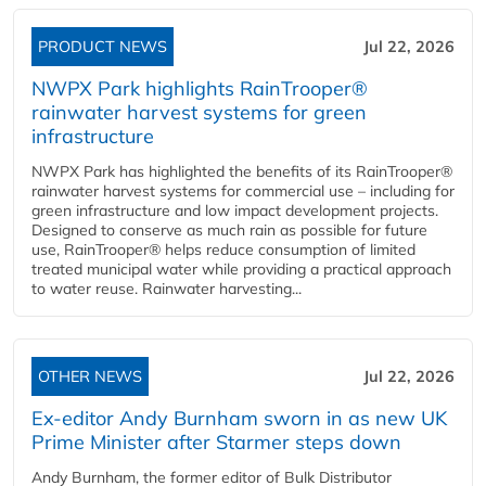
PRODUCT NEWS
Jul 22, 2026
NWPX Park highlights RainTrooper®
rainwater harvest systems for green
infrastructure
NWPX Park has highlighted the benefits of its RainTrooper®
rainwater harvest systems for commercial use – including for
green infrastructure and low impact development projects.
Designed to conserve as much rain as possible for future
use, RainTrooper® helps reduce consumption of limited
treated municipal water while providing a practical approach
to water reuse. Rainwater harvesting...
OTHER NEWS
Jul 22, 2026
Ex-editor Andy Burnham sworn in as new UK
Prime Minister after Starmer steps down
Andy Burnham, the former editor of Bulk Distributor