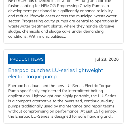
NETZSCH has unveiled its N.Durance™ tungsten carbide
fusion coating for NEMO® Progressing Cavity Pumps, a
development positioned to significantly enhance reliability
and reduce lifecycle costs across the municipal wastewater
sector. Progressing cavity pumps are central to operations in
wastewater treatment plants, where they handle abrasive
sludge, chemicals and sludge cake under demanding
conditions. With municipalities...
PRODUCT NEWS
Jul 23, 2026
Enerpac launches LU-series lightweight
electric torque pump
Enerpac has launched the new LU-Series Electric Torque
Pump specifically engineered for intermittent bolting
applications. Lightweight and highly portable, the LU-Series
is a compact alternative to the oversized, continuous-duty
pumps traditionally used by maintenance and repair teams,
without compromising on performance. At just 15 kg empty,
the Enerpac LU-Series is designed for safe handling and...