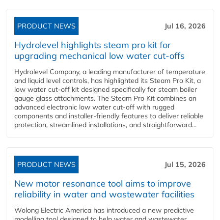
PRODUCT NEWS
Jul 16, 2026
Hydrolevel highlights steam pro kit for
upgrading mechanical low water cut-offs
Hydrolevel Company, a leading manufacturer of temperature
and liquid level controls, has highlighted its Steam Pro Kit, a
low water cut-off kit designed specifically for steam boiler
gauge glass attachments. The Steam Pro Kit combines an
advanced electronic low water cut-off with rugged
components and installer-friendly features to deliver reliable
protection, streamlined installations, and straightforward...
PRODUCT NEWS
Jul 15, 2026
New motor resonance tool aims to improve
reliability in water and wastewater facilities
Wolong Electric America has introduced a new predictive
modelling tool designed to help water and wastewater