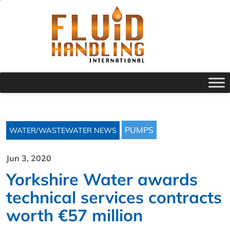
PUMPS
WATER/WASTEWATER NEWS
Jun 3, 2020
Yorkshire Water awards
technical services contracts
worth €57 million