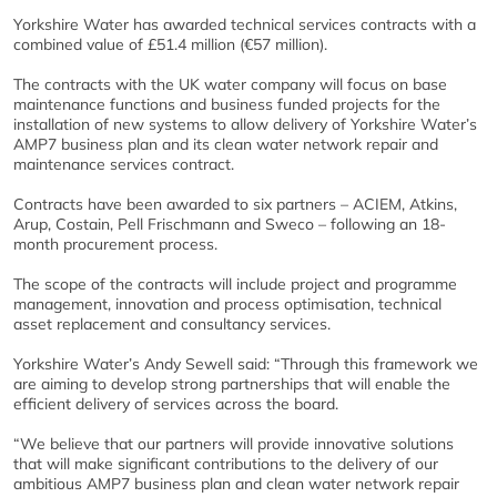
Yorkshire Water has awarded technical services contracts with a
combined value of £51.4 million (€57 million).
The contracts with the UK water company will focus on base
maintenance functions and business funded projects for the
installation of new systems to allow delivery of Yorkshire Water’s
AMP7 business plan and its clean water network repair and
maintenance services contract.
Contracts have been awarded to six partners – ACIEM, Atkins,
Arup, Costain, Pell Frischmann and Sweco – following an 18-
month procurement process.
The scope of the contracts will include project and programme
management, innovation and process optimisation, technical
asset replacement and consultancy services.
Yorkshire Water’s Andy Sewell said: “Through this framework we
are aiming to develop strong partnerships that will enable the
efficient delivery of services across the board.
“We believe that our partners will provide innovative solutions
that will make significant contributions to the delivery of our
ambitious AMP7 business plan and clean water network repair