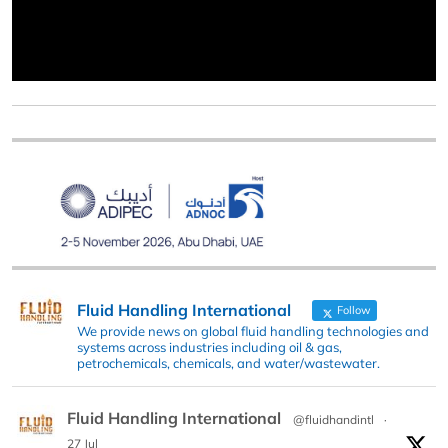
Fluid Handling International
Follow
We provide news on global fluid handling technologies and
systems across industries including oil & gas,
petrochemicals, chemicals, and water/wastewater.
Fluid Handling International
@fluidhandintl
·
27 Jul