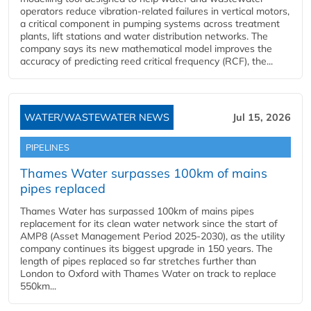
operators reduce vibration-related failures in vertical motors,
a critical component in pumping systems across treatment
plants, lift stations and water distribution networks. The
company says its new mathematical model improves the
accuracy of predicting reed critical frequency (RCF), the...
WATER/WASTEWATER NEWS
Jul 15, 2026
PIPELINES
Thames Water surpasses 100km of mains
pipes replaced
Thames Water has surpassed 100km of mains pipes
replacement for its clean water network since the start of
AMP8 (Asset Management Period 2025-2030), as the utility
company continues its biggest upgrade in 150 years. The
length of pipes replaced so far stretches further than
London to Oxford with Thames Water on track to replace
550km...