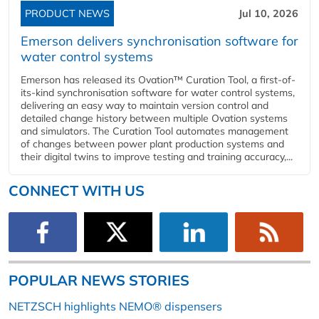
PRODUCT NEWS
Jul 10, 2026
Emerson delivers synchronisation software for
water control systems
Emerson has released its Ovation™ Curation Tool, a first-of-
its-kind synchronisation software for water control systems,
delivering an easy way to maintain version control and
detailed change history between multiple Ovation systems
and simulators. The Curation Tool automates management
of changes between power plant production systems and
their digital twins to improve testing and training accuracy,...
CONNECT WITH US
POPULAR NEWS STORIES
NETZSCH highlights NEMO® dispensers