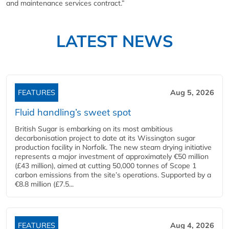
and maintenance services contract.”
LATEST NEWS
FEATURES
Aug 5, 2026
Fluid handling’s sweet spot
British Sugar is embarking on its most ambitious
decarbonisation project to date at its Wissington sugar
production facility in Norfolk. The new steam drying initiative
represents a major investment of approximately €50 million
(£43 million), aimed at cutting 50,000 tonnes of Scope 1
carbon emissions from the site’s operations. Supported by a
€8.8 million (£7.5...
FEATURES
Aug 4, 2026