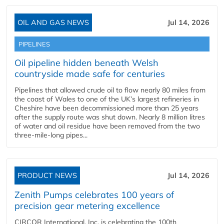
OIL AND GAS NEWS
Jul 14, 2026
PIPELINES
Oil pipeline hidden beneath Welsh
countryside made safe for centuries
Pipelines that allowed crude oil to flow nearly 80 miles from
the coast of Wales to one of the UK’s largest refineries in
Cheshire have been decommissioned more than 25 years
after the supply route was shut down. Nearly 8 million litres
of water and oil residue have been removed from the two
three-mile-long pipes...
PRODUCT NEWS
Jul 14, 2026
Zenith Pumps celebrates 100 years of
precision gear metering excellence
CIRCOR International, Inc. is celebrating the 100th