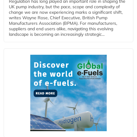
Regulation has long played an important role in shaping the
UK pump industry, but the pace, scope and complexity of
change we are now experiencing marks a significant shift,
writes Wayne Rose, Chief Executive, British Pump
Manufacturers Association (BPMA). For manufacturers,
suppliers and end users alike, navigating this evolving
landscape is becoming an increasingly strategic...