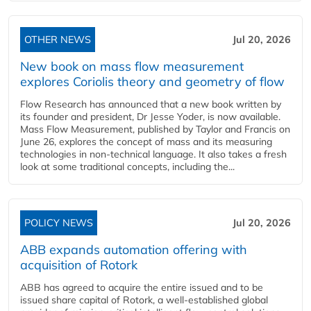
OTHER NEWS
Jul 20, 2026
New book on mass flow measurement
explores Coriolis theory and geometry of flow
Flow Research has announced that a new book written by
its founder and president, Dr Jesse Yoder, is now available.
Mass Flow Measurement, published by Taylor and Francis on
June 26, explores the concept of mass and its measuring
technologies in non-technical language. It also takes a fresh
look at some traditional concepts, including the...
POLICY NEWS
Jul 20, 2026
ABB expands automation offering with
acquisition of Rotork
ABB has agreed to acquire the entire issued and to be
issued share capital of Rotork, a well-established global