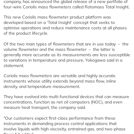
company, has announced the global release of a new portfolio of
four-wire Coriolis mass flowmeters called Rotomass Total Insight.
This new Coriolis mass flowmeter product platform was
developed based on a ‘Total Insight’ concept that seeks to
optimise operations and reduce maintenance costs at all phases
of the product lifecycle.
Of the two main types of flowmeters that are in use today － the
volume flowmeter and the mass flowmeter － the latter is
generally more accurate as its measurements are less susceptible
to variations in temperature and pressure, Yokogawa said in a
statement.
Coriolis mass flowmeters are versatile and highly accurate
instruments whose utility extends beyond mass flow, inline
density, and temperature measurement.
They have evolved into multi-functional devices that can measure
concentrations, function as net oil computers (NOC), and even
measure heat transport, the company said.
"Our customers expect first-class performance from these
instruments in demanding process control applications that
involve liquids with high viscosity, entrained gas, and two-phase