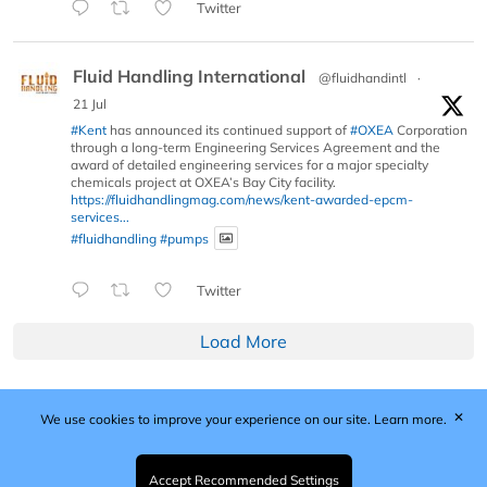
Twitter
Fluid Handling International
@fluidhandintl
·
21 Jul
#Kent
has announced its continued support of
#OXEA
Corporation
through a long-term Engineering Services Agreement and the
award of detailed engineering services for a major specialty
chemicals project at OXEA’s Bay City facility.
https://fluidhandlingmag.com/news/kent-awarded-epcm-
services...
#fluidhandling
#pumps
Twitter
Load More
✕
We use cookies to improve your experience on our site.
Learn more.
Published by Woodcote Media Ltd, Marshall House, 124
Middleton Road, Morden, Surrey. SM4 6RW
Registered in England No. 9319685. VAT GB
Accept Recommended Settings