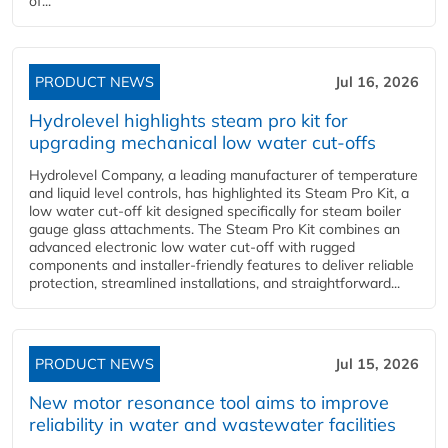
of...
PRODUCT NEWS
Jul 16, 2026
Hydrolevel highlights steam pro kit for
upgrading mechanical low water cut-offs
Hydrolevel Company, a leading manufacturer of temperature
and liquid level controls, has highlighted its Steam Pro Kit, a
low water cut-off kit designed specifically for steam boiler
gauge glass attachments. The Steam Pro Kit combines an
advanced electronic low water cut-off with rugged
components and installer-friendly features to deliver reliable
protection, streamlined installations, and straightforward...
PRODUCT NEWS
Jul 15, 2026
New motor resonance tool aims to improve
reliability in water and wastewater facilities