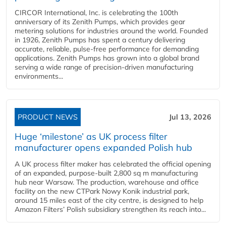
CIRCOR International, Inc. is celebrating the 100th
anniversary of its Zenith Pumps, which provides gear
metering solutions for industries around the world. Founded
in 1926, Zenith Pumps has spent a century delivering
accurate, reliable, pulse-free performance for demanding
applications. Zenith Pumps has grown into a global brand
serving a wide range of precision-driven manufacturing
environments...
PRODUCT NEWS
Jul 13, 2026
Huge ‘milestone’ as UK process filter
manufacturer opens expanded Polish hub
A UK process filter maker has celebrated the official opening
of an expanded, purpose-built 2,800 sq m manufacturing
hub near Warsaw. The production, warehouse and office
facility on the new CTPark Nowy Konik industrial park,
around 15 miles east of the city centre, is designed to help
Amazon Filters’ Polish subsidiary strengthen its reach into...