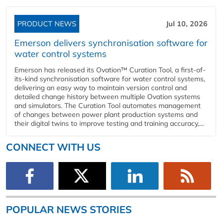
PRODUCT NEWS
Jul 10, 2026
Emerson delivers synchronisation software for
water control systems
Emerson has released its Ovation™ Curation Tool, a first-of-
its-kind synchronisation software for water control systems,
delivering an easy way to maintain version control and
detailed change history between multiple Ovation systems
and simulators. The Curation Tool automates management
of changes between power plant production systems and
their digital twins to improve testing and training accuracy,...
CONNECT WITH US
POPULAR NEWS STORIES