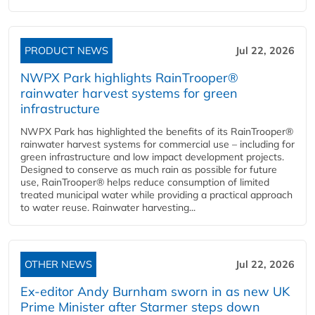
PRODUCT NEWS
Jul 22, 2026
NWPX Park highlights RainTrooper®
rainwater harvest systems for green
infrastructure
NWPX Park has highlighted the benefits of its RainTrooper®
rainwater harvest systems for commercial use – including for
green infrastructure and low impact development projects.
Designed to conserve as much rain as possible for future
use, RainTrooper® helps reduce consumption of limited
treated municipal water while providing a practical approach
to water reuse. Rainwater harvesting...
OTHER NEWS
Jul 22, 2026
Ex-editor Andy Burnham sworn in as new UK
Prime Minister after Starmer steps down