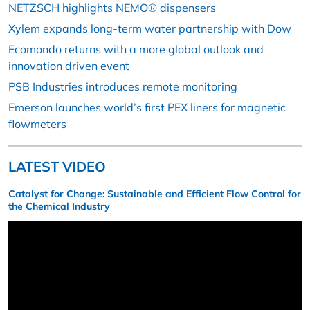
NETZSCH highlights NEMO® dispensers
Xylem expands long-term water partnership with Dow
Ecomondo returns with a more global outlook and
innovation driven event
PSB Industries introduces remote monitoring
Emerson launches world’s first PEX liners for magnetic
flowmeters
LATEST VIDEO
Catalyst for Change: Sustainable and Efficient Flow Control for
the Chemical Industry