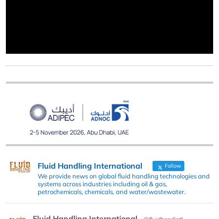
Fluid Handling International
Follow
We provide news on global fluid handling technologies and
systems across industries including oil & gas,
petrochemicals, chemicals, and water/wastewater.
Fluid Handling International