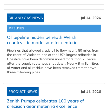
OIL AND GAS NEWS
Jul 14, 2026
PIPELINES
Oil pipeline hidden beneath Welsh
countryside made safe for centuries
Pipelines that allowed crude oil to flow nearly 80 miles from
the coast of Wales to one of the UK’s largest refineries in
Cheshire have been decommissioned more than 25 years
after the supply route was shut down. Nearly 8 million litres
of water and oil residue have been removed from the two
three-mile-long pipes...
PRODUCT NEWS
Jul 14, 2026
Zenith Pumps celebrates 100 years of
precision gear metering excellence