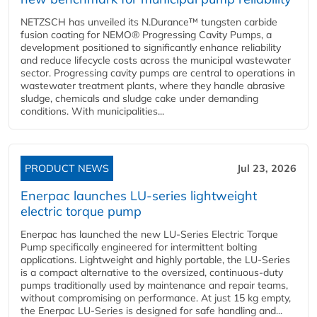
NETZSCH has unveiled its N.Durance™ tungsten carbide
fusion coating for NEMO® Progressing Cavity Pumps, a
development positioned to significantly enhance reliability
and reduce lifecycle costs across the municipal wastewater
sector. Progressing cavity pumps are central to operations in
wastewater treatment plants, where they handle abrasive
sludge, chemicals and sludge cake under demanding
conditions. With municipalities...
PRODUCT NEWS
Jul 23, 2026
Enerpac launches LU-series lightweight
electric torque pump
Enerpac has launched the new LU-Series Electric Torque
Pump specifically engineered for intermittent bolting
applications. Lightweight and highly portable, the LU-Series
is a compact alternative to the oversized, continuous-duty
pumps traditionally used by maintenance and repair teams,
without compromising on performance. At just 15 kg empty,
the Enerpac LU-Series is designed for safe handling and...