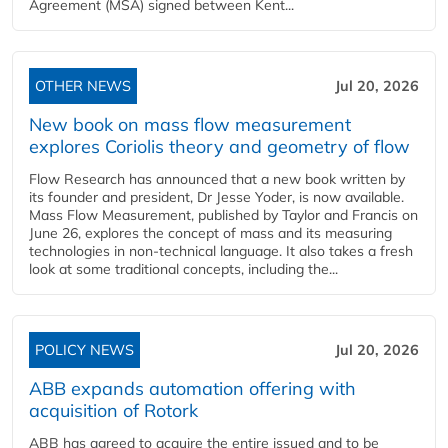
Agreement (MSA) signed between Kent...
OTHER NEWS
Jul 20, 2026
New book on mass flow measurement
explores Coriolis theory and geometry of flow
Flow Research has announced that a new book written by
its founder and president, Dr Jesse Yoder, is now available.
Mass Flow Measurement, published by Taylor and Francis on
June 26, explores the concept of mass and its measuring
technologies in non-technical language. It also takes a fresh
look at some traditional concepts, including the...
POLICY NEWS
Jul 20, 2026
ABB expands automation offering with
acquisition of Rotork
ABB has agreed to acquire the entire issued and to be