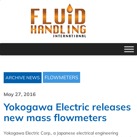
FLOWMETERS
ARCHIVE NEWS
May 27, 2016
Yokogawa Electric releases
new mass flowmeters
Yokogawa Electric Corp., a Japanese electrical engineering