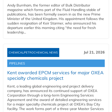
Andy Burnham, the former editor of Bulk Distributor
magazine which forms part of the Fluid Handling stable of
publications, has been formally sworn in as the new Prime
Minister of the United Kingdom. His appointment follows the
sudden resignation of Keir Starmer, who announced his
departure earlier this morning citing “the need for fresh
leadership...
Jul 21, 2026
CHEMICAL/PETROCHEMCIAL NEWS
PIPELINES
Kent awarded EPCM services for major OXEA
specialty chemicals project
Kent, a leading global engineering and project delivery
company, has announced its continued support of OXEA
Corporation through a long-term Engineering Services
Agreement and the award of detailed engineering services
for a major specialty chemicals project at OXEA’s Bay City
facility. The work forms part of a three-year Master Services