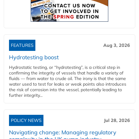
FEATURES
Aug 3, 2026
Hydrotesting boost
Hydrostatic testing, or “hydrotesting”, is a critical step in
confirming the integrity of vessels that handle a variety of
fluids — from water to crude oil. The irony is that the same
water used to test for leaks or weak points also introduces
the risk of corrosion into the vessel, potentially leading to
further integrity...
POLICY NEWS
Jul 28, 2026
Navigating change: Managing regulatory