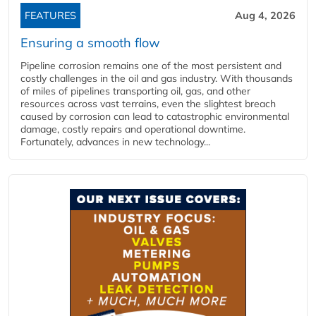
FEATURES
Aug 4, 2026
Ensuring a smooth flow
Pipeline corrosion remains one of the most persistent and
costly challenges in the oil and gas industry. With thousands
of miles of pipelines transporting oil, gas, and other
resources across vast terrains, even the slightest breach
caused by corrosion can lead to catastrophic environmental
damage, costly repairs and operational downtime.
Fortunately, advances in new technology...