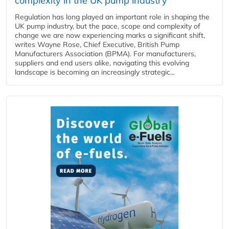
complexity in the UK pump industry
Regulation has long played an important role in shaping the
UK pump industry, but the pace, scope and complexity of
change we are now experiencing marks a significant shift,
writes Wayne Rose, Chief Executive, British Pump
Manufacturers Association (BPMA). For manufacturers,
suppliers and end users alike, navigating this evolving
landscape is becoming an increasingly strategic...