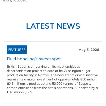
flows," it added.
LATEST NEWS
FEATURES
Aug 5, 2026
Fluid handling’s sweet spot
British Sugar is embarking on its most ambitious
decarbonisation project to date at its Wissington sugar
production facility in Norfolk. The new steam drying initiative
represents a major investment of approximately €50 million
(£43 million), aimed at cutting 50,000 tonnes of Scope 1
carbon emissions from the site’s operations. Supported by a
€8.8 million (£7.5...