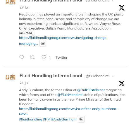
@fluidhandintl
·
27 Jul
Regulation has played an important role in shaping the UK pump
industry, but the pace, scope and complexity of change we are
now experiencing marks a significant shift, writes Wayne Rose,
Chief Executive, British Pump Manufacturers Association
(#BPMA).
https://fluidhandlingmag.com/news/navigating-change-
managing...
1
Twitter
Fluid Handling International
@fluidhandintl
·
21 Jul
Andy Burnham, the former editor of
@BulkDistributor
magazine
which forms part of the
@FluidHandIntl
stable of publications, has
been formally sworn in as the new Prime Minister of the United
Kingdom.
https://fluidhandlingmag.com/news/ex-editor-andy-burnham-
swo...
#fluidhandling
#PM
#AndyBurnham