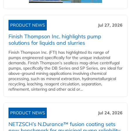
PRODUCT NEWS
Jul 27, 2026
Finish Thompson Inc. highlights pump
solutions for liquids and slurries
Finish Thompson Inc. (FTI) has highlighted its range of
pumps engineered specifically for the unique industrial
demands. Finish Thompson’s sealless mag-drive centrifugal
pumps, specifically the DB Series and SP Series, are ideal for
above-ground mining applications involving chemical
processing, such as mineral extraction, hydrometallurgical
recycling, leaching, reagent circulation, separation,
refinement, sintering and other acid or...
PRODUCT NEWS
Jul 24, 2026
NETZSCH’s N.Durance™ fusion coating sets
new benchmark for municipal pump reliability