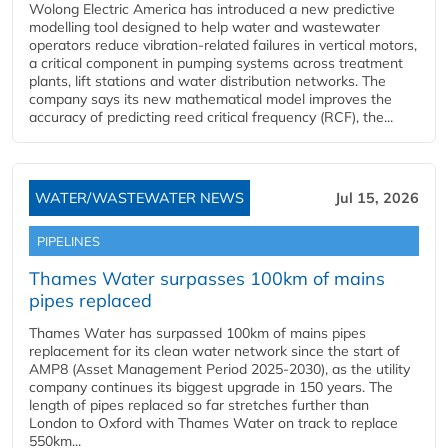
Wolong Electric America has introduced a new predictive
modelling tool designed to help water and wastewater
operators reduce vibration-related failures in vertical motors,
a critical component in pumping systems across treatment
plants, lift stations and water distribution networks. The
company says its new mathematical model improves the
accuracy of predicting reed critical frequency (RCF), the...
WATER/WASTEWATER NEWS
Jul 15, 2026
PIPELINES
Thames Water surpasses 100km of mains
pipes replaced
Thames Water has surpassed 100km of mains pipes
replacement for its clean water network since the start of
AMP8 (Asset Management Period 2025-2030), as the utility
company continues its biggest upgrade in 150 years. The
length of pipes replaced so far stretches further than
London to Oxford with Thames Water on track to replace
550km...