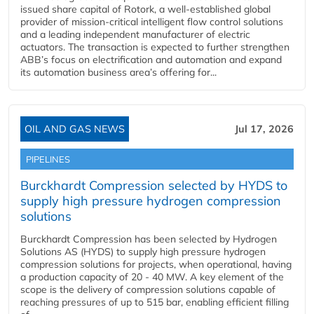
issued share capital of Rotork, a well-established global
provider of mission-critical intelligent flow control solutions
and a leading independent manufacturer of electric
actuators. The transaction is expected to further strengthen
ABB’s focus on electrification and automation and expand
its automation business area’s offering for...
OIL AND GAS NEWS
Jul 17, 2026
PIPELINES
Burckhardt Compression selected by HYDS to
supply high pressure hydrogen compression
solutions
Burckhardt Compression has been selected by Hydrogen
Solutions AS (HYDS) to supply high pressure hydrogen
compression solutions for projects, when operational, having
a production capacity of 20 - 40 MW. A key element of the
scope is the delivery of compression solutions capable of
reaching pressures of up to 515 bar, enabling efficient filling